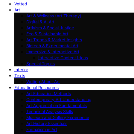
Vetted
Art
Art & Wellness (Art Therapy)
Digital & AI Art
Artivism & Social Justice
Eco & Sustainable Art
Art Trends & Market Insights
Biotech & Experimental Art
Immersive & Interactive Art
Interactive Content Ideas
Special Topics
Interior
Texts
Writing About Art
Educational Resources
Art Education Methods
Contemporary Art Understanding
Art Appreciation Fundamentals
Technical Analysis Skills
Museum and Gallery Experience
Art History Essentials
Formalism in Art