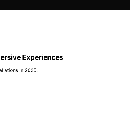
mersive Experiences
llations in 2025.