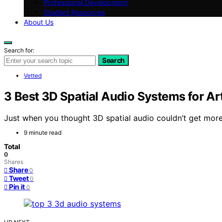
Professional Development
Student Resources
About Us
Search for:
Search
Vetted
3 Best 3D Spatial Audio Systems for Ar
Just when you thought 3D spatial audio couldn’t get more 
9 minute read
Total
0
Shares
Share
0
Tweet
0
Pin it
0