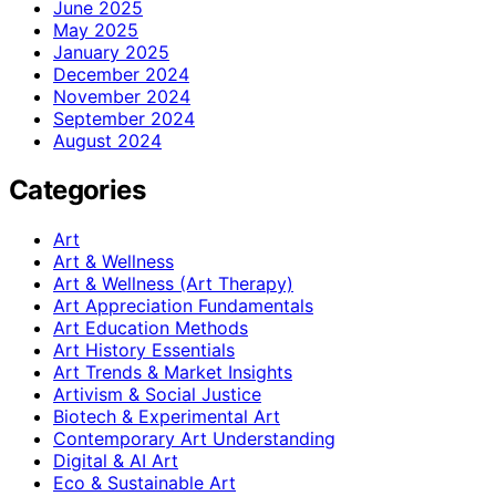
June 2025
May 2025
January 2025
December 2024
November 2024
September 2024
August 2024
Categories
Art
Art & Wellness
Art & Wellness (Art Therapy)
Art Appreciation Fundamentals
Art Education Methods
Art History Essentials
Art Trends & Market Insights
Artivism & Social Justice
Biotech & Experimental Art
Contemporary Art Understanding
Digital & AI Art
Eco & Sustainable Art