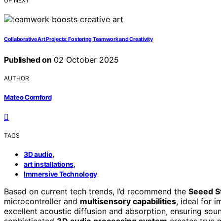
UP NEXT
Collaborative Art Projects: Fostering Teamwork and Creativity
Published on
02 October 2025
AUTHOR
Mateo Cornford
TAGS
,
3D audio
,
art installations
Immersive Technology
Based on current tech trends, I’d recommend the
Seeed S
microcontroller and
multisensory capabilities
, ideal for 
excellent acoustic diffusion and absorption, ensuring sou
sophisticated
3D audio processing system
creates true 