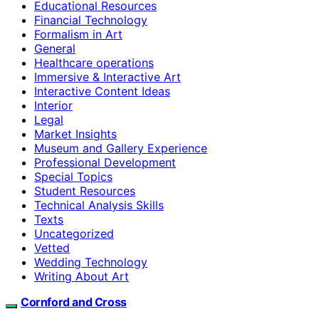
Educational Resources
Financial Technology
Formalism in Art
General
Healthcare operations
Immersive & Interactive Art
Interactive Content Ideas
Interior
Legal
Market Insights
Museum and Gallery Experience
Professional Development
Special Topics
Student Resources
Technical Analysis Skills
Texts
Uncategorized
Vetted
Wedding Technology
Writing About Art
Cornford and Cross