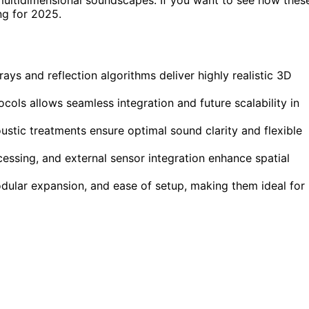
ng for 2025.
ays and reflection algorithms deliver highly realistic 3D
cols allows seamless integration and future scalability in
stic treatments ensure optimal sound clarity and flexible
ocessing, and external sensor integration enhance spatial
dular expansion, and ease of setup, making them ideal for