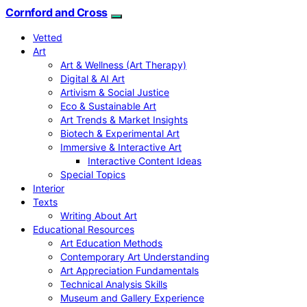
Cornford and Cross
Vetted
Art
Art & Wellness (Art Therapy)
Digital & AI Art
Artivism & Social Justice
Eco & Sustainable Art
Art Trends & Market Insights
Biotech & Experimental Art
Immersive & Interactive Art
Interactive Content Ideas
Special Topics
Interior
Texts
Writing About Art
Educational Resources
Art Education Methods
Contemporary Art Understanding
Art Appreciation Fundamentals
Technical Analysis Skills
Museum and Gallery Experience