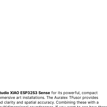
tudio XIAO ESP32S3 Sense
for its powerful, compact
immersive art installations. The Auralex TFusor provides
nd clarity and spatial accuracy. Combining these with a
multidimensional soundscapes. If you want to see how thes