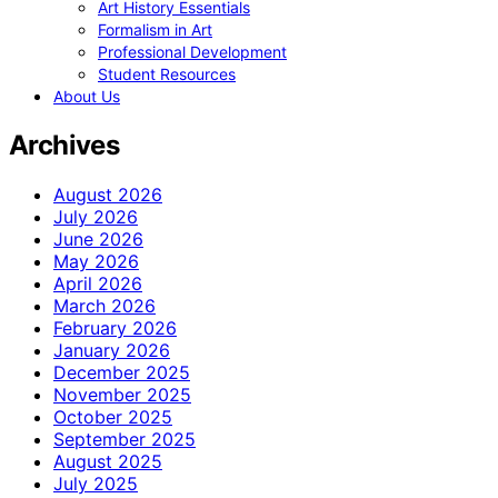
Art History Essentials
Formalism in Art
Professional Development
Student Resources
About Us
Archives
August 2026
July 2026
June 2026
May 2026
April 2026
March 2026
February 2026
January 2026
December 2025
November 2025
October 2025
September 2025
August 2025
July 2025