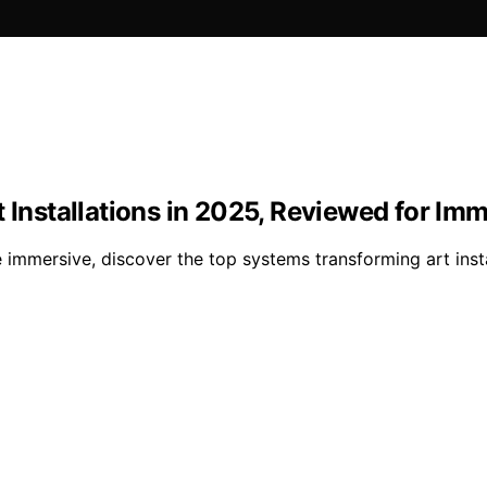
t Installations in 2025, Reviewed for Im
immersive, discover the top systems transforming art insta