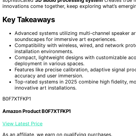
innovations come together, keep exploring what’s emergi
Key Takeaways
Advanced systems utilizing multi-channel speaker arr
soundscapes for immersive art experiences.
Compatibility with wireless, wired, and network proto
installation environments.
Compact, lightweight designs with customizable acou
deployment in various spaces.
Features like precise calibration, adaptive signal pr
accuracy and user immersion.
Top-rated systems in 2025 combine high fidelity, mo
innovative art installations.
B0F7XTFKP1
Amazon Product B0F7XTFKP1
View Latest Price
As an affiliate, we earn on qualifying purchases.