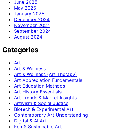
June 2025
May 2025
January 2025
December 2024
November 2024
September 2024
August 2024
Categories
Art
Art & Wellness
Art & Wellness (Art Therapy)
Art Appreciation Fundamentals
Art Education Methods
Art History Essentials
Art Trends & Market Insights
Artivism & Social Justice
Biotech & Experimental Art
Contemporary Art Understanding
Digital & AI Art
Eco & Sustainable Art