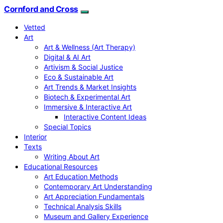
Cornford and Cross
Vetted
Art
Art & Wellness (Art Therapy)
Digital & AI Art
Artivism & Social Justice
Eco & Sustainable Art
Art Trends & Market Insights
Biotech & Experimental Art
Immersive & Interactive Art
Interactive Content Ideas
Special Topics
Interior
Texts
Writing About Art
Educational Resources
Art Education Methods
Contemporary Art Understanding
Art Appreciation Fundamentals
Technical Analysis Skills
Museum and Gallery Experience