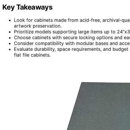
Key Takeaways
Look for cabinets made from acid-free, archival-qual
artwork preservation.
Prioritize models supporting large items up to 24”x3
Choose cabinets with secure locking options and ea
Consider compatibility with modular bases and access
Evaluate durability, space requirements, and budget t
flat file cabinets.