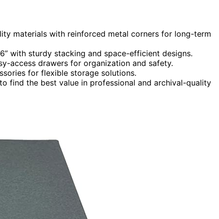
ity materials with reinforced metal corners for long-term
6” with sturdy stacking and space-efficient designs.
sy-access drawers for organization and safety.
ories for flexible storage solutions.
o find the best value in professional and archival-quality