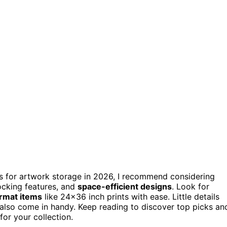
nets for artwork storage in 2026, I recommend considering
locking features, and
space-efficient designs
. Look for
ormat items
like 24×36 inch prints with ease. Little details
 also come in handy. Keep reading to discover top picks an
for your collection.