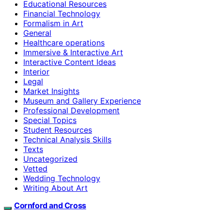
Educational Resources
Financial Technology
Formalism in Art
General
Healthcare operations
Immersive & Interactive Art
Interactive Content Ideas
Interior
Legal
Market Insights
Museum and Gallery Experience
Professional Development
Special Topics
Student Resources
Technical Analysis Skills
Texts
Uncategorized
Vetted
Wedding Technology
Writing About Art
Cornford and Cross