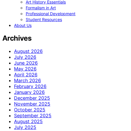
Art History Essentials
Formalism in Art
Professional Development
Student Resources
About Us
Archives
August 2026
July 2026
June 2026
May 2026
April 2026
March 2026
February 2026
January 2026
December 2025
November 2025
October 2025
September 2025
August 2025
July 2025