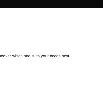
scover which one suits your needs best.