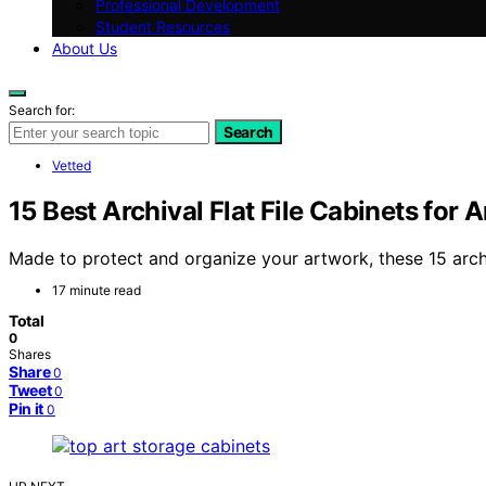
Professional Development
Student Resources
About Us
Search for:
Search
Vetted
15 Best Archival Flat File Cabinets for
Made to protect and organize your artwork, these 15 archi
17 minute read
Total
0
Shares
Share
0
Tweet
0
Pin it
0