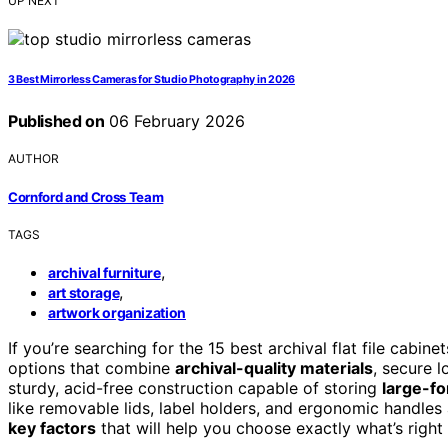
UP NEXT
3 Best Mirrorless Cameras for Studio Photography in 2026
Published on
06 February 2026
AUTHOR
Cornford and Cross Team
TAGS
,
archival furniture
,
art storage
artwork organization
If you’re searching for the 15 best archival flat file cabi
options that combine
archival-quality materials
, secure 
sturdy, acid-free construction capable of storing
large-f
like removable lids, label holders, and ergonomic handles
key factors
that will help you choose exactly what’s right 