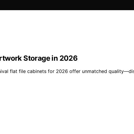
 Artwork Storage in 2026
val flat file cabinets for 2026 offer unmatched quality—di