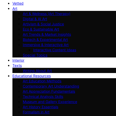
Vetted
Art
Art & Wellness (Art Therapy)
Digital & AI Art
Artivism & Social Justice
Eco & Sustainable Art
Art Trends & Market Insights
Biotech & Experimental Art
Immersive & Interactive Art
Interactive Content Ideas
Special Topics
Interior
Texts
Writing About Art
Educational Resources
Art Education Methods
Contemporary Art Understanding
Art Appreciation Fundamentals
Technical Analysis Skills
Museum and Gallery Experience
Art History Essentials
Formalism in Art