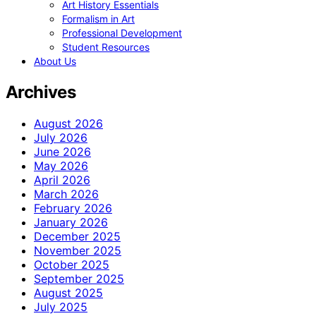
Art History Essentials
Formalism in Art
Professional Development
Student Resources
About Us
Archives
August 2026
July 2026
June 2026
May 2026
April 2026
March 2026
February 2026
January 2026
December 2025
November 2025
October 2025
September 2025
August 2025
July 2025