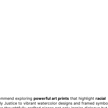
commend exploring
powerful art prints
that highlight
racial
dy Justice to vibrant watercolor designs and framed symbo
se thoughtfully crafted pieces not only inspire dialogue but