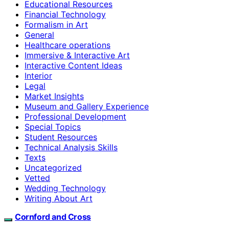
Educational Resources
Financial Technology
Formalism in Art
General
Healthcare operations
Immersive & Interactive Art
Interactive Content Ideas
Interior
Legal
Market Insights
Museum and Gallery Experience
Professional Development
Special Topics
Student Resources
Technical Analysis Skills
Texts
Uncategorized
Vetted
Wedding Technology
Writing About Art
Cornford and Cross