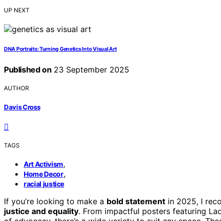
UP NEXT
DNA Portraits: Turning Genetics Into Visual Art
Published on
23 September 2025
AUTHOR
Davis Cross
TAGS
,
Art Activism
,
Home Decor
racial justice
If you’re looking to make a
bold statement
in 2025, I re
justice and equality
. From impactful posters featuring La
of advocacy, there’s a wide variety to suit any space. The