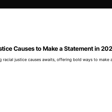
ustice Causes to Make a Statement in 20
ing racial justice causes awaits, offering bold ways to ma