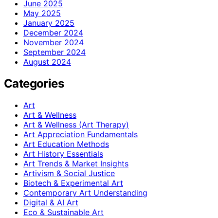
June 2025
May 2025
January 2025
December 2024
November 2024
September 2024
August 2024
Categories
Art
Art & Wellness
Art & Wellness (Art Therapy)
Art Appreciation Fundamentals
Art Education Methods
Art History Essentials
Art Trends & Market Insights
Artivism & Social Justice
Biotech & Experimental Art
Contemporary Art Understanding
Digital & AI Art
Eco & Sustainable Art