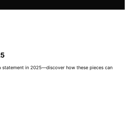
25
ke a statement in 2025—discover how these pieces can