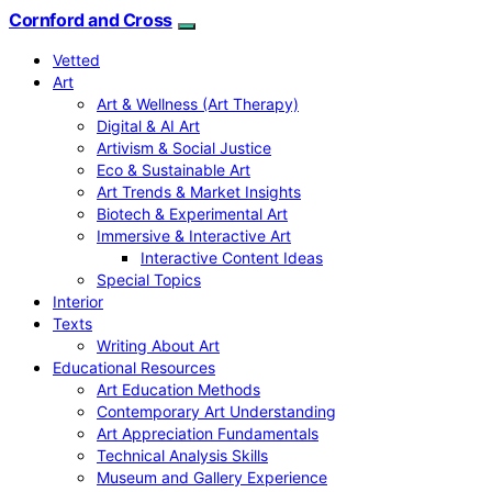
Cornford and Cross
Vetted
Art
Art & Wellness (Art Therapy)
Digital & AI Art
Artivism & Social Justice
Eco & Sustainable Art
Art Trends & Market Insights
Biotech & Experimental Art
Immersive & Interactive Art
Interactive Content Ideas
Special Topics
Interior
Texts
Writing About Art
Educational Resources
Art Education Methods
Contemporary Art Understanding
Art Appreciation Fundamentals
Technical Analysis Skills
Museum and Gallery Experience