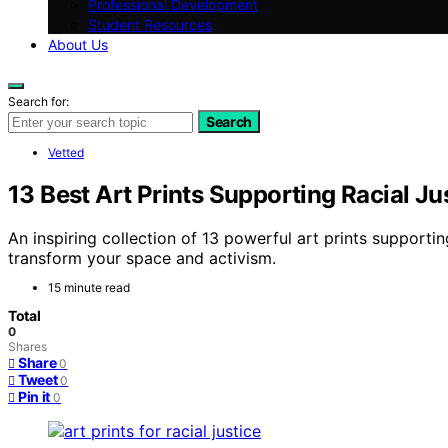
Professional Development
Student Resources
About Us
Search for:
Search
Vetted
13 Best Art Prints Supporting Racial J
An inspiring collection of 13 powerful art prints support
transform your space and activism.
15 minute read
Total
0
Shares
Share
0
Tweet
0
Pin it
0