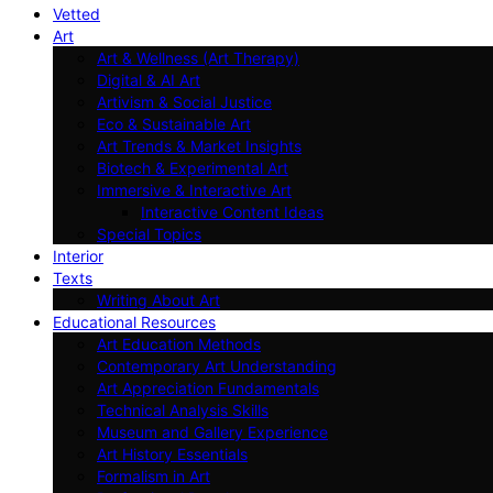
Vetted
Art
Art & Wellness (Art Therapy)
Digital & AI Art
Artivism & Social Justice
Eco & Sustainable Art
Art Trends & Market Insights
Biotech & Experimental Art
Immersive & Interactive Art
Interactive Content Ideas
Special Topics
Interior
Texts
Writing About Art
Educational Resources
Art Education Methods
Contemporary Art Understanding
Art Appreciation Fundamentals
Technical Analysis Skills
Museum and Gallery Experience
Art History Essentials
Formalism in Art