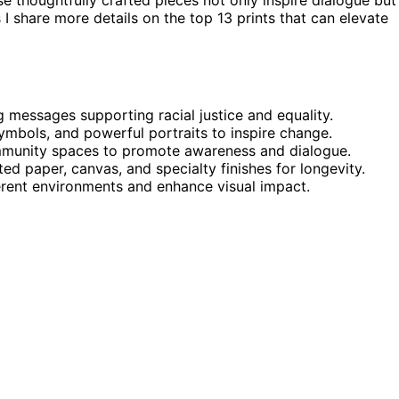
I share more details on the top 13 prints that can elevate
g messages supporting racial justice and equality.
symbols, and powerful portraits to inspire change.
ommunity spaces to promote awareness and dialogue.
ed paper, canvas, and specialty finishes for longevity.
ferent environments and enhance visual impact.