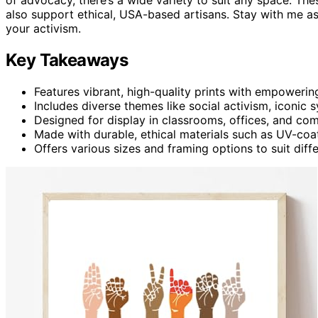
also support ethical, USA-based artisans. Stay with me as 
your activism.
Key Takeaways
Features vibrant, high-quality prints with empowerin
Includes diverse themes like social activism, iconic 
Designed for display in classrooms, offices, and c
Made with durable, ethical materials such as UV-coat
Offers various sizes and framing options to suit dif