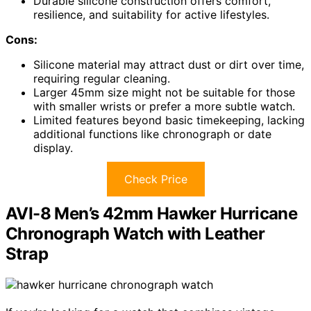
Durable silicone construction offers comfort,
resilience, and suitability for active lifestyles.
Cons:
Silicone material may attract dust or dirt over time,
requiring regular cleaning.
Larger 45mm size might not be suitable for those
with smaller wrists or prefer a more subtle watch.
Limited features beyond basic timekeeping, lacking
additional functions like chronograph or date
display.
Check Price
AVI-8 Men’s 42mm Hawker Hurricane
Chronograph Watch with Leather
Strap