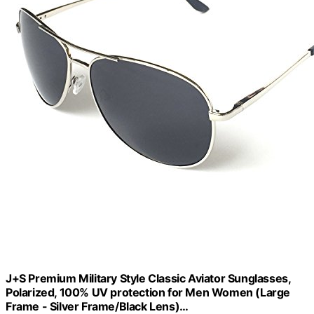
J+S Premium Military Style Classic Aviator Sunglasses,
Polarized, 100% UV protection for Men Women (Large
Frame - Silver Frame/Black Lens)…