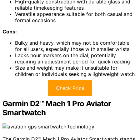
High-quality construction with durable glass and
reliable timekeeping features
Versatile appearance suitable for both casual and
formal occasions
Cons:
Bulky and heavy, which may not be comfortable
for all users, especially those with smaller wrists
Lacks hour markers on the dial, potentially
requiring an adjustment period for quick reading
Size and weight may make it unsuitable for
children or individuals seeking a lightweight watch
Check Price
Garmin D2™ Mach 1 Pro Aviator
Smartwatch
The Garmin D2™ Mach 1 Pro Aviator Smartwatch stands