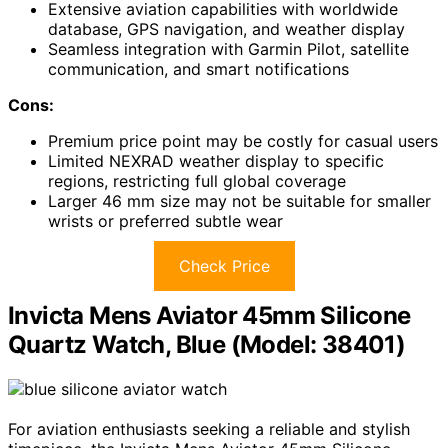
Extensive aviation capabilities with worldwide
database, GPS navigation, and weather display
Seamless integration with Garmin Pilot, satellite
communication, and smart notifications
Cons:
Premium price point may be costly for casual users
Limited NEXRAD weather display to specific
regions, restricting full global coverage
Larger 46 mm size may not be suitable for smaller
wrists or preferred subtle wear
Check Price
Invicta Mens Aviator 45mm Silicone
Quartz Watch, Blue (Model: 38401)
For aviation enthusiasts seeking a reliable and stylish