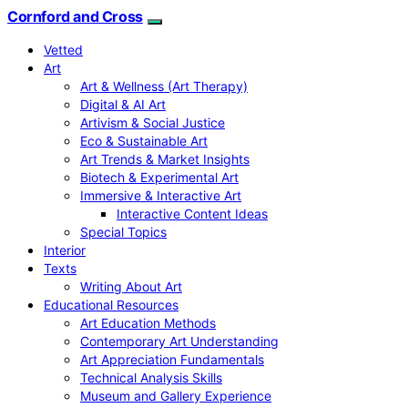
Cornford and Cross
Vetted
Art
Art & Wellness (Art Therapy)
Digital & AI Art
Artivism & Social Justice
Eco & Sustainable Art
Art Trends & Market Insights
Biotech & Experimental Art
Immersive & Interactive Art
Interactive Content Ideas
Special Topics
Interior
Texts
Writing About Art
Educational Resources
Art Education Methods
Contemporary Art Understanding
Art Appreciation Fundamentals
Technical Analysis Skills
Museum and Gallery Experience