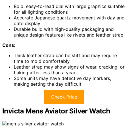
Bold, easy-to-read dial with large graphics suitable
for all lighting conditions
Accurate Japanese quartz movement with day and
date display
Durable build with high-quality packaging and
unique design features like rivets and leather strap
Cons:
Thick leather strap can be stiff and may require
time to mold comfortably
Leather strap may show signs of wear, cracking, or
flaking after less than a year
Some units may have defective day markers,
making setting the day difficult
Check Price
Invicta Mens Aviator Silver Watch