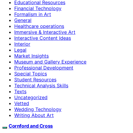
Educational Resources
Financial Technology
Formalism in Art
General
Healthcare operations
Immersive & Interactive Art
Interactive Content Ideas
Interior
Legal
Market Insights
Museum and Gallery Experience
Professional Development
Special Topics
Student Resources
Technical Analysis Skills
Texts
Uncategorized
Vetted
Wedding Technology
Writing About Art
Cornford and Cross