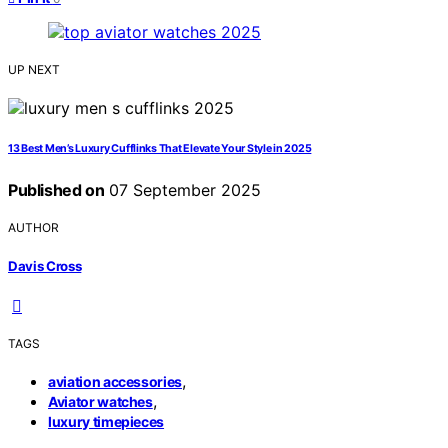
UP NEXT
13 Best Men’s Luxury Cufflinks That Elevate Your Style in 2025
Published on
07 September 2025
AUTHOR
Davis Cross
TAGS
,
aviation accessories
,
Aviator watches
luxury timepieces