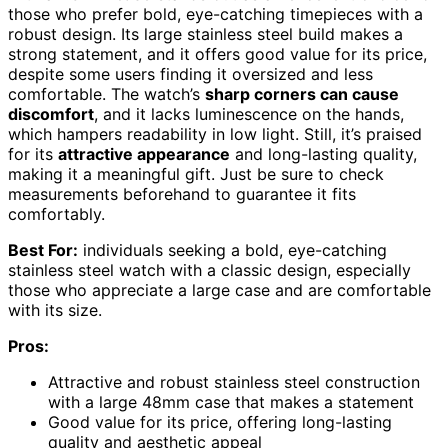
those who prefer bold, eye-catching timepieces with a
robust design. Its large stainless steel build makes a
strong statement, and it offers good value for its price,
despite some users finding it oversized and less
comfortable. The watch’s
sharp corners can cause
discomfort
, and it lacks luminescence on the hands,
which hampers readability in low light. Still, it’s praised
for its
attractive appearance
and long-lasting quality,
making it a meaningful gift. Just be sure to check
measurements beforehand to guarantee it fits
comfortably.
Best For:
individuals seeking a bold, eye-catching
stainless steel watch with a classic design, especially
those who appreciate a large case and are comfortable
with its size.
Pros:
Attractive and robust stainless steel construction
with a large 48mm case that makes a statement
Good value for its price, offering long-lasting
quality and aesthetic appeal