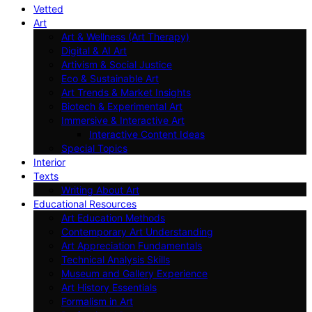
Vetted
Art
Art & Wellness (Art Therapy)
Digital & AI Art
Artivism & Social Justice
Eco & Sustainable Art
Art Trends & Market Insights
Biotech & Experimental Art
Immersive & Interactive Art
Interactive Content Ideas
Special Topics
Interior
Texts
Writing About Art
Educational Resources
Art Education Methods
Contemporary Art Understanding
Art Appreciation Fundamentals
Technical Analysis Skills
Museum and Gallery Experience
Art History Essentials
Formalism in Art