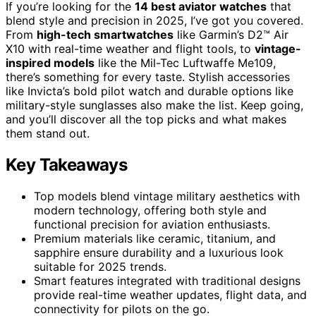
If you’re looking for the
14 best aviator watches
that
blend style and precision in 2025, I’ve got you covered.
From
high-tech smartwatches
like Garmin’s D2™ Air
X10 with real-time weather and flight tools, to
vintage-
inspired models
like the Mil-Tec Luftwaffe Me109,
there’s something for every taste. Stylish accessories
like Invicta’s bold pilot watch and durable options like
military-style sunglasses also make the list. Keep going,
and you’ll discover all the top picks and what makes
them stand out.
Key Takeaways
Top models blend vintage military aesthetics with
modern technology, offering both style and
functional precision for aviation enthusiasts.
Premium materials like ceramic, titanium, and
sapphire ensure durability and a luxurious look
suitable for 2025 trends.
Smart features integrated with traditional designs
provide real-time weather updates, flight data, and
connectivity for pilots on the go.