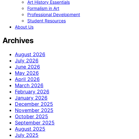
Art History Essentials
Formalism in Art
Professional Development
Student Resources
About Us
Archives
August 2026
July 2026
June 2026
May 2026
April 2026
March 2026
February 2026
January 2026
December 2025
November 2025
October 2025
September 2025
August 2025
July 2025