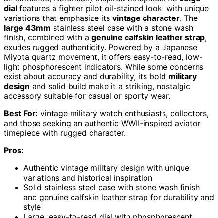
dial
features a fighter pilot oil-stained look, with unique
variations that emphasize its
vintage character
. The
large 43mm
stainless steel case with a stone wash
finish, combined with a
genuine calfskin leather strap
,
exudes rugged authenticity. Powered by a Japanese
Miyota quartz movement, it offers easy-to-read, low-
light phosphorescent indicators. While some concerns
exist about accuracy and durability, its bold
military
design
and solid build make it a striking, nostalgic
accessory suitable for casual or sporty wear.
Best For:
vintage military watch enthusiasts, collectors,
and those seeking an authentic WWII-inspired aviator
timepiece with rugged character.
Pros:
Authentic vintage military design with unique
variations and historical inspiration
Solid stainless steel case with stone wash finish
and genuine calfskin leather strap for durability and
style
Large, easy-to-read dial with phosphorescent