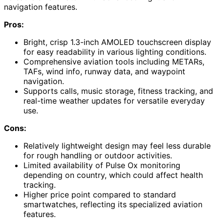
navigation features.
Pros:
Bright, crisp 1.3-inch AMOLED touchscreen display
for easy readability in various lighting conditions.
Comprehensive aviation tools including METARs,
TAFs, wind info, runway data, and waypoint
navigation.
Supports calls, music storage, fitness tracking, and
real-time weather updates for versatile everyday
use.
Cons:
Relatively lightweight design may feel less durable
for rough handling or outdoor activities.
Limited availability of Pulse Ox monitoring
depending on country, which could affect health
tracking.
Higher price point compared to standard
smartwatches, reflecting its specialized aviation
features.