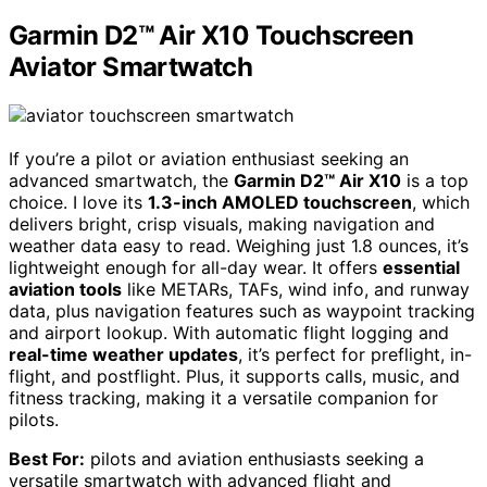
Garmin D2™ Air X10 Touchscreen
Aviator Smartwatch
If you’re a pilot or aviation enthusiast seeking an
advanced smartwatch, the
Garmin D2™ Air X10
is a top
choice. I love its
1.3-inch AMOLED touchscreen
, which
delivers bright, crisp visuals, making navigation and
weather data easy to read. Weighing just 1.8 ounces, it’s
lightweight enough for all-day wear. It offers
essential
aviation tools
like METARs, TAFs, wind info, and runway
data, plus navigation features such as waypoint tracking
and airport lookup. With automatic flight logging and
real-time weather updates
, it’s perfect for preflight, in-
flight, and postflight. Plus, it supports calls, music, and
fitness tracking, making it a versatile companion for
pilots.
Best For:
pilots and aviation enthusiasts seeking a
versatile smartwatch with advanced flight and