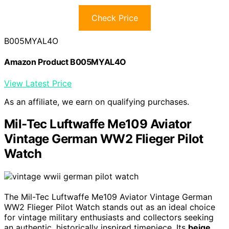
Check Price
B005MYAL4O
Amazon Product B005MYAL4O
View Latest Price
As an affiliate, we earn on qualifying purchases.
Mil-Tec Luftwaffe Me109 Aviator
Vintage German WW2 Flieger Pilot
Watch
The Mil-Tec Luftwaffe Me109 Aviator Vintage German
WW2 Flieger Pilot Watch stands out as an ideal choice
for vintage military enthusiasts and collectors seeking
an authentic, historically inspired timepiece. Its
beige