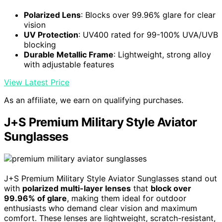
Polarized Lens
: Blocks over 99.96% glare for clear
vision
UV Protection
: UV400 rated for 99-100% UVA/UVB
blocking
Durable Metallic Frame
: Lightweight, strong alloy
with adjustable features
View Latest Price
As an affiliate, we earn on qualifying purchases.
J+S Premium Military Style Aviator
Sunglasses
J+S Premium Military Style Aviator Sunglasses stand out
with
polarized multi-layer lenses
that
block over
99.96% of glare
, making them ideal for outdoor
enthusiasts who demand clear vision and maximum
comfort. These lenses are lightweight, scratch-resistant,