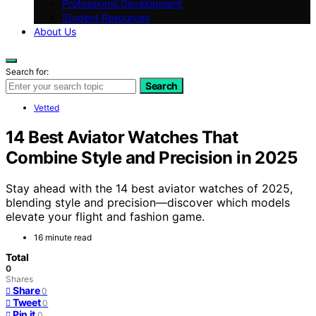
Professional Development
Student Resources
About Us
Search for:
Search
Vetted
14 Best Aviator Watches That
Combine Style and Precision in 2025
Stay ahead with the 14 best aviator watches of 2025,
blending style and precision—discover which models
elevate your flight and fashion game.
16 minute read
Total
0
Shares
Share
0
Tweet
0
Pin it
0