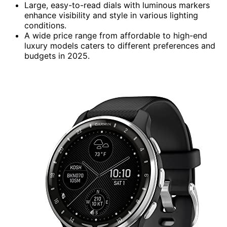
Large, easy-to-read dials with luminous markers
enhance visibility and style in various lighting
conditions.
A wide price range from affordable to high-end
luxury models caters to different preferences and
budgets in 2025.