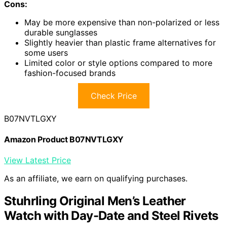
Cons:
May be more expensive than non-polarized or less
durable sunglasses
Slightly heavier than plastic frame alternatives for
some users
Limited color or style options compared to more
fashion-focused brands
Check Price
B07NVTLGXY
Amazon Product B07NVTLGXY
View Latest Price
As an affiliate, we earn on qualifying purchases.
Stuhrling Original Men’s Leather
Watch with Day-Date and Steel Rivets