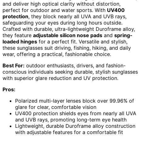
and deliver high optical clarity without distortion,
perfect for outdoor and water sports. With
UV400
protection
, they block nearly all UVA and UVB rays,
safeguarding your eyes during long hours outside.
Crafted with durable, ultra-lightweight Duroframe alloy,
they feature
adjustable silicon nose pads
and
spring-
loaded hinges
for a perfect fit. Versatile and stylish,
these sunglasses suit driving, fishing, hiking, and daily
wear, offering a practical, fashionable choice.
Best For:
outdoor enthusiasts, drivers, and fashion-
conscious individuals seeking durable, stylish sunglasses
with superior glare reduction and UV protection.
Pros:
Polarized multi-layer lenses block over 99.96% of
glare for clear, comfortable vision
UV400 protection shields eyes from nearly all UVA
and UVB rays, promoting long-term eye health
Lightweight, durable Duroframe alloy construction
with adjustable features for a comfortable fit