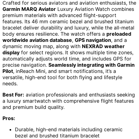
Crafted for serious aviators and aviation enthusiasts, the
Garmin MARQ Aviator
Luxury Aviation Watch combines
premium materials with advanced flight-support
features. Its 46 mm ceramic bezel and brushed titanium
bracelet deliver durability and luxury, while the all-metal
body ensures resilience. The watch offers a
preloaded
worldwide aviation database
,
GPS navigation
, and a
dynamic moving map, along with
NEXRAD weather
display
for select regions. It shows multiple time zones,
automatically adjusts world time, and includes GPS for
precise navigation.
Seamlessly integrating with Garmin
Pilot
, inReach Mini, and smart notifications, it’s a
versatile, high-end tool for both flying and lifestyle
needs.
Best For:
aviation professionals and enthusiasts seeking
a luxury smartwatch with comprehensive flight features
and premium build quality.
Pros:
Durable, high-end materials including ceramic
bezel and brushed titanium bracelet