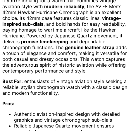
If you’re looking for a watch that combines vintage
aviation style with
modern reliability
, the AVI-8 Men’s
42mm Hawker Hurricane Chronograph is an excellent
choice. Its 42mm case features classic lines,
vintage-
inspired sub-dials
, and bold hands for easy readability,
paying homage to wartime aircraft like the Hawker
Hurricane. Powered by Japanese Quartz movement, it
delivers
precise timekeeping
and dependable
chronograph functions. The
genuine leather strap
adds
a touch of elegance and comfort, making it versatile for
both casual and dressy occasions. This watch captures
the adventurous spirit of historic aviation while offering
contemporary performance and style.
Best For:
enthusiasts of vintage aviation style seeking a
reliable, stylish chronograph watch with a classic design
and modern functionality.
Pros:
Authentic aviation-inspired design with detailed
graphics and vintage chronograph sub-dials
Reliable Japanese Quartz movement ensures