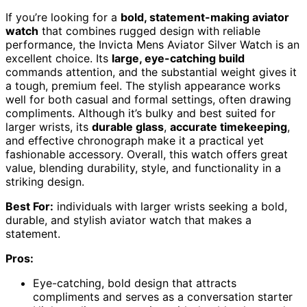
If you’re looking for a
bold, statement-making aviator
watch
that combines rugged design with reliable
performance, the Invicta Mens Aviator Silver Watch is an
excellent choice. Its
large, eye-catching build
commands attention, and the substantial weight gives it
a tough, premium feel. The stylish appearance works
well for both casual and formal settings, often drawing
compliments. Although it’s bulky and best suited for
larger wrists, its
durable glass
,
accurate timekeeping
,
and effective chronograph make it a practical yet
fashionable accessory. Overall, this watch offers great
value, blending durability, style, and functionality in a
striking design.
Best For:
individuals with larger wrists seeking a bold,
durable, and stylish aviator watch that makes a
statement.
Pros:
Eye-catching, bold design that attracts
compliments and serves as a conversation starter