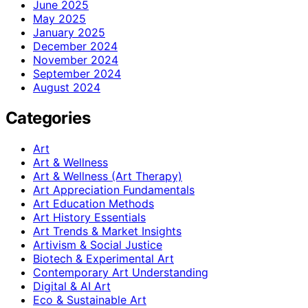
June 2025
May 2025
January 2025
December 2024
November 2024
September 2024
August 2024
Categories
Art
Art & Wellness
Art & Wellness (Art Therapy)
Art Appreciation Fundamentals
Art Education Methods
Art History Essentials
Art Trends & Market Insights
Artivism & Social Justice
Biotech & Experimental Art
Contemporary Art Understanding
Digital & AI Art
Eco & Sustainable Art