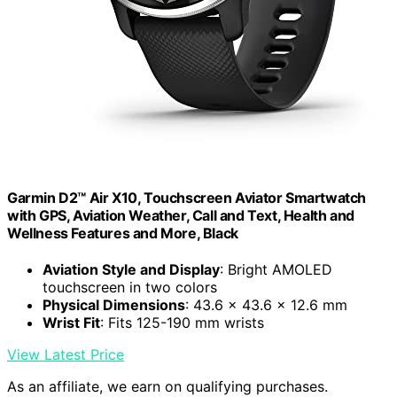
Garmin D2™ Air X10, Touchscreen Aviator Smartwatch
with GPS, Aviation Weather, Call and Text, Health and
Wellness Features and More, Black
Aviation Style and Display
: Bright AMOLED
touchscreen in two colors
Physical Dimensions
: 43.6 x 43.6 x 12.6 mm
Wrist Fit
: Fits 125-190 mm wrists
View Latest Price
As an affiliate, we earn on qualifying purchases.