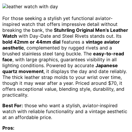
For those seeking a stylish yet functional aviator-
inspired watch that offers impressive detail without
breaking the bank, the
Stuhrling Original Men’s Leather
Watch
with Day-Date and Steel Rivets stands out. Its
bold 42mm or 44mm dial
features a
vintage aviator
aesthetic
, complemented by rugged rivets and a
brushed stainless steel tang buckle. The
easy-to-read
face
, with large graphics, guarantees visibility in all
lighting conditions. Powered by accurate
Japanese
quartz movement
, it displays the day and date reliably.
The thick leather strap molds to your wrist over time,
though it may wear after a year. Priced around $70, it
offers exceptional value, blending style, durability, and
practicality.
Best For:
those who want a stylish, aviator-inspired
watch with reliable functionality and a vintage aesthetic
at an affordable price.
Pros: