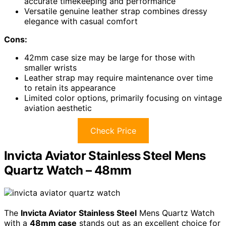
accurate timekeeping and performance
Versatile genuine leather strap combines dressy
elegance with casual comfort
Cons:
42mm case size may be large for those with
smaller wrists
Leather strap may require maintenance over time
to retain its appearance
Limited color options, primarily focusing on vintage
aviation aesthetic
Check Price
Invicta Aviator Stainless Steel Mens
Quartz Watch – 48mm
The
Invicta Aviator Stainless Steel
Mens Quartz Watch
with a
48mm case
stands out as an excellent choice for