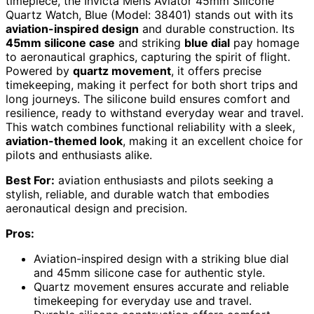
timepiece, the Invicta Mens Aviator 45mm Silicone
Quartz Watch, Blue (Model: 38401) stands out with its
aviation-inspired design
and durable construction. Its
45mm silicone case
and striking
blue dial
pay homage
to aeronautical graphics, capturing the spirit of flight.
Powered by
quartz movement
, it offers precise
timekeeping, making it perfect for both short trips and
long journeys. The silicone build ensures comfort and
resilience, ready to withstand everyday wear and travel.
This watch combines functional reliability with a sleek,
aviation-themed look
, making it an excellent choice for
pilots and enthusiasts alike.
Best For:
aviation enthusiasts and pilots seeking a
stylish, reliable, and durable watch that embodies
aeronautical design and precision.
Pros:
Aviation-inspired design with a striking blue dial
and 45mm silicone case for authentic style.
Quartz movement ensures accurate and reliable
timekeeping for everyday use and travel.