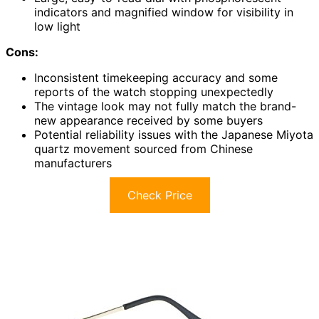
indicators and magnified window for visibility in
low light
Cons:
Inconsistent timekeeping accuracy and some
reports of the watch stopping unexpectedly
The vintage look may not fully match the brand-
new appearance received by some buyers
Potential reliability issues with the Japanese Miyota
quartz movement sourced from Chinese
manufacturers
Check Price