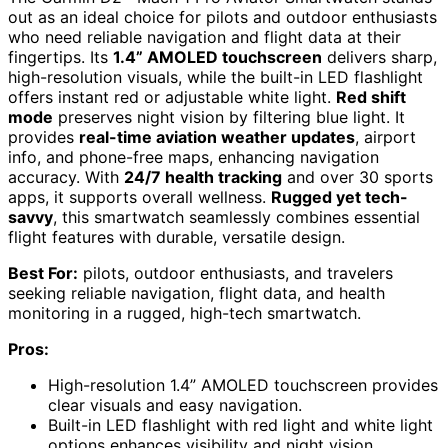
out as an ideal choice for pilots and outdoor enthusiasts
who need reliable navigation and flight data at their
fingertips. Its
1.4” AMOLED touchscreen
delivers sharp,
high-resolution visuals, while the built-in LED flashlight
offers instant red or adjustable white light.
Red shift
mode
preserves night vision by filtering blue light. It
provides
real-time aviation weather updates
, airport
info, and phone-free maps, enhancing navigation
accuracy. With
24/7 health tracking
and over 30 sports
apps, it supports overall wellness.
Rugged yet tech-
savvy
, this smartwatch seamlessly combines essential
flight features with durable, versatile design.
Best For:
pilots, outdoor enthusiasts, and travelers
seeking reliable navigation, flight data, and health
monitoring in a rugged, high-tech smartwatch.
Pros:
High-resolution 1.4” AMOLED touchscreen provides
clear visuals and easy navigation.
Built-in LED flashlight with red light and white light
options enhances visibility and night vision