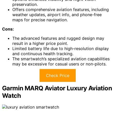
preservation.
Offers comprehensive aviation features, including
weather updates, airport info, and phone-free
maps for precise navigation.
Cons:
The advanced features and rugged design may
result in a higher price point.
Limited battery life due to high-resolution display
and continuous health tracking.
The smartwatch’s specialized aviation capabilities
may be excessive for casual users or non-pilots.
Check Price
Garmin MARQ Aviator Luxury Aviation
Watch