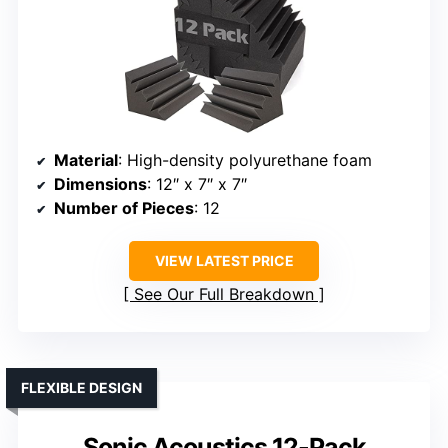
Material
: High-density polyurethane foam
Dimensions
: 12″ x 7″ x 7″
Number of Pieces
: 12
VIEW LATEST PRICE
See Our Full Breakdown
FLEXIBLE DESIGN
Sonic Acoustics 12-Pack