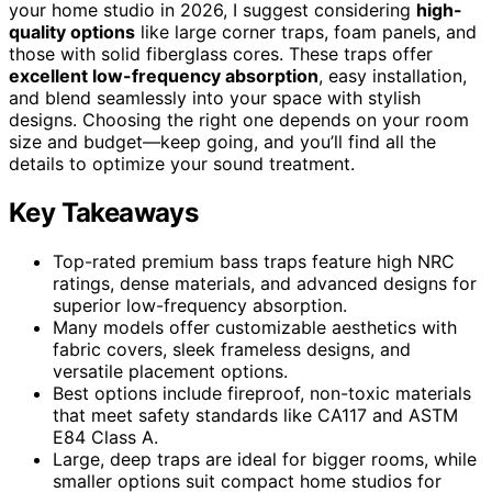
your home studio in 2026, I suggest considering
high-
quality options
like large corner traps, foam panels, and
those with solid fiberglass cores. These traps offer
excellent low-frequency absorption
, easy installation,
and blend seamlessly into your space with stylish
designs. Choosing the right one depends on your room
size and budget—keep going, and you’ll find all the
details to optimize your sound treatment.
Key Takeaways
Top-rated premium bass traps feature high NRC
ratings, dense materials, and advanced designs for
superior low-frequency absorption.
Many models offer customizable aesthetics with
fabric covers, sleek frameless designs, and
versatile placement options.
Best options include fireproof, non-toxic materials
that meet safety standards like CA117 and ASTM
E84 Class A.
Large, deep traps are ideal for bigger rooms, while
smaller options suit compact home studios for