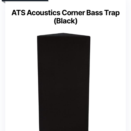
ATS Acoustics Corner Bass Trap
(Black)