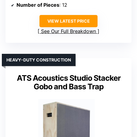
Number of Pieces
: 12
VIEW LATEST PRICE
See Our Full Breakdown
HEAVY-DUTY CONSTRUCTION
ATS Acoustics Studio Stacker
Gobo and Bass Trap