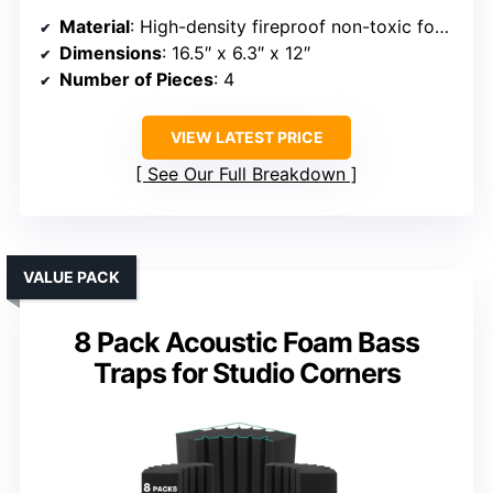
Material
: High-density fireproof non-toxic foam
Dimensions
: 16.5″ x 6.3″ x 12″
Number of Pieces
: 4
VIEW LATEST PRICE
See Our Full Breakdown
VALUE PACK
8 Pack Acoustic Foam Bass
Traps for Studio Corners