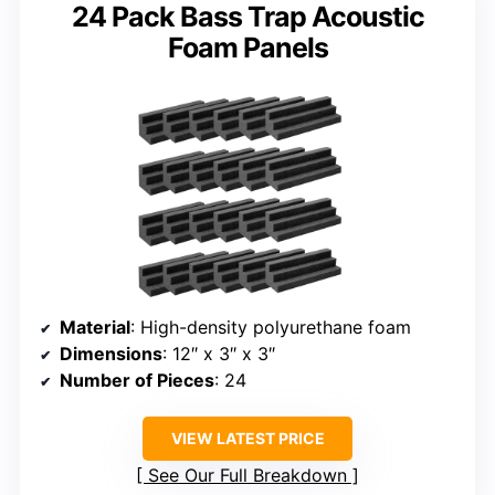
24 Pack Bass Trap Acoustic
Foam Panels
Material
: High-density polyurethane foam
Dimensions
: 12″ x 3″ x 3″
Number of Pieces
: 24
VIEW LATEST PRICE
See Our Full Breakdown