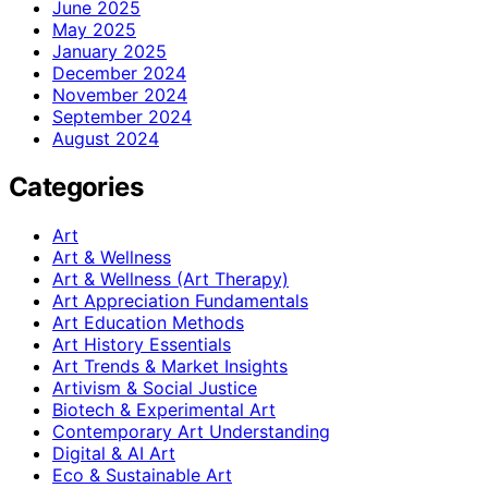
June 2025
May 2025
January 2025
December 2024
November 2024
September 2024
August 2024
Categories
Art
Art & Wellness
Art & Wellness (Art Therapy)
Art Appreciation Fundamentals
Art Education Methods
Art History Essentials
Art Trends & Market Insights
Artivism & Social Justice
Biotech & Experimental Art
Contemporary Art Understanding
Digital & AI Art
Eco & Sustainable Art