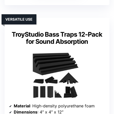
VERSATILE USE
TroyStudio Bass Traps 12-Pack
for Sound Absorption
Material
: High-density polyurethane foam
Dimensions
: 4″ x 4″ x 12″