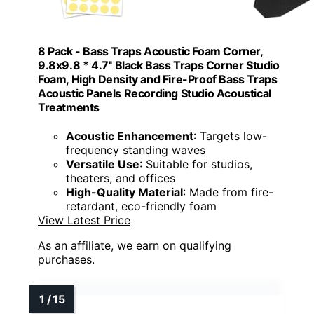
8 Pack - Bass Traps Acoustic Foam Corner,
9.8x9.8 * 4.7'' Black Bass Traps Corner Studio
Foam, High Density and Fire-Proof Bass Traps
Acoustic Panels Recording Studio Acoustical
Treatments
Acoustic Enhancement
: Targets low-
frequency standing waves
Versatile Use
: Suitable for studios,
theaters, and offices
High-Quality Material
: Made from fire-
retardant, eco-friendly foam
View Latest Price
As an affiliate, we earn on qualifying
purchases.