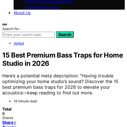
Professional Development
Student Resources
About Us
Search for:
Search
Vetted
15 Best Premium Bass Traps for Home
Studio in 2026
Here’s a potential meta description: “Having trouble
optimizing your home studio’s sound? Discover the 15
best premium bass traps for 2026 to elevate your
acoustics—keep reading to find out more.
16 minute read
Total
0
Shares
Share
0