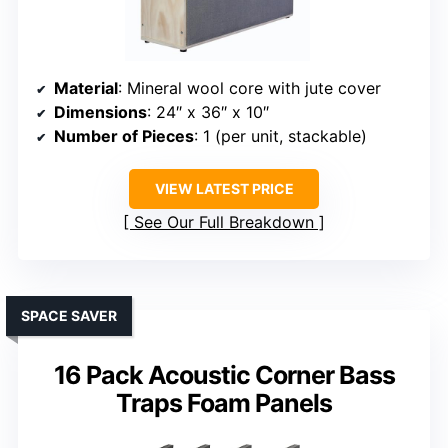
Material
: Mineral wool core with jute cover
Dimensions
: 24″ x 36″ x 10″
Number of Pieces
: 1 (per unit, stackable)
VIEW LATEST PRICE
See Our Full Breakdown
SPACE SAVER
16 Pack Acoustic Corner Bass
Traps Foam Panels