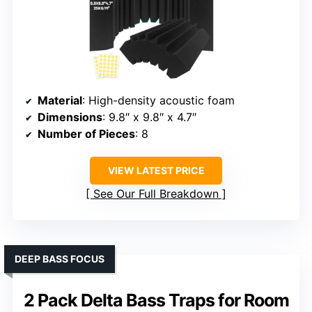
Material
: High-density acoustic foam
Dimensions
: 9.8″ x 9.8″ x 4.7″
Number of Pieces
: 8
VIEW LATEST PRICE
See Our Full Breakdown
DEEP BASS FOCUS
2 Pack Delta Bass Traps for Room