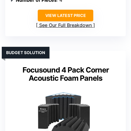
Number of Pieces
: 4
VIEW LATEST PRICE
See Our Full Breakdown
BUDGET SOLUTION
Focusound 4 Pack Corner
Acoustic Foam Panels