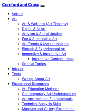
Cornford and Cross
Vetted
Art
Art & Wellness (Art Therapy)
Digital & AI Art
Artivism & Social Justice
Eco & Sustainable Art
Art Trends & Market Insights
Biotech & Experimental Art
Immersive & Interactive Art
Interactive Content Ideas
Special Topics
Interior
Texts
Writing About Art
Educational Resources
Art Education Methods
Contemporary Art Understanding
Art Appreciation Fundamentals
Technical Analysis Skills
Museum and Gallery Experience