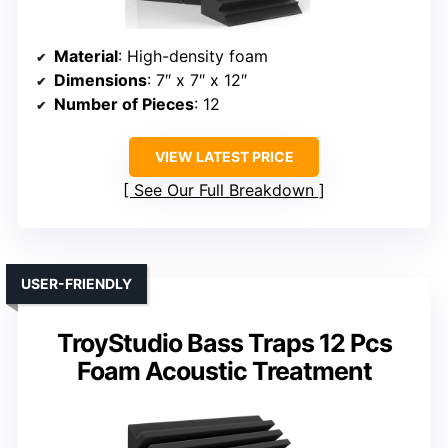
Material
: High-density foam
Dimensions
: 7″ x 7″ x 12″
Number of Pieces
: 12
VIEW LATEST PRICE
See Our Full Breakdown
USER-FRIENDLY
TroyStudio Bass Traps 12 Pcs
Foam Acoustic Treatment