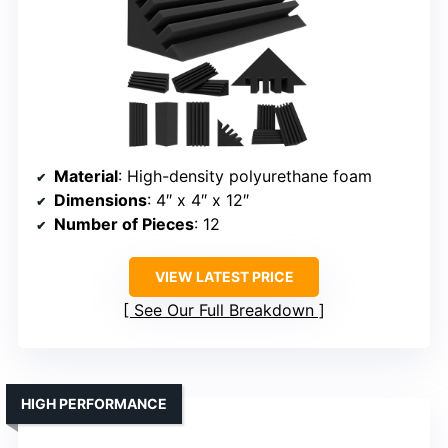
Material
: High-density polyurethane foam
Dimensions
: 4″ x 4″ x 12″
Number of Pieces
: 12
VIEW LATEST PRICE
See Our Full Breakdown
HIGH PERFORMANCE