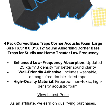
4 Pack Curved Bass Traps Corner Acoustic Foam, Large
Size 16.5" X 6.3" X 12" Sound Absorbing Corner Bass
Traps for Studio and Home Theater Low Frequency
Enhanced Low-Frequency Absorption
: Updated
25 kg/m^3 density for better sound clarity
Wall-Friendly Adhesive
: Includes washable,
damage-free double-sided tape
High-Quality Material
: Fireproof, non-toxic, high-
density acoustic foam
View Latest Price
As an affiliate, we earn on qualifying purchases.