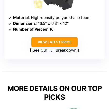
Material
: High-density polyurethane foam
Dimensions
: 16.5″ x 6.3″ x 12″
Number of Pieces
: 16
VIEW LATEST PRICE
See Our Full Breakdown
MORE DETAILS ON OUR TOP
PICKS