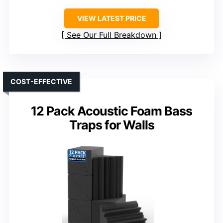
VIEW LATEST PRICE
See Our Full Breakdown
COST-EFFECTIVE
12 Pack Acoustic Foam Bass
Traps for Walls