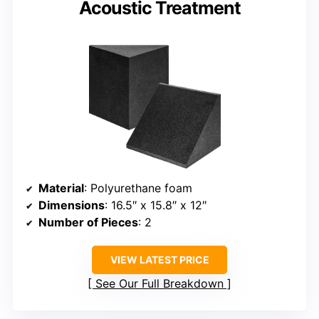
Acoustic Treatment
Material
: Polyurethane foam
Dimensions
: 16.5″ x 15.8″ x 12″
Number of Pieces
: 2
VIEW LATEST PRICE
See Our Full Breakdown