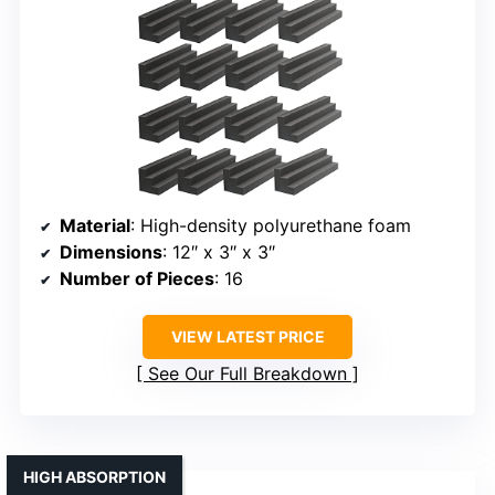
Material
: High-density polyurethane foam
Dimensions
: 12″ x 3″ x 3″
Number of Pieces
: 16
VIEW LATEST PRICE
See Our Full Breakdown
HIGH ABSORPTION