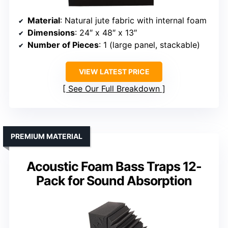
Material
: Natural jute fabric with internal foam
Dimensions
: 24″ x 48″ x 13″
Number of Pieces
: 1 (large panel, stackable)
VIEW LATEST PRICE
See Our Full Breakdown
PREMIUM MATERIAL
Acoustic Foam Bass Traps 12-
Pack for Sound Absorption