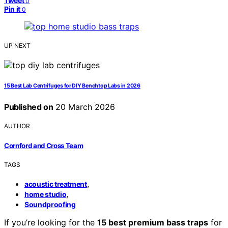
Tweet
0
Pin it
0
UP NEXT
15 Best Lab Centrifuges for DIY Benchtop Labs in 2026
Published on
20 March 2026
AUTHOR
Cornford and Cross Team
TAGS
,
acoustic treatment
,
home studio
Soundproofing
If you’re looking for the
15 best premium bass traps
for