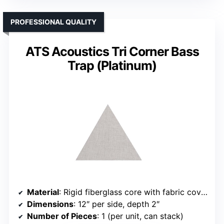
PROFESSIONAL QUALITY
ATS Acoustics Tri Corner Bass
Trap (Platinum)
Material
: Rigid fiberglass core with fabric cover
Dimensions
: 12″ per side, depth 2″
Number of Pieces
: 1 (per unit, can stack)