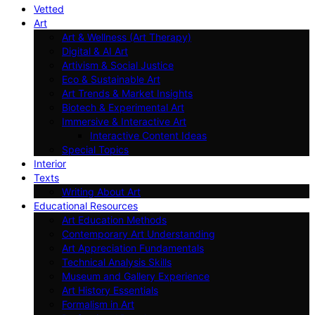
Vetted
Art
Art & Wellness (Art Therapy)
Digital & AI Art
Artivism & Social Justice
Eco & Sustainable Art
Art Trends & Market Insights
Biotech & Experimental Art
Immersive & Interactive Art
Interactive Content Ideas
Special Topics
Interior
Texts
Writing About Art
Educational Resources
Art Education Methods
Contemporary Art Understanding
Art Appreciation Fundamentals
Technical Analysis Skills
Museum and Gallery Experience
Art History Essentials
Formalism in Art