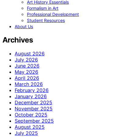
Art History Essentials
Formalism in Art
Professional Development
Student Resources
About Us
Archives
August 2026
July 2026
June 2026
May 2026
April 2026
March 2026
February 2026
January 2026
December 2025
November 2025
October 2025
September 2025
August 2025
July 2025