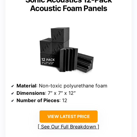
Acoustic Foam Panels
Material
: Non-toxic polyurethane foam
Dimensions
: 7″ x 7″ x 12″
Number of Pieces
: 12
VIEW LATEST PRICE
See Our Full Breakdown