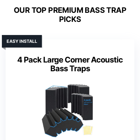
OUR TOP PREMIUM BASS TRAP
PICKS
EASY INSTALL
4 Pack Large Corner Acoustic
Bass Traps