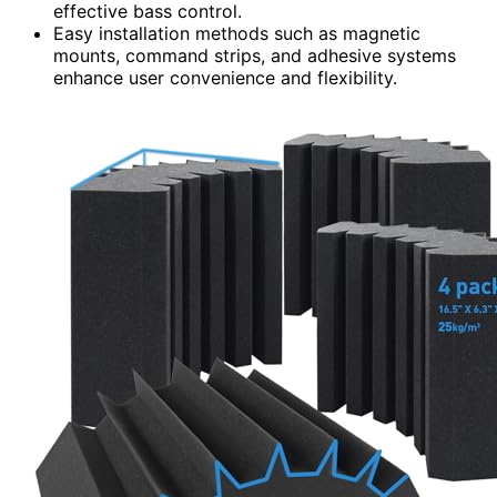
effective bass control.
Easy installation methods such as magnetic
mounts, command strips, and adhesive systems
enhance user convenience and flexibility.