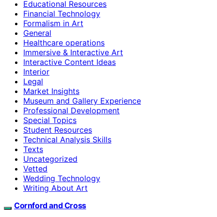
Educational Resources
Financial Technology
Formalism in Art
General
Healthcare operations
Immersive & Interactive Art
Interactive Content Ideas
Interior
Legal
Market Insights
Museum and Gallery Experience
Professional Development
Special Topics
Student Resources
Technical Analysis Skills
Texts
Uncategorized
Vetted
Wedding Technology
Writing About Art
Cornford and Cross