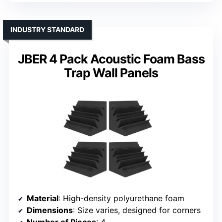
INDUSTRY STANDARD
JBER 4 Pack Acoustic Foam Bass
Trap Wall Panels
Material
: High-density polyurethane foam
Dimensions
: Size varies, designed for corners