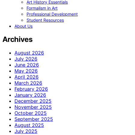
Art History Essentials
Formalism in Art
Professional Development
Student Resources
About Us
Archives
August 2026
July 2026
June 2026
May 2026
April 2026
March 2026
February 2026
January 2026
December 2025
November 2025
October 2025
September 2025
August 2025
July 2025