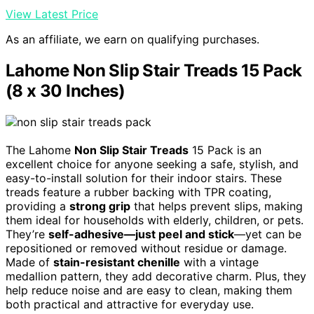
View Latest Price
As an affiliate, we earn on qualifying purchases.
Lahome Non Slip Stair Treads 15 Pack
(8 x 30 Inches)
The Lahome
Non Slip Stair Treads
15 Pack is an
excellent choice for anyone seeking a safe, stylish, and
easy-to-install solution for their indoor stairs. These
treads feature a rubber backing with TPR coating,
providing a
strong grip
that helps prevent slips, making
them ideal for households with elderly, children, or pets.
They’re
self-adhesive—just peel and stick
—yet can be
repositioned or removed without residue or damage.
Made of
stain-resistant chenille
with a vintage
medallion pattern, they add decorative charm. Plus, they
help reduce noise and are easy to clean, making them
both practical and attractive for everyday use.