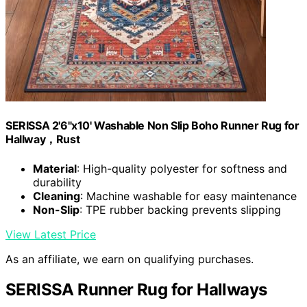
SERISSA 2'6"x10' Washable Non Slip Boho Runner Rug for
Hallway，Rust
Material
: High-quality polyester for softness and
durability
Cleaning
: Machine washable for easy maintenance
Non-Slip
: TPE rubber backing prevents slipping
View Latest Price
As an affiliate, we earn on qualifying purchases.
SERISSA Runner Rug for Hallways