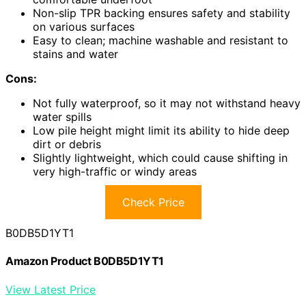
Non-slip TPR backing ensures safety and stability
on various surfaces
Easy to clean; machine washable and resistant to
stains and water
Cons:
Not fully waterproof, so it may not withstand heavy
water spills
Low pile height might limit its ability to hide deep
dirt or debris
Slightly lightweight, which could cause shifting in
very high-traffic or windy areas
Check Price
B0DB5D1YT1
Amazon Product B0DB5D1YT1
View Latest Price