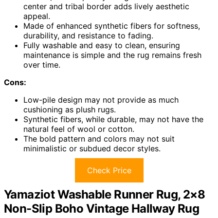
center and tribal border adds lively aesthetic
appeal.
Made of enhanced synthetic fibers for softness,
durability, and resistance to fading.
Fully washable and easy to clean, ensuring
maintenance is simple and the rug remains fresh
over time.
Cons:
Low-pile design may not provide as much
cushioning as plush rugs.
Synthetic fibers, while durable, may not have the
natural feel of wool or cotton.
The bold pattern and colors may not suit
minimalistic or subdued decor styles.
Check Price
Yamaziot Washable Runner Rug, 2×8
Non-Slip Boho Vintage Hallway Rug