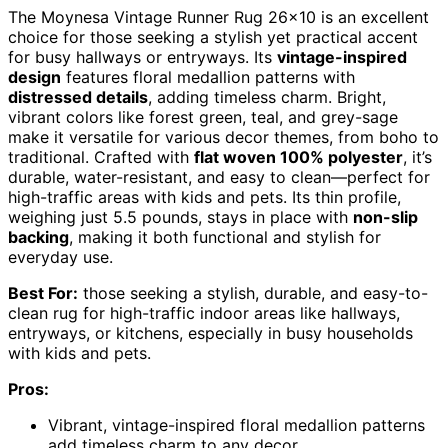
The Moynesa Vintage Runner Rug 26×10 is an excellent
choice for those seeking a stylish yet practical accent
for busy hallways or entryways. Its
vintage-inspired
design
features floral medallion patterns with
distressed details
, adding timeless charm. Bright,
vibrant colors like forest green, teal, and grey-sage
make it versatile for various decor themes, from boho to
traditional. Crafted with
flat woven 100% polyester
, it’s
durable, water-resistant, and easy to clean—perfect for
high-traffic areas with kids and pets. Its thin profile,
weighing just 5.5 pounds, stays in place with
non-slip
backing
, making it both functional and stylish for
everyday use.
Best For:
those seeking a stylish, durable, and easy-to-
clean rug for high-traffic indoor areas like hallways,
entryways, or kitchens, especially in busy households
with kids and pets.
Pros:
Vibrant, vintage-inspired floral medallion patterns
add timeless charm to any decor.