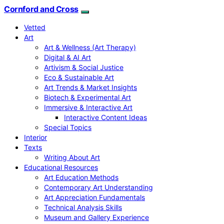
Cornford and Cross
Vetted
Art
Art & Wellness (Art Therapy)
Digital & AI Art
Artivism & Social Justice
Eco & Sustainable Art
Art Trends & Market Insights
Biotech & Experimental Art
Immersive & Interactive Art
Interactive Content Ideas
Special Topics
Interior
Texts
Writing About Art
Educational Resources
Art Education Methods
Contemporary Art Understanding
Art Appreciation Fundamentals
Technical Analysis Skills
Museum and Gallery Experience