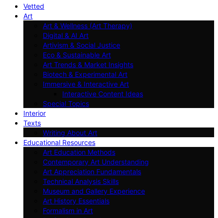
Vetted
Art
Art & Wellness (Art Therapy)
Digital & AI Art
Artivism & Social Justice
Eco & Sustainable Art
Art Trends & Market Insights
Biotech & Experimental Art
Immersive & Interactive Art
Interactive Content Ideas
Special Topics
Interior
Texts
Writing About Art
Educational Resources
Art Education Methods
Contemporary Art Understanding
Art Appreciation Fundamentals
Technical Analysis Skills
Museum and Gallery Experience
Art History Essentials
Formalism in Art