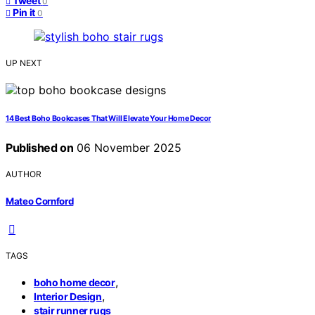
Tweet
0
Pin it
0
UP NEXT
14 Best Boho Bookcases That Will Elevate Your Home Decor
Published on
06 November 2025
AUTHOR
Mateo Cornford
TAGS
,
boho home decor
,
Interior Design
stair runner rugs