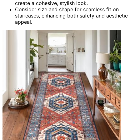
create a cohesive, stylish look.
Consider size and shape for seamless fit on
staircases, enhancing both safety and aesthetic
appeal.