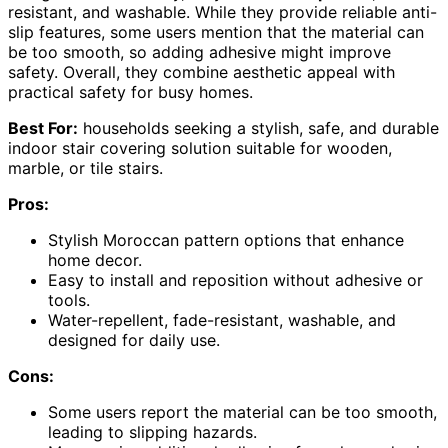
resistant, and washable. While they provide reliable anti-
slip features, some users mention that the material can
be too smooth, so adding adhesive might improve
safety. Overall, they combine aesthetic appeal with
practical safety for busy homes.
Best For:
households seeking a stylish, safe, and durable
indoor stair covering solution suitable for wooden,
marble, or tile stairs.
Pros:
Stylish Moroccan pattern options that enhance
home decor.
Easy to install and reposition without adhesive or
tools.
Water-repellent, fade-resistant, washable, and
designed for daily use.
Cons:
Some users report the material can be too smooth,
leading to slipping hazards.