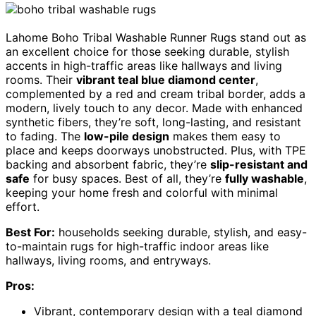
Lahome Boho Tribal Washable Runner Rugs stand out as
an excellent choice for those seeking durable, stylish
accents in high-traffic areas like hallways and living
rooms. Their
vibrant teal blue diamond center
,
complemented by a red and cream tribal border, adds a
modern, lively touch to any decor. Made with enhanced
synthetic fibers, they’re soft, long-lasting, and resistant
to fading. The
low-pile design
makes them easy to
place and keeps doorways unobstructed. Plus, with TPE
backing and absorbent fabric, they’re
slip-resistant and
safe
for busy spaces. Best of all, they’re
fully washable
,
keeping your home fresh and colorful with minimal
effort.
Best For:
households seeking durable, stylish, and easy-
to-maintain rugs for high-traffic indoor areas like
hallways, living rooms, and entryways.
Pros:
Vibrant, contemporary design with a teal diamond