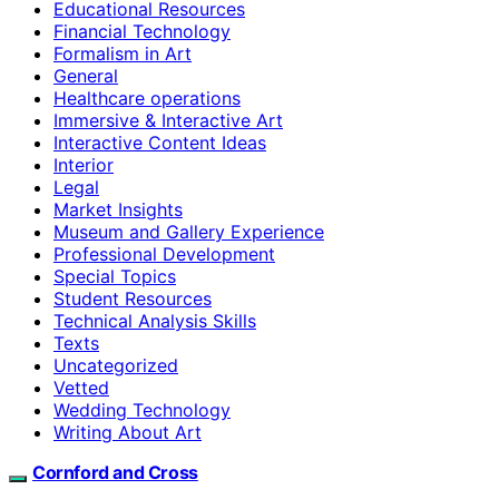
Educational Resources
Financial Technology
Formalism in Art
General
Healthcare operations
Immersive & Interactive Art
Interactive Content Ideas
Interior
Legal
Market Insights
Museum and Gallery Experience
Professional Development
Special Topics
Student Resources
Technical Analysis Skills
Texts
Uncategorized
Vetted
Wedding Technology
Writing About Art
Cornford and Cross