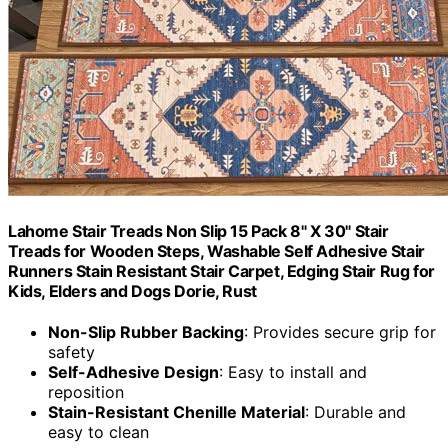
Lahome Stair Treads Non Slip 15 Pack 8" X 30" Stair
Treads for Wooden Steps, Washable Self Adhesive Stair
Runners Stain Resistant Stair Carpet, Edging Stair Rug for
Kids, Elders and Dogs Dorie, Rust
Non-Slip Rubber Backing
: Provides secure grip for
safety
Self-Adhesive Design
: Easy to install and
reposition
Stain-Resistant Chenille Material
: Durable and
easy to clean