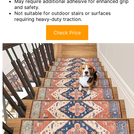
May require additional adhesive for enhanced grip
and safety.
Not suitable for outdoor stairs or surfaces
requiring heavy-duty traction.
Check Price