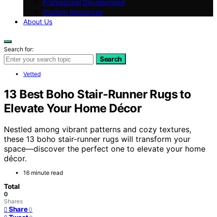
Professional Development
Student Resources
About Us
Search for:
Search
Vetted
13 Best Boho Stair‑Runner Rugs to
Elevate Your Home Décor
Nestled among vibrant patterns and cozy textures,
these 13 boho stair-runner rugs will transform your
space—discover the perfect one to elevate your home
décor.
16 minute read
Total
0
Shares
Share
0