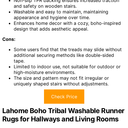
Non-slip TPR backing ensures increased traction
and safety on wooden stairs.
Washable and easy to maintain, maintaining
appearance and hygiene over time.
Enhances home decor with a cozy, boho-inspired
design that adds aesthetic appeal.
Cons:
Some users find that the treads may slide without
additional securing methods like double-sided
tape.
Limited to indoor use, not suitable for outdoor or
high-moisture environments.
The size and pattern may not fit irregular or
uniquely shaped stairs without adjustments.
Check Price
Lahome Boho Tribal Washable Runner
Rugs for Hallways and Living Rooms