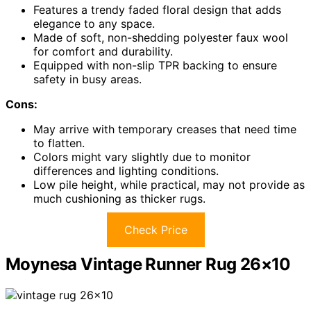
Features a trendy faded floral design that adds
elegance to any space.
Made of soft, non-shedding polyester faux wool
for comfort and durability.
Equipped with non-slip TPR backing to ensure
safety in busy areas.
Cons:
May arrive with temporary creases that need time
to flatten.
Colors might vary slightly due to monitor
differences and lighting conditions.
Low pile height, while practical, may not provide as
much cushioning as thicker rugs.
Check Price
Moynesa Vintage Runner Rug 26×10