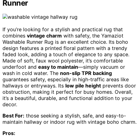
Runner
If you’re looking for a stylish and practical rug that
combines
vintage charm
with safety, the Yamaziot
Washable Runner Rug is an excellent choice. Its boho
design features a printed floral pattern with a trendy
faded look, adding a touch of elegance to any space.
Made of soft, faux wool polyester, it’s comfortable
underfoot and
easy to maintain
—simply vacuum or
wash in cold water. The
non-slip TPR backing
guarantees safety, especially in high-traffic areas like
hallways or entryways. Its
low pile height
prevents door
obstruction, making it perfect for busy homes. Overall,
it’s a beautiful, durable, and functional addition to your
decor.
Best For:
those seeking a stylish, safe, and easy-to-
maintain hallway or indoor rug with vintage boho charm.
Pros: