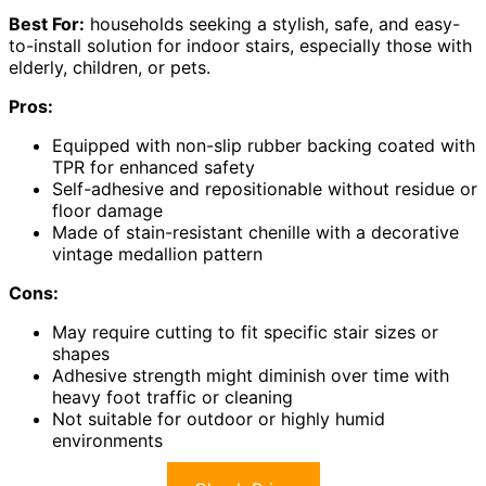
Best For:
households seeking a stylish, safe, and easy-
to-install solution for indoor stairs, especially those with
elderly, children, or pets.
Pros:
Equipped with non-slip rubber backing coated with
TPR for enhanced safety
Self-adhesive and repositionable without residue or
floor damage
Made of stain-resistant chenille with a decorative
vintage medallion pattern
Cons:
May require cutting to fit specific stair sizes or
shapes
Adhesive strength might diminish over time with
heavy foot traffic or cleaning
Not suitable for outdoor or highly humid
environments