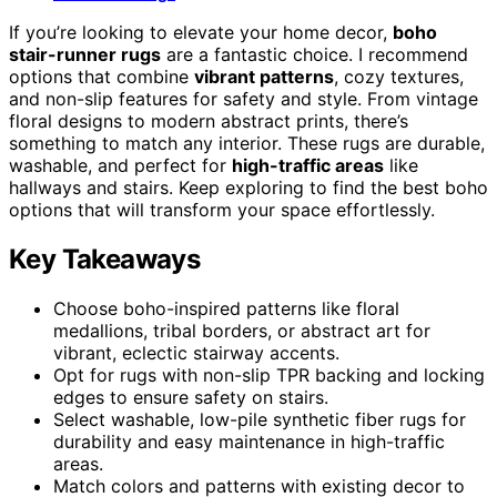
If you’re looking to elevate your home decor,
boho
stair-runner rugs
are a fantastic choice. I recommend
options that combine
vibrant patterns
, cozy textures,
and non-slip features for safety and style. From vintage
floral designs to modern abstract prints, there’s
something to match any interior. These rugs are durable,
washable, and perfect for
high-traffic areas
like
hallways and stairs. Keep exploring to find the best boho
options that will transform your space effortlessly.
Key Takeaways
Choose boho-inspired patterns like floral
medallions, tribal borders, or abstract art for
vibrant, eclectic stairway accents.
Opt for rugs with non-slip TPR backing and locking
edges to ensure safety on stairs.
Select washable, low-pile synthetic fiber rugs for
durability and easy maintenance in high-traffic
areas.
Match colors and patterns with existing decor to