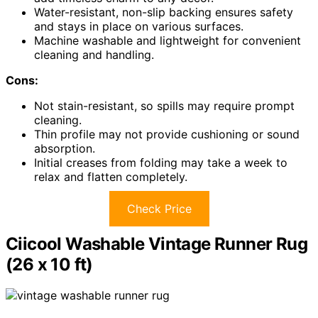
Water-resistant, non-slip backing ensures safety
and stays in place on various surfaces.
Machine washable and lightweight for convenient
cleaning and handling.
Cons:
Not stain-resistant, so spills may require prompt
cleaning.
Thin profile may not provide cushioning or sound
absorption.
Initial creases from folding may take a week to
relax and flatten completely.
Check Price
Ciicool Washable Vintage Runner Rug
(26 x 10 ft)