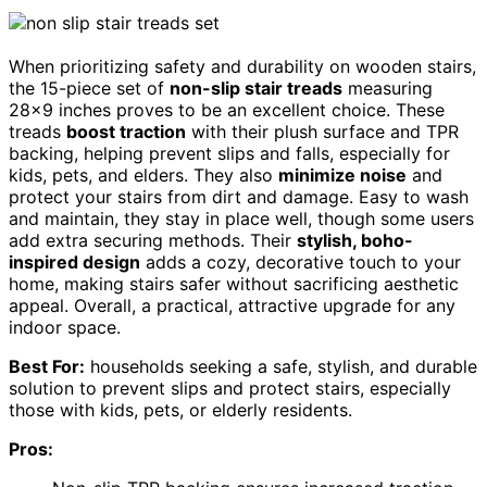
When prioritizing safety and durability on wooden stairs,
the 15-piece set of
non-slip stair treads
measuring
28×9 inches proves to be an excellent choice. These
treads
boost traction
with their plush surface and TPR
backing, helping prevent slips and falls, especially for
kids, pets, and elders. They also
minimize noise
and
protect your stairs from dirt and damage. Easy to wash
and maintain, they stay in place well, though some users
add extra securing methods. Their
stylish, boho-
inspired design
adds a cozy, decorative touch to your
home, making stairs safer without sacrificing aesthetic
appeal. Overall, a practical, attractive upgrade for any
indoor space.
Best For:
households seeking a safe, stylish, and durable
solution to prevent slips and protect stairs, especially
those with kids, pets, or elderly residents.
Pros: