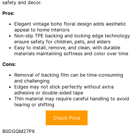
safety and decor.
Pros:
Elegant vintage boho floral design adds aesthetic
appeal to home interiors
Non-slip TPE backing and locking edge technology
ensure safety for children, pets, and elders
Easy to install, remove, and clean, with durable
materials maintaining softness and color over time
Cons:
Removal of backing film can be time-consuming
and challenging
Edges may not stick perfectly without extra
adhesive or double-sided tape
Thin material may require careful handling to avoid
tearing or shifting
Check Price
B0DGQM27PX