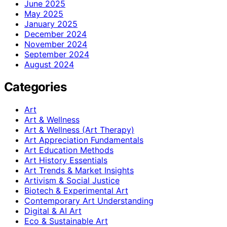
June 2025
May 2025
January 2025
December 2024
November 2024
September 2024
August 2024
Categories
Art
Art & Wellness
Art & Wellness (Art Therapy)
Art Appreciation Fundamentals
Art Education Methods
Art History Essentials
Art Trends & Market Insights
Artivism & Social Justice
Biotech & Experimental Art
Contemporary Art Understanding
Digital & AI Art
Eco & Sustainable Art