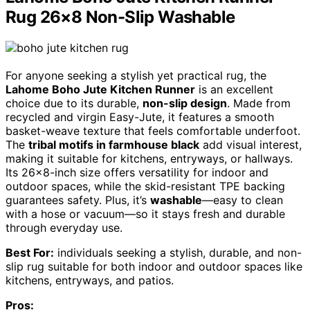
Rug 26×8 Non-Slip Washable
For anyone seeking a stylish yet practical rug, the
Lahome Boho Jute Kitchen Runner
is an excellent
choice due to its durable,
non-slip design
. Made from
recycled and virgin Easy-Jute, it features a smooth
basket-weave texture that feels comfortable underfoot.
The
tribal motifs in farmhouse black
add visual interest,
making it suitable for kitchens, entryways, or hallways.
Its 26×8-inch size offers versatility for indoor and
outdoor spaces, while the skid-resistant TPE backing
guarantees safety. Plus, it’s
washable
—easy to clean
with a hose or vacuum—so it stays fresh and durable
through everyday use.
Best For:
individuals seeking a stylish, durable, and non-
slip rug suitable for both indoor and outdoor spaces like
kitchens, entryways, and patios.
Pros: