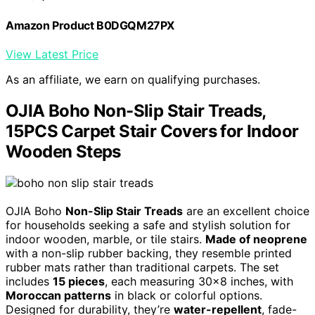
Amazon Product B0DGQM27PX
View Latest Price
As an affiliate, we earn on qualifying purchases.
OJIA Boho Non-Slip Stair Treads,
15PCS Carpet Stair Covers for Indoor
Wooden Steps
OJIA Boho
Non-Slip Stair Treads
are an excellent choice
for households seeking a safe and stylish solution for
indoor wooden, marble, or tile stairs.
Made of neoprene
with a non-slip rubber backing, they resemble printed
rubber mats rather than traditional carpets. The set
includes
15 pieces
, each measuring 30×8 inches, with
Moroccan patterns
in black or colorful options.
Designed for durability, they’re
water-repellent
, fade-