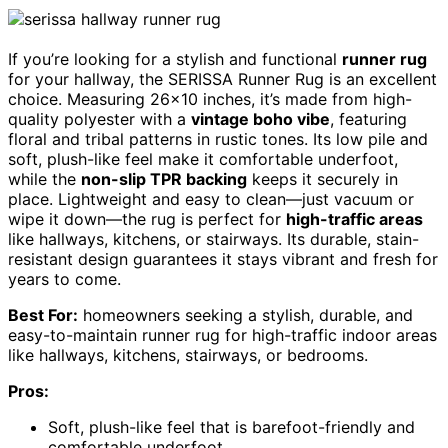
If you’re looking for a stylish and functional
runner rug
for your hallway, the SERISSA Runner Rug is an excellent
choice. Measuring 26×10 inches, it’s made from high-
quality polyester with a
vintage boho vibe
, featuring
floral and tribal patterns in rustic tones. Its low pile and
soft, plush-like feel make it comfortable underfoot,
while the
non-slip TPR backing
keeps it securely in
place. Lightweight and easy to clean—just vacuum or
wipe it down—the rug is perfect for
high-traffic areas
like hallways, kitchens, or stairways. Its durable, stain-
resistant design guarantees it stays vibrant and fresh for
years to come.
Best For:
homeowners seeking a stylish, durable, and
easy-to-maintain runner rug for high-traffic indoor areas
like hallways, kitchens, stairways, or bedrooms.
Pros:
Soft, plush-like feel that is barefoot-friendly and
comfortable underfoot