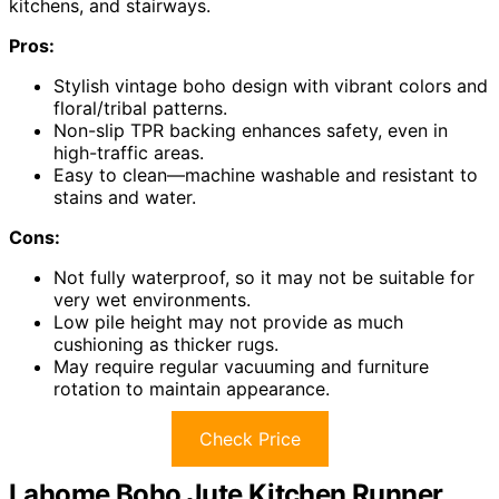
kitchens, and stairways.
Pros:
Stylish vintage boho design with vibrant colors and
floral/tribal patterns.
Non-slip TPR backing enhances safety, even in
high-traffic areas.
Easy to clean—machine washable and resistant to
stains and water.
Cons:
Not fully waterproof, so it may not be suitable for
very wet environments.
Low pile height may not provide as much
cushioning as thicker rugs.
May require regular vacuuming and furniture
rotation to maintain appearance.
Check Price
Lahome Boho Jute Kitchen Runner