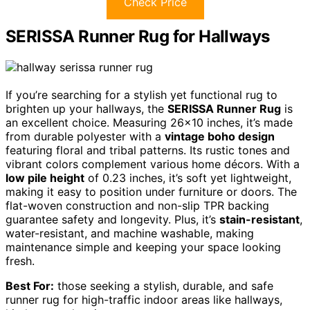
Check Price
SERISSA Runner Rug for Hallways
If you’re searching for a stylish yet functional rug to
brighten up your hallways, the
SERISSA Runner Rug
is
an excellent choice. Measuring 26×10 inches, it’s made
from durable polyester with a
vintage boho design
featuring floral and tribal patterns. Its rustic tones and
vibrant colors complement various home décors. With a
low pile height
of 0.23 inches, it’s soft yet lightweight,
making it easy to position under furniture or doors. The
flat-woven construction and non-slip TPR backing
guarantee safety and longevity. Plus, it’s
stain-resistant
,
water-resistant, and machine washable, making
maintenance simple and keeping your space looking
fresh.
Best For:
those seeking a stylish, durable, and safe
runner rug for high-traffic indoor areas like hallways,