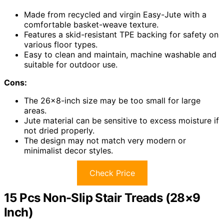
Made from recycled and virgin Easy-Jute with a
comfortable basket-weave texture.
Features a skid-resistant TPE backing for safety on
various floor types.
Easy to clean and maintain, machine washable and
suitable for outdoor use.
Cons:
The 26×8-inch size may be too small for large
areas.
Jute material can be sensitive to excess moisture if
not dried properly.
The design may not match very modern or
minimalist decor styles.
Check Price
15 Pcs Non-Slip Stair Treads (28×9
Inch)