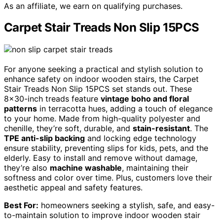
As an affiliate, we earn on qualifying purchases.
Carpet Stair Treads Non Slip 15PCS
For anyone seeking a practical and stylish solution to
enhance safety on indoor wooden stairs, the Carpet
Stair Treads Non Slip 15PCS set stands out. These
8×30-inch treads feature
vintage boho and floral
patterns
in terracotta hues, adding a touch of elegance
to your home. Made from high-quality polyester and
chenille, they’re soft, durable, and
stain-resistant
. The
TPE anti-slip backing
and locking edge technology
ensure stability, preventing slips for kids, pets, and the
elderly. Easy to install and remove without damage,
they’re also
machine washable
, maintaining their
softness and color over time. Plus, customers love their
aesthetic appeal and safety features.
Best For:
homeowners seeking a stylish, safe, and easy-
to-maintain solution to improve indoor wooden stair