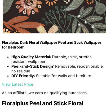
Floralplus Dark Floral Wallpaper Peel and Stick Wallpaper
for Bedroom
High Quality Material
: Durable, thick, stretch-
resistant wallpaper
Peel-and-Stick Design
: Removable, repositionable,
no residue
DIY Friendly
: Suitable for walls and furniture
View Latest Price
As an affiliate, we earn on qualifying purchases.
Floralplus Peel and Stick Floral