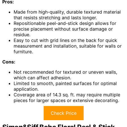
Pros:
Made from high-quality, durable textured material
that resists stretching and lasts longer.
Repositionable peel-and-stick design allows for
precise placement without surface damage or
residue.
Easy to cut with grid lines on the back for quick
measurement and installation, suitable for walls or
furniture.
Cons:
Not recommended for textured or uneven walls,
which can affect adhesion.
Limited to smooth, painted surfaces for optimal
application.
Coverage area of 14.3 sq. ft. may require multiple
pieces for larger spaces or extensive decorating.
Check Price