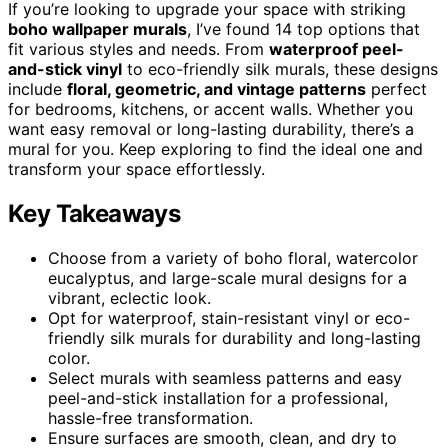
If you’re looking to upgrade your space with striking
boho wallpaper murals
, I’ve found 14 top options that
fit various styles and needs. From
waterproof peel-
and-stick vinyl
to eco-friendly silk murals, these designs
include
floral, geometric, and vintage patterns
perfect
for bedrooms, kitchens, or accent walls. Whether you
want easy removal or long-lasting durability, there’s a
mural for you. Keep exploring to find the ideal one and
transform your space effortlessly.
Key Takeaways
Choose from a variety of boho floral, watercolor
eucalyptus, and large-scale mural designs for a
vibrant, eclectic look.
Opt for waterproof, stain-resistant vinyl or eco-
friendly silk murals for durability and long-lasting
color.
Select murals with seamless patterns and easy
peel-and-stick installation for a professional,
hassle-free transformation.
Ensure surfaces are smooth, clean, and dry to