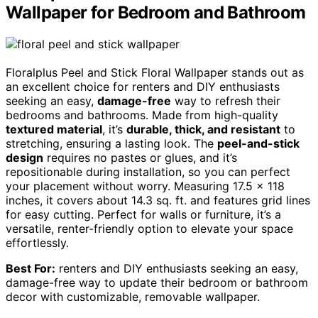
Wallpaper for Bedroom and Bathroom
Floralplus Peel and Stick Floral Wallpaper stands out as
an excellent choice for renters and DIY enthusiasts
seeking an easy,
damage-free
way to refresh their
bedrooms and bathrooms. Made from high-quality
textured material
, it’s
durable, thick, and resistant
to
stretching, ensuring a lasting look. The
peel-and-stick
design
requires no pastes or glues, and it’s
repositionable during installation, so you can perfect
your placement without worry. Measuring 17.5 x 118
inches, it covers about 14.3 sq. ft. and features grid lines
for easy cutting. Perfect for walls or furniture, it’s a
versatile, renter-friendly option to elevate your space
effortlessly.
Best For:
renters and DIY enthusiasts seeking an easy,
damage-free way to update their bedroom or bathroom
decor with customizable, removable wallpaper.