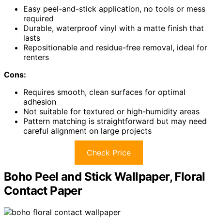
Easy peel-and-stick application, no tools or mess
required
Durable, waterproof vinyl with a matte finish that
lasts
Repositionable and residue-free removal, ideal for
renters
Cons:
Requires smooth, clean surfaces for optimal
adhesion
Not suitable for textured or high-humidity areas
Pattern matching is straightforward but may need
careful alignment on large projects
Check Price
Boho Peel and Stick Wallpaper, Floral
Contact Paper