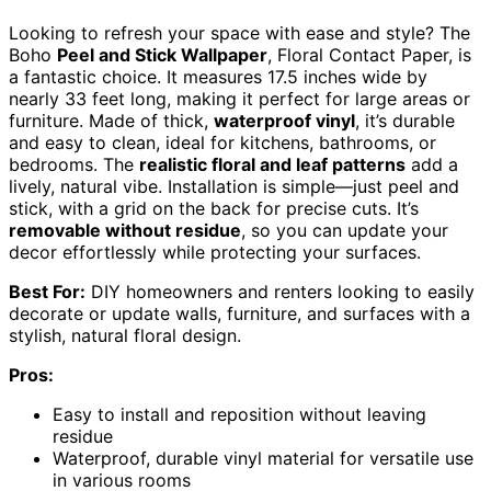
Looking to refresh your space with ease and style? The
Boho
Peel and Stick Wallpaper
, Floral Contact Paper, is
a fantastic choice. It measures 17.5 inches wide by
nearly 33 feet long, making it perfect for large areas or
furniture. Made of thick,
waterproof vinyl
, it’s durable
and easy to clean, ideal for kitchens, bathrooms, or
bedrooms. The
realistic floral and leaf patterns
add a
lively, natural vibe. Installation is simple—just peel and
stick, with a grid on the back for precise cuts. It’s
removable without residue
, so you can update your
decor effortlessly while protecting your surfaces.
Best For:
DIY homeowners and renters looking to easily
decorate or update walls, furniture, and surfaces with a
stylish, natural floral design.
Pros:
Easy to install and reposition without leaving
residue
Waterproof, durable vinyl material for versatile use
in various rooms