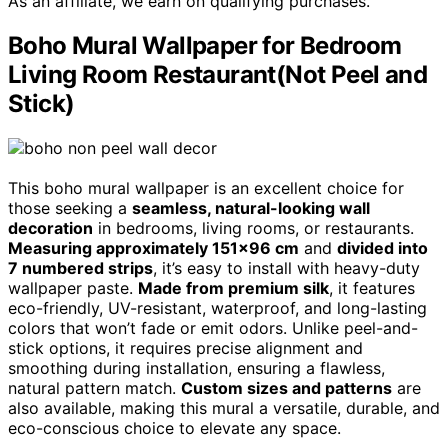
As an affiliate, we earn on qualifying purchases.
Boho Mural Wallpaper for Bedroom
Living Room Restaurant(Not Peel and
Stick)
This boho mural wallpaper is an excellent choice for
those seeking a
seamless, natural-looking wall
decoration
in bedrooms, living rooms, or restaurants.
Measuring approximately 151×96 cm
and
divided into
7 numbered strips
, it’s easy to install with heavy-duty
wallpaper paste.
Made from premium silk
, it features
eco-friendly, UV-resistant, waterproof, and long-lasting
colors that won’t fade or emit odors. Unlike peel-and-
stick options, it requires precise alignment and
smoothing during installation, ensuring a flawless,
natural pattern match.
Custom sizes and patterns
are
also available, making this mural a versatile, durable, and
eco-conscious choice to elevate any space.