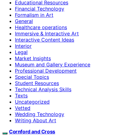
Educational Resources
Financial Technology
Formalism in Art
General
Healthcare operations
Immersive & Interactive Art
Interactive Content Ideas
Interior
Legal
Market Insights
Museum and Gallery Experience
Professional Development
Special Topics
Student Resources
Technical Analysis Skills
Texts
Uncategorized
Vetted
Wedding Technology
Writing About Art
Cornford and Cross