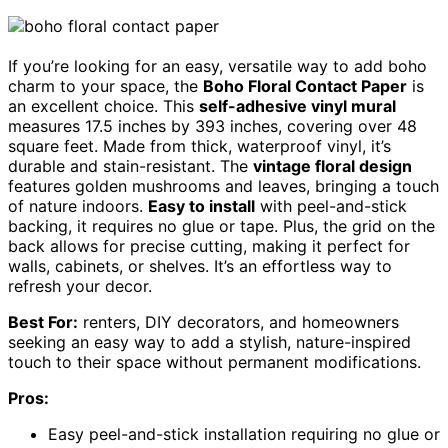
If you’re looking for an easy, versatile way to add boho
charm to your space, the
Boho Floral Contact Paper
is
an excellent choice. This
self-adhesive vinyl mural
measures 17.5 inches by 393 inches, covering over 48
square feet. Made from thick, waterproof vinyl, it’s
durable and stain-resistant. The
vintage floral design
features golden mushrooms and leaves, bringing a touch
of nature indoors.
Easy to install
with peel-and-stick
backing, it requires no glue or tape. Plus, the grid on the
back allows for precise cutting, making it perfect for
walls, cabinets, or shelves. It’s an effortless way to
refresh your decor.
Best For:
renters, DIY decorators, and homeowners
seeking an easy way to add a stylish, nature-inspired
touch to their space without permanent modifications.
Pros:
Easy peel-and-stick installation requiring no glue or