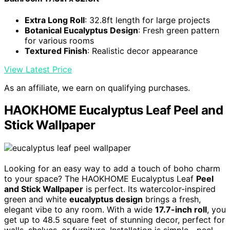
Extra Long Roll
: 32.8ft length for large projects
Botanical Eucalyptus Design
: Fresh green pattern
for various rooms
Textured Finish
: Realistic decor appearance
View Latest Price
As an affiliate, we earn on qualifying purchases.
HAOKHOME Eucalyptus Leaf Peel and
Stick Wallpaper
Looking for an easy way to add a touch of boho charm
to your space? The HAOKHOME Eucalyptus Leaf
Peel
and Stick Wallpaper
is perfect. Its watercolor-inspired
green and white
eucalyptus design
brings a fresh,
elegant vibe to any room. With a wide
17.7-inch roll
, you
get up to 48.5 square feet of stunning decor, perfect for