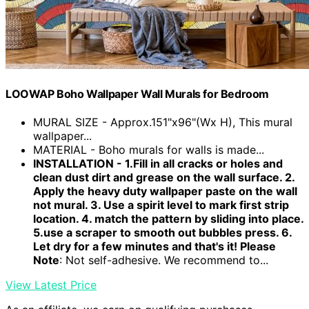
LOOWAP Boho Wallpaper Wall Murals for Bedroom
MURAL SIZE - Approx.151"x96"(Wx H), This mural
wallpaper...
MATERIAL - Boho murals for walls is made...
INSTALLATION - 1.Fill in all cracks or holes and
clean dust dirt and grease on the wall surface. 2.
Apply the heavy duty wallpaper paste on the wall
not mural. 3. Use a spirit level to mark first strip
location. 4. match the pattern by sliding into place.
5.use a scraper to smooth out bubbles press. 6.
Let dry for a few minutes and that's it! Please
Note
: Not self-adhesive. We recommend to...
View Latest Price