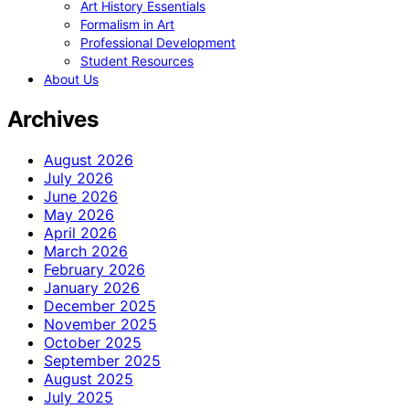
Art History Essentials
Formalism in Art
Professional Development
Student Resources
About Us
Archives
August 2026
July 2026
June 2026
May 2026
April 2026
March 2026
February 2026
January 2026
December 2025
November 2025
October 2025
September 2025
August 2025
July 2025