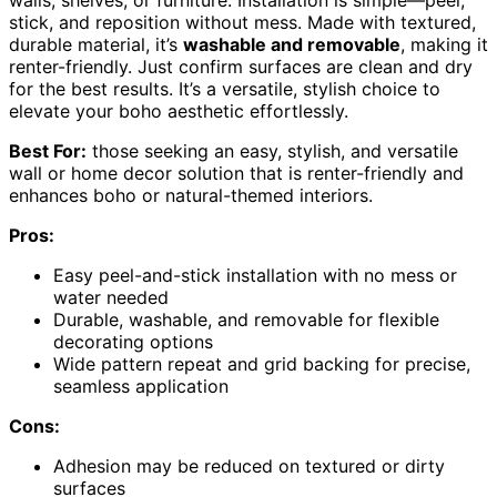
walls, shelves, or furniture. Installation is simple—peel,
stick, and reposition without mess. Made with textured,
durable material, it’s
washable and removable
, making it
renter-friendly. Just confirm surfaces are clean and dry
for the best results. It’s a versatile, stylish choice to
elevate your boho aesthetic effortlessly.
Best For:
those seeking an easy, stylish, and versatile
wall or home decor solution that is renter-friendly and
enhances boho or natural-themed interiors.
Pros:
Easy peel-and-stick installation with no mess or
water needed
Durable, washable, and removable for flexible
decorating options
Wide pattern repeat and grid backing for precise,
seamless application
Cons:
Adhesion may be reduced on textured or dirty
surfaces