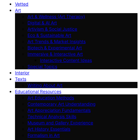
Vetted
Art
Art & Wellness (Art Therapy)
Digital & AI Art
Artivism & Social Justice
Eco & Sustainable Art
Art Trends & Market Insights
Biotech & Experimental Art
Immersive & Interactive Art
Interactive Content Ideas
Special Topics
Interior
Texts
Writing About Art
Educational Resources
Art Education Methods
Contemporary Art Understanding
Art Appreciation Fundamentals
Technical Analysis Skills
Museum and Gallery Experience
Art History Essentials
Formalism in Art