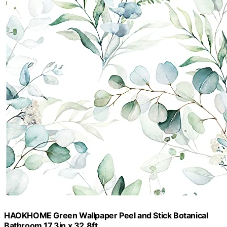
HAOKHOME Green Wallpaper Peel and Stick Botanical
Bathroom 17.3in x 32.8ft