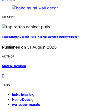
UP NEXT
13 Best Rattan Cabinet Pulls That Will Elevate Your Home Decor
Published on
31 August 2025
AUTHOR
Mateo Cornford
TAGS
,
boho interior
,
Home Decor
wallpaper murals