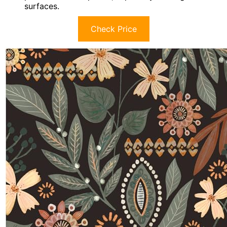
surfaces.
Check Price