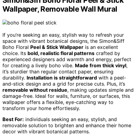
Simon&Siff Boho Floral Peel & Stick
Wallpaper, Removable Wall Mural
If you’re seeking an easy, stylish way to refresh your
space with vibrant botanical designs, the Simon&Siff
Boho Floral
Peel & Stick Wallpaper
is an excellent
choice. Its
bold, realistic floral patterns
crafted by
experienced designers add warmth and energy, perfect
for creating a lively boho vibe.
Made from thick vinyl
,
it’s sturdier than regular contact paper, ensuring
durability.
Installation is straightforward
with a peel-
and-stick design and a grid for precise cuts. Plus, it’s
removable without residue
, making updates simple and
damage-free. Ideal for walls, furniture, or surfaces, this
wallpaper offers a flexible, eye-catching way to
transform your home effortlessly.
Best For:
individuals seeking an easy, stylish, and
removable solution to brighten and enhance their home
decor with vibrant botanical patterns.