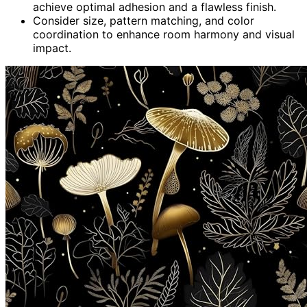
achieve optimal adhesion and a flawless finish.
Consider size, pattern matching, and color
coordination to enhance room harmony and visual
impact.