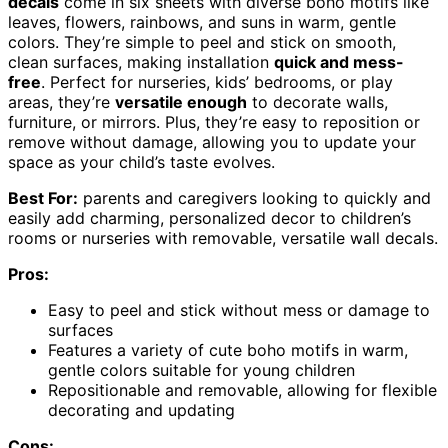
decals
come in six sheets with diverse boho motifs like
leaves, flowers, rainbows, and suns in warm, gentle
colors. They’re simple to peel and stick on smooth,
clean surfaces, making installation
quick and mess-
free
. Perfect for nurseries, kids’ bedrooms, or play
areas, they’re
versatile enough
to decorate walls,
furniture, or mirrors. Plus, they’re easy to reposition or
remove without damage, allowing you to update your
space as your child’s taste evolves.
Best For:
parents and caregivers looking to quickly and
easily add charming, personalized decor to children’s
rooms or nurseries with removable, versatile wall decals.
Pros:
Easy to peel and stick without mess or damage to
surfaces
Features a variety of cute boho motifs in warm,
gentle colors suitable for young children
Repositionable and removable, allowing for flexible
decorating and updating
Cons: