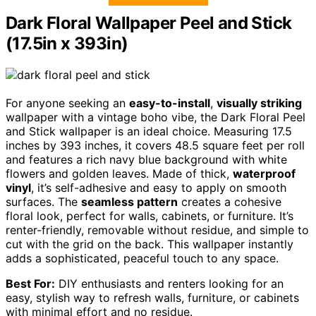
Dark Floral Wallpaper Peel and Stick
(17.5in x 393in)
For anyone seeking an
easy-to-install
,
visually striking
wallpaper with a vintage boho vibe, the Dark Floral Peel
and Stick wallpaper is an ideal choice. Measuring 17.5
inches by 393 inches, it covers 48.5 square feet per roll
and features a rich navy blue background with white
flowers and golden leaves. Made of thick,
waterproof
vinyl
, it’s self-adhesive and easy to apply on smooth
surfaces. The
seamless pattern
creates a cohesive
floral look, perfect for walls, cabinets, or furniture. It’s
renter-friendly, removable without residue, and simple to
cut with the grid on the back. This wallpaper instantly
adds a sophisticated, peaceful touch to any space.
Best For:
DIY enthusiasts and renters looking for an
easy, stylish way to refresh walls, furniture, or cabinets
with minimal effort and no residue.