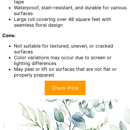
tape
Waterproof, stain-resistant, and durable for various
surfaces
Large roll covering over 48 square feet with
seamless floral design
Cons:
Not suitable for textured, uneven, or cracked
surfaces
Color variations may occur due to screen or
lighting differences
May peel or lift on surfaces that are not flat or
properly prepared
Check Price