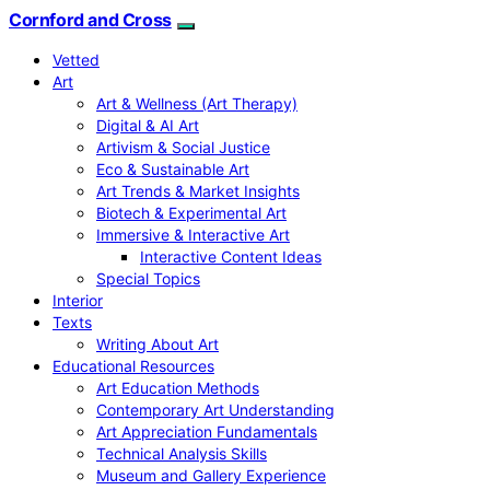
Cornford and Cross
Vetted
Art
Art & Wellness (Art Therapy)
Digital & AI Art
Artivism & Social Justice
Eco & Sustainable Art
Art Trends & Market Insights
Biotech & Experimental Art
Immersive & Interactive Art
Interactive Content Ideas
Special Topics
Interior
Texts
Writing About Art
Educational Resources
Art Education Methods
Contemporary Art Understanding
Art Appreciation Fundamentals
Technical Analysis Skills
Museum and Gallery Experience