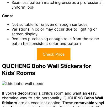
Seamless pattern matching ensures a professional,
uniform look
Cons:
Not suitable for uneven or rough surfaces
Variations in color may occur due to lighting or
screen display
Requires purchasing enough rolls from the same
batch for consistent color and pattern
Check Price
QUCHENG Boho Wall Stickers for
Kids’ Rooms
If you’re decorating a child’s room and want an easy,
charming way to add personality, QUCHENG
Boho Wall
Stickers
are an excellent choice. These
removable vinyl