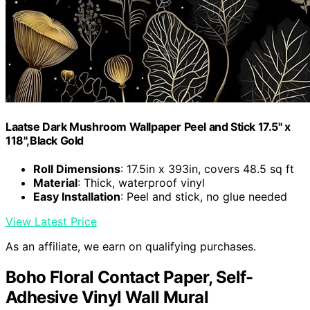
Laatse Dark Mushroom Wallpaper Peel and Stick 17.5" x
118",Black Gold
Roll Dimensions
: 17.5in x 393in, covers 48.5 sq ft
Material
: Thick, waterproof vinyl
Easy Installation
: Peel and stick, no glue needed
View Latest Price
As an affiliate, we earn on qualifying purchases.
Boho Floral Contact Paper, Self-
Adhesive Vinyl Wall Mural