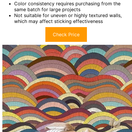
Color consistency requires purchasing from the
same batch for large projects
Not suitable for uneven or highly textured walls,
which may affect sticking effectiveness
Check Price