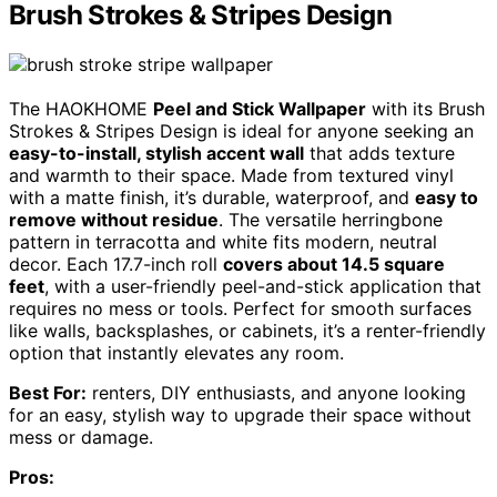
Brush Strokes & Stripes Design
The HAOKHOME
Peel and Stick Wallpaper
with its Brush
Strokes & Stripes Design is ideal for anyone seeking an
easy-to-install, stylish accent wall
that adds texture
and warmth to their space. Made from textured vinyl
with a matte finish, it’s durable, waterproof, and
easy to
remove without residue
. The versatile herringbone
pattern in terracotta and white fits modern, neutral
decor. Each 17.7-inch roll
covers about 14.5 square
feet
, with a user-friendly peel-and-stick application that
requires no mess or tools. Perfect for smooth surfaces
like walls, backsplashes, or cabinets, it’s a renter-friendly
option that instantly elevates any room.
Best For:
renters, DIY enthusiasts, and anyone looking
for an easy, stylish way to upgrade their space without
mess or damage.
Pros: