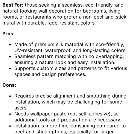
Best For:
those seeking a seamless, eco-friendly, and
natural-looking wall decoration for bedrooms, living
rooms, or restaurants who prefer a non-peel-and-stick
mural with durable, fade-resistant colors.
Pros:
Made of premium silk material with eco-friendly,
UV-resistant, waterproof, and long-lasting colors.
Seamless pattern matching with no overlapping,
ensuring a natural look and easy installation.
Supports custom sizes and patterns to fit various
spaces and design preferences.
Cons:
Requires precise alignment and smoothing during
installation, which may be challenging for some
users.
Needs wallpaper paste (not self-adhesive), so
additional tools and preparation are necessary.
Installation is more time-consuming compared to
peel-and-stick options, especially for larger