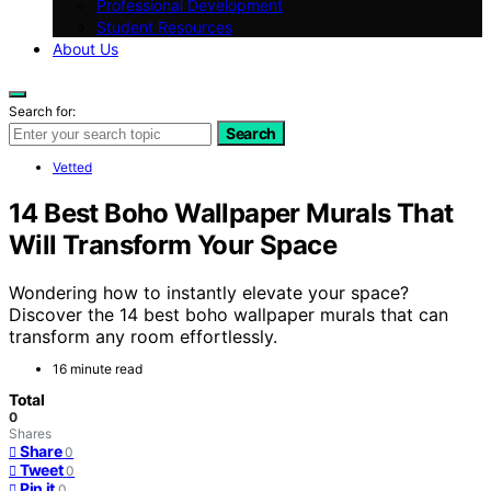
Professional Development
Student Resources
About Us
Search for:
Search
Vetted
14 Best Boho Wallpaper Murals That
Will Transform Your Space
Wondering how to instantly elevate your space?
Discover the 14 best boho wallpaper murals that can
transform any room effortlessly.
16 minute read
Total
0
Shares
Share
0
Tweet
0
Pin it
0