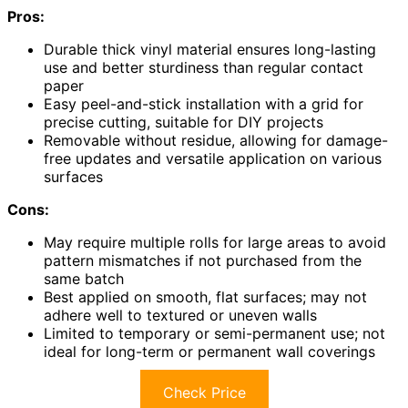
Pros:
Durable thick vinyl material ensures long-lasting
use and better sturdiness than regular contact
paper
Easy peel-and-stick installation with a grid for
precise cutting, suitable for DIY projects
Removable without residue, allowing for damage-
free updates and versatile application on various
surfaces
Cons:
May require multiple rolls for large areas to avoid
pattern mismatches if not purchased from the
same batch
Best applied on smooth, flat surfaces; may not
adhere well to textured or uneven walls
Limited to temporary or semi-permanent use; not
ideal for long-term or permanent wall coverings
Check Price