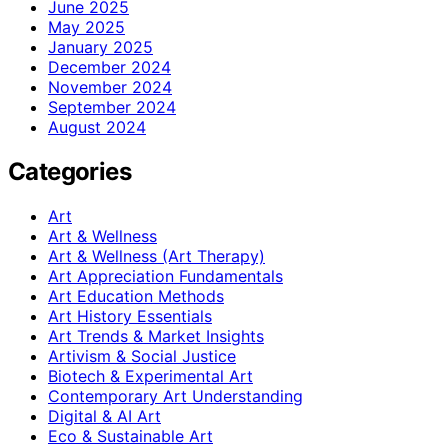
June 2025
May 2025
January 2025
December 2024
November 2024
September 2024
August 2024
Categories
Art
Art & Wellness
Art & Wellness (Art Therapy)
Art Appreciation Fundamentals
Art Education Methods
Art History Essentials
Art Trends & Market Insights
Artivism & Social Justice
Biotech & Experimental Art
Contemporary Art Understanding
Digital & AI Art
Eco & Sustainable Art