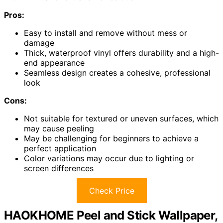
Pros:
Easy to install and remove without mess or
damage
Thick, waterproof vinyl offers durability and a high-
end appearance
Seamless design creates a cohesive, professional
look
Cons:
Not suitable for textured or uneven surfaces, which
may cause peeling
May be challenging for beginners to achieve a
perfect application
Color variations may occur due to lighting or
screen differences
Check Price
HAOKHOME Peel and Stick Wallpaper,