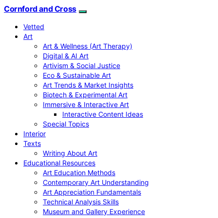
Cornford and Cross
Vetted
Art
Art & Wellness (Art Therapy)
Digital & AI Art
Artivism & Social Justice
Eco & Sustainable Art
Art Trends & Market Insights
Biotech & Experimental Art
Immersive & Interactive Art
Interactive Content Ideas
Special Topics
Interior
Texts
Writing About Art
Educational Resources
Art Education Methods
Contemporary Art Understanding
Art Appreciation Fundamentals
Technical Analysis Skills
Museum and Gallery Experience