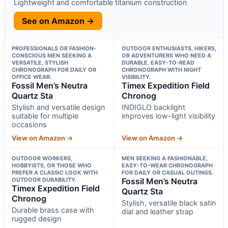
Lightweight and comfortable titanium construction
See on Amazon →
PROFESSIONALS OR FASHION-
OUTDOOR ENTHUSIASTS, HIKERS,
CONSCIOUS MEN SEEKING A
OR ADVENTURERS WHO NEED A
VERSATILE, STYLISH
DURABLE, EASY-TO-READ
CHRONOGRAPH FOR DAILY OR
CHRONOGRAPH WITH NIGHT
OFFICE WEAR.
VISIBILITY.
Fossil Men’s Neutra
Timex Expedition Field
Quartz Sta
Chronog
Stylish and versatile design
INDIGLO backlight
suitable for multiple
improves low-light visibility
occasions
View on Amazon →
View on Amazon →
OUTDOOR WORKERS,
MEN SEEKING A FASHIONABLE,
HOBBYISTS, OR THOSE WHO
EASY-TO-WEAR CHRONOGRAPH
PREFER A CLASSIC LOOK WITH
FOR DAILY OR CASUAL OUTINGS.
OUTDOOR DURABILITY.
Fossil Men’s Neutra
Timex Expedition Field
Quartz Sta
Chronog
Stylish, versatile black satin
Durable brass case with
dial and leather strap
rugged design