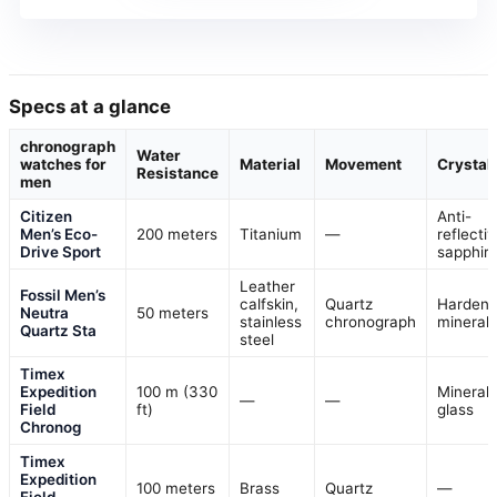
Specs at a glance
chronograph
Water
watches for
Material
Movement
Crystal
Resistance
men
Citizen
Anti-
Men’s Eco-
200 meters
Titanium
—
reflectiv
Drive Sport
sapphir
Leather
Fossil Men’s
calfskin,
Quartz
Harden
Neutra
50 meters
stainless
chronograph
mineral
Quartz Sta
steel
Timex
Expedition
100 m (330
Mineral
—
—
Field
ft)
glass
Chronog
Timex
Expedition
100 meters
Brass
Quartz
—