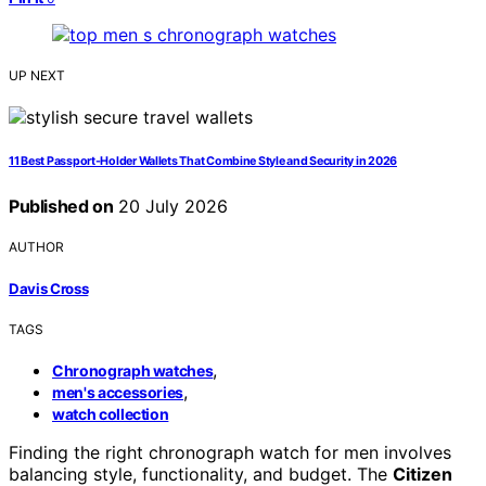
UP NEXT
11 Best Passport-Holder Wallets That Combine Style and Security in 2026
Published on
20 July 2026
AUTHOR
Davis Cross
TAGS
,
Chronograph watches
,
men's accessories
watch collection
Finding the right chronograph watch for men involves
balancing style, functionality, and budget. The
Citizen