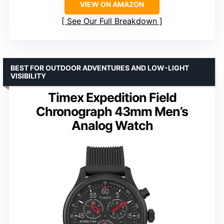
VIEW ON AMAZON
See Our Full Breakdown
BEST FOR OUTDOOR ADVENTURES AND LOW-LIGHT
VISIBILITY
Timex Expedition Field
Chronograph 43mm Men’s
Analog Watch