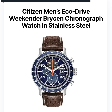
Citizen Men’s Eco-Drive
Weekender Brycen Chronograph
Watch in Stainless Steel