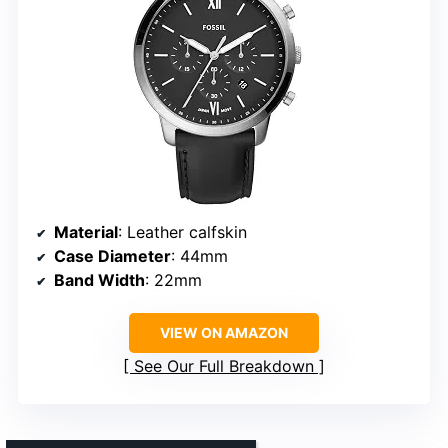
Material
: Leather calfskin
Case Diameter
: 44mm
Band Width
: 22mm
VIEW ON AMAZON
See Our Full Breakdown