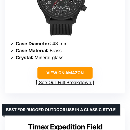
Case Diameter
: 43 mm
Case Material
: Brass
Crystal
: Mineral glass
VIEW ON AMAZON
See Our Full Breakdown
BEST FOR RUGGED OUTDOOR USE IN A CLASSIC STYLE
Timex Expedition Field