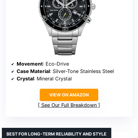
Movement
: Eco-Drive
Case Material
: Silver-Tone Stainless Steel
Crystal
: Mineral Crystal
VIEW ON AMAZON
See Our Full Breakdown
BEST FOR LONG-TERM RELIABILITY AND STYLE