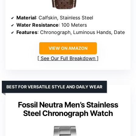
Material
: Calfskin, Stainless Steel
Water Resistance
: 100 Meters
Features
: Chronograph, Luminous Hands, Date
VIEW ON AMAZON
See Our Full Breakdown
BEST FOR VERSATILE STYLE AND DAILY WEAR
Fossil Neutra Men’s Stainless
Steel Chronograph Watch