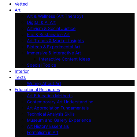
Vetted
Art
Art & Wellness (Art Therapy)
Digital & AI Art
Artivism & Social Justice
Eco & Sustainable Art
Art Trends & Market Insights
Biotech & Experimental Art
Immersive & Interactive Art
Interactive Content Ideas
Special Topics
Interior
Texts
Writing About Art
Educational Resources
Art Education Methods
Contemporary Art Understanding
Art Appreciation Fundamentals
Technical Analysis Skills
Museum and Gallery Experience
Art History Essentials
Formalism in Art