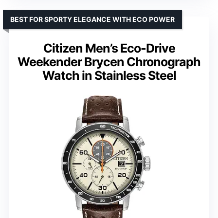
BEST FOR SPORTY ELEGANCE WITH ECO POWER
Citizen Men’s Eco-Drive
Weekender Brycen Chronograph
Watch in Stainless Steel