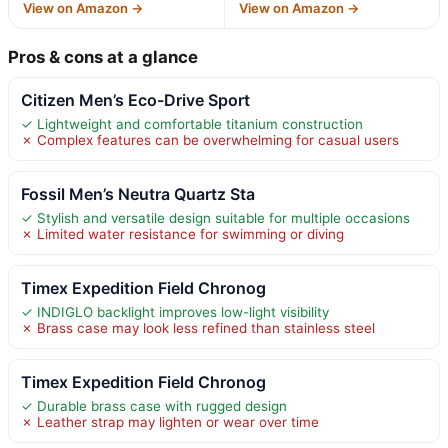
View on Amazon →
View on Amazon →
Pros & cons at a glance
Citizen Men’s Eco-Drive Sport
✓ Lightweight and comfortable titanium construction
✗ Complex features can be overwhelming for casual users
Fossil Men’s Neutra Quartz Sta
✓ Stylish and versatile design suitable for multiple occasions
✗ Limited water resistance for swimming or diving
Timex Expedition Field Chronog
✓ INDIGLO backlight improves low-light visibility
✗ Brass case may look less refined than stainless steel
Timex Expedition Field Chronog
✓ Durable brass case with rugged design
✗ Leather strap may lighten or wear over time