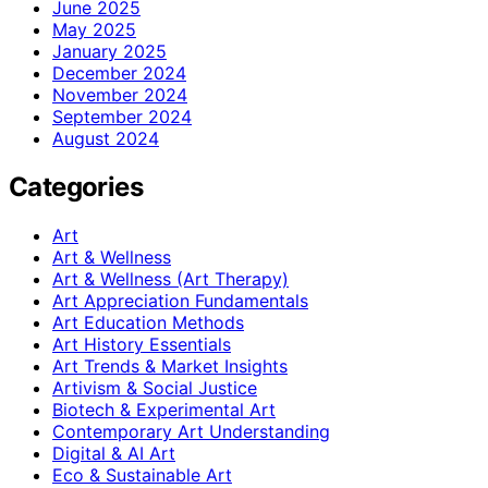
June 2025
May 2025
January 2025
December 2024
November 2024
September 2024
August 2024
Categories
Art
Art & Wellness
Art & Wellness (Art Therapy)
Art Appreciation Fundamentals
Art Education Methods
Art History Essentials
Art Trends & Market Insights
Artivism & Social Justice
Biotech & Experimental Art
Contemporary Art Understanding
Digital & AI Art
Eco & Sustainable Art