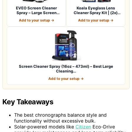
EVEO Screen Cleaner
Koala Eyeglass Lens
Spray – Large Screen
Cleaner Spray Kit | (2x)
Cleaner Bottle -…
Glasses Clea…
Add to your setup →
Add to your setup →
Screen Cleaner Spray (16oz – 473ml) – Best Large
Cleaning…
Add to your setup →
Key Takeaways
The best chronographs balance style and
functionality without excessive bulk.
Solar-powered models like
Citizen
Eco-Drive