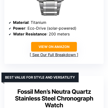
Material
: Titanium
Power
: Eco-Drive (solar-powered)
Water Resistance
: 200 meters
VIEW ON AMAZON
See Our Full Breakdown
BEST VALUE FOR STYLE AND VERSATILITY
Fossil Men’s Neutra Quartz
Stainless Steel Chronograph
Watch