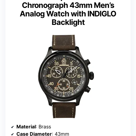
Chronograph 43mm Men’s
Analog Watch with INDIGLO
Backlight
Material
: Brass
Case Diameter
: 43mm