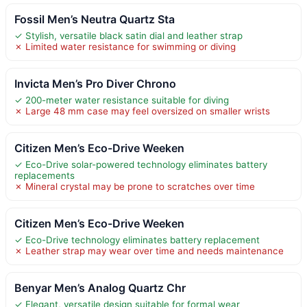
Fossil Men’s Neutra Quartz Sta
✓ Stylish, versatile black satin dial and leather strap
✗ Limited water resistance for swimming or diving
Invicta Men’s Pro Diver Chrono
✓ 200-meter water resistance suitable for diving
✗ Large 48 mm case may feel oversized on smaller wrists
Citizen Men’s Eco-Drive Weeken
✓ Eco-Drive solar-powered technology eliminates battery
replacements
✗ Mineral crystal may be prone to scratches over time
Citizen Men’s Eco-Drive Weeken
✓ Eco-Drive technology eliminates battery replacement
✗ Leather strap may wear over time and needs maintenance
Benyar Men’s Analog Quartz Chr
✓ Elegant, versatile design suitable for formal wear