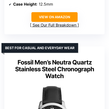
Case Height
: 12.5mm
VIEW ON AMAZON
See Our Full Breakdown
BEST FOR CASUAL AND EVERYDAY WEAR
Fossil Men’s Neutra Quartz
Stainless Steel Chronograph
Watch