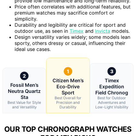
provide low maintenance and long-term reliability.
Price often correlates with additional features, but
premium watches may sacrifice comfort or
simplicity.
Durability and legibility are critical for sport and
outdoor use, as seen in
Timex
and
Invicta
models.
Design versatility varies widely; some models lean
sporty, others dressy or casual, influencing their
ideal use cases.
1
3
2
Citizen Men’s
Timex
Fossil Men’s
Eco-Drive
Expedition
Neutra Quartz
Sport
Field Chronog
Sta
Best Overall for
Best for Outdoor
Best Value for Style
Precision and
Adventures and
and Versatility
Durability
Low-Light Visibility
OUR TOP CHRONOGRAPH WATCHES