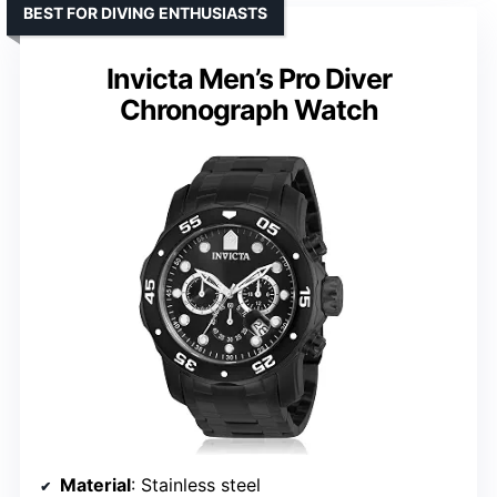
BEST FOR DIVING ENTHUSIASTS
Invicta Men’s Pro Diver
Chronograph Watch
Material
: Stainless steel