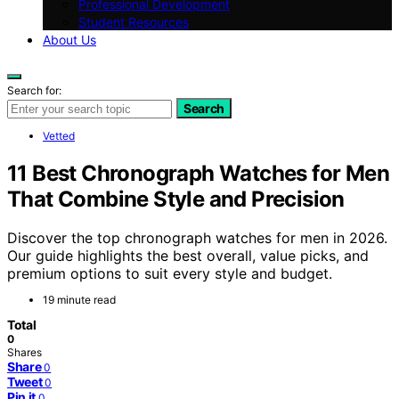
Professional Development
Student Resources
About Us
Search for:
Search
Vetted
11 Best Chronograph Watches for Men
That Combine Style and Precision
Discover the top chronograph watches for men in 2026.
Our guide highlights the best overall, value picks, and
premium options to suit every style and budget.
19 minute read
Total
0
Shares
Share
0
Tweet
0
Pin it
0