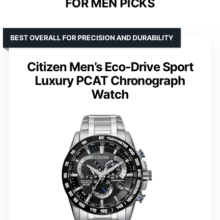
FOR MEN PICKS
BEST OVERALL FOR PRECISION AND DURABILITY
Citizen Men’s Eco-Drive Sport
Luxury PCAT Chronograph
Watch