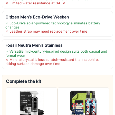
✗ Limited water resistance at 3ATM
Citizen Men’s Eco-Drive Weeken
✓ Eco-Drive solar-powered technology eliminates battery
changes
✗ Leather strap may need replacement over time
Fossil Neutra Men’s Stainless
✓ Versatile mid-century-inspired design suits both casual and
formal wear
✗ Mineral crystal is less scratch-resistant than sapphire,
risking surface damage over time
Complete the kit