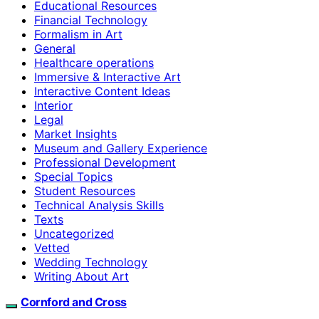
Educational Resources
Financial Technology
Formalism in Art
General
Healthcare operations
Immersive & Interactive Art
Interactive Content Ideas
Interior
Legal
Market Insights
Museum and Gallery Experience
Professional Development
Special Topics
Student Resources
Technical Analysis Skills
Texts
Uncategorized
Vetted
Wedding Technology
Writing About Art
Cornford and Cross