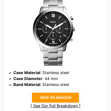
Case Material
: Stainless steel
Case Diameter
: 44 mm
Band Material
: Stainless steel
VIEW ON AMAZON
See Our Full Breakdown