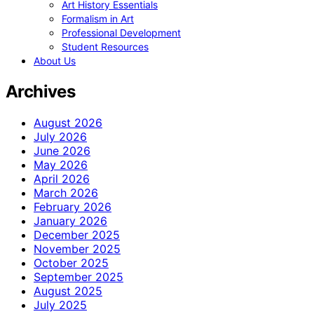
Art History Essentials
Formalism in Art
Professional Development
Student Resources
About Us
Archives
August 2026
July 2026
June 2026
May 2026
April 2026
March 2026
February 2026
January 2026
December 2025
November 2025
October 2025
September 2025
August 2025
July 2025