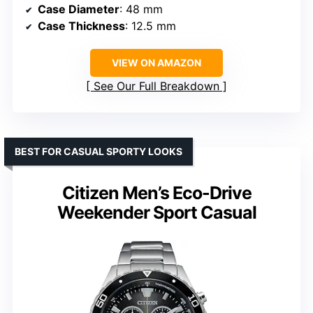
Case Diameter
: 48 mm
Case Thickness
: 12.5 mm
VIEW ON AMAZON
See Our Full Breakdown
BEST FOR CASUAL SPORTY LOOKS
Citizen Men’s Eco-Drive
Weekender Sport Casual