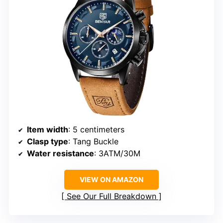
Item width
: 5 centimeters
Clasp type
: Tang Buckle
Water resistance
: 3ATM/30M
VIEW ON AMAZON
See Our Full Breakdown