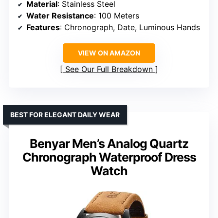
Material
: Stainless Steel
Water Resistance
: 100 Meters
Features
: Chronograph, Date, Luminous Hands
VIEW ON AMAZON
See Our Full Breakdown
BEST FOR ELEGANT DAILY WEAR
Benyar Men’s Analog Quartz
Chronograph Waterproof Dress
Watch