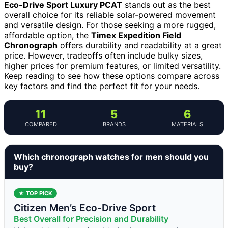
Eco-Drive Sport Luxury PCAT
stands out as the best
overall choice for its reliable solar-powered movement
and versatile design. For those seeking a more rugged,
affordable option, the
Timex Expedition Field
Chronograph
offers durability and readability at a great
price. However, tradeoffs often include bulky sizes,
higher prices for premium features, or limited versatility.
Keep reading to see how these options compare across
key factors and find the perfect fit for your needs.
11
5
6
COMPARED
BRANDS
MATERIALS
Which chronograph watches for men should you
buy?
★ TOP PICK
Citizen Men’s Eco-Drive Sport
Best Overall for Precision and Durability