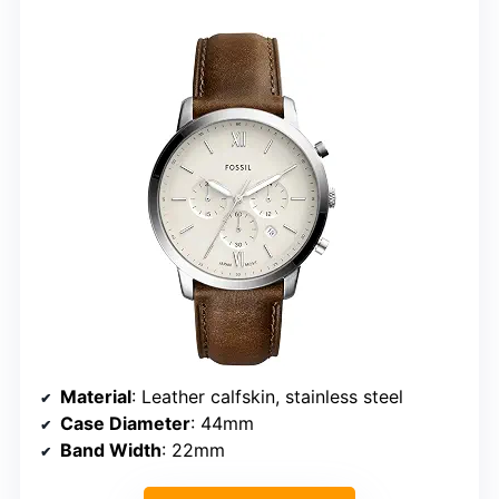
Material
: Leather calfskin, stainless steel
Case Diameter
: 44mm
Band Width
: 22mm