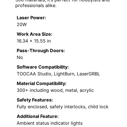
professionals alike.
Laser Power:
20W
Work Area Size:
16.34 x 15.55 in
Pass-Through Doors:
No
Software Compatibility:
TOOCAA Studio, LightBurn, LaserGRBL
Material Compatibility:
300+ including wood, metal, acrylic
Safety Features:
Fully enclosed, safety interlocks, child lock
Additional Feature:
Ambient status indicator lights