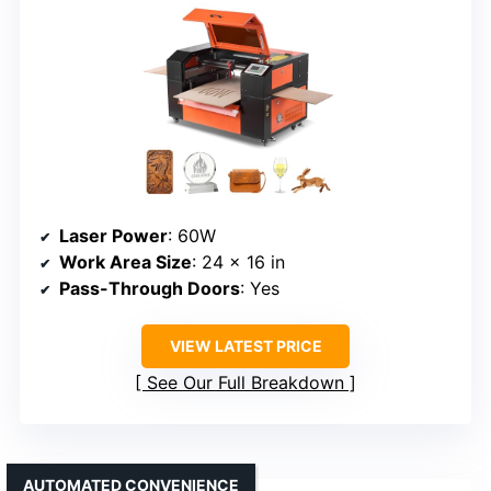
Laser Power
: 60W
Work Area Size
: 24 x 16 in
Pass-Through Doors
: Yes
VIEW LATEST PRICE
See Our Full Breakdown
AUTOMATED CONVENIENCE