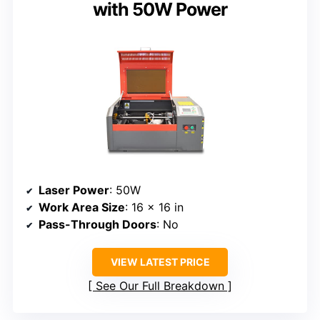
with 50W Power
Laser Power
: 50W
Work Area Size
: 16 x 16 in
Pass-Through Doors
: No
VIEW LATEST PRICE
See Our Full Breakdown