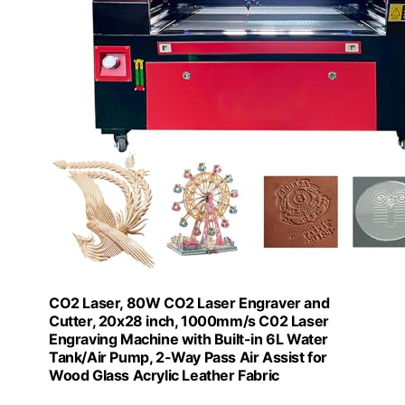
CO2 Laser, 80W CO2 Laser Engraver and
Cutter, 20x28 inch, 1000mm/s C02 Laser
Engraving Machine with Built-in 6L Water
Tank/Air Pump, 2-Way Pass Air Assist for
Wood Glass Acrylic Leather Fabric