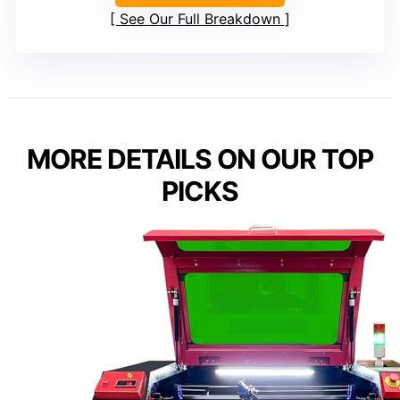
See Our Full Breakdown
MORE DETAILS ON OUR TOP
PICKS