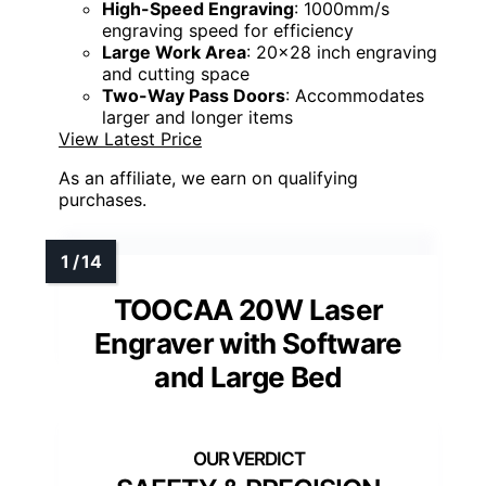
High-Speed Engraving
: 1000mm/s
engraving speed for efficiency
Large Work Area
: 20x28 inch engraving
and cutting space
Two-Way Pass Doors
: Accommodates
larger and longer items
View Latest Price
As an affiliate, we earn on qualifying
purchases.
TOOCAA 20W Laser
Engraver with Software
and Large Bed