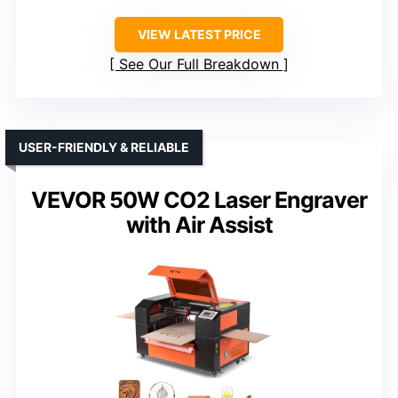
VIEW LATEST PRICE
See Our Full Breakdown
USER-FRIENDLY & RELIABLE
VEVOR 50W CO2 Laser Engraver
with Air Assist