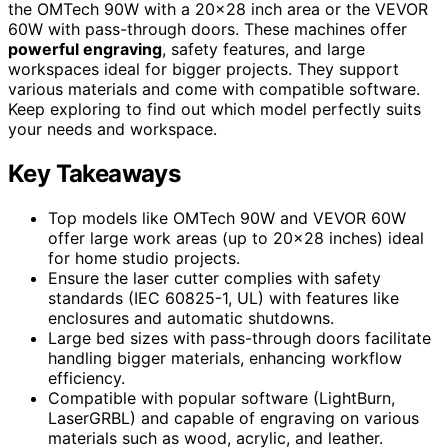
the OMTech 90W with a 20×28 inch area or the VEVOR
60W with pass-through doors. These machines offer
powerful engraving
, safety features, and large
workspaces ideal for bigger projects. They support
various materials and come with compatible software.
Keep exploring to find out which model perfectly suits
your needs and workspace.
Key Takeaways
Top models like OMTech 90W and VEVOR 60W
offer large work areas (up to 20×28 inches) ideal
for home studio projects.
Ensure the laser cutter complies with safety
standards (IEC 60825-1, UL) with features like
enclosures and automatic shutdowns.
Large bed sizes with pass-through doors facilitate
handling bigger materials, enhancing workflow
efficiency.
Compatible with popular software (LightBurn,
LaserGRBL) and capable of engraving on various
materials such as wood, acrylic, and leather.