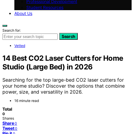
Professional Development
Student Resources
About Us
Search for:
Search
Vetted
14 Best CO2 Laser Cutters for Home
Studio (Large Bed) in 2026
Searching for the top large-bed CO2 laser cutters for
your home studio? Discover the options that combine
power, size, and versatility in 2026.
16 minute read
Total
0
Shares
Share
0
Tweet
0
Pin it
0