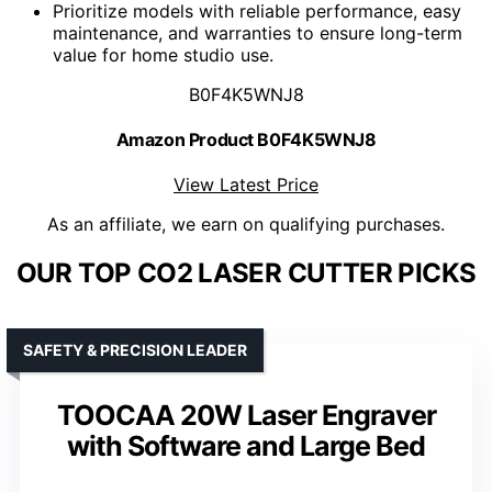
Prioritize models with reliable performance, easy
maintenance, and warranties to ensure long-term
value for home studio use.
B0F4K5WNJ8
Amazon Product B0F4K5WNJ8
View Latest Price
As an affiliate, we earn on qualifying purchases.
OUR TOP CO2 LASER CUTTER PICKS
SAFETY & PRECISION LEADER
TOOCAA 20W Laser Engraver
with Software and Large Bed