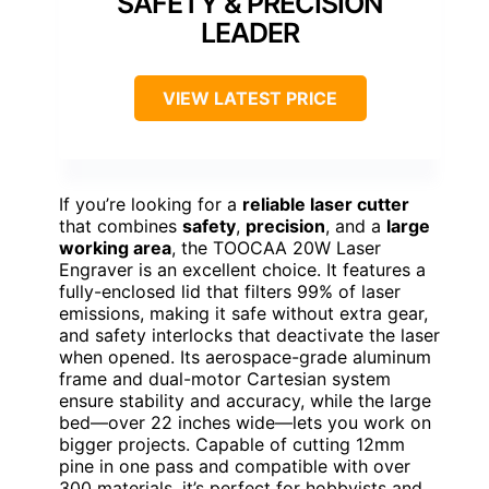
SAFETY & PRECISION
LEADER
VIEW LATEST PRICE
If you’re looking for a
reliable laser cutter
that combines
safety
,
precision
, and a
large
working area
, the TOOCAA 20W Laser
Engraver is an excellent choice. It features a
fully-enclosed lid that filters 99% of laser
emissions, making it safe without extra gear,
and safety interlocks that deactivate the laser
when opened. Its aerospace-grade aluminum
frame and dual-motor Cartesian system
ensure stability and accuracy, while the large
bed—over 22 inches wide—lets you work on
bigger projects. Capable of cutting 12mm
pine in one pass and compatible with over
300 materials, it’s perfect for hobbyists and