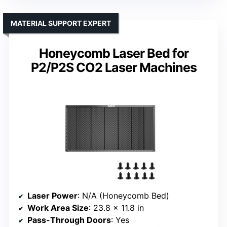
MATERIAL SUPPORT EXPERT
Honeycomb Laser Bed for
P2/P2S CO2 Laser Machines
Laser Power
: N/A (Honeycomb Bed)
Work Area Size
: 23.8 x 11.8 in
Pass-Through Doors
: Yes