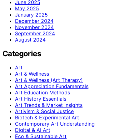
June 2025
May 2025
January 2025
December 2024
November 2024
September 2024
August 2024
Categories
Art
Art & Wellness
Art & Wellness (Art Therapy)
Art Appreciation Fundamentals
Art Education Methods
Art History Essentials
Art Trends & Market Insights
Artivism & Social Justice
Biotech & Experimental Art
Contemporary Art Understanding
Digital & AI Art
Eco & Sustainable Art