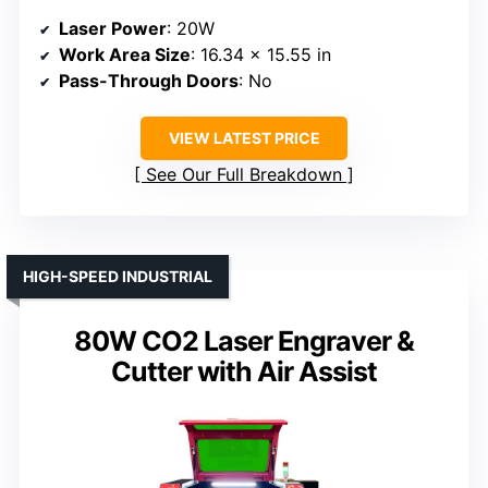
Laser Power
: 20W
Work Area Size
: 16.34 x 15.55 in
Pass-Through Doors
: No
VIEW LATEST PRICE
See Our Full Breakdown
HIGH-SPEED INDUSTRIAL
80W CO2 Laser Engraver &
Cutter with Air Assist