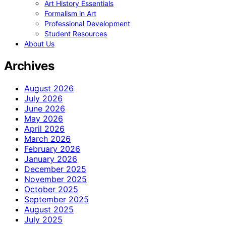
Art History Essentials
Formalism in Art
Professional Development
Student Resources
About Us
Archives
August 2026
July 2026
June 2026
May 2026
April 2026
March 2026
February 2026
January 2026
December 2025
November 2025
October 2025
September 2025
August 2025
July 2025