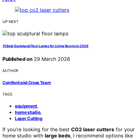
UP NEXT
15 Best Sculptural Floor Lamps for Living Rooms in 2026
Published on
29 March 2026
AUTHOR
Cornford and Cross Team
TAGS
,
equipment
,
home studio
Laser Cutting
If you’re looking for the best
CO2 laser cutters
for your
home studio with
large beds
, I recommend options like