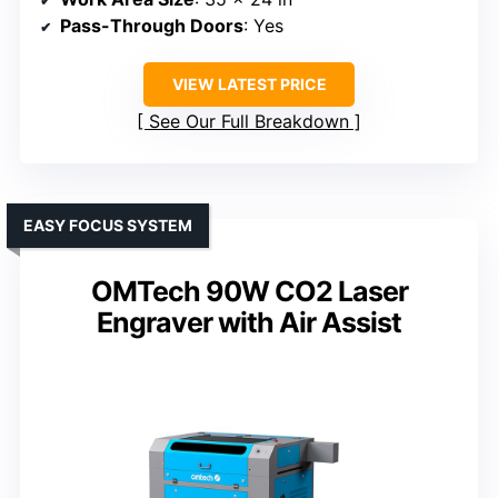
Pass-Through Doors
: Yes
VIEW LATEST PRICE
See Our Full Breakdown
EASY FOCUS SYSTEM
OMTech 90W CO2 Laser
Engraver with Air Assist