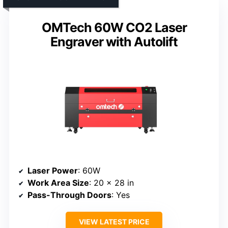
OMTech 60W CO2 Laser
Engraver with Autolift
Laser Power
: 60W
Work Area Size
: 20 x 28 in
Pass-Through Doors
: Yes
VIEW LATEST PRICE