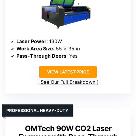
Laser Power
: 130W
Work Area Size
: 55 x 35 in
Pass-Through Doors
: Yes
VIEW LATEST PRICE
See Our Full Breakdown
PROFESSIONAL HEAVY-DUTY
OMTech 90W CO2 Laser