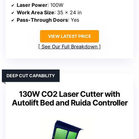
Laser Power
: 100W
Work Area Size
: 35 x 24 in
Pass-Through Doors
: Yes
VIEW LATEST PRICE
See Our Full Breakdown
DEEP CUT CAPABILITY
130W CO2 Laser Cutter with
Autolift Bed and Ruida Controller