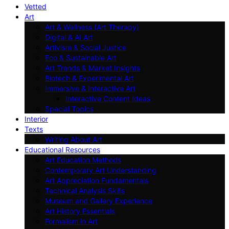
Vetted
Art
Art & Wellness (Art Therapy)
Digital & AI Art
Artivism & Social Justice
Eco & Sustainable Art
Art Trends & Market Insights
Biotech & Experimental Art
Immersive & Interactive Art
Interactive Content Ideas
Special Topics
Interior
Texts
Writing About Art
Educational Resources
Art Education Methods
Contemporary Art Understanding
Art Appreciation Fundamentals
Technical Analysis Skills
Museum and Gallery Experience
Art History Essentials
Formalism in Art