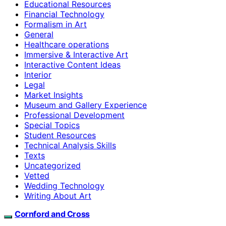
Educational Resources
Financial Technology
Formalism in Art
General
Healthcare operations
Immersive & Interactive Art
Interactive Content Ideas
Interior
Legal
Market Insights
Museum and Gallery Experience
Professional Development
Special Topics
Student Resources
Technical Analysis Skills
Texts
Uncategorized
Vetted
Wedding Technology
Writing About Art
Cornford and Cross