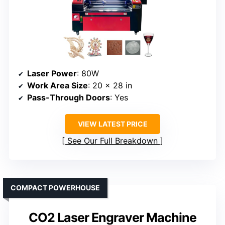
Laser Power
: 80W
Work Area Size
: 20 x 28 in
Pass-Through Doors
: Yes
VIEW LATEST PRICE
See Our Full Breakdown
COMPACT POWERHOUSE
CO2 Laser Engraver Machine