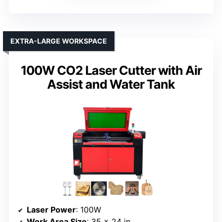
EXTRA-LARGE WORKSPACE
100W CO2 Laser Cutter with Air
Assist and Water Tank
Laser Power
: 100W
Work Area Size
: 35 x 24 in