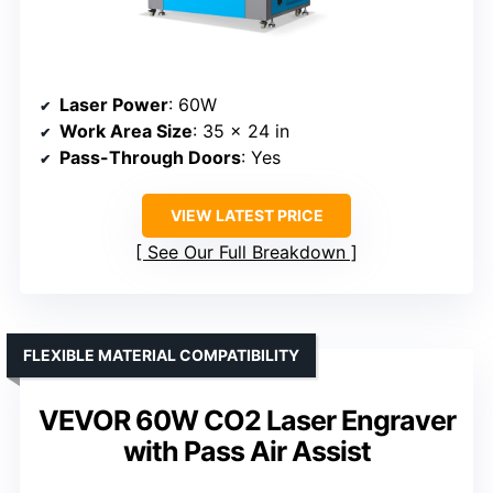
Laser Power
: 60W
Work Area Size
: 35 x 24 in
Pass-Through Doors
: Yes
VIEW LATEST PRICE
See Our Full Breakdown
FLEXIBLE MATERIAL COMPATIBILITY
VEVOR 60W CO2 Laser Engraver
with Pass Air Assist