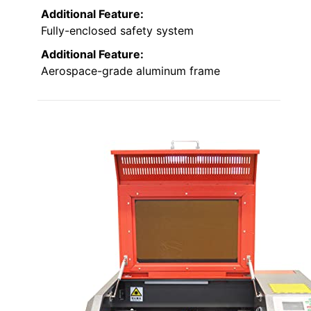
Additional Feature:
Fully-enclosed safety system
Additional Feature:
Aerospace-grade aluminum frame