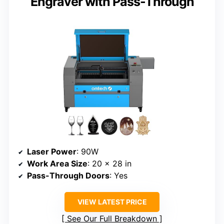
Engraver with Pass-Through
Laser Power
: 90W
Work Area Size
: 20 x 28 in
Pass-Through Doors
: Yes
VIEW LATEST PRICE
See Our Full Breakdown