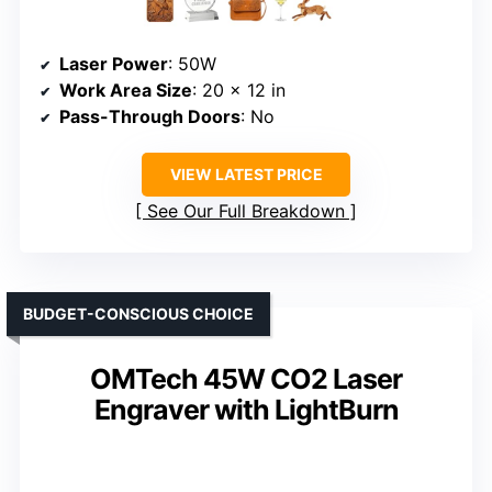
Laser Power
: 50W
Work Area Size
: 20 x 12 in
Pass-Through Doors
: No
VIEW LATEST PRICE
See Our Full Breakdown
BUDGET-CONSCIOUS CHOICE
OMTech 45W CO2 Laser
Engraver with LightBurn