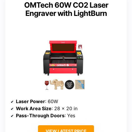
OMTech 60W CO2 Laser
Engraver with LightBurn
Laser Power
: 60W
Work Area Size
: 28 x 20 in
Pass-Through Doors
: Yes
VIEW LATEST PRICE