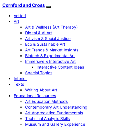
Cornford and Cross
Vetted
Art
Art & Wellness (Art Therapy)
Digital & AI Art
Artivism & Social Justice
Eco & Sustainable Art
Art Trends & Market Insights
Biotech & Experimental Art
Immersive & Interactive Art
Interactive Content Ideas
Special Topics
Interior
Texts
Writing About Art
Educational Resources
Art Education Methods
Contemporary Art Understanding
Art Appreciation Fundamentals
Technical Analysis Skills
Museum and Gallery Experience