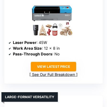
Laser Power
: 45W
Work Area Size
: 12 x 8 in
Pass-Through Doors
: No
VIEW LATEST PRICE
See Our Full Breakdown
LARGE-FORMAT VERSATILITY