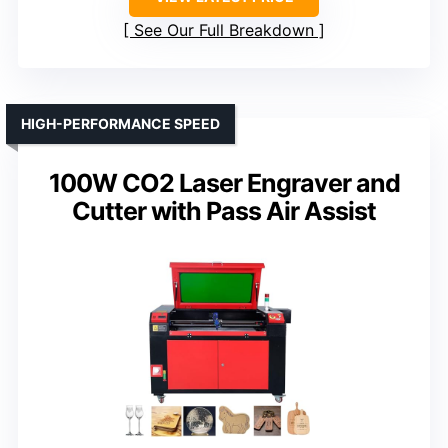
See Our Full Breakdown
HIGH-PERFORMANCE SPEED
100W CO2 Laser Engraver and
Cutter with Pass Air Assist