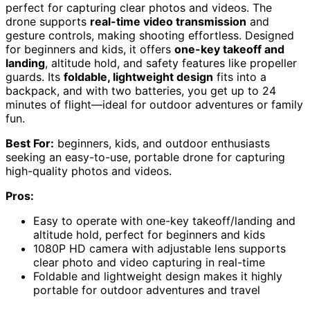
perfect for capturing clear photos and videos. The
drone supports
real-time video transmission
and
gesture controls, making shooting effortless. Designed
for beginners and kids, it offers
one-key takeoff and
landing
, altitude hold, and safety features like propeller
guards. Its
foldable, lightweight design
fits into a
backpack, and with two batteries, you get up to 24
minutes of flight—ideal for outdoor adventures or family
fun.
Best For:
beginners, kids, and outdoor enthusiasts
seeking an easy-to-use, portable drone for capturing
high-quality photos and videos.
Pros:
Easy to operate with one-key takeoff/landing and
altitude hold, perfect for beginners and kids
1080P HD camera with adjustable lens supports
clear photo and video capturing in real-time
Foldable and lightweight design makes it highly
portable for outdoor adventures and travel