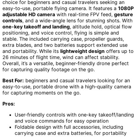
choice for beginners and casual travelers seeking an
easy-to-use, portable flying camera. It features a
1080P
adjustable HD camera
with real-time FPV feed,
gesture
controls
, and a wide-angle lens for stunning shots. With
one-key takeoff and landing
, altitude hold, optical flow
positioning, and voice control, flying is simple and
stable. The included carrying case, propeller guards,
extra blades, and two batteries support extended use
and portability. While its
lightweight design
offers up to
26 minutes of flight time, wind can affect stability.
Overall, it’s a versatile, beginner-friendly drone perfect
for capturing quality footage on the go.
Best For:
beginners and casual travelers looking for an
easy-to-use, portable drone with a high-quality camera
for capturing moments on the go.
Pros:
User-friendly controls with one-key takeoff/landing
and voice commands for easy operation
Foldable design with full accessories, including
carrying case and extra batteries, for portability