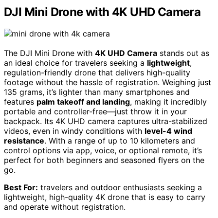
DJI Mini Drone with 4K UHD Camera
The DJI Mini Drone with
4K UHD Camera
stands out as
an ideal choice for travelers seeking a
lightweight
,
regulation-friendly drone that delivers high-quality
footage without the hassle of registration. Weighing just
135 grams, it’s lighter than many smartphones and
features
palm takeoff and landing
, making it incredibly
portable and controller-free—just throw it in your
backpack. Its 4K UHD camera captures ultra-stabilized
videos, even in windy conditions with
level-4 wind
resistance
. With a range of up to 10 kilometers and
control options via app, voice, or optional remote, it’s
perfect for both beginners and seasoned flyers on the
go.
Best For:
travelers and outdoor enthusiasts seeking a
lightweight, high-quality 4K drone that is easy to carry
and operate without registration.