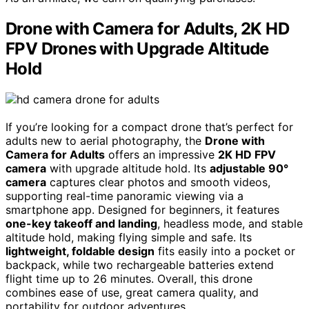
Drone with Camera for Adults, 2K HD
FPV Drones with Upgrade Altitude
Hold
If you’re looking for a compact drone that’s perfect for
adults new to aerial photography, the
Drone with
Camera for Adults
offers an impressive
2K HD FPV
camera
with upgrade altitude hold. Its
adjustable 90°
camera
captures clear photos and smooth videos,
supporting real-time panoramic viewing via a
smartphone app. Designed for beginners, it features
one-key takeoff and landing
, headless mode, and stable
altitude hold, making flying simple and safe. Its
lightweight, foldable design
fits easily into a pocket or
backpack, while two rechargeable batteries extend
flight time up to 26 minutes. Overall, this drone
combines ease of use, great camera quality, and
portability for outdoor adventures.