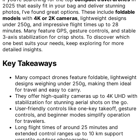
2025 that easily fit in your bag and deliver stunning
photos, I’ve found great options. These include
foldable
models
with
4K or 2K cameras
, lightweight designs
under 250g, and impressive flight times up to 28
minutes. Many feature GPS, gesture controls, and stable
3-axis stabilization for crisp shots. To discover which
one best suits your needs, keep exploring for more
detailed insights.
Key Takeaways
Many compact drones feature foldable, lightweight
designs weighing under 250g, making them ideal
for travel and easy to carry.
They offer high-quality cameras up to 4K UHD with
stabilization for stunning aerial shots on the go.
User-friendly controls like one-key takeoff, gesture
controls, and beginner modes simplify operation
for travelers.
Long flight times of around 25 minutes and
extended control ranges up to 10 km support
versatile outdoor photography.