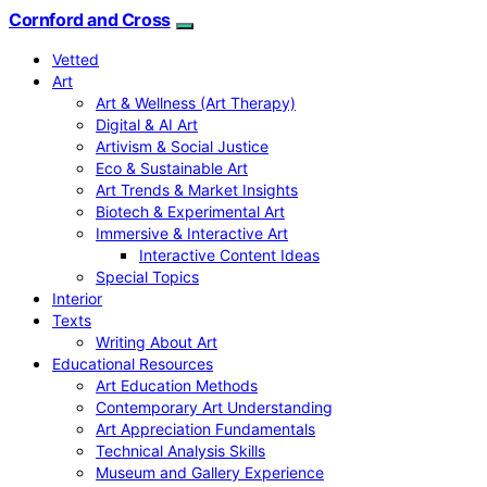
Cornford and Cross
Vetted
Art
Art & Wellness (Art Therapy)
Digital & AI Art
Artivism & Social Justice
Eco & Sustainable Art
Art Trends & Market Insights
Biotech & Experimental Art
Immersive & Interactive Art
Interactive Content Ideas
Special Topics
Interior
Texts
Writing About Art
Educational Resources
Art Education Methods
Contemporary Art Understanding
Art Appreciation Fundamentals
Technical Analysis Skills
Museum and Gallery Experience