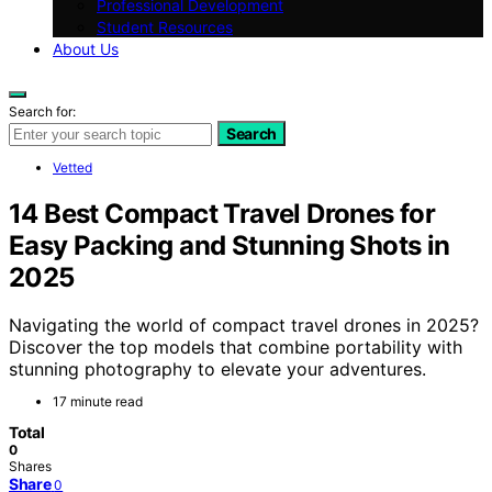
Professional Development
Student Resources
About Us
Search for:
Search
Vetted
14 Best Compact Travel Drones for
Easy Packing and Stunning Shots in
2025
Navigating the world of compact travel drones in 2025?
Discover the top models that combine portability with
stunning photography to elevate your adventures.
17 minute read
Total
0
Shares
Share
0