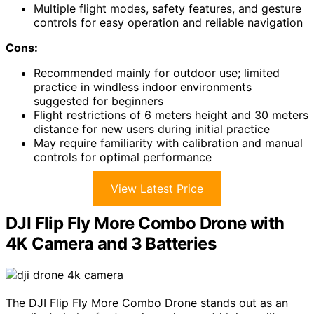
Multiple flight modes, safety features, and gesture
controls for easy operation and reliable navigation
Cons:
Recommended mainly for outdoor use; limited
practice in windless indoor environments
suggested for beginners
Flight restrictions of 6 meters height and 30 meters
distance for new users during initial practice
May require familiarity with calibration and manual
controls for optimal performance
View Latest Price
DJI Flip Fly More Combo Drone with
4K Camera and 3 Batteries
The DJI Flip Fly More Combo Drone stands out as an