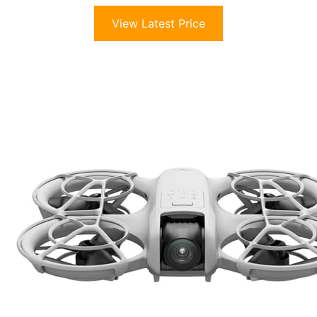
View Latest Price