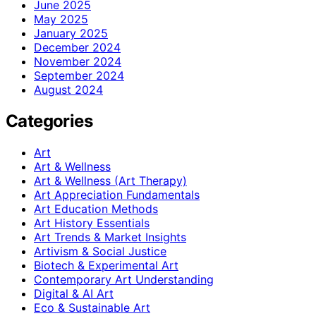
June 2025
May 2025
January 2025
December 2024
November 2024
September 2024
August 2024
Categories
Art
Art & Wellness
Art & Wellness (Art Therapy)
Art Appreciation Fundamentals
Art Education Methods
Art History Essentials
Art Trends & Market Insights
Artivism & Social Justice
Biotech & Experimental Art
Contemporary Art Understanding
Digital & AI Art
Eco & Sustainable Art