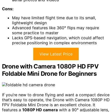
Cons:
May have limited flight time due to its small,
lightweight design
Advanced features like 360° flips may require
some practice to master
Lacks GPS-based navigation, which could affect
precise positioning in complex environments
View Latest Price
Drone with Camera 1080P HD FPV
Foldable Mini Drone for Beginners
If you’re new to drone flying and want a compact device
that’s easy to operate, the Drone with Camera 1080P HD
FPV Foldable Mini Drone is an excellent choice. It
features a
1080P HD camera
with a 90° adjustable lens,