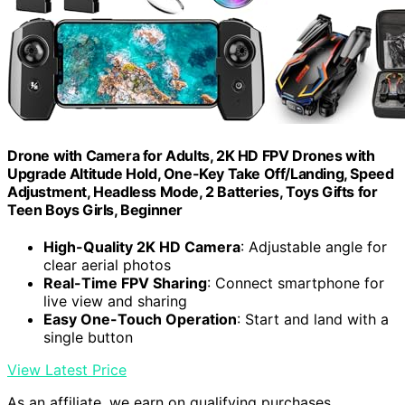
Drone with Camera for Adults, 2K HD FPV Drones with
Upgrade Altitude Hold, One-Key Take Off/Landing, Speed
Adjustment, Headless Mode, 2 Batteries, Toys Gifts for
Teen Boys Girls, Beginner
High-Quality 2K HD Camera
: Adjustable angle for
clear aerial photos
Real-Time FPV Sharing
: Connect smartphone for
live view and sharing
Easy One-Touch Operation
: Start and land with a
single button
View Latest Price
As an affiliate, we earn on qualifying purchases.