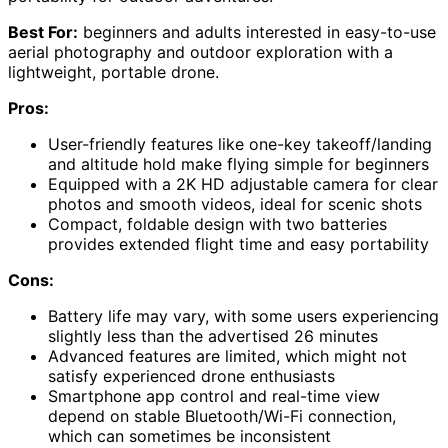
Best For:
beginners and adults interested in easy-to-use
aerial photography and outdoor exploration with a
lightweight, portable drone.
Pros:
User-friendly features like one-key takeoff/landing
and altitude hold make flying simple for beginners
Equipped with a 2K HD adjustable camera for clear
photos and smooth videos, ideal for scenic shots
Compact, foldable design with two batteries
provides extended flight time and easy portability
Cons:
Battery life may vary, with some users experiencing
slightly less than the advertised 26 minutes
Advanced features are limited, which might not
satisfy experienced drone enthusiasts
Smartphone app control and real-time view
depend on stable Bluetooth/Wi-Fi connection,
which can sometimes be inconsistent