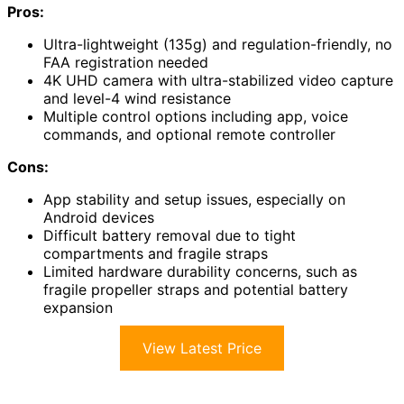
Pros:
Ultra-lightweight (135g) and regulation-friendly, no
FAA registration needed
4K UHD camera with ultra-stabilized video capture
and level-4 wind resistance
Multiple control options including app, voice
commands, and optional remote controller
Cons:
App stability and setup issues, especially on
Android devices
Difficult battery removal due to tight
compartments and fragile straps
Limited hardware durability concerns, such as
fragile propeller straps and potential battery
expansion
View Latest Price