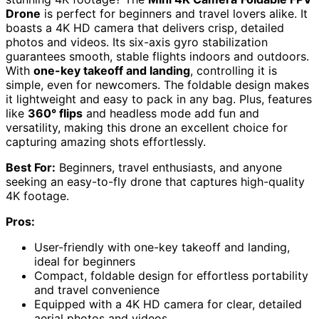
Drone
is perfect for beginners and travel lovers alike. It
boasts a 4K HD camera that delivers crisp, detailed
photos and videos. Its six-axis gyro stabilization
guarantees smooth, stable flights indoors and outdoors.
With
one-key takeoff and landing
, controlling it is
simple, even for newcomers. The foldable design makes
it lightweight and easy to pack in any bag. Plus, features
like
360° flips
and headless mode add fun and
versatility, making this drone an excellent choice for
capturing amazing shots effortlessly.
Best For:
Beginners, travel enthusiasts, and anyone
seeking an easy-to-fly drone that captures high-quality
4K footage.
Pros:
User-friendly with one-key takeoff and landing,
ideal for beginners
Compact, foldable design for effortless portability
and travel convenience
Equipped with a 4K HD camera for clear, detailed
aerial photos and videos