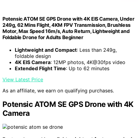
Potensic ATOM SE GPS Drone with 4K EIS Camera, Under
249g, 62 Mins Flight, 4KM FPV Transmission, Brushless
Motor, Max Speed 16m/s, Auto Return, Lightweight and
Foldable Drone for Adults Beginner
Lightweight and Compact
: Less than 249g,
foldable design
4K EIS Camera
: 12MP photos, 4K@30fps video
Extended Flight Time
: Up to 62 minutes
View Latest Price
As an affiliate, we earn on qualifying purchases.
Potensic ATOM SE GPS Drone with 4K
Camera