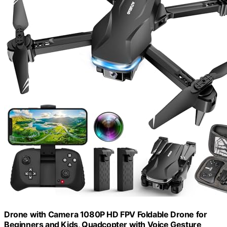
Drone with Camera 1080P HD FPV Foldable Drone for
Beginners and Kids, Quadcopter with Voice Gesture