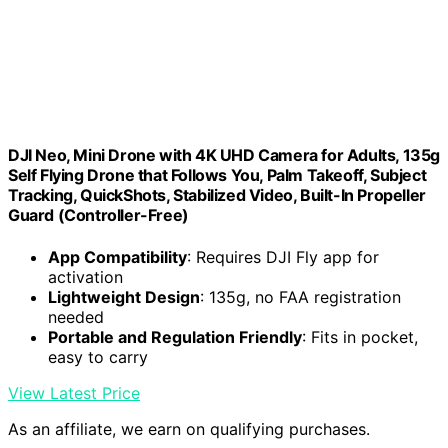
DJI Neo, Mini Drone with 4K UHD Camera for Adults, 135g
Self Flying Drone that Follows You, Palm Takeoff, Subject
Tracking, QuickShots, Stabilized Video, Built-In Propeller
Guard (Controller-Free)
App Compatibility
: Requires DJI Fly app for
activation
Lightweight Design
: 135g, no FAA registration
needed
Portable and Regulation Friendly
: Fits in pocket,
easy to carry
View Latest Price
As an affiliate, we earn on qualifying purchases.