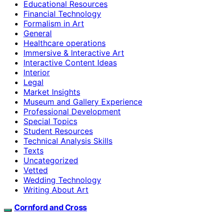
Educational Resources
Financial Technology
Formalism in Art
General
Healthcare operations
Immersive & Interactive Art
Interactive Content Ideas
Interior
Legal
Market Insights
Museum and Gallery Experience
Professional Development
Special Topics
Student Resources
Technical Analysis Skills
Texts
Uncategorized
Vetted
Wedding Technology
Writing About Art
Cornford and Cross