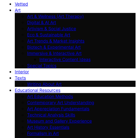
Vetted
Art
Art & Wellness (Art Therapy)
Digital & AI Art
Artivism & Social Justice
Eco & Sustainable Art
Art Trends & Market Insights
Biotech & Experimental Art
Immersive & Interactive Art
Interactive Content Ideas
Special Topics
Interior
Texts
Writing About Art
Educational Resources
Art Education Methods
Contemporary Art Understanding
Art Appreciation Fundamentals
Technical Analysis Skills
Museum and Gallery Experience
Art History Essentials
Formalism in Art