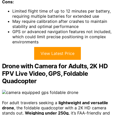
Cons:
Limited flight time of up to 12 minutes per battery,
requiring multiple batteries for extended use
May require calibration after crashes to maintain
stability and optimal performance
GPS or advanced navigation features not included,
which could limit precise positioning in complex
environments
View Latest Price
Drone with Camera for Adults, 2K HD
FPV Live Video, GPS, Foldable
Quadcopter
For adult travelers seeking a
lightweight and versatile
drone
, the foldable quadcopter with a 2K HD camera
stands out.
Weighing under 250g
, it’s FAA-friendly and