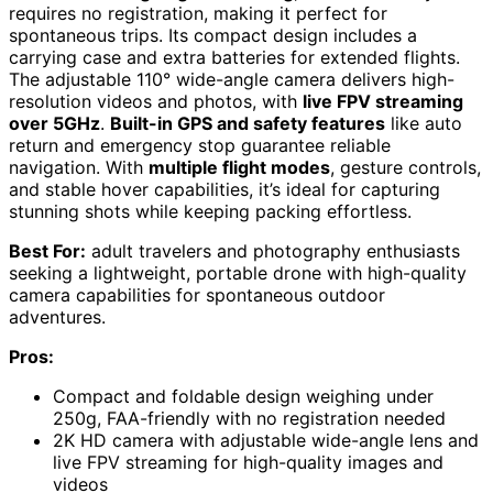
requires no registration, making it perfect for
spontaneous trips. Its compact design includes a
carrying case and extra batteries for extended flights.
The adjustable 110° wide-angle camera delivers high-
resolution videos and photos, with
live FPV streaming
over 5GHz
.
Built-in GPS and safety features
like auto
return and emergency stop guarantee reliable
navigation. With
multiple flight modes
, gesture controls,
and stable hover capabilities, it’s ideal for capturing
stunning shots while keeping packing effortless.
Best For:
adult travelers and photography enthusiasts
seeking a lightweight, portable drone with high-quality
camera capabilities for spontaneous outdoor
adventures.
Pros:
Compact and foldable design weighing under
250g, FAA-friendly with no registration needed
2K HD camera with adjustable wide-angle lens and
live FPV streaming for high-quality images and
videos