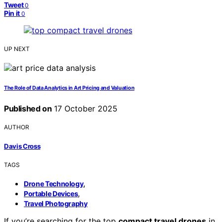
Tweet
0
Pin it
0
UP NEXT
The Role of Data Analytics in Art Pricing and Valuation
Published on
17 October 2025
AUTHOR
Davis Cross
TAGS
,
Drone Technology
,
Portable Devices
Travel Photography
If you’re searching for the top
compact travel drones
in