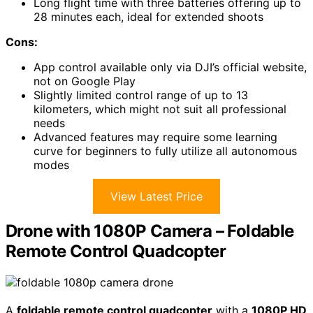
Long flight time with three batteries offering up to
28 minutes each, ideal for extended shoots
Cons:
App control available only via DJI’s official website,
not on Google Play
Slightly limited control range of up to 13
kilometers, which might not suit all professional
needs
Advanced features may require some learning
curve for beginners to fully utilize all autonomous
modes
View Latest Price
Drone with 1080P Camera – Foldable
Remote Control Quadcopter
A
foldable remote control quadcopter
with a
1080P HD