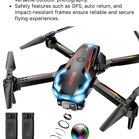
Safety features such as GPS, auto return, and
impact-resistant frames ensure reliable and secure
flying experiences.