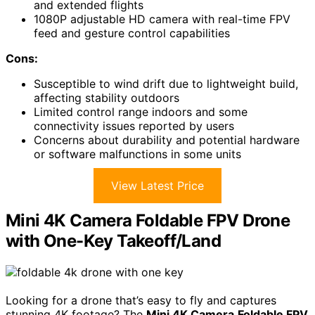
and extended flights
1080P adjustable HD camera with real-time FPV
feed and gesture control capabilities
Cons:
Susceptible to wind drift due to lightweight build,
affecting stability outdoors
Limited control range indoors and some
connectivity issues reported by users
Concerns about durability and potential hardware
or software malfunctions in some units
View Latest Price
Mini 4K Camera Foldable FPV Drone
with One-Key Takeoff/Land
Looking for a drone that’s easy to fly and captures
stunning 4K footage? The
Mini 4K Camera
Foldable FPV