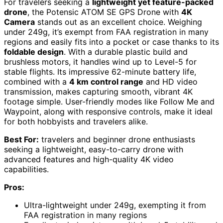
For travelers seeking a
lightweight yet feature-packed
drone
, the Potensic ATOM SE GPS Drone with
4K
Camera
stands out as an excellent choice. Weighing
under 249g, it’s exempt from FAA registration in many
regions and easily fits into a pocket or case thanks to its
foldable design
. With a durable plastic build and
brushless motors, it handles wind up to Level-5 for
stable flights. Its impressive 62-minute battery life,
combined with a
4 km control range
and HD video
transmission, makes capturing smooth, vibrant 4K
footage simple. User-friendly modes like Follow Me and
Waypoint, along with responsive controls, make it ideal
for both hobbyists and travelers alike.
Best For:
travelers and beginner drone enthusiasts
seeking a lightweight, easy-to-carry drone with
advanced features and high-quality 4K video
capabilities.
Pros:
Ultra-lightweight under 249g, exempting it from
FAA registration in many regions