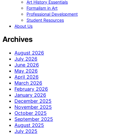
Art History Essentials
Formalism in Art
Professional Development
Student Resources
About Us
Archives
August 2026
July 2026
June 2026
May 2026
April 2026
March 2026
February 2026
January 2026
December 2025
November 2025
October 2025
September 2025
August 2025
July 2025