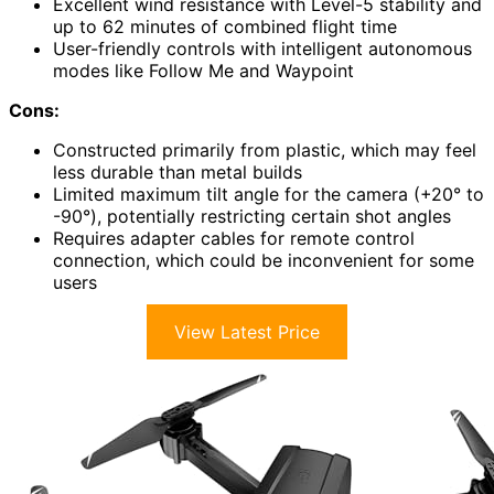
Excellent wind resistance with Level-5 stability and
up to 62 minutes of combined flight time
User-friendly controls with intelligent autonomous
modes like Follow Me and Waypoint
Cons:
Constructed primarily from plastic, which may feel
less durable than metal builds
Limited maximum tilt angle for the camera (+20° to
-90°), potentially restricting certain shot angles
Requires adapter cables for remote control
connection, which could be inconvenient for some
users
View Latest Price