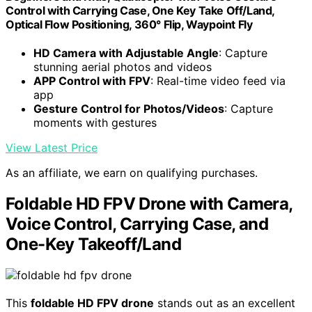
Control with Carrying Case, One Key Take Off/Land,
Optical Flow Positioning, 360° Flip, Waypoint Fly
HD Camera with Adjustable Angle
: Capture
stunning aerial photos and videos
APP Control with FPV
: Real-time video feed via
app
Gesture Control for Photos/Videos
: Capture
moments with gestures
View Latest Price
As an affiliate, we earn on qualifying purchases.
Foldable HD FPV Drone with Camera,
Voice Control, Carrying Case, and
One-Key Takeoff/Land
This
foldable HD FPV drone
stands out as an excellent