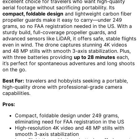
excellent choice for travelers who want high-quality
aerial footage without sacrificing portability. Its
compact, foldable design
and lightweight carbon fiber
propeller guards make it easy to carry—under 249
grams, so no FAA registration needed in the US. With a
sturdy build, full-coverage propeller guards, and
advanced sensors like LiDAR, it offers safe, stable flights
even in wind. The drone captures stunning 4K videos
and 48 MP stills with smooth 3-axis stabilization. Plus,
with three batteries providing
up to 28 minutes
each,
it’s perfect for spontaneous adventures and long shoots
on the go.
Best For:
travelers and hobbyists seeking a portable,
high-quality drone with professional-grade camera
capabilities.
Pros:
Compact, foldable design under 249 grams,
eliminating need for FAA registration in the US
High-resolution 4K video and 48 MP stills with
smooth 3-axis stabilization