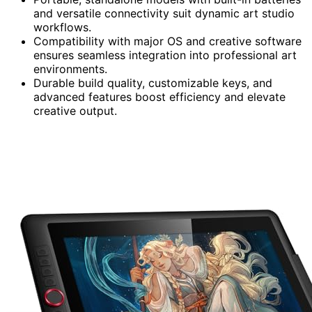
and versatile connectivity suit dynamic art studio
workflows.
Compatibility with major OS and creative software
ensures seamless integration into professional art
environments.
Durable build quality, customizable keys, and
advanced features boost efficiency and elevate
creative output.