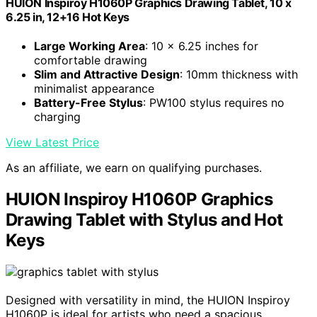
HUION Inspiroy H1060P Graphics Drawing Tablet, 10 x
6.25 in, 12+16 Hot Keys
Large Working Area
: 10 x 6.25 inches for
comfortable drawing
Slim and Attractive Design
: 10mm thickness with
minimalist appearance
Battery-Free Stylus
: PW100 stylus requires no
charging
View Latest Price
As an affiliate, we earn on qualifying purchases.
HUION Inspiroy H1060P Graphics
Drawing Tablet with Stylus and Hot
Keys
Designed with versatility in mind, the HUION Inspiroy
H1060P is ideal for artists who need a spacious,