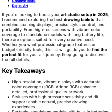
,
Creative tools
Digital Art
If you’re looking to boost your
art studio setup in 2025
,
I recommend exploring the best
drawing tablets
that
combine stunning displays, precise stylus control, and
portability. From high-res screens with vibrant color
coverage to standalone models with long battery life,
there are options suited for every creative need.
Whether you want professional-grade features or
budget-friendly tools, this list will guide you to
find the
perfect fit
for your art journey. Keep going to discover
the full details.
Key Takeaways
High-resolution, vibrant displays with accurate
color coverage (sRGB, Adobe RGB) enhance
detailed, professional-quality artwork.
Styluses with high pressure sensitivity and tilt
support enable natural, precise drawing
experiences.
Portable, standalone models with built-in batteries