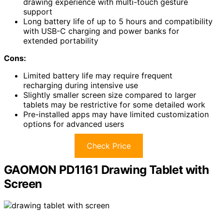
drawing experience with multi-touch gesture
support
Long battery life of up to 5 hours and compatibility
with USB-C charging and power banks for
extended portability
Cons:
Limited battery life may require frequent
recharging during intensive use
Slightly smaller screen size compared to larger
tablets may be restrictive for some detailed work
Pre-installed apps may have limited customization
options for advanced users
Check Price
GAOMON PD1161 Drawing Tablet with
Screen