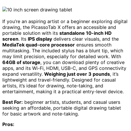
If you’re an aspiring artist or a beginner exploring digital
drawing, the PicassoTab X offers an accessible and
portable solution with its
standalone 10-inch HD
screen
. Its
IPS display
delivers clear visuals, and the
MediaTek quad-core processor
ensures smooth
multitasking. The included stylus has a blunt tip, which
may limit precision, especially for detailed work. With
64GB of storage
, you can download plenty of creative
apps, and its Wi-Fi, HDMI, USB-C, and GPS connectivity
expand versatility.
Weighing just over 3 pounds
, it’s
lightweight and travel-friendly. Designed for casual
artists, it’s ideal for drawing, note-taking, and
entertainment, making it a practical entry-level device.
Best For:
beginner artists, students, and casual users
seeking an affordable, portable digital drawing tablet
for basic artwork and note-taking.
Pros: