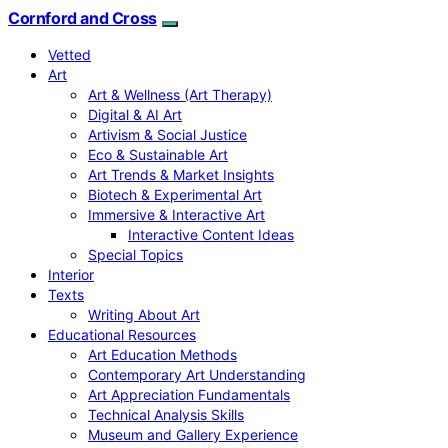
Cornford and Cross
Vetted
Art
Art & Wellness (Art Therapy)
Digital & AI Art
Artivism & Social Justice
Eco & Sustainable Art
Art Trends & Market Insights
Biotech & Experimental Art
Immersive & Interactive Art
Interactive Content Ideas
Special Topics
Interior
Texts
Writing About Art
Educational Resources
Art Education Methods
Contemporary Art Understanding
Art Appreciation Fundamentals
Technical Analysis Skills
Museum and Gallery Experience