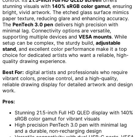
stunning visuals with
140% sRGB color gamut
, ensuring
bright, vivid artwork. The etched glass surface mimics
paper texture, reducing glare and enhancing accuracy.
The
PenTech 3.0 pen
delivers high precision with
minimal lag. Connectivity options are versatile,
supporting multiple devices and
VESA mounts
. While
setup can be complex, the sturdy build,
adjustable
stand
, and excellent color performance make it a top
choice for dedicated artists who want a reliable, high-
quality drawing experience.
Best For:
digital artists and professionals who require
vibrant colors, precise control, and a high-quality,
reliable drawing display for detailed artwork and design
work.
Pros:
Stunning 21.5-inch Full HD QLED display with 140%
sRGB color gamut for vibrant visuals
High precision PenTech 3.0 pen with minimal lag
and a durable, non-recharging design
Versatile connectivity with dual USB-C ports, VESA