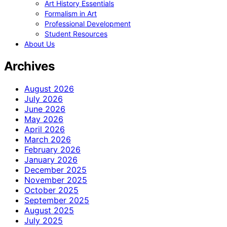
Art History Essentials
Formalism in Art
Professional Development
Student Resources
About Us
Archives
August 2026
July 2026
June 2026
May 2026
April 2026
March 2026
February 2026
January 2026
December 2025
November 2025
October 2025
September 2025
August 2025
July 2025