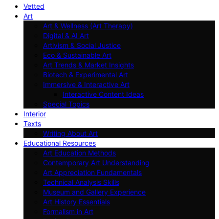
Vetted
Art
Art & Wellness (Art Therapy)
Digital & AI Art
Artivism & Social Justice
Eco & Sustainable Art
Art Trends & Market Insights
Biotech & Experimental Art
Immersive & Interactive Art
Interactive Content Ideas
Special Topics
Interior
Texts
Writing About Art
Educational Resources
Art Education Methods
Contemporary Art Understanding
Art Appreciation Fundamentals
Technical Analysis Skills
Museum and Gallery Experience
Art History Essentials
Formalism in Art