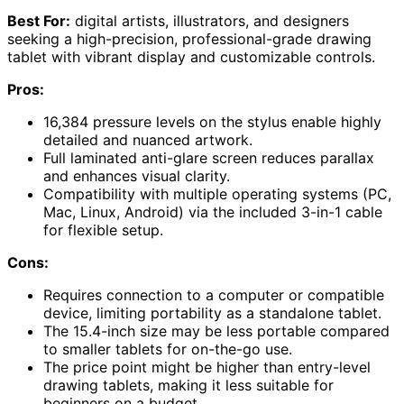
Best For:
digital artists, illustrators, and designers
seeking a high-precision, professional-grade drawing
tablet with vibrant display and customizable controls.
Pros:
16,384 pressure levels on the stylus enable highly
detailed and nuanced artwork.
Full laminated anti-glare screen reduces parallax
and enhances visual clarity.
Compatibility with multiple operating systems (PC,
Mac, Linux, Android) via the included 3-in-1 cable
for flexible setup.
Cons:
Requires connection to a computer or compatible
device, limiting portability as a standalone tablet.
The 15.4-inch size may be less portable compared
to smaller tablets for on-the-go use.
The price point might be higher than entry-level
drawing tablets, making it less suitable for
beginners on a budget.