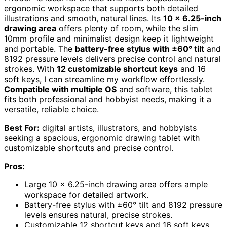
ergonomic workspace that supports both detailed
illustrations and smooth, natural lines. Its
10 x 6.25-inch
drawing area
offers plenty of room, while the slim
10mm profile and minimalist design keep it lightweight
and portable. The
battery-free stylus with ±60° tilt
and
8192 pressure levels delivers precise control and natural
strokes. With
12 customizable shortcut keys
and 16
soft keys, I can streamline my workflow effortlessly.
Compatible with multiple OS
and software, this tablet
fits both professional and hobbyist needs, making it a
versatile, reliable choice.
Best For:
digital artists, illustrators, and hobbyists
seeking a spacious, ergonomic drawing tablet with
customizable shortcuts and precise control.
Pros:
Large 10 x 6.25-inch drawing area offers ample
workspace for detailed artwork.
Battery-free stylus with ±60° tilt and 8192 pressure
levels ensures natural, precise strokes.
Customizable 12 shortcut keys and 16 soft keys