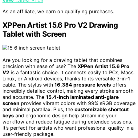
View Latest Price
As an affiliate, we earn on qualifying purchases.
XPPen Artist 15.6 Pro V2 Drawing
Tablet with Screen
Are you looking for a drawing tablet that combines
precision with ease of use? The
XPPen Artist 15.6 Pro
V2
is a fantastic choice. It connects easily to PCs, Macs,
Linux, or Android devices, thanks to its versatile 3-in-1
cable. The stylus with
16,384 pressure levels
offers
incredibly detailed control, making every stroke smooth
and accurate. The
15.4-inch laminated anti-glare
screen
provides vibrant colors with 99% sRGB coverage
and minimal parallax. Plus, the
customizable shortcut
keys
and ergonomic design help streamline your
workflow and reduce fatigue during extended sessions.
It’s perfect for artists who want professional quality in a
user-friendly package.