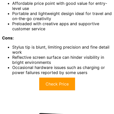
Affordable price point with good value for entry-
level use
Portable and lightweight design ideal for travel and
on-the-go creativity
Preloaded with creative apps and supportive
customer service
Cons:
Stylus tip is blunt, limiting precision and fine detail
work
Reflective screen surface can hinder visibility in
bright environments
Occasional hardware issues such as charging or
power failures reported by some users
Check Price