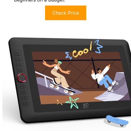
Check Price