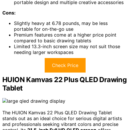
portable design and multiple creative accessories
Cons:
Slightly heavy at 6.78 pounds, may be less
portable for on-the-go use
Premium features come at a higher price point
compared to basic drawing tablets
Limited 13.3-inch screen size may not suit those
needing larger workspaces
Check Price
HUION Kamvas 22 Plus QLED Drawing
Tablet
The HUION Kamvas 22 Plus QLED Drawing Tablet
stands out as an ideal choice for serious digital artists
and professionals seeking vibrant colors and precise
control. Its
21.5-inch Full HD QLED screen
offers