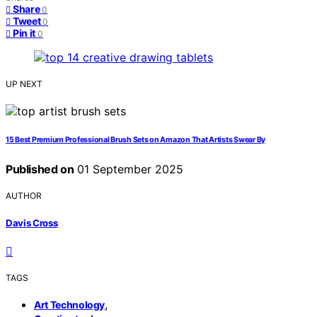
Share
0
Tweet
0
Pin it
0
UP NEXT
15 Best Premium Professional Brush Sets on Amazon That Artists Swear By
Published on
01 September 2025
AUTHOR
Davis Cross
TAGS
,
Art Technology