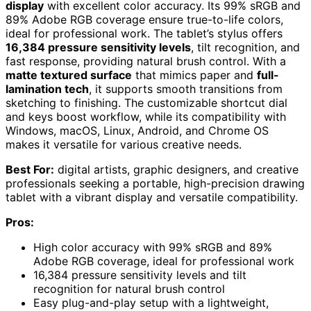
display
with excellent color accuracy. Its 99% sRGB and
89% Adobe RGB coverage ensure true-to-life colors,
ideal for professional work. The tablet’s stylus offers
16,384 pressure sensitivity levels
, tilt recognition, and
fast response, providing natural brush control. With a
matte textured surface
that mimics paper and
full-
lamination tech
, it supports smooth transitions from
sketching to finishing. The customizable shortcut dial
and keys boost workflow, while its compatibility with
Windows, macOS, Linux, Android, and Chrome OS
makes it versatile for various creative needs.
Best For:
digital artists, graphic designers, and creative
professionals seeking a portable, high-precision drawing
tablet with a vibrant display and versatile compatibility.
Pros:
High color accuracy with 99% sRGB and 89%
Adobe RGB coverage, ideal for professional work
16,384 pressure sensitivity levels and tilt
recognition for natural brush control
Easy plug-and-play setup with a lightweight,