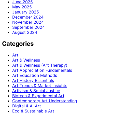
June 2025
May 2025
January 2025
December 2024
November 2024
September 2024
August 2024
Categories
Art
Art & Wellness
Art & Wellness (Art Therapy)
Art Appreciation Fundamentals
Art Education Methods
Art History Essentials
Art Trends & Market Insights
Artivism & Social Justice
Biotech & Experimental Art
Contemporary Art Understanding
Digital & AI Art
Eco & Sustainable Art