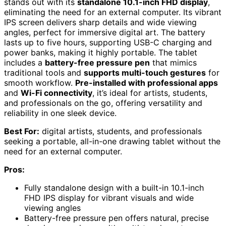
stands out with its
standalone 10.1-inch FHD display
,
eliminating the need for an external computer. Its vibrant
IPS screen delivers sharp details and wide viewing
angles, perfect for immersive digital art. The battery
lasts up to five hours, supporting USB-C charging and
power banks, making it highly portable. The tablet
includes a
battery-free pressure pen
that mimics
traditional tools and
supports multi-touch gestures
for
smooth workflow.
Pre-installed with professional apps
and
Wi-Fi connectivity
, it’s ideal for artists, students,
and professionals on the go, offering versatility and
reliability in one sleek device.
Best For:
digital artists, students, and professionals
seeking a portable, all-in-one drawing tablet without the
need for an external computer.
Pros:
Fully standalone design with a built-in 10.1-inch
FHD IPS display for vibrant visuals and wide
viewing angles
Battery-free pressure pen offers natural, precise