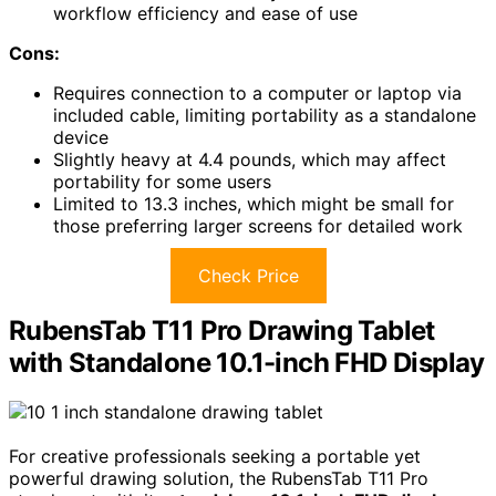
workflow efficiency and ease of use
Cons:
Requires connection to a computer or laptop via
included cable, limiting portability as a standalone
device
Slightly heavy at 4.4 pounds, which may affect
portability for some users
Limited to 13.3 inches, which might be small for
those preferring larger screens for detailed work
Check Price
RubensTab T11 Pro Drawing Tablet
with Standalone 10.1-inch FHD Display
For creative professionals seeking a portable yet
powerful drawing solution, the RubensTab T11 Pro