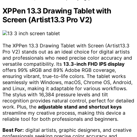
XPPen 13.3 Drawing Tablet with
Screen (Artist13.3 Pro V2)
The XPPen 13.3 Drawing Tablet with Screen (Artist13.3
Pro V2) stands out as an ideal choice for digital artists
and professionals who need precise color accuracy and
versatile compatibility. Its
13.3-inch FHD IPS display
offers 99% sRGB and 89% Adobe RGB coverage,
ensuring vibrant, true-to-life colors. The tablet works
seamlessly with Windows, macOS, Chrome OS, Android,
and Linux, making it adaptable for various workflows.
The stylus with 16,384 pressure levels and tilt
recognition provides natural control, perfect for detailed
work. Plus, the
adjustable stand and shortcut keys
streamline my creative process, making this device a
reliable tool for both professionals and beginners.
Best For:
digital artists, graphic designers, and creative
professionals seeking precise color accuracy and