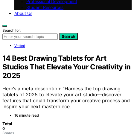
Professional Development
Student Resources
About Us
Search for:
Search
Vetted
14 Best Drawing Tablets for Art
Studios That Elevate Your Creativity in
2025
Here’s a meta description: “Harness the top drawing
tablets of 2025 to elevate your art studio—discover
features that could transform your creative process and
inspire your next masterpiece.
16 minute read
Total
0
Shares