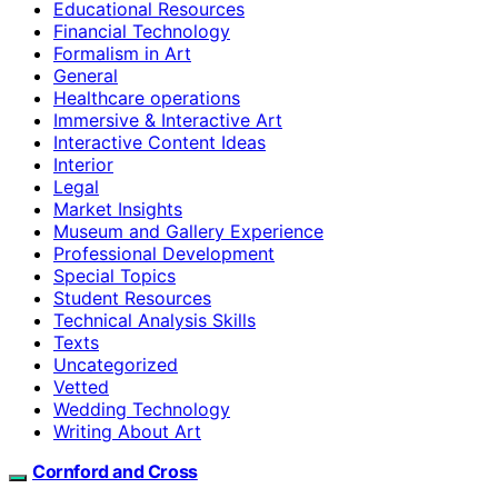
Educational Resources
Financial Technology
Formalism in Art
General
Healthcare operations
Immersive & Interactive Art
Interactive Content Ideas
Interior
Legal
Market Insights
Museum and Gallery Experience
Professional Development
Special Topics
Student Resources
Technical Analysis Skills
Texts
Uncategorized
Vetted
Wedding Technology
Writing About Art
Cornford and Cross