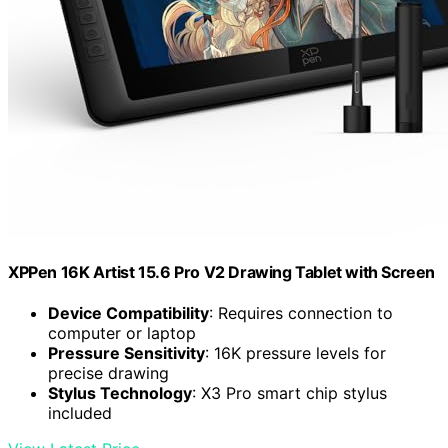
XPPen 16K Artist 15.6 Pro V2 Drawing Tablet with Screen
Device Compatibility
: Requires connection to
computer or laptop
Pressure Sensitivity
: 16K pressure levels for
precise drawing
Stylus Technology
: X3 Pro smart chip stylus
included