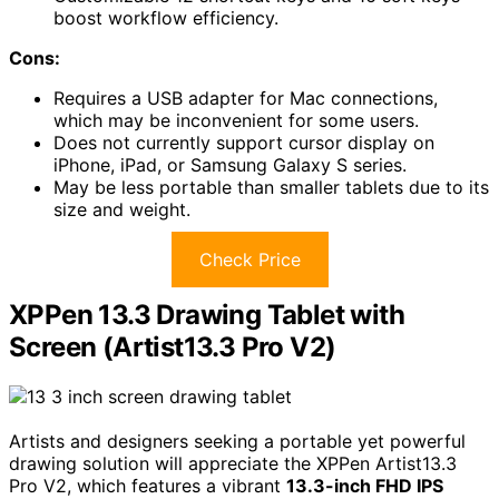
boost workflow efficiency.
Cons:
Requires a USB adapter for Mac connections,
which may be inconvenient for some users.
Does not currently support cursor display on
iPhone, iPad, or Samsung Galaxy S series.
May be less portable than smaller tablets due to its
size and weight.
Check Price
XPPen 13.3 Drawing Tablet with
Screen (Artist13.3 Pro V2)
Artists and designers seeking a portable yet powerful
drawing solution will appreciate the XPPen Artist13.3
Pro V2, which features a vibrant
13.3-inch FHD IPS