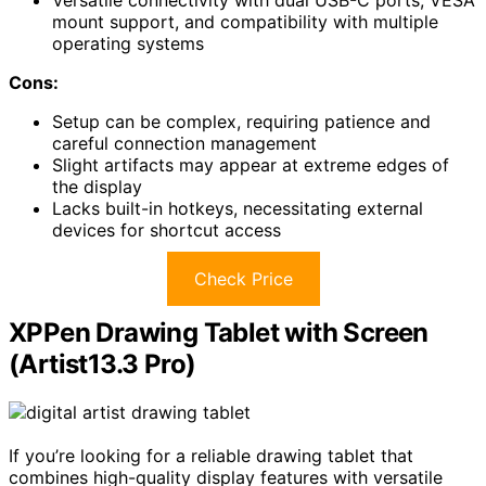
mount support, and compatibility with multiple
operating systems
Cons:
Setup can be complex, requiring patience and
careful connection management
Slight artifacts may appear at extreme edges of
the display
Lacks built-in hotkeys, necessitating external
devices for shortcut access
Check Price
XPPen Drawing Tablet with Screen
(Artist13.3 Pro)
If you’re looking for a reliable drawing tablet that
combines high-quality display features with versatile