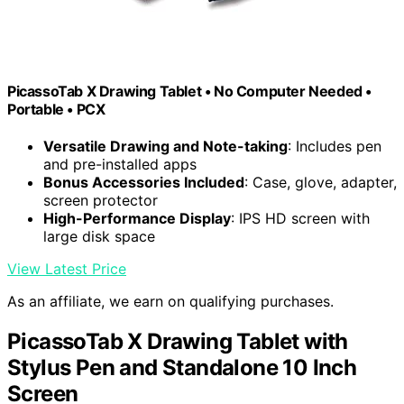
PicassoTab X Drawing Tablet • No Computer Needed •
Portable • PCX
Versatile Drawing and Note-taking
: Includes pen
and pre-installed apps
Bonus Accessories Included
: Case, glove, adapter,
screen protector
High-Performance Display
: IPS HD screen with
large disk space
View Latest Price
As an affiliate, we earn on qualifying purchases.
PicassoTab X Drawing Tablet with
Stylus Pen and Standalone 10 Inch
Screen