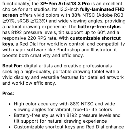
functionality, the
XP-Pen Artist13.3 Pro
is an excellent
choice for art studios. Its 13.3-inch
fully-laminated FHD
screen
offers vivid colors with 88% NTSC (Adobe RGB
≧91%, sRGB ≧123%) and wide viewing angles, providing
a natural drawing experience. The
battery-free stylus
has 8192 pressure levels, tilt support up to 60°, and a
responsive 220 RPS rate. With
customizable shortcut
keys
, a Red Dial for workflow control, and compatibility
with major software like Photoshop and Illustrator, it
boosts both creativity and efficiency.
Best For:
digital artists and creative professionals
seeking a high-quality, portable drawing tablet with a
vivid display and versatile features for detailed artwork
and workflow efficiency.
Pros:
High color accuracy with 88% NTSC and wide
viewing angles for vibrant, true-to-life colors
Battery-free stylus with 8192 pressure levels and
tilt support for natural drawing experience
Customizable shortcut keys and Red Dial enhance