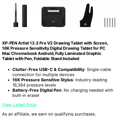
XP-PEN Artist 13.3 Pro V2 Drawing Tablet with Screen,
16K Pressure Sensitivity Digital Drawing Tablet for PC
Mac Chromebook Android, Fully Laminated Graphic
Tablet with Pen, Foldable Stand Included
Clutter-Free USB-C & Compatibility
: Single-cable
connection for multiple devices
16K Pressure Sensitive Stylus
: Industry-leading
16,384 pressure levels
Battery-Free Digital Pen
: No charging needed with
built-in eraser
View Latest Price
As an affiliate, we earn on qualifying purchases.