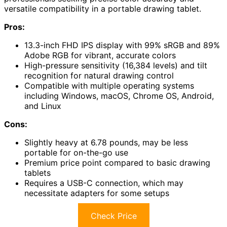
versatile compatibility in a portable drawing tablet.
Pros:
13.3-inch FHD IPS display with 99% sRGB and 89%
Adobe RGB for vibrant, accurate colors
High-pressure sensitivity (16,384 levels) and tilt
recognition for natural drawing control
Compatible with multiple operating systems
including Windows, macOS, Chrome OS, Android,
and Linux
Cons:
Slightly heavy at 6.78 pounds, may be less
portable for on-the-go use
Premium price point compared to basic drawing
tablets
Requires a USB-C connection, which may
necessitate adapters for some setups
Check Price