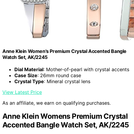
Anne Klein Women's Premium Crystal Accented Bangle
Watch Set, AK/2245
Dial Material
: Mother-of-pearl with crystal accents
Case Size
: 26mm round case
Crystal Type
: Mineral crystal lens
View Latest Price
As an affiliate, we earn on qualifying purchases.
Anne Klein Womens Premium Crystal
Accented Bangle Watch Set, AK/2245