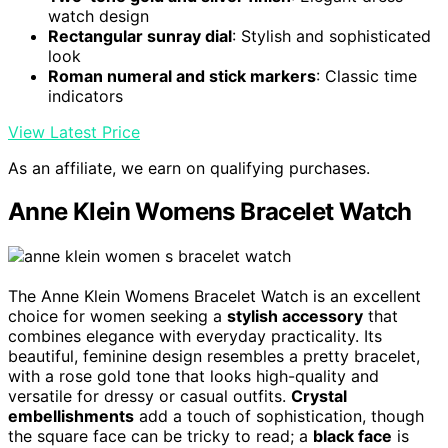
watch design
Rectangular sunray dial
: Stylish and sophisticated
look
Roman numeral and stick markers
: Classic time
indicators
View Latest Price
As an affiliate, we earn on qualifying purchases.
Anne Klein Womens Bracelet Watch
The Anne Klein Womens Bracelet Watch is an excellent
choice for women seeking a
stylish accessory
that
combines elegance with everyday practicality. Its
beautiful, feminine design resembles a pretty bracelet,
with a rose gold tone that looks high-quality and
versatile for dressy or casual outfits.
Crystal
embellishments
add a touch of sophistication, though
the square face can be tricky to read; a
black face
is