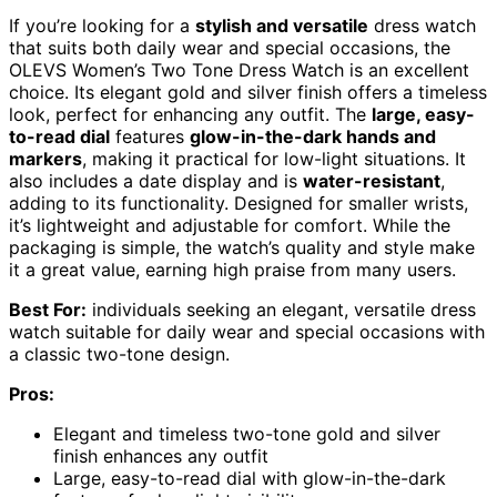
If you’re looking for a
stylish and versatile
dress watch
that suits both daily wear and special occasions, the
OLEVS Women’s Two Tone Dress Watch is an excellent
choice. Its elegant gold and silver finish offers a timeless
look, perfect for enhancing any outfit. The
large, easy-
to-read dial
features
glow-in-the-dark hands and
markers
, making it practical for low-light situations. It
also includes a date display and is
water-resistant
,
adding to its functionality. Designed for smaller wrists,
it’s lightweight and adjustable for comfort. While the
packaging is simple, the watch’s quality and style make
it a great value, earning high praise from many users.
Best For:
individuals seeking an elegant, versatile dress
watch suitable for daily wear and special occasions with
a classic two-tone design.
Pros:
Elegant and timeless two-tone gold and silver
finish enhances any outfit
Large, easy-to-read dial with glow-in-the-dark