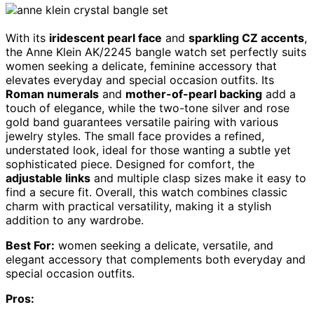
With its
iridescent pearl face
and
sparkling CZ accents
,
the Anne Klein AK/2245 bangle watch set perfectly suits
women seeking a delicate, feminine accessory that
elevates everyday and special occasion outfits. Its
Roman numerals
and
mother-of-pearl backing
add a
touch of elegance, while the two-tone silver and rose
gold band guarantees versatile pairing with various
jewelry styles. The small face provides a refined,
understated look, ideal for those wanting a subtle yet
sophisticated piece. Designed for comfort, the
adjustable links
and multiple clasp sizes make it easy to
find a secure fit. Overall, this watch combines classic
charm with practical versatility, making it a stylish
addition to any wardrobe.
Best For:
women seeking a delicate, versatile, and
elegant accessory that complements both everyday and
special occasion outfits.
Pros: