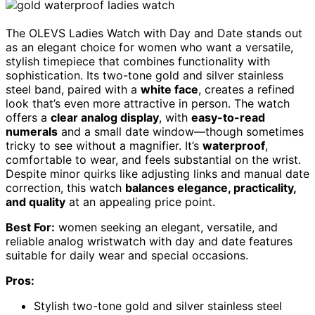
The OLEVS Ladies Watch with Day and Date stands out
as an elegant choice for women who want a versatile,
stylish timepiece that combines functionality with
sophistication. Its two-tone gold and silver stainless
steel band, paired with a
white face
, creates a refined
look that’s even more attractive in person. The watch
offers a
clear analog display
, with
easy-to-read
numerals
and a small date window—though sometimes
tricky to see without a magnifier. It’s
waterproof
,
comfortable to wear, and feels substantial on the wrist.
Despite minor quirks like adjusting links and manual date
correction, this watch
balances elegance, practicality,
and quality
at an appealing price point.
Best For:
women seeking an elegant, versatile, and
reliable analog wristwatch with day and date features
suitable for daily wear and special occasions.
Pros:
Stylish two-tone gold and silver stainless steel