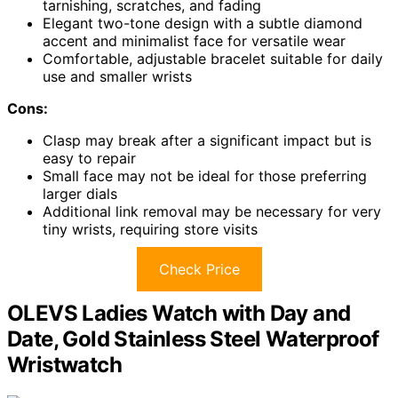
tarnishing, scratches, and fading
Elegant two-tone design with a subtle diamond
accent and minimalist face for versatile wear
Comfortable, adjustable bracelet suitable for daily
use and smaller wrists
Cons:
Clasp may break after a significant impact but is
easy to repair
Small face may not be ideal for those preferring
larger dials
Additional link removal may be necessary for very
tiny wrists, requiring store visits
Check Price
OLEVS Ladies Watch with Day and
Date, Gold Stainless Steel Waterproof
Wristwatch