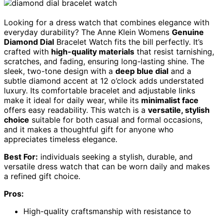
Looking for a dress watch that combines elegance with
everyday durability? The Anne Klein Womens
Genuine
Diamond Dial
Bracelet Watch fits the bill perfectly. It’s
crafted with
high-quality materials
that resist tarnishing,
scratches, and fading, ensuring long-lasting shine. The
sleek, two-tone design with a
deep blue dial
and a
subtle diamond accent at 12 o’clock adds understated
luxury. Its comfortable bracelet and adjustable links
make it ideal for daily wear, while its
minimalist face
offers easy readability. This watch is a
versatile, stylish
choice
suitable for both casual and formal occasions,
and it makes a thoughtful gift for anyone who
appreciates timeless elegance.
Best For:
individuals seeking a stylish, durable, and
versatile dress watch that can be worn daily and makes
a refined gift choice.
Pros:
High-quality craftsmanship with resistance to