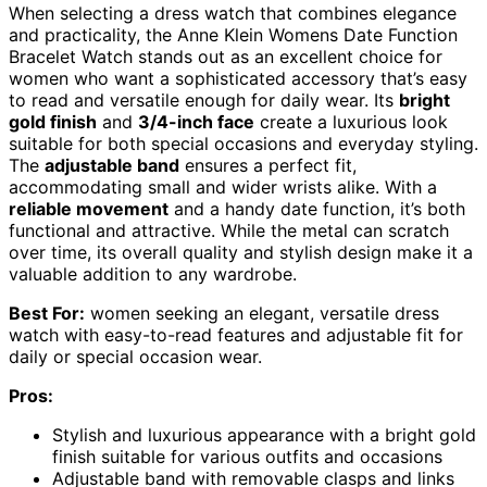
When selecting a dress watch that combines elegance
and practicality, the Anne Klein Womens Date Function
Bracelet Watch stands out as an excellent choice for
women who want a sophisticated accessory that’s easy
to read and versatile enough for daily wear. Its
bright
gold finish
and
3/4-inch face
create a luxurious look
suitable for both special occasions and everyday styling.
The
adjustable band
ensures a perfect fit,
accommodating small and wider wrists alike. With a
reliable movement
and a handy date function, it’s both
functional and attractive. While the metal can scratch
over time, its overall quality and stylish design make it a
valuable addition to any wardrobe.
Best For:
women seeking an elegant, versatile dress
watch with easy-to-read features and adjustable fit for
daily or special occasion wear.
Pros:
Stylish and luxurious appearance with a bright gold
finish suitable for various outfits and occasions
Adjustable band with removable clasps and links