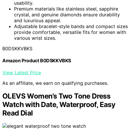
usability.
Premium materials like stainless steel, sapphire
crystal, and genuine diamonds ensure durability
and luxurious appeal.
Adjustable bracelet-style bands and compact sizes
provide comfortable, versatile fits for women with
various wrist sizes.
B0DSKKVBKS
Amazon Product B0DSKKVBKS
View Latest Price
As an affiliate, we earn on qualifying purchases.
OLEVS Women’s Two Tone Dress
Watch with Date, Waterproof, Easy
Read Dial