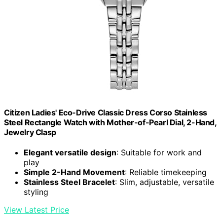
Citizen Ladies' Eco-Drive Classic Dress Corso Stainless
Steel Rectangle Watch with Mother-of-Pearl Dial, 2-Hand,
Jewelry Clasp
Elegant versatile design
: Suitable for work and
play
Simple 2-Hand Movement
: Reliable timekeeping
Stainless Steel Bracelet
: Slim, adjustable, versatile
styling
View Latest Price