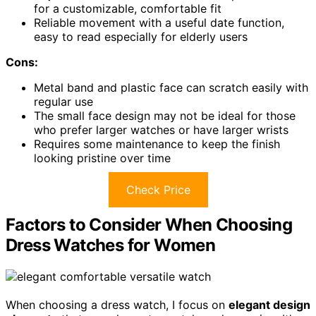
for a customizable, comfortable fit
Reliable movement with a useful date function,
easy to read especially for elderly users
Cons:
Metal band and plastic face can scratch easily with
regular use
The small face design may not be ideal for those
who prefer larger watches or have larger wrists
Requires some maintenance to keep the finish
looking pristine over time
Check Price
Factors to Consider When Choosing
Dress Watches for Women
When choosing a dress watch, I focus on
elegant design