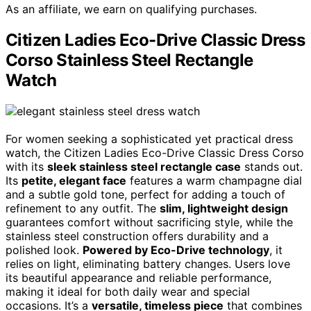
As an affiliate, we earn on qualifying purchases.
Citizen Ladies Eco-Drive Classic Dress
Corso Stainless Steel Rectangle
Watch
For women seeking a sophisticated yet practical dress
watch, the Citizen Ladies Eco-Drive Classic Dress Corso
with its
sleek stainless steel rectangle case
stands out.
Its
petite, elegant face
features a warm champagne dial
and a subtle gold tone, perfect for adding a touch of
refinement to any outfit. The
slim, lightweight design
guarantees comfort without sacrificing style, while the
stainless steel construction offers durability and a
polished look.
Powered by Eco-Drive technology
, it
relies on light, eliminating battery changes. Users love
its beautiful appearance and reliable performance,
making it ideal for both daily wear and special
occasions. It’s a
versatile, timeless piece
that combines