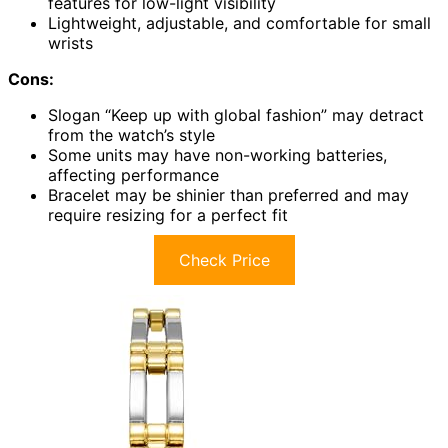
features for low-light visibility
Lightweight, adjustable, and comfortable for small
wrists
Cons:
Slogan “Keep up with global fashion” may detract
from the watch’s style
Some units may have non-working batteries,
affecting performance
Bracelet may be shinier than preferred and may
require resizing for a perfect fit
Check Price