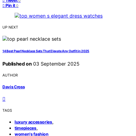
Tweet
0
Pin it
0
UP NEXT
14 Best Pearl Necklace Sets That Elevate Any Outfit in 2025
Published on
03 September 2025
AUTHOR
Davis Cross
TAGS
,
luxury accessories
,
timepieces
women's fashion