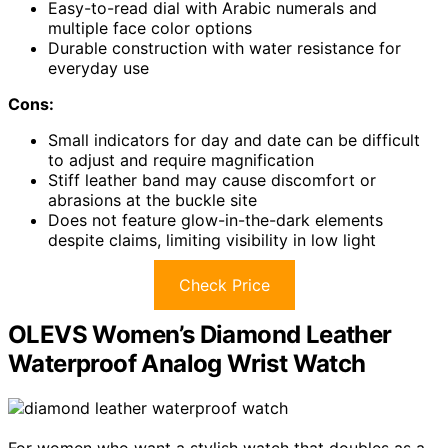
Easy-to-read dial with Arabic numerals and
multiple face color options
Durable construction with water resistance for
everyday use
Cons:
Small indicators for day and date can be difficult
to adjust and require magnification
Stiff leather band may cause discomfort or
abrasions at the buckle site
Does not feature glow-in-the-dark elements
despite claims, limiting visibility in low light
Check Price
OLEVS Women’s Diamond Leather
Waterproof Analog Wrist Watch
For women who want a stylish watch that doubles as a