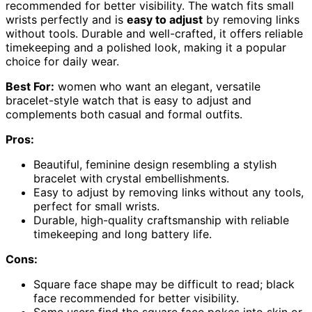
recommended for better visibility. The watch fits small
wrists perfectly and is
easy to adjust
by removing links
without tools. Durable and well-crafted, it offers reliable
timekeeping and a polished look, making it a popular
choice for daily wear.
Best For:
women who want an elegant, versatile
bracelet-style watch that is easy to adjust and
complements both casual and formal outfits.
Pros:
Beautiful, feminine design resembling a stylish
bracelet with crystal embellishments.
Easy to adjust by removing links without any tools,
perfect for small wrists.
Durable, high-quality craftsmanship with reliable
timekeeping and long battery life.
Cons:
Square face shape may be difficult to read; black
face recommended for better visibility.