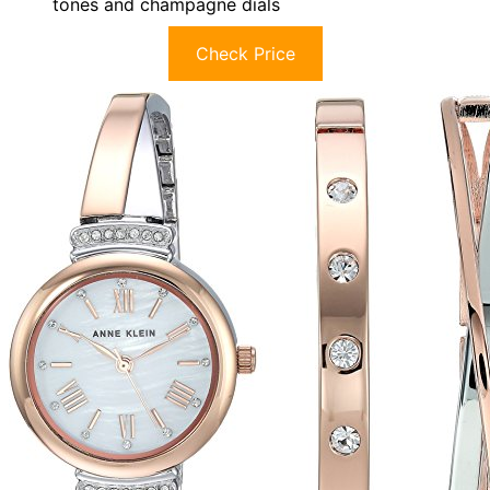
tones and champagne dials
Check Price