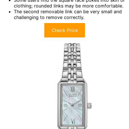
Some users find the square face pokes into skin or
clothing; rounded links may be more comfortable.
The second removable link can be very small and
challenging to remove correctly.
Check Price