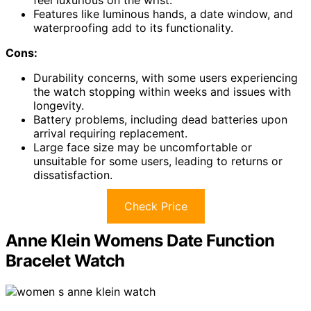
Features like luminous hands, a date window, and
waterproofing add to its functionality.
Cons:
Durability concerns, with some users experiencing
the watch stopping within weeks and issues with
longevity.
Battery problems, including dead batteries upon
arrival requiring replacement.
Large face size may be uncomfortable or
unsuitable for some users, leading to returns or
dissatisfaction.
Check Price
Anne Klein Womens Date Function
Bracelet Watch