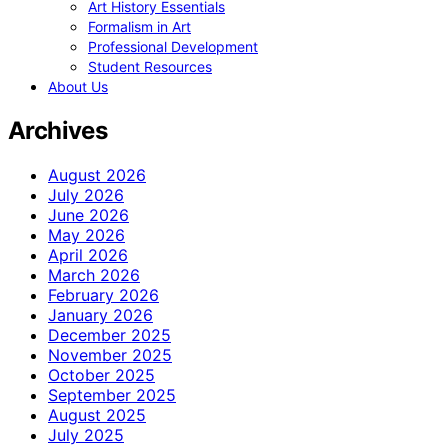
Art History Essentials
Formalism in Art
Professional Development
Student Resources
About Us
Archives
August 2026
July 2026
June 2026
May 2026
April 2026
March 2026
February 2026
January 2026
December 2025
November 2025
October 2025
September 2025
August 2025
July 2025