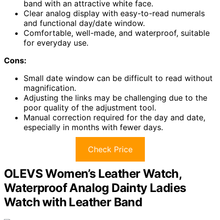
band with an attractive white face.
Clear analog display with easy-to-read numerals
and functional day/date window.
Comfortable, well-made, and waterproof, suitable
for everyday use.
Cons:
Small date window can be difficult to read without
magnification.
Adjusting the links may be challenging due to the
poor quality of the adjustment tool.
Manual correction required for the day and date,
especially in months with fewer days.
Check Price
OLEVS Women’s Leather Watch,
Waterproof Analog Dainty Ladies
Watch with Leather Band