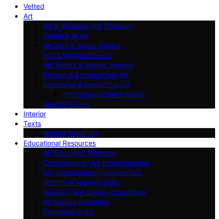
Vetted
Art
Art & Wellness (Art Therapy)
Digital & AI Art
Artivism & Social Justice
Eco & Sustainable Art
Art Trends & Market Insights
Biotech & Experimental Art
Immersive & Interactive Art
Interactive Content Ideas
Special Topics
Interior
Texts
Writing About Art
Educational Resources
Art Education Methods
Contemporary Art Understanding
Art Appreciation Fundamentals
Technical Analysis Skills
Museum and Gallery Experience
Art History Essentials
Formalism in Art