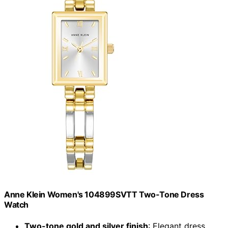
Anne Klein Women's 104899SVTT Two-Tone Dress
Watch
Two-tone gold and silver finish
: Elegant dress