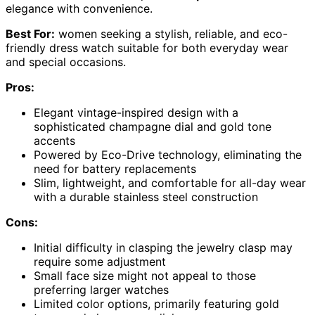
elegance with convenience.
Best For:
women seeking a stylish, reliable, and eco-
friendly dress watch suitable for both everyday wear
and special occasions.
Pros:
Elegant vintage-inspired design with a
sophisticated champagne dial and gold tone
accents
Powered by Eco-Drive technology, eliminating the
need for battery replacements
Slim, lightweight, and comfortable for all-day wear
with a durable stainless steel construction
Cons:
Initial difficulty in clasping the jewelry clasp may
require some adjustment
Small face size might not appeal to those
preferring larger watches
Limited color options, primarily featuring gold