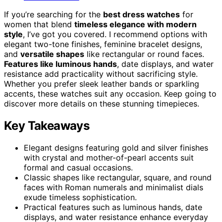
If you’re searching for the
best dress watches
for
women that blend
timeless elegance with modern
style
, I’ve got you covered. I recommend options with
elegant two-tone finishes, feminine bracelet designs,
and
versatile shapes
like rectangular or round faces.
Features like luminous hands
, date displays, and water
resistance add practicality without sacrificing style.
Whether you prefer sleek leather bands or sparkling
accents, these watches suit any occasion. Keep going to
discover more details on these stunning timepieces.
Key Takeaways
Elegant designs featuring gold and silver finishes
with crystal and mother-of-pearl accents suit
formal and casual occasions.
Classic shapes like rectangular, square, and round
faces with Roman numerals and minimalist dials
exude timeless sophistication.
Practical features such as luminous hands, date
displays, and water resistance enhance everyday