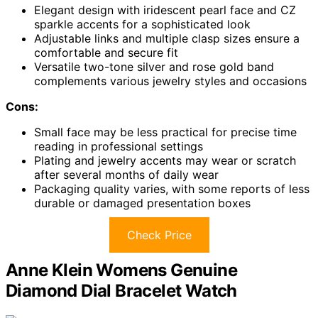
Elegant design with iridescent pearl face and CZ
sparkle accents for a sophisticated look
Adjustable links and multiple clasp sizes ensure a
comfortable and secure fit
Versatile two-tone silver and rose gold band
complements various jewelry styles and occasions
Cons:
Small face may be less practical for precise time
reading in professional settings
Plating and jewelry accents may wear or scratch
after several months of daily wear
Packaging quality varies, with some reports of less
durable or damaged presentation boxes
Check Price
Anne Klein Womens Genuine
Diamond Dial Bracelet Watch