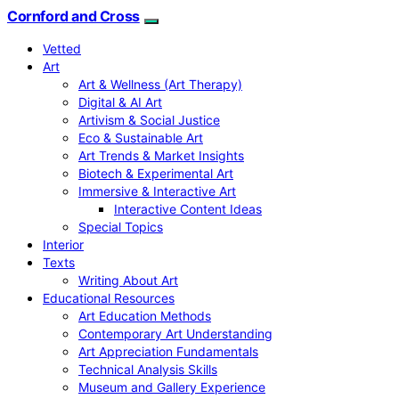
Cornford and Cross
Vetted
Art
Art & Wellness (Art Therapy)
Digital & AI Art
Artivism & Social Justice
Eco & Sustainable Art
Art Trends & Market Insights
Biotech & Experimental Art
Immersive & Interactive Art
Interactive Content Ideas
Special Topics
Interior
Texts
Writing About Art
Educational Resources
Art Education Methods
Contemporary Art Understanding
Art Appreciation Fundamentals
Technical Analysis Skills
Museum and Gallery Experience