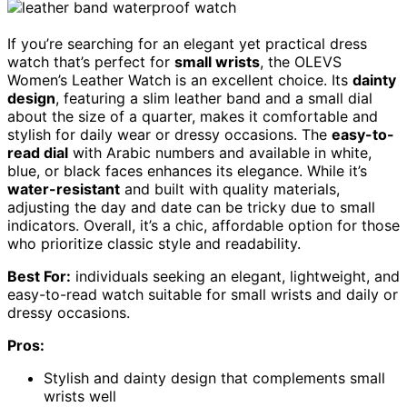
If you’re searching for an elegant yet practical dress
watch that’s perfect for
small wrists
, the OLEVS
Women’s Leather Watch is an excellent choice. Its
dainty
design
, featuring a slim leather band and a small dial
about the size of a quarter, makes it comfortable and
stylish for daily wear or dressy occasions. The
easy-to-
read dial
with Arabic numbers and available in white,
blue, or black faces enhances its elegance. While it’s
water-resistant
and built with quality materials,
adjusting the day and date can be tricky due to small
indicators. Overall, it’s a chic, affordable option for those
who prioritize classic style and readability.
Best For:
individuals seeking an elegant, lightweight, and
easy-to-read watch suitable for small wrists and daily or
dressy occasions.
Pros:
Stylish and dainty design that complements small
wrists well