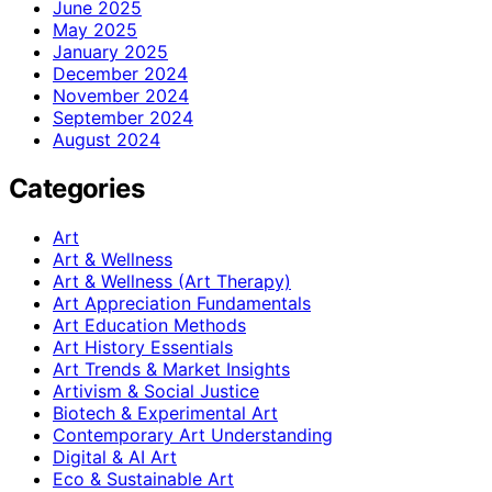
June 2025
May 2025
January 2025
December 2024
November 2024
September 2024
August 2024
Categories
Art
Art & Wellness
Art & Wellness (Art Therapy)
Art Appreciation Fundamentals
Art Education Methods
Art History Essentials
Art Trends & Market Insights
Artivism & Social Justice
Biotech & Experimental Art
Contemporary Art Understanding
Digital & AI Art
Eco & Sustainable Art