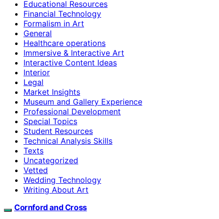
Educational Resources
Financial Technology
Formalism in Art
General
Healthcare operations
Immersive & Interactive Art
Interactive Content Ideas
Interior
Legal
Market Insights
Museum and Gallery Experience
Professional Development
Special Topics
Student Resources
Technical Analysis Skills
Texts
Uncategorized
Vetted
Wedding Technology
Writing About Art
Cornford and Cross