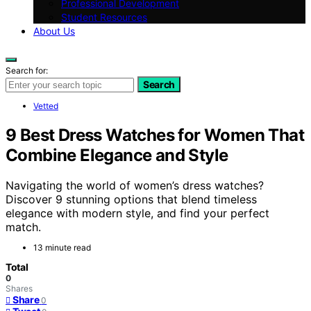
Professional Development
Student Resources
About Us
Search for:
Search
Vetted
9 Best Dress Watches for Women That
Combine Elegance and Style
Navigating the world of women’s dress watches?
Discover 9 stunning options that blend timeless
elegance with modern style, and find your perfect
match.
13 minute read
Total
0
Shares
Share
0