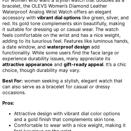
bracelet, the OLEVS Women’s Diamond Leather
Waterproof Analog Wrist Watch offers an elegant
accessory with
vibrant dial options
like green, silver, and
red. Its gold tone complements skin beautifully, making
it suitable for dressing up or casual wear. The watch
feels comfortable on the wrist and has a nice weight,
adding to its luxurious feel. Features like luminous hands,
a date window, and
waterproof design
add
functionality. While some users find the face large or
experience durability issues, many appreciate its
attractive appearance
and
gift-ready appeal
. It’s a chic
choice, though durability may vary.
Best For:
women seeking a stylish, elegant watch that
can also serve as a bracelet for casual or dressy
occasions.
Pros:
Attractive design with vibrant dial color options
and a gold finish that complements skin tone.
Comfortable to wear with a nice weight, making it
feel luxurious on the wrist.