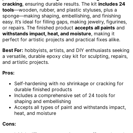
cracking
, ensuring durable results. The kit
includes 24
tools
—wooden, rubber, and plastic styluses, plus a
sponge—making shaping, embellishing, and finishing
easy. It’s ideal for filling gaps, making jewelry, figurines,
or repairs. The finished product
accepts all paints
and
withstands impact, heat, and moisture
, making it
perfect for artistic projects and practical fixes alike.
Best For:
hobbyists, artists, and DIY enthusiasts seeking
a versatile, durable epoxy clay kit for sculpting, repairs,
and artistic projects.
Pros:
Self-hardening with no shrinkage or cracking for
durable finished products
Includes a comprehensive set of 24 tools for
shaping and embellishing
Accepts all types of paint and withstands impact,
heat, and moisture
Cons: