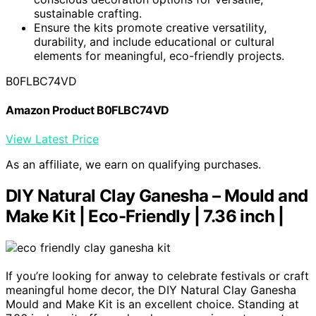
sustainable crafting.
Ensure the kits promote creative versatility,
durability, and include educational or cultural
elements for meaningful, eco-friendly projects.
B0FLBC74VD
Amazon Product B0FLBC74VD
View Latest Price
As an affiliate, we earn on qualifying purchases.
DIY Natural Clay Ganesha – Mould and
Make Kit | Eco-Friendly | 7.36 inch |
If you’re looking for anway to celebrate festivals or craft
meaningful home decor, the DIY Natural Clay Ganesha
Mould and Make Kit is an excellent choice. Standing at