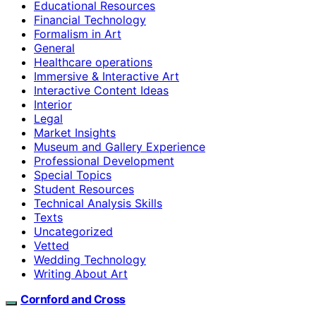
Educational Resources
Financial Technology
Formalism in Art
General
Healthcare operations
Immersive & Interactive Art
Interactive Content Ideas
Interior
Legal
Market Insights
Museum and Gallery Experience
Professional Development
Special Topics
Student Resources
Technical Analysis Skills
Texts
Uncategorized
Vetted
Wedding Technology
Writing About Art
Cornford and Cross