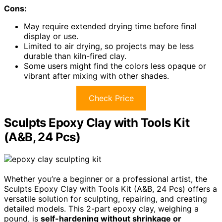
Cons:
May require extended drying time before final
display or use.
Limited to air drying, so projects may be less
durable than kiln-fired clay.
Some users might find the colors less opaque or
vibrant after mixing with other shades.
Check Price
Sculpts Epoxy Clay with Tools Kit
(A&B, 24 Pcs)
Whether you’re a beginner or a professional artist, the
Sculpts Epoxy Clay with Tools Kit (A&B, 24 Pcs) offers a
versatile solution for sculpting, repairing, and creating
detailed models. This 2-part epoxy clay, weighing a
pound, is
self-hardening without shrinkage or