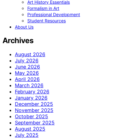
Art History Essentials
Formalism in Art
Professional Development
Student Resources
About Us
Archives
August 2026
July 2026
June 2026
May 2026
April 2026
March 2026
February 2026
January 2026
December 2025
November 2025
October 2025
September 2025
August 2025
July 2025