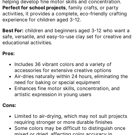
helping develop fine motor skills and concentration.
Perfect for school projects
, family crafts, or party
activities, it provides a complete, eco-friendly crafting
experience for children aged 3-12.
Best For:
children and beginners aged 3-12 who want a
safe, versatile, and easy-to-use clay set for creative and
educational activities.
Pros:
Includes 36 vibrant colors and a variety of
accessories for extensive creative options
Air-dries naturally within 24 hours, eliminating the
need for baking or special equipment
Enhances fine motor skills, concentration, and
artistic expression in young users
Cons:
Limited to air-drying, which may not suit projects
requiring stronger or more durable finishes
Some colors may be difficult to distinguish once
mixed or dried, affecting color accuracy in