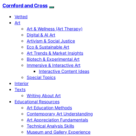
Cornford and Cross
Vetted
Art
Art & Wellness (Art Therapy)
Digital & AI Art
Artivism & Social Justice
Eco & Sustainable Art
Art Trends & Market Insights
Biotech & Experimental Art
Immersive & Interactive Art
Interactive Content Ideas
Special Topics
Interior
Texts
Writing About Art
Educational Resources
Art Education Methods
Contemporary Art Understanding
Art Appreciation Fundamentals
Technical Analysis Skills
Museum and Gallery Experience