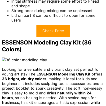
Initial stiffness may require some effort to knead
and shape
Strong odor during mixing can be unpleasant
Lid on part B can be difficult to open for some
users
Check Price
ESSENSON Modeling Clay Kit (36
Colors)
Looking for a versatile and vibrant clay set perfect for
young artists? The
ESSENSON Modeling Clay Kit
offers
36 bright, air-dry colors
, making it ideal for kids and
beginners. It includes sculpting tools, accessories, and a
project booklet to spark creativity. The soft, non-messy
clay is easy to mold and
dries naturally within 24
hours
, so no baking is needed. With sealed bags for
freshness, this kit encourages artistic expression while