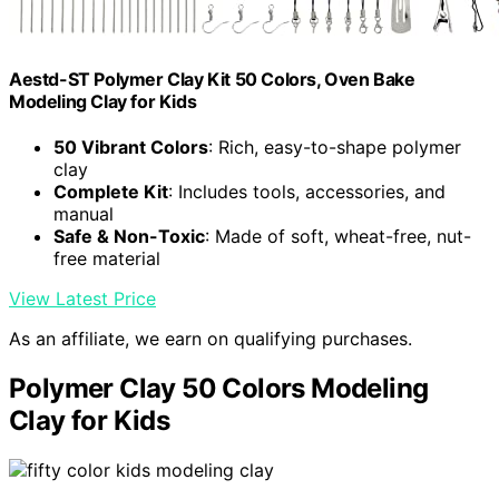
Aestd-ST Polymer Clay Kit 50 Colors, Oven Bake
Modeling Clay for Kids
50 Vibrant Colors
: Rich, easy-to-shape polymer
clay
Complete Kit
: Includes tools, accessories, and
manual
Safe & Non-Toxic
: Made of soft, wheat-free, nut-
free material
View Latest Price
As an affiliate, we earn on qualifying purchases.
Polymer Clay 50 Colors Modeling
Clay for Kids