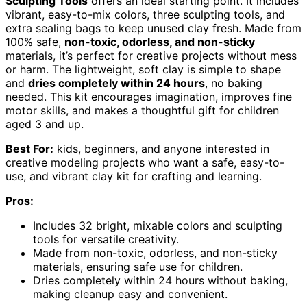
Sculpting Tools
offers an ideal starting point. It includes
vibrant, easy-to-mix colors, three sculpting tools, and
extra sealing bags to keep unused clay fresh. Made from
100% safe,
non-toxic, odorless, and non-sticky
materials, it’s perfect for creative projects without mess
or harm. The lightweight, soft clay is simple to shape
and
dries completely within 24 hours
, no baking
needed. This kit encourages imagination, improves fine
motor skills, and makes a thoughtful gift for children
aged 3 and up.
Best For:
kids, beginners, and anyone interested in
creative modeling projects who want a safe, easy-to-
use, and vibrant clay kit for crafting and learning.
Pros:
Includes 32 bright, mixable colors and sculpting
tools for versatile creativity.
Made from non-toxic, odorless, and non-sticky
materials, ensuring safe use for children.
Dries completely within 24 hours without baking,
making cleanup easy and convenient.