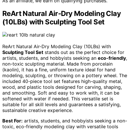
As an affiliate, we earn on qualifying purchases.
ReArt Natural Air-Dry Modeling Clay
(10LBs) with Sculpting Tool Set
ReArt Natural Air-Dry Modeling Clay (10LBs) with
Sculpting Tool Set
stands out as the perfect choice for
artists, students, and hobbyists seeking an
eco-friendly
,
non-toxic sculpting material. Made from porcelain
(kaolin), it has a fine, uniform texture ideal for hand
modeling, sculpting, or throwing on a pottery wheel. The
included 40-piece tool set features high-quality metal,
wood, and plastic tools designed for carving, shaping,
and smoothing. Soft and easy to work with, it can be
softened with water if needed. This versatile set is
suitable for all skill levels and guarantees a satisfying,
sustainable creative experience.
Best For:
artists, students, and hobbyists seeking a non-
toxic, eco-friendly modeling clay with versatile tools