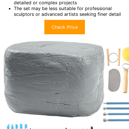
detailed or complex projects
The set may be less suitable for professional
sculptors or advanced artists seeking finer detail
Check Price