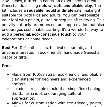
7.36 inches, it offers a hands-on experience to create
Ganesha idols using
natural, soft, and pliable clay
. The
kit includes a
reusable mould andmaterials
, making it
suitable for both kids and adults. You can personalize
your idol with paints, glitter, or sequins after drying. This
activity not only promotes cultural appreciation but also
encourages sustainable crafting. It’s a wonderful way to
add a
personal, eco-conscious touch
to your
celebrations or home decor.
Best For:
DIY enthusiasts, festival celebrants, and
anyone interested in eco-friendly, handmade Ganesha
decor or gifts.
Pros:
Made from 100% natural, eco-friendly, and pliable
clay suitable for beginners and experienced
crafters.
Includes a reusable mould that simplifies shaping
the Ganesha idol, encouraging cultural
appreciation.
Allows for customization with eco-friendly paints,