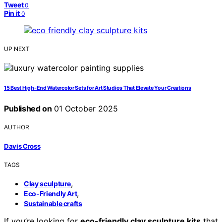
Tweet
0
Pin it
0
UP NEXT
15 Best High-End Watercolor Sets for Art Studios That Elevate Your Creations
Published on
01 October 2025
AUTHOR
Davis Cross
TAGS
,
Clay sculpture
,
Eco-Friendly Art
Sustainable crafts
If you’re looking for
eco-friendly clay sculpture kits
that