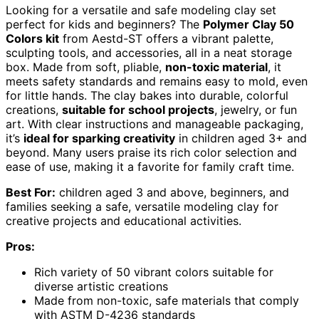
Looking for a versatile and safe modeling clay set
perfect for kids and beginners? The
Polymer Clay 50
Colors kit
from Aestd-ST offers a vibrant palette,
sculpting tools, and accessories, all in a neat storage
box. Made from soft, pliable,
non-toxic material
, it
meets safety standards and remains easy to mold, even
for little hands. The clay bakes into durable, colorful
creations,
suitable for school projects
, jewelry, or fun
art. With clear instructions and manageable packaging,
it’s
ideal for sparking creativity
in children aged 3+ and
beyond. Many users praise its rich color selection and
ease of use, making it a favorite for family craft time.
Best For:
children aged 3 and above, beginners, and
families seeking a safe, versatile modeling clay for
creative projects and educational activities.
Pros:
Rich variety of 50 vibrant colors suitable for
diverse artistic creations
Made from non-toxic, safe materials that comply
with ASTM D-4236 standards