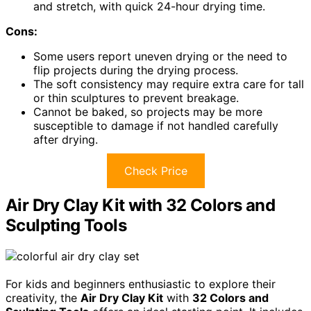
and stretch, with quick 24-hour drying time.
Cons:
Some users report uneven drying or the need to
flip projects during the drying process.
The soft consistency may require extra care for tall
or thin sculptures to prevent breakage.
Cannot be baked, so projects may be more
susceptible to damage if not handled carefully
after drying.
Check Price
Air Dry Clay Kit with 32 Colors and
Sculpting Tools
For kids and beginners enthusiastic to explore their
creativity, the
Air Dry Clay Kit
with
32 Colors and