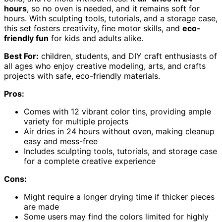
hours
, so no oven is needed, and it remains soft for
hours. With sculpting tools, tutorials, and a storage case,
this set fosters creativity, fine motor skills, and
eco-
friendly fun
for kids and adults alike.
Best For:
children, students, and DIY craft enthusiasts of
all ages who enjoy creative modeling, arts, and crafts
projects with safe, eco-friendly materials.
Pros:
Comes with 12 vibrant color tins, providing ample
variety for multiple projects
Air dries in 24 hours without oven, making cleanup
easy and mess-free
Includes sculpting tools, tutorials, and storage case
for a complete creative experience
Cons:
Might require a longer drying time if thicker pieces
are made
Some users may find the colors limited for highly