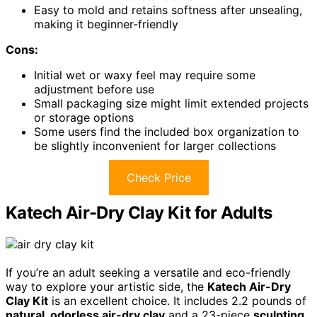
Easy to mold and retains softness after unsealing,
making it beginner-friendly
Cons:
Initial wet or waxy feel may require some
adjustment before use
Small packaging size might limit extended projects
or storage options
Some users find the included box organization to
be slightly inconvenient for larger collections
Check Price
Katech Air-Dry Clay Kit for Adults
If you’re an adult seeking a versatile and eco-friendly
way to explore your artistic side, the
Katech Air-Dry
Clay Kit
is an excellent choice. It includes 2.2 pounds of
natural, odorless air-dry clay
and a 23-piece
sculpting