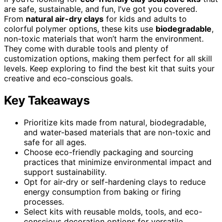
are safe, sustainable, and fun, I’ve got you covered.
From
natural air-dry clays
for kids and adults to
colorful polymer options, these kits use
biodegradable
,
non-toxic materials that won’t harm the environment.
They come with durable tools and plenty of
customization options, making them perfect for all skill
levels. Keep exploring to find the best kit that suits your
creative and eco-conscious goals.
Key Takeaways
Prioritize kits made from natural, biodegradable,
and water-based materials that are non-toxic and
safe for all ages.
Choose eco-friendly packaging and sourcing
practices that minimize environmental impact and
support sustainability.
Opt for air-dry or self-hardening clays to reduce
energy consumption from baking or firing
processes.
Select kits with reusable molds, tools, and eco-
conscious decoration options for versatile,