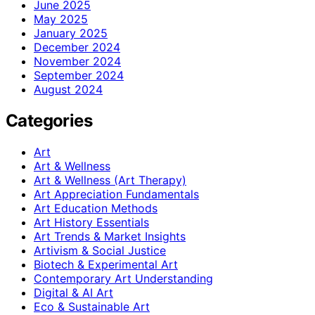
June 2025
May 2025
January 2025
December 2024
November 2024
September 2024
August 2024
Categories
Art
Art & Wellness
Art & Wellness (Art Therapy)
Art Appreciation Fundamentals
Art Education Methods
Art History Essentials
Art Trends & Market Insights
Artivism & Social Justice
Biotech & Experimental Art
Contemporary Art Understanding
Digital & AI Art
Eco & Sustainable Art