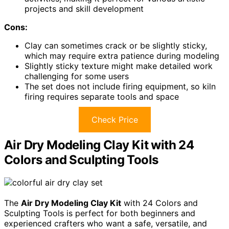
projects and skill development
Cons:
Clay can sometimes crack or be slightly sticky,
which may require extra patience during modeling
Slightly sticky texture might make detailed work
challenging for some users
The set does not include firing equipment, so kiln
firing requires separate tools and space
Check Price
Air Dry Modeling Clay Kit with 24
Colors and Sculpting Tools
The
Air Dry Modeling Clay Kit
with 24 Colors and
Sculpting Tools is perfect for both beginners and
experienced crafters who want a safe, versatile, and