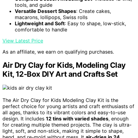
tools, and guide
Versatile Dessert Shapes
: Create cakes,
macarons, lollipops, Swiss rolls
Lightweight and Soft
: Easy to shape, low-stick,
comfortable to handle
View Latest Price
As an affiliate, we earn on qualifying purchases.
Air Dry Clay for Kids, Modeling Clay
Kit, 12-Box DIY Art and Crafts Set
The Air Dry Clay for Kids Modeling Clay Kit is the
perfect choice for young artists and craft enthusiasts of
all ages, thanks to its vibrant colors and easy-to-use
design. It includes
12 tins with varied shades
, enough
for creating multiple themed projects. The clay is ultra-
light, soft, and non-stick, making it simple to shape,
bend, and re-mold without mess. It
air-dries in 24