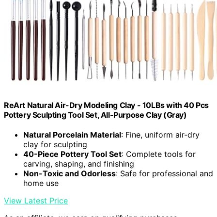
ReArt Natural Air-Dry Modeling Clay - 10LBs with 40 Pcs
Pottery Sculpting Tool Set, All-Purpose Clay (Gray)
Natural Porcelain Material
: Fine, uniform air-dry
clay for sculpting
40-Piece Pottery Tool Set
: Complete tools for
carving, shaping, and finishing
Non-Toxic and Odorless
: Safe for professional and
home use
View Latest Price