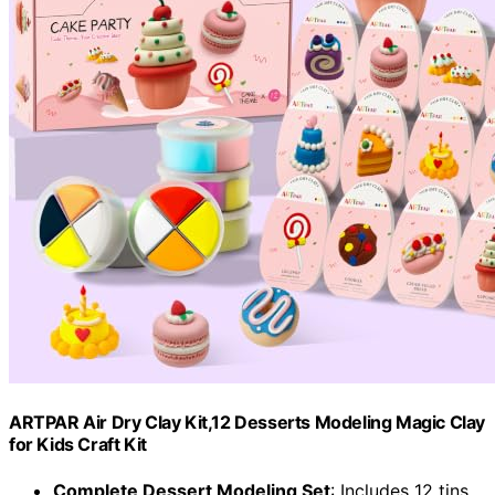
ARTPAR Air Dry Clay Kit,12 Desserts Modeling Magic Clay
for Kids Craft Kit
Complete Dessert Modeling Set
: Includes 12 tins,