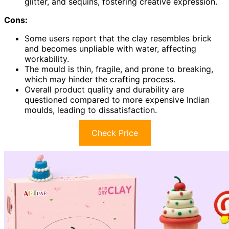
glitter, and sequins, fostering creative expression.
Cons:
Some users report that the clay resembles brick
and becomes unpliable with water, affecting
workability.
The mould is thin, fragile, and prone to breaking,
which may hinder the crafting process.
Overall product quality and durability are
questioned compared to more expensive Indian
moulds, leading to dissatisfaction.
Check Price