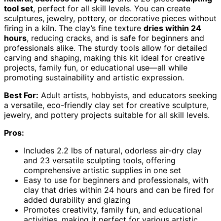
tool set
, perfect for all skill levels. You can create
sculptures, jewelry, pottery, or decorative pieces without
firing in a kiln. The clay’s fine texture
dries within 24
hours
, reducing cracks, and is safe for beginners and
professionals alike. The sturdy tools allow for detailed
carving and shaping, making this kit ideal for creative
projects, family fun, or educational use—all while
promoting sustainability and artistic expression.
Best For:
Adult artists, hobbyists, and educators seeking
a versatile, eco-friendly clay set for creative sculpture,
jewelry, and pottery projects suitable for all skill levels.
Pros:
Includes 2.2 lbs of natural, odorless air-dry clay
and 23 versatile sculpting tools, offering
comprehensive artistic supplies in one set
Easy to use for beginners and professionals, with
clay that dries within 24 hours and can be fired for
added durability and glazing
Promotes creativity, family fun, and educational
activities, making it perfect for various artistic