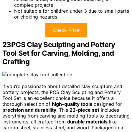
complex projects
Not suitable for children under 3 due to small parts
or choking hazards
Check Price
23PCS Clay Sculpting and Pottery
Tool Set for Carving, Molding, and
Crafting
If you’re passionate about detailed clay sculpture and
pottery projects, the PCS Clay Sculpting and Pottery
Tool Set is an excellent choice because it offers a
thorough selection of
high-quality tools
designed for
precision and durability
. This
23-piece set
includes
everything from carving and molding tools to decorating
instruments, all crafted from
durable materials
like
carbon steel, stainless steel, and wood. Packaged in a