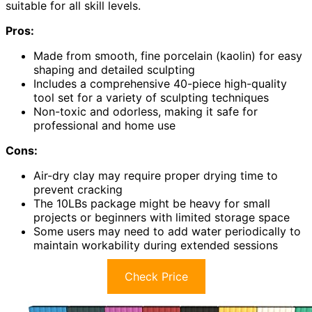
suitable for all skill levels.
Pros:
Made from smooth, fine porcelain (kaolin) for easy
shaping and detailed sculpting
Includes a comprehensive 40-piece high-quality
tool set for a variety of sculpting techniques
Non-toxic and odorless, making it safe for
professional and home use
Cons:
Air-dry clay may require proper drying time to
prevent cracking
The 10LBs package might be heavy for small
projects or beginners with limited storage space
Some users may need to add water periodically to
maintain workability during extended sessions
Check Price