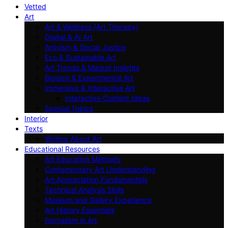
Vetted
Art
Art & Wellness (Art Therapy)
Digital & AI Art
Artivism & Social Justice
Eco & Sustainable Art
Art Trends & Market Insights
Biotech & Experimental Art
Immersive & Interactive Art
Interactive Content Ideas
Special Topics
Interior
Texts
Writing About Art
Educational Resources
Art Education Methods
Contemporary Art Understanding
Art Appreciation Fundamentals
Technical Analysis Skills
Museum and Gallery Experience
Art History Essentials
Formalism in Art