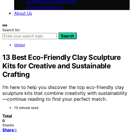
Professional Development
Student Resources
About Us
Search for:
Search
Vetted
13 Best Eco-Friendly Clay Sculpture
Kits for Creative and Sustainable
Crafting
I’m here to help you discover the top eco-friendly clay
sculpture kits that combine creativity with sustainability
—continue reading to find your perfect match.
15 minute read
Total
0
Shares
Share
0