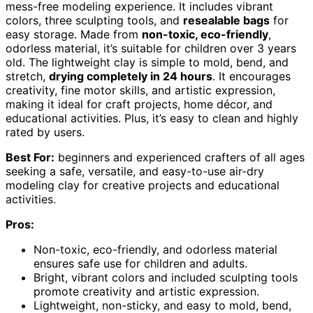
mess-free modeling experience. It includes vibrant
colors, three sculpting tools, and
resealable bags
for
easy storage. Made from
non-toxic, eco-friendly
,
odorless material, it’s suitable for children over 3 years
old. The lightweight clay is simple to mold, bend, and
stretch,
drying completely in 24 hours
. It encourages
creativity, fine motor skills, and artistic expression,
making it ideal for craft projects, home décor, and
educational activities. Plus, it’s easy to clean and highly
rated by users.
Best For:
beginners and experienced crafters of all ages
seeking a safe, versatile, and easy-to-use air-dry
modeling clay for creative projects and educational
activities.
Pros:
Non-toxic, eco-friendly, and odorless material
ensures safe use for children and adults.
Bright, vibrant colors and included sculpting tools
promote creativity and artistic expression.
Lightweight, non-sticky, and easy to mold, bend,