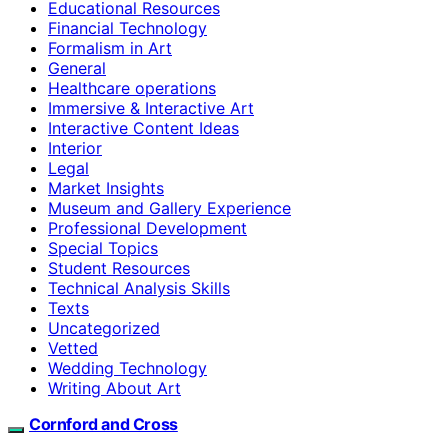
Educational Resources
Financial Technology
Formalism in Art
General
Healthcare operations
Immersive & Interactive Art
Interactive Content Ideas
Interior
Legal
Market Insights
Museum and Gallery Experience
Professional Development
Special Topics
Student Resources
Technical Analysis Skills
Texts
Uncategorized
Vetted
Wedding Technology
Writing About Art
Cornford and Cross