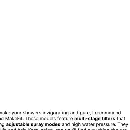
make your showers invigorating and pure, I recommend
d MakeFit. These models feature
multi-stage filters
that
ing
adjustable spray modes
and high water pressure. They
 skin and hair. Keep going, and you’ll find out which shower