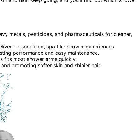
avy metals, pesticides, and pharmaceuticals for cleaner,
liver personalized, spa-like shower experiences.
lasting performance and easy maintenance.
ads fits most shower arms quickly.
n and promoting softer skin and shinier hair.