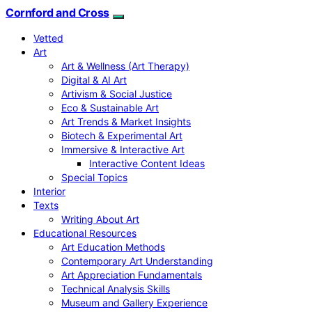
Cornford and Cross
Vetted
Art
Art & Wellness (Art Therapy)
Digital & AI Art
Artivism & Social Justice
Eco & Sustainable Art
Art Trends & Market Insights
Biotech & Experimental Art
Immersive & Interactive Art
Interactive Content Ideas
Special Topics
Interior
Texts
Writing About Art
Educational Resources
Art Education Methods
Contemporary Art Understanding
Art Appreciation Fundamentals
Technical Analysis Skills
Museum and Gallery Experience