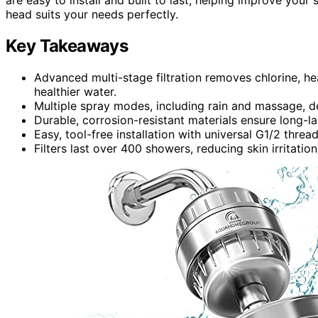
head suits your needs perfectly.
Key Takeaways
Advanced multi-stage filtration removes chlorine, he
healthier water.
Multiple spray modes, including rain and massage, de
Durable, corrosion-resistant materials ensure long-
Easy, tool-free installation with universal G1/2 thre
Filters last over 400 showers, reducing skin irritatio