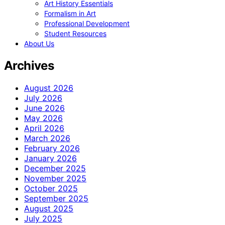
Art History Essentials
Formalism in Art
Professional Development
Student Resources
About Us
Archives
August 2026
July 2026
June 2026
May 2026
April 2026
March 2026
February 2026
January 2026
December 2025
November 2025
October 2025
September 2025
August 2025
July 2025