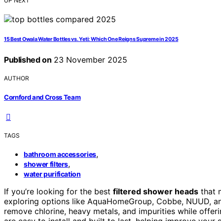
UP NEXT
15 Best Owala Water Bottles vs. Yeti: Which One Reigns Supreme in 2025
Published on
23 November 2025
AUTHOR
Cornford and Cross Team
TAGS
,
bathroom accessories
,
shower filters
water purification
If you’re looking for the best
filtered shower heads
that 
exploring options like AquaHomeGroup, Cobbe, NUUD, an
remove chlorine, heavy metals, and impurities while offer
are easy to install and built to last, helping improve your