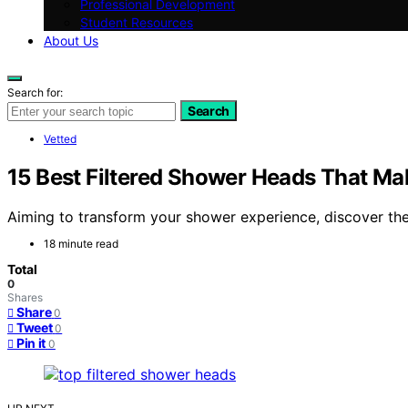
Professional Development
Student Resources
About Us
Search for:
Search
Vetted
15 Best Filtered Shower Heads That Ma
Aiming to transform your shower experience, discover the 
18 minute read
Total
0
Shares
Share
0
Tweet
0
Pin it
0