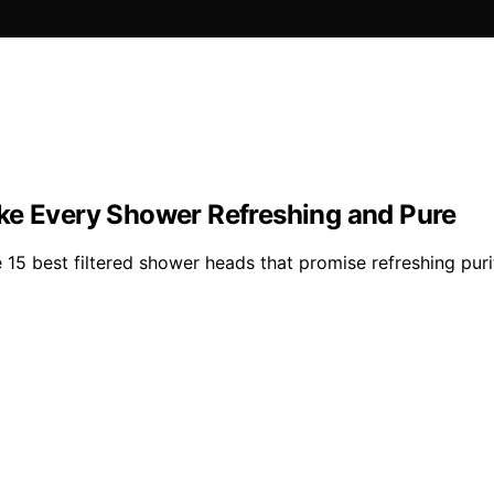
ke Every Shower Refreshing and Pure
15 best filtered shower heads that promise refreshing purit