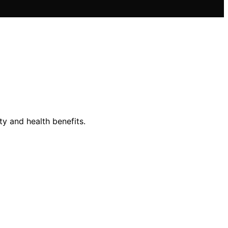
y and health benefits.