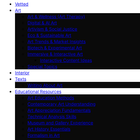
Vetted
Art
Art & Wellness (Art Therapy)
Digital & AI Art
Artivism & Social Justice
Eco & Sustainable Art
Art Trends & Market Insights
Biotech & Experimental Art
Immersive & Interactive Art
Interactive Content Ideas
Special Topics
Interior
Texts
Writing About Art
Educational Resources
Art Education Methods
Contemporary Art Understanding
Art Appreciation Fundamentals
Technical Analysis Skills
Museum and Gallery Experience
Art History Essentials
Formalism in Art