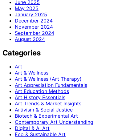
June 2025
May 2025
January 2025
December 2024
November 2024
September 2024
August 2024
Categories
Art
Art & Wellness
Art & Wellness (Art Therapy)
Art Appreciation Fundamentals
Art Education Methods
Art History Essentials
Art Trends & Market Insights
Artivism & Social Justice
Biotech & Experimental Art
Contemporary Art Understanding
Digital & AI Art
Eco & Sustainable Art