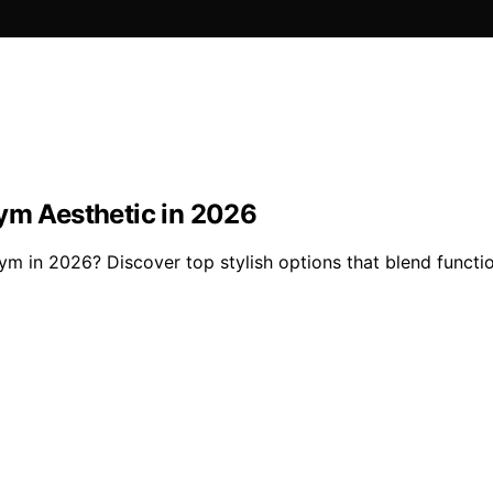
Gym Aesthetic in 2026
gym in 2026? Discover top stylish options that blend functi