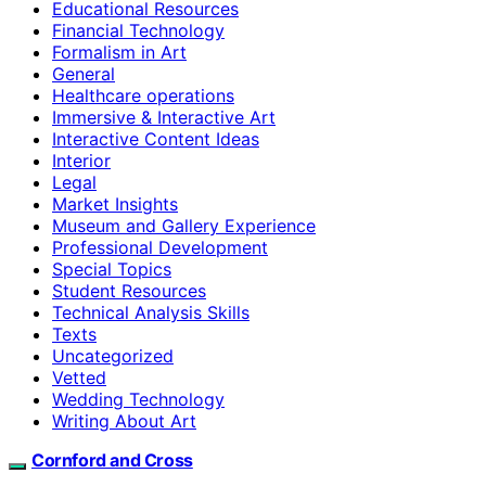
Educational Resources
Financial Technology
Formalism in Art
General
Healthcare operations
Immersive & Interactive Art
Interactive Content Ideas
Interior
Legal
Market Insights
Museum and Gallery Experience
Professional Development
Special Topics
Student Resources
Technical Analysis Skills
Texts
Uncategorized
Vetted
Wedding Technology
Writing About Art
Cornford and Cross