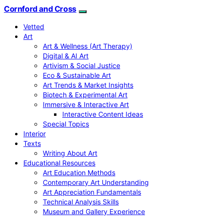
Cornford and Cross
Vetted
Art
Art & Wellness (Art Therapy)
Digital & AI Art
Artivism & Social Justice
Eco & Sustainable Art
Art Trends & Market Insights
Biotech & Experimental Art
Immersive & Interactive Art
Interactive Content Ideas
Special Topics
Interior
Texts
Writing About Art
Educational Resources
Art Education Methods
Contemporary Art Understanding
Art Appreciation Fundamentals
Technical Analysis Skills
Museum and Gallery Experience