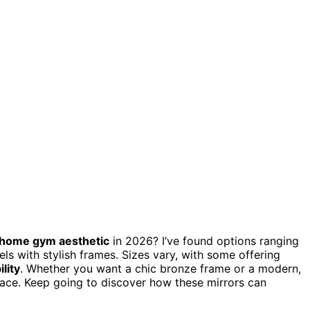
home gym aesthetic
in 2026? I’ve found options ranging
ls with stylish frames. Sizes vary, with some offering
lity
. Whether you want a chic bronze frame or a modern,
space. Keep going to discover how these mirrors can