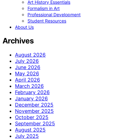
Art History Essentials
Formalism in Art
Professional Development
Student Resources
About Us
Archives
August 2026
July 2026
June 2026
May 2026
April 2026
March 2026
February 2026
January 2026
December 2025
November 2025
October 2025
September 2025
August 2025
July 2025