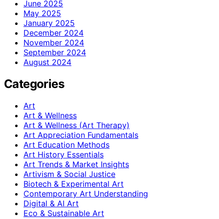
June 2025
May 2025
January 2025
December 2024
November 2024
September 2024
August 2024
Categories
Art
Art & Wellness
Art & Wellness (Art Therapy)
Art Appreciation Fundamentals
Art Education Methods
Art History Essentials
Art Trends & Market Insights
Artivism & Social Justice
Biotech & Experimental Art
Contemporary Art Understanding
Digital & AI Art
Eco & Sustainable Art