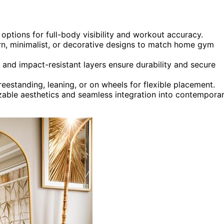
options for full-body visibility and workout accuracy.
ern, minimalist, or decorative designs to match home gym
 and impact-resistant layers ensure durability and secure
freestanding, leaning, or on wheels for flexible placement.
zable aesthetics and seamless integration into contempora