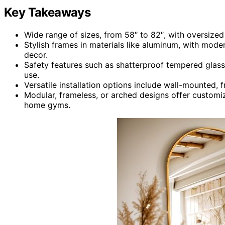
Key Takeaways
Wide range of sizes, from 58″ to 82″, with oversized 
Stylish frames in materials like aluminum, with mod
decor.
Safety features such as shatterproof tempered glass
use.
Versatile installation options include wall-mounted, 
Modular, frameless, or arched designs offer customi
home gyms.