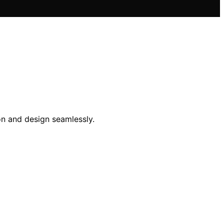
on and design seamlessly.