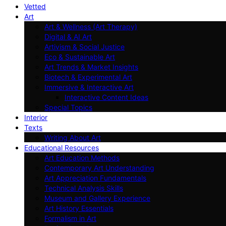
Vetted
Art
Art & Wellness (Art Therapy)
Digital & AI Art
Artivism & Social Justice
Eco & Sustainable Art
Art Trends & Market Insights
Biotech & Experimental Art
Immersive & Interactive Art
Interactive Content Ideas
Special Topics
Interior
Texts
Writing About Art
Educational Resources
Art Education Methods
Contemporary Art Understanding
Art Appreciation Fundamentals
Technical Analysis Skills
Museum and Gallery Experience
Art History Essentials
Formalism in Art