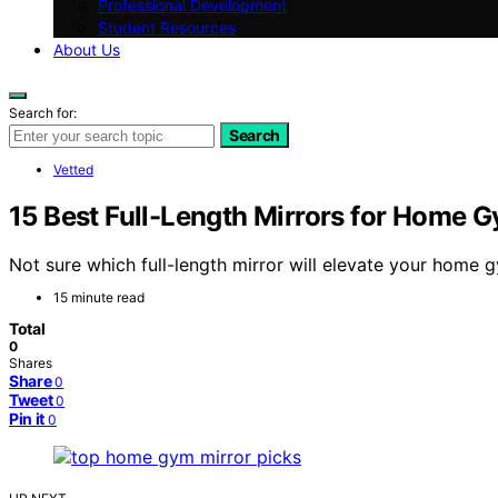
Professional Development
Student Resources
About Us
Search for:
Search
Vetted
15 Best Full-Length Mirrors for Home 
Not sure which full-length mirror will elevate your home 
15 minute read
Total
0
Shares
Share
0
Tweet
0
Pin it
0