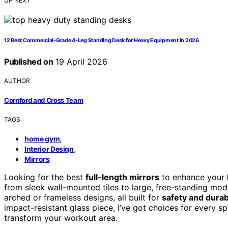
UP NEXT
12 Best Commercial-Grade 4-Leg Standing Desk for Heavy Equipment in 2026
Published on
19 April 2026
AUTHOR
Cornford and Cross Team
TAGS
,
home gym
,
Interior Design
Mirrors
Looking for the best
full-length mirrors
to enhance your
from sleek wall-mounted tiles to large, free-standing mode
arched or frameless designs, all built for
safety and durabi
impact-resistant glass piece, I’ve got choices for every 
transform your workout area.