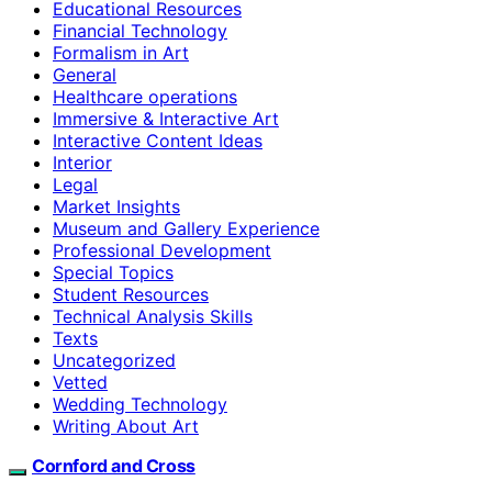
Educational Resources
Financial Technology
Formalism in Art
General
Healthcare operations
Immersive & Interactive Art
Interactive Content Ideas
Interior
Legal
Market Insights
Museum and Gallery Experience
Professional Development
Special Topics
Student Resources
Technical Analysis Skills
Texts
Uncategorized
Vetted
Wedding Technology
Writing About Art
Cornford and Cross