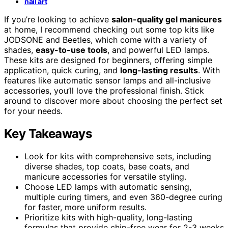
nail art
If you’re looking to achieve
salon-quality gel manicures
at home, I recommend checking out some top kits like
JODSONE and Beetles, which come with a variety of
shades,
easy-to-use tools
, and powerful LED lamps.
These kits are designed for beginners, offering simple
application, quick curing, and
long-lasting results
. With
features like automatic sensor lamps and all-inclusive
accessories, you’ll love the professional finish. Stick
around to discover more about choosing the perfect set
for your needs.
Key Takeaways
Look for kits with comprehensive sets, including
diverse shades, top coats, base coats, and
manicure accessories for versatile styling.
Choose LED lamps with automatic sensing,
multiple curing timers, and even 360-degree curing
for faster, more uniform results.
Prioritize kits with high-quality, long-lasting
formulas that provide chip-free wear for 2-3 weeks