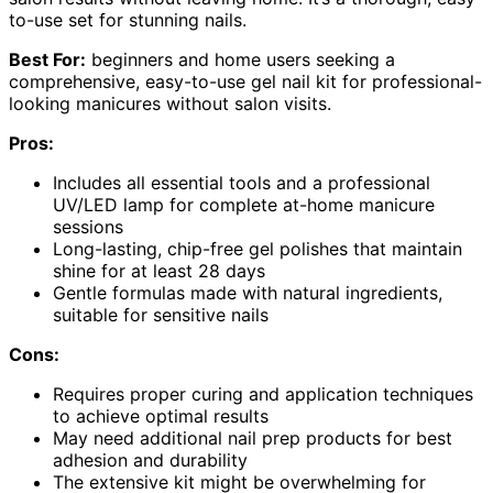
to-use set for stunning nails.
Best For:
beginners and home users seeking a
comprehensive, easy-to-use gel nail kit for professional-
looking manicures without salon visits.
Pros:
Includes all essential tools and a professional
UV/LED lamp for complete at-home manicure
sessions
Long-lasting, chip-free gel polishes that maintain
shine for at least 28 days
Gentle formulas made with natural ingredients,
suitable for sensitive nails
Cons:
Requires proper curing and application techniques
to achieve optimal results
May need additional nail prep products for best
adhesion and durability
The extensive kit might be overwhelming for