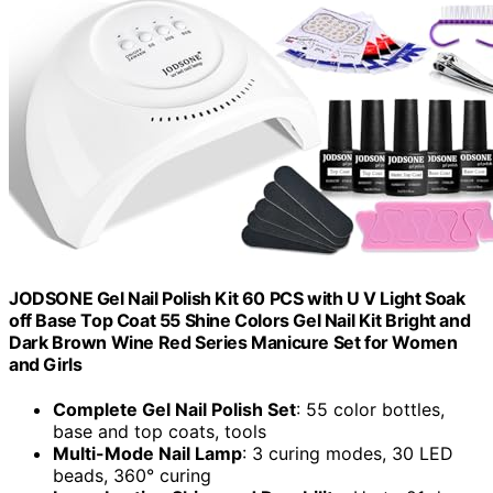
JODSONE Gel Nail Polish Kit 60 PCS with U V Light Soak
off Base Top Coat 55 Shine Colors Gel Nail Kit Bright and
Dark Brown Wine Red Series Manicure Set for Women
and Girls
Complete Gel Nail Polish Set
: 55 color bottles,
base and top coats, tools
Multi-Mode Nail Lamp
: 3 curing modes, 30 LED
beads, 360° curing