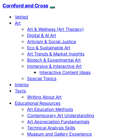
Cornford and Cross
Vetted
Art
Art & Wellness (Art Therapy)
Digital & AI Art
Artivism & Social Justice
Eco & Sustainable Art
Art Trends & Market Insights
Biotech & Experimental Art
Immersive & Interactive Art
Interactive Content Ideas
Special Topics
Interior
Texts
Writing About Art
Educational Resources
Art Education Methods
Contemporary Art Understanding
Art Appreciation Fundamentals
Technical Analysis Skills
Museum and Gallery Experience