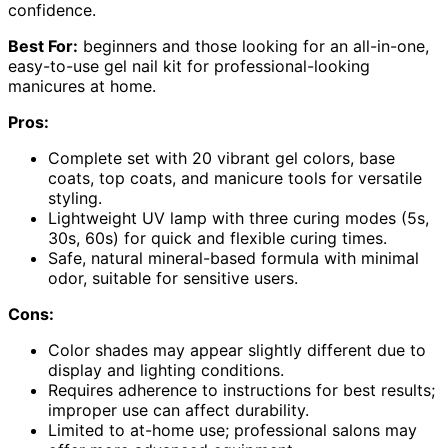
confidence.
Best For:
beginners and those looking for an all-in-one,
easy-to-use gel nail kit for professional-looking
manicures at home.
Pros:
Complete set with 20 vibrant gel colors, base
coats, top coats, and manicure tools for versatile
styling.
Lightweight UV lamp with three curing modes (5s,
30s, 60s) for quick and flexible curing times.
Safe, natural mineral-based formula with minimal
odor, suitable for sensitive users.
Cons:
Color shades may appear slightly different due to
display and lighting conditions.
Requires adherence to instructions for best results;
improper use can affect durability.
Limited to at-home use; professional salons may