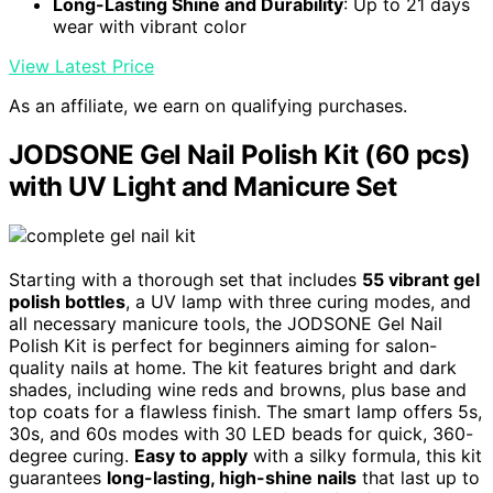
Long-Lasting Shine and Durability
: Up to 21 days
wear with vibrant color
View Latest Price
As an affiliate, we earn on qualifying purchases.
JODSONE Gel Nail Polish Kit (60 pcs)
with UV Light and Manicure Set
Starting with a thorough set that includes
55 vibrant gel
polish bottles
, a UV lamp with three curing modes, and
all necessary manicure tools, the JODSONE Gel Nail
Polish Kit is perfect for beginners aiming for salon-
quality nails at home. The kit features bright and dark
shades, including wine reds and browns, plus base and
top coats for a flawless finish. The smart lamp offers 5s,
30s, and 60s modes with 30 LED beads for quick, 360-
degree curing.
Easy to apply
with a silky formula, this kit
guarantees
long-lasting, high-shine nails
that last up to