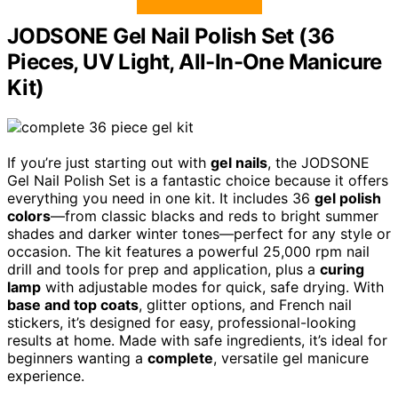
JODSONE Gel Nail Polish Set (36
Pieces, UV Light, All-In-One Manicure
Kit)
If you’re just starting out with
gel nails
, the JODSONE
Gel Nail Polish Set is a fantastic choice because it offers
everything you need in one kit. It includes 36
gel polish
colors
—from classic blacks and reds to bright summer
shades and darker winter tones—perfect for any style or
occasion. The kit features a powerful 25,000 rpm nail
drill and tools for prep and application, plus a
curing
lamp
with adjustable modes for quick, safe drying. With
base and top coats
, glitter options, and French nail
stickers, it’s designed for easy, professional-looking
results at home. Made with safe ingredients, it’s ideal for
beginners wanting a
complete
, versatile gel manicure
experience.