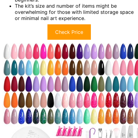
The kit’s size and number of items might be
overwhelming for those with limited storage space
or minimal nail art experience.
Check Price