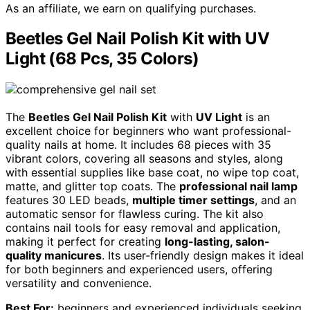
As an affiliate, we earn on qualifying purchases.
Beetles Gel Nail Polish Kit with UV
Light (68 Pcs, 35 Colors)
The
Beetles Gel Nail Polish Kit
with
UV Light
is an
excellent choice for beginners who want professional-
quality nails at home. It includes 68 pieces with 35
vibrant colors, covering all seasons and styles, along
with essential supplies like base coat, no wipe top coat,
matte, and glitter top coats. The
professional nail lamp
features 30 LED beads,
multiple timer settings
, and an
automatic sensor for flawless curing. The kit also
contains nail tools for easy removal and application,
making it perfect for creating
long-lasting, salon-
quality manicures
. Its user-friendly design makes it ideal
for both beginners and experienced users, offering
versatility and convenience.
Best For:
beginners and experienced individuals seeking