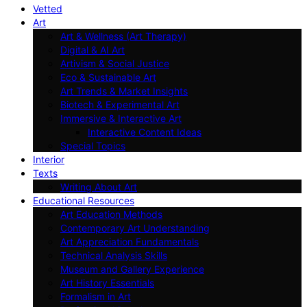
Vetted
Art
Art & Wellness (Art Therapy)
Digital & AI Art
Artivism & Social Justice
Eco & Sustainable Art
Art Trends & Market Insights
Biotech & Experimental Art
Immersive & Interactive Art
Interactive Content Ideas
Special Topics
Interior
Texts
Writing About Art
Educational Resources
Art Education Methods
Contemporary Art Understanding
Art Appreciation Fundamentals
Technical Analysis Skills
Museum and Gallery Experience
Art History Essentials
Formalism in Art