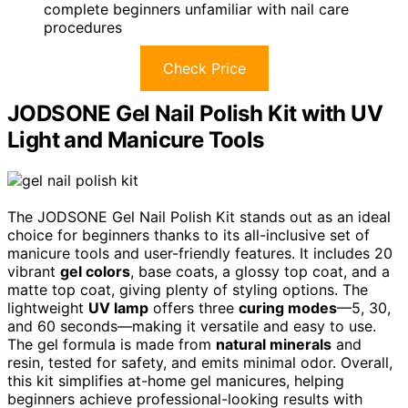
complete beginners unfamiliar with nail care
procedures
Check Price
JODSONE Gel Nail Polish Kit with UV
Light and Manicure Tools
The JODSONE Gel Nail Polish Kit stands out as an ideal
choice for beginners thanks to its all-inclusive set of
manicure tools and user-friendly features. It includes 20
vibrant
gel colors
, base coats, a glossy top coat, and a
matte top coat, giving plenty of styling options. The
lightweight
UV lamp
offers three
curing modes
—5, 30,
and 60 seconds—making it versatile and easy to use.
The gel formula is made from
natural minerals
and
resin, tested for safety, and emits minimal odor. Overall,
this kit simplifies at-home gel manicures, helping
beginners achieve professional-looking results with