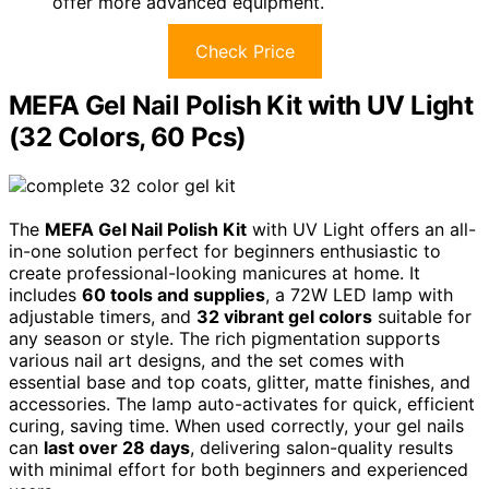
offer more advanced equipment.
Check Price
MEFA Gel Nail Polish Kit with UV Light
(32 Colors, 60 Pcs)
The
MEFA Gel Nail Polish Kit
with UV Light offers an all-
in-one solution perfect for beginners enthusiastic to
create professional-looking manicures at home. It
includes
60 tools and supplies
, a 72W LED lamp with
adjustable timers, and
32 vibrant gel colors
suitable for
any season or style. The rich pigmentation supports
various nail art designs, and the set comes with
essential base and top coats, glitter, matte finishes, and
accessories. The lamp auto-activates for quick, efficient
curing, saving time. When used correctly, your gel nails
can
last over 28 days
, delivering salon-quality results
with minimal effort for both beginners and experienced