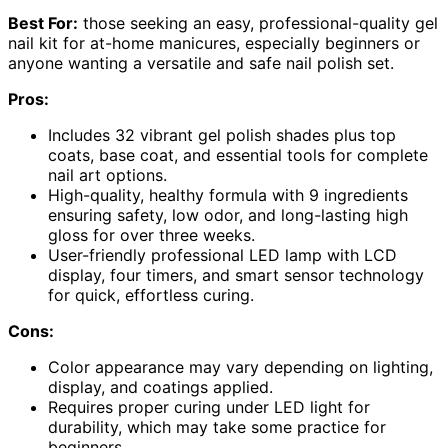
Best For:
those seeking an easy, professional-quality gel
nail kit for at-home manicures, especially beginners or
anyone wanting a versatile and safe nail polish set.
Pros:
Includes 32 vibrant gel polish shades plus top
coats, base coat, and essential tools for complete
nail art options.
High-quality, healthy formula with 9 ingredients
ensuring safety, low odor, and long-lasting high
gloss for over three weeks.
User-friendly professional LED lamp with LCD
display, four timers, and smart sensor technology
for quick, effortless curing.
Cons:
Color appearance may vary depending on lighting,
display, and coatings applied.
Requires proper curing under LED light for
durability, which may take some practice for
beginners.