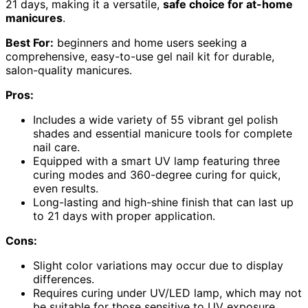
21 days, making it a versatile,
safe choice for at-home
manicures
.
Best For:
beginners and home users seeking a
comprehensive, easy-to-use gel nail kit for durable,
salon-quality manicures.
Pros:
Includes a wide variety of 55 vibrant gel polish
shades and essential manicure tools for complete
nail care.
Equipped with a smart UV lamp featuring three
curing modes and 360-degree curing for quick,
even results.
Long-lasting and high-shine finish that can last up
to 21 days with proper application.
Cons:
Slight color variations may occur due to display
differences.
Requires curing under UV/LED lamp, which may not
be suitable for those sensitive to UV exposure.