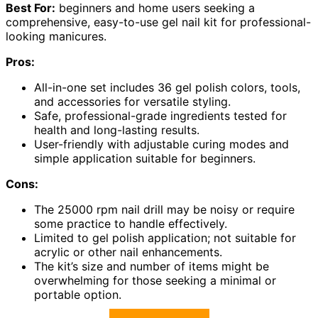
Best For:
beginners and home users seeking a
comprehensive, easy-to-use gel nail kit for professional-
looking manicures.
Pros:
All-in-one set includes 36 gel polish colors, tools,
and accessories for versatile styling.
Safe, professional-grade ingredients tested for
health and long-lasting results.
User-friendly with adjustable curing modes and
simple application suitable for beginners.
Cons:
The 25000 rpm nail drill may be noisy or require
some practice to handle effectively.
Limited to gel polish application; not suitable for
acrylic or other nail enhancements.
The kit’s size and number of items might be
overwhelming for those seeking a minimal or
portable option.