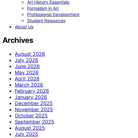
Art History Essentials
Formalism in Art
Professional Development
Student Resources
About Us
Archives
August 2026
July 2026
June 2026
May 2026
April 2026
March 2026
February 2026
January 2026
December 2025
November 2025
October 2025
September 2025
August 2025
July 2025