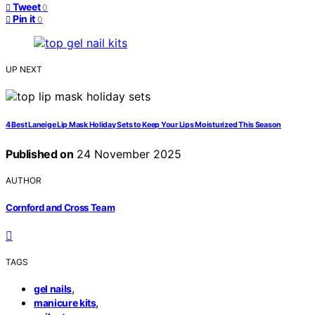
Tweet
0
Pin it
0
UP NEXT
4 Best Laneige Lip Mask Holiday Sets to Keep Your Lips Moisturized This Season
Published on
24 November 2025
AUTHOR
Cornford and Cross Team
TAGS
,
gel nails
,
manicure kits