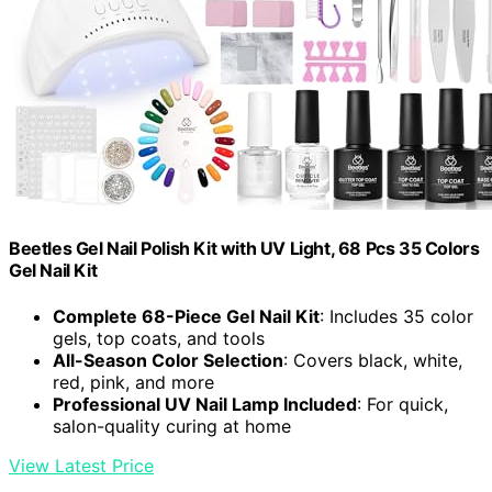
Beetles Gel Nail Polish Kit with UV Light, 68 Pcs 35 Colors
Gel Nail Kit
Complete 68-Piece Gel Nail Kit
: Includes 35 color
gels, top coats, and tools
All-Season Color Selection
: Covers black, white,
red, pink, and more
Professional UV Nail Lamp Included
: For quick,
salon-quality curing at home
View Latest Price