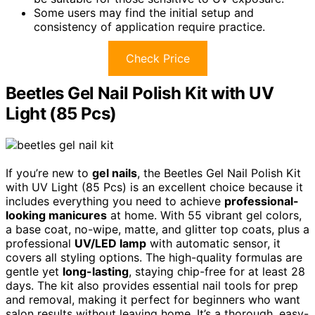
Some users may find the initial setup and
consistency of application require practice.
Check Price
Beetles Gel Nail Polish Kit with UV
Light (85 Pcs)
If you’re new to
gel nails
, the Beetles Gel Nail Polish Kit
with UV Light (85 Pcs) is an excellent choice because it
includes everything you need to achieve
professional-
looking manicures
at home. With 55 vibrant gel colors,
a base coat, no-wipe, matte, and glitter top coats, plus a
professional
UV/LED lamp
with automatic sensor, it
covers all styling options. The high-quality formulas are
gentle yet
long-lasting
, staying chip-free for at least 28
days. The kit also provides essential nail tools for prep
and removal, making it perfect for beginners who want
salon results without leaving home. It’s a thorough, easy-