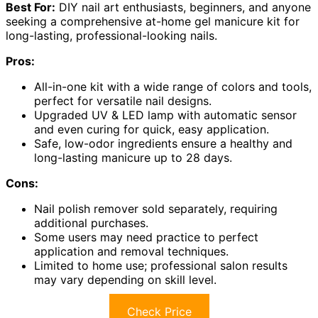
Best For:
DIY nail art enthusiasts, beginners, and anyone
seeking a comprehensive at-home gel manicure kit for
long-lasting, professional-looking nails.
Pros:
All-in-one kit with a wide range of colors and tools,
perfect for versatile nail designs.
Upgraded UV & LED lamp with automatic sensor
and even curing for quick, easy application.
Safe, low-odor ingredients ensure a healthy and
long-lasting manicure up to 28 days.
Cons:
Nail polish remover sold separately, requiring
additional purchases.
Some users may need practice to perfect
application and removal techniques.
Limited to home use; professional salon results
may vary depending on skill level.
Check Price