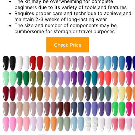
The kit may be overwhelming for complete
beginners due to its variety of tools and features
Requires proper care and technique to achieve and
maintain 2-3 weeks of long-lasting wear
The size and number of components may be
cumbersome for storage or travel purposes
Check Price