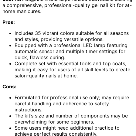
a comprehensive, professional-quality gel nail kit for at-
home manicures.
Pros:
Includes 35 vibrant colors suitable for all seasons
and styles, providing versatile options.
Equipped with a professional LED lamp featuring
automatic sensor and multiple timer settings for
quick, flawless curing.
Complete set with essential tools and top coats,
making it easy for users of all skill levels to create
salon-quality nails at home.
Cons:
Formulated for professional use only; may require
careful handling and adherence to safety
instructions.
The kit’s size and number of components may be
overwhelming for some beginners.
Some users might need additional practice to
achieve perfect results consistently.