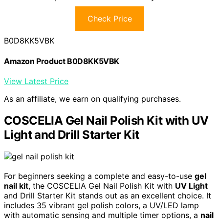
Check Price
B0D8KK5VBK
Amazon Product B0D8KK5VBK
View Latest Price
As an affiliate, we earn on qualifying purchases.
COSCELIA Gel Nail Polish Kit with UV
Light and Drill Starter Kit
For beginners seeking a complete and easy-to-use
gel
nail kit
, the COSCELIA Gel Nail Polish Kit with
UV Light
and Drill Starter Kit stands out as an excellent choice. It
includes 35 vibrant gel polish colors, a UV/LED lamp
with automatic sensing and multiple timer options, a
nail