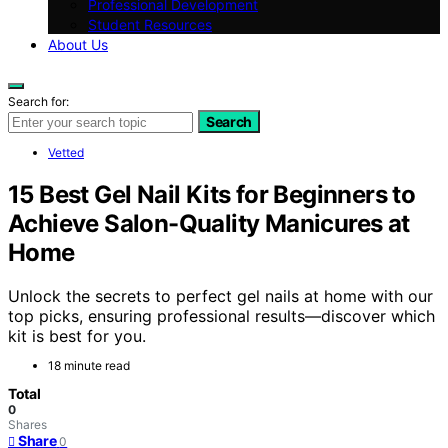
Professional Development
Student Resources
About Us
Search for:
Search
Vetted
15 Best Gel Nail Kits for Beginners to
Achieve Salon-Quality Manicures at
Home
Unlock the secrets to perfect gel nails at home with our
top picks, ensuring professional results—discover which
kit is best for you.
18 minute read
Total
0
Shares
Share
0