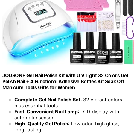
JODSONE Gel Nail Polish Kit with U V Light 32 Colors Gel
Polish Nail + 4 Functional Adhesive Bottles Kit Soak Off
Manicure Tools Gifts for Women
Complete Gel Nail Polish Set
: 32 vibrant colors
plus essential tools
Fast, Convenient Nail Lamp
: LCD display with
automatic sensor
High-Quality Gel Polish
: Low odor, high gloss,
long-lasting