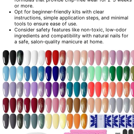
or more.
Opt for beginner-friendly kits with clear
instructions, simple application steps, and minimal
tools to ensure ease of use.
Consider safety features like non-toxic, low-odor
ingredients and compatibility with natural nails for
a safe, salon-quality manicure at home.