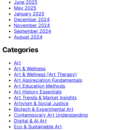
June 2025
May 2025
January 2025
December 2024
November 2024
September 2024
August 2024
Categories
Art
Art & Wellness
Art & Wellness (Art Therapy)
Art Appreciation Fundamentals
Art Education Methods
Art History Essentials
Art Trends & Market Insights
Artivism & Social Justice
Biotech & Experimental Art
Contemporary Art Understanding
Digital & AI Art
Eco & Sustainable Art