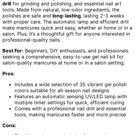
drill
for grinding and polishing, and essential nail art
tools. Made from natural, low-odor ingredients, the
polishes are safe and
long-lasting
, lasting 2-3 weeks
with proper care. The automatic lamp and efficient drill
make manicures quick and easy, whether at home or in a
salon. Plus, it’s a thoughtful gift for anyone interested in
professional-quality nails.
Best For:
Beginners, DIY enthusiasts, and professionals
seeking a comprehensive, easy-to-use gel nail kit for
salon-quality manicures at home or in a salon setting.
Pros:
Includes a wide selection of 35 vibrant gel polish
colors suitable for all-season nail designs
Features an automatic sensing UV/LED lamp with
multiple timer settings for quick, efficient curing
Comes with a professional nail drill and essential
tools, making manicures faster and more precise
Cons: