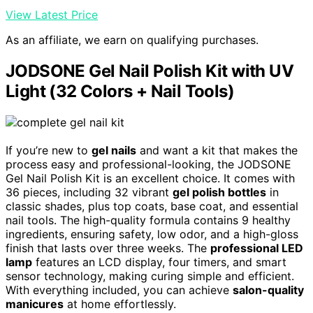
View Latest Price
As an affiliate, we earn on qualifying purchases.
JODSONE Gel Nail Polish Kit with UV
Light (32 Colors + Nail Tools)
If you’re new to
gel nails
and want a kit that makes the
process easy and professional-looking, the JODSONE
Gel Nail Polish Kit is an excellent choice. It comes with
36 pieces, including 32 vibrant
gel polish bottles
in
classic shades, plus top coats, base coat, and essential
nail tools. The high-quality formula contains 9 healthy
ingredients, ensuring safety, low odor, and a high-gloss
finish that lasts over three weeks. The
professional LED
lamp
features an LCD display, four timers, and smart
sensor technology, making curing simple and efficient.
With everything included, you can achieve
salon-quality
manicures
at home effortlessly.