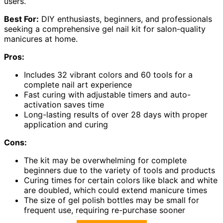
users.
Best For:
DIY enthusiasts, beginners, and professionals
seeking a comprehensive gel nail kit for salon-quality
manicures at home.
Pros:
Includes 32 vibrant colors and 60 tools for a
complete nail art experience
Fast curing with adjustable timers and auto-
activation saves time
Long-lasting results of over 28 days with proper
application and curing
Cons:
The kit may be overwhelming for complete
beginners due to the variety of tools and products
Curing times for certain colors like black and white
are doubled, which could extend manicure times
The size of gel polish bottles may be small for
frequent use, requiring re-purchase sooner