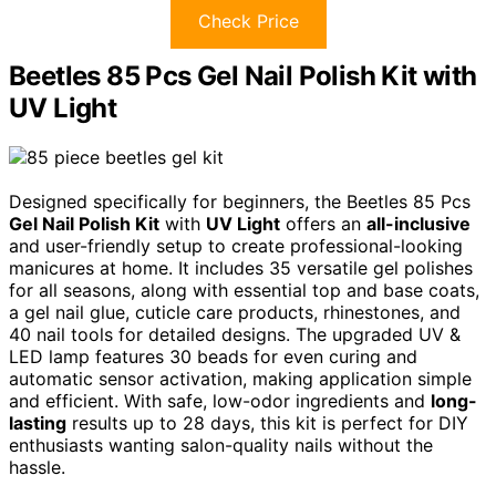
Check Price
Beetles 85 Pcs Gel Nail Polish Kit with
UV Light
Designed specifically for beginners, the Beetles 85 Pcs
Gel Nail Polish Kit
with
UV Light
offers an
all-inclusive
and user-friendly setup to create professional-looking
manicures at home. It includes 35 versatile gel polishes
for all seasons, along with essential top and base coats,
a gel nail glue, cuticle care products, rhinestones, and
40 nail tools for detailed designs. The upgraded UV &
LED lamp features 30 beads for even curing and
automatic sensor activation, making application simple
and efficient. With safe, low-odor ingredients and
long-
lasting
results up to 28 days, this kit is perfect for DIY
enthusiasts wanting salon-quality nails without the
hassle.