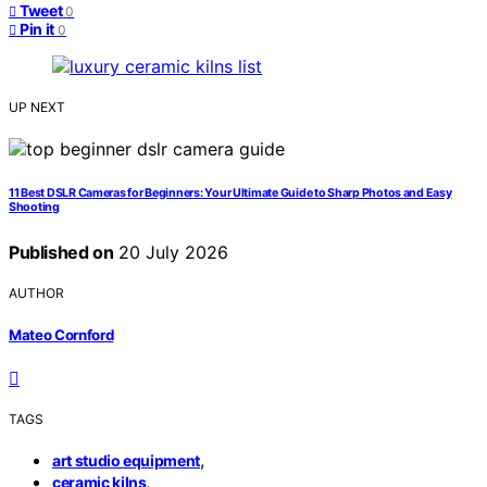
Tweet
0
Pin it
0
UP NEXT
11 Best DSLR Cameras for Beginners: Your Ultimate Guide to Sharp Photos and Easy
Shooting
Published on
20 July 2026
AUTHOR
Mateo Cornford
TAGS
,
art studio equipment
,
ceramic kilns