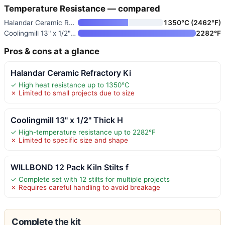
Temperature Resistance — compared
Halandar Ceramic Refractory Ki
1350°C (2462°F)
Coolingmill 13" x 1/2" Thick H
2282°F
Pros & cons at a glance
Halandar Ceramic Refractory Ki
✓ High heat resistance up to 1350°C
✗ Limited to small projects due to size
Coolingmill 13" x 1/2" Thick H
✓ High-temperature resistance up to 2282°F
✗ Limited to specific size and shape
WILLBOND 12 Pack Kiln Stilts f
✓ Complete set with 12 stilts for multiple projects
✗ Requires careful handling to avoid breakage
Complete the kit