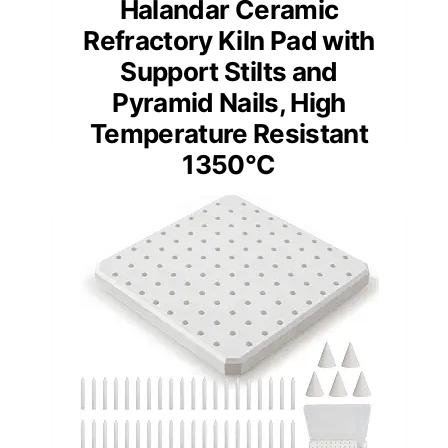
Halandar Ceramic
Refractory Kiln Pad with
Support Stilts and
Pyramid Nails, High
Temperature Resistant
1350°C