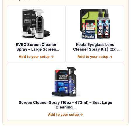
EVEO Screen Cleaner
Koala Eyeglass Lens
Spray – Large Screen
Cleaner Spray Kit | (2x)
Cleaner Bottle -…
Glasses Clea…
Add to your setup →
Add to your setup →
Screen Cleaner Spray (16oz – 473ml) – Best Large
Cleaning…
Add to your setup →