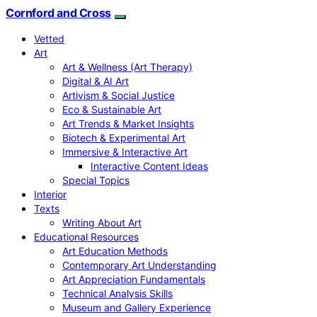
Cornford and Cross
Vetted
Art
Art & Wellness (Art Therapy)
Digital & AI Art
Artivism & Social Justice
Eco & Sustainable Art
Art Trends & Market Insights
Biotech & Experimental Art
Immersive & Interactive Art
Interactive Content Ideas
Special Topics
Interior
Texts
Writing About Art
Educational Resources
Art Education Methods
Contemporary Art Understanding
Art Appreciation Fundamentals
Technical Analysis Skills
Museum and Gallery Experience