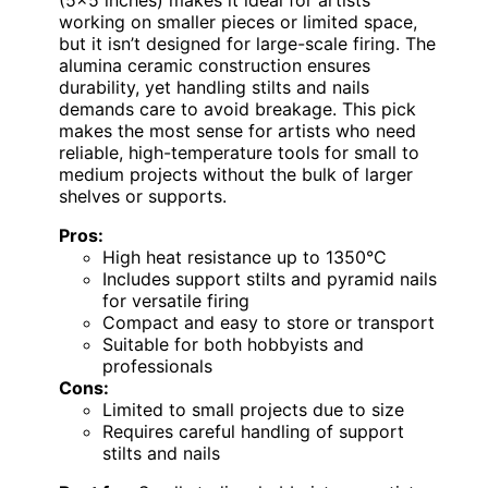
(5×5 inches) makes it ideal for artists
working on smaller pieces or limited space,
but it isn’t designed for large-scale firing. The
alumina ceramic construction ensures
durability, yet handling stilts and nails
demands care to avoid breakage. This pick
makes the most sense for artists who need
reliable, high-temperature tools for small to
medium projects without the bulk of larger
shelves or supports.
Pros:
High heat resistance up to 1350°C
Includes support stilts and pyramid nails
for versatile firing
Compact and easy to store or transport
Suitable for both hobbyists and
professionals
Cons:
Limited to small projects due to size
Requires careful handling of support
stilts and nails