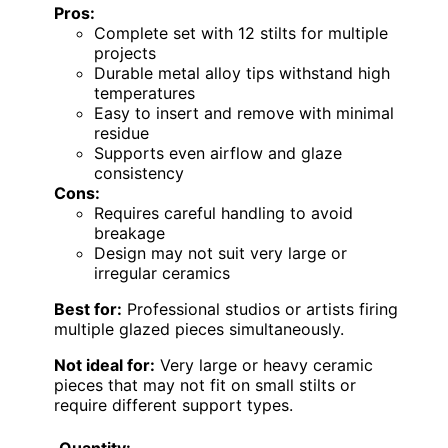
Pros:
Complete set with 12 stilts for multiple
projects
Durable metal alloy tips withstand high
temperatures
Easy to insert and remove with minimal
residue
Supports even airflow and glaze
consistency
Cons:
Requires careful handling to avoid
breakage
Design may not suit very large or
irregular ceramics
Best for:
Professional studios or artists firing
multiple glazed pieces simultaneously.
Not ideal for:
Very large or heavy ceramic
pieces that may not fit on small stilts or
require different support types.