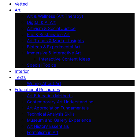
Vetted
Art
Art & Wellness (Art Therapy)
Digital & AI Art
Artivism & Social Justice
Eco & Sustainable Art
Art Trends & Market Insights
Biotech & Experimental Art
Immersive & Interactive Art
Interactive Content Ideas
Special Topics
Interior
Texts
Writing About Art
Educational Resources
Art Education Methods
Contemporary Art Understanding
Art Appreciation Fundamentals
Technical Analysis Skills
Museum and Gallery Experience
Art History Essentials
Formalism in Art