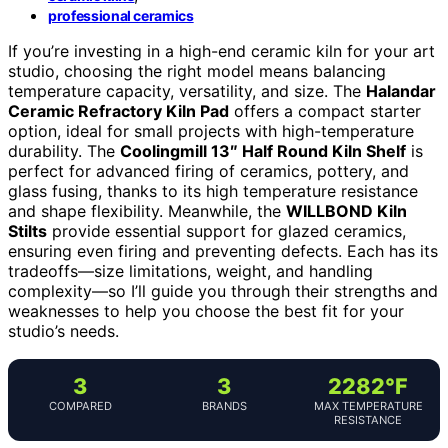
professional ceramics
If you’re investing in a high-end ceramic kiln for your art
studio, choosing the right model means balancing
temperature capacity, versatility, and size. The
Halandar
Ceramic Refractory Kiln Pad
offers a compact starter
option, ideal for small projects with high-temperature
durability. The
Coolingmill 13″ Half Round Kiln Shelf
is
perfect for advanced firing of ceramics, pottery, and
glass fusing, thanks to its high temperature resistance
and shape flexibility. Meanwhile, the
WILLBOND Kiln
Stilts
provide essential support for glazed ceramics,
ensuring even firing and preventing defects. Each has its
tradeoffs—size limitations, weight, and handling
complexity—so I’ll guide you through their strengths and
weaknesses to help you choose the best fit for your
studio’s needs.
3
3
2282°F
COMPARED
BRANDS
MAX TEMPERATURE
RESISTANCE