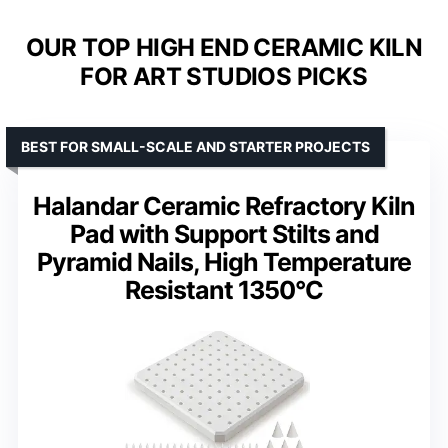
OUR TOP HIGH END CERAMIC KILN
FOR ART STUDIOS PICKS
BEST FOR SMALL-SCALE AND STARTER PROJECTS
Halandar Ceramic Refractory Kiln
Pad with Support Stilts and
Pyramid Nails, High Temperature
Resistant 1350°C