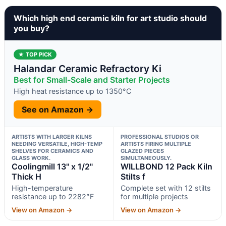
Which high end ceramic kiln for art studio should
you buy?
★ TOP PICK
Halandar Ceramic Refractory Ki
Best for Small-Scale and Starter Projects
High heat resistance up to 1350°C
See on Amazon →
ARTISTS WITH LARGER KILNS
PROFESSIONAL STUDIOS OR
NEEDING VERSATILE, HIGH-TEMP
ARTISTS FIRING MULTIPLE
SHELVES FOR CERAMICS AND
GLAZED PIECES
GLASS WORK.
SIMULTANEOUSLY.
Coolingmill 13" x 1/2"
WILLBOND 12 Pack Kiln
Thick H
Stilts f
High-temperature
Complete set with 12 stilts
resistance up to 2282°F
for multiple projects
View on Amazon →
View on Amazon →