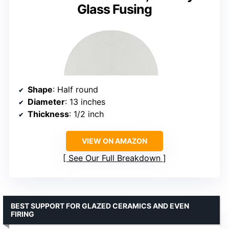
Glass Fusing
Shape
: Half round
Diameter
: 13 inches
Thickness
: 1/2 inch
VIEW ON AMAZON
See Our Full Breakdown
BEST SUPPORT FOR GLAZED CERAMICS AND EVEN
FIRING