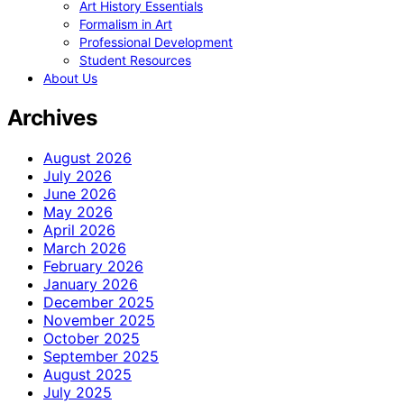
Art History Essentials
Formalism in Art
Professional Development
Student Resources
About Us
Archives
August 2026
July 2026
June 2026
May 2026
April 2026
March 2026
February 2026
January 2026
December 2025
November 2025
October 2025
September 2025
August 2025
July 2025