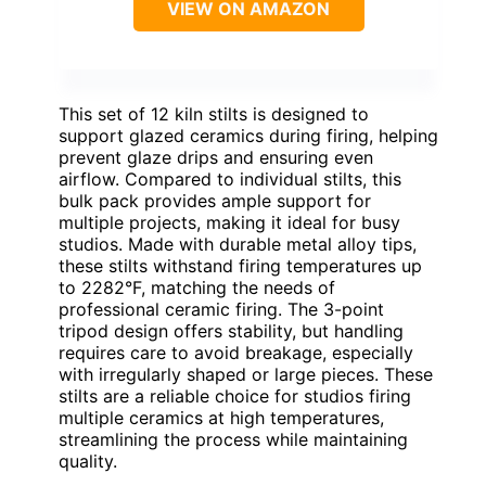
VIEW ON AMAZON
This set of 12 kiln stilts is designed to
support glazed ceramics during firing, helping
prevent glaze drips and ensuring even
airflow. Compared to individual stilts, this
bulk pack provides ample support for
multiple projects, making it ideal for busy
studios. Made with durable metal alloy tips,
these stilts withstand firing temperatures up
to 2282°F, matching the needs of
professional ceramic firing. The 3-point
tripod design offers stability, but handling
requires care to avoid breakage, especially
with irregularly shaped or large pieces. These
stilts are a reliable choice for studios firing
multiple ceramics at high temperatures,
streamlining the process while maintaining
quality.