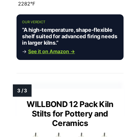
2282°F
OUR VERDICT
“A high-temperature, shape-flexible
shelf suited for advanced firing needs
in larger kilns.”
→
See it on Amazon →
WILLBOND 12 Pack Kiln
Stilts for Pottery and
Ceramics