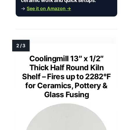
ceramic work and quick setups.”
→
See it on Amazon →
Coolingmill 13″ x 1/2″
Thick Half Round Kiln
Shelf – Fires up to 2282°F
for Ceramics, Pottery &
Glass Fusing