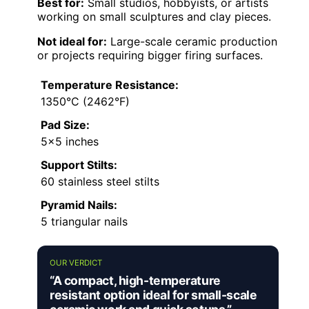
Best for:
Small studios, hobbyists, or artists
working on small sculptures and clay pieces.
Not ideal for:
Large-scale ceramic production
or projects requiring bigger firing surfaces.
Temperature Resistance:
1350°C (2462°F)
Pad Size:
5×5 inches
Support Stilts:
60 stainless steel stilts
Pyramid Nails:
5 triangular nails
OUR VERDICT
“A compact, high-temperature
resistant option ideal for small-scale