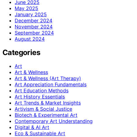
June 2025
May 2025
January 2025
December 2024
November 2024
September 2024
August 2024
Categories
Art
Art & Wellness
Art & Wellness (Art Therapy)
Art Appreciation Fundamentals
Art Education Methods
Art History Essentials
Art Trends & Market Insights
Artivism & Social Justice
Biotech & Experimental Art
Contemporary Art Understanding
Digital & AI Art
Eco & Sustainable Art