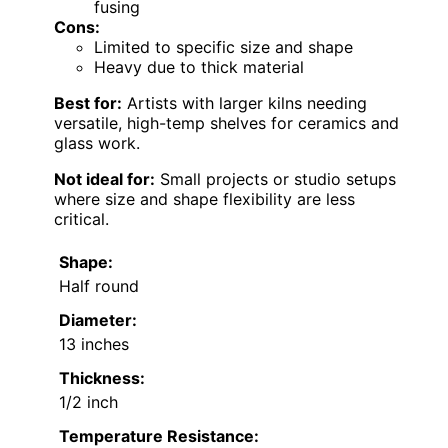
fusing
Cons:
Limited to specific size and shape
Heavy due to thick material
Best for:
Artists with larger kilns needing
versatile, high-temp shelves for ceramics and
glass work.
Not ideal for:
Small projects or studio setups
where size and shape flexibility are less
critical.
Shape:
Half round
Diameter:
13 inches
Thickness:
1/2 inch
Temperature Resistance: