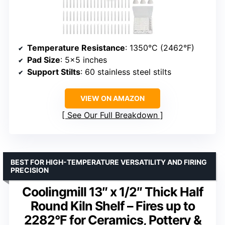
Temperature Resistance
: 1350°C (2462°F)
Pad Size
: 5×5 inches
Support Stilts
: 60 stainless steel stilts
VIEW ON AMAZON
See Our Full Breakdown
BEST FOR HIGH-TEMPERATURE VERSATILITY AND FIRING
PRECISION
Coolingmill 13″ x 1/2″ Thick Half
Round Kiln Shelf – Fires up to
2282°F for Ceramics, Pottery &