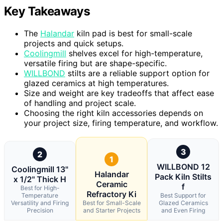
Key Takeaways
The
Halandar
kiln pad is best for small-scale
projects and quick setups.
Coolingmill
shelves excel for high-temperature,
versatile firing but are shape-specific.
WILLBOND
stilts are a reliable support option for
glazed ceramics at high temperatures.
Size and weight are key tradeoffs that affect ease
of handling and project scale.
Choosing the right kiln accessories depends on
your project size, firing temperature, and workflow.
3
2
1
WILLBOND 12
Coolingmill 13"
Halandar
Pack Kiln Stilts
x 1/2" Thick H
Ceramic
f
Best for High-
Refractory Ki
Temperature
Best Support for
Versatility and Firing
Best for Small-Scale
Glazed Ceramics
Precision
and Starter Projects
and Even Firing