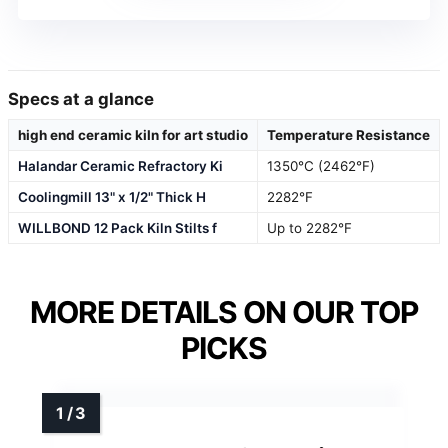
Specs at a glance
high end ceramic kiln for art studio
Temperature Resistance
Halandar Ceramic Refractory Ki
1350°C (2462°F)
Coolingmill 13" x 1/2" Thick H
2282°F
WILLBOND 12 Pack Kiln Stilts f
Up to 2282°F
MORE DETAILS ON OUR TOP
PICKS