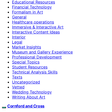
Educational Resources
Financial Technology
Formalism in Art
General
Healthcare operations
Immersive & Interactive Art
Interactive Content Ideas
Interior
Legal
Market Insights
Museum and Gallery Experience
Professional Development
Special Topics
Student Resources
Technical Analysis Skills
Texts
Uncategorized
Vetted
Wedding Technology
Writing About Art
Cornford and Cross