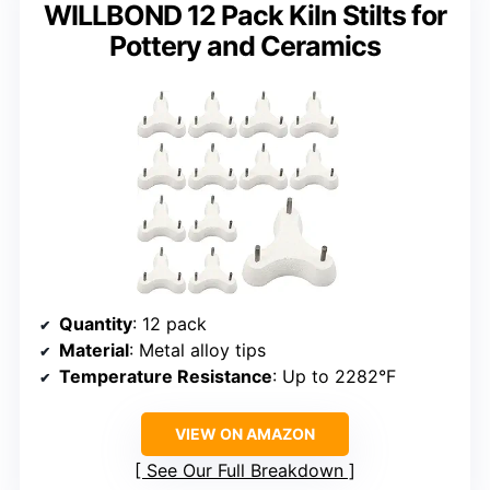
WILLBOND 12 Pack Kiln Stilts for
Pottery and Ceramics
Quantity
: 12 pack
Material
: Metal alloy tips
Temperature Resistance
: Up to 2282°F
VIEW ON AMAZON
See Our Full Breakdown