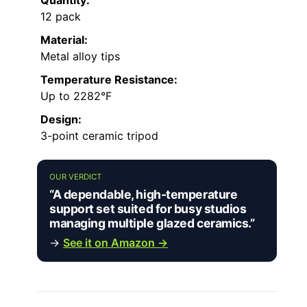
Quantity:
12 pack
Material:
Metal alloy tips
Temperature Resistance:
Up to 2282°F
Design:
3-point ceramic tripod
OUR VERDICT
“A dependable, high-temperature
support set suited for busy studios
managing multiple glazed ceramics.”
→
See it on Amazon →