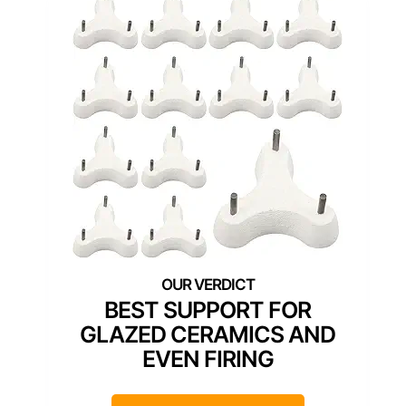
BEST SUPPORT FOR
GLAZED CERAMICS AND
EVEN FIRING