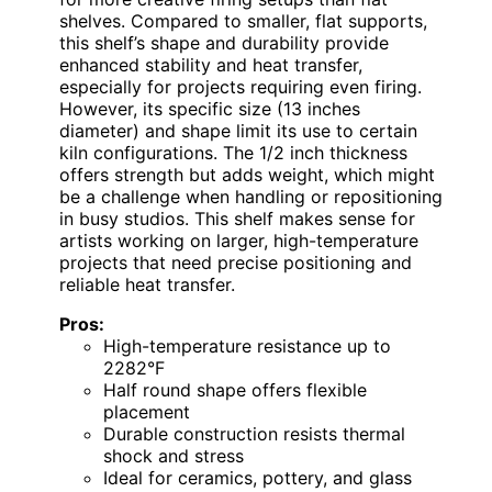
shelves. Compared to smaller, flat supports,
this shelf’s shape and durability provide
enhanced stability and heat transfer,
especially for projects requiring even firing.
However, its specific size (13 inches
diameter) and shape limit its use to certain
kiln configurations. The 1/2 inch thickness
offers strength but adds weight, which might
be a challenge when handling or repositioning
in busy studios. This shelf makes sense for
artists working on larger, high-temperature
projects that need precise positioning and
reliable heat transfer.
Pros:
High-temperature resistance up to
2282°F
Half round shape offers flexible
placement
Durable construction resists thermal
shock and stress
Ideal for ceramics, pottery, and glass