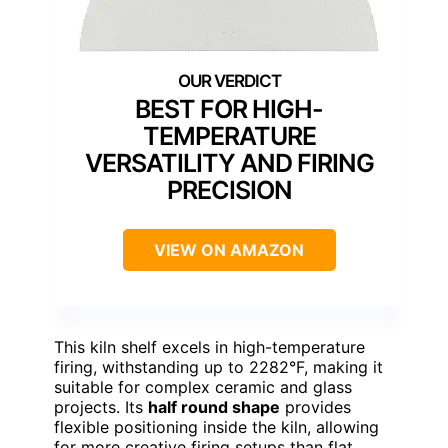
BEST FOR HIGH-
TEMPERATURE
VERSATILITY AND FIRING
PRECISION
VIEW ON AMAZON
This kiln shelf excels in high-temperature
firing, withstanding up to 2282°F, making it
suitable for complex ceramic and glass
projects. Its
half round shape
provides
flexible positioning inside the kiln, allowing
for more creative firing setups than flat