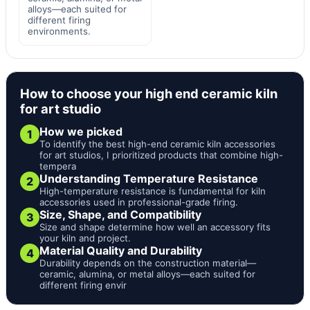
alloys—each suited for
different firing
environments.
How to choose your high end ceramic kiln
for art studio
How we picked
1
To identify the best high-end ceramic kiln accessories
for art studios, I prioritized products that combine high-
tempera
Understanding Temperature Resistance
2
High-temperature resistance is fundamental for kiln
accessories used in professional-grade firing.
Size, Shape, and Compatibility
3
Size and shape determine how well an accessory fits
your kiln and project.
Material Quality and Durability
4
Durability depends on the construction material—
ceramic, alumina, or metal alloys—each suited for
different firing envir