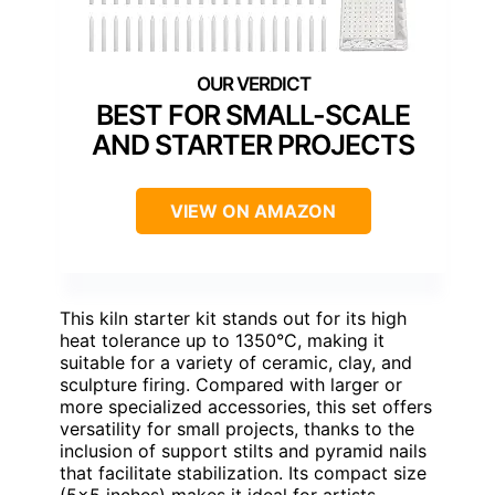
BEST FOR SMALL-SCALE
AND STARTER PROJECTS
VIEW ON AMAZON
This kiln starter kit stands out for its high
heat tolerance up to 1350°C, making it
suitable for a variety of ceramic, clay, and
sculpture firing. Compared with larger or
more specialized accessories, this set offers
versatility for small projects, thanks to the
inclusion of support stilts and pyramid nails
that facilitate stabilization. Its compact size