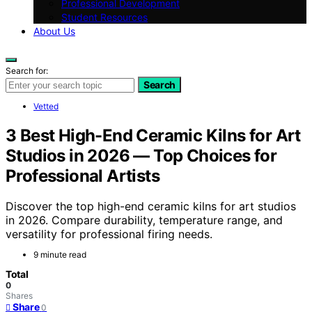
Professional Development
Student Resources
About Us
Search for:
Search
Vetted
3 Best High-End Ceramic Kilns for Art
Studios in 2026 — Top Choices for
Professional Artists
Discover the top high-end ceramic kilns for art studios
in 2026. Compare durability, temperature range, and
versatility for professional firing needs.
9 minute read
Total
0
Shares
Share
0