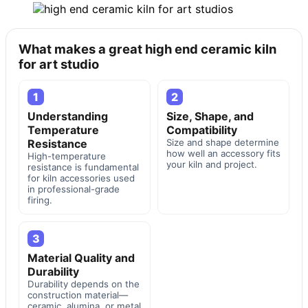
What makes a great high end ceramic kiln
for art studio
1
2
Understanding
Size, Shape, and
Temperature
Compatibility
Resistance
Size and shape determine
how well an accessory fits
High-temperature
your kiln and project.
resistance is fundamental
for kiln accessories used
in professional-grade
firing.
3
Material Quality and
Durability
Durability depends on the
construction material—
ceramic, alumina, or metal