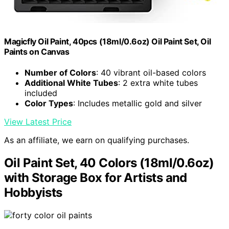
Magicfly Oil Paint, 40pcs (18ml/0.6oz) Oil Paint Set, Oil
Paints on Canvas
Number of Colors
: 40 vibrant oil-based colors
Additional White Tubes
: 2 extra white tubes
included
Color Types
: Includes metallic gold and silver
View Latest Price
As an affiliate, we earn on qualifying purchases.
Oil Paint Set, 40 Colors (18ml/0.6oz)
with Storage Box for Artists and
Hobbyists