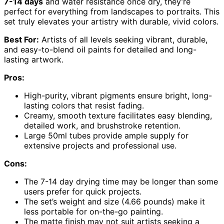
7-14 days
and water resistance once dry, they’re
perfect for everything from landscapes to portraits. This
set truly elevates your artistry with durable, vivid colors.
Best For:
Artists of all levels seeking vibrant, durable,
and easy-to-blend oil paints for detailed and long-
lasting artwork.
Pros:
High-purity, vibrant pigments ensure bright, long-
lasting colors that resist fading.
Creamy, smooth texture facilitates easy blending,
detailed work, and brushstroke retention.
Large 50ml tubes provide ample supply for
extensive projects and professional use.
Cons:
The 7-14 day drying time may be longer than some
users prefer for quick projects.
The set’s weight and size (4.66 pounds) make it
less portable for on-the-go painting.
The matte finish may not suit artists seeking a