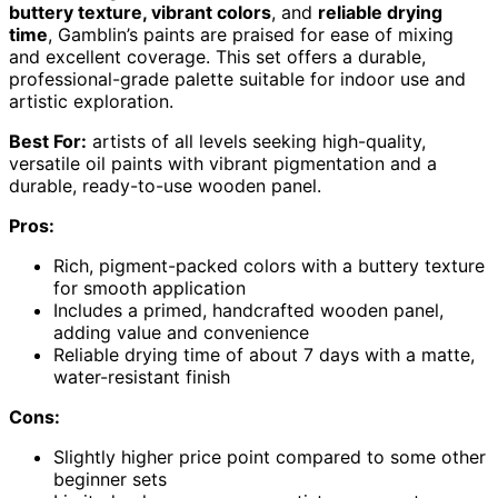
buttery texture, vibrant colors
, and
reliable drying
time
, Gamblin’s paints are praised for ease of mixing
and excellent coverage. This set offers a durable,
professional-grade palette suitable for indoor use and
artistic exploration.
Best For:
artists of all levels seeking high-quality,
versatile oil paints with vibrant pigmentation and a
durable, ready-to-use wooden panel.
Pros:
Rich, pigment-packed colors with a buttery texture
for smooth application
Includes a primed, handcrafted wooden panel,
adding value and convenience
Reliable drying time of about 7 days with a matte,
water-resistant finish
Cons:
Slightly higher price point compared to some other
beginner sets