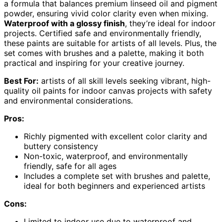
a formula that balances premium linseed oil and pigment
powder, ensuring vivid color clarity even when mixing.
Waterproof with a glossy finish
, they’re ideal for indoor
projects. Certified safe and environmentally friendly,
these paints are suitable for artists of all levels. Plus, the
set comes with brushes and a palette, making it both
practical and inspiring for your creative journey.
Best For:
artists of all skill levels seeking vibrant, high-
quality oil paints for indoor canvas projects with safety
and environmental considerations.
Pros:
Richly pigmented with excellent color clarity and
buttery consistency
Non-toxic, waterproof, and environmentally
friendly, safe for all ages
Includes a complete set with brushes and palette,
ideal for both beginners and experienced artists
Cons:
Limited to indoor use due to waterproof and