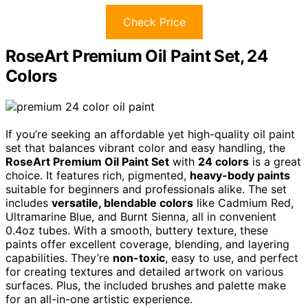
Check Price
RoseArt Premium Oil Paint Set, 24
Colors
If you’re seeking an affordable yet high-quality oil paint
set that balances vibrant color and easy handling, the
RoseArt Premium Oil Paint Set
with
24 colors
is a great
choice. It features rich, pigmented,
heavy-body paints
suitable for beginners and professionals alike. The set
includes
versatile, blendable colors
like Cadmium Red,
Ultramarine Blue, and Burnt Sienna, all in convenient
0.4oz tubes. With a smooth, buttery texture, these
paints offer excellent coverage, blending, and layering
capabilities. They’re
non-toxic
, easy to use, and perfect
for creating textures and detailed artwork on various
surfaces. Plus, the included brushes and palette make
for an all-in-one artistic experience.