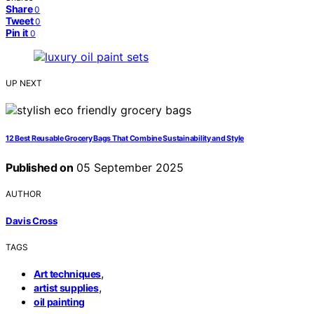
Share
0
Tweet
0
Pin it
0
UP NEXT
12 Best Reusable Grocery Bags That Combine Sustainability and Style
Published on
05 September 2025
AUTHOR
Davis Cross
TAGS
,
Art techniques
,
artist supplies
oil painting