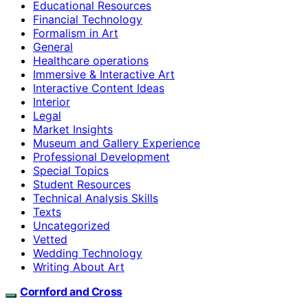
Educational Resources
Financial Technology
Formalism in Art
General
Healthcare operations
Immersive & Interactive Art
Interactive Content Ideas
Interior
Legal
Market Insights
Museum and Gallery Experience
Professional Development
Special Topics
Student Resources
Technical Analysis Skills
Texts
Uncategorized
Vetted
Wedding Technology
Writing About Art
Cornford and Cross