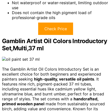
Not waterproof or water-resistant, limiting outdoor
use
Does not contain the high pigment load of
professional-grade oils
Check Price
Gamblin Artist Oil Colors Introductory
Set,Multi,37 ml
The Gamblin Artist Oil Colors Introductory Set is an
excellent choice for both beginners and experienced
painters seeking
high-quality, versatile oil paints
. It
features nine rich, pigment-packed 37 ml tubes,
including essential hues like cadmium yellow light,
ultramarine blue, and burnt umber, perfect for a broad
range of styles. The set comes with a
handcrafted,
primed wooden panel
made from sustainably sourced
birch, adding value and convenience. Known for its