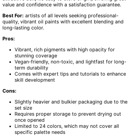
value and confidence with a satisfaction guarantee.
Best For:
artists of all levels seeking professional-
quality, vibrant oil paints with excellent blending and
long-lasting color.
Pros:
Vibrant, rich pigments with high opacity for
stunning coverage
Vegan-friendly, non-toxic, and lightfast for long-
term durability
Comes with expert tips and tutorials to enhance
skill development
Cons:
Slightly heavier and bulkier packaging due to the
set size
Requires proper storage to prevent drying out
once opened
Limited to 24 colors, which may not cover all
specific palette needs