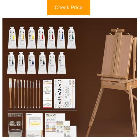
Check Price