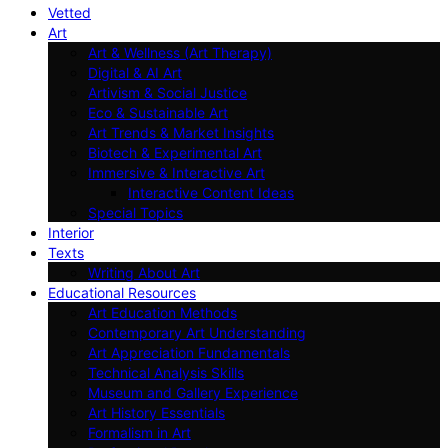
Vetted
Art
Art & Wellness (Art Therapy)
Digital & AI Art
Artivism & Social Justice
Eco & Sustainable Art
Art Trends & Market Insights
Biotech & Experimental Art
Immersive & Interactive Art
Interactive Content Ideas
Special Topics
Interior
Texts
Writing About Art
Educational Resources
Art Education Methods
Contemporary Art Understanding
Art Appreciation Fundamentals
Technical Analysis Skills
Museum and Gallery Experience
Art History Essentials
Formalism in Art