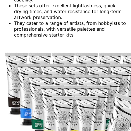
These sets offer excellent lightfastness, quick
drying times, and water resistance for long-term
artwork preservation.
They cater to a range of artists, from hobbyists to
professionals, with versatile palettes and
comprehensive starter kits.