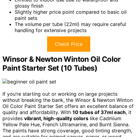
glossy finish
Slightly higher price point compared to basic oil
paint sets
The volume per tube (22ml) may require careful
handling for extensive projects
Check Price
Winsor & Newton Winton Oil Color
Paint Starter Set (10 Tubes)
If you’re starting out or working on large projects
without breaking the bank, the Winsor & Newton Winton
Oil Color Paint Starter Set offers an excellent balance of
quality and affordability. With
10 tubes of 37ml each
, it
provides
vibrant, high-quality colors
like Cadmium
Yellow Pale Hue, French Ultramarine, and Burnt Sienna.
The paints have strong coverage, good tinting strength,
and are suitable for primed canvas, paper, or wood.