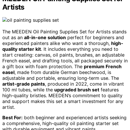
Artists
The MEEDEN Oil Painting Supplies Set for Artists stands
out as an
all-in-one solution
perfect for beginners and
experienced painters alike who want a thorough,
high-
quality starter kit
. It includes everything you need to
start creating: canvas, oil paints, brushes, an adjustable
French easel, and drafting tools, all packaged securely in
a gift box with foam protection. The
premium French
easel
, made from durable German beechwood, is
adjustable and portable, ensuring long-term use. The
artist-grade paints
, produced in 2022, come in vibrant
100 ml tubes, while the
upgraded brush set
features
high-quality bristles. MEEDEN’s commitment to quality
and support makes this set a smart investment for any
artist.
Best For:
both beginner and experienced artists seeking
a comprehensive, high-quality oil painting starter set
with durable equipment and vibrant paints.