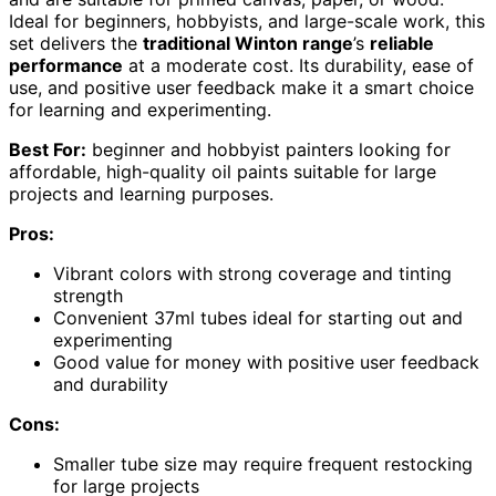
Ideal for beginners, hobbyists, and large-scale work, this
set delivers the
traditional Winton range
’s
reliable
performance
at a moderate cost. Its durability, ease of
use, and positive user feedback make it a smart choice
for learning and experimenting.
Best For:
beginner and hobbyist painters looking for
affordable, high-quality oil paints suitable for large
projects and learning purposes.
Pros:
Vibrant colors with strong coverage and tinting
strength
Convenient 37ml tubes ideal for starting out and
experimenting
Good value for money with positive user feedback
and durability
Cons:
Smaller tube size may require frequent restocking
for large projects