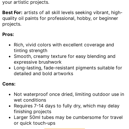
your artistic projects.
Best For:
artists of all skill levels seeking vibrant, high-
quality oil paints for professional, hobby, or beginner
projects.
Pros:
Rich, vivid colors with excellent coverage and
tinting strength
Smooth, creamy texture for easy blending and
expressive brushwork
Long-lasting, fade-resistant pigments suitable for
detailed and bold artworks
Cons:
Not waterproof once dried, limiting outdoor use in
wet conditions
Requires 7-14 days to fully dry, which may delay
finishing projects
Larger 50ml tubes may be cumbersome for travel
or quick touch-ups