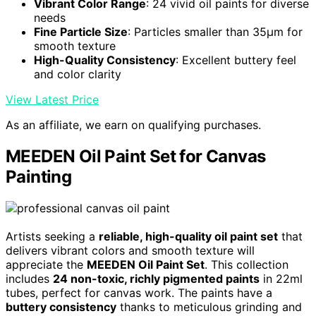
Vibrant Color Range
: 24 vivid oil paints for diverse
needs
Fine Particle Size
: Particles smaller than 35μm for
smooth texture
High-Quality Consistency
: Excellent buttery feel
and color clarity
View Latest Price
As an affiliate, we earn on qualifying purchases.
MEEDEN Oil Paint Set for Canvas
Painting
Artists seeking a
reliable, high-quality oil paint set
that
delivers vibrant colors and smooth texture will
appreciate the
MEEDEN Oil Paint Set
. This collection
includes
24 non-toxic, richly pigmented paints
in 22ml
tubes, perfect for canvas work. The paints have a
buttery consistency
thanks to meticulous grinding and