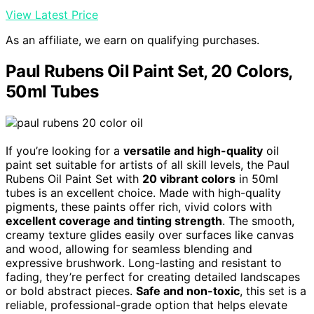
View Latest Price
As an affiliate, we earn on qualifying purchases.
Paul Rubens Oil Paint Set, 20 Colors,
50ml Tubes
If you’re looking for a
versatile and high-quality
oil
paint set suitable for artists of all skill levels, the Paul
Rubens Oil Paint Set with
20 vibrant colors
in 50ml
tubes is an excellent choice. Made with high-quality
pigments, these paints offer rich, vivid colors with
excellent coverage and tinting strength
. The smooth,
creamy texture glides easily over surfaces like canvas
and wood, allowing for seamless blending and
expressive brushwork. Long-lasting and resistant to
fading, they’re perfect for creating detailed landscapes
or bold abstract pieces.
Safe and non-toxic
, this set is a
reliable, professional-grade option that helps elevate