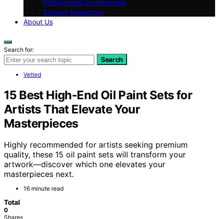
Professional Development
Student Resources
About Us
Search for:
Search
Vetted
15 Best High-End Oil Paint Sets for
Artists That Elevate Your
Masterpieces
Highly recommended for artists seeking premium
quality, these 15 oil paint sets will transform your
artwork—discover which one elevates your
masterpieces next.
16 minute read
Total
0
Shares