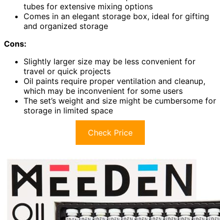
tubes for extensive mixing options
Comes in an elegant storage box, ideal for gifting
and organized storage
Cons:
Slightly larger size may be less convenient for
travel or quick projects
Oil paints require proper ventilation and cleanup,
which may be inconvenient for some users
The set’s weight and size might be cumbersome for
storage in limited space
Check Price