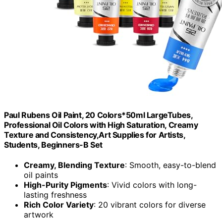
Paul Rubens Oil Paint, 20 Colors*50ml LargeTubes,
Professional Oil Colors with High Saturation, Creamy
Texture and Consistency,Art Supplies for Artists,
Students, Beginners-B Set
Creamy, Blending Texture
: Smooth, easy-to-blend
oil paints
High-Purity Pigments
: Vivid colors with long-
lasting freshness
Rich Color Variety
: 20 vibrant colors for diverse
artwork