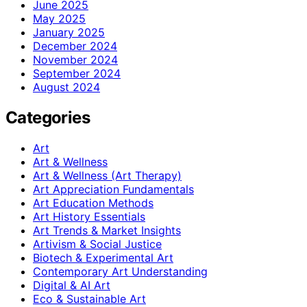
June 2025
May 2025
January 2025
December 2024
November 2024
September 2024
August 2024
Categories
Art
Art & Wellness
Art & Wellness (Art Therapy)
Art Appreciation Fundamentals
Art Education Methods
Art History Essentials
Art Trends & Market Insights
Artivism & Social Justice
Biotech & Experimental Art
Contemporary Art Understanding
Digital & AI Art
Eco & Sustainable Art