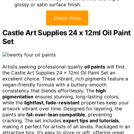
glossy or satin surface finish.
Check Price
Castle Art Supplies 24 x 12ml Oil Paint
Set
Artists seeking professional-quality
oil paints
will find
the Castle Art Supplies 24 x 12ml Oil Paint Set an
excellent choice. These vibrant, rich pigments feature a
vegan-friendly formula with a buttery-smooth
consistency that blends effortlessly. The
high
pigmentation
ensures stunning, long-lasting colors,
while the
lightfast, fade-resistant
properties keep your
artwork vibrant over time. Designed for layering, the
paints are
fat-over-lean compatible
, preventing
cracking. The set includes
expert tips and tutorials
,
making it perfect for artists of all levels. Packaged in an
attractive box, it’s easy to store or gift, offering great