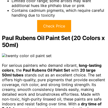
Limited color range; some artists may want
additional hues like phthalo blue or pink
Contains cadmium pigments, which require careful
handling due to toxicity
Check Price
Paul Rubens Oil Paint Set (20 Colors x
50ml)
For serious painters who demand vibrant,
long-lasting
colors
, the
Paul Rubens Oil Paint Set
with
20 large
50ml tubes
stands out as an excellent choice. The set
offers high-quality, pure pigments that provide excellent
coverage, rich color, and strong tinting strength. Its
creamy, smooth consistency blends easily, making
detailed work and brushstrokes effortless. Made with
non-toxic, high-purity linseed oil, these paints are safe
indoors and resist fading over time. With a
dry time of