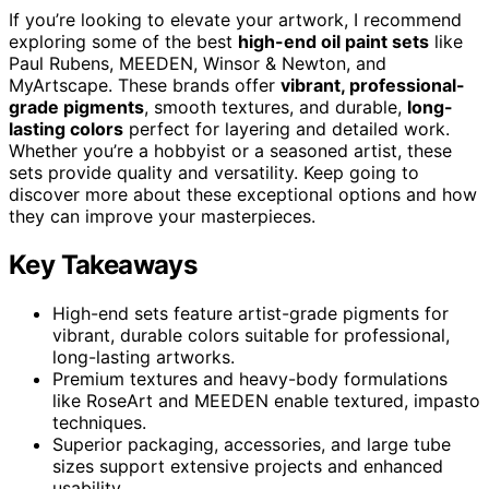
If you’re looking to elevate your artwork, I recommend
exploring some of the best
high-end oil paint sets
like
Paul Rubens, MEEDEN, Winsor & Newton, and
MyArtscape. These brands offer
vibrant, professional-
grade pigments
, smooth textures, and durable,
long-
lasting colors
perfect for layering and detailed work.
Whether you’re a hobbyist or a seasoned artist, these
sets provide quality and versatility. Keep going to
discover more about these exceptional options and how
they can improve your masterpieces.
Key Takeaways
High-end sets feature artist-grade pigments for
vibrant, durable colors suitable for professional,
long-lasting artworks.
Premium textures and heavy-body formulations
like RoseArt and MEEDEN enable textured, impasto
techniques.
Superior packaging, accessories, and large tube
sizes support extensive projects and enhanced
usability.