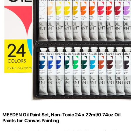
MEEDEN Oil Paint Set, Non-Toxic 24 x 22ml/0.74oz Oil
Paints for Canvas Painting