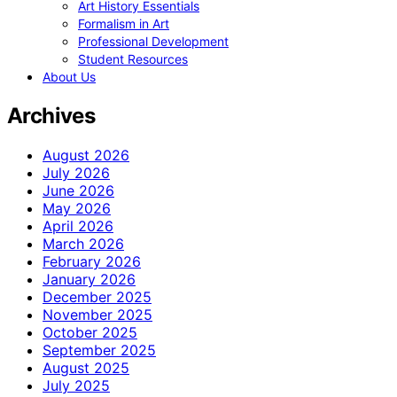
Art History Essentials
Formalism in Art
Professional Development
Student Resources
About Us
Archives
August 2026
July 2026
June 2026
May 2026
April 2026
March 2026
February 2026
January 2026
December 2025
November 2025
October 2025
September 2025
August 2025
July 2025