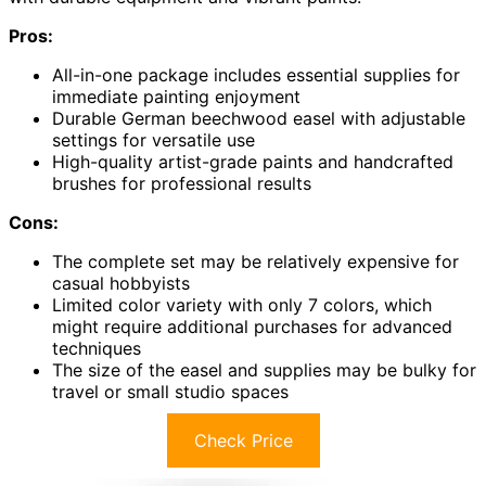
Pros:
All-in-one package includes essential supplies for
immediate painting enjoyment
Durable German beechwood easel with adjustable
settings for versatile use
High-quality artist-grade paints and handcrafted
brushes for professional results
Cons:
The complete set may be relatively expensive for
casual hobbyists
Limited color variety with only 7 colors, which
might require additional purchases for advanced
techniques
The size of the easel and supplies may be bulky for
travel or small studio spaces
Check Price