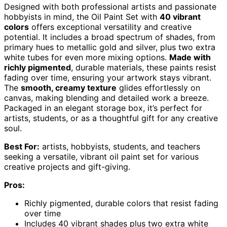
Designed with both professional artists and passionate
hobbyists in mind, the Oil Paint Set with
40 vibrant
colors
offers exceptional versatility and creative
potential. It includes a broad spectrum of shades, from
primary hues to metallic gold and silver, plus two extra
white tubes for even more mixing options.
Made with
richly pigmented
, durable materials, these paints resist
fading over time, ensuring your artwork stays vibrant.
The
smooth, creamy texture
glides effortlessly on
canvas, making blending and detailed work a breeze.
Packaged in an elegant storage box, it’s perfect for
artists, students, or as a thoughtful gift for any creative
soul.
Best For:
artists, hobbyists, students, and teachers
seeking a versatile, vibrant oil paint set for various
creative projects and gift-giving.
Pros:
Richly pigmented, durable colors that resist fading
over time
Includes 40 vibrant shades plus two extra white