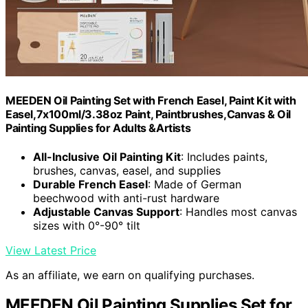
MEEDEN Oil Painting Set with French Easel, Paint Kit with
Easel,7x100ml/3.38oz Paint, Paintbrushes,Canvas & Oil
Painting Supplies for Adults &Artists
All-Inclusive Oil Painting Kit
: Includes paints,
brushes, canvas, easel, and supplies
Durable French Easel
: Made of German
beechwood with anti-rust hardware
Adjustable Canvas Support
: Handles most canvas
sizes with 0°-90° tilt
View Latest Price
As an affiliate, we earn on qualifying purchases.
MEEDEN Oil Painting Supplies Set for