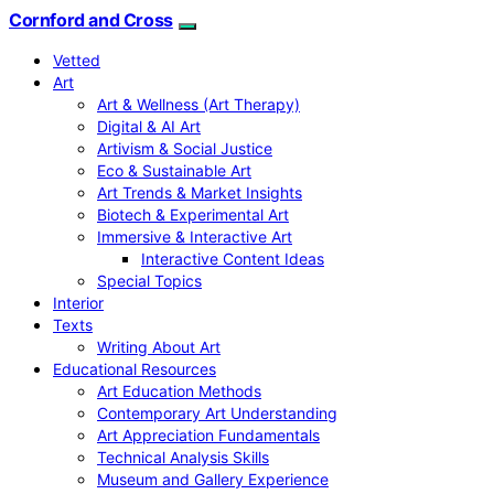
Cornford and Cross
Vetted
Art
Art & Wellness (Art Therapy)
Digital & AI Art
Artivism & Social Justice
Eco & Sustainable Art
Art Trends & Market Insights
Biotech & Experimental Art
Immersive & Interactive Art
Interactive Content Ideas
Special Topics
Interior
Texts
Writing About Art
Educational Resources
Art Education Methods
Contemporary Art Understanding
Art Appreciation Fundamentals
Technical Analysis Skills
Museum and Gallery Experience