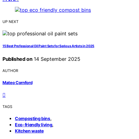
UP NEXT
15 Best Professional Oil Paint Sets for Serious Artists in 2025
Published on
14 September 2025
AUTHOR
Mateo Cornford
TAGS
,
Composting bins
,
Eco-friendly living
Kitchen waste