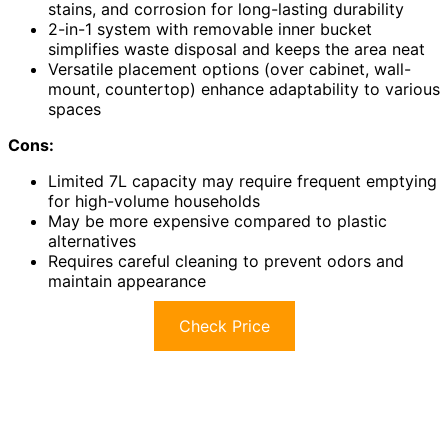
stains, and corrosion for long-lasting durability
2-in-1 system with removable inner bucket
simplifies waste disposal and keeps the area neat
Versatile placement options (over cabinet, wall-
mount, countertop) enhance adaptability to various
spaces
Cons:
Limited 7L capacity may require frequent emptying
for high-volume households
May be more expensive compared to plastic
alternatives
Requires careful cleaning to prevent odors and
maintain appearance
Check Price