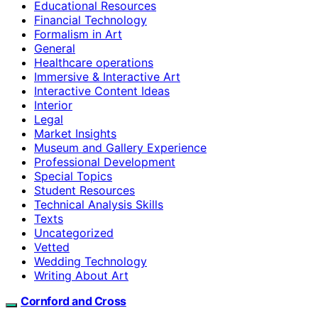
Educational Resources
Financial Technology
Formalism in Art
General
Healthcare operations
Immersive & Interactive Art
Interactive Content Ideas
Interior
Legal
Market Insights
Museum and Gallery Experience
Professional Development
Special Topics
Student Resources
Technical Analysis Skills
Texts
Uncategorized
Vetted
Wedding Technology
Writing About Art
Cornford and Cross