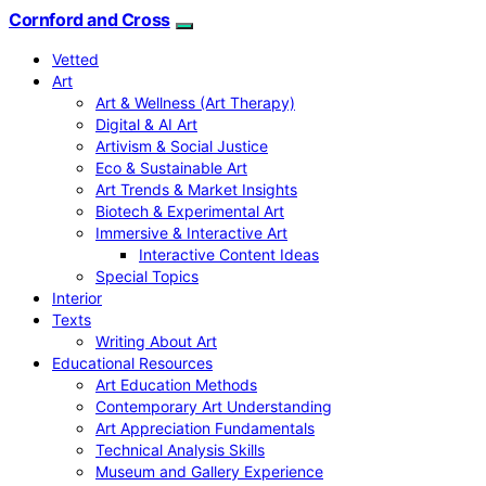
Cornford and Cross
Vetted
Art
Art & Wellness (Art Therapy)
Digital & AI Art
Artivism & Social Justice
Eco & Sustainable Art
Art Trends & Market Insights
Biotech & Experimental Art
Immersive & Interactive Art
Interactive Content Ideas
Special Topics
Interior
Texts
Writing About Art
Educational Resources
Art Education Methods
Contemporary Art Understanding
Art Appreciation Fundamentals
Technical Analysis Skills
Museum and Gallery Experience