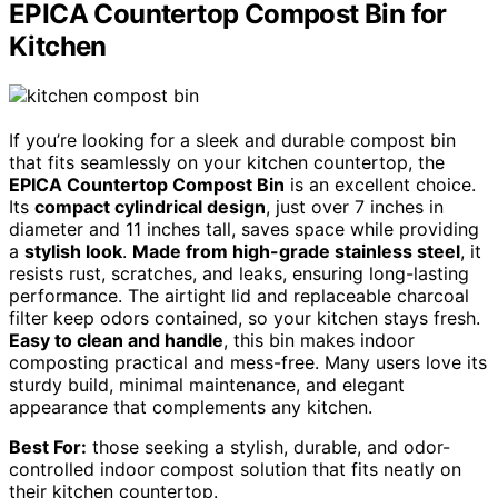
EPICA Countertop Compost Bin for
Kitchen
If you’re looking for a sleek and durable compost bin
that fits seamlessly on your kitchen countertop, the
EPICA Countertop Compost Bin
is an excellent choice.
Its
compact cylindrical design
, just over 7 inches in
diameter and 11 inches tall, saves space while providing
a
stylish look
.
Made from high-grade stainless steel
, it
resists rust, scratches, and leaks, ensuring long-lasting
performance. The airtight lid and replaceable charcoal
filter keep odors contained, so your kitchen stays fresh.
Easy to clean and handle
, this bin makes indoor
composting practical and mess-free. Many users love its
sturdy build, minimal maintenance, and elegant
appearance that complements any kitchen.
Best For:
those seeking a stylish, durable, and odor-
controlled indoor compost solution that fits neatly on
their kitchen countertop.