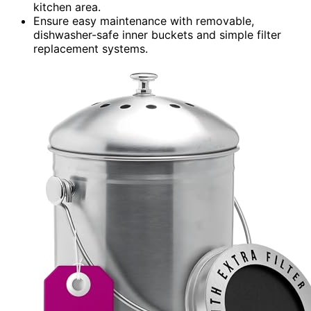
kitchen area.
Ensure easy maintenance with removable,
dishwasher-safe inner buckets and simple filter
replacement systems.