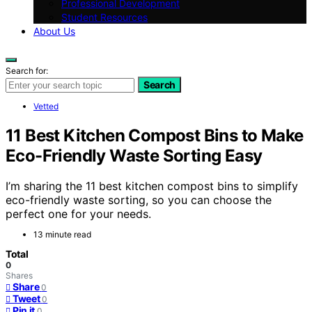
Professional Development
Student Resources
About Us
Search for:
Search
Vetted
11 Best Kitchen Compost Bins to Make
Eco-Friendly Waste Sorting Easy
I’m sharing the 11 best kitchen compost bins to simplify
eco-friendly waste sorting, so you can choose the
perfect one for your needs.
13 minute read
Total
0
Shares
Share
0
Tweet
0
Pin it
0