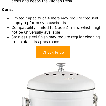
pests and keeps the kitchen fresh
Cons:
Limited capacity of 4 liters may require frequent
emptying for busy households
Compatibility limited to Code Z liners, which might
not be universally available
Stainless steel finish may require regular cleaning
to maintain its appearance
Check Price