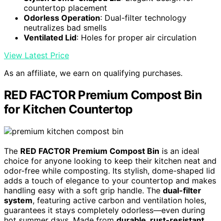
countertop placement
Odorless Operation
: Dual-filter technology
neutralizes bad smells
Ventilated Lid
: Holes for proper air circulation
View Latest Price
As an affiliate, we earn on qualifying purchases.
RED FACTOR Premium Compost Bin
for Kitchen Countertop
The
RED FACTOR Premium Compost Bin
is an ideal
choice for anyone looking to keep their kitchen neat and
odor-free while composting. Its stylish, dome-shaped lid
adds a touch of elegance to your countertop and makes
handling easy with a soft grip handle. The
dual-filter
system
, featuring active carbon and ventilation holes,
guarantees it stays completely odorless—even during
hot summer days. Made from
durable, rust-resistant