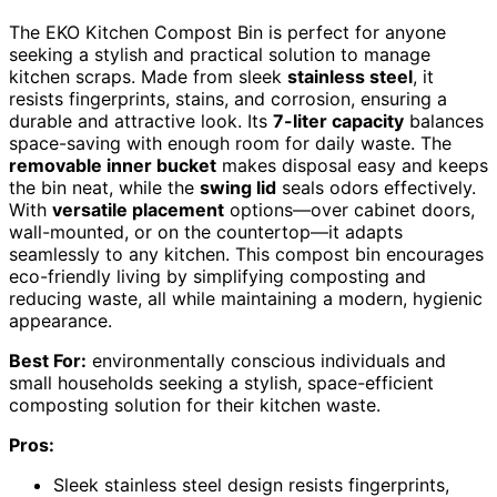
The EKO Kitchen Compost Bin is perfect for anyone
seeking a stylish and practical solution to manage
kitchen scraps. Made from sleek
stainless steel
, it
resists fingerprints, stains, and corrosion, ensuring a
durable and attractive look. Its
7-liter capacity
balances
space-saving with enough room for daily waste. The
removable inner bucket
makes disposal easy and keeps
the bin neat, while the
swing lid
seals odors effectively.
With
versatile placement
options—over cabinet doors,
wall-mounted, or on the countertop—it adapts
seamlessly to any kitchen. This compost bin encourages
eco-friendly living by simplifying composting and
reducing waste, all while maintaining a modern, hygienic
appearance.
Best For:
environmentally conscious individuals and
small households seeking a stylish, space-efficient
composting solution for their kitchen waste.
Pros:
Sleek stainless steel design resists fingerprints,