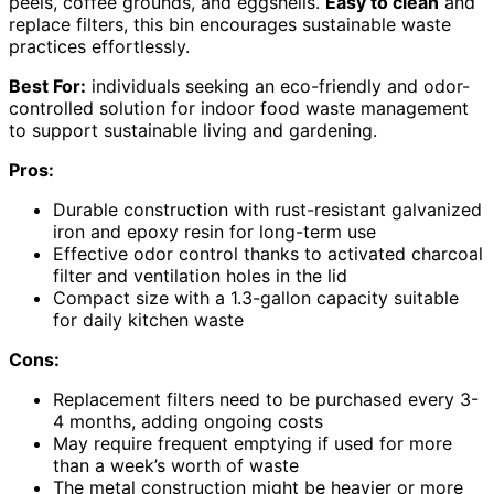
peels, coffee grounds, and eggshells.
Easy to clean
and
replace filters, this bin encourages sustainable waste
practices effortlessly.
Best For:
individuals seeking an eco-friendly and odor-
controlled solution for indoor food waste management
to support sustainable living and gardening.
Pros:
Durable construction with rust-resistant galvanized
iron and epoxy resin for long-term use
Effective odor control thanks to activated charcoal
filter and ventilation holes in the lid
Compact size with a 1.3-gallon capacity suitable
for daily kitchen waste
Cons:
Replacement filters need to be purchased every 3-
4 months, adding ongoing costs
May require frequent emptying if used for more
than a week’s worth of waste
The metal construction might be heavier or more