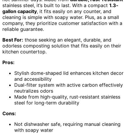
stainless steel, it’s built to last. With a compact
1.3-
gallon capacity
, it fits easily on any counter, and
cleaning is simple with soapy water. Plus, as a small
company, they prioritize customer satisfaction with a
reliable guarantee.
Best For:
those seeking an elegant, durable, and
odorless composting solution that fits easily on their
kitchen countertop.
Pros:
Stylish dome-shaped lid enhances kitchen decor
and accessibility
Dual-filter system with active carbon effectively
neutralizes odors
Made from high-quality, rust-resistant stainless
steel for long-term durability
Cons:
Not dishwasher safe, requiring manual cleaning
with soapy water