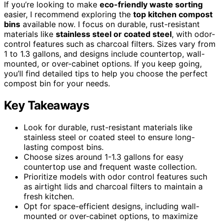
If you’re looking to make
eco-friendly waste sorting
easier, I recommend exploring the
top kitchen compost
bins
available now. I focus on durable, rust-resistant
materials like
stainless steel or coated steel
, with odor-
control features such as charcoal filters. Sizes vary from
1 to 1.3 gallons, and designs include countertop, wall-
mounted, or over-cabinet options. If you keep going,
you’ll find detailed tips to help you choose the perfect
compost bin for your needs.
Key Takeaways
Look for durable, rust-resistant materials like
stainless steel or coated steel to ensure long-
lasting compost bins.
Choose sizes around 1-1.3 gallons for easy
countertop use and frequent waste collection.
Prioritize models with odor control features such
as airtight lids and charcoal filters to maintain a
fresh kitchen.
Opt for space-efficient designs, including wall-
mounted or over-cabinet options, to maximize