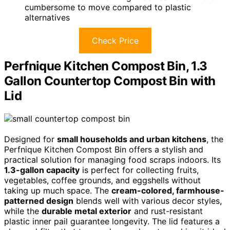
cumbersome to move compared to plastic
alternatives
Check Price
Perfnique Kitchen Compost Bin, 1.3
Gallon Countertop Compost Bin with
Lid
Designed for
small households and urban kitchens
, the
Perfnique Kitchen Compost Bin offers a stylish and
practical solution for managing food scraps indoors. Its
1.3-gallon capacity
is perfect for collecting fruits,
vegetables, coffee grounds, and eggshells without
taking up much space. The
cream-colored, farmhouse-
patterned design
blends well with various decor styles,
while the
durable metal exterior
and rust-resistant
plastic inner pail guarantee longevity. The lid features a