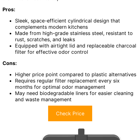
Pros:
Sleek, space-efficient cylindrical design that
complements modern kitchens
Made from high-grade stainless steel, resistant to
rust, scratches, and leaks
Equipped with airtight lid and replaceable charcoal
filter for effective odor control
Cons:
Higher price point compared to plastic alternatives
Requires regular filter replacement every six
months for optimal odor management
May need biodegradable liners for easier cleaning
and waste management
Check Price