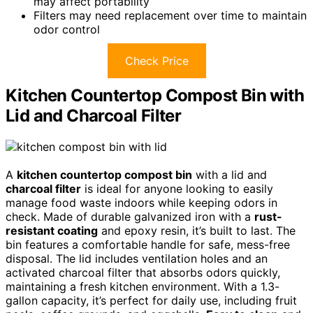
may affect portability
Filters may need replacement over time to maintain
odor control
Check Price
Kitchen Countertop Compost Bin with
Lid and Charcoal Filter
A
kitchen countertop compost bin
with a lid and
charcoal filter
is ideal for anyone looking to easily
manage food waste indoors while keeping odors in
check. Made of durable galvanized iron with a
rust-
resistant coating
and epoxy resin, it’s built to last. The
bin features a comfortable handle for safe, mess-free
disposal. The lid includes ventilation holes and an
activated charcoal filter that absorbs odors quickly,
maintaining a fresh kitchen environment. With a 1.3-
gallon capacity, it’s perfect for daily use, including fruit