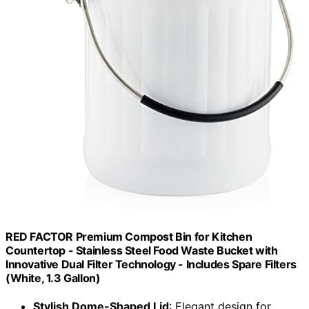
RED FACTOR Premium Compost Bin for Kitchen
Countertop - Stainless Steel Food Waste Bucket with
Innovative Dual Filter Technology - Includes Spare Filters
(White, 1.3 Gallon)
Stylish Dome-Shaped Lid
: Elegant design for