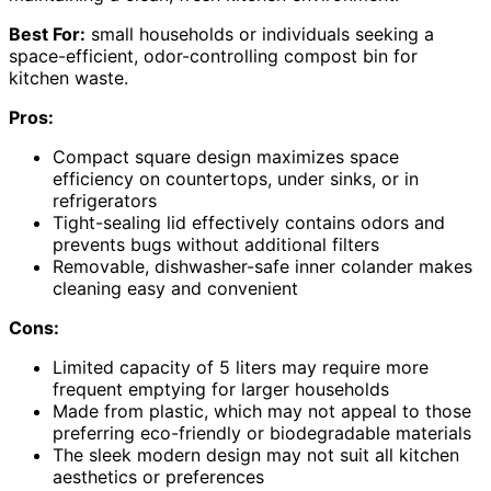
Best For:
small households or individuals seeking a
space-efficient, odor-controlling compost bin for
kitchen waste.
Pros:
Compact square design maximizes space
efficiency on countertops, under sinks, or in
refrigerators
Tight-sealing lid effectively contains odors and
prevents bugs without additional filters
Removable, dishwasher-safe inner colander makes
cleaning easy and convenient
Cons:
Limited capacity of 5 liters may require more
frequent emptying for larger households
Made from plastic, which may not appeal to those
preferring eco-friendly or biodegradable materials
The sleek modern design may not suit all kitchen
aesthetics or preferences