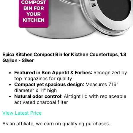
Epica Kitchen Compost Bin for Kicthen Countertops, 1.3
Galllon - Silver
Featured in Bon Appetit & Forbes
: Recognized by
top magazines for quality
Compact yet spacious design
: Measures 7.16"
diameter x 11" high
Natural odor control
: Airtight lid with replaceable
activated charcoal filter
View Latest Price
As an affiliate, we earn on qualifying purchases.