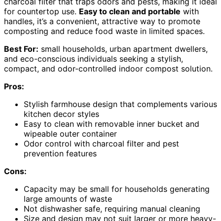
charcoal filter that traps odors and pests, making it ideal
for countertop use.
Easy to clean and portable
with
handles, it’s a convenient, attractive way to promote
composting and reduce food waste in limited spaces.
Best For:
small households, urban apartment dwellers,
and eco-conscious individuals seeking a stylish,
compact, and odor-controlled indoor compost solution.
Pros:
Stylish farmhouse design that complements various
kitchen decor styles
Easy to clean with removable inner bucket and
wipeable outer container
Odor control with charcoal filter and pest
prevention features
Cons:
Capacity may be small for households generating
large amounts of waste
Not dishwasher safe, requiring manual cleaning
Size and design may not suit larger or more heavy-