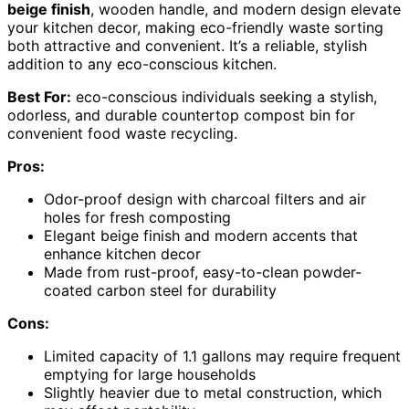
beige finish
, wooden handle, and modern design elevate
your kitchen decor, making eco-friendly waste sorting
both attractive and convenient. It’s a reliable, stylish
addition to any eco-conscious kitchen.
Best For:
eco-conscious individuals seeking a stylish,
odorless, and durable countertop compost bin for
convenient food waste recycling.
Pros:
Odor-proof design with charcoal filters and air
holes for fresh composting
Elegant beige finish and modern accents that
enhance kitchen decor
Made from rust-proof, easy-to-clean powder-
coated carbon steel for durability
Cons:
Limited capacity of 1.1 gallons may require frequent
emptying for large households
Slightly heavier due to metal construction, which