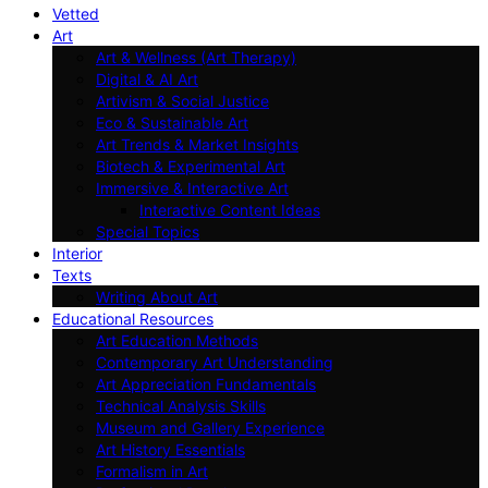
Vetted
Art
Art & Wellness (Art Therapy)
Digital & AI Art
Artivism & Social Justice
Eco & Sustainable Art
Art Trends & Market Insights
Biotech & Experimental Art
Immersive & Interactive Art
Interactive Content Ideas
Special Topics
Interior
Texts
Writing About Art
Educational Resources
Art Education Methods
Contemporary Art Understanding
Art Appreciation Fundamentals
Technical Analysis Skills
Museum and Gallery Experience
Art History Essentials
Formalism in Art