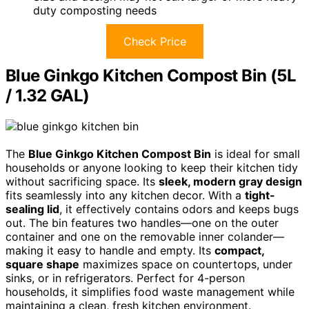
duty composting needs
Check Price
Blue Ginkgo Kitchen Compost Bin (5L
/ 1.32 GAL)
The
Blue Ginkgo Kitchen Compost Bin
is ideal for small
households or anyone looking to keep their kitchen tidy
without sacrificing space. Its
sleek, modern gray design
fits seamlessly into any kitchen decor. With a
tight-
sealing lid
, it effectively contains odors and keeps bugs
out. The bin features two handles—one on the outer
container and one on the removable inner colander—
making it easy to handle and empty. Its
compact,
square shape
maximizes space on countertops, under
sinks, or in refrigerators. Perfect for 4-person
households, it simplifies food waste management while
maintaining a clean, fresh kitchen environment.