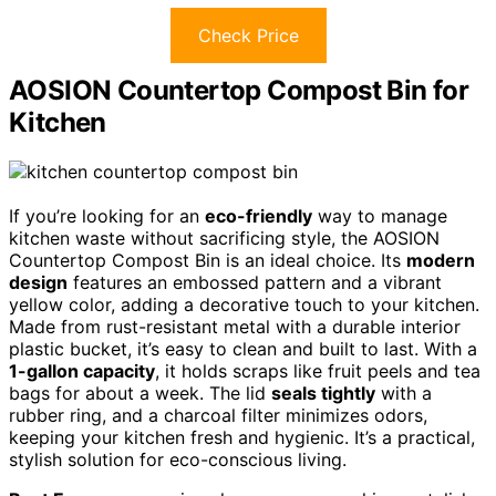
Check Price
AOSION Countertop Compost Bin for
Kitchen
If you’re looking for an
eco-friendly
way to manage
kitchen waste without sacrificing style, the AOSION
Countertop Compost Bin is an ideal choice. Its
modern
design
features an embossed pattern and a vibrant
yellow color, adding a decorative touch to your kitchen.
Made from rust-resistant metal with a durable interior
plastic bucket, it’s easy to clean and built to last. With a
1-gallon capacity
, it holds scraps like fruit peels and tea
bags for about a week. The lid
seals tightly
with a
rubber ring, and a charcoal filter minimizes odors,
keeping your kitchen fresh and hygienic. It’s a practical,
stylish solution for eco-conscious living.