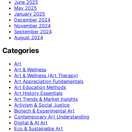
June 2025
May 2025
January 2025
December 2024
November 2024
September 2024
August 2024
Categories
Art
Art & Wellness
Art & Wellness (Art Therapy)
Art Appreciation Fundamentals
Art Education Methods
Art History Essentials
Art Trends & Market Insights
Artivism & Social Justice
Biotech & Experimental Art
Contemporary Art Understanding
Digital & AI Art
Eco & Sustainable Art