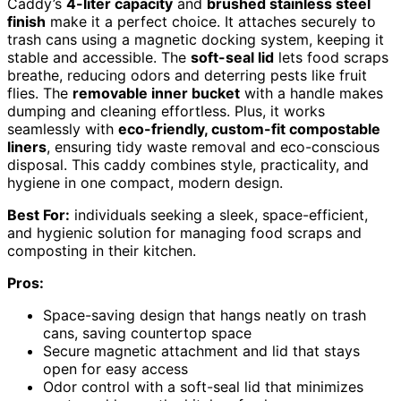
Caddy’s
4-liter capacity
and
brushed stainless steel
finish
make it a perfect choice. It attaches securely to
trash cans using a magnetic docking system, keeping it
stable and accessible. The
soft-seal lid
lets food scraps
breathe, reducing odors and deterring pests like fruit
flies. The
removable inner bucket
with a handle makes
dumping and cleaning effortless. Plus, it works
seamlessly with
eco-friendly, custom-fit compostable
liners
, ensuring tidy waste removal and eco-conscious
disposal. This caddy combines style, practicality, and
hygiene in one compact, modern design.
Best For:
individuals seeking a sleek, space-efficient,
and hygienic solution for managing food scraps and
composting in their kitchen.
Pros:
Space-saving design that hangs neatly on trash
cans, saving countertop space
Secure magnetic attachment and lid that stays
open for easy access
Odor control with a soft-seal lid that minimizes