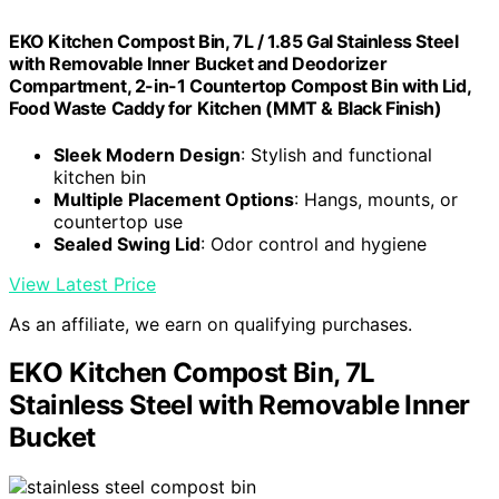
EKO Kitchen Compost Bin, 7L / 1.85 Gal Stainless Steel
with Removable Inner Bucket and Deodorizer
Compartment, 2-in-1 Countertop Compost Bin with Lid,
Food Waste Caddy for Kitchen (MMT & Black Finish)
Sleek Modern Design
: Stylish and functional
kitchen bin
Multiple Placement Options
: Hangs, mounts, or
countertop use
Sealed Swing Lid
: Odor control and hygiene
View Latest Price
As an affiliate, we earn on qualifying purchases.
EKO Kitchen Compost Bin, 7L
Stainless Steel with Removable Inner
Bucket