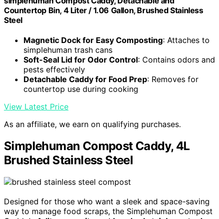
simplehuman Compost Caddy, Detachable and
Countertop Bin, 4 Liter / 1.06 Gallon, Brushed Stainless
Steel
Magnetic Dock for Easy Composting
: Attaches to
simplehuman trash cans
Soft-Seal Lid for Odor Control
: Contains odors and
pests effectively
Detachable Caddy for Food Prep
: Removes for
countertop use during cooking
View Latest Price
As an affiliate, we earn on qualifying purchases.
Simplehuman Compost Caddy, 4L
Brushed Stainless Steel
Designed for those who want a sleek and space-saving
way to manage food scraps, the Simplehuman Compost