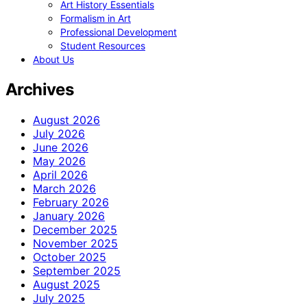
Art History Essentials
Formalism in Art
Professional Development
Student Resources
About Us
Archives
August 2026
July 2026
June 2026
May 2026
April 2026
March 2026
February 2026
January 2026
December 2025
November 2025
October 2025
September 2025
August 2025
July 2025