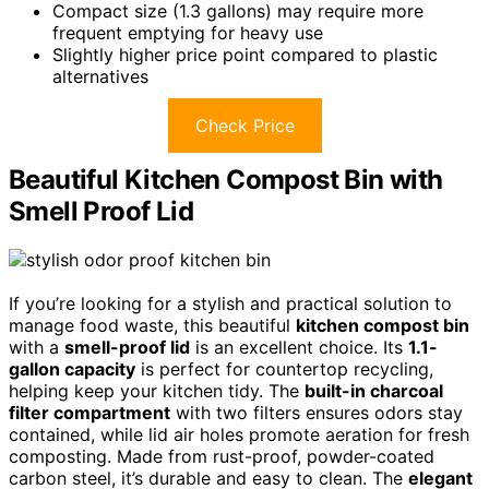
Compact size (1.3 gallons) may require more
frequent emptying for heavy use
Slightly higher price point compared to plastic
alternatives
Check Price
Beautiful Kitchen Compost Bin with
Smell Proof Lid
If you’re looking for a stylish and practical solution to
manage food waste, this beautiful
kitchen compost bin
with a
smell-proof lid
is an excellent choice. Its
1.1-
gallon capacity
is perfect for countertop recycling,
helping keep your kitchen tidy. The
built-in charcoal
filter compartment
with two filters ensures odors stay
contained, while lid air holes promote aeration for fresh
composting. Made from rust-proof, powder-coated
carbon steel, it’s durable and easy to clean. The
elegant