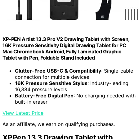
XP-PEN Artist 13.3 Pro V2 Drawing Tablet with Screen,
16K Pressure Sensitivity Digital Drawing Tablet for PC
Mac Chromebook Android, Fully Laminated Graphic
Tablet with Pen, Foldable Stand Included
Clutter-Free USB-C & Compatibility
: Single-cable
connection for multiple devices
16K Pressure Sensitive Stylus
: Industry-leading
16,384 pressure levels
Battery-Free Digital Pen
: No charging needed with
built-in eraser
View Latest Price
As an affiliate, we earn on qualifying purchases.
XPPen 13.3 Drawing Tablet with