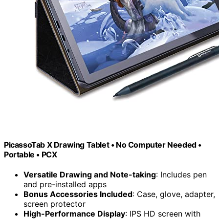
PicassoTab X Drawing Tablet • No Computer Needed •
Portable • PCX
Versatile Drawing and Note-taking
: Includes pen
and pre-installed apps
Bonus Accessories Included
: Case, glove, adapter,
screen protector
High-Performance Display
: IPS HD screen with