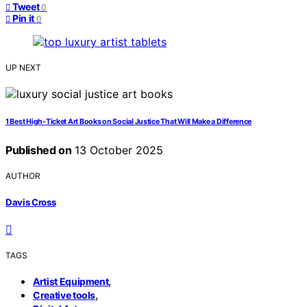
Tweet
0
Pin it
0
UP NEXT
1 Best High-Ticket Art Books on Social Justice That Will Make a Difference
Published on
13 October 2025
AUTHOR
Davis Cross
TAGS
,
Artist Equipment
,
Creative tools