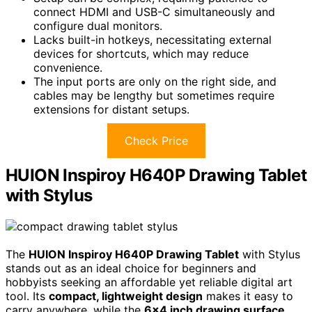
connect HDMI and USB-C simultaneously and
configure dual monitors.
Lacks built-in hotkeys, necessitating external
devices for shortcuts, which may reduce
convenience.
The input ports are only on the right side, and
cables may be lengthy but sometimes require
extensions for distant setups.
Check Price
HUION Inspiroy H640P Drawing Tablet
with Stylus
The
HUION Inspiroy H640P Drawing Tablet
with Stylus
stands out as an ideal choice for beginners and
hobbyists seeking an affordable yet reliable digital art
tool. Its
compact, lightweight design
makes it easy to
carry anywhere, while the
6×4 inch drawing surface