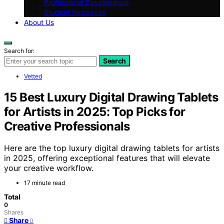
Professional Development
Student Resources
About Us
Search for:
Search
Vetted
15 Best Luxury Digital Drawing Tablets
for Artists in 2025: Top Picks for
Creative Professionals
Here are the top luxury digital drawing tablets for artists
in 2025, offering exceptional features that will elevate
your creative workflow.
17 minute read
Total
0
Shares
Share
0