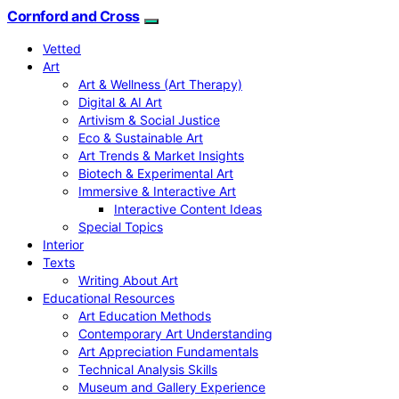
Cornford and Cross
Vetted
Art
Art & Wellness (Art Therapy)
Digital & AI Art
Artivism & Social Justice
Eco & Sustainable Art
Art Trends & Market Insights
Biotech & Experimental Art
Immersive & Interactive Art
Interactive Content Ideas
Special Topics
Interior
Texts
Writing About Art
Educational Resources
Art Education Methods
Contemporary Art Understanding
Art Appreciation Fundamentals
Technical Analysis Skills
Museum and Gallery Experience