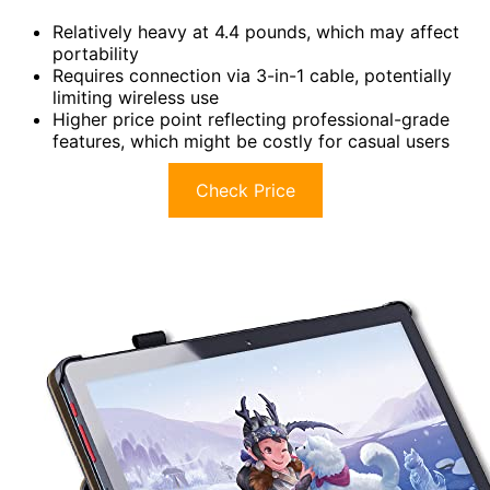
Relatively heavy at 4.4 pounds, which may affect
portability
Requires connection via 3-in-1 cable, potentially
limiting wireless use
Higher price point reflecting professional-grade
features, which might be costly for casual users
Check Price