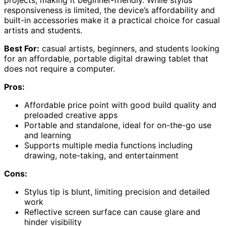
projects, making it beginner-friendly. While stylus
responsiveness is limited, the device’s affordability and
built-in accessories make it a practical choice for casual
artists and students.
Best For:
casual artists, beginners, and students looking
for an affordable, portable digital drawing tablet that
does not require a computer.
Pros:
Affordable price point with good build quality and
preloaded creative apps
Portable and standalone, ideal for on-the-go use
and learning
Supports multiple media functions including
drawing, note-taking, and entertainment
Cons:
Stylus tip is blunt, limiting precision and detailed
work
Reflective screen surface can cause glare and
hinder visibility