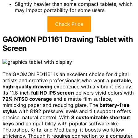
Slightly heavier than some compact tablets, which
may impact portability for some users
Check Price
GAOMON PD1161 Drawing Tablet with
Screen
The GAOMON PD1161 is an excellent choice for digital
artists and creative professionals who want a
portable,
high-quality drawing
experience with a vibrant display.
Its 11.6-inch
full HD IPS screen
delivers vivid colors with
72% NTSC coverage
and a matte film surface,
mimicking paper and reducing glare. The
battery-free
stylus
with 8192 pressure levels and tilt support offers
precise, natural control. With
8 customizable shortcut
keys
and compatibility with popular software like
Photoshop, Krita, and Medibang, it boosts workflow
efficiency. Though it requires connection to a computer,