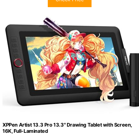
XPPen Artist 13.3 Pro 13.3" Drawing Tablet with Screen,
16K, Full-Laminated