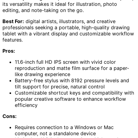
its versatility makes it ideal for illustration, photo
editing, and note-taking on the go.
Best For:
digital artists, illustrators, and creative
professionals seeking a portable, high-quality drawing
tablet with a vibrant display and customizable workflow
features.
Pros:
11.6-inch full HD IPS screen with vivid color
reproduction and matte film surface for a paper-
like drawing experience
Battery-free stylus with 8192 pressure levels and
tilt support for precise, natural control
Customizable shortcut keys and compatibility with
popular creative software to enhance workflow
efficiency
Cons:
Requires connection to a Windows or Mac
computer, not a standalone device