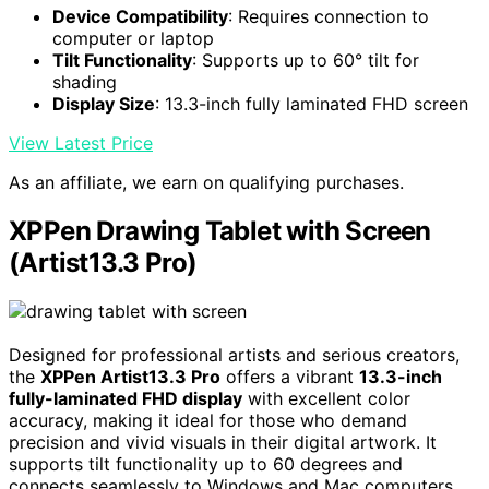
Device Compatibility
: Requires connection to
computer or laptop
Tilt Functionality
: Supports up to 60° tilt for
shading
Display Size
: 13.3-inch fully laminated FHD screen
View Latest Price
As an affiliate, we earn on qualifying purchases.
XPPen Drawing Tablet with Screen
(Artist13.3 Pro)
Designed for professional artists and serious creators,
the
XPPen Artist13.3 Pro
offers a vibrant
13.3-inch
fully-laminated FHD display
with excellent color
accuracy, making it ideal for those who demand
precision and vivid visuals in their digital artwork. It
supports tilt functionality up to 60 degrees and
connects seamlessly to Windows and Mac computers