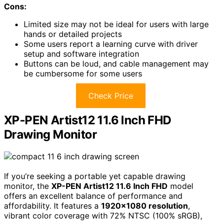
Cons:
Limited size may not be ideal for users with large
hands or detailed projects
Some users report a learning curve with driver
setup and software integration
Buttons can be loud, and cable management may
be cumbersome for some users
Check Price
XP-PEN Artist12 11.6 Inch FHD
Drawing Monitor
If you’re seeking a portable yet capable drawing
monitor, the
XP-PEN Artist12 11.6 Inch FHD
model
offers an excellent balance of performance and
affordability. It features a
1920×1080 resolution
,
vibrant color coverage with 72% NTSC (100% sRGB),