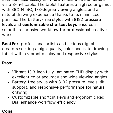
via a 3-in-1 cable. The tablet features a high color gamut
with 88% NTSC, 178-degree viewing angles, and a
natural drawing experience thanks to its minimized
parallax. The battery-free stylus with 8192 pressure
levels and
customizable shortcut keys
ensures a
smooth, responsive workflow for professional creative
work.
Best For:
professional artists and serious digital
creators seeking a high-quality, color-accurate drawing
tablet with a vibrant display and responsive stylus.
Pros:
Vibrant 13.3-inch fully-laminated FHD display with
excellent color accuracy and wide viewing angles
Battery-free stylus with 8192 pressure levels, tilt
support, and responsive performance for natural
drawing
Customizable shortcut keys and ergonomic Red
Dial enhance workflow efficiency
Cons: