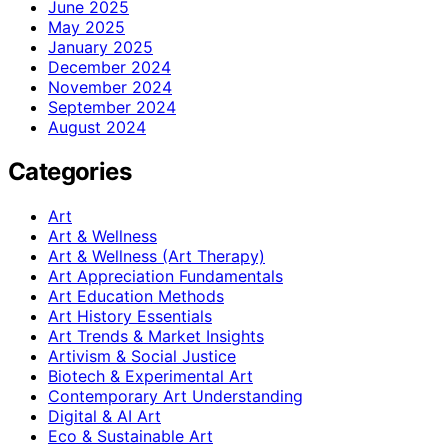
June 2025
May 2025
January 2025
December 2024
November 2024
September 2024
August 2024
Categories
Art
Art & Wellness
Art & Wellness (Art Therapy)
Art Appreciation Fundamentals
Art Education Methods
Art History Essentials
Art Trends & Market Insights
Artivism & Social Justice
Biotech & Experimental Art
Contemporary Art Understanding
Digital & AI Art
Eco & Sustainable Art