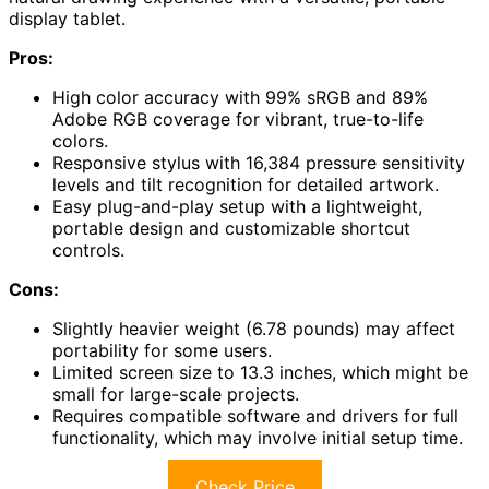
display tablet.
Pros:
High color accuracy with 99% sRGB and 89%
Adobe RGB coverage for vibrant, true-to-life
colors.
Responsive stylus with 16,384 pressure sensitivity
levels and tilt recognition for detailed artwork.
Easy plug-and-play setup with a lightweight,
portable design and customizable shortcut
controls.
Cons:
Slightly heavier weight (6.78 pounds) may affect
portability for some users.
Limited screen size to 13.3 inches, which might be
small for large-scale projects.
Requires compatible software and drivers for full
functionality, which may involve initial setup time.
Check Price