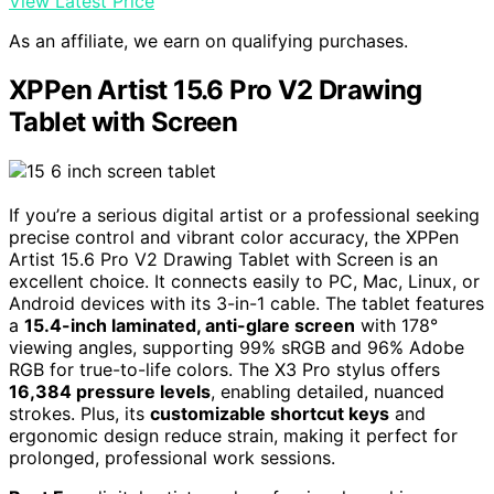
View Latest Price
As an affiliate, we earn on qualifying purchases.
XPPen Artist 15.6 Pro V2 Drawing
Tablet with Screen
If you’re a serious digital artist or a professional seeking
precise control and vibrant color accuracy, the XPPen
Artist 15.6 Pro V2 Drawing Tablet with Screen is an
excellent choice. It connects easily to PC, Mac, Linux, or
Android devices with its 3-in-1 cable. The tablet features
a
15.4-inch laminated, anti-glare screen
with 178°
viewing angles, supporting 99% sRGB and 96% Adobe
RGB for true-to-life colors. The X3 Pro stylus offers
16,384 pressure levels
, enabling detailed, nuanced
strokes. Plus, its
customizable shortcut keys
and
ergonomic design reduce strain, making it perfect for
prolonged, professional work sessions.