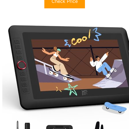
Check Price