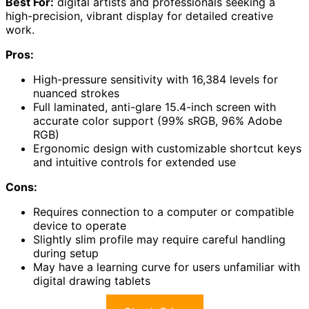
Best For:
digital artists and professionals seeking a
high-precision, vibrant display for detailed creative
work.
Pros:
High-pressure sensitivity with 16,384 levels for
nuanced strokes
Full laminated, anti-glare 15.4-inch screen with
accurate color support (99% sRGB, 96% Adobe
RGB)
Ergonomic design with customizable shortcut keys
and intuitive controls for extended use
Cons:
Requires connection to a computer or compatible
device to operate
Slightly slim profile may require careful handling
during setup
May have a learning curve for users unfamiliar with
digital drawing tablets