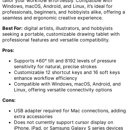
tailor your workflow effortlessly. Compatible with
Windows, macOS, Android, and Linux, it’s ideal for
professionals, beginners, and hobbyists alike, offering a
seamless and ergonomic creative experience.
Best For:
digital artists, illustrators, and hobbyists
seeking a portable, customizable drawing tablet with
professional features and versatile compatibility.
Pros:
Supports ±60° tilt and 8192 levels of pressure
sensitivity for natural, precise strokes
Customizable 12 shortcut keys and 16 soft keys
enhance workflow efficiency
Compatible with Windows, macOS, Android, and
Linux, offering versatile connectivity options
Cons:
USB adapter required for Mac connections, adding
extra accessories
Does not currently support cursor display on
iPhone, iPad, or Samsung Galaxy S series devices