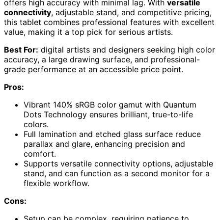
offers high accuracy with minimal lag. With
versatile
connectivity
, adjustable stand, and competitive pricing,
this tablet combines professional features with excellent
value, making it a top pick for serious artists.
Best For:
digital artists and designers seeking high color
accuracy, a large drawing surface, and professional-
grade performance at an accessible price point.
Pros:
Vibrant 140% sRGB color gamut with Quantum
Dots Technology ensures brilliant, true-to-life
colors.
Full lamination and etched glass surface reduce
parallax and glare, enhancing precision and
comfort.
Supports versatile connectivity options, adjustable
stand, and can function as a second monitor for a
flexible workflow.
Cons:
Setup can be complex, requiring patience to