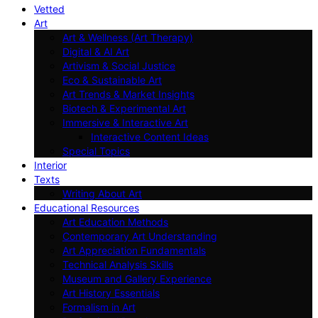
Vetted
Art
Art & Wellness (Art Therapy)
Digital & AI Art
Artivism & Social Justice
Eco & Sustainable Art
Art Trends & Market Insights
Biotech & Experimental Art
Immersive & Interactive Art
Interactive Content Ideas
Special Topics
Interior
Texts
Writing About Art
Educational Resources
Art Education Methods
Contemporary Art Understanding
Art Appreciation Fundamentals
Technical Analysis Skills
Museum and Gallery Experience
Art History Essentials
Formalism in Art