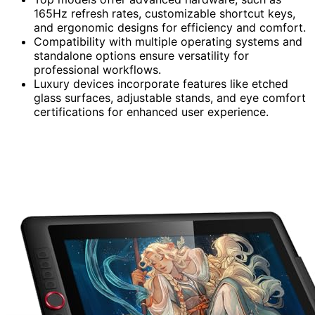
165Hz refresh rates, customizable shortcut keys,
and ergonomic designs for efficiency and comfort.
Compatibility with multiple operating systems and
standalone options ensure versatility for
professional workflows.
Luxury devices incorporate features like etched
glass surfaces, adjustable stands, and eye comfort
certifications for enhanced user experience.