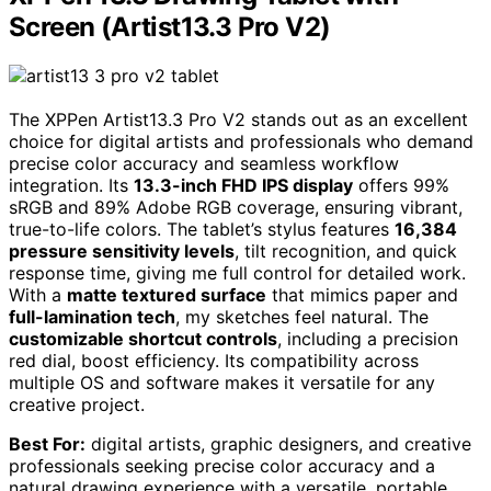
Screen (Artist13.3 Pro V2)
The XPPen Artist13.3 Pro V2 stands out as an excellent
choice for digital artists and professionals who demand
precise color accuracy and seamless workflow
integration. Its
13.3-inch FHD IPS display
offers 99%
sRGB and 89% Adobe RGB coverage, ensuring vibrant,
true-to-life colors. The tablet’s stylus features
16,384
pressure sensitivity levels
, tilt recognition, and quick
response time, giving me full control for detailed work.
With a
matte textured surface
that mimics paper and
full-lamination tech
, my sketches feel natural. The
customizable shortcut controls
, including a precision
red dial, boost efficiency. Its compatibility across
multiple OS and software makes it versatile for any
creative project.
Best For:
digital artists, graphic designers, and creative
professionals seeking precise color accuracy and a
natural drawing experience with a versatile, portable