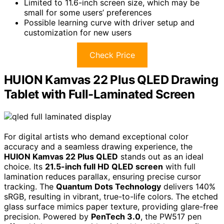
Limited to 11.6-inch screen size, which may be
small for some users’ preferences
Possible learning curve with driver setup and
customization for new users
Check Price
HUION Kamvas 22 Plus QLED Drawing
Tablet with Full-Laminated Screen
For digital artists who demand exceptional color
accuracy and a seamless drawing experience, the
HUION Kamvas 22 Plus QLED
stands out as an ideal
choice. Its
21.5-inch full HD QLED screen
with full
lamination reduces parallax, ensuring precise cursor
tracking. The
Quantum Dots Technology
delivers 140%
sRGB, resulting in vibrant, true-to-life colors. The etched
glass surface mimics paper texture, providing glare-free
precision. Powered by
PenTech 3.0
, the PW517 pen