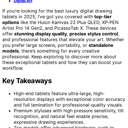
Digital Art
If you’re looking for the best luxury digital drawing
tablets in 2025, I’ve got you covered with
top-tier
options
like the Huion Kamvas 22 Plus QLED, XP-PEN
Artist Pro 14 Gen2, and PicassoTab X. These devices
offer
stunning display quality
,
precise stylus control
,
and professional features that elevate your art. Whether
you prefer large screens, portability, or
standalone
models
, there’s something for every creative
professional. Keep exploring to discover more about
these exceptional tablets and how they can boost your
workflow.
Key Takeaways
High-end tablets feature ultra-large, high-
resolution displays with exceptional color accuracy
and full lamination for professional-quality visuals.
Premium styluses with high pressure sensitivity, tilt
recognition, and natural feel enable precise,
expressive drawing experiences.
Top models offer advanced hardware, such as