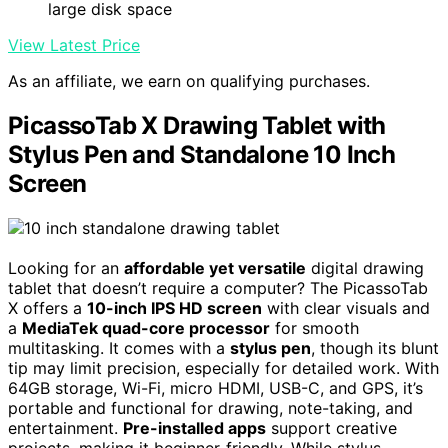
large disk space
View Latest Price
As an affiliate, we earn on qualifying purchases.
PicassoTab X Drawing Tablet with
Stylus Pen and Standalone 10 Inch
Screen
Looking for an
affordable yet versatile
digital drawing
tablet that doesn’t require a computer? The PicassoTab
X offers a
10-inch IPS HD screen
with clear visuals and
a
MediaTek quad-core processor
for smooth
multitasking. It comes with a
stylus pen
, though its blunt
tip may limit precision, especially for detailed work. With
64GB storage, Wi-Fi, micro HDMI, USB-C, and GPS, it’s
portable and functional for drawing, note-taking, and
entertainment.
Pre-installed apps
support creative