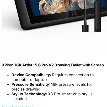
XPPen 16K Artist 15.6 Pro V2 Drawing Tablet with Screen
Device Compatibility
: Requires connection to
computer or laptop
Pressure Sensitivity
: 16K pressure levels for
precise drawing
Stylus Technology
: X3 Pro smart chip stylus
included