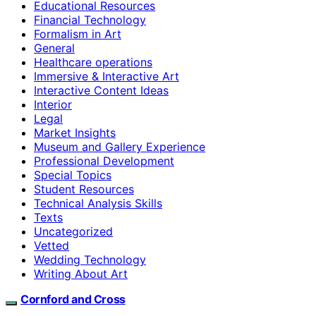
Educational Resources
Financial Technology
Formalism in Art
General
Healthcare operations
Immersive & Interactive Art
Interactive Content Ideas
Interior
Legal
Market Insights
Museum and Gallery Experience
Professional Development
Special Topics
Student Resources
Technical Analysis Skills
Texts
Uncategorized
Vetted
Wedding Technology
Writing About Art
Cornford and Cross