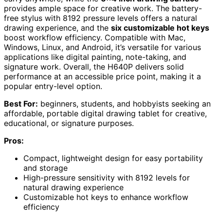
provides ample space for creative work. The battery-
free stylus with 8192 pressure levels offers a natural
drawing experience, and the
six customizable hot keys
boost workflow efficiency. Compatible with Mac,
Windows, Linux, and Android, it’s versatile for various
applications like digital painting, note-taking, and
signature work. Overall, the H640P delivers solid
performance at an accessible price point, making it a
popular entry-level option.
Best For:
beginners, students, and hobbyists seeking an
affordable, portable digital drawing tablet for creative,
educational, or signature purposes.
Pros:
Compact, lightweight design for easy portability
and storage
High-pressure sensitivity with 8192 levels for
natural drawing experience
Customizable hot keys to enhance workflow
efficiency