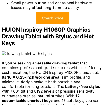
Small power button and occasional hardware
issues may affect long-term durability
Check Price
HUION Inspiroy H1060P Graphics
Drawing Tablet with Stylus and Hot
Keys
If you’re seeking a
versatile drawing tablet
that
combines professional-grade features with user-friendly
customization, the HUION Inspiroy H1060P stands out.
Its
10 x 6.25-inch working area
, slim profile, and
minimalist design make it both portable and
comfortable for long sessions. The
battery-free stylus
with ±60° tilt and 8192 levels of pressure sensitivity
guarantees precise, natural strokes. With
12
customizable shortcut keys
and 16 soft keys, you can