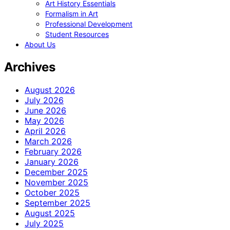
Art History Essentials
Formalism in Art
Professional Development
Student Resources
About Us
Archives
August 2026
July 2026
June 2026
May 2026
April 2026
March 2026
February 2026
January 2026
December 2025
November 2025
October 2025
September 2025
August 2025
July 2025