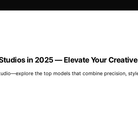
 Studios in 2025 — Elevate Your Creativ
udio—explore the top models that combine precision, style,