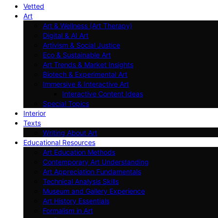
Vetted
Art
Art & Wellness (Art Therapy)
Digital & AI Art
Artivism & Social Justice
Eco & Sustainable Art
Art Trends & Market Insights
Biotech & Experimental Art
Immersive & Interactive Art
Interactive Content Ideas
Special Topics
Interior
Texts
Writing About Art
Educational Resources
Art Education Methods
Contemporary Art Understanding
Art Appreciation Fundamentals
Technical Analysis Skills
Museum and Gallery Experience
Art History Essentials
Formalism in Art