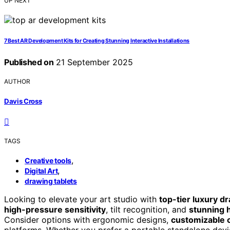
UP NEXT
7 Best AR Development Kits for Creating Stunning Interactive Installations
Published on
21 September 2025
AUTHOR
Davis Cross
TAGS
,
Creative tools
,
Digital Art
drawing tablets
Looking to elevate your art studio with
top-tier luxury d
high-pressure sensitivity
, tilt recognition, and
stunning h
Consider options with ergonomic designs,
customizable 
platforms. Whether you prefer a portable standalone devic