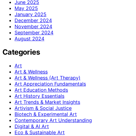
June 2025
May 2025
January 2025
December 2024
November 2024
September 2024
August 2024
Categories
Art
Art & Wellness
Art & Wellness (Art Therapy)
Art Appreciation Fundamentals
Art Education Methods
Art History Essentials
Art Trends & Market Insights
Artivism & Social Justice
Biotech & Experimental Art
Contemporary Art Understanding
Digital & AI Art
Eco & Sustainable Art