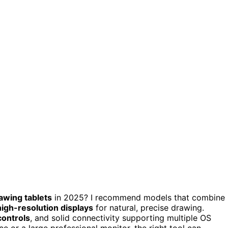
rawing tablets
in 2025? I recommend models that combine
igh-resolution displays
for natural, precise drawing.
controls
, and solid connectivity supporting multiple OS
e or a large professional monitor, the right tool can