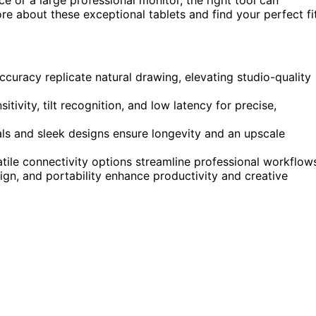
e about these exceptional tablets and find your perfect fit
ccuracy replicate natural drawing, elevating studio-quality
ivity, tilt recognition, and low latency for precise,
als and sleek designs ensure longevity and an upscale
tile connectivity options streamline professional workflow
ign, and portability enhance productivity and creative