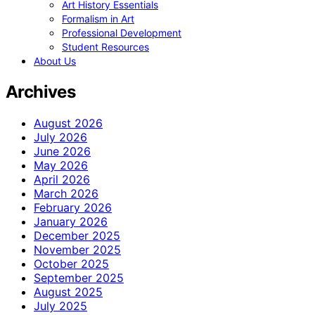
Art History Essentials
Formalism in Art
Professional Development
Student Resources
About Us
Archives
August 2026
July 2026
June 2026
May 2026
April 2026
March 2026
February 2026
January 2026
December 2025
November 2025
October 2025
September 2025
August 2025
July 2025