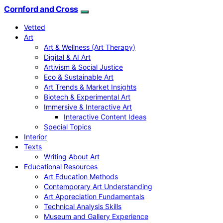
Cornford and Cross
Vetted
Art
Art & Wellness (Art Therapy)
Digital & AI Art
Artivism & Social Justice
Eco & Sustainable Art
Art Trends & Market Insights
Biotech & Experimental Art
Immersive & Interactive Art
Interactive Content Ideas
Special Topics
Interior
Texts
Writing About Art
Educational Resources
Art Education Methods
Contemporary Art Understanding
Art Appreciation Fundamentals
Technical Analysis Skills
Museum and Gallery Experience