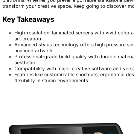
transform your creative space. Keep going to discover mor
Key Takeaways
High-resolution, laminated screens with vivid color a
art creation.
Advanced stylus technology offers high pressure sensit
nuanced artwork.
Professional-grade build quality with durable materi
aesthetic.
Compatibility with major creative software and versa
Features like customizable shortcuts, ergonomic des
flexibility in studio environments.