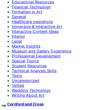
Educational Resources
Financial Technology
Formalism in Art
General
Healthcare operations
Immersive & Interactive Art
Interactive Content Ideas
Interior
Legal
Market Insights
Museum and Gallery Experience
Professional Development
Special Topics
Student Resources
Technical Analysis Skills
Texts
Uncategorized
Vetted
Wedding Technology
Writing About Art
Cornford and Cross