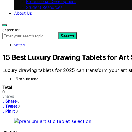
Professional Development
Student Resources
About Us
Search for:
Search
Vetted
15 Best Luxury Drawing Tablets for Art
Luxury drawing tablets for 2025 can transform your art st
16 minute read
Total
0
Shares
Share
0
Tweet
0
Pin it
0