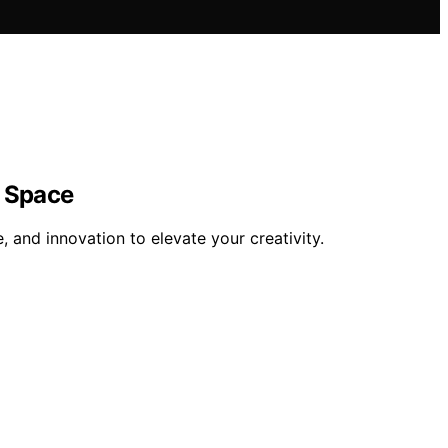
e Space
 and innovation to elevate your creativity.