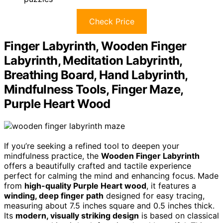
Check Price
Finger Labyrinth, Wooden Finger
Labyrinth, Meditation Labyrinth,
Breathing Board, Hand Labyrinth,
Mindfulness Tools, Finger Maze,
Purple Heart Wood
If you’re seeking a refined tool to deepen your
mindfulness practice, the
Wooden Finger Labyrinth
offers a beautifully crafted and tactile experience
perfect for calming the mind and enhancing focus. Made
from
high-quality Purple Heart wood
, it features a
winding, deep finger path
designed for easy tracing,
measuring about 7.5 inches square and 0.5 inches thick.
Its
modern, visually striking design
is based on classical