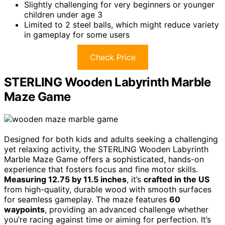
Slightly challenging for very beginners or younger
children under age 3
Limited to 2 steel balls, which might reduce variety
in gameplay for some users
Check Price
STERLING Wooden Labyrinth Marble
Maze Game
Designed for both kids and adults seeking a challenging
yet relaxing activity, the STERLING Wooden Labyrinth
Marble Maze Game offers a sophisticated, hands-on
experience that fosters focus and fine motor skills.
Measuring 12.75 by 11.5 inches
, it’s
crafted in the US
from high-quality, durable wood with smooth surfaces
for seamless gameplay. The maze features
60
waypoints
, providing an advanced challenge whether
you’re racing against time or aiming for perfection. It’s