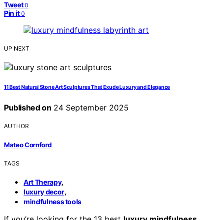
Tweet
0
Pin it
0
UP NEXT
11 Best Natural Stone Art Sculptures That Exude Luxury and Elegance
Published on
24 September 2025
AUTHOR
Mateo Cornford
TAGS
,
Art Therapy
,
luxury decor
mindfulness tools
If you’re looking for the 13 best
luxury mindfulness