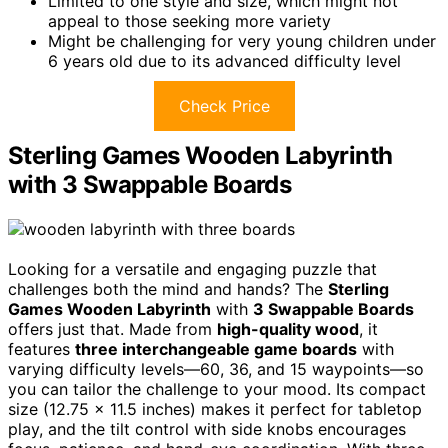
Limited to one style and size, which might not
appeal to those seeking more variety
Might be challenging for very young children under
6 years old due to its advanced difficulty level
Check Price
Sterling Games Wooden Labyrinth
with 3 Swappable Boards
Looking for a versatile and engaging puzzle that
challenges both the mind and hands? The
Sterling
Games Wooden Labyrinth
with
3 Swappable Boards
offers just that. Made from
high-quality wood
, it
features
three interchangeable game boards
with
varying difficulty levels—60, 36, and 15 waypoints—so
you can tailor the challenge to your mood. Its compact
size (12.75 x 11.5 inches) makes it perfect for tabletop
play, and the tilt control with side knobs encourages