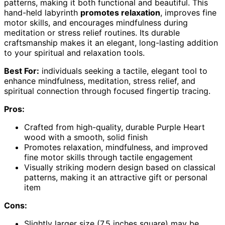
patterns, making it both functional and beautiful. This
hand-held labyrinth
promotes relaxation
, improves fine
motor skills, and encourages mindfulness during
meditation or stress relief routines. Its durable
craftsmanship makes it an elegant, long-lasting addition
to your spiritual and relaxation tools.
Best For:
individuals seeking a tactile, elegant tool to
enhance mindfulness, meditation, stress relief, and
spiritual connection through focused fingertip tracing.
Pros:
Crafted from high-quality, durable Purple Heart
wood with a smooth, solid finish
Promotes relaxation, mindfulness, and improved
fine motor skills through tactile engagement
Visually striking modern design based on classical
patterns, making it an attractive gift or personal
item
Cons:
Slightly larger size (7.5 inches square) may be