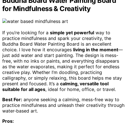
Buddha Board Water Painting Board
for Mindfulness & Creativity
If you’re looking for a
simple yet powerful
way to
practice mindfulness and spark your creativity, the
Buddha Board Water Painting Board is an excellent
choice. I love how it encourages
living in the moment
—
just add water and start painting. The design is mess-
free, with no inks or paints, and everything disappears
as the water evaporates, making it perfect for endless
creative play. Whether I’m doodling, practicing
calligraphy, or simply relaxing, this board helps me stay
present and focused. It’s a
calming, versatile tool
suitable for all ages
, ideal for home, office, or travel.
Best For:
anyone seeking a calming, mess-free way to
practice mindfulness and unleash their creativity through
water-based art.
Pros: