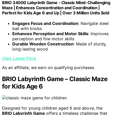
BRIO 34000 Labyrinth Game - Classic Mind-Challenging
Maze | Enhances Concentration and Coordination |
Perfect for Kids Age 6 and Up | Over 3 Million Units Sold
Engages Focus and Coordination
: Navigate steel
ball with knobs
Enhances Perception and Motor Skills
: Improves
perception and fine motor skills
Durable Wooden Construction
: Made of sturdy,
long-lasting wood
View Latest Price
As an affiliate, we earn on qualifying purchases.
BRIO Labyrinth Game – Classic Maze
for Kids Age 6
Designed for young children aged 6 and above, the
BRIO Labyrinth Game
offers a timeless challenge that