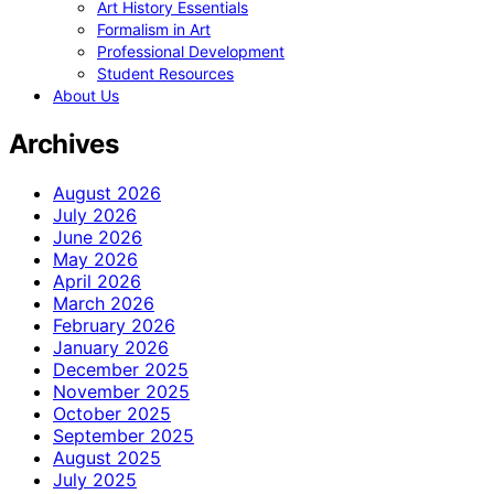
Art History Essentials
Formalism in Art
Professional Development
Student Resources
About Us
Archives
August 2026
July 2026
June 2026
May 2026
April 2026
March 2026
February 2026
January 2026
December 2025
November 2025
October 2025
September 2025
August 2025
July 2025