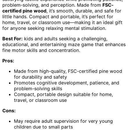
problem-solving, and perception. Made from
FSC-
certified pine wood
, it’s smooth, durable, and safe for
little hands. Compact and portable, it’s perfect for
home, travel, or classroom use—making it an ideal gift
for anyone seeking relaxing mental stimulation.
Best For:
kids and adults seeking a challenging,
educational, and entertaining maze game that enhances
fine motor skills and concentration.
Pros:
Made from high-quality, FSC-certified pine wood
for durability and safety
Promotes cognitive development, patience, and
problem-solving skills
Compact, portable design suitable for home,
travel, or classroom use
Cons:
May require adult supervision for very young
children due to small parts