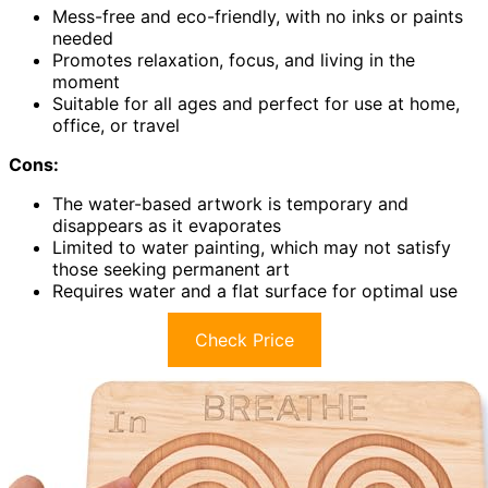
Mess-free and eco-friendly, with no inks or paints
needed
Promotes relaxation, focus, and living in the
moment
Suitable for all ages and perfect for use at home,
office, or travel
Cons:
The water-based artwork is temporary and
disappears as it evaporates
Limited to water painting, which may not satisfy
those seeking permanent art
Requires water and a flat surface for optimal use
Check Price