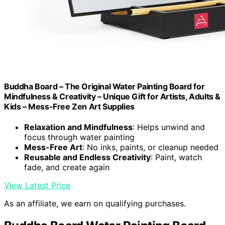
Buddha Board – The Original Water Painting Board for
Mindfulness & Creativity – Unique Gift for Artists, Adults &
Kids – Mess-Free Zen Art Supplies
Relaxation and Mindfulness
: Helps unwind and
focus through water painting
Mess-Free Art
: No inks, paints, or cleanup needed
Reusable and Endless Creativity
: Paint, watch
fade, and create again
View Latest Price
As an affiliate, we earn on qualifying purchases.