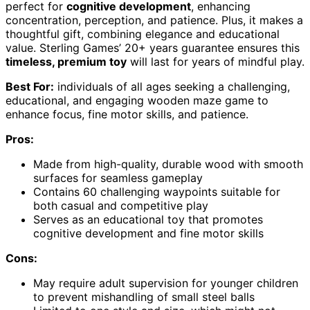
perfect for
cognitive development
, enhancing
concentration, perception, and patience. Plus, it makes a
thoughtful gift, combining elegance and educational
value. Sterling Games’ 20+ years guarantee ensures this
timeless, premium toy
will last for years of mindful play.
Best For:
individuals of all ages seeking a challenging,
educational, and engaging wooden maze game to
enhance focus, fine motor skills, and patience.
Pros:
Made from high-quality, durable wood with smooth
surfaces for seamless gameplay
Contains 60 challenging waypoints suitable for
both casual and competitive play
Serves as an educational toy that promotes
cognitive development and fine motor skills
Cons:
May require adult supervision for younger children
to prevent mishandling of small steel balls