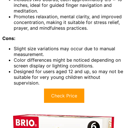
inches, ideal for guided finger navigation and
meditation.
Promotes relaxation, mental clarity, and improved
concentration, making it suitable for stress relief,
prayer, and mindfulness practices.
Cons:
Slight size variations may occur due to manual
measurement.
Color differences might be noticed depending on
screen display or lighting conditions.
Designed for users aged 12 and up, so may not be
suitable for very young children without
supervision.
Check Price