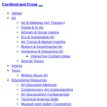
Cornford and Cross
Vetted
Art
Art & Wellness (Art Therapy)
Digital & AI Art
Artivism & Social Justice
Eco & Sustainable Art
Art Trends & Market Insights
Biotech & Experimental Art
Immersive & Interactive Art
Interactive Content Ideas
Special Topics
Interior
Texts
Writing About Art
Educational Resources
Art Education Methods
Contemporary Art Understanding
Art Appreciation Fundamentals
Technical Analysis Skills
Museum and Gallery Experience