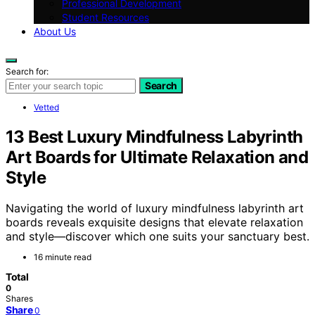
Professional Development
Student Resources
About Us
Search for:
Search
Vetted
13 Best Luxury Mindfulness Labyrinth
Art Boards for Ultimate Relaxation and
Style
Navigating the world of luxury mindfulness labyrinth art
boards reveals exquisite designs that elevate relaxation
and style—discover which one suits your sanctuary best.
16 minute read
Total
0
Shares
Share
0