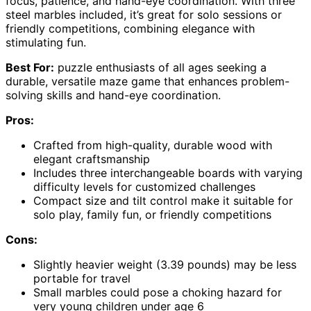
focus, patience, and hand-eye coordination. With three
steel marbles included, it’s great for solo sessions or
friendly competitions, combining elegance with
stimulating fun.
Best For:
puzzle enthusiasts of all ages seeking a
durable, versatile maze game that enhances problem-
solving skills and hand-eye coordination.
Pros:
Crafted from high-quality, durable wood with
elegant craftsmanship
Includes three interchangeable boards with varying
difficulty levels for customized challenges
Compact size and tilt control make it suitable for
solo play, family fun, or friendly competitions
Cons:
Slightly heavier weight (3.39 pounds) may be less
portable for travel
Small marbles could pose a choking hazard for
very young children under age 6