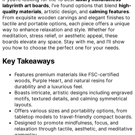
labyrinth art boards
, I’ve found options that blend
high-
quality materials
, artistic design, and
calming features
.
From exquisite wooden carvings and elegant finishes to
tactile and portable options, each piece offers a unique
way to enhance relaxation and style. Whether for
meditation, stress relief, or aesthetic appeal, these
boards elevate any space. Stay with me, and I’ll show
you how to choose the perfect one for your needs.
Key Takeaways
Features premium materials like FSC-certified
woods, Purple Heart, and natural resins for
durability and a luxurious feel.
Boasts intricate, artistic designs including engraved
motifs, textured details, and calming symmetrical
layouts.
Offers various sizes and portability options, from
tabletop models to travel-friendly compact boards.
Designed to promote mindfulness, focus, and
relaxation through tactile, aesthetic, and meditative
gameplay.