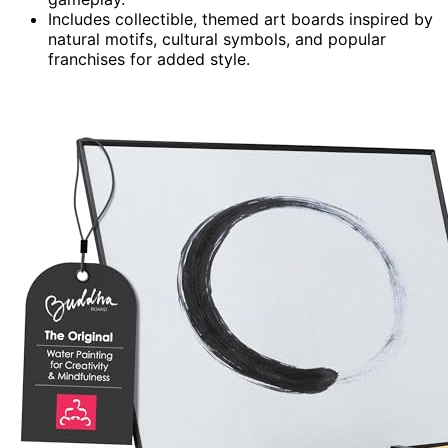
Includes collectible, themed art boards inspired by
natural motifs, cultural symbols, and popular
franchises for added style.