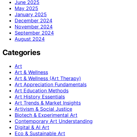
June 2025
May 2025
January 2025
December 2024
November 2024
September 2024
August 2024
Categories
Art
Art & Wellness
Art & Wellness (Art Therapy)
Art Appreciation Fundamentals
Art Education Methods
Art History Essentials
Art Trends & Market Insights
Artivism & Social Justice
Biotech & Experimental Art
Contemporary Art Understanding
Digital & AI Art
Eco & Sustainable Art