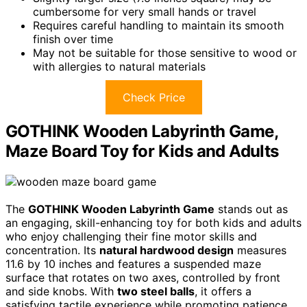
cumbersome for very small hands or travel
Requires careful handling to maintain its smooth
finish over time
May not be suitable for those sensitive to wood or
with allergies to natural materials
Check Price
GOTHINK Wooden Labyrinth Game,
Maze Board Toy for Kids and Adults
The
GOTHINK Wooden Labyrinth Game
stands out as
an engaging, skill-enhancing toy for both kids and adults
who enjoy challenging their fine motor skills and
concentration. Its
natural hardwood design
measures
11.6 by 10 inches and features a suspended maze
surface that rotates on two axes, controlled by front
and side knobs. With
two steel balls
, it offers a
satisfying tactile experience while promoting patience,