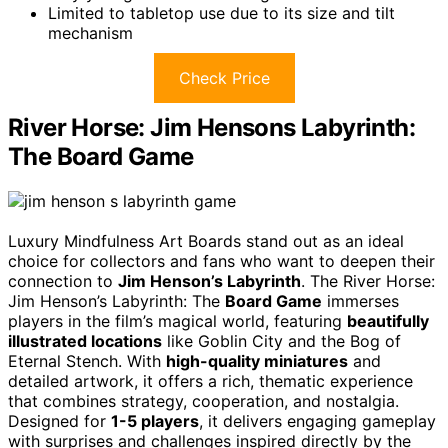
Limited to tabletop use due to its size and tilt
mechanism
Check Price
River Horse: Jim Hensons Labyrinth:
The Board Game
Luxury Mindfulness Art Boards stand out as an ideal
choice for collectors and fans who want to deepen their
connection to
Jim Henson’s Labyrinth
. The River Horse:
Jim Henson’s Labyrinth: The
Board Game
immerses
players in the film’s magical world, featuring
beautifully
illustrated locations
like Goblin City and the Bog of
Eternal Stench. With
high-quality miniatures
and
detailed artwork, it offers a rich, thematic experience
that combines strategy, cooperation, and nostalgia.
Designed for
1-5 players
, it delivers engaging gameplay
with surprises and challenges inspired directly by the