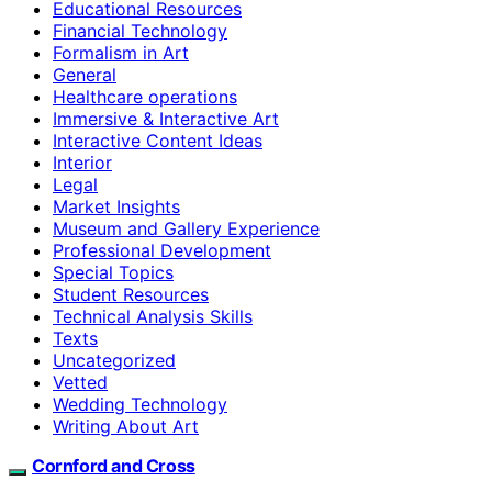
Educational Resources
Financial Technology
Formalism in Art
General
Healthcare operations
Immersive & Interactive Art
Interactive Content Ideas
Interior
Legal
Market Insights
Museum and Gallery Experience
Professional Development
Special Topics
Student Resources
Technical Analysis Skills
Texts
Uncategorized
Vetted
Wedding Technology
Writing About Art
Cornford and Cross