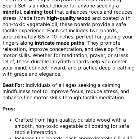
Board Set is an ideal choice for anyone seeking a
mindful
,
calming tool
that enhances focus and reduces
stress. Made from
high-quality wood
and coated with
non-toxic vegetable oil, these boards provide a safe
tactile experience. Each set includes two boards,
approximately 6.5 x 10 inches, perfect for guiding your
fingers along
intricate maze paths
. They promote
relaxation, improve concentration, and develop fine
motor skills. Whether for meditation, prayer, or stress
relief, these durable labyrinth boards help you center
your mind, connect inward, and practice deep breathing
with grace and elegance.
Best For:
individuals of all ages seeking a calming,
mindfulness tool to improve focus, reduce stress, and
enhance fine motor skills through tactile meditation.
Pros:
Crafted from high-quality, durable wood with a
smooth, non-toxic vegetable oil coating for safe
tactile interaction.
Includes two boards, each approximately 6.5 x 10