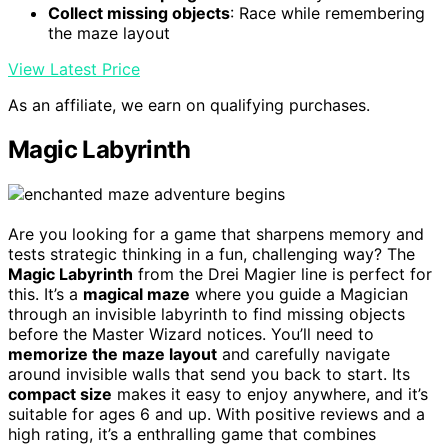
Collect missing objects
: Race while remembering
the maze layout
View Latest Price
As an affiliate, we earn on qualifying purchases.
Magic Labyrinth
Are you looking for a game that sharpens memory and
tests strategic thinking in a fun, challenging way? The
Magic Labyrinth
from the Drei Magier line is perfect for
this. It’s a
magical maze
where you guide a Magician
through an invisible labyrinth to find missing objects
before the Master Wizard notices. You’ll need to
memorize the maze layout
and carefully navigate
around invisible walls that send you back to start. Its
compact size
makes it easy to enjoy anywhere, and it’s
suitable for ages 6 and up. With positive reviews and a
high rating, it’s a enthralling game that combines