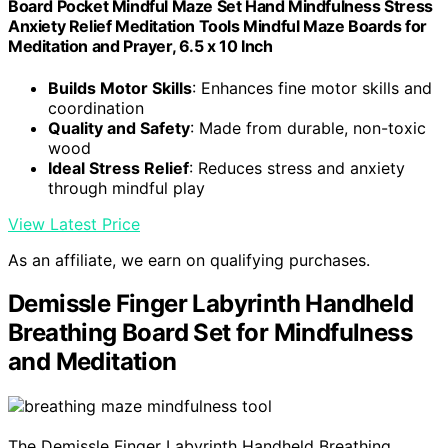
Board Pocket Mindful Maze Set Hand Mindfulness Stress
Anxiety Relief Meditation Tools Mindful Maze Boards for
Meditation and Prayer, 6.5 x 10 Inch
Builds Motor Skills
: Enhances fine motor skills and
coordination
Quality and Safety
: Made from durable, non-toxic
wood
Ideal Stress Relief
: Reduces stress and anxiety
through mindful play
View Latest Price
As an affiliate, we earn on qualifying purchases.
Demissle Finger Labyrinth Handheld
Breathing Board Set for Mindfulness
and Meditation
The Demissle Finger Labyrinth Handheld Breathing