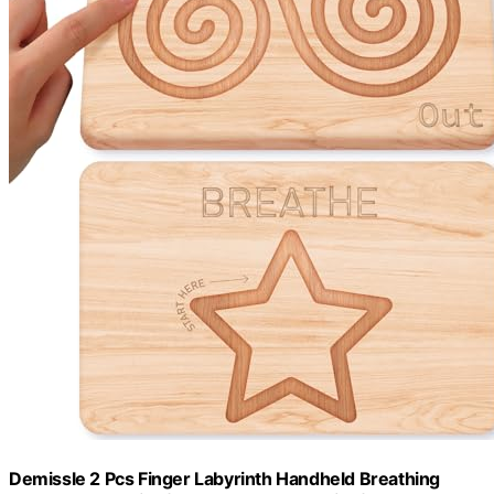
Demissle 2 Pcs Finger Labyrinth Handheld Breathing