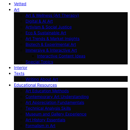
Vetted
Art
Art & Wellness (Art Therapy)
Digital & AI Art
Artivism & Social Justice
Eco & Sustainable Art
Art Trends & Market Insights
Biotech & Experimental Art
Immersive & Interactive Art
Interactive Content Ideas
Special Topics
Interior
Texts
Writing About Art
Educational Resources
Art Education Methods
Contemporary Art Understanding
Art Appreciation Fundamentals
Technical Analysis Skills
Museum and Gallery Experience
Art History Essentials
Formalism in Art