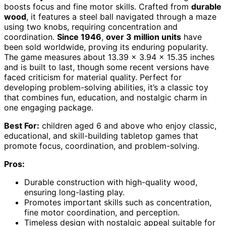
boosts focus and fine motor skills. Crafted from
durable
wood
, it features a steel ball navigated through a maze
using two knobs, requiring concentration and
coordination.
Since 1946
,
over 3 million units
have
been sold worldwide, proving its enduring popularity.
The game measures about 13.39 x 3.94 x 15.35 inches
and is built to last, though some recent versions have
faced criticism for material quality. Perfect for
developing problem-solving abilities, it’s a classic toy
that combines fun, education, and nostalgic charm in
one engaging package.
Best For:
children aged 6 and above who enjoy classic,
educational, and skill-building tabletop games that
promote focus, coordination, and problem-solving.
Pros:
Durable construction with high-quality wood,
ensuring long-lasting play.
Promotes important skills such as concentration,
fine motor coordination, and perception.
Timeless design with nostalgic appeal suitable for