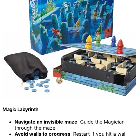
Magic Labyrinth
Navigate an invisible maze
: Guide the Magician
through the maze
Avoid walls to progress
: Restart if you hit a wall