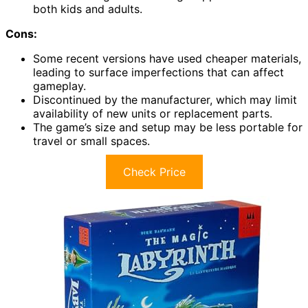
both kids and adults.
Cons:
Some recent versions have used cheaper materials,
leading to surface imperfections that can affect
gameplay.
Discontinued by the manufacturer, which may limit
availability of new units or replacement parts.
The game’s size and setup may be less portable for
travel or small spaces.
Check Price