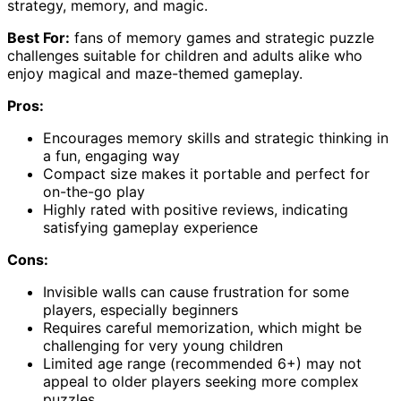
strategy, memory, and magic.
Best For:
fans of memory games and strategic puzzle
challenges suitable for children and adults alike who
enjoy magical and maze-themed gameplay.
Pros:
Encourages memory skills and strategic thinking in
a fun, engaging way
Compact size makes it portable and perfect for
on-the-go play
Highly rated with positive reviews, indicating
satisfying gameplay experience
Cons:
Invisible walls can cause frustration for some
players, especially beginners
Requires careful memorization, which might be
challenging for very young children
Limited age range (recommended 6+) may not
appeal to older players seeking more complex
puzzles