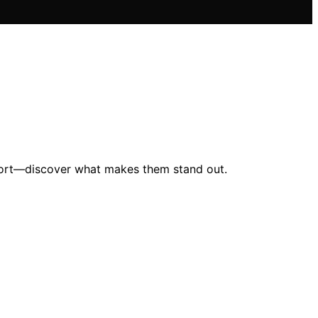
mfort—discover what makes them stand out.