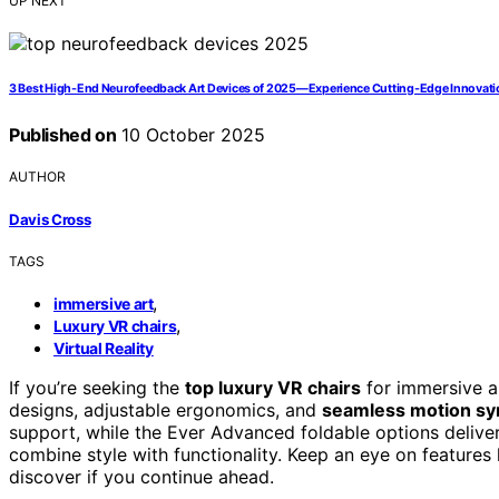
UP NEXT
3 Best High-End Neurofeedback Art Devices of 2025—Experience Cutting-Edge Innovati
Published on
10 October 2025
AUTHOR
Davis Cross
TAGS
,
immersive art
,
Luxury VR chairs
Virtual Reality
If you’re seeking the
top luxury VR chairs
for immersive a
designs, adjustable ergonomics, and
seamless motion sy
support, while the Ever Advanced foldable options deliver 
combine style with functionality. Keep an eye on features 
discover if you continue ahead.