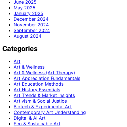
June 2025
May 2025
January 2025
December 2024
November 2024
September 2024
August 2024
Categories
Art
Art & Wellness
Art & Wellness (Art Therapy)
Art Appreciation Fundamentals
Art Education Methods
Art History Essentials
Art Trends & Market Insights
Artivism & Social Justice
Biotech & Experimental Art
Contemporary Art Understanding
Digital & AI Art
Eco & Sustainable Art