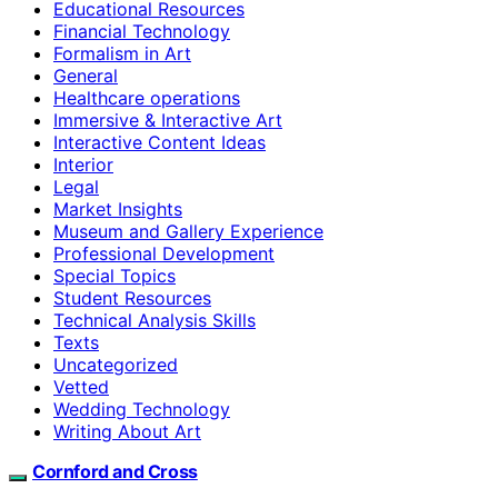
Educational Resources
Financial Technology
Formalism in Art
General
Healthcare operations
Immersive & Interactive Art
Interactive Content Ideas
Interior
Legal
Market Insights
Museum and Gallery Experience
Professional Development
Special Topics
Student Resources
Technical Analysis Skills
Texts
Uncategorized
Vetted
Wedding Technology
Writing About Art
Cornford and Cross