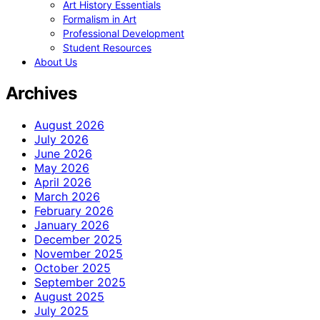
Art History Essentials
Formalism in Art
Professional Development
Student Resources
About Us
Archives
August 2026
July 2026
June 2026
May 2026
April 2026
March 2026
February 2026
January 2026
December 2025
November 2025
October 2025
September 2025
August 2025
July 2025