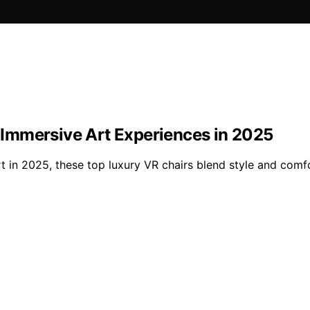
r Immersive Art Experiences in 2025
rt in 2025, these top luxury VR chairs blend style and co