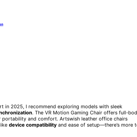
on
rt in 2025, I recommend exploring models with sleek
nchronization
. The VR Motion Gaming Chair offers full-bo
portability and comfort. Artswish leather office chairs
like
device compatibility
and ease of setup—there’s more t