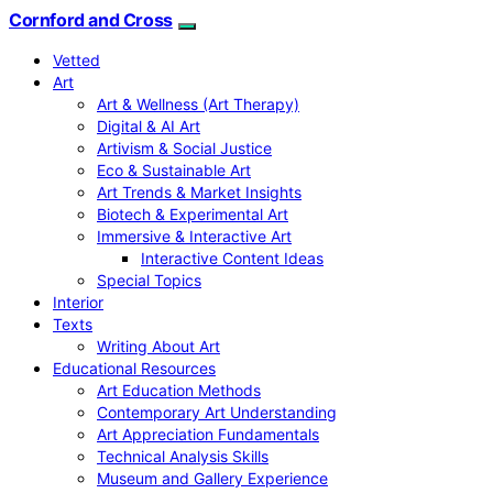
Cornford and Cross
Vetted
Art
Art & Wellness (Art Therapy)
Digital & AI Art
Artivism & Social Justice
Eco & Sustainable Art
Art Trends & Market Insights
Biotech & Experimental Art
Immersive & Interactive Art
Interactive Content Ideas
Special Topics
Interior
Texts
Writing About Art
Educational Resources
Art Education Methods
Contemporary Art Understanding
Art Appreciation Fundamentals
Technical Analysis Skills
Museum and Gallery Experience