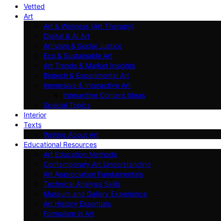
Vetted
Art
Art & Wellness (Art Therapy)
Digital & AI Art
Artivism & Social Justice
Eco & Sustainable Art
Art Trends & Market Insights
Biotech & Experimental Art
Immersive & Interactive Art
Interactive Content Ideas
Special Topics
Interior
Texts
Writing About Art
Educational Resources
Art Education Methods
Contemporary Art Understanding
Art Appreciation Fundamentals
Technical Analysis Skills
Museum and Gallery Experience
Art History Essentials
Formalism in Art