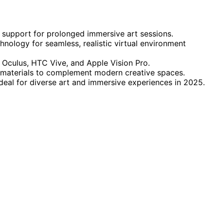
 support for prolonged immersive art sessions.
ology for seamless, realistic virtual environment
 Oculus, HTC Vive, and Apple Vision Pro.
 materials to complement modern creative spaces.
 ideal for diverse art and immersive experiences in 2025.