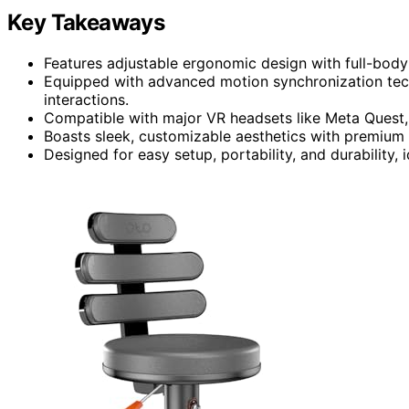
Key Takeaways
Features adjustable ergonomic design with full-body
Equipped with advanced motion synchronization techn
interactions.
Compatible with major VR headsets like Meta Quest,
Boasts sleek, customizable aesthetics with premium
Designed for easy setup, portability, and durability,