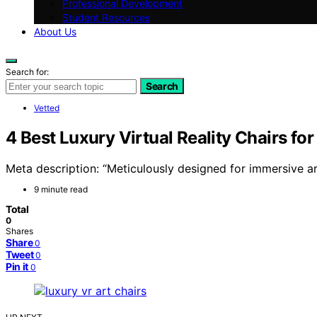
Professional Development
Student Resources
About Us
Search for:
Search
Vetted
4 Best Luxury Virtual Reality Chairs fo
Meta description: “Meticulously designed for immersive a
9 minute read
Total
0
Shares
Share
0
Tweet
0
Pin it
0