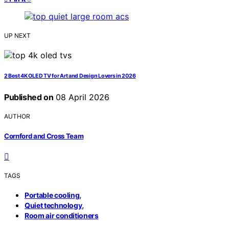
UP NEXT
2 Best 4K OLED TV for Art and Design Lovers in 2026
Published on
08 April 2026
AUTHOR
Cornford and Cross Team
TAGS
,
Portable cooling
,
Quiet technology
Room air conditioners