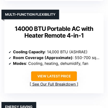
MULTI-FUNCTION FLEXIBILITY
14000 BTU Portable AC with
Heater Remote 4-in-1
Cooling Capacity
: 14,000 BTU (ASHRAE)
Room Coverage (Approximate)
: 550-700 sq. ft.
Modes
: Cooling, heating, dehumidify, fan
VIEW LATEST PRICE
See Our Full Breakdown
ENERGY SAVING