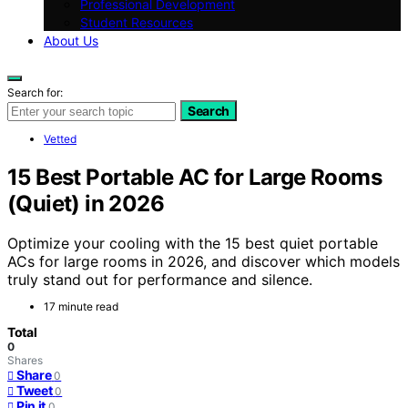
Professional Development
Student Resources
About Us
Search for:
Search
Vetted
15 Best Portable AC for Large Rooms
(Quiet) in 2026
Optimize your cooling with the 15 best quiet portable
ACs for large rooms in 2026, and discover which models
truly stand out for performance and silence.
17 minute read
Total
0
Shares
Share
0
Tweet
0
Pin it
0