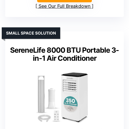
See Our Full Breakdown
SMALL SPACE SOLUTION
SereneLife 8000 BTU Portable 3-
in-1 Air Conditioner