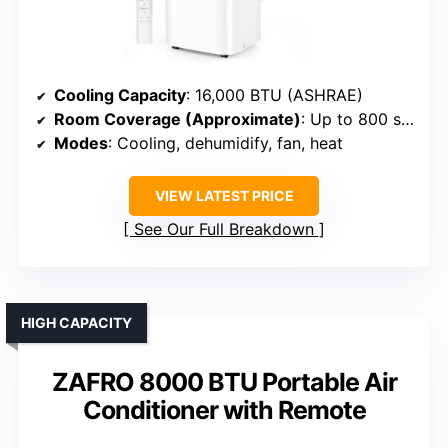
Cooling Capacity
: 16,000 BTU (ASHRAE)
Room Coverage (Approximate)
: Up to 800 sq. ft.
Modes
: Cooling, dehumidify, fan, heat
VIEW LATEST PRICE
See Our Full Breakdown
HIGH CAPACITY
ZAFRO 8000 BTU Portable Air
Conditioner with Remote