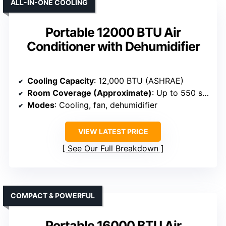
ALL-IN-ONE COOLING
Portable 12000 BTU Air
Conditioner with Dehumidifier
Cooling Capacity
: 12,000 BTU (ASHRAE)
Room Coverage (Approximate)
: Up to 550 sq. ft.
Modes
: Cooling, fan, dehumidifier
VIEW LATEST PRICE
See Our Full Breakdown
COMPACT & POWERFUL
Portable 16000 BTU Air