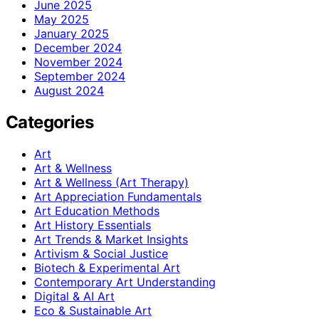
June 2025
May 2025
January 2025
December 2024
November 2024
September 2024
August 2024
Categories
Art
Art & Wellness
Art & Wellness (Art Therapy)
Art Appreciation Fundamentals
Art Education Methods
Art History Essentials
Art Trends & Market Insights
Artivism & Social Justice
Biotech & Experimental Art
Contemporary Art Understanding
Digital & AI Art
Eco & Sustainable Art