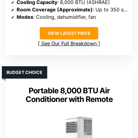
Cooling Capacity
: 8,000 BTU (ASHRAE)
Room Coverage (Approximate)
: Up to 350 sq. ft.
Modes
: Cooling, dehumidifier, fan
VIEW LATEST PRICE
See Our Full Breakdown
BUDGET CHOICE
Portable 8,000 BTU Air
Conditioner with Remote