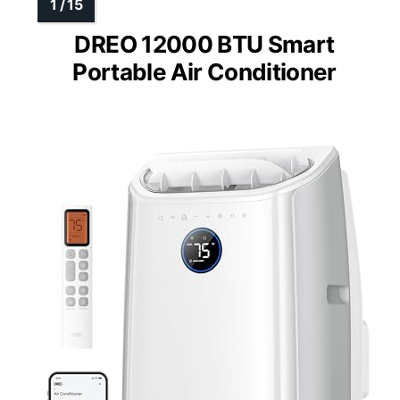
DREO 12000 BTU Smart
Portable Air Conditioner