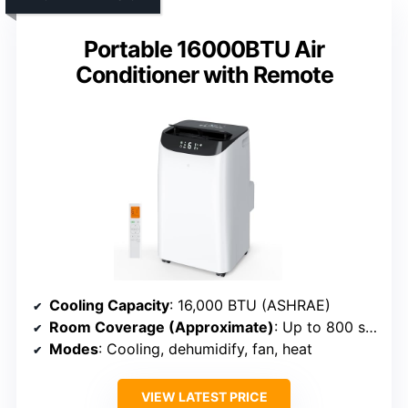
Portable 16000BTU Air
Conditioner with Remote
Cooling Capacity
: 16,000 BTU (ASHRAE)
Room Coverage (Approximate)
: Up to 800 sq. ft.
Modes
: Cooling, dehumidify, fan, heat
VIEW LATEST PRICE