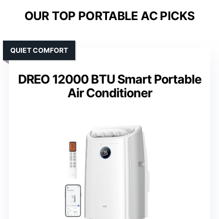
OUR TOP PORTABLE AC PICKS
QUIET COMFORT
DREO 12000 BTU Smart Portable
Air Conditioner