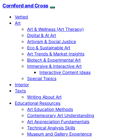
Cornford and Cross
Vetted
Art
Art & Wellness (Art Therapy)
Digital & AI Art
Artivism & Social Justice
Eco & Sustainable Art
Art Trends & Market Insights
Biotech & Experimental Art
Immersive & Interactive Art
Interactive Content Ideas
Special Topics
Interior
Texts
Writing About Art
Educational Resources
Art Education Methods
Contemporary Art Understanding
Art Appreciation Fundamentals
Technical Analysis Skills
Museum and Gallery Experience