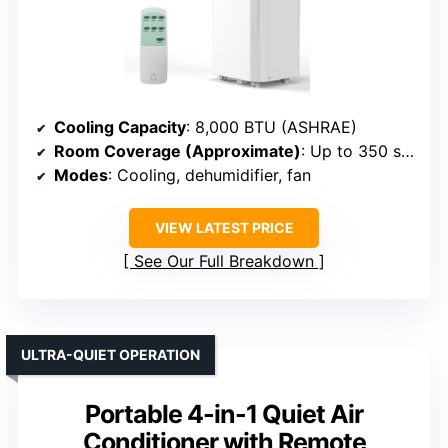
Cooling Capacity
: 8,000 BTU (ASHRAE)
Room Coverage (Approximate)
: Up to 350 sq. ft.
Modes
: Cooling, dehumidifier, fan
VIEW LATEST PRICE
See Our Full Breakdown
ULTRA-QUIET OPERATION
Portable 4-in-1 Quiet Air
Conditioner with Remote