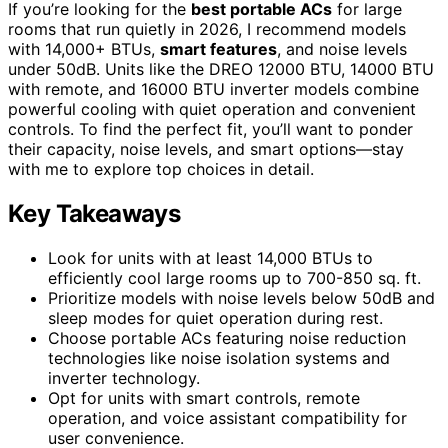
If you’re looking for the
best portable ACs
for large
rooms that run quietly in 2026, I recommend models
with 14,000+ BTUs,
smart features
, and noise levels
under 50dB. Units like the DREO 12000 BTU, 14000 BTU
with remote, and 16000 BTU inverter models combine
powerful cooling with quiet operation and convenient
controls. To find the perfect fit, you’ll want to ponder
their capacity, noise levels, and smart options—stay
with me to explore top choices in detail.
Key Takeaways
Look for units with at least 14,000 BTUs to
efficiently cool large rooms up to 700-850 sq. ft.
Prioritize models with noise levels below 50dB and
sleep modes for quiet operation during rest.
Choose portable ACs featuring noise reduction
technologies like noise isolation systems and
inverter technology.
Opt for units with smart controls, remote
operation, and voice assistant compatibility for
user convenience.