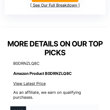
See Our Full Breakdown
MORE DETAILS ON OUR TOP
PICKS
B0DRNZLQ8C
Amazon Product B0DRNZLQ8C
View Latest Price
As an affiliate, we earn on qualifying
purchases.