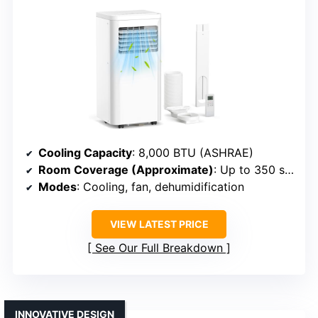
Cooling Capacity
: 8,000 BTU (ASHRAE)
Room Coverage (Approximate)
: Up to 350 sq. ft.
Modes
: Cooling, fan, dehumidification
VIEW LATEST PRICE
See Our Full Breakdown
INNOVATIVE DESIGN