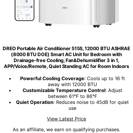
DREO Portable Air Conditioner 515S, 12000 BTU ASHRAE
(8000 BTU DOE) Smart AC Unit for Bedroom with
Drainage-free Cooling, Fan&Dehumidifier 3 in 1,
APP/Voice/Remote, Quiet Standing AC for Room Indoors
Powerful Cooling Coverage
: Cools up to 16 ft
away with 12000 BTU
Customizable Temperature Control
: Adjust
between 61°F to 86°F
Quiet Operation
: Reduces noise to 45dB for quiet
use
View Latest Price
As an affiliate, we earn on qualifying purchases.