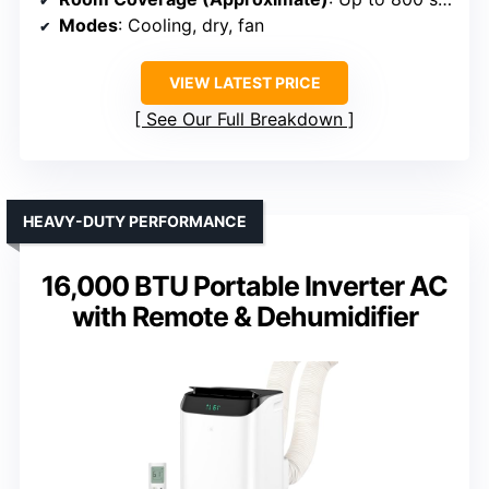
Modes
: Cooling, dry, fan
VIEW LATEST PRICE
See Our Full Breakdown
HEAVY-DUTY PERFORMANCE
16,000 BTU Portable Inverter AC
with Remote & Dehumidifier