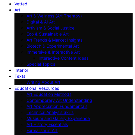
Vetted
Art
Art & Wellness (Art Therapy)
Digital & AI Art
Artivism & Social Justice
Eco & Sustainable Art
Art Trends & Market Insights
Biotech & Experimental Art
Immersive & Interactive Art
Interactive Content Ideas
Special Topics
Interior
Texts
Writing About Art
Educational Resources
Art Education Methods
Contemporary Art Understanding
Art Appreciation Fundamentals
Technical Analysis Skills
Museum and Gallery Experience
Art History Essentials
Formalism in Art