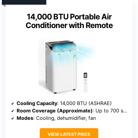
14,000 BTU Portable Air
Conditioner with Remote
Cooling Capacity
: 14,000 BTU (ASHRAE)
Room Coverage (Approximate)
: Up to 700 sq. ft.
Modes
: Cooling, dehumidifier, fan
VIEW LATEST PRICE