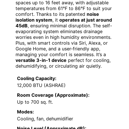
spaces up to 16 feet away, with adjustable
temperatures from 61°F to 86°F to suit your
comfort. Thanks to its patented
noise
isolation system
, it
operates at just around
45dB
, ensuring minimal disruption. The self-
evaporating system eliminates drainage
worries even in high humidity environments.
Plus, with smart controls via Siri, Alexa, or
Google Home, and a user-friendly app,
managing your comfort is seamless. It’s a
versatile 3-in-1 device
perfect for cooling,
dehumidifying, or circulating air quietly.
Cooling Capacity:
12,000 BTU (ASHRAE)
Room Coverage (Approximate):
Up to 700 sq. ft.
Modes:
Cooling, fan, dehumidifier
Noise Level (Approximate dB):