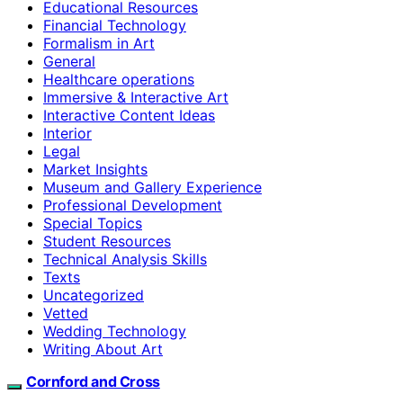
Educational Resources
Financial Technology
Formalism in Art
General
Healthcare operations
Immersive & Interactive Art
Interactive Content Ideas
Interior
Legal
Market Insights
Museum and Gallery Experience
Professional Development
Special Topics
Student Resources
Technical Analysis Skills
Texts
Uncategorized
Vetted
Wedding Technology
Writing About Art
Cornford and Cross