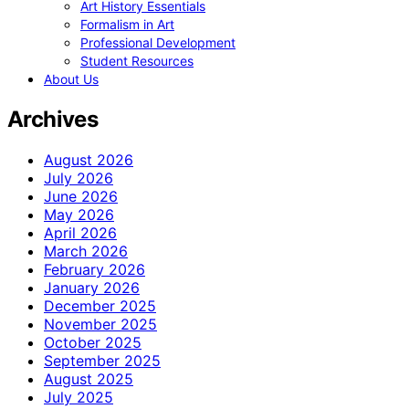
Art History Essentials
Formalism in Art
Professional Development
Student Resources
About Us
Archives
August 2026
July 2026
June 2026
May 2026
April 2026
March 2026
February 2026
January 2026
December 2025
November 2025
October 2025
September 2025
August 2025
July 2025