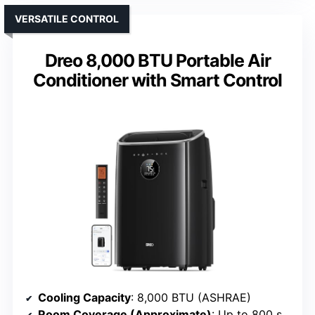
VERSATILE CONTROL
Dreo 8,000 BTU Portable Air
Conditioner with Smart Control
Cooling Capacity
: 8,000 BTU (ASHRAE)
Room Coverage (Approximate)
: Up to 800 sq. ft.