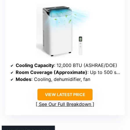
Cooling Capacity
: 12,000 BTU (ASHRAE/DOE)
Room Coverage (Approximate)
: Up to 500 sq. ft.
Modes
: Cooling, dehumidifier, fan
VIEW LATEST PRICE
See Our Full Breakdown