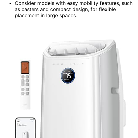
Consider models with easy mobility features, such
as casters and compact design, for flexible
placement in large spaces.