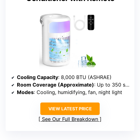
Cooling Capacity
: 8,000 BTU (ASHRAE)
Room Coverage (Approximate)
: Up to 350 sq. ft.
Modes
: Cooling, humidifying, fan, night light
VIEW LATEST PRICE
See Our Full Breakdown