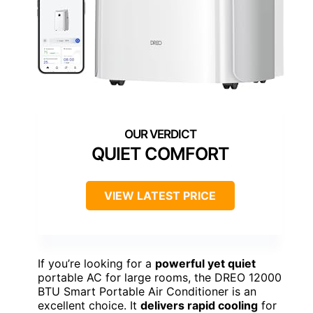
QUIET COMFORT
VIEW LATEST PRICE
If you’re looking for a
powerful yet quiet
portable AC for large rooms, the DREO 12000
BTU Smart Portable Air Conditioner is an
excellent choice. It
delivers rapid cooling
for