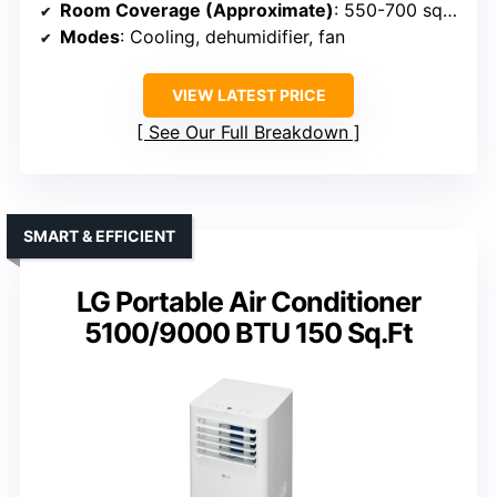
Room Coverage (Approximate)
: 550-700 sq. ft.
Modes
: Cooling, dehumidifier, fan
VIEW LATEST PRICE
See Our Full Breakdown
SMART & EFFICIENT
LG Portable Air Conditioner
5100/9000 BTU 150 Sq.Ft