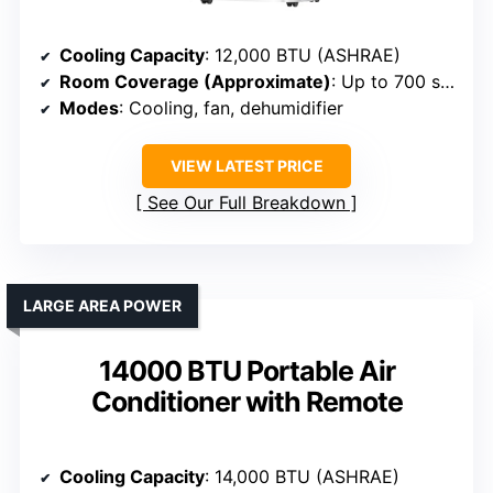
Cooling Capacity
: 12,000 BTU (ASHRAE)
Room Coverage (Approximate)
: Up to 700 sq. ft.
Modes
: Cooling, fan, dehumidifier
VIEW LATEST PRICE
See Our Full Breakdown
LARGE AREA POWER
14000 BTU Portable Air
Conditioner with Remote
Cooling Capacity
: 14,000 BTU (ASHRAE)