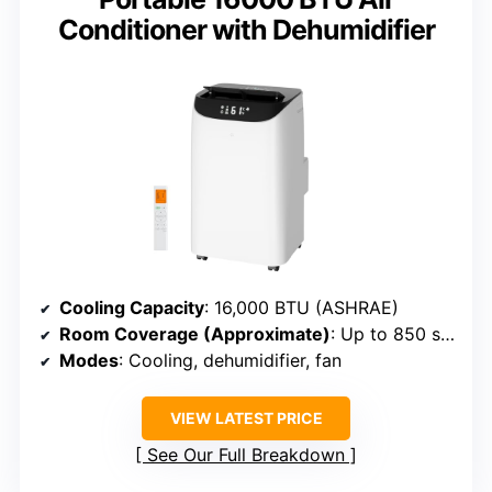
Conditioner with Dehumidifier
Cooling Capacity
: 16,000 BTU (ASHRAE)
Room Coverage (Approximate)
: Up to 850 sq. ft.
Modes
: Cooling, dehumidifier, fan
VIEW LATEST PRICE
See Our Full Breakdown