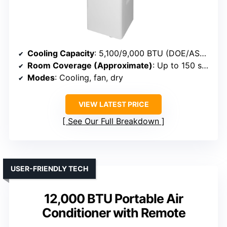
Cooling Capacity
: 5,100/9,000 BTU (DOE/ASHRAE)
Room Coverage (Approximate)
: Up to 150 sq. ft.
Modes
: Cooling, fan, dry
VIEW LATEST PRICE
See Our Full Breakdown
USER-FRIENDLY TECH
12,000 BTU Portable Air
Conditioner with Remote