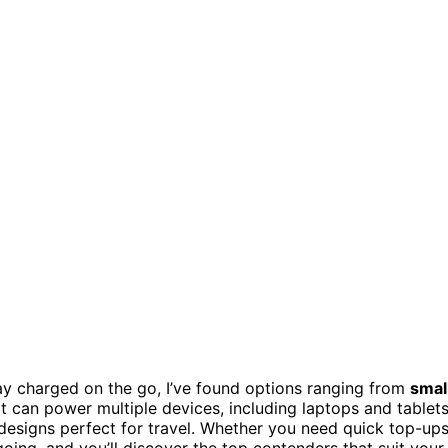
ay charged on the go, I’ve found options ranging from
smal
t can power multiple devices, including laptops and tablets
 designs perfect for travel. Whether you need quick top-up
oing, and you’ll discover the top contenders that suit your