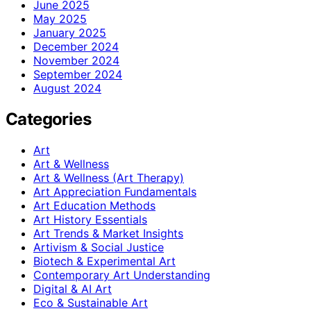
June 2025
May 2025
January 2025
December 2024
November 2024
September 2024
August 2024
Categories
Art
Art & Wellness
Art & Wellness (Art Therapy)
Art Appreciation Fundamentals
Art Education Methods
Art History Essentials
Art Trends & Market Insights
Artivism & Social Justice
Biotech & Experimental Art
Contemporary Art Understanding
Digital & AI Art
Eco & Sustainable Art