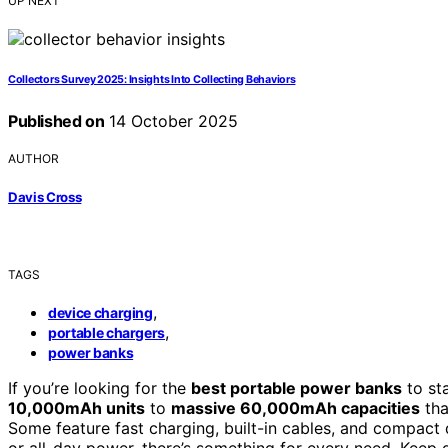
UP NEXT
Collectors Survey 2025: Insights Into Collecting Behaviors
Published on
14 October 2025
AUTHOR
Davis Cross
TAGS
,
device charging
,
portable chargers
power banks
If you’re looking for the
best portable power banks
to st
10,000mAh units
to
massive 60,000mAh capacities
tha
Some feature fast charging, built-in cables, and compact
or all-day power, there’s something for every need. Keep g