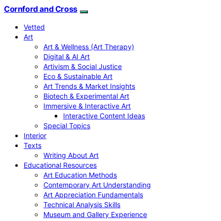
Cornford and Cross
Vetted
Art
Art & Wellness (Art Therapy)
Digital & AI Art
Artivism & Social Justice
Eco & Sustainable Art
Art Trends & Market Insights
Biotech & Experimental Art
Immersive & Interactive Art
Interactive Content Ideas
Special Topics
Interior
Texts
Writing About Art
Educational Resources
Art Education Methods
Contemporary Art Understanding
Art Appreciation Fundamentals
Technical Analysis Skills
Museum and Gallery Experience