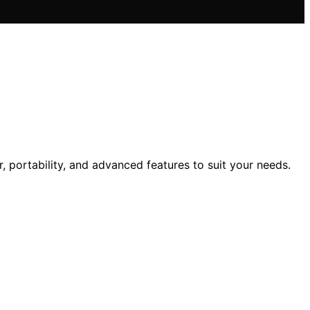
portability, and advanced features to suit your needs.