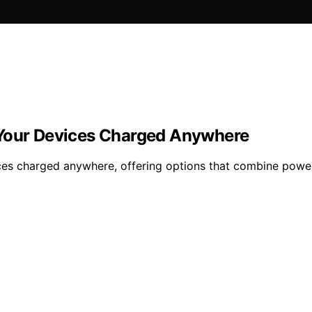
 Your Devices Charged Anywhere
es charged anywhere, offering options that combine power, 