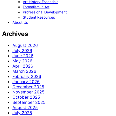
Art History Essentials
Formalism in Art
Professional Development
Student Resources
About Us
Archives
August 2026
July 2026
June 2026
May 2026
April 2026
March 2026
February 2026
January 2026
December 2025
November 2025
October 2025
September 2025
August 2025
July 2025