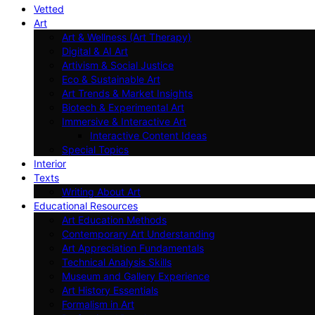
Vetted
Art
Art & Wellness (Art Therapy)
Digital & AI Art
Artivism & Social Justice
Eco & Sustainable Art
Art Trends & Market Insights
Biotech & Experimental Art
Immersive & Interactive Art
Interactive Content Ideas
Special Topics
Interior
Texts
Writing About Art
Educational Resources
Art Education Methods
Contemporary Art Understanding
Art Appreciation Fundamentals
Technical Analysis Skills
Museum and Gallery Experience
Art History Essentials
Formalism in Art