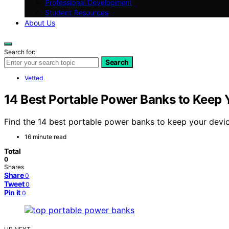
Professional Development
Student Resources
About Us
Search for:
Search
Vetted
14 Best Portable Power Banks to Keep
Find the 14 best portable power banks to keep your devic
16 minute read
Total
0
Shares
Share
0
Tweet
0
Pin it
0