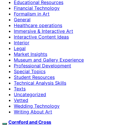
Educational Resources
Financial Technology
Formalism in Art
General
Healthcare operations
Immersive & Interactive Art
Interactive Content Ideas
Interior
Legal
Market Insights
Museum and Gallery Experience
Professional Development
Special Topics
Student Resources
Technical Analysis Skills
Texts
Uncategorized
Vetted
Wedding Technology
Writing About Art
Cornford and Cross