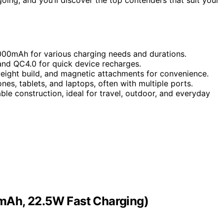
000mAh for various charging needs and durations.
and QC4.0 for quick device recharges.
tweight build, and magnetic attachments for convenience.
es, tablets, and laptops, often with multiple ports.
ble construction, ideal for travel, outdoor, and everyday
mAh, 22.5W Fast Charging)