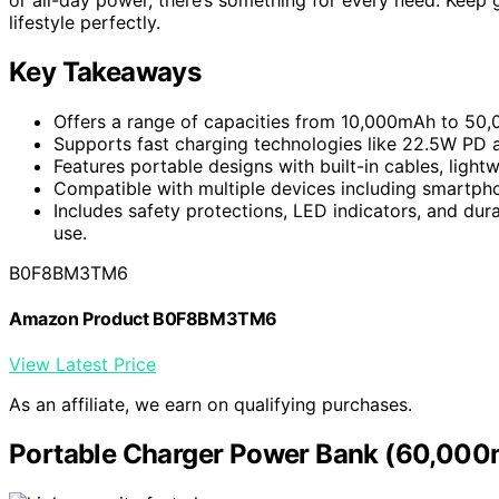
lifestyle perfectly.
Key Takeaways
Offers a range of capacities from 10,000mAh to 50,
Supports fast charging technologies like 22.5W PD 
Features portable designs with built-in cables, ligh
Compatible with multiple devices including smartphon
Includes safety protections, LED indicators, and dura
use.
B0F8BM3TM6
Amazon Product B0F8BM3TM6
View Latest Price
As an affiliate, we earn on qualifying purchases.
Portable Charger Power Bank (60,000