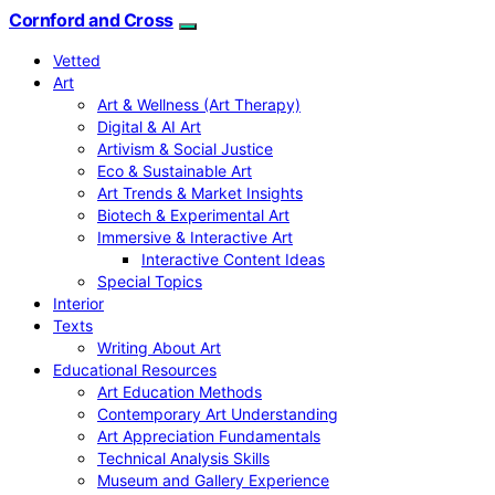
Cornford and Cross
Vetted
Art
Art & Wellness (Art Therapy)
Digital & AI Art
Artivism & Social Justice
Eco & Sustainable Art
Art Trends & Market Insights
Biotech & Experimental Art
Immersive & Interactive Art
Interactive Content Ideas
Special Topics
Interior
Texts
Writing About Art
Educational Resources
Art Education Methods
Contemporary Art Understanding
Art Appreciation Fundamentals
Technical Analysis Skills
Museum and Gallery Experience