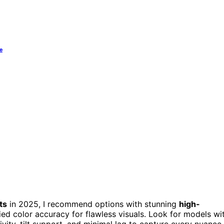
e
ts
in 2025, I recommend options with stunning
high-
ed color accuracy for flawless visuals. Look for models wi
ivity, tilt support, and minimal lag to capture every nuance