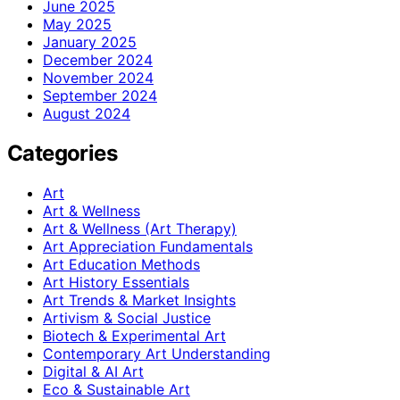
June 2025
May 2025
January 2025
December 2024
November 2024
September 2024
August 2024
Categories
Art
Art & Wellness
Art & Wellness (Art Therapy)
Art Appreciation Fundamentals
Art Education Methods
Art History Essentials
Art Trends & Market Insights
Artivism & Social Justice
Biotech & Experimental Art
Contemporary Art Understanding
Digital & AI Art
Eco & Sustainable Art