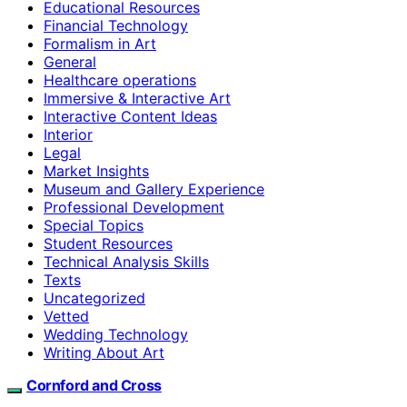
Educational Resources
Financial Technology
Formalism in Art
General
Healthcare operations
Immersive & Interactive Art
Interactive Content Ideas
Interior
Legal
Market Insights
Museum and Gallery Experience
Professional Development
Special Topics
Student Resources
Technical Analysis Skills
Texts
Uncategorized
Vetted
Wedding Technology
Writing About Art
Cornford and Cross