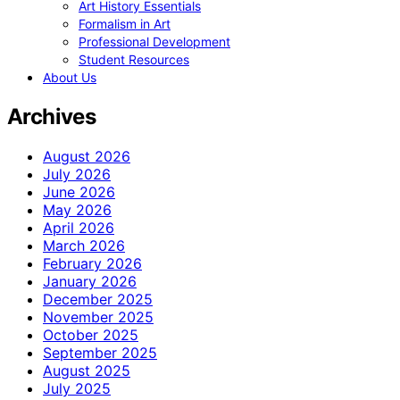
Art History Essentials
Formalism in Art
Professional Development
Student Resources
About Us
Archives
August 2026
July 2026
June 2026
May 2026
April 2026
March 2026
February 2026
January 2026
December 2025
November 2025
October 2025
September 2025
August 2025
July 2025