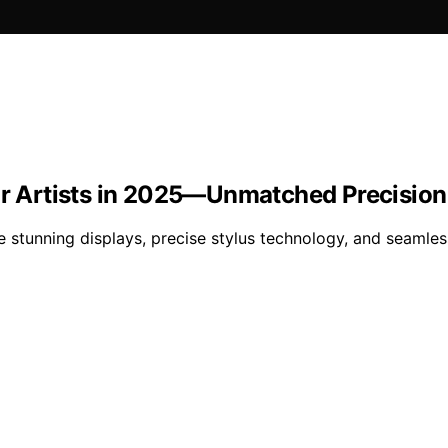
for Artists in 2025—Unmatched Precisio
e stunning displays, precise stylus technology, and seam