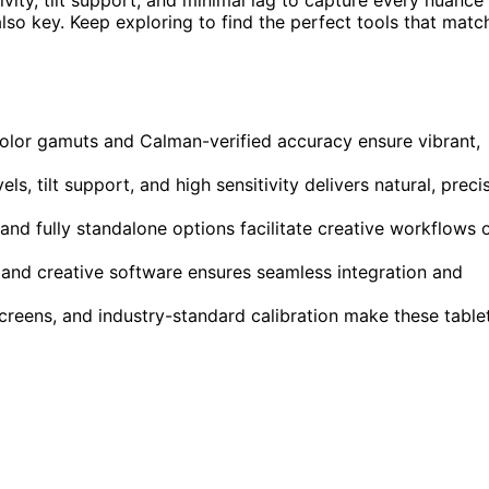
 also key. Keep exploring to find the perfect tools that matc
color gamuts and Calman-verified accuracy ensure vibrant,
, tilt support, and high sensitivity delivers natural, preci
nd fully standalone options facilitate creative workflows 
and creative software ensures seamless integration and
screens, and industry-standard calibration make these table