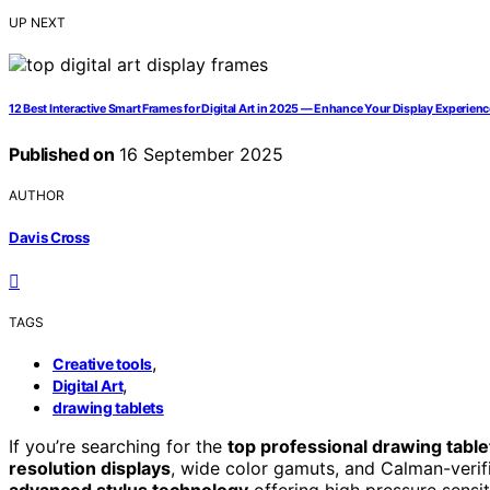
UP NEXT
12 Best Interactive Smart Frames for Digital Art in 2025 — Enhance Your Display Experienc
Published on
16 September 2025
AUTHOR
Davis Cross
TAGS
,
Creative tools
,
Digital Art
drawing tablets
If you’re searching for the
top professional drawing table
resolution displays
, wide color gamuts, and Calman-verifi
advanced stylus technology
offering high pressure sensit