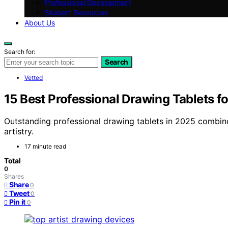
Professional Development
Student Resources
About Us
Search for:
Search
Vetted
15 Best Professional Drawing Tablets 
Outstanding professional drawing tablets in 2025 combin
artistry.
17 minute read
Total
0
Shares
Share
0
Tweet
0
Pin it
0