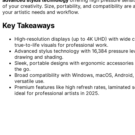
of your creativity. Size, portability, and compatibility are
your artistic needs and workflow.
Key Takeaways
High-resolution displays (up to 4K UHD) with wide 
true-to-life visuals for professional work.
Advanced stylus technology with 16,384 pressure levels
drawing and shading.
Sleek, portable designs with ergonomic accessories a
the go.
Broad compatibility with Windows, macOS, Android, 
versatile use.
Premium features like high refresh rates, laminated 
ideal for professional artists in 2025.