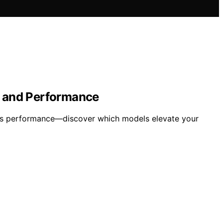
n and Performance
less performance—discover which models elevate your