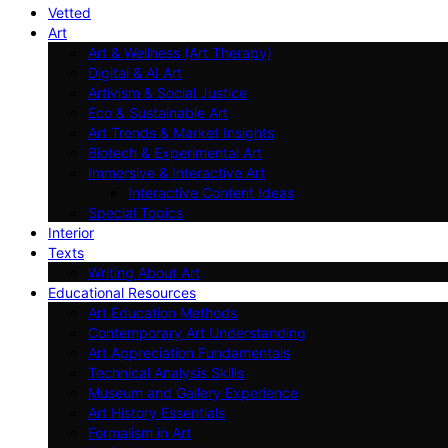
Vetted
Art
Art & Wellness (Art Therapy)
Digital & AI Art
Artivism & Social Justice
Eco & Sustainable Art
Art Trends & Market Insights
Biotech & Experimental Art
Immersive & Interactive Art
Interactive Content Ideas
Special Topics
Interior
Texts
Writing About Art
Educational Resources
Art Education Methods
Contemporary Art Understanding
Art Appreciation Fundamentals
Technical Analysis Skills
Museum and Gallery Experience
Art History Essentials
Formalism in Art