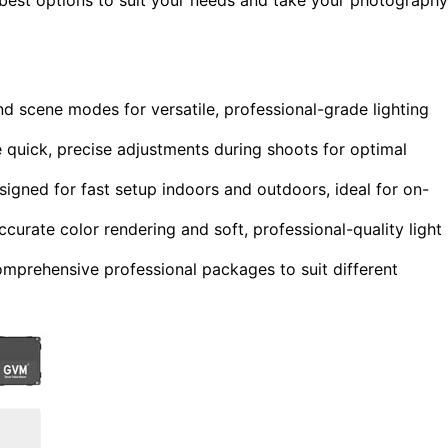
nd scene modes for versatile, professional-grade lighting
quick, precise adjustments during shoots for optimal
igned for fast setup indoors and outdoors, ideal for on-
curate color rendering and soft, professional-quality light
omprehensive professional packages to suit different