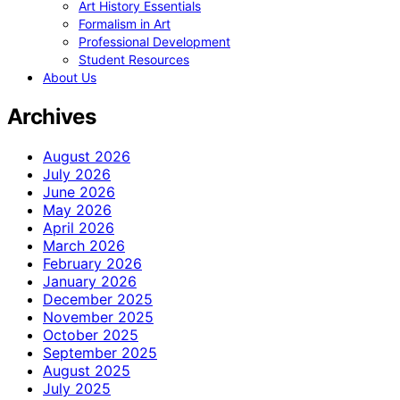
Art History Essentials
Formalism in Art
Professional Development
Student Resources
About Us
Archives
August 2026
July 2026
June 2026
May 2026
April 2026
March 2026
February 2026
January 2026
December 2025
November 2025
October 2025
September 2025
August 2025
July 2025