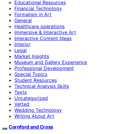
Educational Resources
Financial Technology
Formalism in Art
General
Healthcare operations
Immersive & Interactive Art
Interactive Content Ideas
Interior
Legal
Market Insights
Museum and Gallery Experience
Professional Development
Special Topics
Student Resources
Technical Analysis Skills
Texts
Uncategorized
Vetted
Wedding Technology
Writing About Art
Cornford and Cross