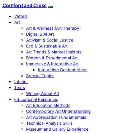
Cornford and Cross
Vetted
Art
Art & Wellness (Art Therapy)
Digital & AI Art
Artivism & Social Justice
Eco & Sustainable Art
Art Trends & Market Insights
Biotech & Experimental Art
Immersive & Interactive Art
Interactive Content Ideas
Special Topics
Interior
Texts
Writing About Art
Educational Resources
Art Education Methods
Contemporary Art Understanding
Art Appreciation Fundamentals
Technical Analysis Skills
Museum and Gallery Experience