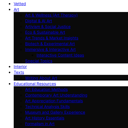
Vetted
Art
Art & Wellness (Art Therapy)
Digital & AI Art
Artivism & Social Justice
Eco & Sustainable Art
Art Trends & Market Insights
Biotech & Experimental Art
Immersive & Interactive Art
Interactive Content Ideas
Special Topics
Interior
Texts
Writing About Art
Educational Resources
Art Education Methods
Contemporary Art Understanding
Art Appreciation Fundamentals
Technical Analysis Skills
Museum and Gallery Experience
Art History Essentials
Formalism in Art