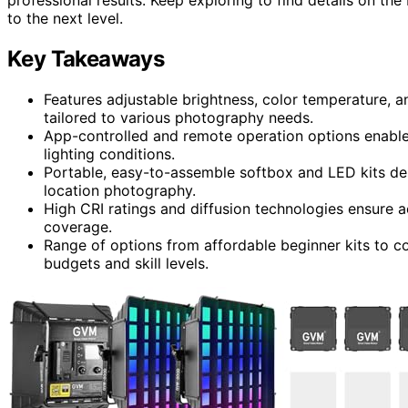
to the next level.
Key Takeaways
Features adjustable brightness, color temperature, a
tailored to various photography needs.
App-controlled and remote operation options enable 
lighting conditions.
Portable, easy-to-assemble softbox and LED kits des
location photography.
High CRI ratings and diffusion technologies ensure ac
coverage.
Range of options from affordable beginner kits to c
budgets and skill levels.