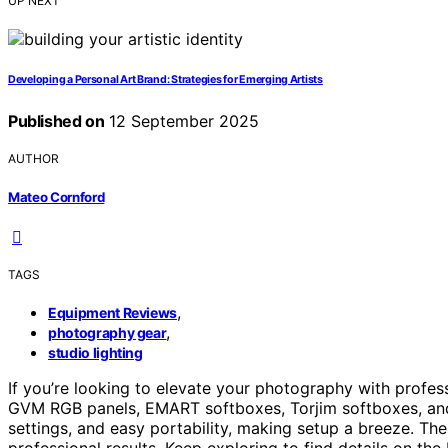
UP NEXT
Developing a Personal Art Brand: Strategies for Emerging Artists
Published on
12 September 2025
AUTHOR
Mateo Cornford
TAGS
,
Equipment Reviews
,
photography gear
studio lighting
If you’re looking to elevate your photography with profes
GVM RGB panels, EMART softboxes, Torjim softboxes, an
settings, and easy portability, making setup a breeze. The
professional results. Keep exploring to find details on t