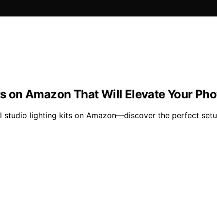
Kits on Amazon That Will Elevate Your P
 studio lighting kits on Amazon—discover the perfect setup