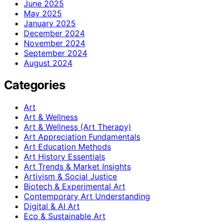
June 2025
May 2025
January 2025
December 2024
November 2024
September 2024
August 2024
Categories
Art
Art & Wellness
Art & Wellness (Art Therapy)
Art Appreciation Fundamentals
Art Education Methods
Art History Essentials
Art Trends & Market Insights
Artivism & Social Justice
Biotech & Experimental Art
Contemporary Art Understanding
Digital & AI Art
Eco & Sustainable Art