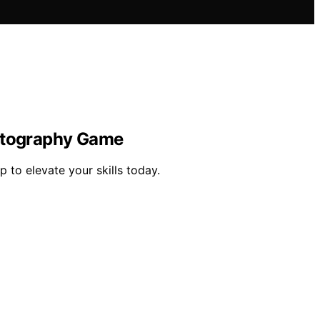
hotography Game
 to elevate your skills today.