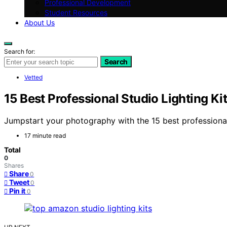
Professional Development
Student Resources
About Us
Search for:
Search
Vetted
15 Best Professional Studio Lighting 
Jumpstart your photography with the 15 best professional
17 minute read
Total
0
Shares
Share
0
Tweet
0
Pin it
0