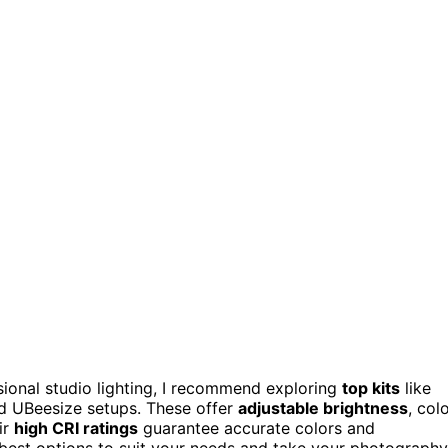
sional studio lighting, I recommend exploring
top kits
like
d UBeesize setups. These offer
adjustable brightness
, col
ir
high CRI ratings
guarantee accurate colors and
he best options to suit your needs and take your photography