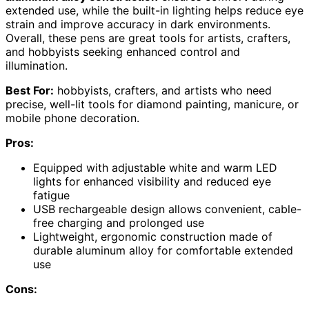
extended use, while the built-in lighting helps reduce eye
strain and improve accuracy in dark environments.
Overall, these pens are great tools for artists, crafters,
and hobbyists seeking enhanced control and
illumination.
Best For:
hobbyists, crafters, and artists who need
precise, well-lit tools for diamond painting, manicure, or
mobile phone decoration.
Pros:
Equipped with adjustable white and warm LED
lights for enhanced visibility and reduced eye
fatigue
USB rechargeable design allows convenient, cable-
free charging and prolonged use
Lightweight, ergonomic construction made of
durable aluminum alloy for comfortable extended
use
Cons: