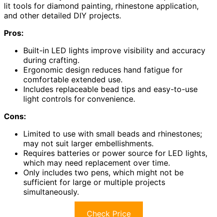
lit tools for diamond painting, rhinestone application,
and other detailed DIY projects.
Pros:
Built-in LED lights improve visibility and accuracy
during crafting.
Ergonomic design reduces hand fatigue for
comfortable extended use.
Includes replaceable bead tips and easy-to-use
light controls for convenience.
Cons:
Limited to use with small beads and rhinestones;
may not suit larger embellishments.
Requires batteries or power source for LED lights,
which may need replacement over time.
Only includes two pens, which might not be
sufficient for large or multiple projects
simultaneously.
Check Price