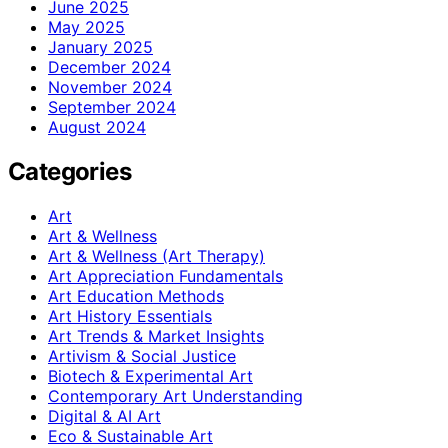
June 2025
May 2025
January 2025
December 2024
November 2024
September 2024
August 2024
Categories
Art
Art & Wellness
Art & Wellness (Art Therapy)
Art Appreciation Fundamentals
Art Education Methods
Art History Essentials
Art Trends & Market Insights
Artivism & Social Justice
Biotech & Experimental Art
Contemporary Art Understanding
Digital & AI Art
Eco & Sustainable Art