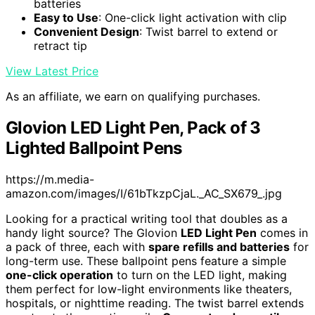
batteries
Easy to Use
: One-click light activation with clip
Convenient Design
: Twist barrel to extend or
retract tip
View Latest Price
As an affiliate, we earn on qualifying purchases.
Glovion LED Light Pen, Pack of 3
Lighted Ballpoint Pens
https://m.media-
amazon.com/images/I/61bTkzpCjaL._AC_SX679_.jpg
Looking for a practical writing tool that doubles as a
handy light source? The Glovion
LED Light Pen
comes in
a pack of three, each with
spare refills and batteries
for
long-term use. These ballpoint pens feature a simple
one-click operation
to turn on the LED light, making
them perfect for low-light environments like theaters,
hospitals, or nighttime reading. The twist barrel extends