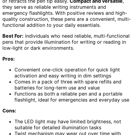
or retracts the pen tip easily.
Compact and versatile
,
they serve as reliable writing instruments and
emergency flashlights. With positive reviews and high-
quality construction, these pens are a convenient, multi-
functional addition to your daily essentials.
Best For:
individuals who need reliable, multi-functional
pens that provide illumination for writing or reading in
low-light or dark environments.
Pros:
Convenient one-click operation for quick light
activation and easy writing in dim settings
Comes in a pack of three with spare refills and
batteries for long-term use and value
Functions as both a reliable pen and a portable
flashlight, ideal for emergencies and everyday use
Cons:
The LED light may have limited brightness, not
suitable for detailed illumination tasks
Twist mechanism may wear out over time with