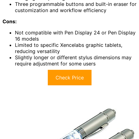
Three programmable buttons and built-in eraser for
customization and workflow efficiency
Cons:
Not compatible with Pen Display 24 or Pen Display
16 models
Limited to specific Xencelabs graphic tablets,
reducing versatility
Slightly longer or different stylus dimensions may
require adjustment for some users
Check Price