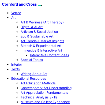
Cornford and Cross
Vetted
Art
Art & Wellness (Art Therapy)
Digital & AI Art
Artivism & Social Justice
Eco & Sustainable Art
Art Trends & Market Insights
Biotech & Experimental Art
Immersive & Interactive Art
Interactive Content Ideas
Special Topics
Interior
Texts
Writing About Art
Educational Resources
Art Education Methods
Contemporary Art Understanding
Art Appreciation Fundamentals
Technical Analysis Skills
Museum and Gallery Experience