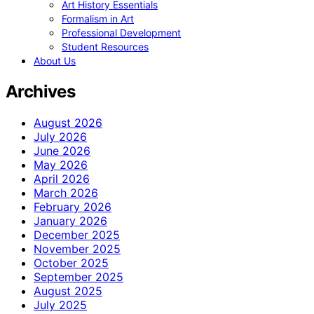
Art History Essentials
Formalism in Art
Professional Development
Student Resources
About Us
Archives
August 2026
July 2026
June 2026
May 2026
April 2026
March 2026
February 2026
January 2026
December 2025
November 2025
October 2025
September 2025
August 2025
July 2025