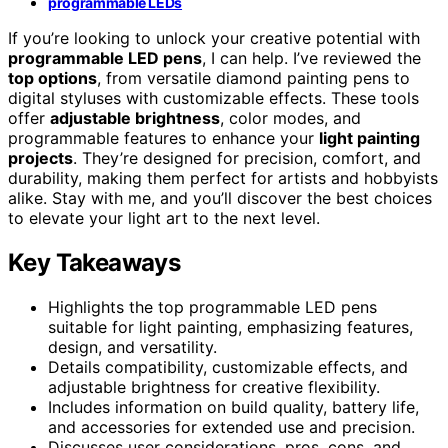
programmable LEDs
If you’re looking to unlock your creative potential with
programmable LED pens
, I can help. I’ve reviewed the
top options
, from versatile diamond painting pens to
digital styluses with customizable effects. These tools
offer
adjustable brightness
, color modes, and
programmable features to enhance your
light painting
projects
. They’re designed for precision, comfort, and
durability, making them perfect for artists and hobbyists
alike. Stay with me, and you’ll discover the best choices
to elevate your light art to the next level.
Key Takeaways
Highlights the top programmable LED pens
suitable for light painting, emphasizing features,
design, and versatility.
Details compatibility, customizable effects, and
adjustable brightness for creative flexibility.
Includes information on build quality, battery life,
and accessories for extended use and precision.
Discusses user considerations, pros, cons, and