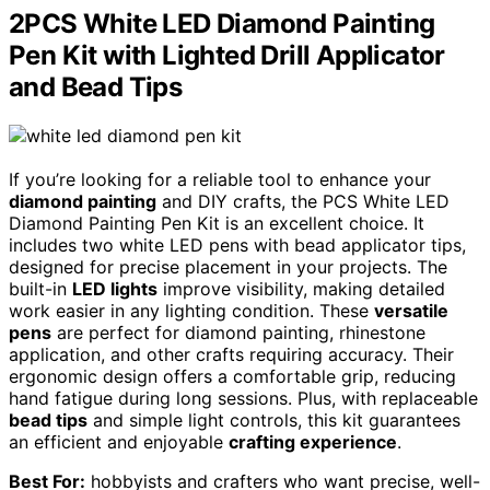
2PCS White LED Diamond Painting
Pen Kit with Lighted Drill Applicator
and Bead Tips
If you’re looking for a reliable tool to enhance your
diamond painting
and DIY crafts, the PCS White LED
Diamond Painting Pen Kit is an excellent choice. It
includes two white LED pens with bead applicator tips,
designed for precise placement in your projects. The
built-in
LED lights
improve visibility, making detailed
work easier in any lighting condition. These
versatile
pens
are perfect for diamond painting, rhinestone
application, and other crafts requiring accuracy. Their
ergonomic design offers a comfortable grip, reducing
hand fatigue during long sessions. Plus, with replaceable
bead tips
and simple light controls, this kit guarantees
an efficient and enjoyable
crafting experience
.
Best For:
hobbyists and crafters who want precise, well-