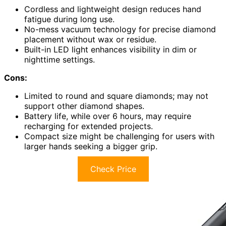
Cordless and lightweight design reduces hand
fatigue during long use.
No-mess vacuum technology for precise diamond
placement without wax or residue.
Built-in LED light enhances visibility in dim or
nighttime settings.
Cons:
Limited to round and square diamonds; may not
support other diamond shapes.
Battery life, while over 6 hours, may require
recharging for extended projects.
Compact size might be challenging for users with
larger hands seeking a bigger grip.
Check Price