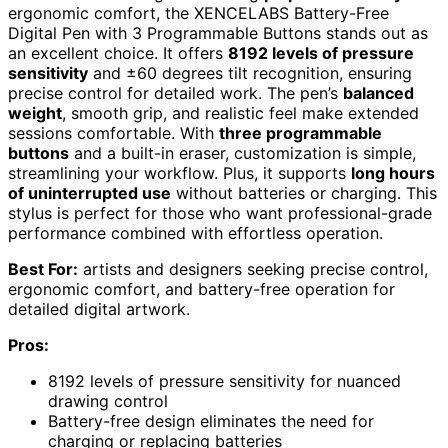
ergonomic comfort, the XENCELABS Battery-Free
Digital Pen with 3 Programmable Buttons stands out as
an excellent choice. It offers
8192 levels of pressure
sensitivity
and ±60 degrees tilt recognition, ensuring
precise control for detailed work. The pen’s
balanced
weight
, smooth grip, and realistic feel make extended
sessions comfortable. With
three programmable
buttons
and a built-in eraser, customization is simple,
streamlining your workflow. Plus, it supports
long hours
of uninterrupted use
without batteries or charging. This
stylus is perfect for those who want professional-grade
performance combined with effortless operation.
Best For:
artists and designers seeking precise control,
ergonomic comfort, and battery-free operation for
detailed digital artwork.
Pros:
8192 levels of pressure sensitivity for nuanced
drawing control
Battery-free design eliminates the need for
charging or replacing batteries