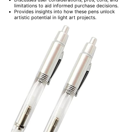
limitations to aid informed purchase decisions.
Provides insights into how these pens unlock
artistic potential in light art projects.