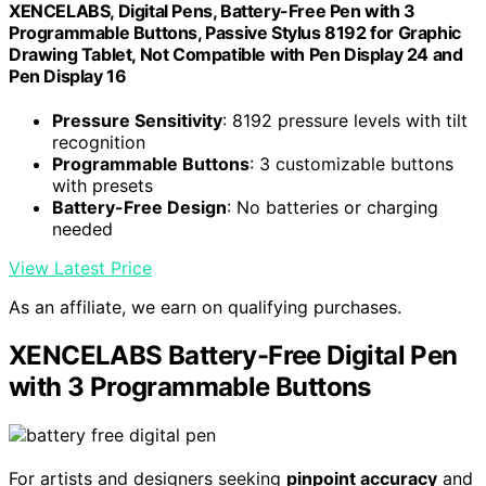
XENCELABS, Digital Pens, Battery-Free Pen with 3
Programmable Buttons, Passive Stylus 8192 for Graphic
Drawing Tablet, Not Compatible with Pen Display 24 and
Pen Display 16
Pressure Sensitivity
: 8192 pressure levels with tilt
recognition
Programmable Buttons
: 3 customizable buttons
with presets
Battery-Free Design
: No batteries or charging
needed
View Latest Price
As an affiliate, we earn on qualifying purchases.
XENCELABS Battery-Free Digital Pen
with 3 Programmable Buttons
For artists and designers seeking
pinpoint accuracy
and