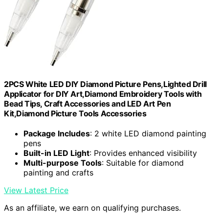
2PCS White LED DIY Diamond Picture Pens,Lighted Drill
Applicator for DIY Art,Diamond Embroidery Tools with
Bead Tips, Craft Accessories and LED Art Pen
Kit,Diamond Picture Tools Accessories
Package Includes
: 2 white LED diamond painting
pens
Built-in LED Light
: Provides enhanced visibility
Multi-purpose Tools
: Suitable for diamond
painting and crafts
View Latest Price
As an affiliate, we earn on qualifying purchases.