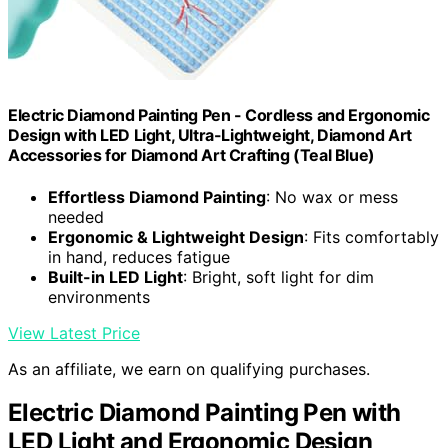
Electric Diamond Painting Pen - Cordless and Ergonomic
Design with LED Light, Ultra-Lightweight, Diamond Art
Accessories for Diamond Art Crafting (Teal Blue)
Effortless Diamond Painting
: No wax or mess
needed
Ergonomic & Lightweight Design
: Fits comfortably
in hand, reduces fatigue
Built-in LED Light
: Bright, soft light for dim
environments
View Latest Price
As an affiliate, we earn on qualifying purchases.
Electric Diamond Painting Pen with
LED Light and Ergonomic Design