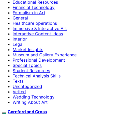
Educational Resources
Financial Technology
Formalism in Art
General
Healthcare operations
Immersive & Interactive Art
Interactive Content Ideas
Interior
Legal
Market Insights
Museum and Gallery Experience
Professional Development
Special Topics
Student Resources
Technical Analysis Skills
Texts
Uncategorized
Vetted
Wedding Technology
Writing About Art
Cornford and Cross