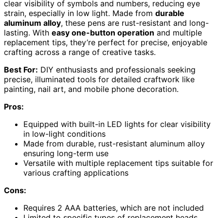
clear visibility of symbols and numbers, reducing eye
strain, especially in low light. Made from
durable
aluminum alloy
, these pens are rust-resistant and long-
lasting. With
easy one-button operation
and multiple
replacement tips, they’re perfect for precise, enjoyable
crafting across a range of creative tasks.
Best For:
DIY enthusiasts and professionals seeking
precise, illuminated tools for detailed craftwork like
painting, nail art, and mobile phone decoration.
Pros:
Equipped with built-in LED lights for clear visibility
in low-light conditions
Made from durable, rust-resistant aluminum alloy
ensuring long-term use
Versatile with multiple replacement tips suitable for
various crafting applications
Cons:
Requires 2 AAA batteries, which are not included
Limited to specific types of replacement heads,