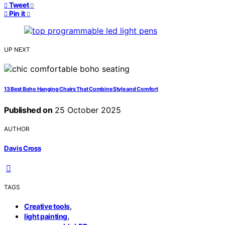
Tweet
0
Pin it
0
UP NEXT
13 Best Boho Hanging Chairs That Combine Style and Comfort
Published on
25 October 2025
AUTHOR
Davis Cross
TAGS
,
Creative tools
,
light painting