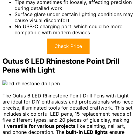
Tips may sometimes fit loosely, affecting precision
during detailed work
Surface glare under certain lighting conditions may
cause visual discomfort
No USB-C charging port, which could be more
compatible with modern devices
Check Price
Outus 6 LED Rhinestone Point Drill
Pens with Light
The Outus 6 LED Rhinestone Point Drill Pens with Light
are ideal for DIY enthusiasts and professionals who need
precise, illuminated tools for detailed craftwork. This set
includes six colorful LED pens, 15 replacement heads of
five different types, and 20 pieces of glue clay, making
it
versatile for various projects
like painting, nail art,
and phone decoration. The
built-in LED lights
ensure