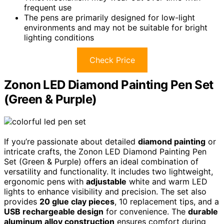
frequent use
The pens are primarily designed for low-light
environments and may not be suitable for bright
lighting conditions
Check Price
Zonon LED Diamond Painting Pen Set
(Green & Purple)
If you’re passionate about detailed
diamond painting
or
intricate crafts, the Zonon LED Diamond Painting Pen
Set (Green & Purple) offers an ideal combination of
versatility and functionality. It includes two lightweight,
ergonomic pens with
adjustable
white and warm LED
lights to enhance visibility and precision. The set also
provides
20 glue clay pieces
, 10 replacement tips, and a
USB rechargeable design
for convenience. The
durable
aluminum alloy construction
ensures comfort during