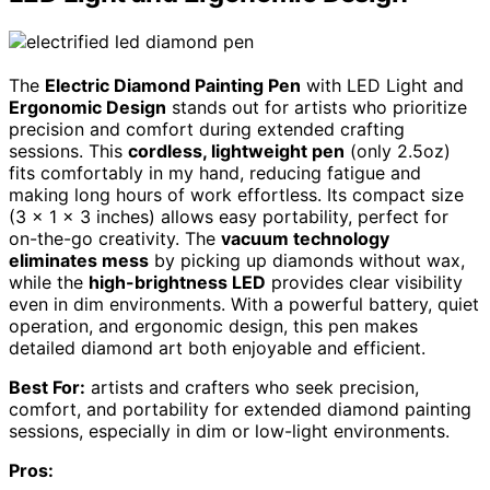
The
Electric Diamond Painting Pen
with LED Light and
Ergonomic Design
stands out for artists who prioritize
precision and comfort during extended crafting
sessions. This
cordless, lightweight pen
(only 2.5oz)
fits comfortably in my hand, reducing fatigue and
making long hours of work effortless. Its compact size
(3 x 1 x 3 inches) allows easy portability, perfect for
on-the-go creativity. The
vacuum technology
eliminates mess
by picking up diamonds without wax,
while the
high-brightness LED
provides clear visibility
even in dim environments. With a powerful battery, quiet
operation, and ergonomic design, this pen makes
detailed diamond art both enjoyable and efficient.
Best For:
artists and crafters who seek precision,
comfort, and portability for extended diamond painting
sessions, especially in dim or low-light environments.
Pros: