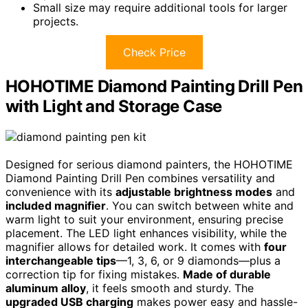
Small size may require additional tools for larger
projects.
Check Price
HOHOTIME Diamond Painting Drill Pen
with Light and Storage Case
Designed for serious diamond painters, the HOHOTIME
Diamond Painting Drill Pen combines versatility and
convenience with its
adjustable brightness modes
and
included magnifier
. You can switch between white and
warm light to suit your environment, ensuring precise
placement. The LED light enhances visibility, while the
magnifier allows for detailed work. It comes with
four
interchangeable tips
—1, 3, 6, or 9 diamonds—plus a
correction tip for fixing mistakes.
Made of durable
aluminum alloy
, it feels smooth and sturdy. The
upgraded USB charging
makes power easy and hassle-