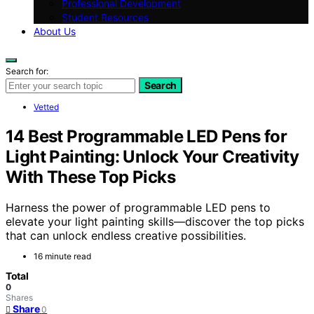
Professional Development
Student Resources
About Us
Search for:
Search
Vetted
14 Best Programmable LED Pens for
Light Painting: Unlock Your Creativity
With These Top Picks
Harness the power of programmable LED pens to
elevate your light painting skills—discover the top picks
that can unlock endless creative possibilities.
16 minute read
Total
0
Shares
Share
0