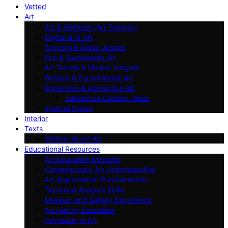
Vetted
Art
Art & Wellness (Art Therapy)
Digital & AI Art
Artivism & Social Justice
Eco & Sustainable Art
Art Trends & Market Insights
Biotech & Experimental Art
Immersive & Interactive Art
Interactive Content Ideas
Special Topics
Interior
Texts
Writing About Art
Educational Resources
Art Education Methods
Contemporary Art Understanding
Art Appreciation Fundamentals
Technical Analysis Skills
Museum and Gallery Experience
Art History Essentials
Formalism in Art