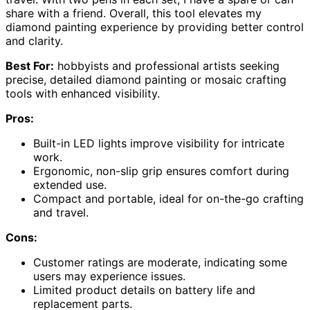
share with a friend. Overall, this tool elevates my
diamond painting experience by providing better control
and clarity.
Best For:
hobbyists and professional artists seeking
precise, detailed diamond painting or mosaic crafting
tools with enhanced visibility.
Pros:
Built-in LED lights improve visibility for intricate
work.
Ergonomic, non-slip grip ensures comfort during
extended use.
Compact and portable, ideal for on-the-go crafting
and travel.
Cons:
Customer ratings are moderate, indicating some
users may experience issues.
Limited product details on battery life and
replacement parts.