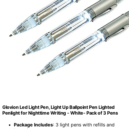
Glovion Led Light Pen, Light Up Ballpoint Pen Lighted
Penlight for Nighttime Writing - White- Pack of 3 Pens
Package Includes
: 3 light pens with refills and