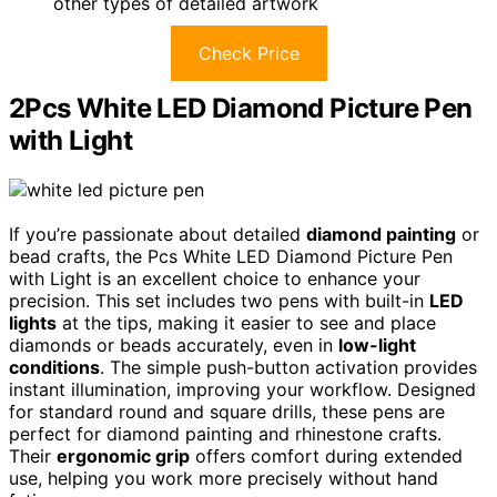
other types of detailed artwork
Check Price
2Pcs White LED Diamond Picture Pen
with Light
If you’re passionate about detailed
diamond painting
or
bead crafts, the Pcs White LED Diamond Picture Pen
with Light is an excellent choice to enhance your
precision. This set includes two pens with built-in
LED
lights
at the tips, making it easier to see and place
diamonds or beads accurately, even in
low-light
conditions
. The simple push-button activation provides
instant illumination, improving your workflow. Designed
for standard round and square drills, these pens are
perfect for diamond painting and rhinestone crafts.
Their
ergonomic grip
offers comfort during extended
use, helping you work more precisely without hand