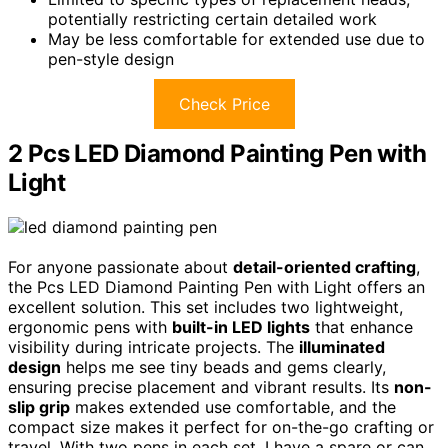
potentially restricting certain detailed work
May be less comfortable for extended use due to
pen-style design
Check Price
2 Pcs LED Diamond Painting Pen with
Light
For anyone passionate about
detail-oriented crafting
,
the Pcs LED Diamond Painting Pen with Light offers an
excellent solution. This set includes two lightweight,
ergonomic pens with
built-in LED lights
that enhance
visibility during intricate projects. The
illuminated
design
helps me see tiny beads and gems clearly,
ensuring precise placement and vibrant results. Its
non-
slip grip
makes extended use comfortable, and the
compact size makes it perfect for on-the-go crafting or
travel. With two pens in each set, I have a spare or can