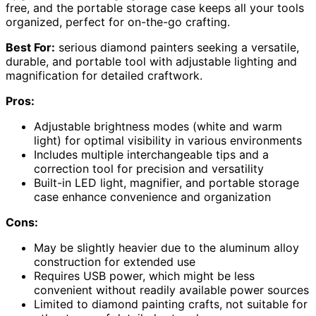
free, and the portable storage case keeps all your tools
organized, perfect for on-the-go crafting.
Best For:
serious diamond painters seeking a versatile,
durable, and portable tool with adjustable lighting and
magnification for detailed craftwork.
Pros:
Adjustable brightness modes (white and warm
light) for optimal visibility in various environments
Includes multiple interchangeable tips and a
correction tool for precision and versatility
Built-in LED light, magnifier, and portable storage
case enhance convenience and organization
Cons:
May be slightly heavier due to the aluminum alloy
construction for extended use
Requires USB power, which might be less
convenient without readily available power sources
Limited to diamond painting crafts, not suitable for