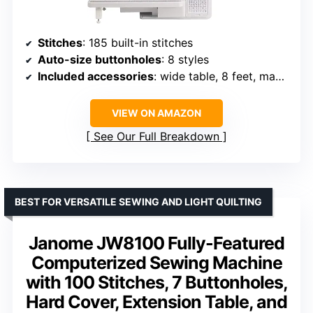
Stitches
: 185 built-in stitches
Auto-size buttonholes
: 8 styles
Included accessories
: wide table, 8 feet, manual
VIEW ON AMAZON
See Our Full Breakdown
BEST FOR VERSATILE SEWING AND LIGHT QUILTING
Janome JW8100 Fully-Featured
Computerized Sewing Machine
with 100 Stitches, 7 Buttonholes,
Hard Cover, Extension Table, and