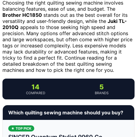
Choosing the right quilting sewing machine involves
balancing features, ease of use, and budget. The
Brother HC1850
stands out as the best overall for its
versatility and user-friendly design, while the
Juki TL-
2010Q
appeals to those seeking high speed and
precision. Many options offer advanced stitch options
and large workspaces, but often come with higher price
tags or increased complexity. Less expensive models
may lack durability or advanced features, making it
tricky to find a perfect fit. Continue reading for a
detailed breakdown of the best quilting sewing
machines and how to pick the right one for you.
14
5
COMPARED
BRANDS
Which quilting sewing machine should you buy?
★ TOP PICK
SINGER Quantum Stylist 9960 Co