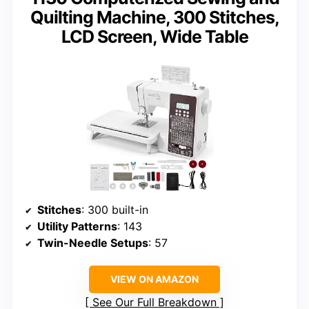
Quilting Machine, 300 Stitches,
LCD Screen, Wide Table
Stitches
: 300 built-in
Utility Patterns
: 143
Twin-Needle Setups
: 57
VIEW ON AMAZON
See Our Full Breakdown