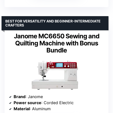
BEST FOR VERSATILITY AND BEGINNER-INTERMEDIATE
CRAFTERS
Janome MC6650 Sewing and
Quilting Machine with Bonus
Bundle
Brand
: Janome
Power source
: Corded Electric
Material
: Aluminum