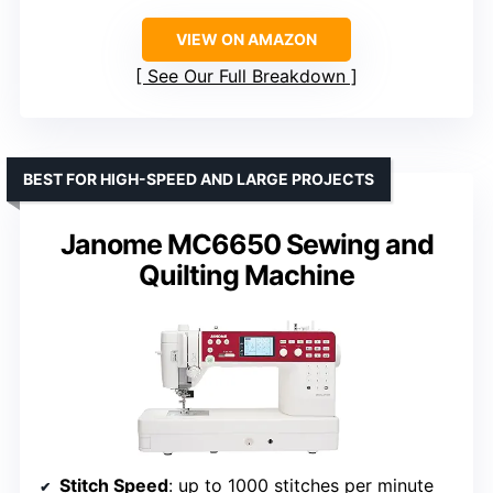
VIEW ON AMAZON
See Our Full Breakdown
BEST FOR HIGH-SPEED AND LARGE PROJECTS
Janome MC6650 Sewing and
Quilting Machine
Stitch Speed
: up to 1000 stitches per minute