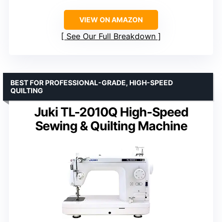
VIEW ON AMAZON
See Our Full Breakdown
BEST FOR PROFESSIONAL-GRADE, HIGH-SPEED
QUILTING
Juki TL-2010Q High-Speed
Sewing & Quilting Machine