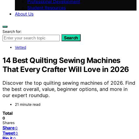
Professional Development
Student Resources
About Us
Search for:
Search
Vetted
14 Best Quilting Sewing Machines
That Every Crafter Will Love in 2026
Discover the top quilting sewing machines of 2026. Find
the best overall, value, beginner options, and more in
our expert roundup.
21 minute read
Total
0
Shares
Share
0
Tweet
0
Pin it
0