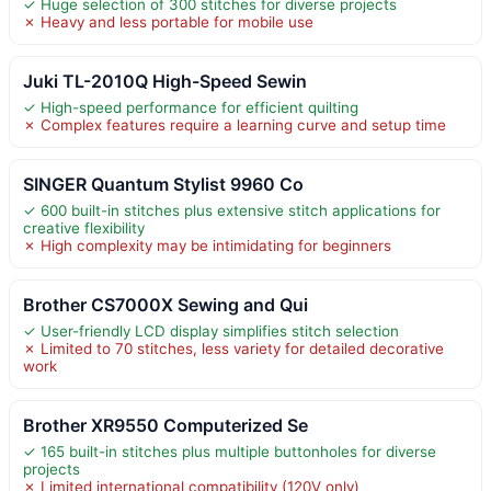
✓ Huge selection of 300 stitches for diverse projects
✗ Heavy and less portable for mobile use
Juki TL-2010Q High-Speed Sewin
✓ High-speed performance for efficient quilting
✗ Complex features require a learning curve and setup time
SINGER Quantum Stylist 9960 Co
✓ 600 built-in stitches plus extensive stitch applications for
creative flexibility
✗ High complexity may be intimidating for beginners
Brother CS7000X Sewing and Qui
✓ User-friendly LCD display simplifies stitch selection
✗ Limited to 70 stitches, less variety for detailed decorative
work
Brother XR9550 Computerized Se
✓ 165 built-in stitches plus multiple buttonholes for diverse
projects
✗ Limited international compatibility (120V only)