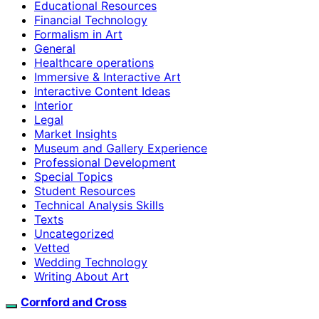
Educational Resources
Financial Technology
Formalism in Art
General
Healthcare operations
Immersive & Interactive Art
Interactive Content Ideas
Interior
Legal
Market Insights
Museum and Gallery Experience
Professional Development
Special Topics
Student Resources
Technical Analysis Skills
Texts
Uncategorized
Vetted
Wedding Technology
Writing About Art
Cornford and Cross