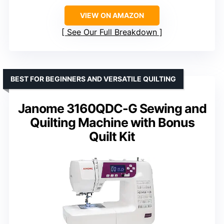
VIEW ON AMAZON
See Our Full Breakdown
BEST FOR BEGINNERS AND VERSATILE QUILTING
Janome 3160QDC-G Sewing and
Quilting Machine with Bonus
Quilt Kit