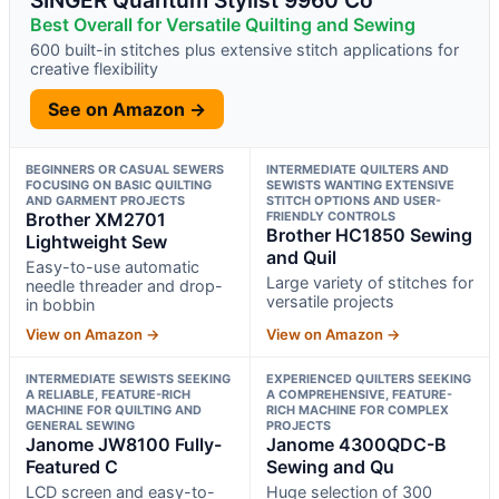
Best Overall for Versatile Quilting and Sewing
600 built-in stitches plus extensive stitch applications for
creative flexibility
See on Amazon →
BEGINNERS OR CASUAL SEWERS
INTERMEDIATE QUILTERS AND
FOCUSING ON BASIC QUILTING
SEWISTS WANTING EXTENSIVE
AND GARMENT PROJECTS
STITCH OPTIONS AND USER-
Brother XM2701
FRIENDLY CONTROLS
Brother HC1850 Sewing
Lightweight Sew
and Quil
Easy-to-use automatic
Large variety of stitches for
needle threader and drop-
versatile projects
in bobbin
View on Amazon →
View on Amazon →
INTERMEDIATE SEWISTS SEEKING
EXPERIENCED QUILTERS SEEKING
A RELIABLE, FEATURE-RICH
A COMPREHENSIVE, FEATURE-
MACHINE FOR QUILTING AND
RICH MACHINE FOR COMPLEX
GENERAL SEWING
PROJECTS
Janome JW8100 Fully-
Janome 4300QDC-B
Featured C
Sewing and Qu
LCD screen and easy-to-
Huge selection of 300