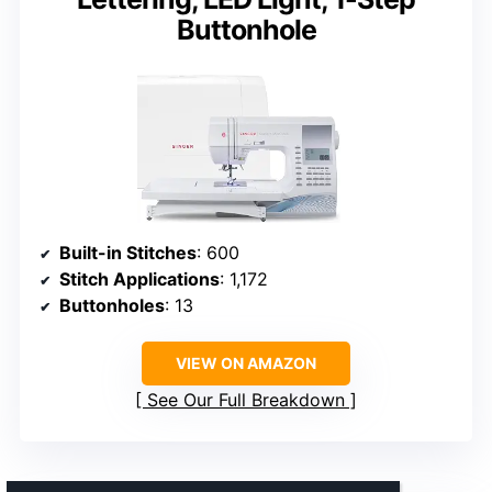
Buttonhole
Built-in Stitches
: 600
Stitch Applications
: 1,172
Buttonholes
: 13
VIEW ON AMAZON
See Our Full Breakdown