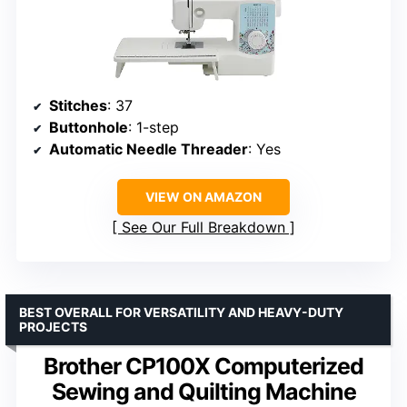
Stitches
: 37
Buttonhole
: 1-step
Automatic Needle Threader
: Yes
VIEW ON AMAZON
See Our Full Breakdown
BEST OVERALL FOR VERSATILITY AND HEAVY-DUTY
PROJECTS
Brother CP100X Computerized
Sewing and Quilting Machine