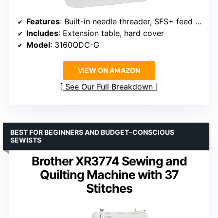
Features
: Built-in needle threader, SFS+ feed system
Includes
: Extension table, hard cover
Model
: 3160QDC-G
VIEW ON AMAZON
See Our Full Breakdown
BEST FOR BEGINNERS AND BUDGET-CONSCIOUS
SEWISTS
Brother XR3774 Sewing and
Quilting Machine with 37
Stitches