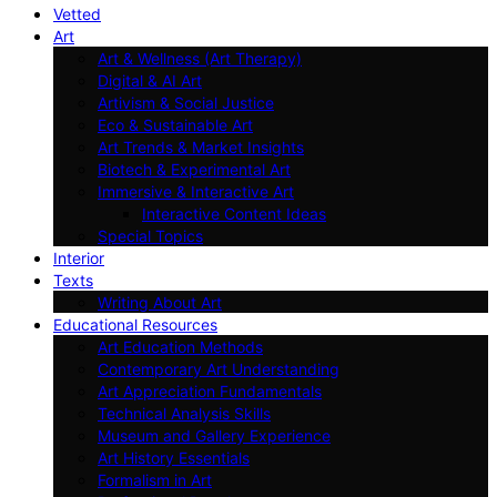
Vetted
Art
Art & Wellness (Art Therapy)
Digital & AI Art
Artivism & Social Justice
Eco & Sustainable Art
Art Trends & Market Insights
Biotech & Experimental Art
Immersive & Interactive Art
Interactive Content Ideas
Special Topics
Interior
Texts
Writing About Art
Educational Resources
Art Education Methods
Contemporary Art Understanding
Art Appreciation Fundamentals
Technical Analysis Skills
Museum and Gallery Experience
Art History Essentials
Formalism in Art