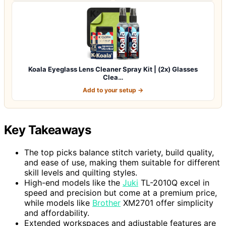
Koala Eyeglass Lens Cleaner Spray Kit | (2x) Glasses
Clea…
Add to your setup →
Key Takeaways
The top picks balance stitch variety, build quality,
and ease of use, making them suitable for different
skill levels and quilting styles.
High-end models like the
Juki
TL-2010Q excel in
speed and precision but come at a premium price,
while models like
Brother
XM2701 offer simplicity
and affordability.
Extended workspaces and adjustable features are