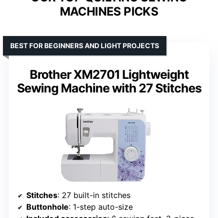
MACHINES PICKS
BEST FOR BEGINNERS AND LIGHT PROJECTS
Brother XM2701 Lightweight
Sewing Machine with 27 Stitches
Stitches
: 27 built-in stitches
Buttonhole
: 1-step auto-size