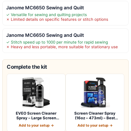
Janome MC6650 Sewing and Quilt
✓ Versatile for sewing and quilting projects
✗ Limited details on specific features or stitch options
Janome MC6650 Sewing and Quilt
✓ Stitch speed up to 1000 per minute for rapid sewing
✗ Heavy and less portable, more suitable for stationary use
Complete the kit
EVEO Screen Cleaner
Screen Cleaner Spray
Spray – Large Screen
(16oz – 473ml) – Best
Cleaner Bottle -…
Large Cleaning…
Add to your setup →
Add to your setup →