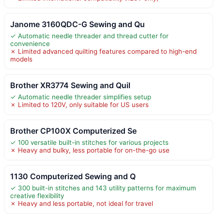
Janome 3160QDC-G Sewing and Qu
✓ Automatic needle threader and thread cutter for
convenience
✗ Limited advanced quilting features compared to high-end
models
Brother XR3774 Sewing and Quil
✓ Automatic needle threader simplifies setup
✗ Limited to 120V, only suitable for US users
Brother CP100X Computerized Se
✓ 100 versatile built-in stitches for various projects
✗ Heavy and bulky, less portable for on-the-go use
1130 Computerized Sewing and Q
✓ 300 built-in stitches and 143 utility patterns for maximum
creative flexibility
✗ Heavy and less portable, not ideal for travel