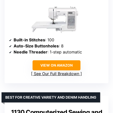
Built-in Stitches
: 100
Auto-Size Buttonholes
: 8
Needle Threader
: 1-step automatic
VIEW ON AMAZON
See Our Full Breakdown
BEST FOR CREATIVE VARIETY AND DENIM HANDLING
1130 Computerized Sewing and