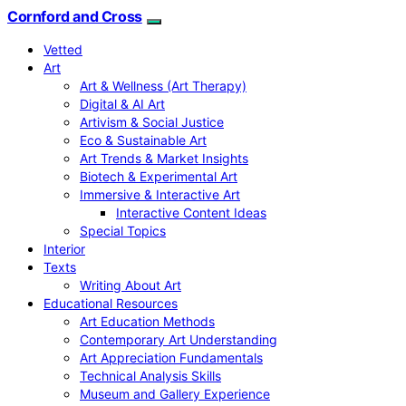
Cornford and Cross
Vetted
Art
Art & Wellness (Art Therapy)
Digital & AI Art
Artivism & Social Justice
Eco & Sustainable Art
Art Trends & Market Insights
Biotech & Experimental Art
Immersive & Interactive Art
Interactive Content Ideas
Special Topics
Interior
Texts
Writing About Art
Educational Resources
Art Education Methods
Contemporary Art Understanding
Art Appreciation Fundamentals
Technical Analysis Skills
Museum and Gallery Experience