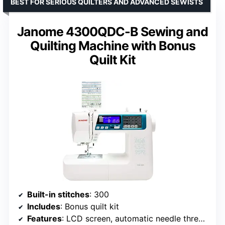
BEST FOR SERIOUS QUILTERS AND ADVANCED SEWISTS
Janome 4300QDC-B Sewing and
Quilting Machine with Bonus
Quilt Kit
Built-in stitches
: 300
Includes
: Bonus quilt kit
Features
: LCD screen, automatic needle threader, lock stitch, reverse, needle up/down, feed dog