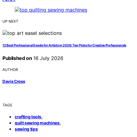
UP NEXT
12 Best Professional Easels for Artists in 2026: Top Picks for Creative Professionals
Published on
16 July 2026
AUTHOR
Davis Cross
TAGS
,
crafting tools
,
quilt sewing machines
sewing tips