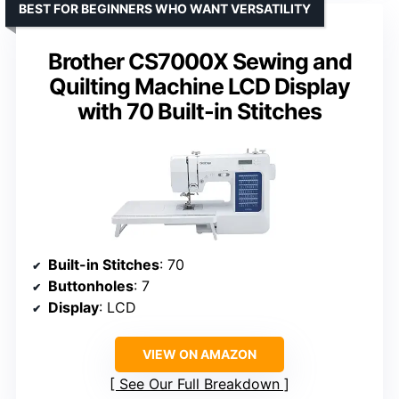
BEST FOR BEGINNERS WHO WANT VERSATILITY
Brother CS7000X Sewing and
Quilting Machine LCD Display
with 70 Built-in Stitches
Built-in Stitches
: 70
Buttonholes
: 7
Display
: LCD
VIEW ON AMAZON
See Our Full Breakdown