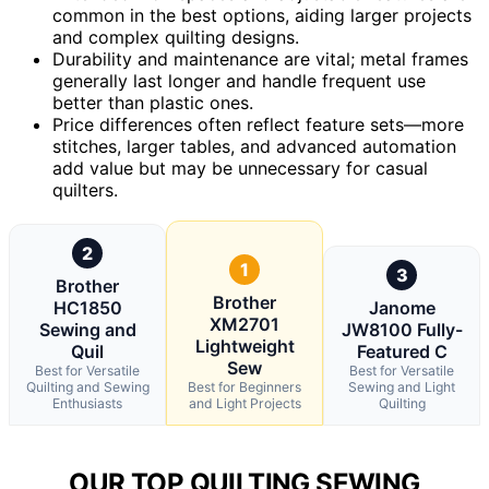
common in the best options, aiding larger projects
and complex quilting designs.
Durability and maintenance are vital; metal frames
generally last longer and handle frequent use
better than plastic ones.
Price differences often reflect feature sets—more
stitches, larger tables, and advanced automation
add value but may be unnecessary for casual
quilters.
2
1
3
Brother
Brother
HC1850
Janome
XM2701
Sewing and
JW8100 Fully-
Lightweight
Quil
Featured C
Sew
Best for Versatile
Best for Versatile
Quilting and Sewing
Best for Beginners
Sewing and Light
Enthusiasts
and Light Projects
Quilting
OUR TOP QUILTING SEWING