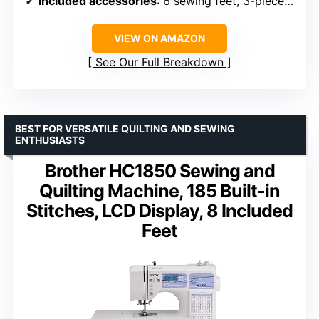
Included accessories
: 6 sewing feet, 3-piece needle set, twin needle, 4 bobbins, manual
VIEW ON AMAZON
See Our Full Breakdown
BEST FOR VERSATILE QUILTING AND SEWING
ENTHUSIASTS
Brother HC1850 Sewing and
Quilting Machine, 185 Built-in
Stitches, LCD Display, 8 Included
Feet