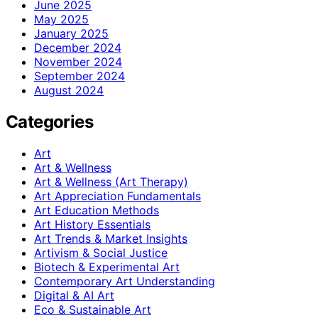
June 2025
May 2025
January 2025
December 2024
November 2024
September 2024
August 2024
Categories
Art
Art & Wellness
Art & Wellness (Art Therapy)
Art Appreciation Fundamentals
Art Education Methods
Art History Essentials
Art Trends & Market Insights
Artivism & Social Justice
Biotech & Experimental Art
Contemporary Art Understanding
Digital & AI Art
Eco & Sustainable Art