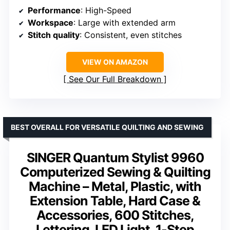
Performance
: High-Speed
Workspace
: Large with extended arm
Stitch quality
: Consistent, even stitches
VIEW ON AMAZON
See Our Full Breakdown
BEST OVERALL FOR VERSATILE QUILTING AND SEWING
SINGER Quantum Stylist 9960
Computerized Sewing & Quilting
Machine – Metal, Plastic, with
Extension Table, Hard Case &
Accessories, 600 Stitches,
Lettering, LED Light, 1-Step