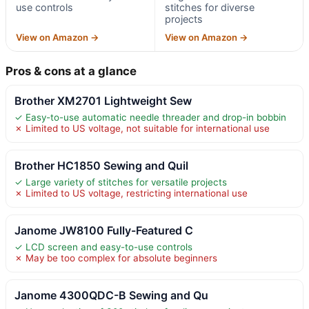
use controls
stitches for diverse
projects
View on Amazon →
View on Amazon →
Pros & cons at a glance
Brother XM2701 Lightweight Sew
✓ Easy-to-use automatic needle threader and drop-in bobbin
✗ Limited to US voltage, not suitable for international use
Brother HC1850 Sewing and Quil
✓ Large variety of stitches for versatile projects
✗ Limited to US voltage, restricting international use
Janome JW8100 Fully-Featured C
✓ LCD screen and easy-to-use controls
✗ May be too complex for absolute beginners
Janome 4300QDC-B Sewing and Qu