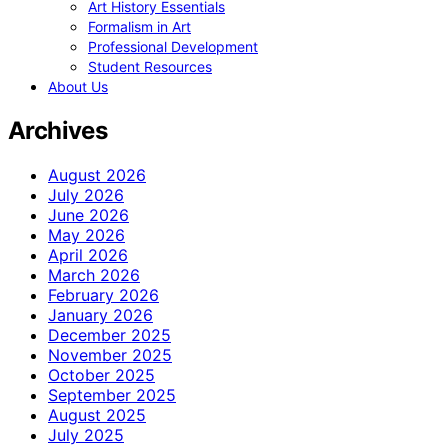
Art History Essentials
Formalism in Art
Professional Development
Student Resources
About Us
Archives
August 2026
July 2026
June 2026
May 2026
April 2026
March 2026
February 2026
January 2026
December 2025
November 2025
October 2025
September 2025
August 2025
July 2025