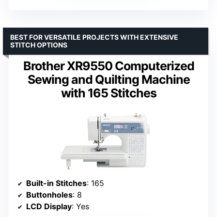
BEST FOR VERSATILE PROJECTS WITH EXTENSIVE
STITCH OPTIONS
Brother XR9550 Computerized
Sewing and Quilting Machine
with 165 Stitches
Built-in Stitches
: 165
Buttonholes
: 8
LCD Display
: Yes