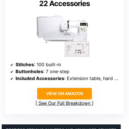
22 Accessories
Stitches
: 100 built-in
Buttonholes
: 7 one-step
Included Accessories
: Extension table, hard cover, multiple feet, bobbins, needles
VIEW ON AMAZON
See Our Full Breakdown