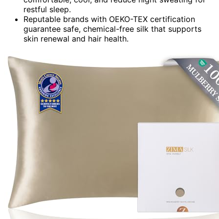
restful sleep.
Reputable brands with OEKO-TEX certification
guarantee safe, chemical-free silk that supports
skin renewal and hair health.