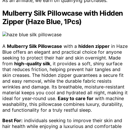
As an affiliate, we earn on qualifying purchases.
Mulberry Silk Pillowcase with Hidden
Zipper (Haze Blue, 1Pcs)
A
Mulberry Silk Pillowcase
with a
hidden zipper
in Haze
Blue offers an elegant and practical choice for anyone
seeking to protect their hair and skin overnight. Made
from
high-quality silk
, it provides a soft, shiny surface
that reduces friction, helping prevent hair tangles and
skin creases. The hidden zipper guarantees a secure fit
and easy removal, while the durable fabric resists
wrinkles and damage. Its breathable, moisture-resistant
material keeps you cool and hydrated all night, making it
ideal for year-round use.
Easy to care for
with machine
washability, this pillowcase combines luxury, durability,
and functionality for a truly restful sleep.
Best For:
individuals seeking to improve their skin and
hair health while enjoying a luxurious and comfortable