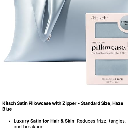
Kitsch Satin Pillowcase with Zipper - Standard Size, Haze
Blue
Luxury Satin for Hair & Skin
: Reduces frizz, tangles,
and breakage