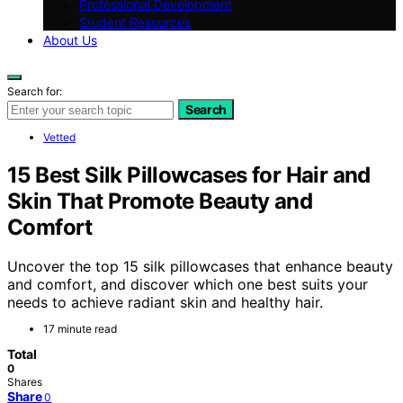
Professional Development
Student Resources
About Us
Search for:
Search
Vetted
15 Best Silk Pillowcases for Hair and
Skin That Promote Beauty and
Comfort
Uncover the top 15 silk pillowcases that enhance beauty
and comfort, and discover which one best suits your
needs to achieve radiant skin and healthy hair.
17 minute read
Total
0
Shares
Share
0