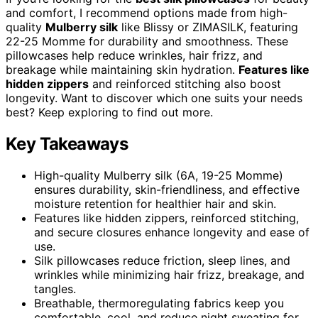
and comfort, I recommend options made from high-
quality
Mulberry silk
like Blissy or ZIMASILK, featuring
22-25 Momme for durability and smoothness. These
pillowcases help reduce wrinkles, hair frizz, and
breakage while maintaining skin hydration.
Features like
hidden zippers
and reinforced stitching also boost
longevity. Want to discover which one suits your needs
best? Keep exploring to find out more.
Key Takeaways
High-quality Mulberry silk (6A, 19-25 Momme)
ensures durability, skin-friendliness, and effective
moisture retention for healthier hair and skin.
Features like hidden zippers, reinforced stitching,
and secure closures enhance longevity and ease of
use.
Silk pillowcases reduce friction, sleep lines, and
wrinkles while minimizing hair frizz, breakage, and
tangles.
Breathable, thermoregulating fabrics keep you
comfortable, cool, and reduce night sweating for