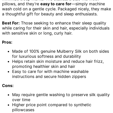
pillows, and they’re
easy to care for
—simply machine
wash cold on a gentle cycle. Packaged nicely, they make
a thoughtful gift for beauty and sleep enthusiasts.
Best For:
Those seeking to enhance their sleep quality
while caring for their skin and hair, especially individuals
with sensitive skin or long, curly hair.
Pros:
Made of 100% genuine Mulberry Silk on both sides
for luxurious softness and durability
Helps retain skin moisture and reduce hair frizz,
promoting healthier skin and hair
Easy to care for with machine washable
instructions and secure hidden zippers
Cons:
May require gentle washing to preserve silk quality
over time
Higher price point compared to synthetic
pillowcases