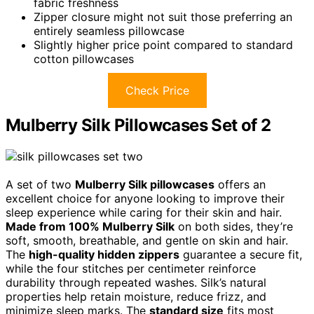
fabric freshness
Zipper closure might not suit those preferring an
entirely seamless pillowcase
Slightly higher price point compared to standard
cotton pillowcases
Check Price
Mulberry Silk Pillowcases Set of 2
A set of two
Mulberry Silk pillowcases
offers an
excellent choice for anyone looking to improve their
sleep experience while caring for their skin and hair.
Made from 100% Mulberry Silk
on both sides, they’re
soft, smooth, breathable, and gentle on skin and hair.
The
high-quality hidden zippers
guarantee a secure fit,
while the four stitches per centimeter reinforce
durability through repeated washes. Silk’s natural
properties help retain moisture, reduce frizz, and
minimize sleep marks. The
standard size
fits most