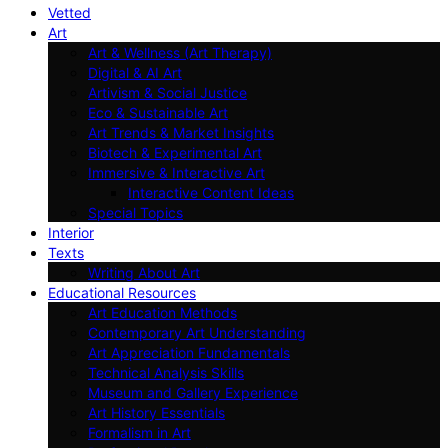
Vetted
Art
Art & Wellness (Art Therapy)
Digital & AI Art
Artivism & Social Justice
Eco & Sustainable Art
Art Trends & Market Insights
Biotech & Experimental Art
Immersive & Interactive Art
Interactive Content Ideas
Special Topics
Interior
Texts
Writing About Art
Educational Resources
Art Education Methods
Contemporary Art Understanding
Art Appreciation Fundamentals
Technical Analysis Skills
Museum and Gallery Experience
Art History Essentials
Formalism in Art