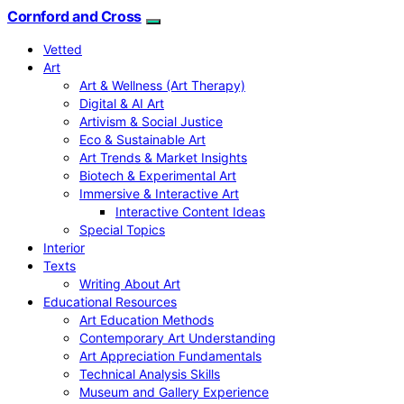
Cornford and Cross
Vetted
Art
Art & Wellness (Art Therapy)
Digital & AI Art
Artivism & Social Justice
Eco & Sustainable Art
Art Trends & Market Insights
Biotech & Experimental Art
Immersive & Interactive Art
Interactive Content Ideas
Special Topics
Interior
Texts
Writing About Art
Educational Resources
Art Education Methods
Contemporary Art Understanding
Art Appreciation Fundamentals
Technical Analysis Skills
Museum and Gallery Experience