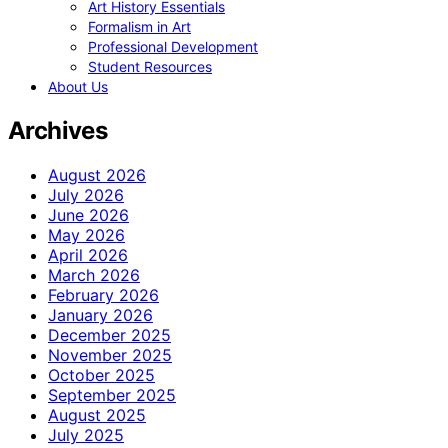
Art History Essentials
Formalism in Art
Professional Development
Student Resources
About Us
Archives
August 2026
July 2026
June 2026
May 2026
April 2026
March 2026
February 2026
January 2026
December 2025
November 2025
October 2025
September 2025
August 2025
July 2025