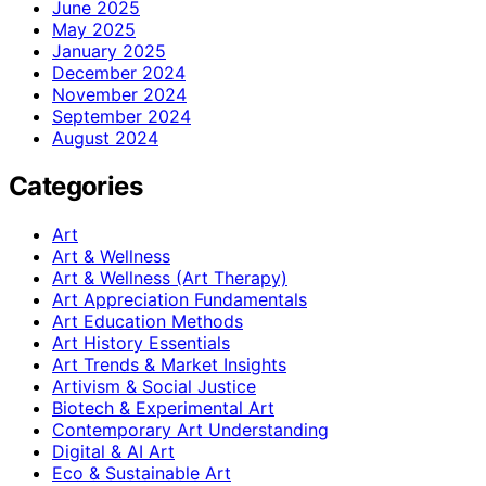
June 2025
May 2025
January 2025
December 2024
November 2024
September 2024
August 2024
Categories
Art
Art & Wellness
Art & Wellness (Art Therapy)
Art Appreciation Fundamentals
Art Education Methods
Art History Essentials
Art Trends & Market Insights
Artivism & Social Justice
Biotech & Experimental Art
Contemporary Art Understanding
Digital & AI Art
Eco & Sustainable Art