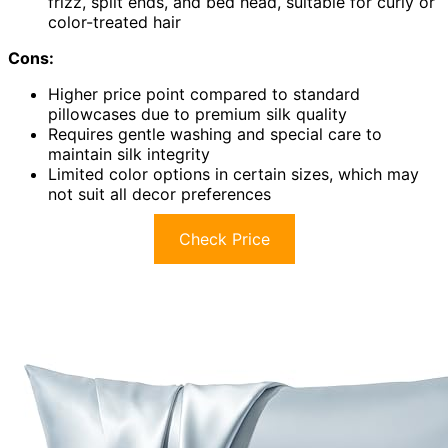
frizz, split ends, and bed head, suitable for curly or
color-treated hair
Cons:
Higher price point compared to standard
pillowcases due to premium silk quality
Requires gentle washing and special care to
maintain silk integrity
Limited color options in certain sizes, which may
not suit all decor preferences
Check Price