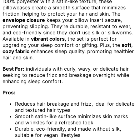
100% polyester with a satin-like texture, these
pillowcases create a smooth surface that minimizes
friction, helping to protect your hair and skin. The
envelope closure
keeps your pillow insert secure,
preventing slipping. They’re durable, resistant to wear,
and eco-friendly since they don’t use silk or silkworms.
Available in
vibrant colors
, the set is perfect for
upgrading your sleep comfort or gifting. Plus, the
soft,
cozy fabric
enhances sleep quality, promoting healthier
hair and skin.
Best For:
individuals with curly, wavy, or delicate hair
seeking to reduce frizz and breakage overnight while
enhancing sleep comfort.
Pros:
Reduces hair breakage and frizz, ideal for delicate
and textured hair types
Smooth satin-like surface minimizes skin marks
and wrinkles for a refreshed look
Durable, eco-friendly, and made without silk,
suitable for vegan lifestyles