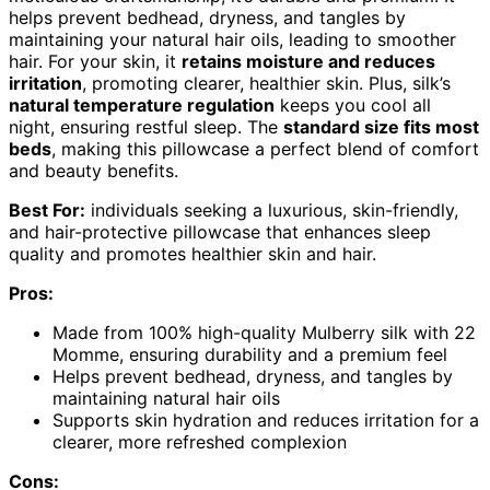
helps prevent bedhead, dryness, and tangles by
maintaining your natural hair oils, leading to smoother
hair. For your skin, it
retains moisture and reduces
irritation
, promoting clearer, healthier skin. Plus, silk’s
natural temperature regulation
keeps you cool all
night, ensuring restful sleep. The
standard size fits most
beds
, making this pillowcase a perfect blend of comfort
and beauty benefits.
Best For:
individuals seeking a luxurious, skin-friendly,
and hair-protective pillowcase that enhances sleep
quality and promotes healthier skin and hair.
Pros:
Made from 100% high-quality Mulberry silk with 22
Momme, ensuring durability and a premium feel
Helps prevent bedhead, dryness, and tangles by
maintaining natural hair oils
Supports skin hydration and reduces irritation for a
clearer, more refreshed complexion
Cons: