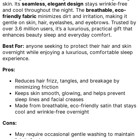
skin. Its
seamless, elegant design
stays wrinkle-free
and cool throughout the night. The
breathable, eco-
friendly fabric
minimizes dirt and irritation, making it
gentle on skin, hair, eyelashes, and eyebrows. Trusted by
over 3.6 million users, it’s a luxurious, practical gift that
enhances beauty sleep and everyday comfort.
Best For:
anyone seeking to protect their hair and skin
overnight while enjoying a luxurious, comfortable sleep
experience.
Pros:
Reduces hair frizz, tangles, and breakage by
minimizing friction
Keeps skin smooth, glowing, and helps prevent
sleep lines and facial creases
Made from breathable, eco-friendly satin that stays
cool and wrinkle-free overnight
Cons:
May require occasional gentle washing to maintain