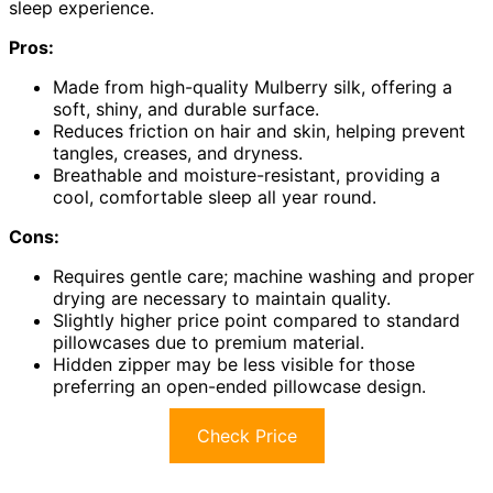
sleep experience.
Pros:
Made from high-quality Mulberry silk, offering a
soft, shiny, and durable surface.
Reduces friction on hair and skin, helping prevent
tangles, creases, and dryness.
Breathable and moisture-resistant, providing a
cool, comfortable sleep all year round.
Cons:
Requires gentle care; machine washing and proper
drying are necessary to maintain quality.
Slightly higher price point compared to standard
pillowcases due to premium material.
Hidden zipper may be less visible for those
preferring an open-ended pillowcase design.
Check Price