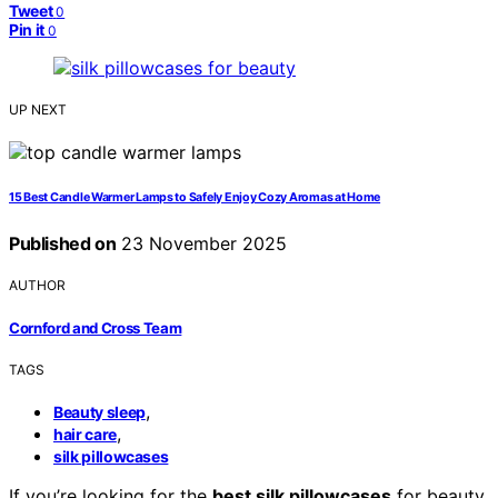
Tweet
0
Pin it
0
UP NEXT
15 Best Candle Warmer Lamps to Safely Enjoy Cozy Aromas at Home
Published on
23 November 2025
AUTHOR
Cornford and Cross Team
TAGS
,
Beauty sleep
,
hair care
silk pillowcases
If you’re looking for the
best silk pillowcases
for beauty