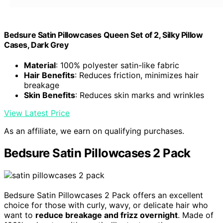
Bedsure Satin Pillowcases Queen Set of 2, Silky Pillow
Cases, Dark Grey
Material
: 100% polyester satin-like fabric
Hair Benefits
: Reduces friction, minimizes hair
breakage
Skin Benefits
: Reduces skin marks and wrinkles
View Latest Price
As an affiliate, we earn on qualifying purchases.
Bedsure Satin Pillowcases 2 Pack
Bedsure Satin Pillowcases 2 Pack offers an excellent
choice for those with curly, wavy, or delicate hair who
want to
reduce breakage and frizz overnight
. Made of