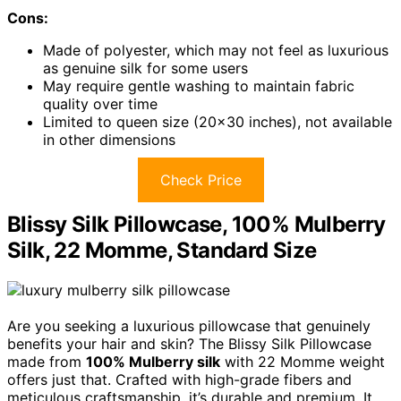
Cons:
Made of polyester, which may not feel as luxurious
as genuine silk for some users
May require gentle washing to maintain fabric
quality over time
Limited to queen size (20×30 inches), not available
in other dimensions
Check Price
Blissy Silk Pillowcase, 100% Mulberry
Silk, 22 Momme, Standard Size
Are you seeking a luxurious pillowcase that genuinely
benefits your hair and skin? The Blissy Silk Pillowcase
made from
100% Mulberry silk
with 22 Momme weight
offers just that. Crafted with high-grade fibers and
meticulous craftsmanship, it’s durable and premium. It