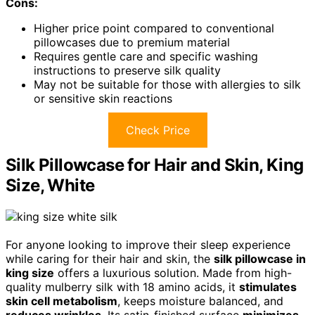
Cons:
Higher price point compared to conventional
pillowcases due to premium material
Requires gentle care and specific washing
instructions to preserve silk quality
May not be suitable for those with allergies to silk
or sensitive skin reactions
Check Price
Silk Pillowcase for Hair and Skin, King
Size, White
For anyone looking to improve their sleep experience
while caring for their hair and skin, the
silk pillowcase in
king size
offers a luxurious solution. Made from high-
quality mulberry silk with 18 amino acids, it
stimulates
skin cell metabolism
, keeps moisture balanced, and
reduces wrinkles
. Its satin-finished surface
minimizes