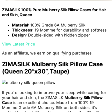
ZIMASILK 100% Pure Mulberry Silk Pillow Cases for Hair
and Skin, Queen
Material
: 100% Grade 6A Mulberry Silk
Thickness
: 19 Momme for durability and softness
Design
: Double-sided with hidden zipper
View Latest Price
As an affiliate, we earn on qualifying purchases.
ZIMASILK Mulberry Silk Pillow Case
(Queen 20”x30”, Taupe)
If you’re looking to improve your sleep while caring for
your hair and skin, the ZIMASILK
Mulberry Silk Pillow
Case
is an excellent choice. Made from 100% 19
Momme Grade 6A Mulberry Silk on both sides, it’s