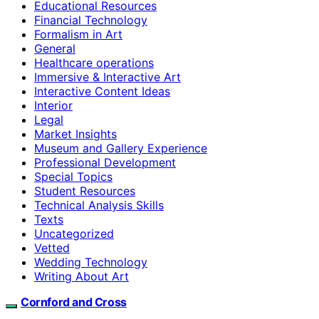
Educational Resources
Financial Technology
Formalism in Art
General
Healthcare operations
Immersive & Interactive Art
Interactive Content Ideas
Interior
Legal
Market Insights
Museum and Gallery Experience
Professional Development
Special Topics
Student Resources
Technical Analysis Skills
Texts
Uncategorized
Vetted
Wedding Technology
Writing About Art
Cornford and Cross