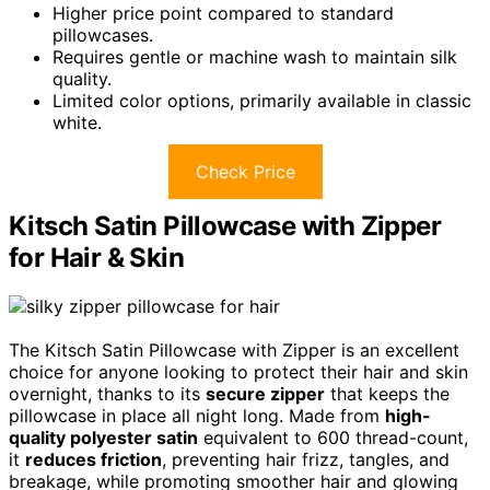
Higher price point compared to standard
pillowcases.
Requires gentle or machine wash to maintain silk
quality.
Limited color options, primarily available in classic
white.
Check Price
Kitsch Satin Pillowcase with Zipper
for Hair & Skin
The Kitsch Satin Pillowcase with Zipper is an excellent
choice for anyone looking to protect their hair and skin
overnight, thanks to its
secure zipper
that keeps the
pillowcase in place all night long. Made from
high-
quality polyester satin
equivalent to 600 thread-count,
it
reduces friction
, preventing hair frizz, tangles, and
breakage, while promoting smoother hair and glowing