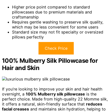
Higher price point compared to standard
pillowcases due to premium materials and
craftsmanship
Requires gentle washing to preserve silk quality,
which may be less convenient for some users
Standard size may not fit specialty or oversized
pillows perfectly
Check Price
100% Mulberry Silk Pillowcase for
Hair and Skin
If you’re looking to improve your skin and hair health
overnight, a
100% Mulberry silk pillowcase
is the
perfect choice. Made from high-quality 22 Momme silk,
it offers a natural, skin-friendly surface that
reduces
facial creases
and maintains skin hydration, helping to