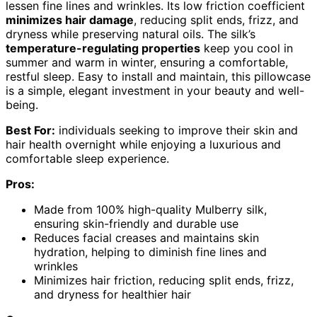
lessen fine lines and wrinkles. Its low friction coefficient
minimizes hair damage
, reducing split ends, frizz, and
dryness while preserving natural oils. The silk’s
temperature-regulating properties
keep you cool in
summer and warm in winter, ensuring a comfortable,
restful sleep. Easy to install and maintain, this pillowcase
is a simple, elegant investment in your beauty and well-
being.
Best For:
individuals seeking to improve their skin and
hair health overnight while enjoying a luxurious and
comfortable sleep experience.
Pros:
Made from 100% high-quality Mulberry silk,
ensuring skin-friendly and durable use
Reduces facial creases and maintains skin
hydration, helping to diminish fine lines and
wrinkles
Minimizes hair friction, reducing split ends, frizz,
and dryness for healthier hair