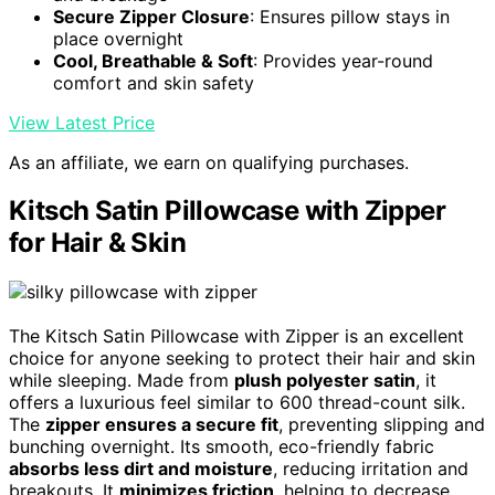
Secure Zipper Closure
: Ensures pillow stays in
place overnight
Cool, Breathable & Soft
: Provides year-round
comfort and skin safety
View Latest Price
As an affiliate, we earn on qualifying purchases.
Kitsch Satin Pillowcase with Zipper
for Hair & Skin
The Kitsch Satin Pillowcase with Zipper is an excellent
choice for anyone seeking to protect their hair and skin
while sleeping. Made from
plush polyester satin
, it
offers a luxurious feel similar to 600 thread-count silk.
The
zipper ensures a secure fit
, preventing slipping and
bunching overnight. Its smooth, eco-friendly fabric
absorbs less dirt and moisture
, reducing irritation and
breakouts. It
minimizes friction
, helping to decrease