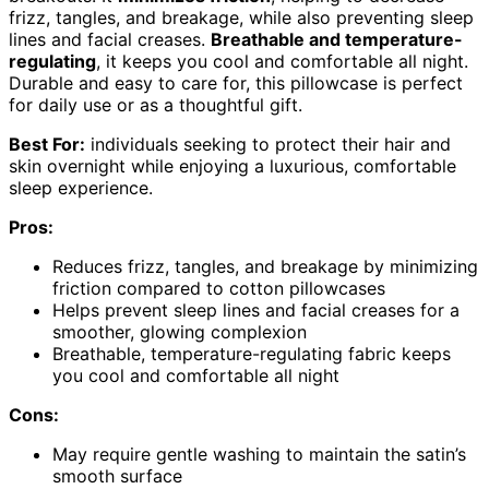
frizz, tangles, and breakage, while also preventing sleep
lines and facial creases.
Breathable and temperature-
regulating
, it keeps you cool and comfortable all night.
Durable and easy to care for, this pillowcase is perfect
for daily use or as a thoughtful gift.
Best For:
individuals seeking to protect their hair and
skin overnight while enjoying a luxurious, comfortable
sleep experience.
Pros:
Reduces frizz, tangles, and breakage by minimizing
friction compared to cotton pillowcases
Helps prevent sleep lines and facial creases for a
smoother, glowing complexion
Breathable, temperature-regulating fabric keeps
you cool and comfortable all night
Cons:
May require gentle washing to maintain the satin’s
smooth surface