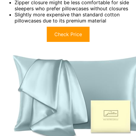
Zipper closure might be less comfortable for side
sleepers who prefer pillowcases without closures
Slightly more expensive than standard cotton
pillowcases due to its premium material
Check Price