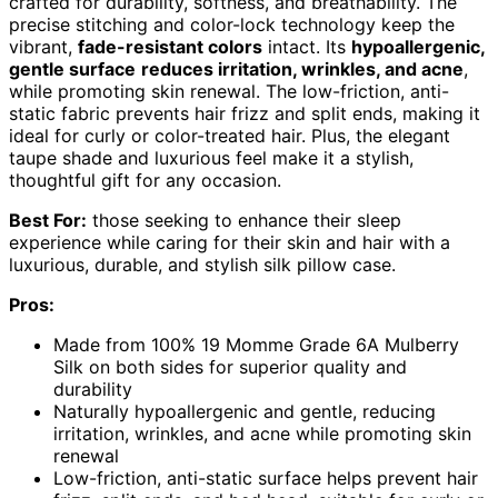
crafted for durability, softness, and breathability. The
precise stitching and color-lock technology keep the
vibrant,
fade-resistant colors
intact. Its
hypoallergenic,
gentle surface
reduces irritation, wrinkles, and acne
,
while promoting skin renewal. The low-friction, anti-
static fabric prevents hair frizz and split ends, making it
ideal for curly or color-treated hair. Plus, the elegant
taupe shade and luxurious feel make it a stylish,
thoughtful gift for any occasion.
Best For:
those seeking to enhance their sleep
experience while caring for their skin and hair with a
luxurious, durable, and stylish silk pillow case.
Pros:
Made from 100% 19 Momme Grade 6A Mulberry
Silk on both sides for superior quality and
durability
Naturally hypoallergenic and gentle, reducing
irritation, wrinkles, and acne while promoting skin
renewal
Low-friction, anti-static surface helps prevent hair