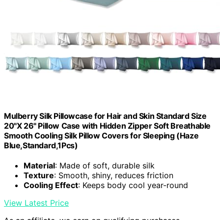
Mulberry Silk Pillowcase for Hair and Skin Standard Size
20"X 26" Pillow Case with Hidden Zipper Soft Breathable
Smooth Cooling Silk Pillow Covers for Sleeping (Haze
Blue,Standard,1Pcs)
Material
: Made of soft, durable silk
Texture
: Smooth, shiny, reduces friction
Cooling Effect
: Keeps body cool year-round
View Latest Price