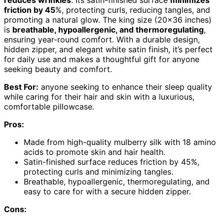
friction by 45
%, protecting curls, reducing tangles, and
promoting a natural glow. The king size (20×36 inches)
is
breathable, hypoallergenic, and thermoregulating
,
ensuring year-round comfort. With a durable design,
hidden zipper, and elegant white satin finish, it’s perfect
for daily use and makes a thoughtful gift for anyone
seeking beauty and comfort.
Best For:
anyone seeking to enhance their sleep quality
while caring for their hair and skin with a luxurious,
comfortable pillowcase.
Pros:
Made from high-quality mulberry silk with 18 amino
acids to promote skin and hair health.
Satin-finished surface reduces friction by 45%,
protecting curls and minimizing tangles.
Breathable, hypoallergenic, thermoregulating, and
easy to care for with a secure hidden zipper.
Cons: