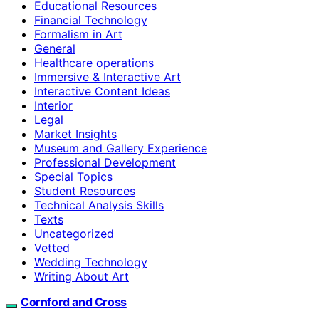
Educational Resources
Financial Technology
Formalism in Art
General
Healthcare operations
Immersive & Interactive Art
Interactive Content Ideas
Interior
Legal
Market Insights
Museum and Gallery Experience
Professional Development
Special Topics
Student Resources
Technical Analysis Skills
Texts
Uncategorized
Vetted
Wedding Technology
Writing About Art
Cornford and Cross