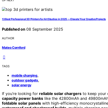
UP NEXT
13 Best Professional 3D Printers for Art Studios in 2025 — Elevate Your Creative Projects
Published on
08 September 2025
AUTHOR
Mateo Cornford
TAGS
,
mobile charging
,
outdoor gadgets
solar energy
If you’re looking for
reliable solar chargers
to keep your 
capacity power banks
like the 42800mAh and 49800mAh m
foldable solar panels
with high-efficiency monocrystalline
waterproof and shockproof builds
, multiple charging por