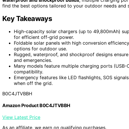
find the best options tailored to your outdoor needs and s
Key Takeaways
High-capacity solar chargers (up to 49,800mAh) sup
for efficient off-grid power.
Foldable solar panels with high conversion efficienc
options for outdoor use.
Rugged, waterproof, and shockproof designs ensure du
and emergencies.
Many models feature multiple charging ports (USB-C, 
compatibility.
Emergency features like LED flashlights, SOS signal
when off the grid.
B0C4JTVBBH
Amazon Product B0C4JTVBBH
View Latest Price
As an affiliate, we earn on qualifying purchases.