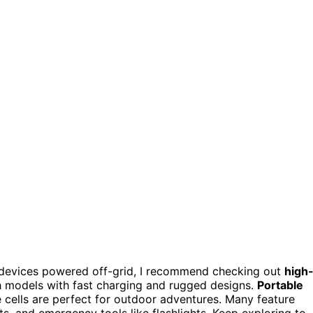
devices powered off-grid, I recommend checking out
high
odels with fast charging and rugged designs.
Portable
 cells are perfect for outdoor adventures. Many feature
ts, and emergency tools like flashlights. Keep exploring to