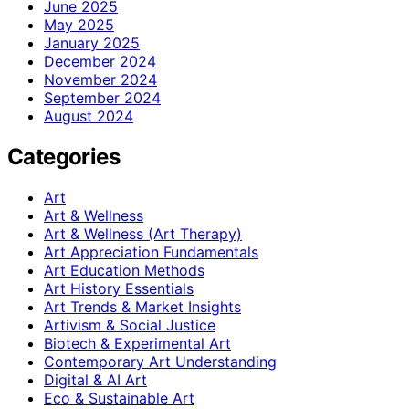
June 2025
May 2025
January 2025
December 2024
November 2024
September 2024
August 2024
Categories
Art
Art & Wellness
Art & Wellness (Art Therapy)
Art Appreciation Fundamentals
Art Education Methods
Art History Essentials
Art Trends & Market Insights
Artivism & Social Justice
Biotech & Experimental Art
Contemporary Art Understanding
Digital & AI Art
Eco & Sustainable Art