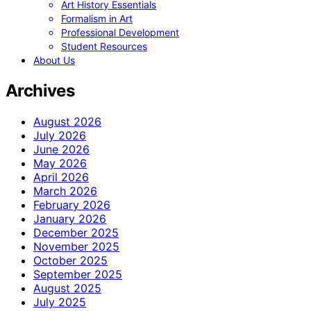
Art History Essentials
Formalism in Art
Professional Development
Student Resources
About Us
Archives
August 2026
July 2026
June 2026
May 2026
April 2026
March 2026
February 2026
January 2026
December 2025
November 2025
October 2025
September 2025
August 2025
July 2025