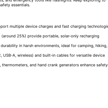
afety essentials.
port multiple device charges and fast charging technologi
y (around 25%) provide portable, solar-only recharging
rability in harsh environments, ideal for camping, hiking,
USB-A, wireless) and built-in cables for versatile device
s, thermometers, and hand crank generators enhance safety