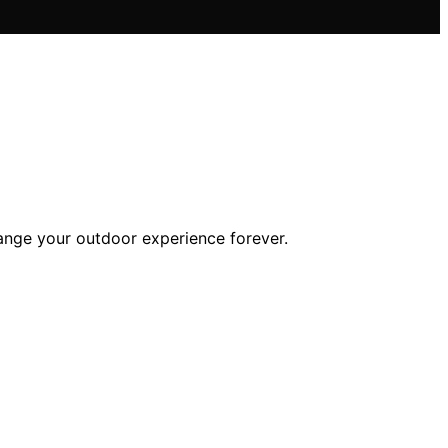
hange your outdoor experience forever.