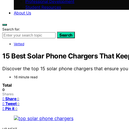
Professional Development
Student Resources
About Us
Search for:
Search
Vetted
15 Best Solar Phone Chargers That Kee
Discover the top 15 solar phone chargers that ensure you 
16 minute read
Total
0
Shares
Share
0
Tweet
0
Pin it
0