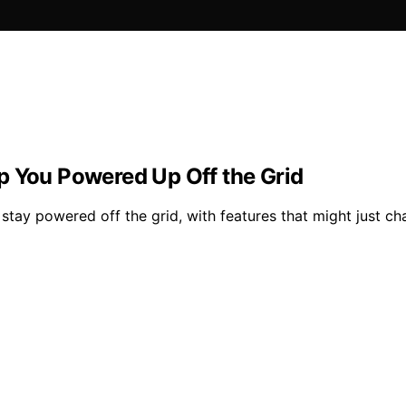
p You Powered Up Off the Grid
stay powered off the grid, with features that might just c