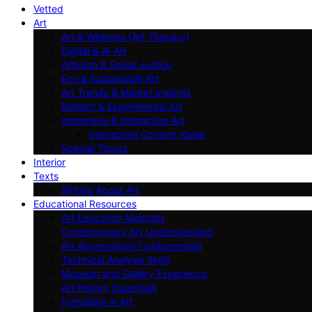
Vetted
Art
Art & Wellness (Art Therapy)
Digital & AI Art
Artivism & Social Justice
Eco & Sustainable Art
Art Trends & Market Insights
Biotech & Experimental Art
Immersive & Interactive Art
Interactive Content Ideas
Special Topics
Interior
Texts
Writing About Art
Educational Resources
Art Education Methods
Contemporary Art Understanding
Art Appreciation Fundamentals
Technical Analysis Skills
Museum and Gallery Experience
Art History Essentials
Formalism in Art