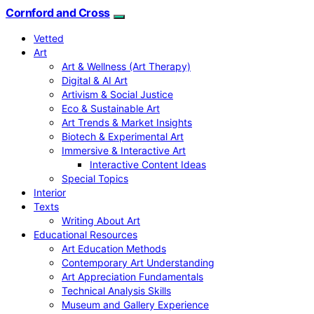
Cornford and Cross
Vetted
Art
Art & Wellness (Art Therapy)
Digital & AI Art
Artivism & Social Justice
Eco & Sustainable Art
Art Trends & Market Insights
Biotech & Experimental Art
Immersive & Interactive Art
Interactive Content Ideas
Special Topics
Interior
Texts
Writing About Art
Educational Resources
Art Education Methods
Contemporary Art Understanding
Art Appreciation Fundamentals
Technical Analysis Skills
Museum and Gallery Experience