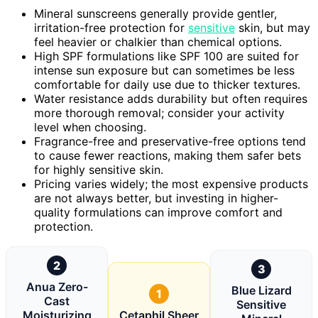
Mineral sunscreens generally provide gentler,
irritation-free protection for
sensitive
skin, but may
feel heavier or chalkier than chemical options.
High SPF formulations like SPF 100 are suited for
intense sun exposure but can sometimes be less
comfortable for daily use due to thicker textures.
Water resistance adds durability but often requires
more thorough removal; consider your activity
level when choosing.
Fragrance-free and preservative-free options tend
to cause fewer reactions, making them safer bets
for highly sensitive skin.
Pricing varies widely; the most expensive products
are not always better, but investing in higher-
quality formulations can improve comfort and
protection.
2
3
Anua Zero-
Blue Lizard
1
Cast
Sensitive
Moisturizing
Cetaphil Sheer