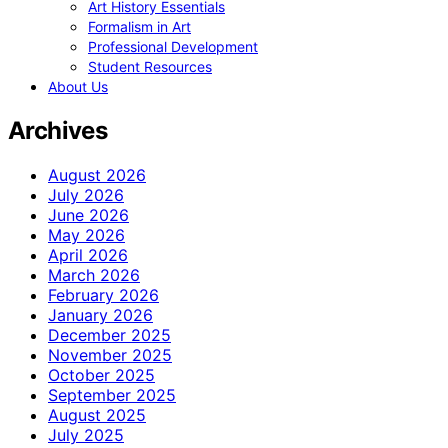
Art History Essentials
Formalism in Art
Professional Development
Student Resources
About Us
Archives
August 2026
July 2026
June 2026
May 2026
April 2026
March 2026
February 2026
January 2026
December 2025
November 2025
October 2025
September 2025
August 2025
July 2025