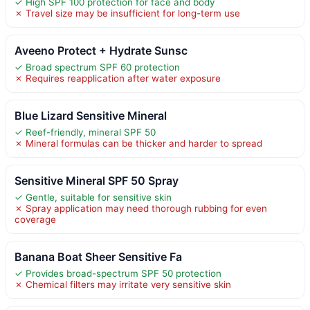
✓ High SPF 100 protection for face and body
✗ Travel size may be insufficient for long-term use
Aveeno Protect + Hydrate Sunsc
✓ Broad spectrum SPF 60 protection
✗ Requires reapplication after water exposure
Blue Lizard Sensitive Mineral
✓ Reef-friendly, mineral SPF 50
✗ Mineral formulas can be thicker and harder to spread
Sensitive Mineral SPF 50 Spray
✓ Gentle, suitable for sensitive skin
✗ Spray application may need thorough rubbing for even
coverage
Banana Boat Sheer Sensitive Fa
✓ Provides broad-spectrum SPF 50 protection
✗ Chemical filters may irritate very sensitive skin