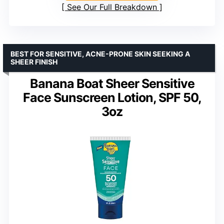
See Our Full Breakdown
BEST FOR SENSITIVE, ACNE-PRONE SKIN SEEKING A
SHEER FINISH
Banana Boat Sheer Sensitive
Face Sunscreen Lotion, SPF 50,
3oz