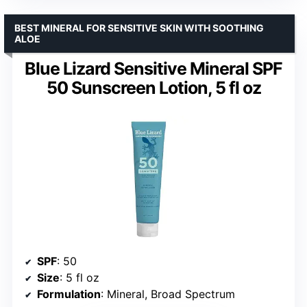
BEST MINERAL FOR SENSITIVE SKIN WITH SOOTHING
ALOE
Blue Lizard Sensitive Mineral SPF
50 Sunscreen Lotion, 5 fl oz
SPF
: 50
Size
: 5 fl oz
Formulation
: Mineral, Broad Spectrum