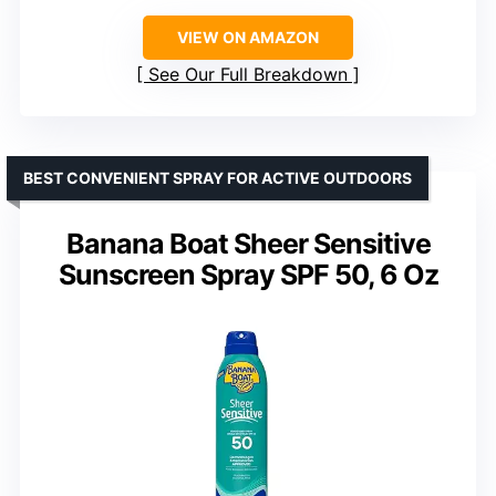
VIEW ON AMAZON
See Our Full Breakdown
BEST CONVENIENT SPRAY FOR ACTIVE OUTDOORS
Banana Boat Sheer Sensitive
Sunscreen Spray SPF 50, 6 Oz