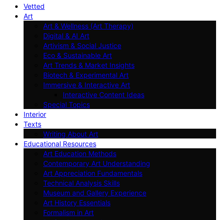
Vetted
Art
Art & Wellness (Art Therapy)
Digital & AI Art
Artivism & Social Justice
Eco & Sustainable Art
Art Trends & Market Insights
Biotech & Experimental Art
Immersive & Interactive Art
Interactive Content Ideas
Special Topics
Interior
Texts
Writing About Art
Educational Resources
Art Education Methods
Contemporary Art Understanding
Art Appreciation Fundamentals
Technical Analysis Skills
Museum and Gallery Experience
Art History Essentials
Formalism in Art