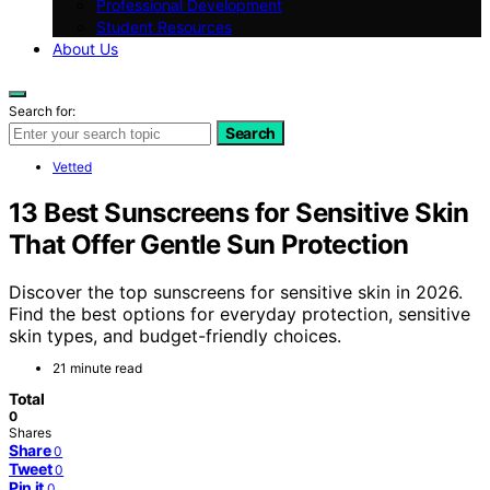
Professional Development
Student Resources
About Us
Search for:
Search
Vetted
13 Best Sunscreens for Sensitive Skin
That Offer Gentle Sun Protection
Discover the top sunscreens for sensitive skin in 2026.
Find the best options for everyday protection, sensitive
skin types, and budget-friendly choices.
21 minute read
Total
0
Shares
Share
0
Tweet
0
Pin it
0