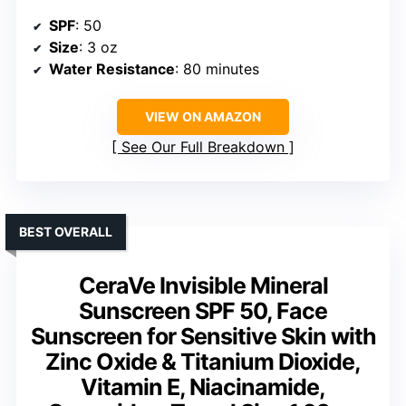
SPF
: 50
Size
: 3 oz
Water Resistance
: 80 minutes
VIEW ON AMAZON
See Our Full Breakdown
BEST OVERALL
CeraVe Invisible Mineral
Sunscreen SPF 50, Face
Sunscreen for Sensitive Skin with
Zinc Oxide & Titanium Dioxide,
Vitamin E, Niacinamide,