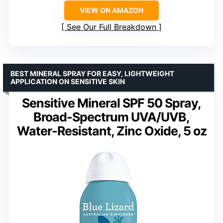
VIEW ON AMAZON
See Our Full Breakdown
BEST MINERAL SPRAY FOR EASY, LIGHTWEIGHT
APPLICATION ON SENSITIVE SKIN
Sensitive Mineral SPF 50 Spray,
Broad-Spectrum UVA/UVB,
Water-Resistant, Zinc Oxide, 5 oz