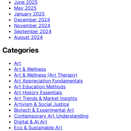
June 2025
May 2025
January 2025
December 2024
November 2024
September 2024
August 2024
Categories
Art
Art & Wellness
Art & Wellness (Art Therapy)
Art Appreciation Fundamentals
Art Education Methods
Art History Essentials
Art Trends & Market Insights
Artivism & Social Justice
Biotech & Experimental Art
Contemporary Art Understanding
Digital & AI Art
Eco & Sustainable Art