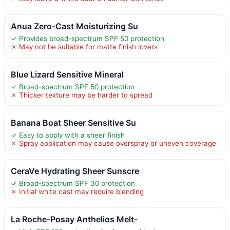
Anua Zero-Cast Moisturizing Su
✓ Provides broad-spectrum SPF 50 protection
✗ May not be suitable for matte finish lovers
Blue Lizard Sensitive Mineral
✓ Broad-spectrum SPF 50 protection
✗ Thicker texture may be harder to spread
Banana Boat Sheer Sensitive Su
✓ Easy to apply with a sheer finish
✗ Spray application may cause overspray or uneven coverage
CeraVe Hydrating Sheer Sunscre
✓ Broad-spectrum SPF 30 protection
✗ Initial white cast may require blending
La Roche-Posay Anthelios Melt-