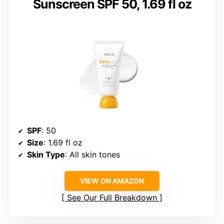
Sunscreen SPF 50, 1.69 fl oz
SPF
: 50
Size
: 1.69 fl oz
Skin Type
: All skin tones
VIEW ON AMAZON
See Our Full Breakdown