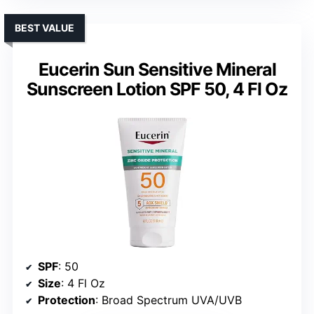
BEST VALUE
Eucerin Sun Sensitive Mineral
Sunscreen Lotion SPF 50, 4 Fl Oz
SPF
: 50
Size
: 4 Fl Oz
Protection
: Broad Spectrum UVA/UVB