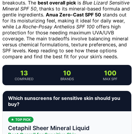
breakouts. The
best overall pick
is
Blue Lizard Sensitive
Mineral SPF 50
, thanks to its mineral-based formula and
gentle ingredients.
Anua Zero-Cast SPF 50
stands out
for its moisturizing feel, making it ideal for daily wear,
while
La Roche-Posay Anthelios SPF 100
offers high
protection for those needing maximum UVA/UVB
coverage. The main tradeoffs involve balancing mineral
versus chemical formulations, texture preferences, and
SPF levels. Keep reading to see how these options
compare and find the best fit for your skin’s needs.
13
10
100
COMPARED
BRANDS
MAX SPF
Which sunscreens for sensitive skin should you
buy?
★ TOP PICK
Cetaphil Sheer Mineral Liquid