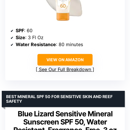
SPF
: 60
Size
: 3 Fl Oz
Water Resistance
: 80 minutes
VIEW ON AMAZON
See Our Full Breakdown
BEST MINERAL SPF 50 FOR SENSITIVE SKIN AND REEF
SAFETY
Blue Lizard Sensitive Mineral
Sunscreen SPF 50, Water
Resistant, Fragrance-Free, 3 oz