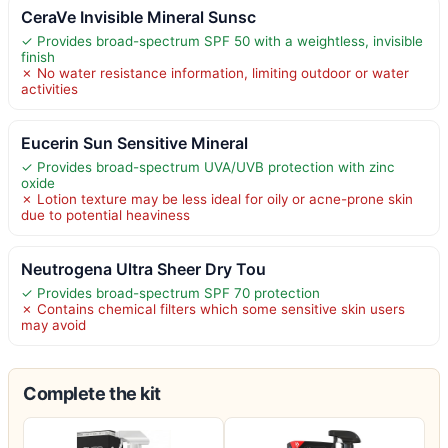
CeraVe Invisible Mineral Sunsc
✓ Provides broad-spectrum SPF 50 with a weightless, invisible
finish
✗ No water resistance information, limiting outdoor or water
activities
Eucerin Sun Sensitive Mineral
✓ Provides broad-spectrum UVA/UVB protection with zinc
oxide
✗ Lotion texture may be less ideal for oily or acne-prone skin
due to potential heaviness
Neutrogena Ultra Sheer Dry Tou
✓ Provides broad-spectrum SPF 70 protection
✗ Contains chemical filters which some sensitive skin users
may avoid
Complete the kit