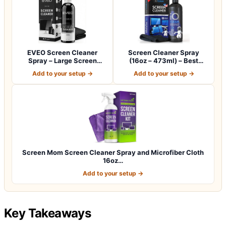
EVEO Screen Cleaner
Screen Cleaner Spray
Spray – Large Screen
(16oz – 473ml) – Best
Cleaner Bottle -…
Large Cleaning…
Add to your setup →
Add to your setup →
Screen Mom Screen Cleaner Spray and Microfiber Cloth
16oz…
Add to your setup →
Key Takeaways