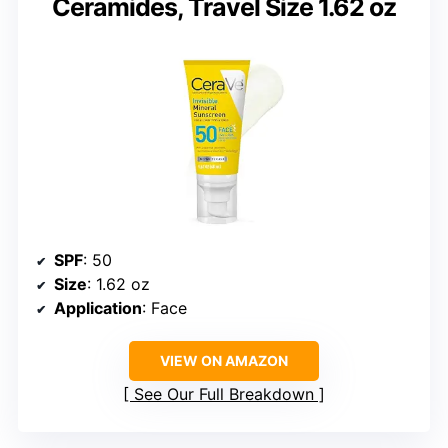
Ceramides, Travel Size 1.62 oz
SPF
: 50
Size
: 1.62 oz
Application
: Face
VIEW ON AMAZON
See Our Full Breakdown