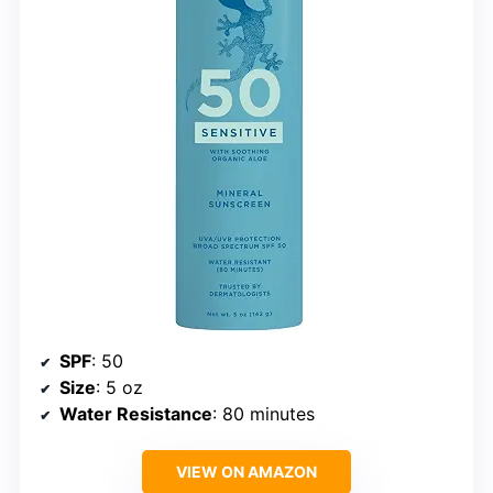
SPF
: 50
Size
: 5 oz
Water Resistance
: 80 minutes
VIEW ON AMAZON