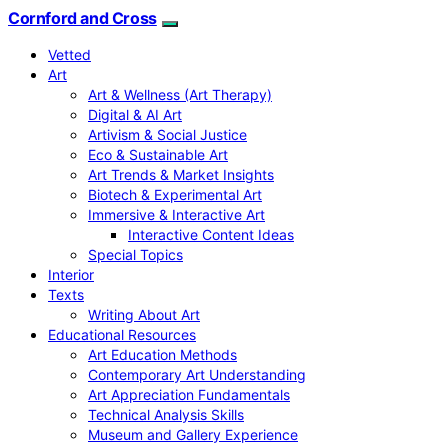
Cornford and Cross
Vetted
Art
Art & Wellness (Art Therapy)
Digital & AI Art
Artivism & Social Justice
Eco & Sustainable Art
Art Trends & Market Insights
Biotech & Experimental Art
Immersive & Interactive Art
Interactive Content Ideas
Special Topics
Interior
Texts
Writing About Art
Educational Resources
Art Education Methods
Contemporary Art Understanding
Art Appreciation Fundamentals
Technical Analysis Skills
Museum and Gallery Experience