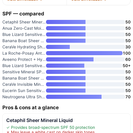
SPF — compared
Cetaphil Sheer Mineral Liquid
50
Anua Zero-Cast Moisturizing Su
50
Blue Lizard Sensitive Mineral
50
Banana Boat Sheer Sensitive Su
50
CeraVe Hydrating Sheer Sunscre
30
La Roche-Posay Anthelios Melt-
100
Aveeno Protect + Hydrate Sunsc
60
Blue Lizard Sensitive Mineral
50+
Sensitive Mineral SPF 50 Spray
50
Banana Boat Sheer Sensitive Fa
50
CeraVe Invisible Mineral Sunsc
50
Eucerin Sun Sensitive Mineral
50
Neutrogena Ultra Sheer Dry Tou
70
Pros & cons at a glance
Cetaphil Sheer Mineral Liquid
✓ Provides broad-spectrum SPF 50 protection
✗ May leave a white cast on darker skin tones