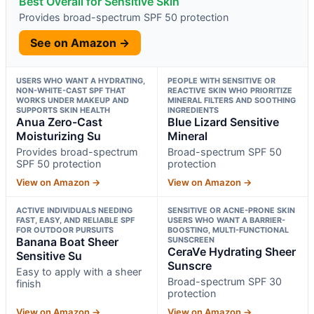
Best Overall for Sensitive Skin
Provides broad-spectrum SPF 50 protection
See on Amazon →
USERS WHO WANT A HYDRATING,
PEOPLE WITH SENSITIVE OR
NON-WHITE-CAST SPF THAT
REACTIVE SKIN WHO PRIORITIZE
WORKS UNDER MAKEUP AND
MINERAL FILTERS AND SOOTHING
SUPPORTS SKIN HEALTH
INGREDIENTS
Anua Zero-Cast
Blue Lizard Sensitive
Moisturizing Su
Mineral
Provides broad-spectrum
Broad-spectrum SPF 50
SPF 50 protection
protection
View on Amazon →
View on Amazon →
ACTIVE INDIVIDUALS NEEDING
SENSITIVE OR ACNE-PRONE SKIN
FAST, EASY, AND RELIABLE SPF
USERS WHO WANT A BARRIER-
FOR OUTDOOR PURSUITS
BOOSTING, MULTI-FUNCTIONAL
Banana Boat Sheer
SUNSCREEN
CeraVe Hydrating Sheer
Sensitive Su
Sunscre
Easy to apply with a sheer
Broad-spectrum SPF 30
finish
protection
View on Amazon →
View on Amazon →