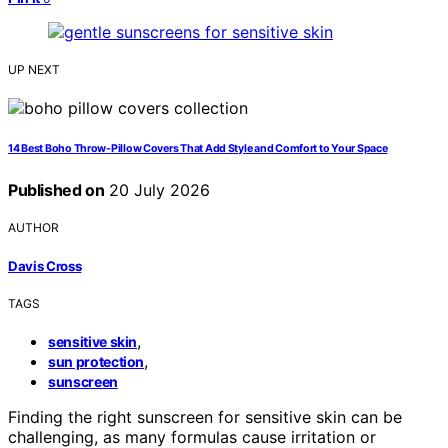
UP NEXT
14 Best Boho Throw-Pillow Covers That Add Style and Comfort to Your Space
Published on
20 July 2026
AUTHOR
Davis Cross
TAGS
,
sensitive skin
,
sun protection
sunscreen
Finding the right sunscreen for sensitive skin can be
challenging, as many formulas cause irritation or