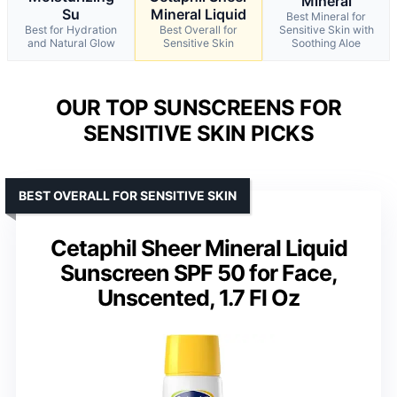
Mineral
Su
Mineral Liquid
Best Mineral for
Best for Hydration
Best Overall for
Sensitive Skin with
and Natural Glow
Sensitive Skin
Soothing Aloe
OUR TOP SUNSCREENS FOR
SENSITIVE SKIN PICKS
BEST OVERALL FOR SENSITIVE SKIN
Cetaphil Sheer Mineral Liquid
Sunscreen SPF 50 for Face,
Unscented, 1.7 Fl Oz