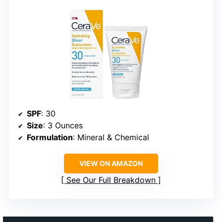
SPF
: 30
Size
: 3 Ounces
Formulation
: Mineral & Chemical
VIEW ON AMAZON
See Our Full Breakdown