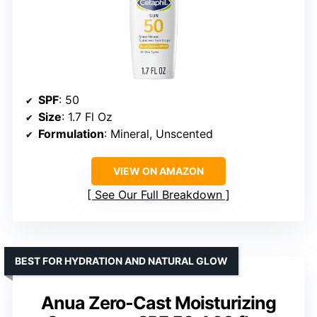
SPF
: 50
Size
: 1.7 Fl Oz
Formulation
: Mineral, Unscented
VIEW ON AMAZON
See Our Full Breakdown
BEST FOR HYDRATION AND NATURAL GLOW
Anua Zero-Cast Moisturizing