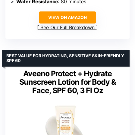
Water Resistance
: 80 minutes
VIEW ON AMAZON
See Our Full Breakdown
BEST VALUE FOR HYDRATING, SENSITIVE SKIN-FRIENDLY
SPF 60
Aveeno Protect + Hydrate
Sunscreen Lotion for Body &
Face, SPF 60, 3 Fl Oz