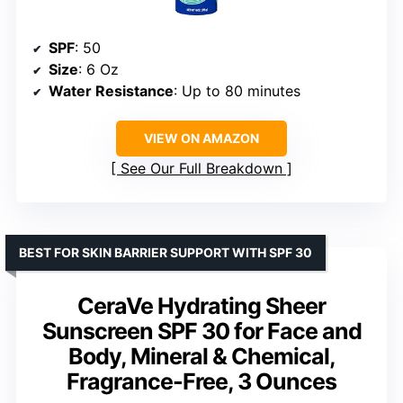
SPF
: 50
Size
: 6 Oz
Water Resistance
: Up to 80 minutes
VIEW ON AMAZON
See Our Full Breakdown
BEST FOR SKIN BARRIER SUPPORT WITH SPF 30
CeraVe Hydrating Sheer
Sunscreen SPF 30 for Face and
Body, Mineral & Chemical,
Fragrance-Free, 3 Ounces