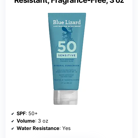
SPF
: 50+
Volume
: 3 oz
Water Resistance
: Yes