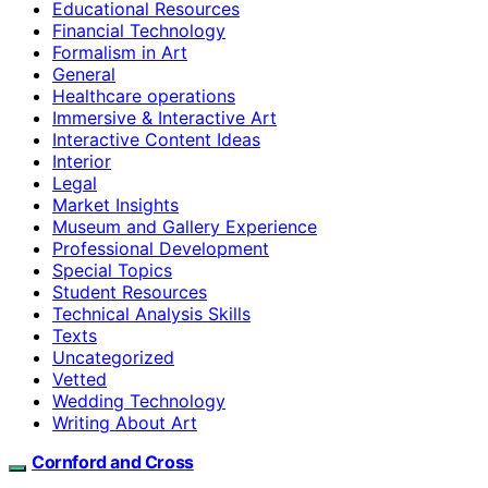
Educational Resources
Financial Technology
Formalism in Art
General
Healthcare operations
Immersive & Interactive Art
Interactive Content Ideas
Interior
Legal
Market Insights
Museum and Gallery Experience
Professional Development
Special Topics
Student Resources
Technical Analysis Skills
Texts
Uncategorized
Vetted
Wedding Technology
Writing About Art
Cornford and Cross