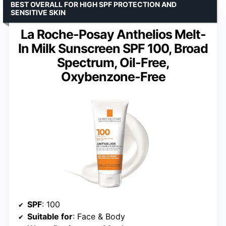
BEST OVERALL FOR HIGH SPF PROTECTION AND
SENSITIVE SKIN
La Roche-Posay Anthelios Melt-
In Milk Sunscreen SPF 100, Broad
Spectrum, Oil-Free,
Oxybenzone-Free
SPF
: 100
Suitable for
: Face & Body