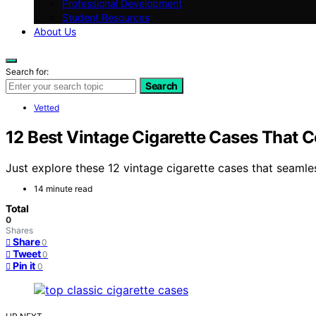
Professional Development
Student Resources
About Us
Search for:
Search
Vetted
12 Best Vintage Cigarette Cases That 
Just explore these 12 vintage cigarette cases that seamles
14 minute read
Total
0
Shares
Share
0
Tweet
0
Pin it
0