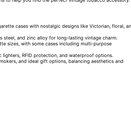
arette cases with nostalgic designs like Victorian, floral, a
 steel, and zinc alloy for long-lasting vintage charm.
ette sizes, with some cases including multi-purpose
ric lighters, RFID protection, and waterproof options.
okers, and ideal gift options, balancing aesthetics and