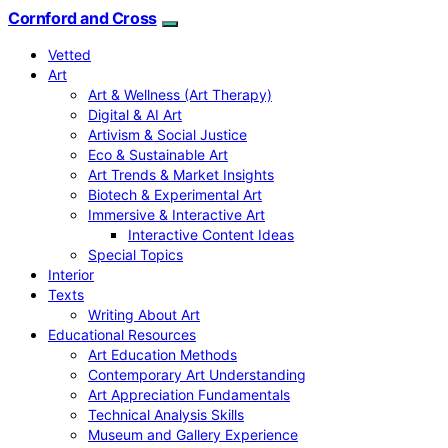
Cornford and Cross
Vetted
Art
Art & Wellness (Art Therapy)
Digital & AI Art
Artivism & Social Justice
Eco & Sustainable Art
Art Trends & Market Insights
Biotech & Experimental Art
Immersive & Interactive Art
Interactive Content Ideas
Special Topics
Interior
Texts
Writing About Art
Educational Resources
Art Education Methods
Contemporary Art Understanding
Art Appreciation Fundamentals
Technical Analysis Skills
Museum and Gallery Experience