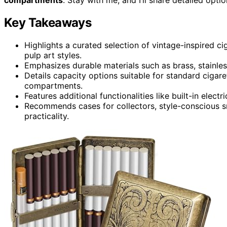
Key Takeaways
Highlights a curated selection of vintage-inspired cig
pulp art styles.
Emphasizes durable materials such as brass, stainless
Details capacity options suitable for standard cigar
compartments.
Features additional functionalities like built-in elect
Recommends cases for collectors, style-conscious sm
practicality.