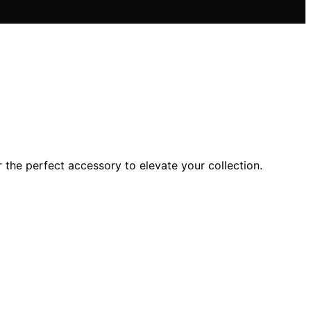
 the perfect accessory to elevate your collection.