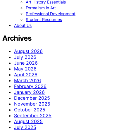
Art History Essentials
Formalism in Art
Professional Development
Student Resources
About Us
Archives
August 2026
July 2026
June 2026
May 2026
April 2026
March 2026
February 2026
January 2026
December 2025
November 2025
October 2025
September 2025
August 2025
July 2025