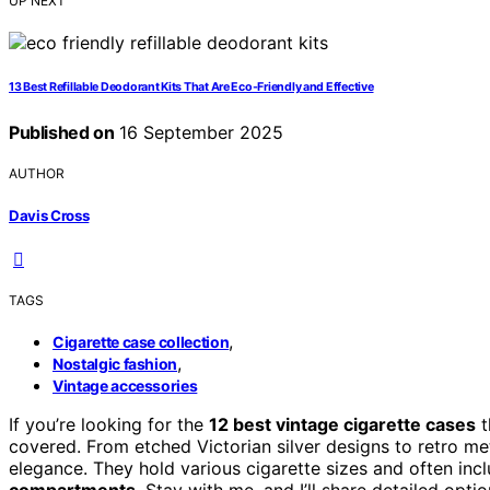
UP NEXT
13 Best Refillable Deodorant Kits That Are Eco-Friendly and Effective
Published on
16 September 2025
AUTHOR
Davis Cross
TAGS
,
Cigarette case collection
,
Nostalgic fashion
Vintage accessories
If you’re looking for the
12 best vintage cigarette cases
t
covered. From etched Victorian silver designs to retro met
elegance. They hold various cigarette sizes and often incl
compartments
. Stay with me, and I’ll share detailed opt