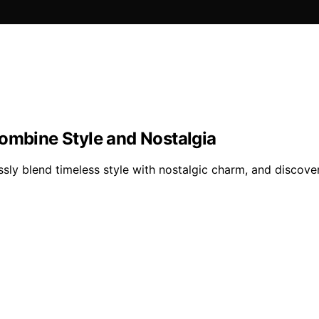
Combine Style and Nostalgia
sly blend timeless style with nostalgic charm, and discover