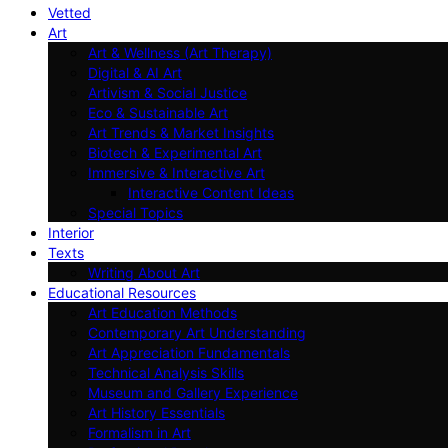
Vetted
Art
Art & Wellness (Art Therapy)
Digital & AI Art
Artivism & Social Justice
Eco & Sustainable Art
Art Trends & Market Insights
Biotech & Experimental Art
Immersive & Interactive Art
Interactive Content Ideas
Special Topics
Interior
Texts
Writing About Art
Educational Resources
Art Education Methods
Contemporary Art Understanding
Art Appreciation Fundamentals
Technical Analysis Skills
Museum and Gallery Experience
Art History Essentials
Formalism in Art