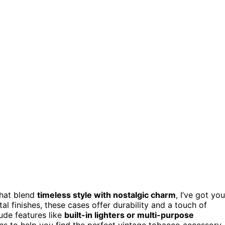
hat blend
timeless style with nostalgic charm
, I’ve got you
al finishes, these cases offer durability and a touch of
ude features like
built-in lighters or multi-purpose
ions to help you find the perfect vintage tobacco accessory.