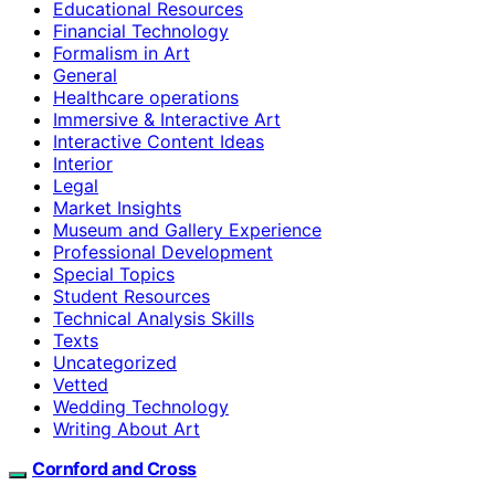
Educational Resources
Financial Technology
Formalism in Art
General
Healthcare operations
Immersive & Interactive Art
Interactive Content Ideas
Interior
Legal
Market Insights
Museum and Gallery Experience
Professional Development
Special Topics
Student Resources
Technical Analysis Skills
Texts
Uncategorized
Vetted
Wedding Technology
Writing About Art
Cornford and Cross