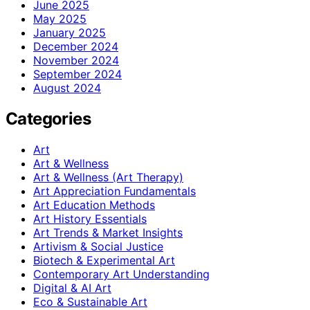
June 2025
May 2025
January 2025
December 2024
November 2024
September 2024
August 2024
Categories
Art
Art & Wellness
Art & Wellness (Art Therapy)
Art Appreciation Fundamentals
Art Education Methods
Art History Essentials
Art Trends & Market Insights
Artivism & Social Justice
Biotech & Experimental Art
Contemporary Art Understanding
Digital & AI Art
Eco & Sustainable Art