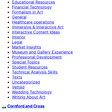
Educational Resources
Financial Technology
Formalism in Art
General
Healthcare operations
Immersive & Interactive Art
Interactive Content Ideas
Interior
Legal
Market Insights
Museum and Gallery Experience
Professional Development
Special Topics
Student Resources
Technical Analysis Skills
Texts
Uncategorized
Vetted
Wedding Technology
Writing About Art
Cornford and Cross