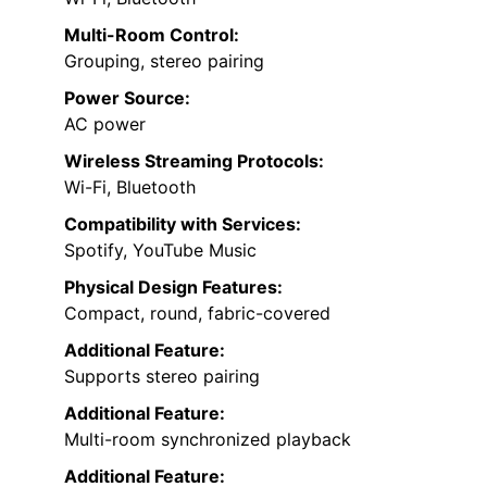
Multi-Room Control:
Grouping, stereo pairing
Power Source:
AC power
Wireless Streaming Protocols:
Wi-Fi, Bluetooth
Compatibility with Services:
Spotify, YouTube Music
Physical Design Features:
Compact, round, fabric-covered
Additional Feature:
Supports stereo pairing
Additional Feature:
Multi-room synchronized playback
Additional Feature: