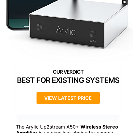
BEST FOR EXISTING SYSTEMS
VIEW LATEST PRICE
The Arylic Up2stream A50+
Wireless Stereo
Amplifier
is an excellent choice for anyone