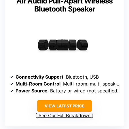
Air Audio Pull-Apart Wireless
Bluetooth Speaker
Connectivity Support
: Bluetooth, USB
Multi-Room Control
: Multi-room, multi-speaker sync
Power Source
: Battery or wired (not specified)
VIEW LATEST PRICE
See Our Full Breakdown