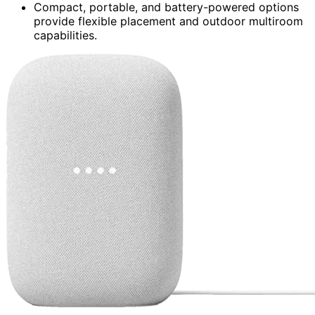
Compact, portable, and battery-powered options
provide flexible placement and outdoor multiroom
capabilities.