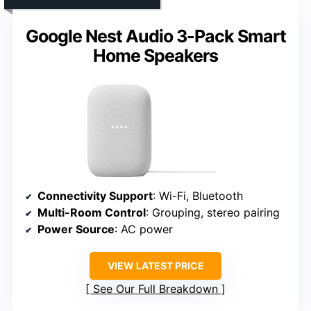
Google Nest Audio 3-Pack Smart
Home Speakers
Connectivity Support
: Wi-Fi, Bluetooth
Multi-Room Control
: Grouping, stereo pairing
Power Source
: AC power
VIEW LATEST PRICE
See Our Full Breakdown