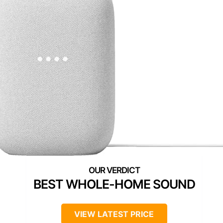
BEST WHOLE-HOME SOUND
VIEW LATEST PRICE