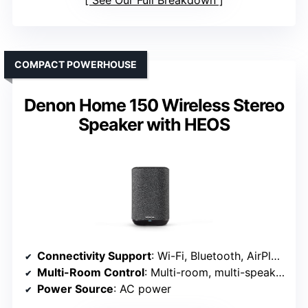
COMPACT POWERHOUSE
Denon Home 150 Wireless Stereo
Speaker with HEOS
Connectivity Support
: Wi-Fi, Bluetooth, AirPlay 2
Multi-Room Control
: Multi-room, multi-speaker setup
Power Source
: AC power