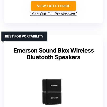
VIEW LATEST PRICE
See Our Full Breakdown
BEST FOR PORTABILITY
Emerson Sound Blox Wireless
Bluetooth Speakers