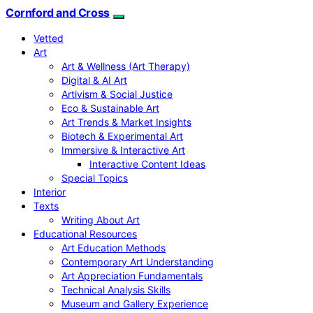
Cornford and Cross
Vetted
Art
Art & Wellness (Art Therapy)
Digital & AI Art
Artivism & Social Justice
Eco & Sustainable Art
Art Trends & Market Insights
Biotech & Experimental Art
Immersive & Interactive Art
Interactive Content Ideas
Special Topics
Interior
Texts
Writing About Art
Educational Resources
Art Education Methods
Contemporary Art Understanding
Art Appreciation Fundamentals
Technical Analysis Skills
Museum and Gallery Experience