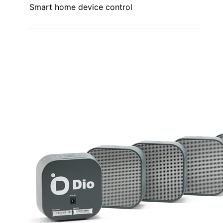
Smart home device control