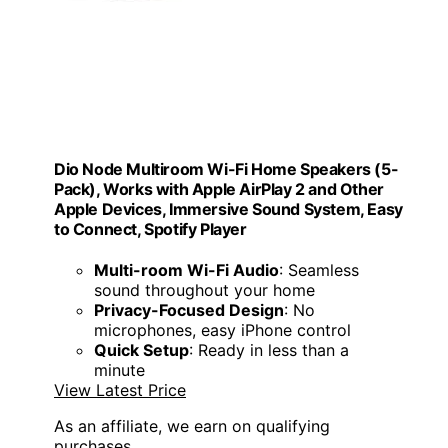
Dio Node Multiroom Wi-Fi Home Speakers (5-
Pack), Works with Apple AirPlay 2 and Other
Apple Devices, Immersive Sound System, Easy
to Connect, Spotify Player
Multi-room Wi-Fi Audio
: Seamless
sound throughout your home
Privacy-Focused Design
: No
microphones, easy iPhone control
Quick Setup
: Ready in less than a
minute
View Latest Price
As an affiliate, we earn on qualifying
purchases.