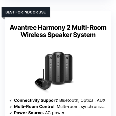
BEST FOR INDOOR USE
Avantree Harmony 2 Multi-Room
Wireless Speaker System
Connectivity Support
: Bluetooth, Optical, AUX
Multi-Room Control
: Multi-room, synchronized playback
Power Source
: AC power