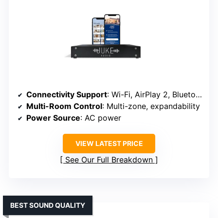
Connectivity Support
: Wi-Fi, AirPlay 2, Bluetooth
Multi-Room Control
: Multi-zone, expandability
Power Source
: AC power
VIEW LATEST PRICE
See Our Full Breakdown
BEST SOUND QUALITY