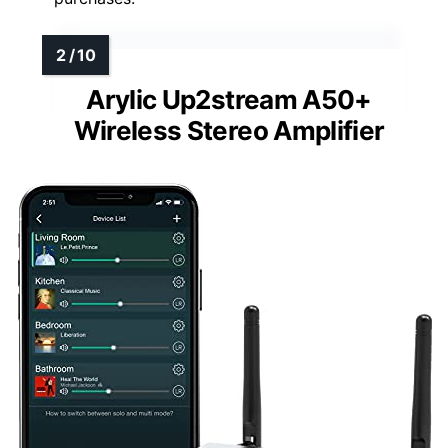
Arylic Up2stream A50+
Wireless Stereo Amplifier