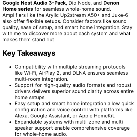
Google Nest Audio 3-Pack
, Dio Node, and
Denon
Home series
for seamless whole-home sound.
Amplifiers like the Arylic Up2stream A50+ and Juke-6
also offer flexible setups. Consider factors like sound
quality, ease of setup, and smart home integration. Stay
with me to discover more about each system and what
makes them stand out.
Key Takeaways
Compatibility with multiple streaming protocols
like Wi-Fi, AirPlay 2, and DLNA ensures seamless
multi-room integration.
Support for high-quality audio formats and robust
drivers delivers superior sound clarity across entire
home setups.
Easy setup and smart home integration allow quick
configuration and voice control with platforms like
Alexa, Google Assistant, or Apple HomeKit.
Expandable systems with multi-zone and multi-
speaker support enable comprehensive coverage
for whole-home audio.