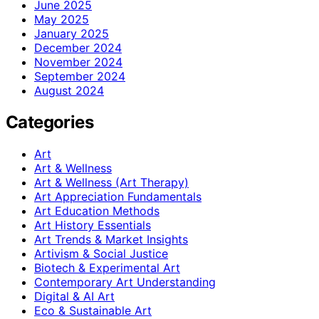
June 2025
May 2025
January 2025
December 2024
November 2024
September 2024
August 2024
Categories
Art
Art & Wellness
Art & Wellness (Art Therapy)
Art Appreciation Fundamentals
Art Education Methods
Art History Essentials
Art Trends & Market Insights
Artivism & Social Justice
Biotech & Experimental Art
Contemporary Art Understanding
Digital & AI Art
Eco & Sustainable Art