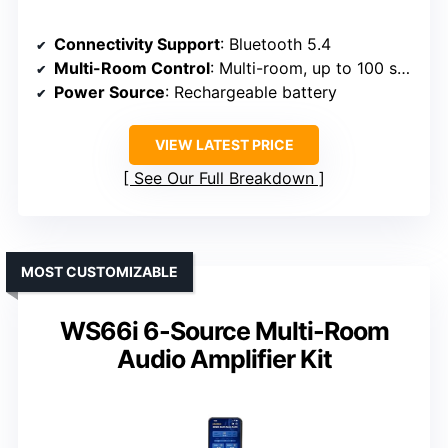
Connectivity Support
: Bluetooth 5.4
Multi-Room Control
: Multi-room, up to 100 speakers
Power Source
: Rechargeable battery
VIEW LATEST PRICE
See Our Full Breakdown
MOST CUSTOMIZABLE
WS66i 6-Source Multi-Room
Audio Amplifier Kit