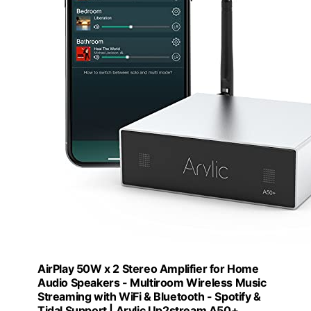
AirPlay 50W x 2 Stereo Amplifier for Home
Audio Speakers - Multiroom Wireless Music
Streaming with WiFi & Bluetooth - Spotify &
Tidal Support | Arylic Up2stream A50+