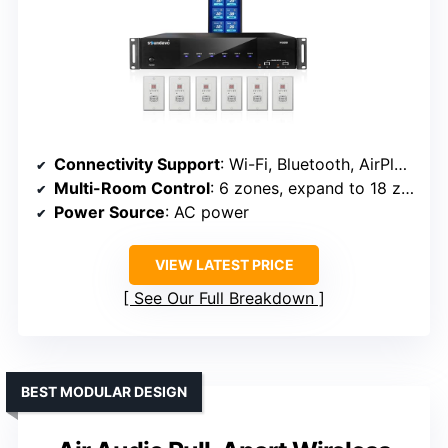
Connectivity Support
: Wi-Fi, Bluetooth, AirPlay, DLNA, UPnP
Multi-Room Control
: 6 zones, expand to 18 zones
Power Source
: AC power
VIEW LATEST PRICE
See Our Full Breakdown
BEST MODULAR DESIGN