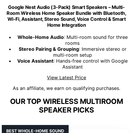
Google Nest Audio (3-Pack) Smart Speakers – Multi-
Room Wireless Home Speaker Bundle with Bluetooth,
Wi-Fi, Assistant, Stereo Sound, Voice Control & Smart
Home Integration
Whole-Home Audio
: Multi-room sound for three
rooms
Stereo Pairing & Grouping
: Immersive stereo or
multi-room setup
Voice Assistant
: Hands-free control with Google
Assistant
View Latest Price
As an affiliate, we earn on qualifying purchases.
OUR TOP WIRELESS MULTIROOM
SPEAKER PICKS
BEST WHOLE-HOME SOUND