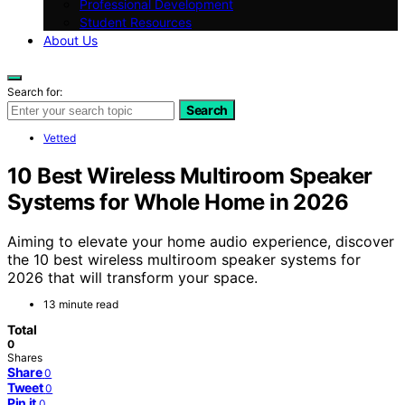
Professional Development
Student Resources
About Us
Search for:
Search
Vetted
10 Best Wireless Multiroom Speaker
Systems for Whole Home in 2026
Aiming to elevate your home audio experience, discover
the 10 best wireless multiroom speaker systems for
2026 that will transform your space.
13 minute read
Total
0
Shares
Share
0
Tweet
0
Pin it
0