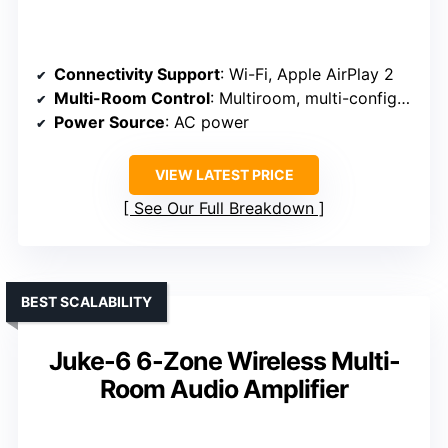
Connectivity Support
: Wi-Fi, Apple AirPlay 2
Multi-Room Control
: Multiroom, multi-configuration
Power Source
: AC power
VIEW LATEST PRICE
See Our Full Breakdown
BEST SCALABILITY
Juke-6 6-Zone Wireless Multi-
Room Audio Amplifier