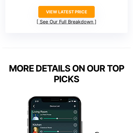
VIEW LATEST PRICE
See Our Full Breakdown
MORE DETAILS ON OUR TOP
PICKS