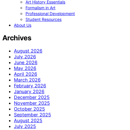
Art History Essentials
Formalism in Art
Professional Development
Student Resources
About Us
Archives
August 2026
July 2026
June 2026
May 2026
April 2026
March 2026
February 2026
January 2026
December 2025
November 2025
October 2025
September 2025
August 2025
July 2025