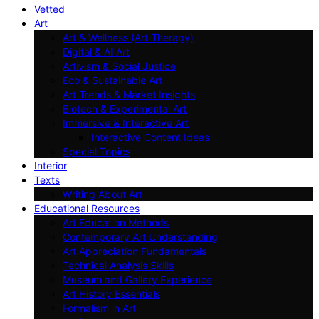
Vetted
Art
Art & Wellness (Art Therapy)
Digital & AI Art
Artivism & Social Justice
Eco & Sustainable Art
Art Trends & Market Insights
Biotech & Experimental Art
Immersive & Interactive Art
Interactive Content Ideas
Special Topics
Interior
Texts
Writing About Art
Educational Resources
Art Education Methods
Contemporary Art Understanding
Art Appreciation Fundamentals
Technical Analysis Skills
Museum and Gallery Experience
Art History Essentials
Formalism in Art