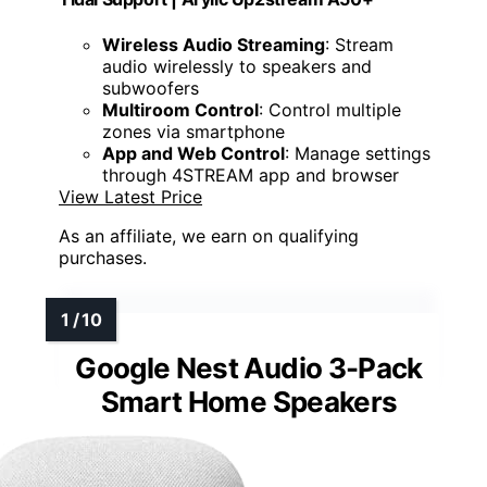
Wireless Audio Streaming
: Stream
audio wirelessly to speakers and
subwoofers
Multiroom Control
: Control multiple
zones via smartphone
App and Web Control
: Manage settings
through 4STREAM app and browser
View Latest Price
As an affiliate, we earn on qualifying
purchases.
Google Nest Audio 3-Pack
Smart Home Speakers