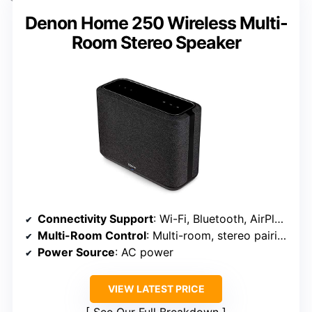
Denon Home 250 Wireless Multi-
Room Stereo Speaker
Connectivity Support
: Wi-Fi, Bluetooth, AirPlay 2
Multi-Room Control
: Multi-room, stereo pairing
Power Source
: AC power
VIEW LATEST PRICE
See Our Full Breakdown