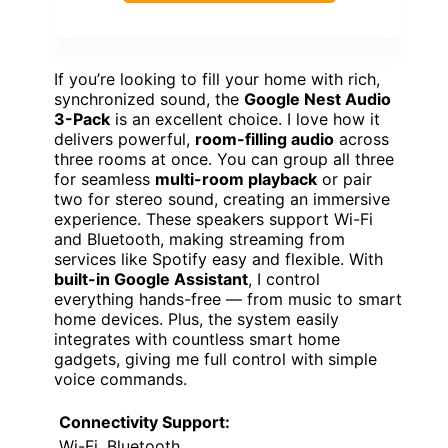
If you’re looking to fill your home with rich,
synchronized sound, the
Google Nest Audio
3-Pack
is an excellent choice. I love how it
delivers powerful,
room-filling audio
across
three rooms at once. You can group all three
for seamless
multi-room playback
or pair
two for stereo sound, creating an immersive
experience. These speakers support Wi-Fi
and Bluetooth, making streaming from
services like Spotify easy and flexible. With
built-in Google Assistant
, I control
everything hands-free — from music to smart
home devices. Plus, the system easily
integrates with countless smart home
gadgets, giving me full control with simple
voice commands.
Connectivity Support:
Wi-Fi, Bluetooth