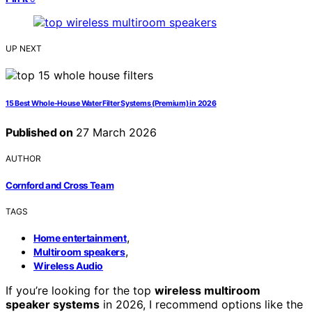
UP NEXT
15 Best Whole-House Water Filter Systems (Premium) in 2026
Published on
27 March 2026
AUTHOR
Cornford and Cross Team
TAGS
,
Home entertainment
,
Multiroom speakers
Wireless Audio
If you’re looking for the top
wireless multiroom
speaker systems
in 2026, I recommend options like the