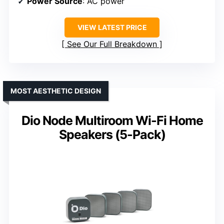
Power Source
: AC power
VIEW LATEST PRICE
See Our Full Breakdown
MOST AESTHETIC DESIGN
Dio Node Multiroom Wi-Fi Home
Speakers (5-Pack)