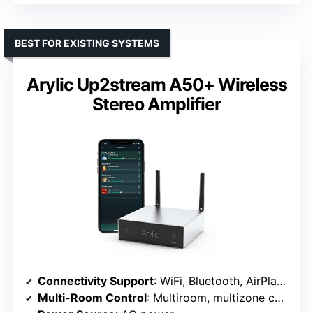
BEST FOR EXISTING SYSTEMS
Arylic Up2stream A50+ Wireless
Stereo Amplifier
Connectivity Support
: WiFi, Bluetooth, AirPlay 1
Multi-Room Control
: Multiroom, multizone control via app