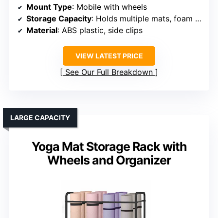
Mount Type
: Mobile with wheels
Storage Capacity
: Holds multiple mats, foam rollers, accessories
Material
: ABS plastic, side clips
VIEW LATEST PRICE
See Our Full Breakdown
LARGE CAPACITY
Yoga Mat Storage Rack with
Wheels and Organizer