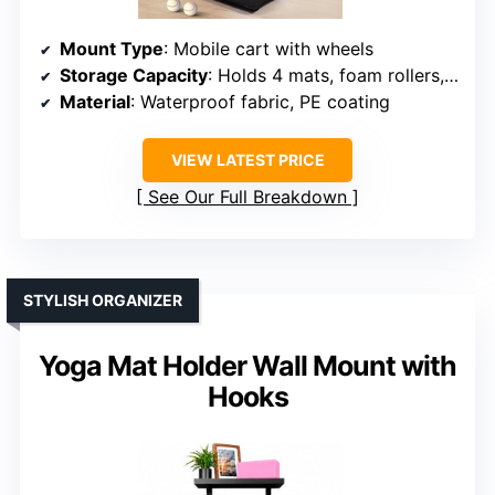
Mount Type
: Mobile cart with wheels
Storage Capacity
: Holds 4 mats, foam rollers, accessories
Material
: Waterproof fabric, PE coating
VIEW LATEST PRICE
See Our Full Breakdown
STYLISH ORGANIZER
Yoga Mat Holder Wall Mount with
Hooks