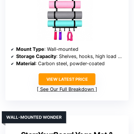
Mount Type
: Wall-mounted
Storage Capacity
: Shelves, hooks, high load capacity
Material
: Carbon steel, powder-coated
VIEW LATEST PRICE
See Our Full Breakdown
WALL-MOUNTED WONDER