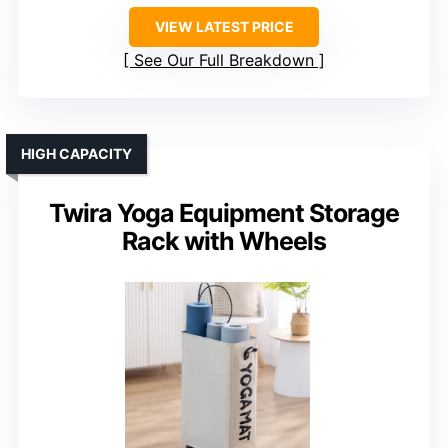
VIEW LATEST PRICE
See Our Full Breakdown
HIGH CAPACITY
Twira Yoga Equipment Storage
Rack with Wheels