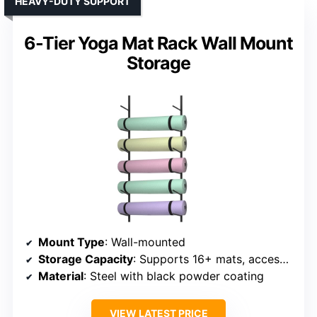
HEAVY-DUTY SUPPORT
6-Tier Yoga Mat Rack Wall Mount
Storage
Mount Type
: Wall-mounted
Storage Capacity
: Supports 16+ mats, accessories
Material
: Steel with black powder coating
VIEW LATEST PRICE