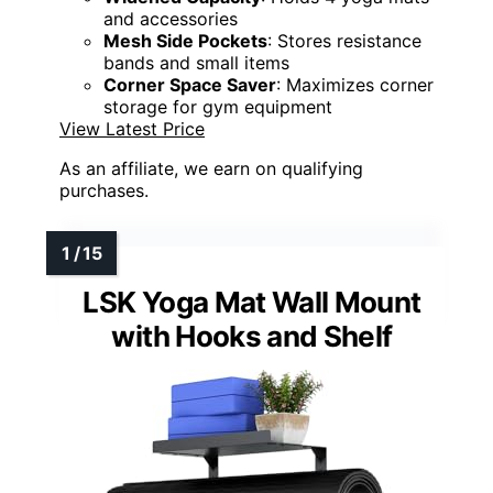
and accessories
Mesh Side Pockets
: Stores resistance
bands and small items
Corner Space Saver
: Maximizes corner
storage for gym equipment
View Latest Price
As an affiliate, we earn on qualifying
purchases.
LSK Yoga Mat Wall Mount
with Hooks and Shelf