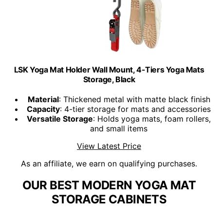
LSK Yoga Mat Holder Wall Mount, 4-Tiers Yoga Mats
Storage, Black
Material
: Thickened metal with matte black finish
Capacity
: 4-tier storage for mats and accessories
Versatile Storage
: Holds yoga mats, foam rollers,
and small items
View Latest Price
As an affiliate, we earn on qualifying purchases.
OUR BEST MODERN YOGA MAT
STORAGE CABINETS