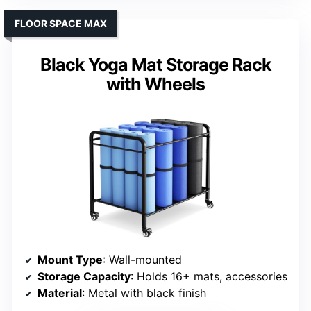
FLOOR SPACE MAX
Black Yoga Mat Storage Rack
with Wheels
Mount Type
: Wall-mounted
Storage Capacity
: Holds 16+ mats, accessories
Material
: Metal with black finish