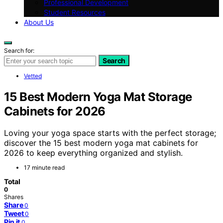
Professional Development
Student Resources
About Us
Search for:
Search
Vetted
15 Best Modern Yoga Mat Storage
Cabinets for 2026
Loving your yoga space starts with the perfect storage;
discover the 15 best modern yoga mat cabinets for
2026 to keep everything organized and stylish.
17 minute read
Total
0
Shares
Share
0
Tweet
0
Pin it
0