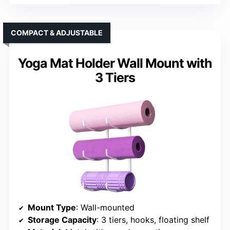
COMPACT & ADJUSTABLE
Yoga Mat Holder Wall Mount with
3 Tiers
Mount Type
: Wall-mounted
Storage Capacity
: 3 tiers, hooks, floating shelf