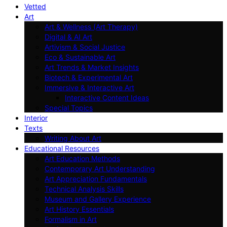
Vetted
Art
Art & Wellness (Art Therapy)
Digital & AI Art
Artivism & Social Justice
Eco & Sustainable Art
Art Trends & Market Insights
Biotech & Experimental Art
Immersive & Interactive Art
Interactive Content Ideas
Special Topics
Interior
Texts
Writing About Art
Educational Resources
Art Education Methods
Contemporary Art Understanding
Art Appreciation Fundamentals
Technical Analysis Skills
Museum and Gallery Experience
Art History Essentials
Formalism in Art