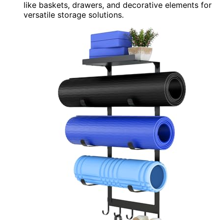
like baskets, drawers, and decorative elements for
versatile storage solutions.