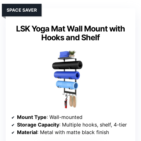
SPACE SAVER
LSK Yoga Mat Wall Mount with
Hooks and Shelf
Mount Type
: Wall-mounted
Storage Capacity
: Multiple hooks, shelf, 4-tier
Material
: Metal with matte black finish