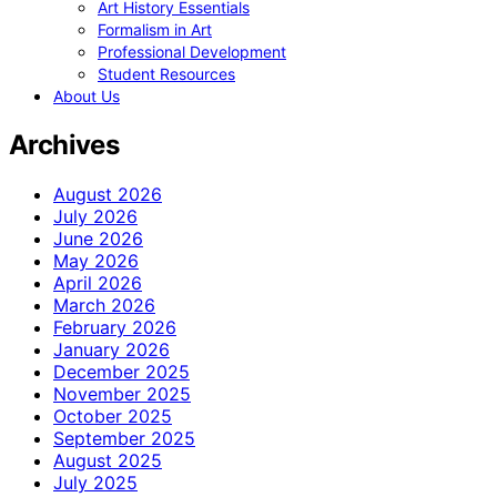
Art History Essentials
Formalism in Art
Professional Development
Student Resources
About Us
Archives
August 2026
July 2026
June 2026
May 2026
April 2026
March 2026
February 2026
January 2026
December 2025
November 2025
October 2025
September 2025
August 2025
July 2025