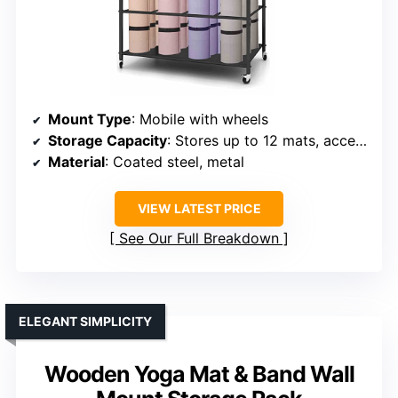
Mount Type
: Mobile with wheels
Storage Capacity
: Stores up to 12 mats, accessories
Material
: Coated steel, metal
VIEW LATEST PRICE
See Our Full Breakdown
ELEGANT SIMPLICITY
Wooden Yoga Mat & Band Wall