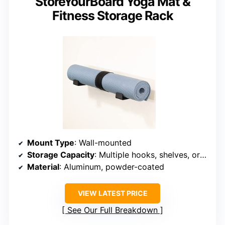
StoreYourBoard Yoga Mat &
Fitness Storage Rack
Mount Type
: Wall-mounted
Storage Capacity
: Multiple hooks, shelves, organized for mats & accessories
Material
: Aluminum, powder-coated
VIEW LATEST PRICE
See Our Full Breakdown