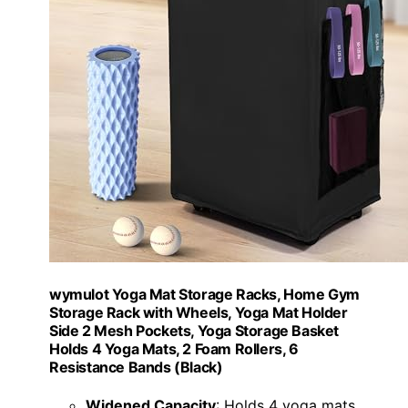
wymulot Yoga Mat Storage Racks, Home Gym
Storage Rack with Wheels, Yoga Mat Holder
Side 2 Mesh Pockets, Yoga Storage Basket
Holds 4 Yoga Mats, 2 Foam Rollers, 6
Resistance Bands (Black)
Widened Capacity
: Holds 4 yoga mats