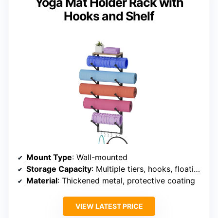
Yoga Mat Holder Rack with
Hooks and Shelf
Mount Type
: Wall-mounted
Storage Capacity
: Multiple tiers, hooks, floating shelf
Material
: Thickened metal, protective coating
VIEW LATEST PRICE