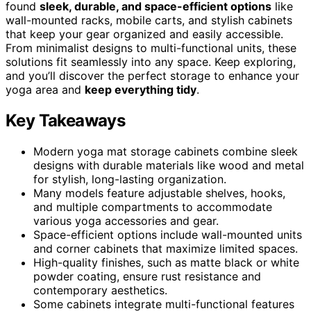
found
sleek, durable, and space-efficient options
like
wall-mounted racks, mobile carts, and stylish cabinets
that keep your gear organized and easily accessible.
From minimalist designs to multi-functional units, these
solutions fit seamlessly into any space. Keep exploring,
and you’ll discover the perfect storage to enhance your
yoga area and
keep everything tidy
.
Key Takeaways
Modern yoga mat storage cabinets combine sleek
designs with durable materials like wood and metal
for stylish, long-lasting organization.
Many models feature adjustable shelves, hooks,
and multiple compartments to accommodate
various yoga accessories and gear.
Space-efficient options include wall-mounted units
and corner cabinets that maximize limited spaces.
High-quality finishes, such as matte black or white
powder coating, ensure rust resistance and
contemporary aesthetics.
Some cabinets integrate multi-functional features