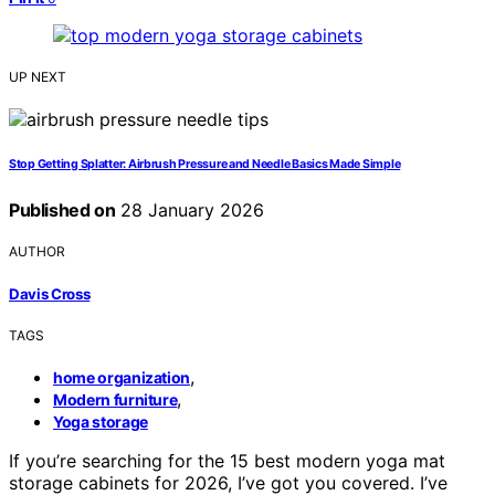
UP NEXT
Stop Getting Splatter: Airbrush Pressure and Needle Basics Made Simple
Published on
28 January 2026
AUTHOR
Davis Cross
TAGS
,
home organization
,
Modern furniture
Yoga storage
If you’re searching for the 15 best modern yoga mat
storage cabinets for 2026, I’ve got you covered. I’ve