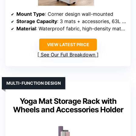
Mount Type
: Corner design wall-mounted
Storage Capacity
: 3 mats + accessories, 63L capacity
Material
: Waterproof fabric, high-density material
VIEW LATEST PRICE
See Our Full Breakdown
MULTI-FUNCTION DESIGN
Yoga Mat Storage Rack with
Wheels and Accessories Holder