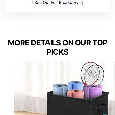
See Our Full Breakdown
MORE DETAILS ON OUR TOP
PICKS