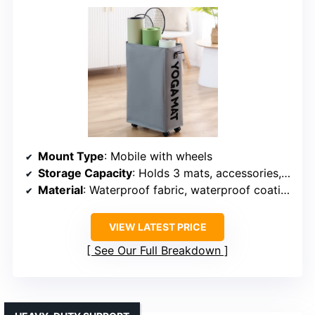
Mount Type
: Mobile with wheels
Storage Capacity
: Holds 3 mats, accessories, 63L capacity
Material
: Waterproof fabric, waterproof coating
VIEW LATEST PRICE
See Our Full Breakdown