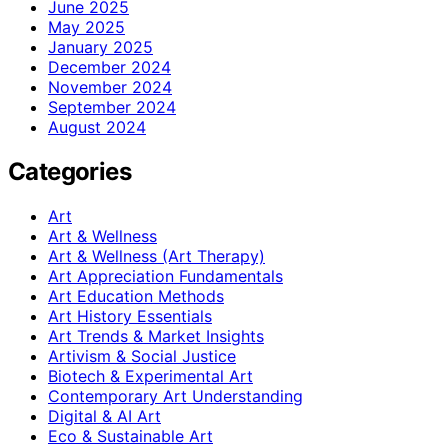
June 2025
May 2025
January 2025
December 2024
November 2024
September 2024
August 2024
Categories
Art
Art & Wellness
Art & Wellness (Art Therapy)
Art Appreciation Fundamentals
Art Education Methods
Art History Essentials
Art Trends & Market Insights
Artivism & Social Justice
Biotech & Experimental Art
Contemporary Art Understanding
Digital & AI Art
Eco & Sustainable Art