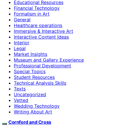
Educational Resources
Financial Technology
Formalism in Art
General
Healthcare operations
Immersive & Interactive Art
Interactive Content Ideas
Interior
Legal
Market Insights
Museum and Gallery Experience
Professional Development
Special Topics
Student Resources
Technical Analysis Skills
Texts
Uncategorized
Vetted
Wedding Technology
Writing About Art
Cornford and Cross