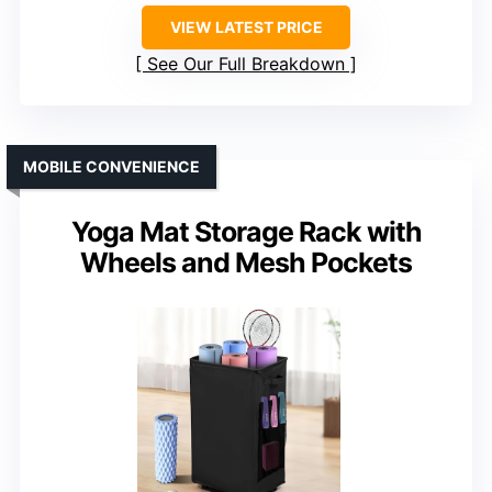
VIEW LATEST PRICE
See Our Full Breakdown
MOBILE CONVENIENCE
Yoga Mat Storage Rack with
Wheels and Mesh Pockets