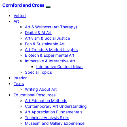
Cornford and Cross
Vetted
Art
Art & Wellness (Art Therapy)
Digital & AI Art
Artivism & Social Justice
Eco & Sustainable Art
Art Trends & Market Insights
Biotech & Experimental Art
Immersive & Interactive Art
Interactive Content Ideas
Special Topics
Interior
Texts
Writing About Art
Educational Resources
Art Education Methods
Contemporary Art Understanding
Art Appreciation Fundamentals
Technical Analysis Skills
Museum and Gallery Experience