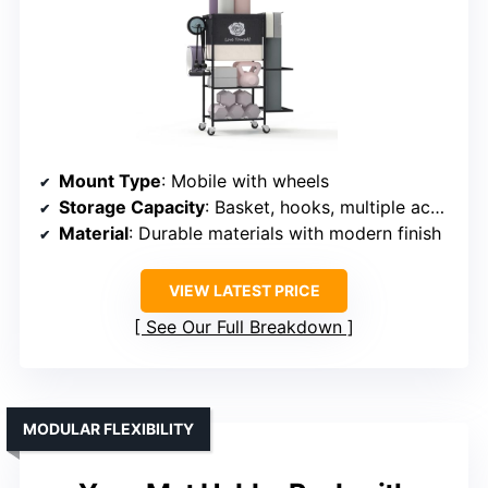
Mount Type
: Mobile with wheels
Storage Capacity
: Basket, hooks, multiple accessories
Material
: Durable materials with modern finish
VIEW LATEST PRICE
See Our Full Breakdown
MODULAR FLEXIBILITY