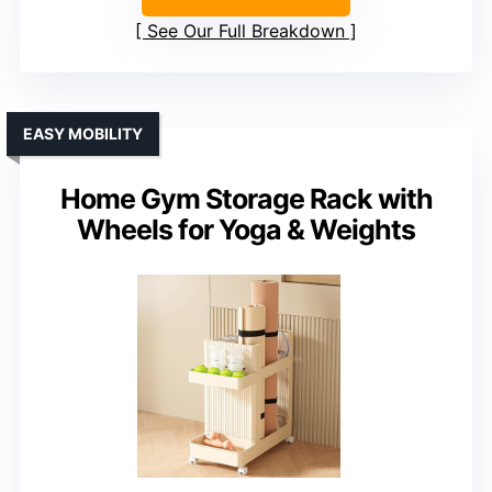
See Our Full Breakdown
EASY MOBILITY
Home Gym Storage Rack with
Wheels for Yoga & Weights