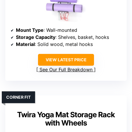
Mount Type
: Wall-mounted
Storage Capacity
: Shelves, basket, hooks
Material
: Solid wood, metal hooks
VIEW LATEST PRICE
See Our Full Breakdown
CORNER FIT
Twira Yoga Mat Storage Rack
with Wheels