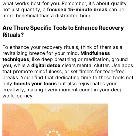
what works best for you. Remember, it’s about quality,
not just quantity; a
focused 15-minute break
can be
more beneficial than a distracted hour.
Are There Specific Tools to Enhance Recovery
Rituals?
To enhance your recovery rituals, think of them as a
revitalizing breeze for your mind.
Mindfulness
techniques
, like deep breathing or meditation, ground
you, while a
digital detox
clears mental clutter. Use apps
that promote mindfulness, or set timers for tech-free
breaks. You’ll find that dedicating time to these tools not
only
boosts your focus
but also rejuvenates your
creativity, making every moment count in your deep
work journey.