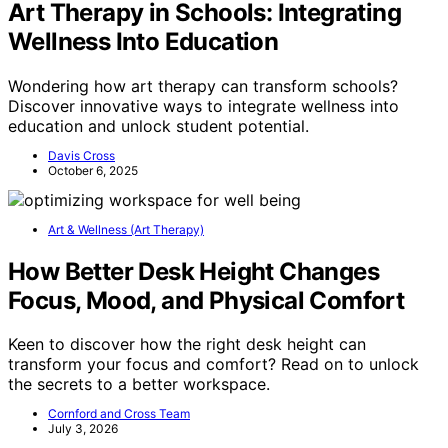
Art Therapy in Schools: Integrating
Wellness Into Education
Wondering how art therapy can transform schools?
Discover innovative ways to integrate wellness into
education and unlock student potential.
Davis Cross
October 6, 2025
Art & Wellness (Art Therapy)
How Better Desk Height Changes
Focus, Mood, and Physical Comfort
Keen to discover how the right desk height can
transform your focus and comfort? Read on to unlock
the secrets to a better workspace.
Cornford and Cross Team
July 3, 2026