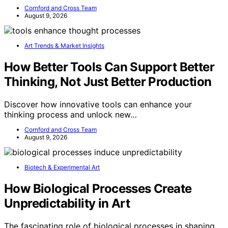
Cornford and Cross Team
August 9, 2026
Art Trends & Market Insights
How Better Tools Can Support Better
Thinking, Not Just Better Production
Discover how innovative tools can enhance your
thinking process and unlock new…
Cornford and Cross Team
August 9, 2026
Biotech & Experimental Art
How Biological Processes Create
Unpredictability in Art
The fascinating role of biological processes in shaping