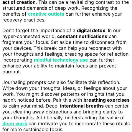
act of creation
. This can be a revitalizing contrast to the
structured demands of deep work. Recognizing the
benefits of
creative outlets
can further enhance your
recovery practices.
Don’t forget the importance of a
digital detox
. In our
hyper-connected world,
constant notifications
can
fragment your focus. Set aside time to disconnect from
your devices. This break can help you reconnect with
your thoughts and feelings, creating space for reflection.
Incorporating
mindful technology use
can further
enhance your ability to maintain focus and prevent
burnout.
Journaling prompts can also facilitate this reflection.
Write down your thoughts, ideas, or feelings about your
work. You might discover patterns or insights that you
hadn’t noticed before. Pair this with
breathing exercises
to calm your mind. Deep,
intentional breaths
can center
you, clearing away distractions and bringing clarity to
your thoughts. Additionally, understanding the value of
deep work
can motivate you to incorporate these rituals
for more sustainable focus.