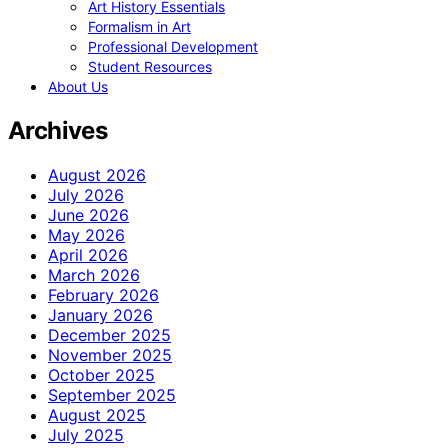
Art History Essentials
Formalism in Art
Professional Development
Student Resources
About Us
Archives
August 2026
July 2026
June 2026
May 2026
April 2026
March 2026
February 2026
January 2026
December 2025
November 2025
October 2025
September 2025
August 2025
July 2025