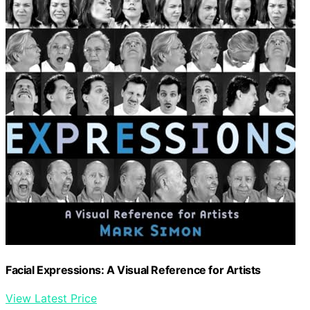
Facial Expressions: A Visual Reference for Artists
View Latest Price