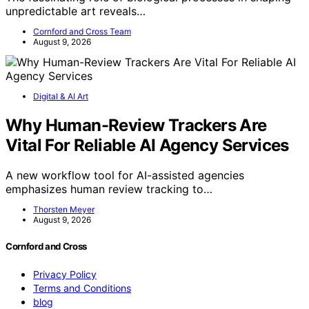
unpredictable art reveals…
Cornford and Cross Team
August 9, 2026
Digital & AI Art
Why Human-Review Trackers Are
Vital For Reliable AI Agency Services
A new workflow tool for AI-assisted agencies
emphasizes human review tracking to…
Thorsten Meyer
August 9, 2026
Cornford and Cross
Privacy Policy
Terms and Conditions
blog