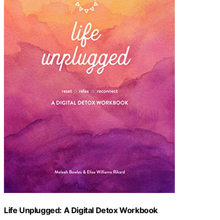
Life Unplugged: A Digital Detox Workbook