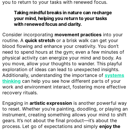
you to return to your tasks with renewed focus.
Taking mindful breaks in nature can recharge
your mind, helping you return to your tasks
with renewed focus and clarity.
Consider incorporating
movement practices
into your
routine. A
quick stretch
or a brisk walk can get your
blood flowing and enhance your creativity. You don’t
need to spend hours at the gym; even a few minutes of
physical activity can energize your mind and body. As
you move, allow your thoughts to wander. This playful
exploration of ideas can lead to unexpected insights.
Additionally, understanding the importance of
systems
thinking
can help you see how different parts of your
work and environment interact, fostering more effective
recovery rituals.
Engaging in
artistic expression
is another powerful way
to reset. Whether you’re painting, doodling, or playing an
instrument, creating something allows your mind to shift
gears. It’s not about the final product—it’s about the
process. Let go of expectations and simply
enjoy the