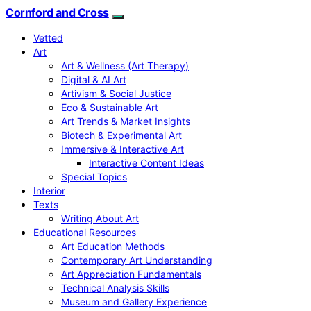
Cornford and Cross
Vetted
Art
Art & Wellness (Art Therapy)
Digital & AI Art
Artivism & Social Justice
Eco & Sustainable Art
Art Trends & Market Insights
Biotech & Experimental Art
Immersive & Interactive Art
Interactive Content Ideas
Special Topics
Interior
Texts
Writing About Art
Educational Resources
Art Education Methods
Contemporary Art Understanding
Art Appreciation Fundamentals
Technical Analysis Skills
Museum and Gallery Experience