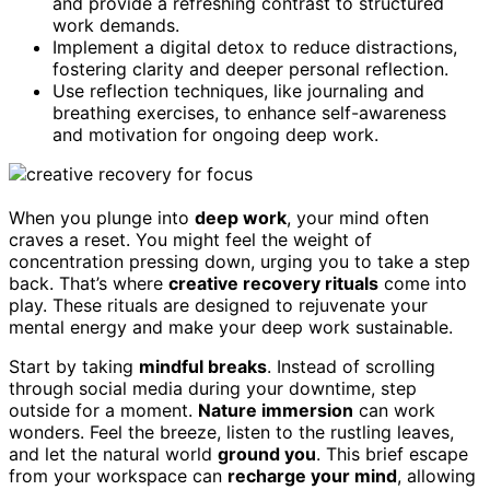
and provide a refreshing contrast to structured
work demands.
Implement a digital detox to reduce distractions,
fostering clarity and deeper personal reflection.
Use reflection techniques, like journaling and
breathing exercises, to enhance self-awareness
and motivation for ongoing deep work.
When you plunge into
deep work
, your mind often
craves a reset. You might feel the weight of
concentration pressing down, urging you to take a step
back. That’s where
creative recovery rituals
come into
play. These rituals are designed to rejuvenate your
mental energy and make your deep work sustainable.
Start by taking
mindful breaks
. Instead of scrolling
through social media during your downtime, step
outside for a moment.
Nature immersion
can work
wonders. Feel the breeze, listen to the rustling leaves,
and let the natural world
ground you
. This brief escape
from your workspace can
recharge your mind
, allowing