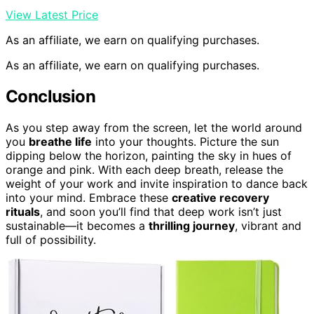
View Latest Price
As an affiliate, we earn on qualifying purchases.
As an affiliate, we earn on qualifying purchases.
Conclusion
As you step away from the screen, let the world around
you
breathe life
into your thoughts. Picture the sun
dipping below the horizon, painting the sky in hues of
orange and pink. With each deep breath, release the
weight of your work and invite inspiration to dance back
into your mind. Embrace these
creative recovery
rituals
, and soon you’ll find that deep work isn’t just
sustainable—it becomes a
thrilling journey
, vibrant and
full of possibility.