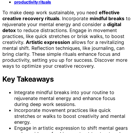
productivity rituals
To make deep work sustainable, you need
effective
creative recovery rituals
. Incorporate
mindful breaks
to
rejuvenate your mental energy and consider a
digital
detox
to reduce distractions. Engage in movement
practices, like quick stretches or brisk walks, to boost
creativity.
Artistic expression
allows for a revitalizing
mental shift. Reflection techniques, like journaling, can
bring clarity. These simple rituals enhance focus and
productivity, setting you up for success. Discover more
ways to optimize your creative recovery.
Key Takeaways
Integrate mindful breaks into your routine to
rejuvenate mental energy and enhance focus
during deep work sessions.
Incorporate movement practices like quick
stretches or walks to boost creativity and mental
energy.
Engage in artistic expression to shift mental gears