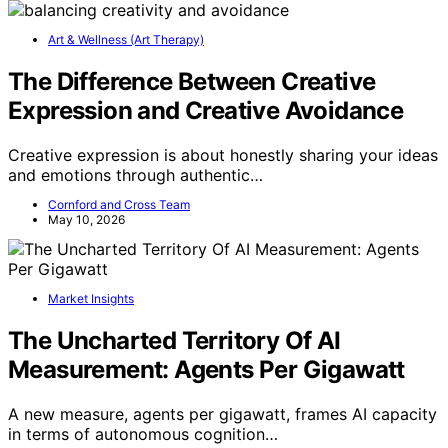
Art & Wellness (Art Therapy)
The Difference Between Creative
Expression and Creative Avoidance
Creative expression is about honestly sharing your ideas
and emotions through authentic…
Cornford and Cross Team
May 10, 2026
Market Insights
The Uncharted Territory Of AI
Measurement: Agents Per Gigawatt
A new measure, agents per gigawatt, frames AI capacity
in terms of autonomous cognition…