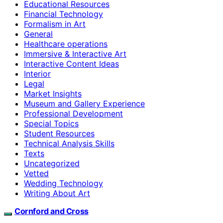
Educational Resources
Financial Technology
Formalism in Art
General
Healthcare operations
Immersive & Interactive Art
Interactive Content Ideas
Interior
Legal
Market Insights
Museum and Gallery Experience
Professional Development
Special Topics
Student Resources
Technical Analysis Skills
Texts
Uncategorized
Vetted
Wedding Technology
Writing About Art
Cornford and Cross