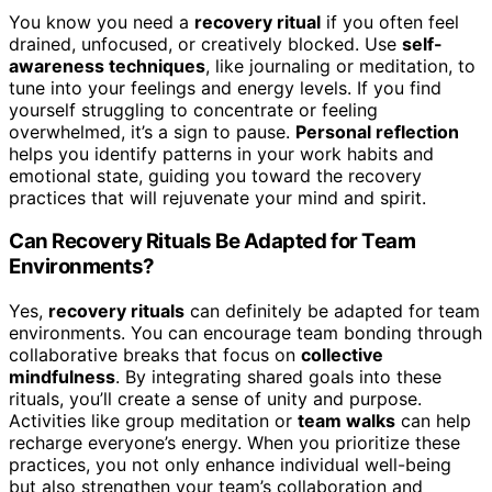
You know you need a
recovery ritual
if you often feel
drained, unfocused, or creatively blocked. Use
self-
awareness techniques
, like journaling or meditation, to
tune into your feelings and energy levels. If you find
yourself struggling to concentrate or feeling
overwhelmed, it’s a sign to pause.
Personal reflection
helps you identify patterns in your work habits and
emotional state, guiding you toward the recovery
practices that will rejuvenate your mind and spirit.
Can Recovery Rituals Be Adapted for Team
Environments?
Yes,
recovery rituals
can definitely be adapted for team
environments. You can encourage team bonding through
collaborative breaks that focus on
collective
mindfulness
. By integrating shared goals into these
rituals, you’ll create a sense of unity and purpose.
Activities like group meditation or
team walks
can help
recharge everyone’s energy. When you prioritize these
practices, you not only enhance individual well-being
but also strengthen your team’s collaboration and