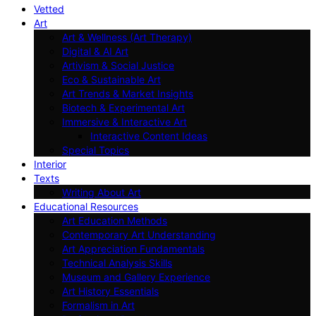
Vetted
Art
Art & Wellness (Art Therapy)
Digital & AI Art
Artivism & Social Justice
Eco & Sustainable Art
Art Trends & Market Insights
Biotech & Experimental Art
Immersive & Interactive Art
Interactive Content Ideas
Special Topics
Interior
Texts
Writing About Art
Educational Resources
Art Education Methods
Contemporary Art Understanding
Art Appreciation Fundamentals
Technical Analysis Skills
Museum and Gallery Experience
Art History Essentials
Formalism in Art