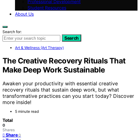
Professional Development
Student Resources
About Us
Search for:
Search
Art & Wellness (Art Therapy)
The Creative Recovery Rituals That
Make Deep Work Sustainable
Awaken your productivity with essential creative
recovery rituals that sustain deep work, but what
transformative practices can you start today? Discover
more inside!
5 minute read
Total
0
Shares
Share
0