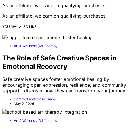
As an affiliate, we earn on qualifying purchases.
As an affiliate, we earn on qualifying purchases.
YOU MAY ALSO LIKE
Art & Wellness (Art Therapy)
The Role of Safe Creative Spaces in
Emotional Recovery
Safe creative spaces foster emotional healing by
encouraging open expression, resilience, and community
support—discover how they can transform your journey.
Cornford and Cross Team
May 2, 2026
Art & Wellness (Art Therapy)