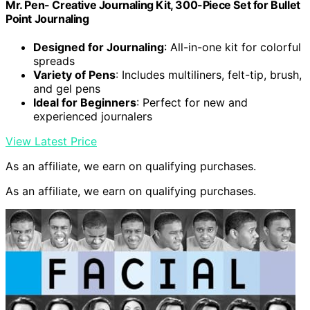
Mr. Pen- Creative Journaling Kit, 300-Piece Set for Bullet
Point Journaling
Designed for Journaling
: All-in-one kit for colorful
spreads
Variety of Pens
: Includes multiliners, felt-tip, brush,
and gel pens
Ideal for Beginners
: Perfect for new and
experienced journalers
View Latest Price
As an affiliate, we earn on qualifying purchases.
As an affiliate, we earn on qualifying purchases.