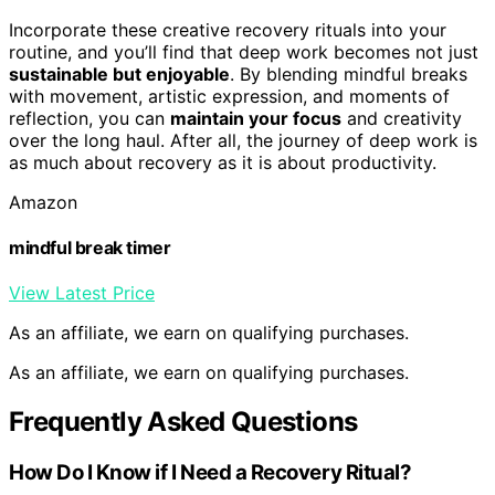
Incorporate these creative recovery rituals into your
routine, and you’ll find that deep work becomes not just
sustainable but enjoyable
. By blending mindful breaks
with movement, artistic expression, and moments of
reflection, you can
maintain your focus
and creativity
over the long haul. After all, the journey of deep work is
as much about recovery as it is about productivity.
Amazon
mindful break timer
View Latest Price
As an affiliate, we earn on qualifying purchases.
As an affiliate, we earn on qualifying purchases.
Frequently Asked Questions
How Do I Know if I Need a Recovery Ritual?