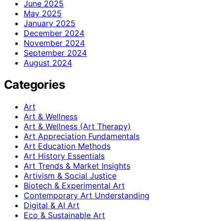
June 2025
May 2025
January 2025
December 2024
November 2024
September 2024
August 2024
Categories
Art
Art & Wellness
Art & Wellness (Art Therapy)
Art Appreciation Fundamentals
Art Education Methods
Art History Essentials
Art Trends & Market Insights
Artivism & Social Justice
Biotech & Experimental Art
Contemporary Art Understanding
Digital & AI Art
Eco & Sustainable Art