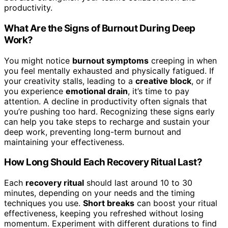
productivity.
What Are the Signs of Burnout During Deep
Work?
You might notice
burnout symptoms
creeping in when
you feel mentally exhausted and physically fatigued. If
your creativity stalls, leading to a
creative block
, or if
you experience
emotional drain
, it’s time to pay
attention. A decline in productivity often signals that
you’re pushing too hard. Recognizing these signs early
can help you take steps to recharge and sustain your
deep work, preventing long-term burnout and
maintaining your effectiveness.
How Long Should Each Recovery Ritual Last?
Each
recovery ritual
should last around 10 to 30
minutes, depending on your needs and the timing
techniques you use.
Short breaks
can boost your ritual
effectiveness, keeping you refreshed without losing
momentum. Experiment with different durations to find