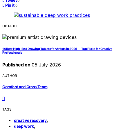
Tweet
0
Pin it
0
UP NEXT
14 Best High-End Drawing Tablets for Artists in 2026 — Top Picks for Creative
Professionals
Published on
05 July 2026
AUTHOR
Cornford and Cross Team
TAGS
,
creative recovery
,
deep work