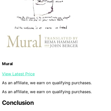
Mural
View Latest Price
As an affiliate, we earn on qualifying purchases.
As an affiliate, we earn on qualifying purchases.
Conclusion