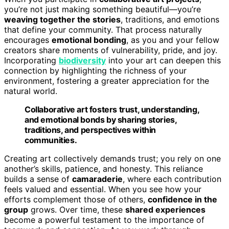
you’re not just making something beautiful—you’re
weaving together the stories
, traditions, and emotions
that define your community. That process naturally
encourages
emotional bonding
, as you and your fellow
creators share moments of vulnerability, pride, and joy.
Incorporating
biodiversity
into your art can deepen this
connection by highlighting the richness of your
environment, fostering a greater appreciation for the
natural world.
Collaborative art fosters trust, understanding,
and emotional bonds by sharing stories,
traditions, and perspectives within
communities.
Creating art collectively demands trust; you rely on one
another’s skills, patience, and honesty. This reliance
builds a sense of
camaraderie
, where each contribution
feels valued and essential. When you see how your
efforts complement those of others,
confidence in the
group
grows. Over time, these
shared experiences
become a powerful testament to the importance of