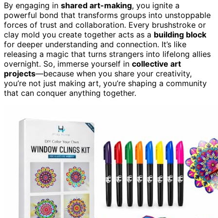
By engaging in
shared art-making
, you ignite a
powerful bond that transforms groups into unstoppable
forces of trust and collaboration. Every brushstroke or
clay mold you create together acts as a
building block
for deeper understanding and connection. It’s like
releasing a magic that turns strangers into lifelong allies
overnight. So, immerse yourself in
collective art
projects
—because when you share your creativity,
you’re not just making art, you’re shaping a community
that can conquer anything together.