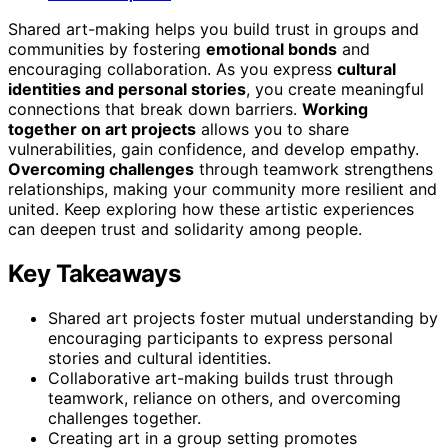
Shared art-making helps you build trust in groups and
communities by fostering
emotional bonds
and
encouraging collaboration. As you express
cultural
identities and personal stories
, you create meaningful
connections that break down barriers.
Working
together on art projects
allows you to share
vulnerabilities, gain confidence, and develop empathy.
Overcoming challenges
through teamwork strengthens
relationships, making your community more resilient and
united. Keep exploring how these artistic experiences
can deepen trust and solidarity among people.
Key Takeaways
Shared art projects foster mutual understanding by
encouraging participants to express personal
stories and cultural identities.
Collaborative art-making builds trust through
teamwork, reliance on others, and overcoming
challenges together.
Creating art in a group setting promotes