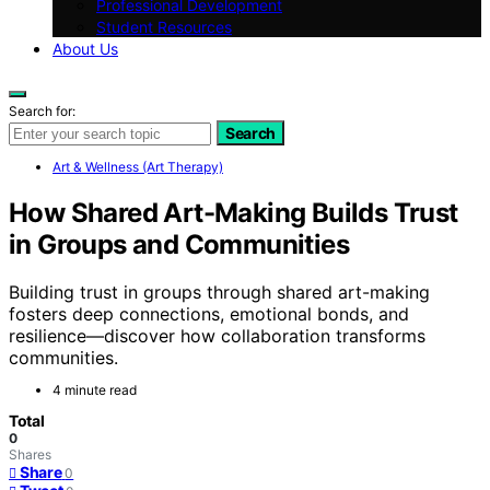
Professional Development
Student Resources
About Us
Search for:
Search
Art & Wellness (Art Therapy)
How Shared Art-Making Builds Trust
in Groups and Communities
Building trust in groups through shared art-making
fosters deep connections, emotional bonds, and
resilience—discover how collaboration transforms
communities.
4 minute read
Total
0
Shares
Share
0