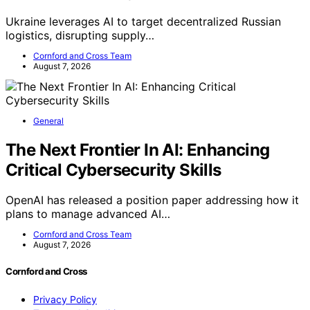
Ukraine leverages AI to target decentralized Russian
logistics, disrupting supply…
Cornford and Cross Team
August 7, 2026
General
The Next Frontier In AI: Enhancing
Critical Cybersecurity Skills
OpenAI has released a position paper addressing how it
plans to manage advanced AI…
Cornford and Cross Team
August 7, 2026
Cornford and Cross
Privacy Policy