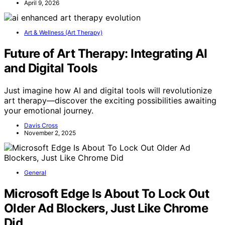
April 9, 2026
Art & Wellness (Art Therapy)
Future of Art Therapy: Integrating AI
and Digital Tools
Just imagine how AI and digital tools will revolutionize
art therapy—discover the exciting possibilities awaiting
your emotional journey.
Davis Cross
November 2, 2025
General
Microsoft Edge Is About To Lock Out
Older Ad Blockers, Just Like Chrome
Did