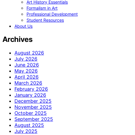
Art History Essentials
Formalism in Art
Professional Development
Student Resources
About Us
Archives
August 2026
July 2026
June 2026
May 2026
April 2026
March 2026
February 2026
January 2026
December 2025
November 2025
October 2025
September 2025
August 2025
July 2025