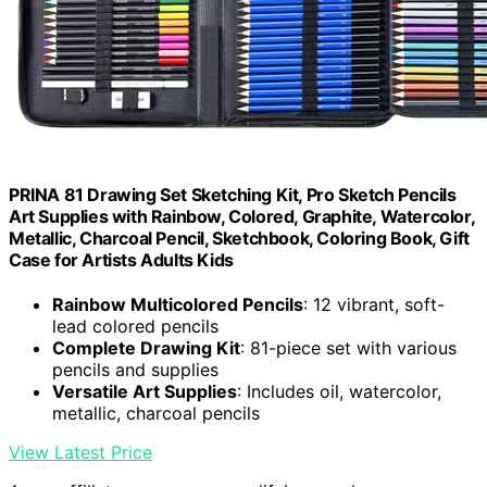
PRINA 81 Drawing Set Sketching Kit, Pro Sketch Pencils
Art Supplies with Rainbow, Colored, Graphite, Watercolor,
Metallic, Charcoal Pencil, Sketchbook, Coloring Book, Gift
Case for Artists Adults Kids
Rainbow Multicolored Pencils
: 12 vibrant, soft-
lead colored pencils
Complete Drawing Kit
: 81-piece set with various
pencils and supplies
Versatile Art Supplies
: Includes oil, watercolor,
metallic, charcoal pencils
View Latest Price