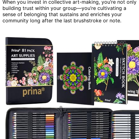
When you invest in collective art-making, you’re not only
building trust within your group—you’re cultivating a
sense of belonging that sustains and enriches your
community long after the last brushstroke or note.