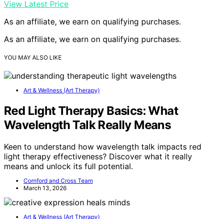
View Latest Price
As an affiliate, we earn on qualifying purchases.
As an affiliate, we earn on qualifying purchases.
YOU MAY ALSO LIKE
Art & Wellness (Art Therapy)
Red Light Therapy Basics: What
Wavelength Talk Really Means
Keen to understand how wavelength talk impacts red
light therapy effectiveness? Discover what it really
means and unlock its full potential.
Cornford and Cross Team
March 13, 2026
Art & Wellness (Art Therapy)