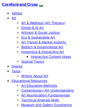
Cornford and Cross
Vetted
Art
Art & Wellness (Art Therapy)
Digital & AI Art
Artivism & Social Justice
Eco & Sustainable Art
Art Trends & Market Insights
Biotech & Experimental Art
Immersive & Interactive Art
Interactive Content Ideas
Special Topics
Interior
Texts
Writing About Art
Educational Resources
Art Education Methods
Contemporary Art Understanding
Art Appreciation Fundamentals
Technical Analysis Skills
Museum and Gallery Experience