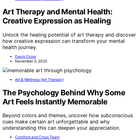
Art Therapy and Mental Health:
Creative Expression as Healing
Unlock the healing potential of art therapy and discover
how creative expression can transform your mental
health journey.
Davis Cross
November 5, 2025
Art & Wellness (Art Therapy)
The Psychology Behind Why Some
Art Feels Instantly Memorable
Beyond colors and themes, uncover how subconscious
cues make certain art unforgettable and why
understanding this can deepen your appreciation.
Cornford and Cross Team