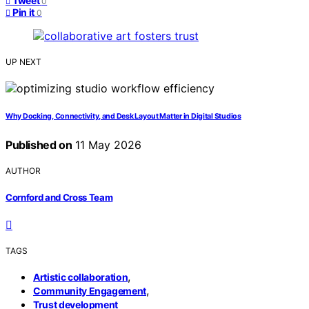
Tweet
0
Pin it
0
UP NEXT
Why Docking, Connectivity, and Desk Layout Matter in Digital Studios
Published on
11 May 2026
AUTHOR
Cornford and Cross Team
TAGS
,
Artistic collaboration
,
Community Engagement
Trust development