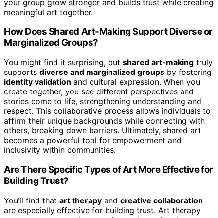
your group grow stronger and builds trust while creating
meaningful art together.
How Does Shared Art-Making Support Diverse or
Marginalized Groups?
You might find it surprising, but
shared art-making
truly
supports
diverse and marginalized groups
by fostering
identity validation
and cultural expression. When you
create together, you see different perspectives and
stories come to life, strengthening understanding and
respect. This collaborative process allows individuals to
affirm their unique backgrounds while connecting with
others, breaking down barriers. Ultimately, shared art
becomes a powerful tool for empowerment and
inclusivity within communities.
Are There Specific Types of Art More Effective for
Building Trust?
You’ll find that
art therapy
and
creative collaboration
are especially effective for building trust. Art therapy