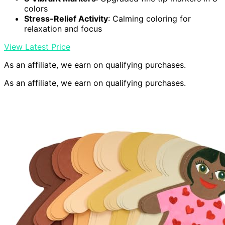
colors
Stress-Relief Activity
: Calming coloring for
relaxation and focus
View Latest Price
As an affiliate, we earn on qualifying purchases.
As an affiliate, we earn on qualifying purchases.