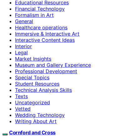
Educational Resources
Financial Technology
Formalism in Art
General
Healthcare operations
Immersive & Interactive Art
Interactive Content Ideas
Interior
Legal
Market Insights
Museum and Gallery Experience
Professional Development
Special Topics
Student Resources
Technical Analysis Skills
Texts
Uncategorized
Vetted
Wedding Technology
Writing About Art
Cornford and Cross