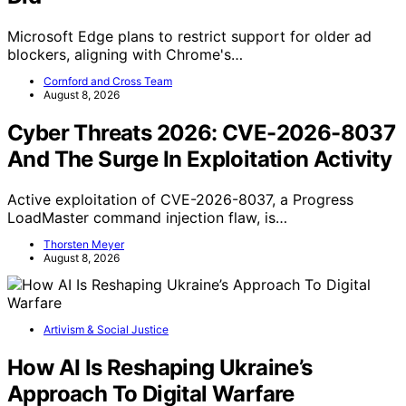
Microsoft Edge plans to restrict support for older ad
blockers, aligning with Chrome's…
Cornford and Cross Team
August 8, 2026
Cyber Threats 2026: CVE-2026-8037
And The Surge In Exploitation Activity
Active exploitation of CVE-2026-8037, a Progress
LoadMaster command injection flaw, is…
Thorsten Meyer
August 8, 2026
Artivism & Social Justice
How AI Is Reshaping Ukraine’s
Approach To Digital Warfare