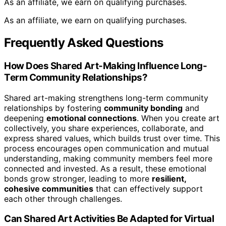
As an affiliate, we earn on qualifying purchases.
As an affiliate, we earn on qualifying purchases.
Frequently Asked Questions
How Does Shared Art-Making Influence Long-
Term Community Relationships?
Shared art-making strengthens long-term community
relationships by fostering
community bonding
and
deepening
emotional connections
. When you create art
collectively, you share experiences, collaborate, and
express shared values, which builds trust over time. This
process encourages open communication and mutual
understanding, making community members feel more
connected and invested. As a result, these emotional
bonds grow stronger, leading to more
resilient,
cohesive communities
that can effectively support
each other through challenges.
Can Shared Art Activities Be Adapted for Virtual