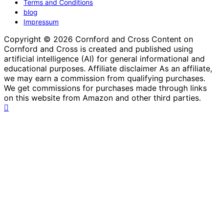
Terms and Conditions
blog
Impressum
Copyright © 2026 Cornford and Cross Content on
Cornford and Cross is created and published using
artificial intelligence (AI) for general informational and
educational purposes. Affiliate disclaimer As an affiliate,
we may earn a commission from qualifying purchases.
We get commissions for purchases made through links
on this website from Amazon and other third parties.