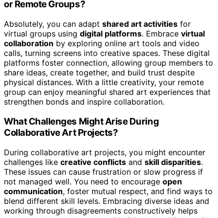
or Remote Groups?
Absolutely, you can adapt
shared art activities
for
virtual groups using
digital platforms
. Embrace
virtual
collaboration
by exploring online art tools and video
calls, turning screens into creative spaces. These digital
platforms foster connection, allowing group members to
share ideas, create together, and build trust despite
physical distances. With a little creativity, your remote
group can enjoy meaningful shared art experiences that
strengthen bonds and inspire collaboration.
What Challenges Might Arise During
Collaborative Art Projects?
During collaborative art projects, you might encounter
challenges like
creative conflicts
and
skill disparities
.
These issues can cause frustration or slow progress if
not managed well. You need to encourage
open
communication
, foster mutual respect, and find ways to
blend different skill levels. Embracing diverse ideas and
working through disagreements constructively helps