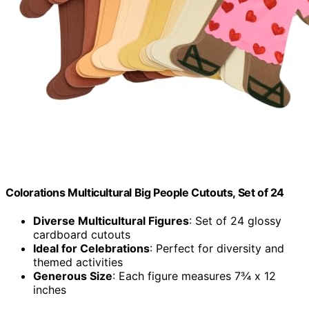
Colorations Multicultural Big People Cutouts, Set of 24
Diverse Multicultural Figures
: Set of 24 glossy
cardboard cutouts
Ideal for Celebrations
: Perfect for diversity and
themed activities
Generous Size
: Each figure measures 7¾ x 12
inches