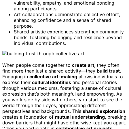
vulnerability, empathy, and emotional bonding
among participants.
Art collaborations demonstrate collective effort,
enhancing confidence and a sense of shared
purpose.
Shared artistic experiences strengthen community
bonds, fostering belonging and resilience beyond
individual contributions.
When people come together to
create art
, they often
find more than just a shared activity—they
build trust
.
Engaging in
collective art-making
allows individuals to
express their
cultural identities
and personal stories
through various mediums, fostering a sense of cultural
expression that’s both meaningful and empowering. As
you work side by side with others, you start to see the
world through their eyes, appreciating different
perspectives and backgrounds. This
shared exploration
creates a foundation of
mutual understanding
, breaking
down barriers that might have otherwise kept you apart.
When you participate in
collaborative art projects
,