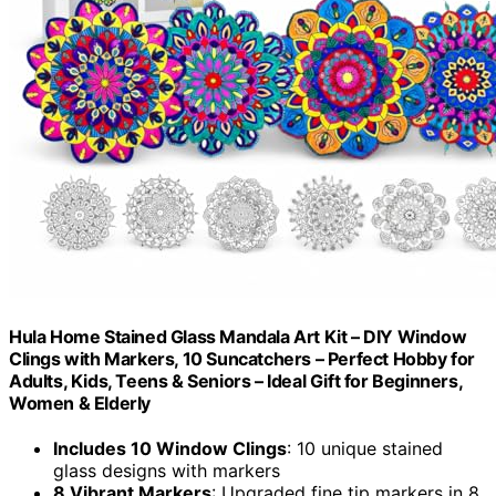
Hula Home Stained Glass Mandala Art Kit – DIY Window
Clings with Markers, 10 Suncatchers – Perfect Hobby for
Adults, Kids, Teens & Seniors – Ideal Gift for Beginners,
Women & Elderly
Includes 10 Window Clings
: 10 unique stained
glass designs with markers
8 Vibrant Markers
: Upgraded fine tip markers in 8