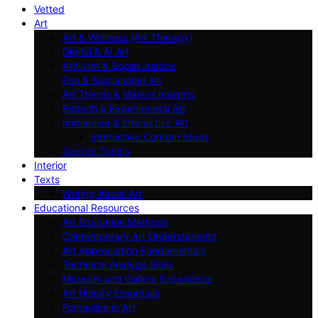
Vetted
Art
Art & Wellness (Art Therapy)
Digital & AI Art
Artivism & Social Justice
Eco & Sustainable Art
Art Trends & Market Insights
Biotech & Experimental Art
Immersive & Interactive Art
Interactive Content Ideas
Special Topics
Interior
Texts
Writing About Art
Educational Resources
Art Education Methods
Contemporary Art Understanding
Art Appreciation Fundamentals
Technical Analysis Skills
Museum and Gallery Experience
Art History Essentials
Formalism in Art