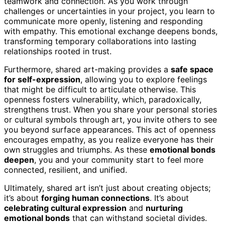
teamwork and connection. As you work through
challenges or uncertainties in your project, you learn to
communicate more openly, listening and responding
with empathy. This emotional exchange deepens bonds,
transforming temporary collaborations into lasting
relationships rooted in trust.
Furthermore, shared art-making provides a
safe space
for self-expression
, allowing you to explore feelings
that might be difficult to articulate otherwise. This
openness fosters vulnerability, which, paradoxically,
strengthens trust. When you share your personal stories
or cultural symbols through art, you invite others to see
you beyond surface appearances. This act of openness
encourages empathy, as you realize everyone has their
own struggles and triumphs. As these
emotional bonds
deepen
, you and your community start to feel more
connected, resilient, and unified.
Ultimately, shared art isn’t just about creating objects;
it’s about
forging human connections
. It’s about
celebrating cultural expression
and
nurturing
emotional bonds
that can withstand societal divides.