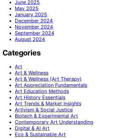
June 2025
May 2025
January 2025
December 2024
November 2024
September 2024
August 2024
Categories
Art
Art & Wellness
Art & Wellness (Art Therapy)
Art Appreciation Fundamentals
Art Education Methods
Art History Essentials
Art Trends & Market Insights
Artivism & Social Justice
Biotech & Experimental Art
Contemporary Art Understanding
Digital & AI Art
Eco & Sustainable Art