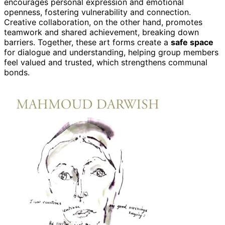
encourages personal expression and emotional
openness, fostering vulnerability and connection.
Creative collaboration, on the other hand, promotes
teamwork and shared achievement, breaking down
barriers. Together, these art forms create a
safe space
for dialogue and understanding, helping group members
feel valued and trusted, which strengthens communal
bonds.