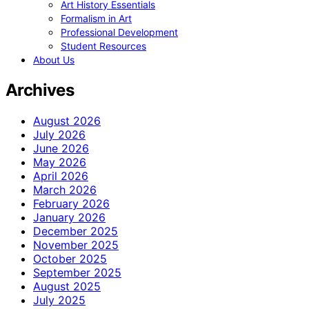
Art History Essentials
Formalism in Art
Professional Development
Student Resources
About Us
Archives
August 2026
July 2026
June 2026
May 2026
April 2026
March 2026
February 2026
January 2026
December 2025
November 2025
October 2025
September 2025
August 2025
July 2025