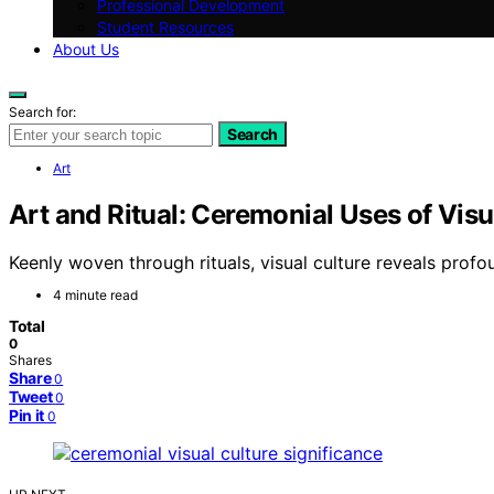
Professional Development
Student Resources
About Us
Search for:
Search
Art
Art and Ritual: Ceremonial Uses of Visu
Keenly woven through rituals, visual culture reveals profo
4 minute read
Total
0
Shares
Share
0
Tweet
0
Pin it
0