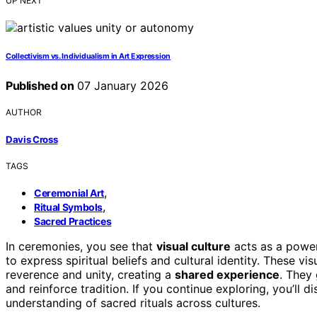
UP NEXT
Collectivism vs. Individualism in Art Expression
Published on
07 January 2026
AUTHOR
Davis Cross
TAGS
,
Ceremonial Art
,
Ritual Symbols
Sacred Practices
In ceremonies, you see that
visual culture
acts as a power
to express spiritual beliefs and cultural identity. These vi
reverence and unity, creating a
shared experience
. They
and reinforce tradition. If you continue exploring, you’ll
understanding of sacred rituals across cultures.