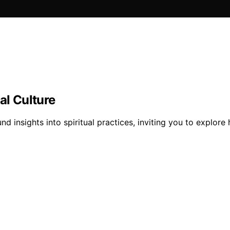
al Culture
und insights into spiritual practices, inviting you to expl