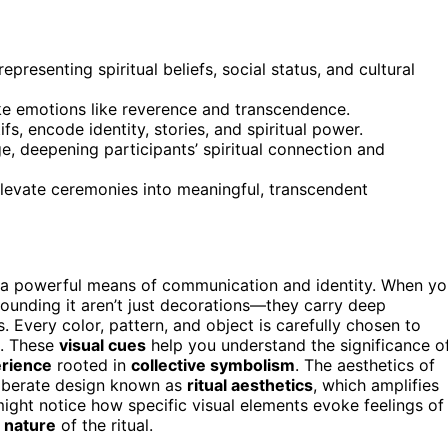
epresenting spiritual beliefs, social status, and cultural
oke emotions like reverence and transcendence.
fs, encode identity, stories, and spiritual power.
, deepening participants’ spiritual connection and
levate ceremonies into meaningful, transcendent
s a powerful means of communication and identity. When y
ounding it aren’t just decorations—they carry deep
very color, pattern, and object is carefully chosen to
. These
visual cues
help you understand the significance o
rience
rooted in
collective symbolism
. The aesthetics of
eliberate design known as
ritual aesthetics
, which amplifies
ight notice how specific visual elements evoke feelings of
 nature
of the ritual.