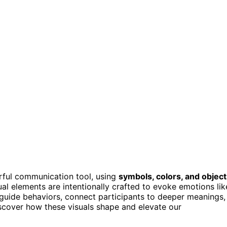
ful communication tool, using
symbols, colors, and objec
sual elements are intentionally crafted to evoke emotions lik
 guide behaviors, connect participants to deeper meanings,
 discover how these visuals shape and elevate our