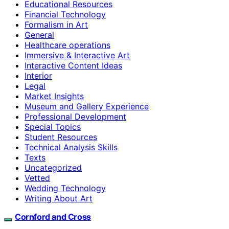
Educational Resources
Financial Technology
Formalism in Art
General
Healthcare operations
Immersive & Interactive Art
Interactive Content Ideas
Interior
Legal
Market Insights
Museum and Gallery Experience
Professional Development
Special Topics
Student Resources
Technical Analysis Skills
Texts
Uncategorized
Vetted
Wedding Technology
Writing About Art
Cornford and Cross