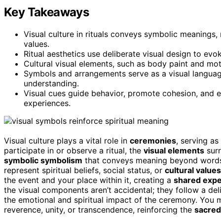
Key Takeaways
Visual culture in rituals conveys symbolic meanings, r
values.
Ritual aesthetics use deliberate visual design to ev
Cultural visual elements, such as body paint and moti
Symbols and arrangements serve as a visual language
understanding.
Visual cues guide behavior, promote cohesion, and e
experiences.
Visual culture plays a vital role in
ceremonies
, serving a
participate in or observe a ritual, the
visual elements
surr
symbolic symbolism
that conveys meaning beyond words. E
represent spiritual beliefs, social status, or
cultural values
the event and your place within it, creating a
shared expe
the visual components aren’t accidental; they follow a d
the emotional and spiritual impact of the ceremony. You m
reverence, unity, or transcendence, reinforcing the
sacred