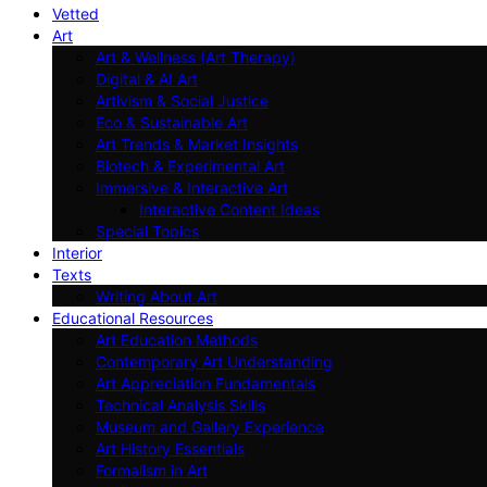
Vetted
Art
Art & Wellness (Art Therapy)
Digital & AI Art
Artivism & Social Justice
Eco & Sustainable Art
Art Trends & Market Insights
Biotech & Experimental Art
Immersive & Interactive Art
Interactive Content Ideas
Special Topics
Interior
Texts
Writing About Art
Educational Resources
Art Education Methods
Contemporary Art Understanding
Art Appreciation Fundamentals
Technical Analysis Skills
Museum and Gallery Experience
Art History Essentials
Formalism in Art