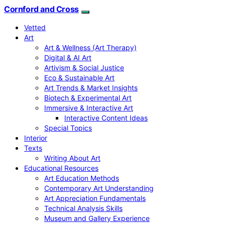
Cornford and Cross
Vetted
Art
Art & Wellness (Art Therapy)
Digital & AI Art
Artivism & Social Justice
Eco & Sustainable Art
Art Trends & Market Insights
Biotech & Experimental Art
Immersive & Interactive Art
Interactive Content Ideas
Special Topics
Interior
Texts
Writing About Art
Educational Resources
Art Education Methods
Contemporary Art Understanding
Art Appreciation Fundamentals
Technical Analysis Skills
Museum and Gallery Experience