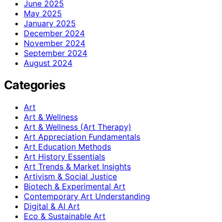
June 2025
May 2025
January 2025
December 2024
November 2024
September 2024
August 2024
Categories
Art
Art & Wellness
Art & Wellness (Art Therapy)
Art Appreciation Fundamentals
Art Education Methods
Art History Essentials
Art Trends & Market Insights
Artivism & Social Justice
Biotech & Experimental Art
Contemporary Art Understanding
Digital & AI Art
Eco & Sustainable Art