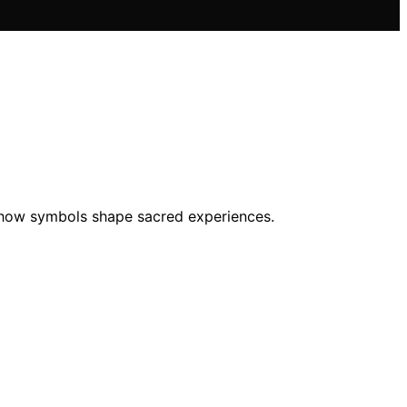
ore how symbols shape sacred experiences.