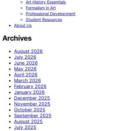
Art History Essentials
Formalism in Art
Professional Development
Student Resources
About Us
Archives
August 2026
July 2026
June 2026
May 2026
April 2026
March 2026
February 2026
January 2026
December 2025
November 2025
October 2025
September 2025
August 2025
July 2025