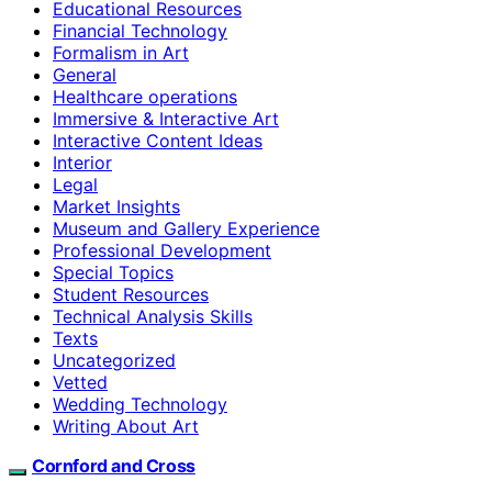
Educational Resources
Financial Technology
Formalism in Art
General
Healthcare operations
Immersive & Interactive Art
Interactive Content Ideas
Interior
Legal
Market Insights
Museum and Gallery Experience
Professional Development
Special Topics
Student Resources
Technical Analysis Skills
Texts
Uncategorized
Vetted
Wedding Technology
Writing About Art
Cornford and Cross