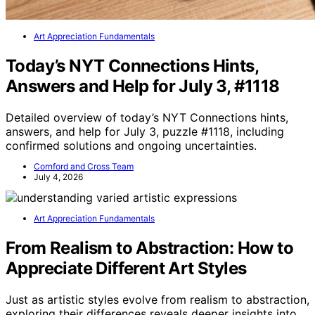
Art Appreciation Fundamentals
Today’s NYT Connections Hints,
Answers and Help for July 3, #1118
Detailed overview of today’s NYT Connections hints,
answers, and help for July 3, puzzle #1118, including
confirmed solutions and ongoing uncertainties.
Cornford and Cross Team
July 4, 2026
Art Appreciation Fundamentals
From Realism to Abstraction: How to
Appreciate Different Art Styles
Just as artistic styles evolve from realism to abstraction,
exploring their differences reveals deeper insights into