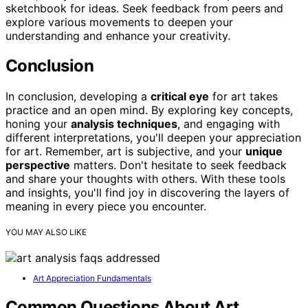
sketchbook for ideas. Seek feedback from peers and
explore various movements to deepen your
understanding and enhance your creativity.
Conclusion
In conclusion, developing a
critical eye
for art takes
practice and an open mind. By exploring key concepts,
honing your
analysis techniques
, and engaging with
different interpretations, you'll deepen your appreciation
for art. Remember, art is subjective, and your
unique
perspective
matters. Don't hesitate to seek feedback
and share your thoughts with others. With these tools
and insights, you'll find joy in discovering the layers of
meaning in every piece you encounter.
YOU MAY ALSO LIKE
Art Appreciation Fundamentals
Common Questions About Art