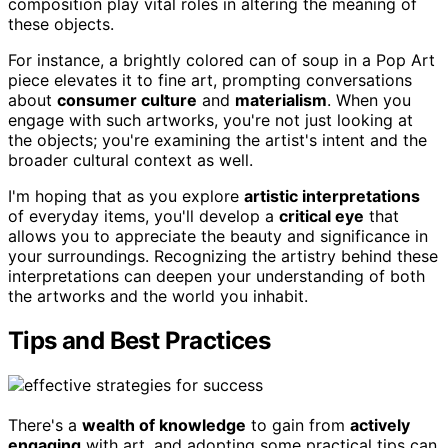
composition play vital roles in altering the meaning of
these objects.
For instance, a brightly colored can of soup in a Pop Art
piece elevates it to fine art, prompting conversations
about
consumer culture
and
materialism
. When you
engage with such artworks, you're not just looking at
the objects; you're examining the artist's intent and the
broader cultural context as well.
I'm hoping that as you explore
artistic interpretations
of everyday items, you'll develop a
critical eye
that
allows you to appreciate the beauty and significance in
your surroundings. Recognizing the artistry behind these
interpretations can deepen your understanding of both
the artworks and the world you inhabit.
Tips and Best Practices
There's a
wealth of knowledge
to gain from
actively
engaging
with art, and adopting some practical tips can