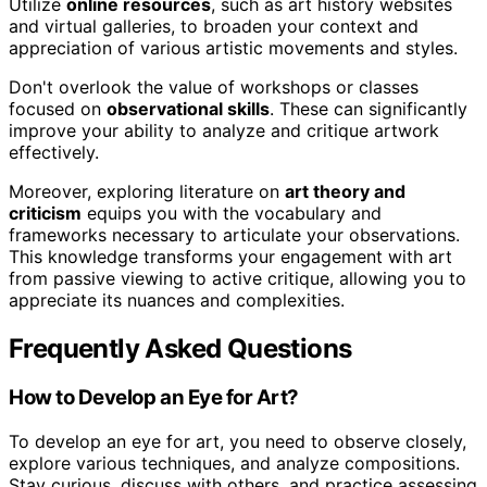
Utilize
online resources
, such as art history websites
and virtual galleries, to broaden your context and
appreciation of various artistic movements and styles.
Don't overlook the value of workshops or classes
focused on
observational skills
. These can significantly
improve your ability to analyze and critique artwork
effectively.
Moreover, exploring literature on
art theory and
criticism
equips you with the vocabulary and
frameworks necessary to articulate your observations.
This knowledge transforms your engagement with art
from passive viewing to active critique, allowing you to
appreciate its nuances and complexities.
Frequently Asked Questions
How to Develop an Eye for Art?
To develop an eye for art, you need to observe closely,
explore various techniques, and analyze compositions.
Stay curious, discuss with others, and practice assessing