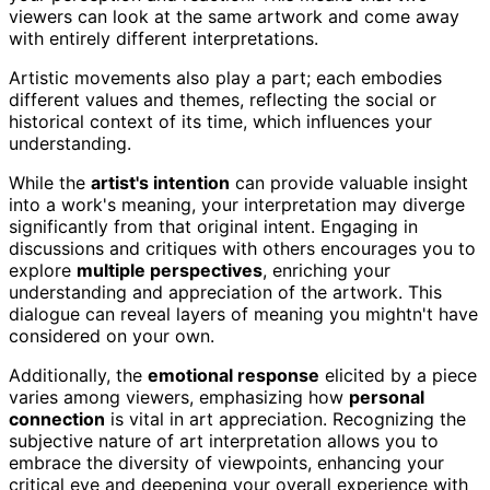
viewers can look at the same artwork and come away
with entirely different interpretations.
Artistic movements also play a part; each embodies
different values and themes, reflecting the social or
historical context of its time, which influences your
understanding.
While the
artist's intention
can provide valuable insight
into a work's meaning, your interpretation may diverge
significantly from that original intent. Engaging in
discussions and critiques with others encourages you to
explore
multiple perspectives
, enriching your
understanding and appreciation of the artwork. This
dialogue can reveal layers of meaning you mightn't have
considered on your own.
Additionally, the
emotional response
elicited by a piece
varies among viewers, emphasizing how
personal
connection
is vital in art appreciation. Recognizing the
subjective nature of art interpretation allows you to
embrace the diversity of viewpoints, enhancing your
critical eye and deepening your overall experience with