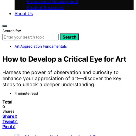
Professional Development
Student Resources
About Us
Search for:
Search
Art Appreciation Fundamentals
How to Develop a Critical Eye for Art
Harness the power of observation and curiosity to
enhance your appreciation of art—discover the key
steps to unlock a deeper understanding.
4 minute read
Total
0
Shares
Share
0
Tweet
0
Pin it
0