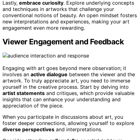
Lastly,
embrace curiosity
. Explore underlying concepts
and techniques in artworks that challenge your
conventional notions of beauty. An open mindset fosters
new interpretations and experiences, making your art
engagement even more rewarding.
Viewer Engagement and Feedback
Engaging with art goes beyond mere observation; it
involves an
active dialogue
between the viewer and the
artwork. To truly appreciate art, you need to immerse
yourself in the creative process. Start by delving into
artist statements
and critiques, which provide valuable
insights that can enhance your understanding and
appreciation of the piece.
When you participate in discussions about art, you
foster deeper connections, allowing yourself to explore
diverse perspectives
and interpretations.