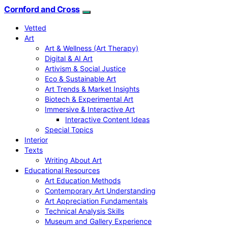
Cornford and Cross
Vetted
Art
Art & Wellness (Art Therapy)
Digital & AI Art
Artivism & Social Justice
Eco & Sustainable Art
Art Trends & Market Insights
Biotech & Experimental Art
Immersive & Interactive Art
Interactive Content Ideas
Special Topics
Interior
Texts
Writing About Art
Educational Resources
Art Education Methods
Contemporary Art Understanding
Art Appreciation Fundamentals
Technical Analysis Skills
Museum and Gallery Experience