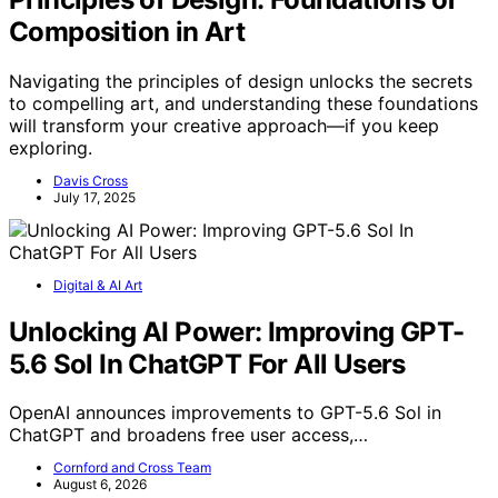
Composition in Art
Navigating the principles of design unlocks the secrets
to compelling art, and understanding these foundations
will transform your creative approach—if you keep
exploring.
Davis Cross
July 17, 2025
Digital & AI Art
Unlocking AI Power: Improving GPT-
5.6 Sol In ChatGPT For All Users
OpenAI announces improvements to GPT-5.6 Sol in
ChatGPT and broadens free user access,…
Cornford and Cross Team
August 6, 2026