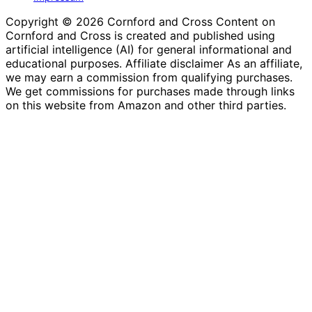
Copyright © 2026 Cornford and Cross Content on
Cornford and Cross is created and published using
artificial intelligence (AI) for general informational and
educational purposes. Affiliate disclaimer As an affiliate,
we may earn a commission from qualifying purchases.
We get commissions for purchases made through links
on this website from Amazon and other third parties.