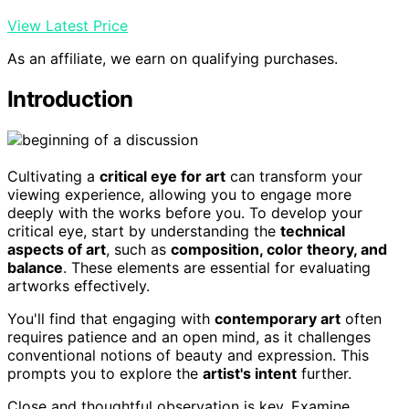
View Latest Price
As an affiliate, we earn on qualifying purchases.
Introduction
Cultivating a
critical eye for art
can transform your
viewing experience, allowing you to engage more
deeply with the works before you. To develop your
critical eye, start by understanding the
technical
aspects of art
, such as
composition, color theory, and
balance
. These elements are essential for evaluating
artworks effectively.
You'll find that engaging with
contemporary art
often
requires patience and an open mind, as it challenges
conventional notions of beauty and expression. This
prompts you to explore the
artist's intent
further.
Close and thoughtful observation is key. Examine