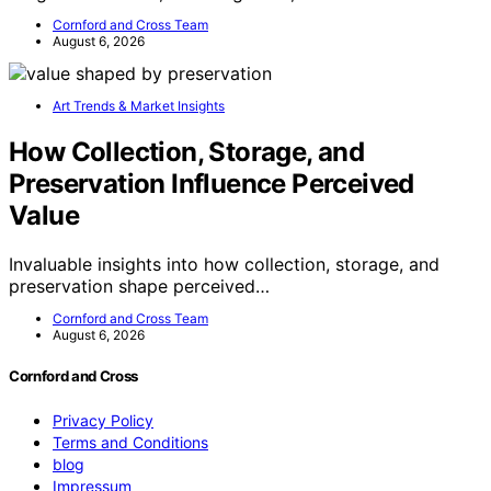
Cornford and Cross Team
August 6, 2026
Art Trends & Market Insights
How Collection, Storage, and
Preservation Influence Perceived
Value
Invaluable insights into how collection, storage, and
preservation shape perceived…
Cornford and Cross Team
August 6, 2026
Cornford and Cross
Privacy Policy
Terms and Conditions
blog
Impressum