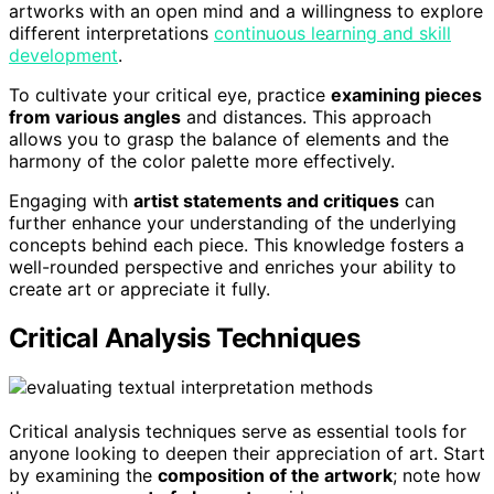
artworks with an open mind and a willingness to explore
different interpretations
continuous learning and skill
development
.
To cultivate your critical eye, practice
examining pieces
from various angles
and distances. This approach
allows you to grasp the balance of elements and the
harmony of the color palette more effectively.
Engaging with
artist statements and critiques
can
further enhance your understanding of the underlying
concepts behind each piece. This knowledge fosters a
well-rounded perspective and enriches your ability to
create art or appreciate it fully.
Critical Analysis Techniques
Critical analysis techniques serve as essential tools for
anyone looking to deepen their appreciation of art. Start
by examining the
composition of the artwork
; note how