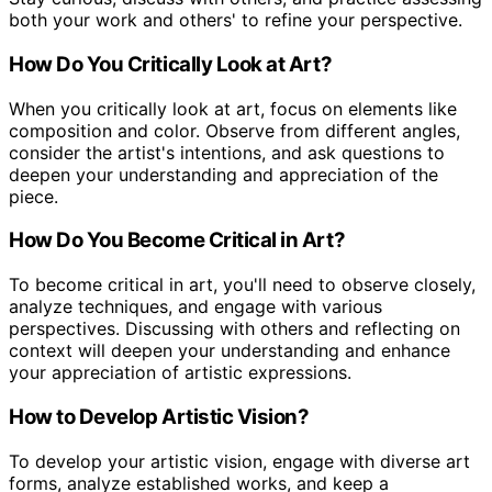
both your work and others' to refine your perspective.
How Do You Critically Look at Art?
When you critically look at art, focus on elements like
composition and color. Observe from different angles,
consider the artist's intentions, and ask questions to
deepen your understanding and appreciation of the
piece.
How Do You Become Critical in Art?
To become critical in art, you'll need to observe closely,
analyze techniques, and engage with various
perspectives. Discussing with others and reflecting on
context will deepen your understanding and enhance
your appreciation of artistic expressions.
How to Develop Artistic Vision?
To develop your artistic vision, engage with diverse art
forms, analyze established works, and keep a