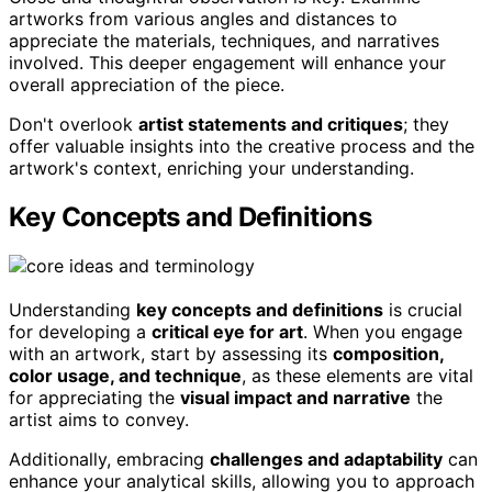
artworks from various angles and distances to
appreciate the materials, techniques, and narratives
involved. This deeper engagement will enhance your
overall appreciation of the piece.
Don't overlook
artist statements and critiques
; they
offer valuable insights into the creative process and the
artwork's context, enriching your understanding.
Key Concepts and Definitions
Understanding
key concepts and definitions
is crucial
for developing a
critical eye for art
. When you engage
with an artwork, start by assessing its
composition,
color usage, and technique
, as these elements are vital
for appreciating the
visual impact and narrative
the
artist aims to convey.
Additionally, embracing
challenges and adaptability
can
enhance your analytical skills, allowing you to approach