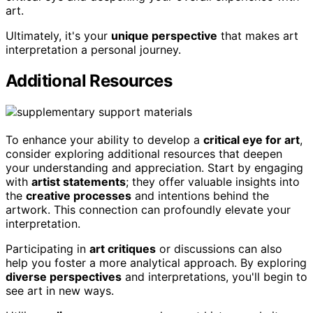
art.
Ultimately, it's your
unique perspective
that makes art
interpretation a personal journey.
Additional Resources
To enhance your ability to develop a
critical eye for art
,
consider exploring additional resources that deepen
your understanding and appreciation. Start by engaging
with
artist statements
; they offer valuable insights into
the
creative processes
and intentions behind the
artwork. This connection can profoundly elevate your
interpretation.
Participating in
art critiques
or discussions can also
help you foster a more analytical approach. By exploring
diverse perspectives
and interpretations, you'll begin to
see art in new ways.