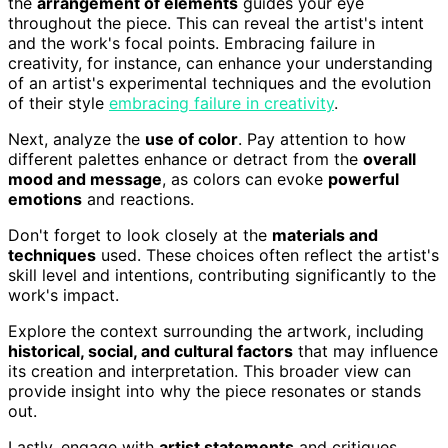
the
arrangement of elements
guides your eye
throughout the piece. This can reveal the artist's intent
and the work's focal points. Embracing failure in
creativity, for instance, can enhance your understanding
of an artist's experimental techniques and the evolution
of their style
embracing failure in creativity
.
Next, analyze the
use of color
. Pay attention to how
different palettes enhance or detract from the
overall
mood and message
, as colors can evoke
powerful
emotions
and reactions.
Don't forget to look closely at the
materials and
techniques
used. These choices often reflect the artist's
skill level and intentions, contributing significantly to the
work's impact.
Explore the context surrounding the artwork, including
historical, social, and cultural factors
that may influence
its creation and interpretation. This broader view can
provide insight into why the piece resonates or stands
out.
Lastly, engage with
artist statements
and critiques.