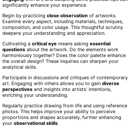
significantly enhance your experience.
Begin by practicing
close observation
of artworks.
Examine every aspect, including materials, techniques,
composition, and color usage. This thoughtful scrutiny
deepens your understanding and appreciation.
Cultivating a
critical eye
means asking
essential
questions
about the artwork. Do the elements work
harmoniously together? Does the color palette enhance
the overall design? These inquiries can sharpen your
analytical skills.
Participate in discussions and critiques of contemporary
art. Engaging with others allows you to gain
diverse
perspectives
and insights into artists' intentions,
enriching your understanding.
Regularly practice drawing from life and using reference
photos. This helps improve your ability to perceive
proportions and shapes accurately, further enhancing
your
observational skills
.