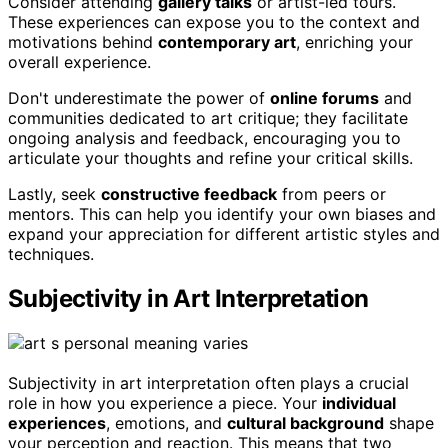
Consider attending
gallery talks
or artist-led tours.
These experiences can expose you to the context and
motivations behind
contemporary art
, enriching your
overall experience.
Don't underestimate the power of
online forums
and
communities dedicated to art critique; they facilitate
ongoing analysis and feedback, encouraging you to
articulate your thoughts and refine your critical skills.
Lastly, seek
constructive feedback
from peers or
mentors. This can help you identify your own biases and
expand your appreciation for different artistic styles and
techniques.
Subjectivity in Art Interpretation
Subjectivity in art interpretation often plays a crucial
role in how you experience a piece. Your
individual
experiences
, emotions, and
cultural background
shape
your perception and reaction. This means that two