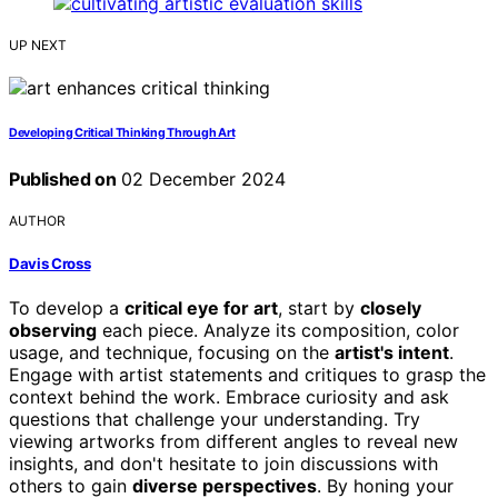
UP NEXT
Developing Critical Thinking Through Art
Published on
02 December 2024
AUTHOR
Davis Cross
To develop a
critical eye for art
, start by
closely
observing
each piece. Analyze its composition, color
usage, and technique, focusing on the
artist's intent
.
Engage with artist statements and critiques to grasp the
context behind the work. Embrace curiosity and ask
questions that challenge your understanding. Try
viewing artworks from different angles to reveal new
insights, and don't hesitate to join discussions with
others to gain
diverse perspectives
. By honing your