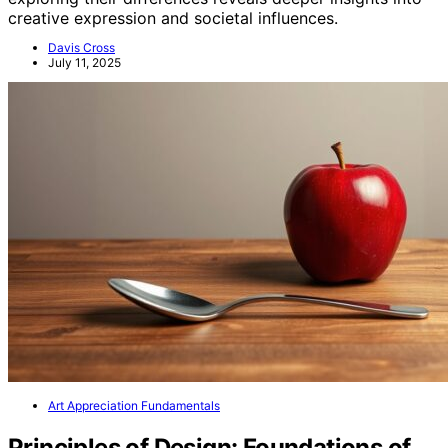
creative expression and societal influences.
Davis Cross
July 11, 2025
Art Appreciation Fundamentals
Principles of Design: Foundations of