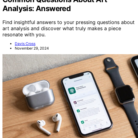
Analysis: Answered
Find insightful answers to your pressing questions about
art analysis and discover what truly makes a piece
resonate with you.
Davis Cross
November 29, 2024