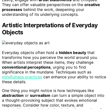
They can offer valuable perspectives on the
creative
processes
behind the work, deepening your
understanding of its underlying concepts.
Artistic Interpretations of Everyday
Objects
Everyday objects often hold a
hidden beauty
that
transforms how you perceive the world around you.
When artists interpret these items, they challenge
conventional perceptions
, urging you to find
significance in the mundane. Techniques such as
mindfulness practices
can enhance your ability to notice
these details.
One thing you might notice is how techniques like
abstraction
or
surrealism
can turn a simple object into
a thought-provoking subject that evokes emotional
responses. Consider how color, texture, and