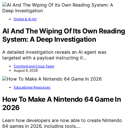
Digital & AI Art
AI And The Wiping Of Its Own Reading
System: A Deep Investigation
A detailed investigation reveals an AI agent was
targeted with a payload instructing it…
Cornford and Cross Team
August 6, 2026
Educational Resources
How To Make A Nintendo 64 Game In
2026
Learn how developers are now able to create Nintendo
64 games in 2026, including tools,…