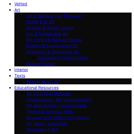
Vetted
Art
Art & Wellness (Art Therapy)
Digital & AI Art
Artivism & Social Justice
Eco & Sustainable Art
Art Trends & Market Insights
Biotech & Experimental Art
Immersive & Interactive Art
Interactive Content Ideas
Special Topics
Interior
Texts
Writing About Art
Educational Resources
Art Education Methods
Contemporary Art Understanding
Art Appreciation Fundamentals
Technical Analysis Skills
Museum and Gallery Experience
Art History Essentials
Formalism in Art