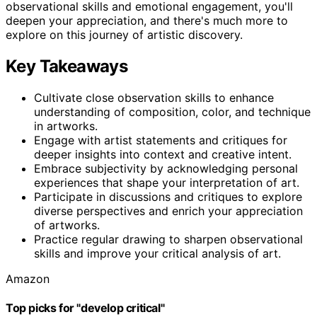
observational skills and emotional engagement, you'll
deepen your appreciation, and there's much more to
explore on this journey of artistic discovery.
Key Takeaways
Cultivate close observation skills to enhance
understanding of composition, color, and technique
in artworks.
Engage with artist statements and critiques for
deeper insights into context and creative intent.
Embrace subjectivity by acknowledging personal
experiences that shape your interpretation of art.
Participate in discussions and critiques to explore
diverse perspectives and enrich your appreciation
of artworks.
Practice regular drawing to sharpen observational
skills and improve your critical analysis of art.
Amazon
Top picks for "develop critical"