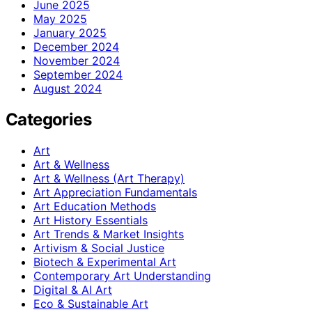
June 2025
May 2025
January 2025
December 2024
November 2024
September 2024
August 2024
Categories
Art
Art & Wellness
Art & Wellness (Art Therapy)
Art Appreciation Fundamentals
Art Education Methods
Art History Essentials
Art Trends & Market Insights
Artivism & Social Justice
Biotech & Experimental Art
Contemporary Art Understanding
Digital & AI Art
Eco & Sustainable Art