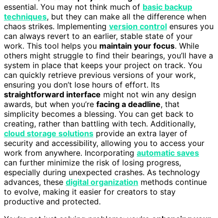
essential. You may not think much of
basic backup
techniques
, but they can make all the difference when
chaos strikes. Implementing
version control
ensures you
can always revert to an earlier, stable state of your
work. This tool helps you
maintain your focus
. While
others might struggle to find their bearings, you’ll have a
system in place that keeps your project on track. You
can quickly retrieve previous versions of your work,
ensuring you don’t lose hours of effort. Its
straightforward interface
might not win any design
awards, but when you’re
facing a deadline
, that
simplicity becomes a blessing. You can get back to
creating, rather than battling with tech. Additionally,
cloud storage solutions
provide an extra layer of
security and accessibility, allowing you to access your
work from anywhere. Incorporating
automatic saves
can further minimize the risk of losing progress,
especially during unexpected crashes. As technology
advances, these
digital organization
methods continue
to evolve, making it easier for creators to stay
productive and protected.