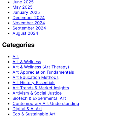
June 2025
May 2025
January 2025
December 2024
November 2024
September 2024
August 2024
Categories
Art
Art & Wellness
Art & Wellness (Art Therapy)
Art Appreciation Fundamentals
Art Education Methods
Art History Essentials
Art Trends & Market Insights
Artivism & Social Justice
Biotech & Experimental Art
Contemporary Art Understanding
Digital & AI Art
Eco & Sustainable Art