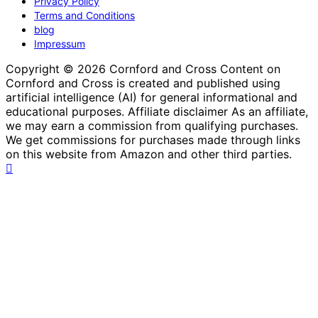
Privacy Policy
Terms and Conditions
blog
Impressum
Copyright © 2026 Cornford and Cross Content on
Cornford and Cross is created and published using
artificial intelligence (AI) for general informational and
educational purposes. Affiliate disclaimer As an affiliate,
we may earn a commission from qualifying purchases.
We get commissions for purchases made through links
on this website from Amazon and other third parties.