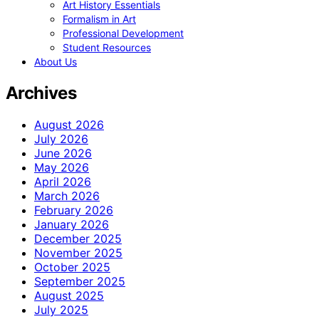
Art History Essentials
Formalism in Art
Professional Development
Student Resources
About Us
Archives
August 2026
July 2026
June 2026
May 2026
April 2026
March 2026
February 2026
January 2026
December 2025
November 2025
October 2025
September 2025
August 2025
July 2025