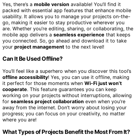
Yes, there’s a
mobile version
available! You’ll find it
packed with essential app features that enhance mobile
usability. It allows you to manage your projects on-the-
go, making it easier to stay productive wherever you
are. Whether you’re editing, sharing, or collaborating, the
mobile app delivers a
seamless experience
that keeps
you connected. So, go ahead and download it to take
your
project management
to the next level!
Can It Be Used Offline?
You’ll feel like a superhero when you discover this tool’s
offline accessibility
! Yes, you can use it offline, making
it perfect for those moments when
Wi-Fi just won’t
cooperate
. This feature guarantees you can keep
working on your projects without interruptions, allowing
for
seamless project collaboration
even when you’re
away from the internet. Don’t worry about losing your
progress; you can focus on your creativity, no matter
where you are!
What Types of Projects Benefit the Most From It?