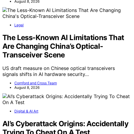
August 8, 2026
Legal
The Less-Known AI Limitations That
Are Changing China’s Optical-
Transceiver Scene
US draft measure on Chinese optical transceivers
signals shifts in AI hardware security…
Cornford and Cross Team
August 8, 2026
Digital & AI Art
AI’s Cyberattack Origins: Accidentally
Trying To Cheat On A Test