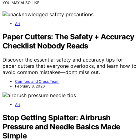
YOU MAY ALSO LIKE
Art
Paper Cutters: The Safety + Accuracy
Checklist Nobody Reads
Discover the essential safety and accuracy tips for
paper cutters that everyone overlooks, and learn how to
avoid common mistakes—don’t miss out.
Cornford and Cross Team
February 8, 2026
Art
Stop Getting Splatter: Airbrush
Pressure and Needle Basics Made
Simple