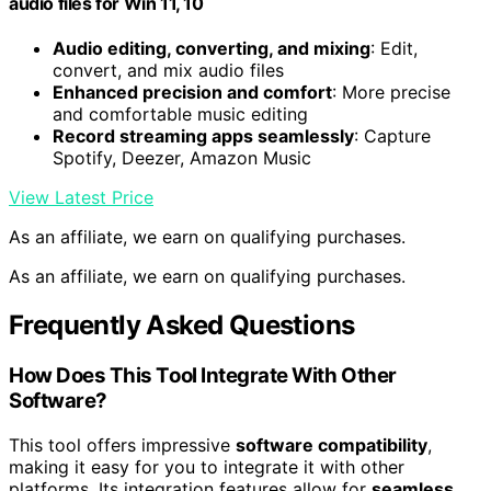
audio files for Win 11, 10
Audio editing, converting, and mixing
: Edit,
convert, and mix audio files
Enhanced precision and comfort
: More precise
and comfortable music editing
Record streaming apps seamlessly
: Capture
Spotify, Deezer, Amazon Music
View Latest Price
As an affiliate, we earn on qualifying purchases.
As an affiliate, we earn on qualifying purchases.
Frequently Asked Questions
How Does This Tool Integrate With Other
Software?
This tool offers impressive
software compatibility
,
making it easy for you to integrate it with other
platforms. Its integration features allow for
seamless