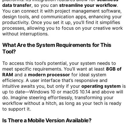
data transfer
, so you can
streamline your workflow
.
You can connect it with project management software,
design tools, and communication apps, enhancing your
productivity. Once you set it up, you’ll find it simplifies
processes, allowing you to focus on your creative work
without interruptions.
What Are the System Requirements for This
Tool?
To access this tool’s potential, your system needs to
meet specific requirements. You’ll want at least
8GB of
RAM
and a
modern processor
for ideal system
efficiency. A user interface that’s responsive and
intuitive awaits you, but only if your
operating system
is
up to date—Windows 10 or macOS 10.14 and above will
do. Imagine steering effortlessly, transforming your
workflow without a hitch, as long as your tech is ready
to support it.
Is There a Mobile Version Available?