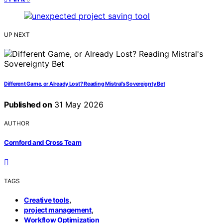
UP NEXT
Different Game, or Already Lost? Reading Mistral’s Sovereignty Bet
Published on
31 May 2026
AUTHOR
Cornford and Cross Team
TAGS
,
Creative tools
,
project management
Workflow Optimization