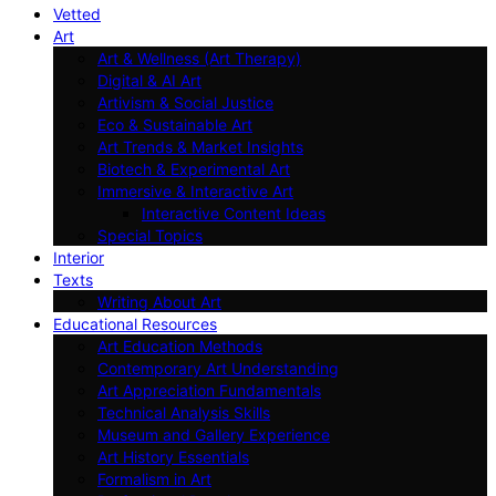
Vetted
Art
Art & Wellness (Art Therapy)
Digital & AI Art
Artivism & Social Justice
Eco & Sustainable Art
Art Trends & Market Insights
Biotech & Experimental Art
Immersive & Interactive Art
Interactive Content Ideas
Special Topics
Interior
Texts
Writing About Art
Educational Resources
Art Education Methods
Contemporary Art Understanding
Art Appreciation Fundamentals
Technical Analysis Skills
Museum and Gallery Experience
Art History Essentials
Formalism in Art