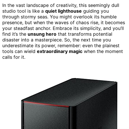
In the vast landscape of creativity, this seemingly dull
studio tool is like a
quiet lighthouse
guiding you
through stormy seas. You might overlook its humble
presence, but when the waves of chaos rise, it becomes
your steadfast anchor. Embrace its simplicity, and you’ll
find it’s the
unsung hero
that transforms potential
disaster into a masterpiece. So, the next time you
underestimate its power, remember: even the plainest
tools can wield
extraordinary magic
when the moment
calls for it.