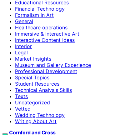
Educational Resources
Financial Technology
Formalism in Art
General
Healthcare operations
Immersive & Interactive Art
Interactive Content Ideas
Interior
Legal
Market Insights
Museum and Gallery Experience
Professional Development
Special Topics
Student Resources
Technical Analysis Skills
Texts
Uncategorized
Vetted
Wedding Technology
Writing About Art
Cornford and Cross