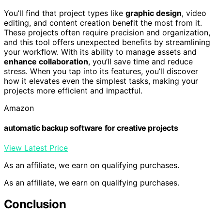
You’ll find that project types like
graphic design
, video
editing, and content creation benefit the most from it.
These projects often require precision and organization,
and this tool offers unexpected benefits by streamlining
your workflow. With its ability to manage assets and
enhance collaboration
, you’ll save time and reduce
stress. When you tap into its features, you’ll discover
how it elevates even the simplest tasks, making your
projects more efficient and impactful.
Amazon
automatic backup software for creative projects
View Latest Price
As an affiliate, we earn on qualifying purchases.
As an affiliate, we earn on qualifying purchases.
Conclusion