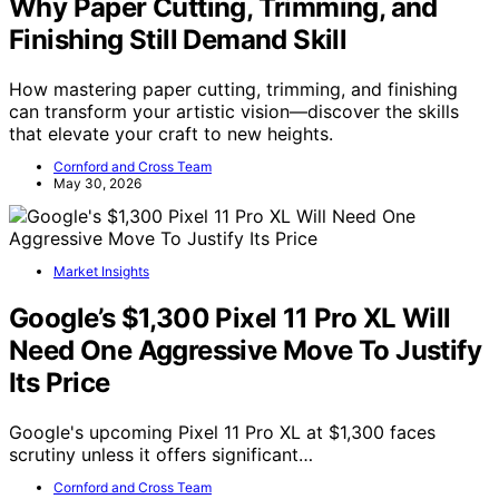
Why Paper Cutting, Trimming, and
Finishing Still Demand Skill
How mastering paper cutting, trimming, and finishing
can transform your artistic vision—discover the skills
that elevate your craft to new heights.
Cornford and Cross Team
May 30, 2026
Market Insights
Google’s $1,300 Pixel 11 Pro XL Will
Need One Aggressive Move To Justify
Its Price
Google's upcoming Pixel 11 Pro XL at $1,300 faces
scrutiny unless it offers significant…
Cornford and Cross Team