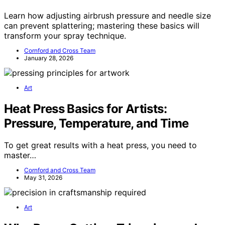
Learn how adjusting airbrush pressure and needle size
can prevent splattering; mastering these basics will
transform your spray technique.
Cornford and Cross Team
January 28, 2026
Art
Heat Press Basics for Artists:
Pressure, Temperature, and Time
To get great results with a heat press, you need to
master…
Cornford and Cross Team
May 31, 2026
Art