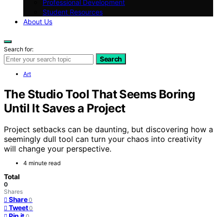
Professional Development
Student Resources
About Us
Search for:
Search
Art
The Studio Tool That Seems Boring
Until It Saves a Project
Project setbacks can be daunting, but discovering how a
seemingly dull tool can turn your chaos into creativity
will change your perspective.
4 minute read
Total
0
Shares
Share
0
Tweet
0
Pin it
0