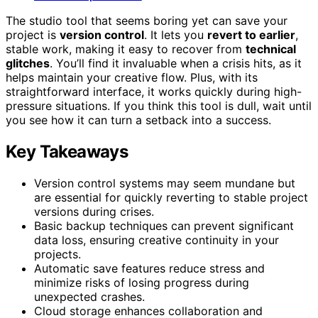
The studio tool that seems boring yet can save your
project is
version control
. It lets you
revert to earlier
,
stable work, making it easy to recover from
technical
glitches
. You’ll find it invaluable when a crisis hits, as it
helps maintain your creative flow. Plus, with its
straightforward interface, it works quickly during high-
pressure situations. If you think this tool is dull, wait until
you see how it can turn a setback into a success.
Key Takeaways
Version control systems may seem mundane but
are essential for quickly reverting to stable project
versions during crises.
Basic backup techniques can prevent significant
data loss, ensuring creative continuity in your
projects.
Automatic save features reduce stress and
minimize risks of losing progress during
unexpected crashes.
Cloud storage enhances collaboration and