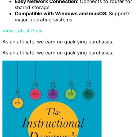
Easy Network Connection
: Connects to router for
shared storage
Compatible with Windows and macOS
: Supports
major operating systems
View Latest Price
As an affiliate, we earn on qualifying purchases.
As an affiliate, we earn on qualifying purchases.