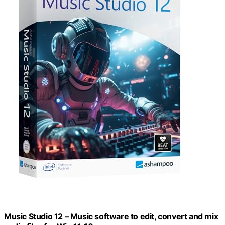
Music Studio 12 – Music software to edit, convert and mix