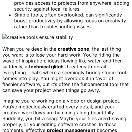
provides access to projects from anywhere, adding
security against local failures.
Simple tools, often overlooked, can significantly
boost productivity by allowing focus on creativity
rather than troubleshooting issues.
When you’re deep in the
creative zone
, the last thing
you want is to lose your hard work. You’re riding the
wave of inspiration, ideas flowing like water, and then
suddenly, a
technical glitch
threatens to derail
everything. That’s where a seemingly boring studio tool
comes into play. You might overlook it in favor of
flashier software, but it’s often the fundamental tool that
can save your project when things go awry.
Imagine you’re working on a video or design project.
You’ve meticulously crafted every detail, and your
creative workflows are humming along beautifully.
Suddenly, you hit a snag. Maybe your files aren’t saving
properly, or your editing software crashes. In these
moments, effective
project management
becomes