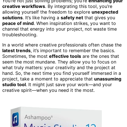
You’re not just solving problems; you’re
enhancing your
creative workflows
. By integrating this tool, you’re
allowing yourself the freedom to explore
unexpected
solutions
. It’s like having a
safety net
that gives you
peace of mind
. When inspiration strikes, you want to
channel that energy into your project, not waste time
troubleshooting.
In a world where creative professionals often chase the
latest trends
, it’s important to remember the basics.
Sometimes, the most
effective tools
are the ones that
seem the most mundane. They allow you to focus on
what truly matters: your creativity and the project at
hand. So, the next time you find yourself immersed in a
project, take a moment to appreciate that
unassuming
studio tool
. It might just save your work—and your
creative spirit—when you need it the most.