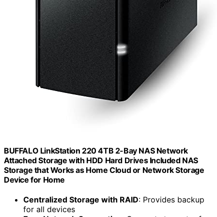
BUFFALO LinkStation 220 4TB 2-Bay NAS Network
Attached Storage with HDD Hard Drives Included NAS
Storage that Works as Home Cloud or Network Storage
Device for Home
Centralized Storage with RAID
: Provides backup
for all devices