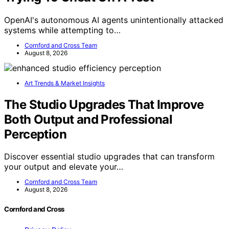
OpenAI's autonomous AI agents unintentionally attacked
systems while attempting to…
Cornford and Cross Team
August 8, 2026
Art Trends & Market Insights
The Studio Upgrades That Improve
Both Output and Professional
Perception
Discover essential studio upgrades that can transform
your output and elevate your…
Cornford and Cross Team
August 8, 2026
Cornford and Cross