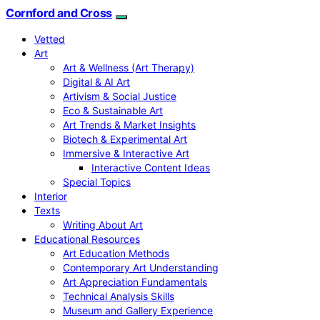
Cornford and Cross
Vetted
Art
Art & Wellness (Art Therapy)
Digital & AI Art
Artivism & Social Justice
Eco & Sustainable Art
Art Trends & Market Insights
Biotech & Experimental Art
Immersive & Interactive Art
Interactive Content Ideas
Special Topics
Interior
Texts
Writing About Art
Educational Resources
Art Education Methods
Contemporary Art Understanding
Art Appreciation Fundamentals
Technical Analysis Skills
Museum and Gallery Experience