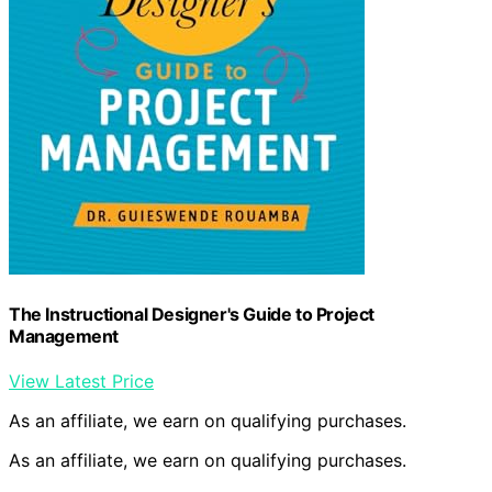
The Instructional Designer's Guide to Project
Management
View Latest Price
As an affiliate, we earn on qualifying purchases.
As an affiliate, we earn on qualifying purchases.