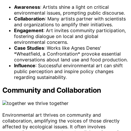
Awareness
: Artists shine a light on critical
environmental issues, prompting public discourse.
Collaboration
: Many artists partner with scientists
and organizations to amplify their initiatives.
Engagement
: Art invites community participation,
fostering dialogue on local and global
environmental concerns.
Case Studies
: Works like Agnes Denes'
*Wheatfield, a Confrontation* provoke essential
conversations about land use and food production.
Influence
: Successful environmental art can shift
public perception and inspire policy changes
regarding sustainability.
Community and Collaboration
Environmental art thrives on community and
collaboration, amplifying the voices of those directly
affected by ecological issues. It often involves