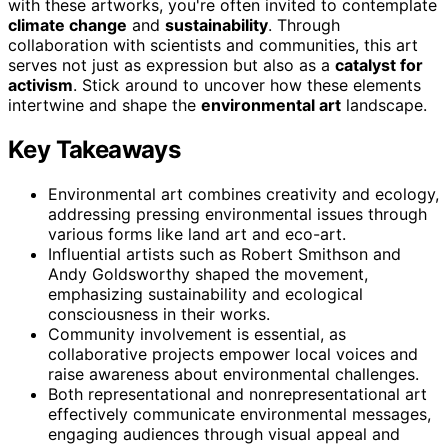
with these artworks, you're often invited to contemplate
climate change
and
sustainability
. Through
collaboration with scientists and communities, this art
serves not just as expression but also as a
catalyst for
activism
. Stick around to uncover how these elements
intertwine and shape the
environmental art
landscape.
Key Takeaways
Environmental art combines creativity and ecology,
addressing pressing environmental issues through
various forms like land art and eco-art.
Influential artists such as Robert Smithson and
Andy Goldsworthy shaped the movement,
emphasizing sustainability and ecological
consciousness in their works.
Community involvement is essential, as
collaborative projects empower local voices and
raise awareness about environmental challenges.
Both representational and nonrepresentational art
effectively communicate environmental messages,
engaging audiences through visual appeal and