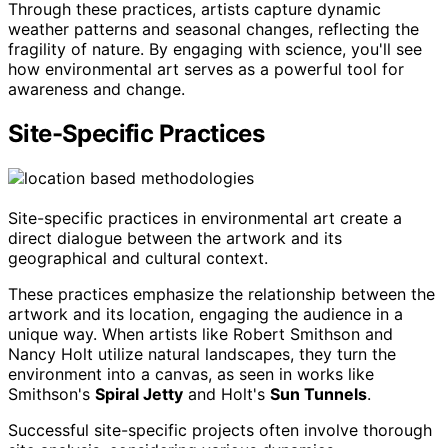
Through these practices, artists capture dynamic
weather patterns and seasonal changes, reflecting the
fragility of nature. By engaging with science, you'll see
how environmental art serves as a powerful tool for
awareness and change.
Site-Specific Practices
Site-specific practices in environmental art create a
direct dialogue between the artwork and its
geographical and cultural context.
These practices emphasize the relationship between the
artwork and its location, engaging the audience in a
unique way. When artists like Robert Smithson and
Nancy Holt utilize natural landscapes, they turn the
environment into a canvas, as seen in works like
Smithson's
Spiral Jetty
and Holt's
Sun Tunnels
.
Successful site-specific projects often involve thorough