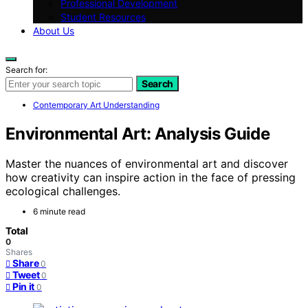
Professional Development
Student Resources
About Us
Search for:
Search
Contemporary Art Understanding
Environmental Art: Analysis Guide
Master the nuances of environmental art and discover
how creativity can inspire action in the face of pressing
ecological challenges.
6 minute read
Total
0
Shares
Share
0
Tweet
0
Pin it
0