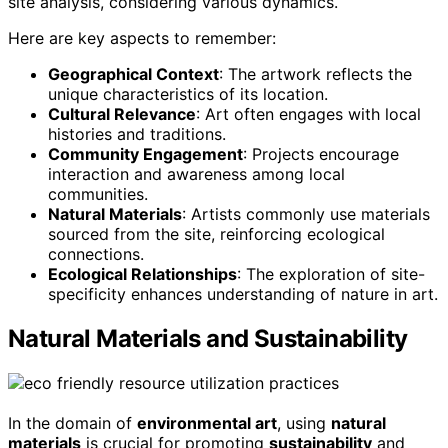
site analysis, considering various dynamics.
Here are key aspects to remember:
Geographical Context
: The artwork reflects the
unique characteristics of its location.
Cultural Relevance
: Art often engages with local
histories and traditions.
Community Engagement
: Projects encourage
interaction and awareness among local
communities.
Natural Materials
: Artists commonly use materials
sourced from the site, reinforcing ecological
connections.
Ecological Relationships
: The exploration of site-
specificity enhances understanding of nature in art.
Natural Materials and Sustainability
In the domain of
environmental art
, using
natural
materials
is crucial for promoting
sustainability
and