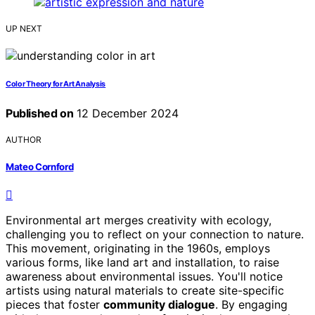
UP NEXT
Color Theory for Art Analysis
Published on
12 December 2024
AUTHOR
Mateo Cornford
Environmental art merges creativity with ecology,
challenging you to reflect on your connection to nature.
This movement, originating in the 1960s, employs
various forms, like land art and installation, to raise
awareness about environmental issues. You'll notice
artists using natural materials to create site-specific
pieces that foster
community dialogue
. By engaging