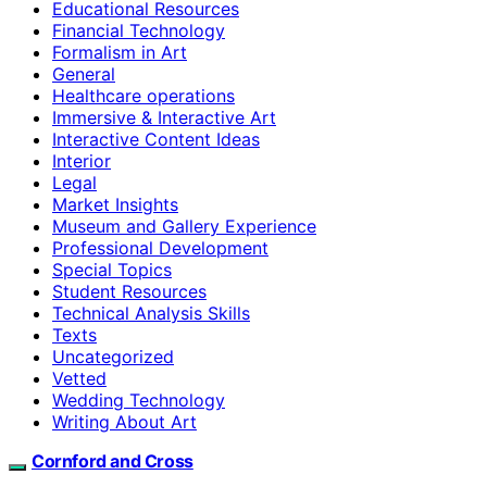
Educational Resources
Financial Technology
Formalism in Art
General
Healthcare operations
Immersive & Interactive Art
Interactive Content Ideas
Interior
Legal
Market Insights
Museum and Gallery Experience
Professional Development
Special Topics
Student Resources
Technical Analysis Skills
Texts
Uncategorized
Vetted
Wedding Technology
Writing About Art
Cornford and Cross