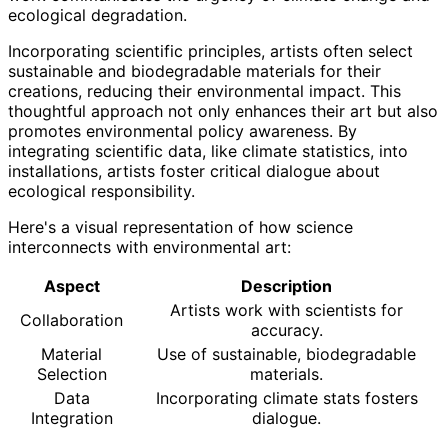
ecological degradation.
Incorporating scientific principles, artists often select
sustainable and biodegradable materials for their
creations, reducing their environmental impact. This
thoughtful approach not only enhances their art but also
promotes environmental policy awareness. By
integrating scientific data, like climate statistics, into
installations, artists foster critical dialogue about
ecological responsibility.
Here's a visual representation of how science
interconnects with environmental art:
Aspect
Description
Artists work with scientists for
Collaboration
accuracy.
Material
Use of sustainable, biodegradable
Selection
materials.
Data
Incorporating climate stats fosters
Integration
dialogue.