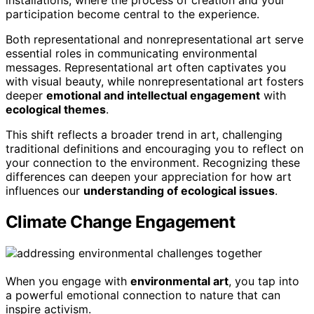
installations, where the process of creation and your
participation become central to the experience.
Both representational and nonrepresentational art serve
essential roles in communicating environmental
messages. Representational art often captivates you
with visual beauty, while nonrepresentational art fosters
deeper
emotional and intellectual engagement
with
ecological themes
.
This shift reflects a broader trend in art, challenging
traditional definitions and encouraging you to reflect on
your connection to the environment. Recognizing these
differences can deepen your appreciation for how art
influences our
understanding of ecological issues
.
Climate Change Engagement
When you engage with
environmental art
, you tap into
a powerful emotional connection to nature that can
inspire activism.