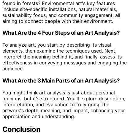
found in forests? Environmental art's key features
include site-specific installations, natural materials,
sustainability focus, and community engagement, all
aiming to connect people with their environment.
What Are the 4 Four Steps of an Art Analysis?
To analyze art, you start by describing its visual
elements, then examine the techniques used. Next,
interpret the meaning behind it, and finally, assess its
effectiveness in conveying messages and engaging the
audience.
What Are the 3 Main Parts of an Art Analysis?
You might think art analysis is just about personal
opinions, but it's structured. You'll explore description,
interpretation, and evaluation to truly grasp the
artwork's depth, meaning, and impact, enhancing your
appreciation and understanding.
Conclusion