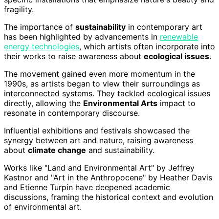
fragility.
The importance of
sustainability
in contemporary art
has been highlighted by advancements in
renewable
energy technologies
, which artists often incorporate into
their works to raise awareness about
ecological issues
.
The movement gained even more momentum in the
1990s, as artists began to view their surroundings as
interconnected systems. They tackled ecological issues
directly, allowing the
Environmental Arts
impact to
resonate in contemporary discourse.
Influential exhibitions and festivals showcased the
synergy between art and nature, raising awareness
about
climate change
and sustainability.
Works like "Land and Environmental Art" by Jeffrey
Kastnor and "Art in the Anthropocene" by Heather Davis
and Etienne Turpin have deepened academic
discussions, framing the historical context and evolution
of environmental art.