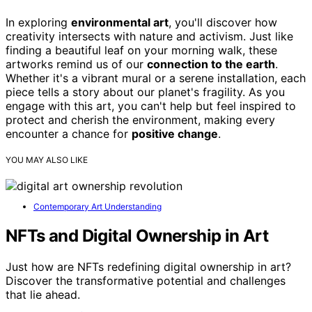
In exploring
environmental art
, you'll discover how
creativity intersects with nature and activism. Just like
finding a beautiful leaf on your morning walk, these
artworks remind us of our
connection to the earth
.
Whether it's a vibrant mural or a serene installation, each
piece tells a story about our planet's fragility. As you
engage with this art, you can't help but feel inspired to
protect and cherish the environment, making every
encounter a chance for
positive change
.
YOU MAY ALSO LIKE
Contemporary Art Understanding
NFTs and Digital Ownership in Art
Just how are NFTs redefining digital ownership in art?
Discover the transformative potential and challenges
that lie ahead.