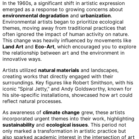
In the 1960s, a significant shift in artistic expression
emerged as a response to growing concerns about
environmental degradation
and
urbanization
.
Environmental artists began to prioritize ecological
themes, moving away from traditional practices that
often ignored the impact of human activity on nature.
This change was heavily influenced by movements like
Land Art
and
Eco-Art
, which encouraged you to explore
the relationship between art and the environment in
innovative ways.
Artists utilized
natural materials
and landscapes,
creating works that directly engaged with their
surroundings. Key figures like Robert Smithson, with his
iconic "Spiral Jetty," and Andy Goldsworthy, known for
his site-specific installations, showcased how art could
reflect natural processes.
As awareness of
climate change
grew, these artists
incorporated urgent themes into their work, highlighting
sustainability
and
ecological issues
. This period not
only marked a transformation in artistic practice but
also sparked academic interest in the intersection of art