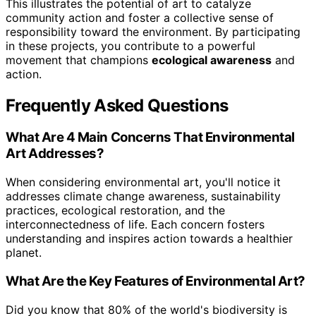
This illustrates the potential of art to catalyze
community action and foster a collective sense of
responsibility toward the environment. By participating
in these projects, you contribute to a powerful
movement that champions
ecological awareness
and
action.
Frequently Asked Questions
What Are 4 Main Concerns That Environmental
Art Addresses?
When considering environmental art, you'll notice it
addresses climate change awareness, sustainability
practices, ecological restoration, and the
interconnectedness of life. Each concern fosters
understanding and inspires action towards a healthier
planet.
What Are the Key Features of Environmental Art?
Did you know that 80% of the world's biodiversity is