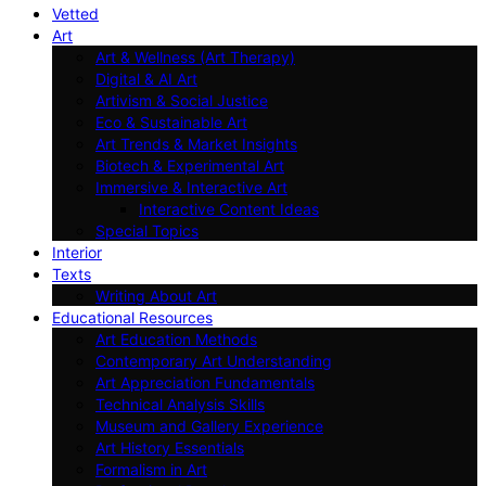
Vetted
Art
Art & Wellness (Art Therapy)
Digital & AI Art
Artivism & Social Justice
Eco & Sustainable Art
Art Trends & Market Insights
Biotech & Experimental Art
Immersive & Interactive Art
Interactive Content Ideas
Special Topics
Interior
Texts
Writing About Art
Educational Resources
Art Education Methods
Contemporary Art Understanding
Art Appreciation Fundamentals
Technical Analysis Skills
Museum and Gallery Experience
Art History Essentials
Formalism in Art