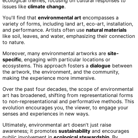
ecological themes, focusing on cultural responses to
issues like
climate change
.
You'll find that
environmental art
encompasses a
variety of forms, including land art, eco-art, installation,
and performance. Artists often use
natural materials
like soil, leaves, and water, emphasizing their connection
to nature.
Moreover, many environmental artworks are
site-
specific
, engaging with particular locations or
ecosystems. This approach fosters a
dialogue
between
the artwork, the environment, and the community,
making the experience more immersive.
Over the past four decades, the scope of environmental
art has broadened, shifting from representational forms
to non-representational and performative methods. This
evolution encourages you, the viewer, to engage your
senses and experiences in new ways.
Ultimately, environmental art doesn't just raise
awareness; it promotes
sustainability
and encourages
public involvement in
ecological stewardship
. By