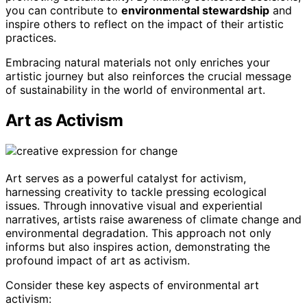
you can contribute to
environmental stewardship
and
inspire others to reflect on the impact of their artistic
practices.
Embracing natural materials not only enriches your
artistic journey but also reinforces the crucial message
of sustainability in the world of environmental art.
Art as Activism
Art serves as a powerful catalyst for activism,
harnessing creativity to tackle pressing ecological
issues. Through innovative visual and experiential
narratives, artists raise awareness of climate change and
environmental degradation. This approach not only
informs but also inspires action, demonstrating the
profound impact of art as activism.
Consider these key aspects of environmental art
activism: