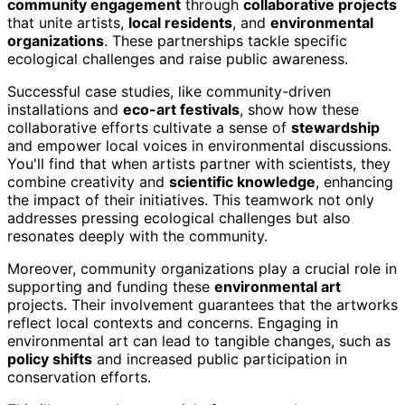
community engagement
through
collaborative projects
that unite artists,
local residents
, and
environmental
organizations
. These partnerships tackle specific
ecological challenges and raise public awareness.
Successful case studies, like community-driven
installations and
eco-art festivals
, show how these
collaborative efforts cultivate a sense of
stewardship
and empower local voices in environmental discussions.
You'll find that when artists partner with scientists, they
combine creativity and
scientific knowledge
, enhancing
the impact of their initiatives. This teamwork not only
addresses pressing ecological challenges but also
resonates deeply with the community.
Moreover, community organizations play a crucial role in
supporting and funding these
environmental art
projects. Their involvement guarantees that the artworks
reflect local contexts and concerns. Engaging in
environmental art can lead to tangible changes, such as
policy shifts
and increased public participation in
conservation efforts.