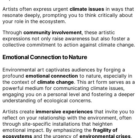
Artists often express urgent
climate issues
in ways that
resonate deeply, prompting you to think critically about
your role in the ecosystem.
Through
community involvement
, these artistic
expressions not only raise awareness but also foster a
collective commitment to action against climate change.
Emotional Connection to Nature
Environmental art captivates audiences by forging a
profound
emotional connection
to nature, especially in
the context of
climate change
. This art form serves as a
powerful medium for communicating climate issues,
engaging you on a personal level and fostering a deeper
understanding of ecological concerns.
Artists create
immersive experiences
that invite you to
reflect on your relationship with the environment, often
through site-specific installations that heighten
emotional impact. By emphasizing the
fragility of
ecosystems
and the urgency of
environmental crises
,