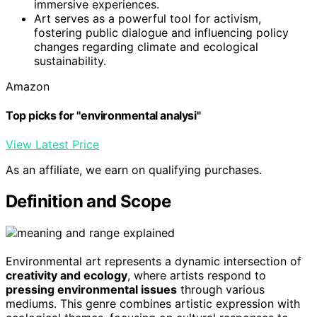
immersive experiences.
Art serves as a powerful tool for activism,
fostering public dialogue and influencing policy
changes regarding climate and ecological
sustainability.
Amazon
Top picks for "environmental analysi"
View Latest Price
As an affiliate, we earn on qualifying purchases.
Definition and Scope
Environmental art represents a dynamic intersection of
creativity and ecology
, where artists respond to
pressing environmental issues
through various
mediums. This genre combines artistic expression with