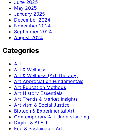
June 2025
May 2025
January 2025
December 2024
November 2024
September 2024
August 2024
Categories
Art
Art & Wellness
Art & Wellness (Art Therapy)
Art Appreciation Fundamentals
Art Education Methods
Art History Essentials
Art Trends & Market Insights
Artivism & Social Justice
Biotech & Experimental Art
Contemporary Art Understanding
Digital & AI Art
Eco & Sustainable Art