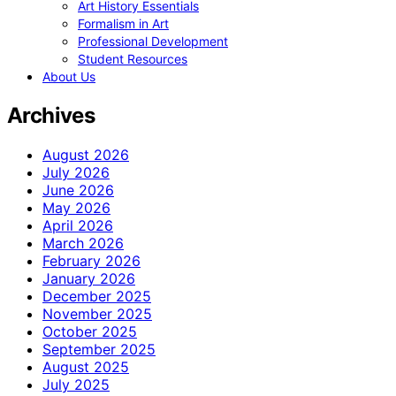
Art History Essentials
Formalism in Art
Professional Development
Student Resources
About Us
Archives
August 2026
July 2026
June 2026
May 2026
April 2026
March 2026
February 2026
January 2026
December 2025
November 2025
October 2025
September 2025
August 2025
July 2025