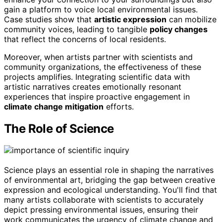
gain a platform to voice local environmental issues.
Case studies show that
artistic expression
can mobilize
community voices, leading to tangible
policy changes
that reflect the concerns of local residents.
Moreover, when artists partner with scientists and
community organizations, the effectiveness of these
projects amplifies. Integrating scientific data with
artistic narratives creates emotionally resonant
experiences that inspire proactive engagement in
climate change mitigation
efforts.
The Role of Science
Science plays an essential role in shaping the narratives
of environmental art, bridging the gap between creative
expression and ecological understanding. You'll find that
many artists collaborate with scientists to accurately
depict pressing environmental issues, ensuring their
work communicates the urgency of climate change and