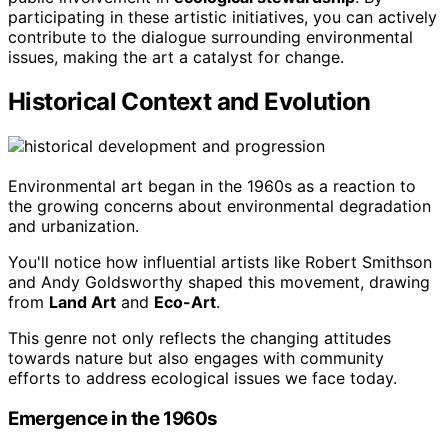
participating in these artistic initiatives, you can actively
contribute to the dialogue surrounding environmental
issues, making the art a catalyst for change.
Historical Context and Evolution
Environmental art began in the 1960s as a reaction to
the growing concerns about environmental degradation
and urbanization.
You'll notice how influential artists like Robert Smithson
and Andy Goldsworthy shaped this movement, drawing
from
Land Art
and
Eco-Art
.
This genre not only reflects the changing attitudes
towards nature but also engages with community
efforts to address ecological issues we face today.
Emergence in the 1960s