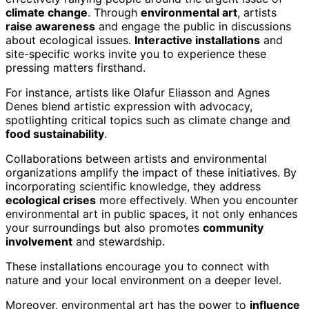
climate change
. Through
environmental art
, artists
raise awareness
and engage the public in discussions
about ecological issues.
Interactive installations
and
site-specific works invite you to experience these
pressing matters firsthand.
For instance, artists like Olafur Eliasson and Agnes
Denes blend artistic expression with advocacy,
spotlighting critical topics such as climate change and
food sustainability
.
Collaborations between artists and environmental
organizations amplify the impact of these initiatives. By
incorporating scientific knowledge, they address
ecological crises
more effectively. When you encounter
environmental art in public spaces, it not only enhances
your surroundings but also promotes
community
involvement
and stewardship.
These installations encourage you to connect with
nature and your local environment on a deeper level.
Moreover, environmental art has the power to
influence