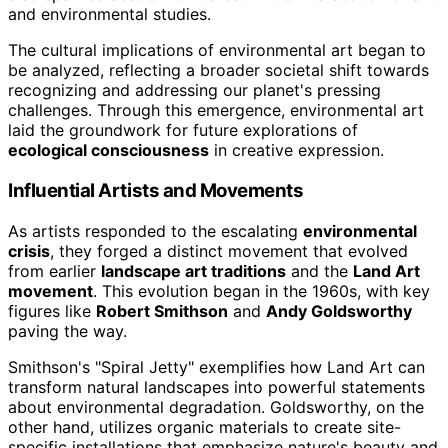
and environmental studies.
The cultural implications of environmental art began to
be analyzed, reflecting a broader societal shift towards
recognizing and addressing our planet's pressing
challenges. Through this emergence, environmental art
laid the groundwork for future explorations of
ecological consciousness
in creative expression.
Influential Artists and Movements
As artists responded to the escalating
environmental
crisis
, they forged a distinct movement that evolved
from earlier
landscape art traditions
and the
Land Art
movement
. This evolution began in the 1960s, with key
figures like
Robert Smithson
and
Andy Goldsworthy
paving the way.
Smithson's "Spiral Jetty" exemplifies how Land Art can
transform natural landscapes into powerful statements
about environmental degradation. Goldsworthy, on the
other hand, utilizes organic materials to create site-
specific installations that emphasize nature's beauty and