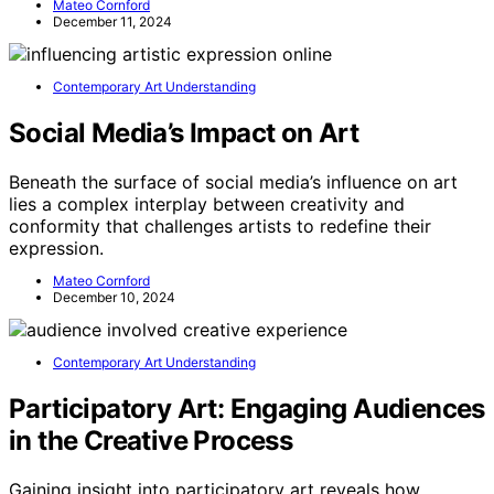
Mateo Cornford
December 11, 2024
Contemporary Art Understanding
Social Media’s Impact on Art
Beneath the surface of social media’s influence on art
lies a complex interplay between creativity and
conformity that challenges artists to redefine their
expression.
Mateo Cornford
December 10, 2024
Contemporary Art Understanding
Participatory Art: Engaging Audiences
in the Creative Process
Gaining insight into participatory art reveals how