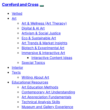
Cornford and Cross
Vetted
Art
Art & Wellness (Art Therapy)
Digital & AI Art
Artivism & Social Justice
Eco & Sustainable Art
Art Trends & Market Insights
Biotech & Experimental Art
Immersive & Interactive Art
Interactive Content Ideas
Special Topics
Interior
Texts
Writing About Art
Educational Resources
Art Education Methods
Contemporary Art Understanding
Art Appreciation Fundamentals
Technical Analysis Skills
Museum and Gallery Experience