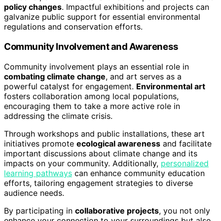
policy changes
. Impactful exhibitions and projects can
galvanize public support for essential environmental
regulations and conservation efforts.
Community Involvement and Awareness
Community involvement plays an essential role in
combating climate change
, and art serves as a
powerful catalyst for engagement.
Environmental art
fosters collaboration among local populations,
encouraging them to take a more active role in
addressing the climate crisis.
Through workshops and public installations, these art
initiatives promote
ecological awareness
and facilitate
important discussions about climate change and its
impacts on your community. Additionally,
personalized
learning pathways
can enhance community education
efforts, tailoring engagement strategies to diverse
audience needs.
By participating in
collaborative projects
, you not only
enhance your connection to your surroundings but also