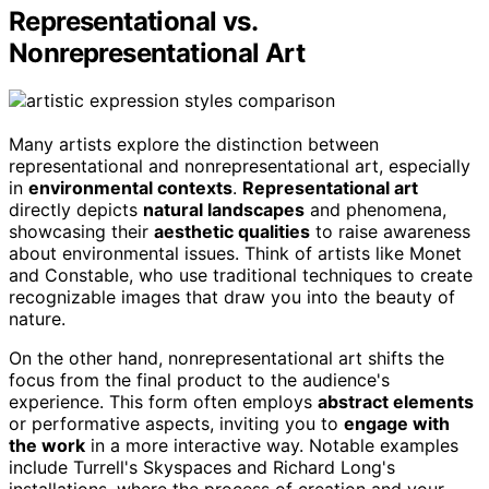
Representational vs.
Nonrepresentational Art
Many artists explore the distinction between
representational and nonrepresentational art, especially
in
environmental contexts
.
Representational art
directly depicts
natural landscapes
and phenomena,
showcasing their
aesthetic qualities
to raise awareness
about environmental issues. Think of artists like Monet
and Constable, who use traditional techniques to create
recognizable images that draw you into the beauty of
nature.
On the other hand, nonrepresentational art shifts the
focus from the final product to the audience's
experience. This form often employs
abstract elements
or performative aspects, inviting you to
engage with
the work
in a more interactive way. Notable examples
include Turrell's Skyspaces and Richard Long's