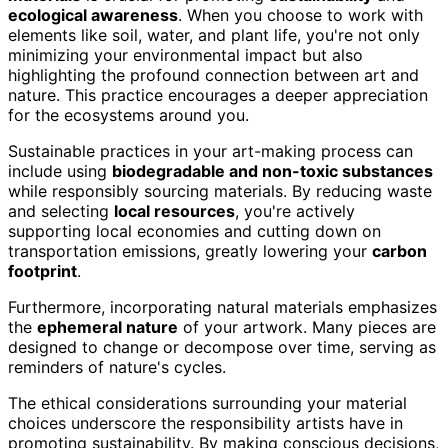
ecological awareness
. When you choose to work with
elements like soil, water, and plant life, you're not only
minimizing your environmental impact but also
highlighting the profound connection between art and
nature. This practice encourages a deeper appreciation
for the ecosystems around you.
Sustainable practices in your art-making process can
include using
biodegradable and non-toxic substances
while responsibly sourcing materials. By reducing waste
and selecting
local resources
, you're actively
supporting local economies and cutting down on
transportation emissions, greatly lowering your
carbon
footprint
.
Furthermore, incorporating natural materials emphasizes
the
ephemeral nature
of your artwork. Many pieces are
designed to change or decompose over time, serving as
reminders of nature's cycles.
The ethical considerations surrounding your material
choices underscore the responsibility artists have in
promoting sustainability. By making conscious decisions,