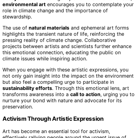
environmental art
encourages you to contemplate your
role in climate change and the importance of
stewardship.
The use of
natural materials
and ephemeral art forms
highlights the transient nature of life, reinforcing the
pressing reality of climate change. Collaborative
projects between artists and scientists further enhance
this emotional connection, educating the public on
climate issues while inspiring action.
When you engage with these artistic expressions, you
not only gain insight into the impact on the environment
but also feel a compelling urge to participate in
sustainability efforts
. Through this emotional lens, art
transforms awareness into a
call to action
, urging you to
nurture your bond with nature and advocate for its
preservation.
Activism Through Artistic Expression
Art has become an essential tool for activism,
effectively rallying people around the urgent issue of