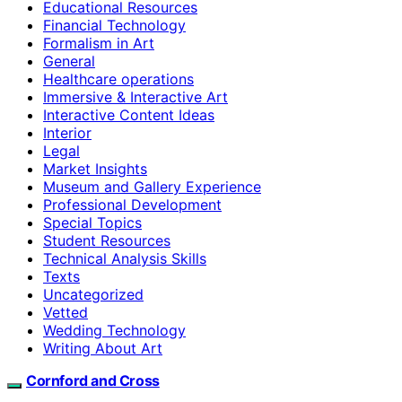
Educational Resources
Financial Technology
Formalism in Art
General
Healthcare operations
Immersive & Interactive Art
Interactive Content Ideas
Interior
Legal
Market Insights
Museum and Gallery Experience
Professional Development
Special Topics
Student Resources
Technical Analysis Skills
Texts
Uncategorized
Vetted
Wedding Technology
Writing About Art
Cornford and Cross