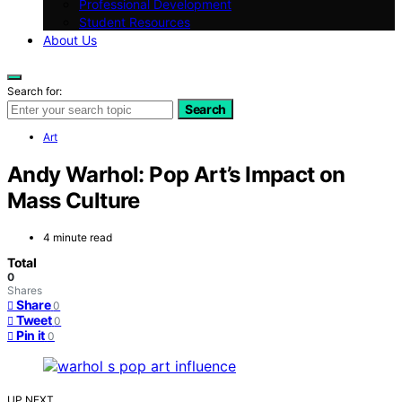
Professional Development
Student Resources
About Us
Search for:
Search
Art
Andy Warhol: Pop Art’s Impact on
Mass Culture
4 minute read
Total
0
Shares
Share
0
Tweet
0
Pin it
0
UP NEXT