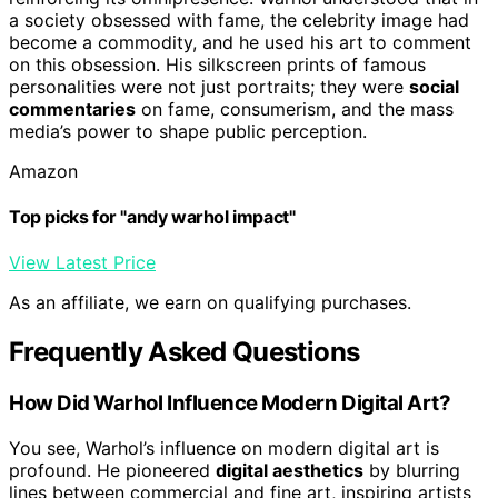
a society obsessed with fame, the celebrity image had
become a commodity, and he used his art to comment
on this obsession. His silkscreen prints of famous
personalities were not just portraits; they were
social
commentaries
on fame, consumerism, and the mass
media’s power to shape public perception.
Amazon
Top picks for "andy warhol impact"
View Latest Price
As an affiliate, we earn on qualifying purchases.
Frequently Asked Questions
How Did Warhol Influence Modern Digital Art?
You see, Warhol’s influence on modern digital art is
profound. He pioneered
digital aesthetics
by blurring
lines between commercial and fine art, inspiring artists