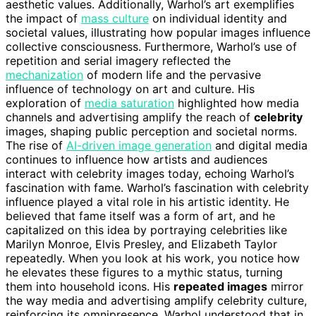
aesthetic values. Additionally, Warhol’s art exemplifies
the impact of
mass culture
on individual identity and
societal values, illustrating how popular images influence
collective consciousness. Furthermore, Warhol’s use of
repetition and serial imagery reflected the
mechanization
of modern life and the pervasive
influence of technology on art and culture. His
exploration of
media saturation
highlighted how media
channels and advertising amplify the reach of
celebrity
images, shaping public perception and societal norms.
The rise of
AI-driven image generation
and digital media
continues to influence how artists and audiences
interact with celebrity images today, echoing Warhol’s
fascination with fame. Warhol’s fascination with celebrity
influence played a vital role in his artistic identity. He
believed that fame itself was a form of art, and he
capitalized on this idea by portraying celebrities like
Marilyn Monroe, Elvis Presley, and Elizabeth Taylor
repeatedly. When you look at his work, you notice how
he elevates these figures to a mythic status, turning
them into household icons. His
repeated images
mirror
the way media and advertising amplify celebrity culture,
reinforcing its omnipresence. Warhol understood that in