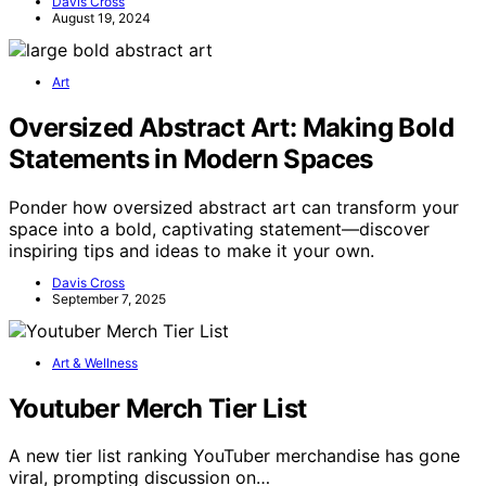
Davis Cross
August 19, 2024
Art
Oversized Abstract Art: Making Bold
Statements in Modern Spaces
Ponder how oversized abstract art can transform your
space into a bold, captivating statement—discover
inspiring tips and ideas to make it your own.
Davis Cross
September 7, 2025
Art & Wellness
Youtuber Merch Tier List
A new tier list ranking YouTuber merchandise has gone
viral, prompting discussion on…