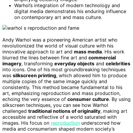
Warhol’s integration of modern technology and
digital media demonstrates his enduring influence
on contemporary art and mass culture.
Andy Warhol was a pioneering American artist who
revolutionized the world of visual culture with his
innovative approach to art and
mass media
. His work
blurred the lines between fine art and
commercial
imagery
, transforming
everyday objects
and
celebrities
into icons. One of his most groundbreaking techniques
was
silkscreen printing
, which allowed him to produce
multiple copies of the same image quickly and
consistently. This method became fundamental to his
art, emphasizing reproduction and mass production,
echoing the very essence of
consumer culture
. By using
silkscreen techniques, you can see how Warhol
challenged
traditional notions of originality
, making art
accessible and reflective of a world saturated with
images. His focus on
reproduction
underscored how
media and consumerism shaped modern society’s