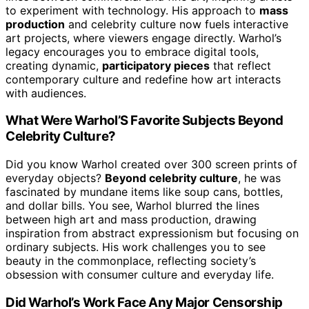
to experiment with technology. His approach to
mass
production
and celebrity culture now fuels interactive
art projects, where viewers engage directly. Warhol’s
legacy encourages you to embrace digital tools,
creating dynamic,
participatory pieces
that reflect
contemporary culture and redefine how art interacts
with audiences.
What Were Warhol’S Favorite Subjects Beyond
Celebrity Culture?
Did you know Warhol created over 300 screen prints of
everyday objects?
Beyond celebrity culture
, he was
fascinated by mundane items like soup cans, bottles,
and dollar bills. You see, Warhol blurred the lines
between high art and mass production, drawing
inspiration from abstract expressionism but focusing on
ordinary subjects. His work challenges you to see
beauty in the commonplace, reflecting society’s
obsession with consumer culture and everyday life.
Did Warhol’s Work Face Any Major Censorship