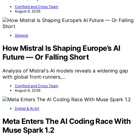
Cornford and Cross Team
August 6, 2026
General
How Mistral Is Shaping Europe’s AI
Future — Or Falling Short
Analysis of Mistral's AI models reveals a widening gap
with global front-runners,…
Cornford and Cross Team
August 6, 2026
Digital & AI Art
Meta Enters The AI Coding Race With
Muse Spark 1.2