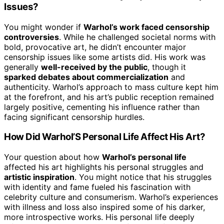
Issues?
You might wonder if
Warhol’s work faced censorship
controversies
. While he challenged societal norms with
bold, provocative art, he didn’t encounter major
censorship issues like some artists did. His work was
generally
well-received by the public
, though it
sparked debates about commercialization
and
authenticity. Warhol’s approach to mass culture kept him
at the forefront, and his art’s public reception remained
largely positive, cementing his influence rather than
facing significant censorship hurdles.
How Did Warhol’S Personal Life Affect His Art?
Your question about how
Warhol’s personal life
affected his art highlights his personal struggles and
artistic inspiration
. You might notice that his struggles
with identity and fame fueled his fascination with
celebrity culture and consumerism. Warhol’s experiences
with illness and loss also inspired some of his darker,
more introspective works. His personal life deeply