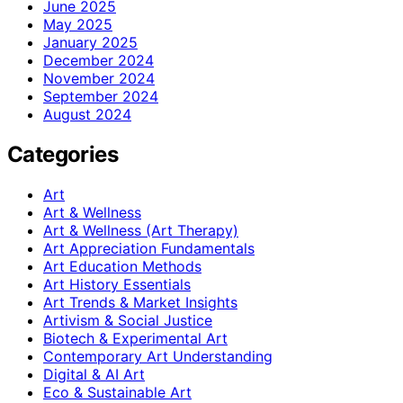
June 2025
May 2025
January 2025
December 2024
November 2024
September 2024
August 2024
Categories
Art
Art & Wellness
Art & Wellness (Art Therapy)
Art Appreciation Fundamentals
Art Education Methods
Art History Essentials
Art Trends & Market Insights
Artivism & Social Justice
Biotech & Experimental Art
Contemporary Art Understanding
Digital & AI Art
Eco & Sustainable Art