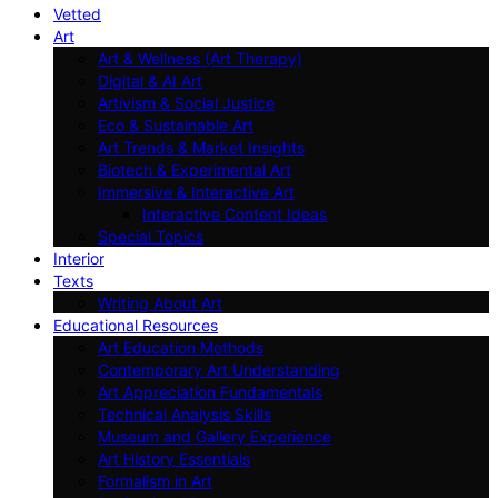
Vetted
Art
Art & Wellness (Art Therapy)
Digital & AI Art
Artivism & Social Justice
Eco & Sustainable Art
Art Trends & Market Insights
Biotech & Experimental Art
Immersive & Interactive Art
Interactive Content Ideas
Special Topics
Interior
Texts
Writing About Art
Educational Resources
Art Education Methods
Contemporary Art Understanding
Art Appreciation Fundamentals
Technical Analysis Skills
Museum and Gallery Experience
Art History Essentials
Formalism in Art