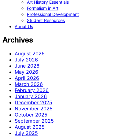
Art History Essentials
Formalism in Art
Professional Development
Student Resources
About Us
Archives
August 2026
July 2026
June 2026
May 2026
April 2026
March 2026
February 2026
January 2026
December 2025
November 2025
October 2025
September 2025
August 2025
July 2025