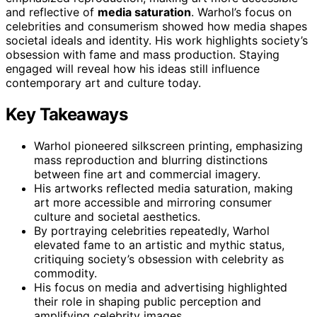
and reflective of
media saturation
. Warhol’s focus on
celebrities and consumerism showed how media shapes
societal ideals and identity. His work highlights society’s
obsession with fame and mass production. Staying
engaged will reveal how his ideas still influence
contemporary art and culture today.
Key Takeaways
Warhol pioneered silkscreen printing, emphasizing
mass reproduction and blurring distinctions
between fine art and commercial imagery.
His artworks reflected media saturation, making
art more accessible and mirroring consumer
culture and societal aesthetics.
By portraying celebrities repeatedly, Warhol
elevated fame to an artistic and mythic status,
critiquing society’s obsession with celebrity as
commodity.
His focus on media and advertising highlighted
their role in shaping public perception and
amplifying celebrity images.