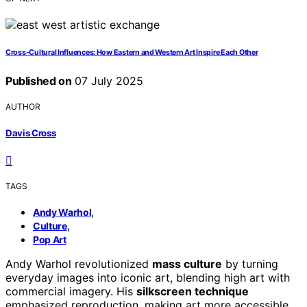
Cross-Cultural Influences: How Eastern and Western Art Inspire Each Other
Published on
07 July 2025
AUTHOR
Davis Cross
TAGS
,
Andy Warhol
,
Culture
Pop Art
Andy Warhol revolutionized
mass culture
by turning
everyday images into iconic art, blending high art with
commercial imagery. His
silkscreen technique
emphasized reproduction, making art more accessible