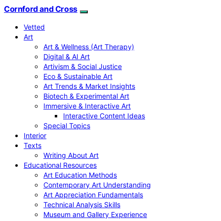
Cornford and Cross
Vetted
Art
Art & Wellness (Art Therapy)
Digital & AI Art
Artivism & Social Justice
Eco & Sustainable Art
Art Trends & Market Insights
Biotech & Experimental Art
Immersive & Interactive Art
Interactive Content Ideas
Special Topics
Interior
Texts
Writing About Art
Educational Resources
Art Education Methods
Contemporary Art Understanding
Art Appreciation Fundamentals
Technical Analysis Skills
Museum and Gallery Experience