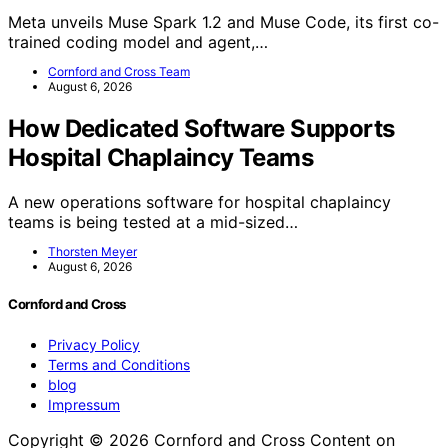
Meta unveils Muse Spark 1.2 and Muse Code, its first co-
trained coding model and agent,…
Cornford and Cross Team
August 6, 2026
How Dedicated Software Supports
Hospital Chaplaincy Teams
A new operations software for hospital chaplaincy
teams is being tested at a mid-sized…
Thorsten Meyer
August 6, 2026
Cornford and Cross
Privacy Policy
Terms and Conditions
blog
Impressum
Copyright © 2026 Cornford and Cross Content on