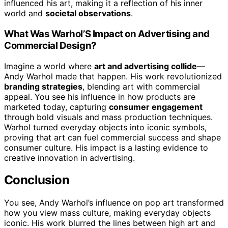
influenced his art, making it a reflection of his inner
world and
societal observations
.
What Was Warhol’S Impact on Advertising and
Commercial Design?
Imagine a world where
art and advertising collide
—
Andy Warhol made that happen. His work revolutionized
branding strategies
, blending art with commercial
appeal. You see his influence in how products are
marketed today, capturing
consumer engagement
through bold visuals and mass production techniques.
Warhol turned everyday objects into iconic symbols,
proving that art can fuel commercial success and shape
consumer culture. His impact is a lasting evidence to
creative innovation in advertising.
Conclusion
You see, Andy Warhol’s influence on pop art transformed
how you view mass culture, making everyday objects
iconic. His work blurred the lines between high art and