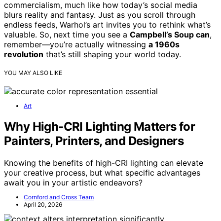
commercialism, much like how today’s social media
blurs reality and fantasy. Just as you scroll through
endless feeds, Warhol’s art invites you to rethink what’s
valuable. So, next time you see a
Campbell’s Soup can
,
remember—you’re actually witnessing
a 1960s
revolution
that’s still shaping your world today.
YOU MAY ALSO LIKE
Art
Why High-CRI Lighting Matters for
Painters, Printers, and Designers
Knowing the benefits of high-CRI lighting can elevate
your creative process, but what specific advantages
await you in your artistic endeavors?
Cornford and Cross Team
April 20, 2026