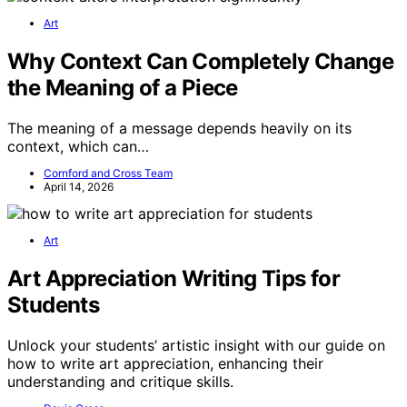
Art
Why Context Can Completely Change
the Meaning of a Piece
The meaning of a message depends heavily on its
context, which can…
Cornford and Cross Team
April 14, 2026
Art
Art Appreciation Writing Tips for
Students
Unlock your students’ artistic insight with our guide on
how to write art appreciation, enhancing their
understanding and critique skills.