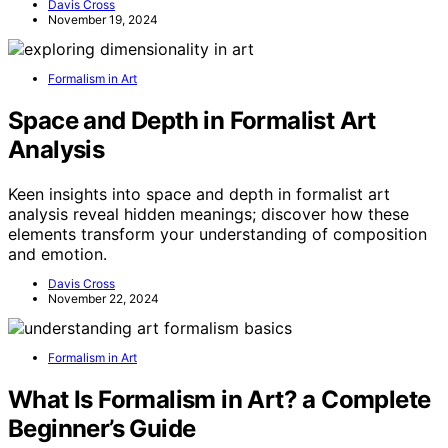
Davis Cross
November 19, 2024
Formalism in Art
Space and Depth in Formalist Art
Analysis
Keen insights into space and depth in formalist art
analysis reveal hidden meanings; discover how these
elements transform your understanding of composition
and emotion.
Davis Cross
November 22, 2024
Formalism in Art
What Is Formalism in Art? a Complete
Beginner’s Guide