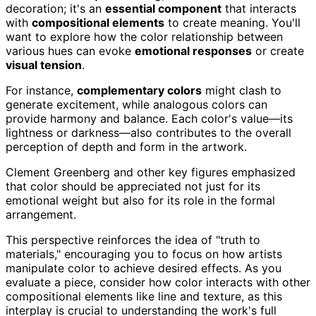
decoration; it's an
essential component
that interacts
with
compositional elements
to create meaning. You'll
want to explore how the color relationship between
various hues can evoke
emotional responses
or create
visual tension
.
For instance,
complementary colors
might clash to
generate excitement, while analogous colors can
provide harmony and balance. Each color's value—its
lightness or darkness—also contributes to the overall
perception of depth and form in the artwork.
Clement Greenberg and other key figures emphasized
that color should be appreciated not just for its
emotional weight but also for its role in the formal
arrangement.
This perspective reinforces the idea of "truth to
materials," encouraging you to focus on how artists
manipulate color to achieve desired effects. As you
evaluate a piece, consider how color interacts with other
compositional elements like line and texture, as this
interplay is crucial to understanding the work's full