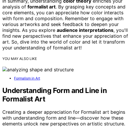
In summary, understanding
color theory
enriches your
analysis of
formalist art
. By grasping key concepts and
core elements, you can appreciate how color interacts
with form and composition. Remember to engage with
various artworks and seek feedback to deepen your
insights. As you explore
audience interpretations
, you'll
find new perspectives that enhance your appreciation of
art. So, dive into the world of color and let it transform
your understanding of formalist art!
YOU MAY ALSO LIKE
Formalism in Art
Understanding Form and Line in
Formalist Art
Creating a deeper appreciation for Formalist art begins
with understanding form and line—discover how these
elements unlock new perspectives on artistic structure.