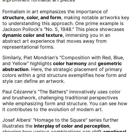
Formalism in art emphasizes the importance of
structure, color, and form
, making notable artworks key
to understanding this approach. One prime example is
Jackson Pollock's "No. 5, 1948." This piece showcases
dynamic color and texture
, immersing you in an
abstract art experience that moves away from
representational forms.
Similarly, Piet Mondrian's "Composition with Red, Blue,
and Yellow" highlights
color harmony
and
geometric
abstraction
. Here, the strategic placement of primary
colors within a grid structure exemplifies how form and
style can define an artwork.
Paul Cézanne's "The Bathers" innovatively uses color
and brushwork, challenging traditional perspectives
while emphasizing form and structure. You can see how
it contributes to the evolution of modern art.
Josef Albers' "Homage to the Square" series further
illustrates the
interplay of color and perception
,
showing how various combinations can shift
emotional