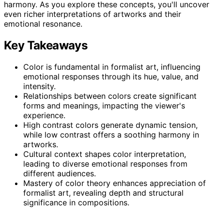
harmony. As you explore these concepts, you'll uncover
even richer interpretations of artworks and their
emotional resonance.
Key Takeaways
Color is fundamental in formalist art, influencing
emotional responses through its hue, value, and
intensity.
Relationships between colors create significant
forms and meanings, impacting the viewer's
experience.
High contrast colors generate dynamic tension,
while low contrast offers a soothing harmony in
artworks.
Cultural context shapes color interpretation,
leading to diverse emotional responses from
different audiences.
Mastery of color theory enhances appreciation of
formalist art, revealing depth and structural
significance in compositions.