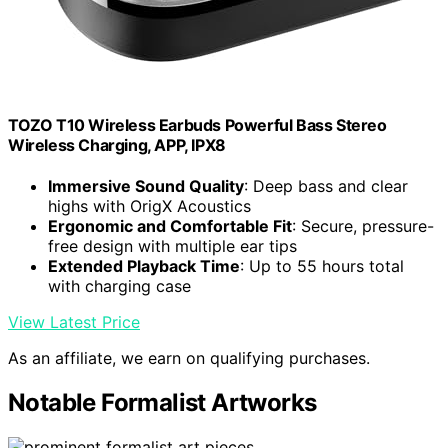
TOZO T10 Wireless Earbuds Powerful Bass Stereo
Wireless Charging, APP, IPX8
Immersive Sound Quality
: Deep bass and clear
highs with OrigX Acoustics
Ergonomic and Comfortable Fit
: Secure, pressure-
free design with multiple ear tips
Extended Playback Time
: Up to 55 hours total
with charging case
View Latest Price
As an affiliate, we earn on qualifying purchases.
Notable Formalist Artworks