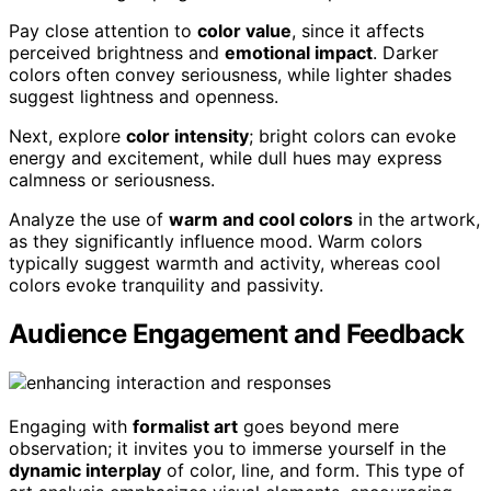
Pay close attention to
color value
, since it affects
perceived brightness and
emotional impact
. Darker
colors often convey seriousness, while lighter shades
suggest lightness and openness.
Next, explore
color intensity
; bright colors can evoke
energy and excitement, while dull hues may express
calmness or seriousness.
Analyze the use of
warm and cool colors
in the artwork,
as they significantly influence mood. Warm colors
typically suggest warmth and activity, whereas cool
colors evoke tranquility and passivity.
Audience Engagement and Feedback
Engaging with
formalist art
goes beyond mere
observation; it invites you to immerse yourself in the
dynamic interplay
of color, line, and form. This type of