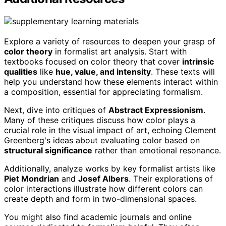
Explore a variety of resources to deepen your grasp of
color theory
in formalist art analysis. Start with
textbooks focused on color theory that cover
intrinsic
qualities
like
hue, value, and intensity
. These texts will
help you understand how these elements interact within
a composition, essential for appreciating formalism.
Next, dive into critiques of
Abstract Expressionism
.
Many of these critiques discuss how color plays a
crucial role in the visual impact of art, echoing Clement
Greenberg's ideas about evaluating color based on
structural significance
rather than emotional resonance.
Additionally, analyze works by key formalist artists like
Piet Mondrian
and
Josef Albers
. Their explorations of
color interactions illustrate how different colors can
create depth and form in two-dimensional spaces.
You might also find academic journals and online