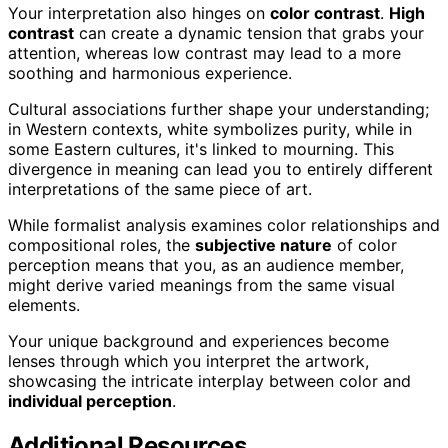
Your interpretation also hinges on
color contrast
.
High
contrast
can create a dynamic tension that grabs your
attention, whereas low contrast may lead to a more
soothing and harmonious experience.
Cultural associations further shape your understanding;
in Western contexts, white symbolizes purity, while in
some Eastern cultures, it's linked to mourning. This
divergence in meaning can lead you to entirely different
interpretations of the same piece of art.
While formalist analysis examines color relationships and
compositional roles, the
subjective nature
of color
perception means that you, as an audience member,
might derive varied meanings from the same visual
elements.
Your unique background and experiences become
lenses through which you interpret the artwork,
showcasing the intricate interplay between color and
individual perception
.
Additional Resources