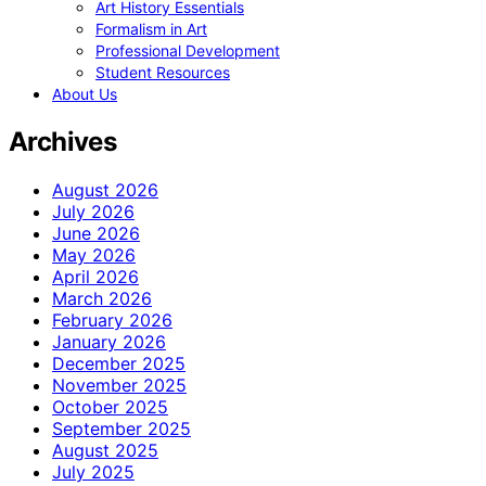
Art History Essentials
Formalism in Art
Professional Development
Student Resources
About Us
Archives
August 2026
July 2026
June 2026
May 2026
April 2026
March 2026
February 2026
January 2026
December 2025
November 2025
October 2025
September 2025
August 2025
July 2025