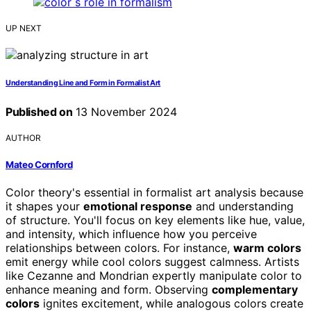
UP NEXT
Understanding Line and Form in Formalist Art
Published on
13 November 2024
AUTHOR
Mateo Cornford
Color theory's essential in formalist art analysis because
it shapes your
emotional response
and understanding
of structure. You'll focus on key elements like hue, value,
and intensity, which influence how you perceive
relationships between colors. For instance,
warm colors
emit energy while cool colors suggest calmness. Artists
like Cezanne and Mondrian expertly manipulate color to
enhance meaning and form. Observing
complementary
colors
ignites excitement, while analogous colors create