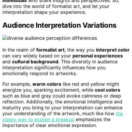
individuals
who share insights and perspectives. So,
dive into the world of formalist art, and let your
interpretation shape your experience.
Audience Interpretation Variations
In the realm of
formalist art
, the way you
interpret color
can vary widely based on your
personal experiences
and
cultural background
. This diversity in audience
interpretation significantly influences how you
emotionally respond to artworks.
For example,
warm colors
like red and yellow might
energize you, sparking excitement, while
cool colors
such as blue and gray could evoke calmness or deep
reflection. Additionally, the emotional intelligence and
maturity you bring to your interpretation can enhance
your understanding of the artwork, much like how
the
classy way to explain a breakup
emphasizes the
importance of clear emotional expression.