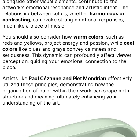
alongside other visual elements, contribute to the
artwork's emotional resonance and artistic intent. The
relationship between colors, whether
harmonious or
contrasting
, can evoke strong emotional responses,
much like a piece of music.
You should also consider how
warm colors
, such as
reds and yellows, project energy and passion, while
cool
colors
like blues and grays convey calmness and
seriousness. This dynamic can profoundly affect viewer
perception, guiding your emotional connection to the
piece.
Artists like
Paul Cézanne and Piet Mondrian
effectively
utilized these principles, demonstrating how the
organization of color within their work can shape both
structure and meaning, ultimately enhancing your
understanding of the art.