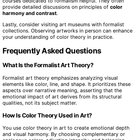
courses dedicated to formalism helpful. They often
provide detailed discussions on principles of
color
harmony and contrast
.
Lastly, consider visiting art museums with formalist
collections. Observing artworks in person can enhance
your understanding of color theory in practice.
Frequently Asked Questions
What Is the Formalist Art Theory?
Formalist art theory emphasizes analyzing visual
elements like color, line, and shape. It prioritizes these
aspects over narrative meaning, asserting that the
emotional impact of art derives from its structural
qualities, not its subject matter.
How Is Color Theory Used in Art?
You use color theory in art to create emotional depth
and visual harmony. By choosing complementary or