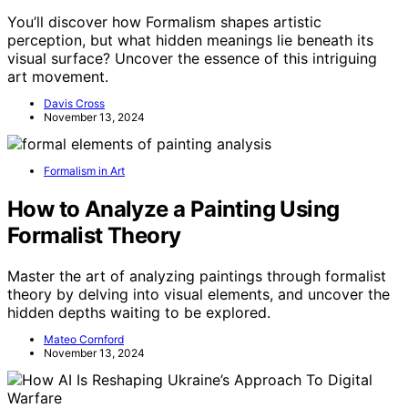
You’ll discover how Formalism shapes artistic
perception, but what hidden meanings lie beneath its
visual surface? Uncover the essence of this intriguing
art movement.
Davis Cross
November 13, 2024
Formalism in Art
How to Analyze a Painting Using
Formalist Theory
Master the art of analyzing paintings through formalist
theory by delving into visual elements, and uncover the
hidden depths waiting to be explored.
Mateo Cornford
November 13, 2024