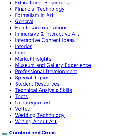
Educational Resources
Financial Technology
Formalism in Art
General
Healthcare operations
Immersive & Interactive Art
Interactive Content Ideas
Interior
Legal
Market Insights
Museum and Gallery Experience
Professional Development
Special Topics
Student Resources
Technical Analysis Skills
Texts
Uncategorized
Vetted
Wedding Technology
Writing About Art
Cornford and Cross