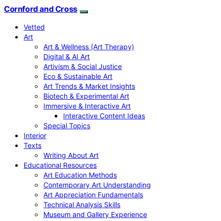
Cornford and Cross
Vetted
Art
Art & Wellness (Art Therapy)
Digital & AI Art
Artivism & Social Justice
Eco & Sustainable Art
Art Trends & Market Insights
Biotech & Experimental Art
Immersive & Interactive Art
Interactive Content Ideas
Special Topics
Interior
Texts
Writing About Art
Educational Resources
Art Education Methods
Contemporary Art Understanding
Art Appreciation Fundamentals
Technical Analysis Skills
Museum and Gallery Experience