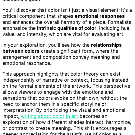
You'll discover that color isn't just a visual element; it's a
critical component that shapes
emotional responses
and enhances the overall harmony of a piece. Formalists
emphasize the
intrinsic qualities of color
, including hue,
value, and intensity, which are vital for evaluating art.
In your exploration, you'll see how the
relationships
between colors
create significant form, where the
arrangement and composition convey meaning and
emotional resonance.
This approach highlights that color theory can exist
independently of narrative or context, focusing instead
on the formal elements of the artwork. This perspective
allows viewers to engage with the emotions and
sensations that colors evoke on their own, without the
need to anchor them in a specific storyline or
interpretation. By prioritizing the visual and emotional
impact,
writing about color in art
becomes an
exploration of how different shades interact, harmonize,
or contrast to create meaning. This shift encourages a
deeper appreciation for the artist’s use of color as a