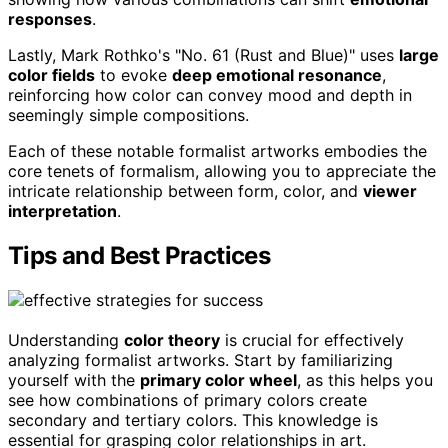
responses
.
Lastly, Mark Rothko's "No. 61 (Rust and Blue)" uses
large
color fields
to evoke
deep emotional resonance
,
reinforcing how color can convey mood and depth in
seemingly simple compositions.
Each of these notable formalist artworks embodies the
core tenets of formalism, allowing you to appreciate the
intricate relationship between form, color, and
viewer
interpretation
.
Tips and Best Practices
Understanding
color theory
is crucial for effectively
analyzing formalist artworks. Start by familiarizing
yourself with the
primary color wheel
, as this helps you
see how combinations of primary colors create
secondary and tertiary colors. This knowledge is
essential for grasping color relationships in art.