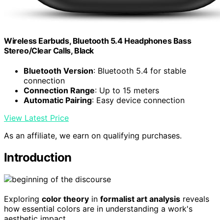
Wireless Earbuds, Bluetooth 5.4 Headphones Bass
Stereo/Clear Calls, Black
Bluetooth Version
: Bluetooth 5.4 for stable
connection
Connection Range
: Up to 15 meters
Automatic Pairing
: Easy device connection
View Latest Price
As an affiliate, we earn on qualifying purchases.
Introduction
Exploring
color theory
in
formalist art analysis
reveals
how essential colors are in understanding a work's
aesthetic impact.