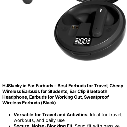
HJSlucky in Ear Earbuds - Best Earbuds for Travel, Cheap
Wireless Earbuds for Students, Ear Clip Bluetooth
Headphone, Earbuds for Working Out, Sweatproof
Wireless Earbuds (Black)
Versatile for Travel and Activities
: Ideal for travel,
workouts, and daily use
Secure, Noise-Blocking Fit
: Snug fit with passive