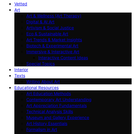
Vetted
Art
Art & Wellness (Art Therapy)
Digital & AI Art
Artivism & Social Justice
Eco & Sustainable Art
Art Trends & Market Insights
Biotech & Experimental Art
Immersive & Interactive Art
Interactive Content Ideas
Special Topics
Interior
Texts
Writing About Art
Educational Resources
Art Education Methods
Contemporary Art Understanding
Art Appreciation Fundamentals
Technical Analysis Skills
Museum and Gallery Experience
Art History Essentials
Formalism in Art