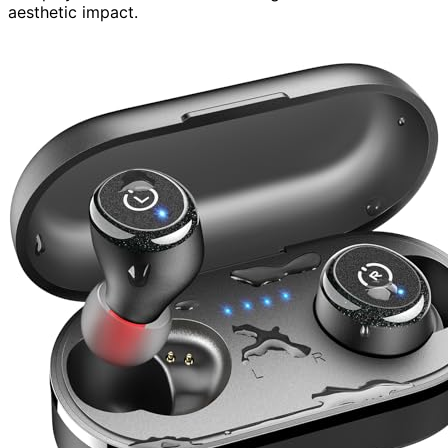
aesthetic impact.