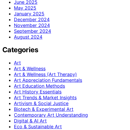
June 2025
May 2025
January 2025
December 2024
November 2024
September 2024
August 2024
Categories
Art
Art & Wellness
Art & Wellness (Art Therapy)
Art Appreciation Fundamentals
Art Education Methods
Art History Essentials
Art Trends & Market Insights
Artivism & Social Justice
Biotech & Experimental Art
Contemporary Art Understanding
Digital & AI Art
Eco & Sustainable Art