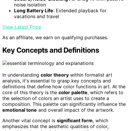
noise isolation
Long Battery Life
: Extended playback for
vacations and travel
View Latest Price
As an affiliate, we earn on qualifying purchases.
Key Concepts and Definitions
In understanding
color theory
within formalist art
analysis, it's essential to grasp key concepts and
definitions that define how color functions in art. At the
core of this theory is the
color palette
, which refers to
the selection of colors an artist uses to create a
composition. This palette can significantly influence the
emotional tone
and overall impact of the artwork.
Another vital concept is
significant form
, which
emphasizes that the aesthetic qualities of color,