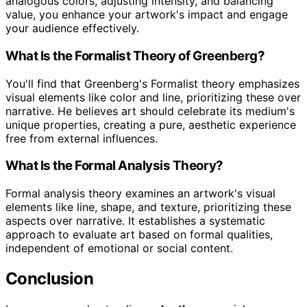
analogous colors, adjusting intensity, and balancing
value, you enhance your artwork's impact and engage
your audience effectively.
What Is the Formalist Theory of Greenberg?
You'll find that Greenberg's Formalist theory emphasizes
visual elements like color and line, prioritizing these over
narrative. He believes art should celebrate its medium's
unique properties, creating a pure, aesthetic experience
free from external influences.
What Is the Formal Analysis Theory?
Formal analysis theory examines an artwork's visual
elements like line, shape, and texture, prioritizing these
aspects over narrative. It establishes a systematic
approach to evaluate art based on formal qualities,
independent of emotional or social content.
Conclusion