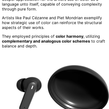
language unto itself, capable of conveying complexity
through pure form.
Artists like Paul Cézanne and Piet Mondrian exemplify
how strategic use of color can reinforce the structural
aspects of their works.
They employed principles of
color harmony
, utilizing
complementary and analogous color schemes
to craft
balance and depth.