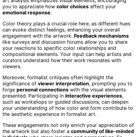
art analysis emphasizes visual elements, encouraging
you to appreciate how
color choices
affect your
emotional response
.
Color theory plays a crucial role here, as different hues
can evoke distinct feelings, enhancing your overall
engagement with the artwork.
Feedback mechanisms
like surveys and discussion forums allow you to share
your reactions to specific color relationships and
compositional elements. Your input can help artists and
curators understand how their work resonates with
viewers.
Moreover, formalist critiques often highlight the
significance of
viewer interpretation
, prompting you to
forge
personal connections
with the visual elements
presented. Participating in
interactive experiences
,
such as workshops or guided discussions, can deepen
your understanding of how color and form contribute to
the aesthetic experience in formalist art.
These engagements not only enrich your appreciation of
the artwork but also foster a
community of like-minded