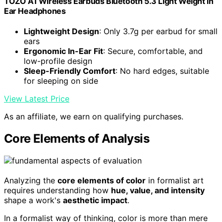
TOZO A1 Wireless Earbuds Bluetooth 5.3 Light Weight in
Ear Headphones
Lightweight Design
: Only 3.7g per earbud for small
ears
Ergonomic In-Ear Fit
: Secure, comfortable, and
low-profile design
Sleep-Friendly Comfort
: No hard edges, suitable
for sleeping on side
View Latest Price
As an affiliate, we earn on qualifying purchases.
Core Elements of Analysis
Analyzing the
core elements of color
in formalist art
requires understanding how
hue, value, and intensity
shape a work's
aesthetic impact
.
In a formalist way of thinking, color is more than mere