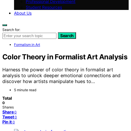
Professional Development
Student Resources
About Us
Search for:
Search
Formalism in Art
Color Theory in Formalist Art Analysis
Harness the power of color theory in formalist art
analysis to unlock deeper emotional connections and
discover how artists manipulate hues to…
5 minute read
Total
0
Shares
Share
0
Tweet
0
Pin it
0