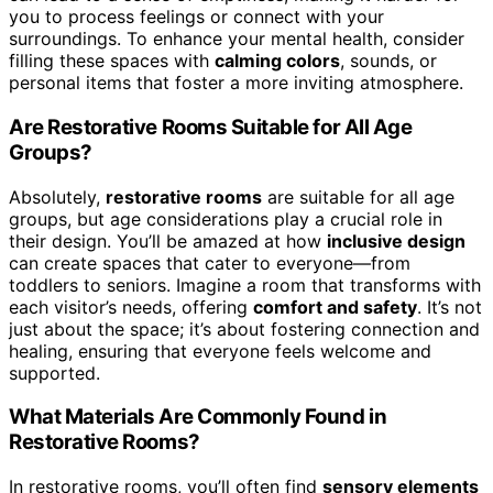
you to process feelings or connect with your
surroundings. To enhance your mental health, consider
filling these spaces with
calming colors
, sounds, or
personal items that foster a more inviting atmosphere.
Are Restorative Rooms Suitable for All Age
Groups?
Absolutely,
restorative rooms
are suitable for all age
groups, but age considerations play a crucial role in
their design. You’ll be amazed at how
inclusive design
can create spaces that cater to everyone—from
toddlers to seniors. Imagine a room that transforms with
each visitor’s needs, offering
comfort and safety
. It’s not
just about the space; it’s about fostering connection and
healing, ensuring that everyone feels welcome and
supported.
What Materials Are Commonly Found in
Restorative Rooms?
In restorative rooms, you’ll often find
sensory elements