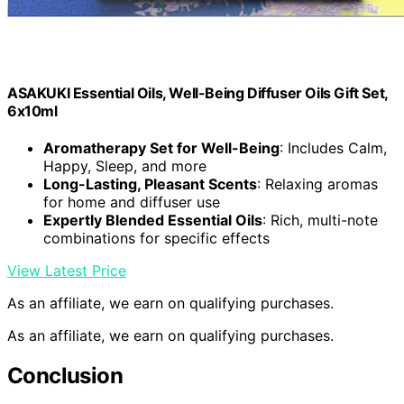
ASAKUKI Essential Oils, Well-Being Diffuser Oils Gift Set,
6x10ml
Aromatherapy Set for Well-Being
: Includes Calm,
Happy, Sleep, and more
Long-Lasting, Pleasant Scents
: Relaxing aromas
for home and diffuser use
Expertly Blended Essential Oils
: Rich, multi-note
combinations for specific effects
View Latest Price
As an affiliate, we earn on qualifying purchases.
As an affiliate, we earn on qualifying purchases.
Conclusion