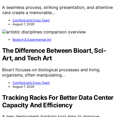
A seamless process, striking presentation, and attentive
care create a memorable…
Cornford and Cross Team
August 7, 2026
Biotech & Experimental Art
The Difference Between Bioart, Sci-
Art, and Tech Art
Bioart focuses on biological processes and living
organisms, often manipulating…
Cornford and Cross Team
August 7, 2026
Tracking Racks For Better Data Center
Capacity And Efficiency
A new deployment tracking tool aims to improve