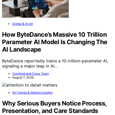
Digital & AI Art
How ByteDance’s Massive 10 Trillion
Parameter AI Model Is Changing The
AI Landscape
ByteDance reportedly trains a 10-trillion-parameter AI,
signaling a major leap in AI…
Cornford and Cross Team
August 7, 2026
Art Trends & Market Insights
Why Serious Buyers Notice Process,
Presentation, and Care Standards