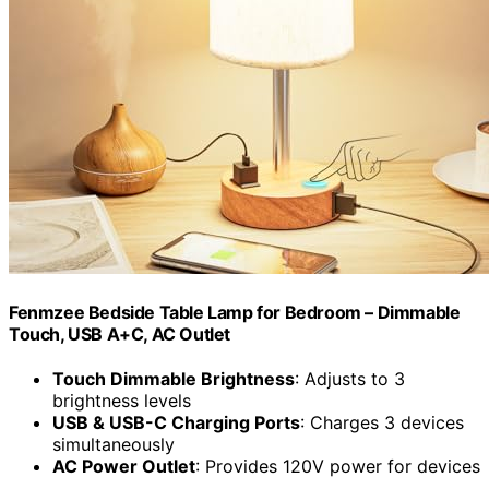
Fenmzee Bedside Table Lamp for Bedroom – Dimmable
Touch, USB A+C, AC Outlet
Touch Dimmable Brightness
: Adjusts to 3
brightness levels
USB & USB-C Charging Ports
: Charges 3 devices
simultaneously
AC Power Outlet
: Provides 120V power for devices