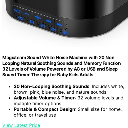
Magicteam Sound White Noise Machine with 20 Non
Looping Natural Soothing Sounds and Memory Function
32 Levels of Volume Powered by AC or USB and Sleep
Sound Timer Therapy for Baby Kids Adults
20 Non-Looping Soothing Sounds
: Includes white,
brown, pink, blue noise, and nature sounds
Adjustable Volume & Timer
: 32 volume levels and
multiple timer options
Portable & Compact Design
: Small size for home,
office, or travel use
View Latest Price