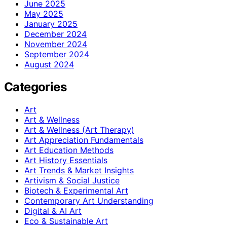
June 2025
May 2025
January 2025
December 2024
November 2024
September 2024
August 2024
Categories
Art
Art & Wellness
Art & Wellness (Art Therapy)
Art Appreciation Fundamentals
Art Education Methods
Art History Essentials
Art Trends & Market Insights
Artivism & Social Justice
Biotech & Experimental Art
Contemporary Art Understanding
Digital & AI Art
Eco & Sustainable Art