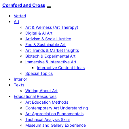
Cornford and Cross
Vetted
Art
Art & Wellness (Art Therapy)
Digital & AI Art
Artivism & Social Justice
Eco & Sustainable Art
Art Trends & Market Insights
Biotech & Experimental Art
Immersive & Interactive Art
Interactive Content Ideas
Special Topics
Interior
Texts
Writing About Art
Educational Resources
Art Education Methods
Contemporary Art Understanding
Art Appreciation Fundamentals
Technical Analysis Skills
Museum and Gallery Experience