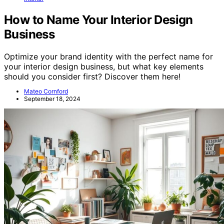
How to Name Your Interior Design
Business
Optimize your brand identity with the perfect name for
your interior design business, but what key elements
should you consider first? Discover them here!
Mateo Cornford
September 18, 2024