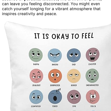
can leave you feeling disconnected. You might even
catch yourself longing for a vibrant atmosphere that
inspires creativity and peace.