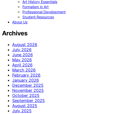
Art History Essentials
Formalism in Art
Professional Development
Student Resources
About Us
Archives
August 2026
July 2026
June 2026
May 2026
April 2026
March 2026
February 2026
January 2026
December 2025
November 2025
October 2025
September 2025
August 2025
July 2025