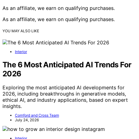
As an affiliate, we earn on qualifying purchases.
As an affiliate, we earn on qualifying purchases.
YOU MAY ALSO LIKE
Interior
The 6 Most Anticipated AI Trends For
2026
Exploring the most anticipated AI developments for
2026, including breakthroughs in generative models,
ethical AI, and industry applications, based on expert
insights.
Cornford and Cross Team
July 24, 2026
Interior