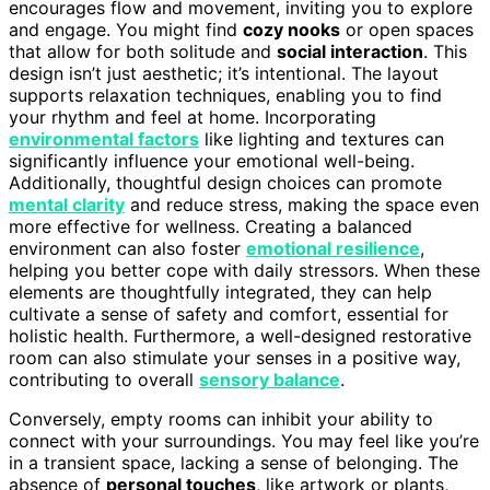
encourages flow and movement, inviting you to explore
and engage. You might find
cozy nooks
or open spaces
that allow for both solitude and
social interaction
. This
design isn’t just aesthetic; it’s intentional. The layout
supports relaxation techniques, enabling you to find
your rhythm and feel at home. Incorporating
environmental factors
like lighting and textures can
significantly influence your emotional well-being.
Additionally, thoughtful design choices can promote
mental clarity
and reduce stress, making the space even
more effective for wellness. Creating a balanced
environment can also foster
emotional resilience
,
helping you better cope with daily stressors. When these
elements are thoughtfully integrated, they can help
cultivate a sense of safety and comfort, essential for
holistic health. Furthermore, a well-designed restorative
room can also stimulate your senses in a positive way,
contributing to overall
sensory balance
.
Conversely, empty rooms can inhibit your ability to
connect with your surroundings. You may feel like you’re
in a transient space, lacking a sense of belonging. The
absence of
personal touches
, like artwork or plants,