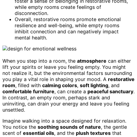
foster a sense of belonging in restorative rooms,
while empty rooms create feelings of
disconnection.
Overall, restorative rooms promote emotional
resilience and well-being, while empty rooms
inhibit connection and can negatively impact
mental health.
When you step into a room, the
atmosphere
can either
lift your spirits or leave you feeling empty. You might
not realize it, but the environmental factors surrounding
you play a vital role in shaping your mood. A
restorative
room
, filled with
calming colors
,
soft lighting
, and
comfortable furniture
, can create a
peaceful sanctuary
.
In contrast, an empty room, perhaps stark and
uninviting, can drain your energy and leave you feeling
unsettled.
Imagine walking into a space designed for relaxation.
You notice the
soothing sounds of nature
, the gentle
scent of
essential oils
, and the
plush textures
that