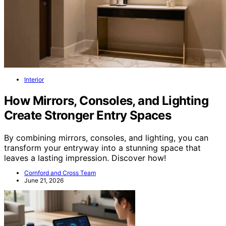
Interior
How Mirrors, Consoles, and Lighting
Create Stronger Entry Spaces
By combining mirrors, consoles, and lighting, you can
transform your entryway into a stunning space that
leaves a lasting impression. Discover how!
Cornford and Cross Team
June 21, 2026