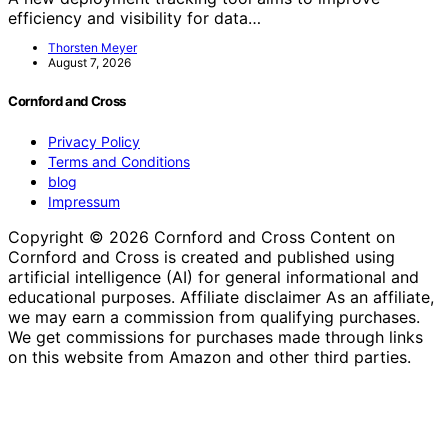
efficiency and visibility for data…
Thorsten Meyer
August 7, 2026
Cornford and Cross
Privacy Policy
Terms and Conditions
blog
Impressum
Copyright © 2026 Cornford and Cross Content on
Cornford and Cross is created and published using
artificial intelligence (AI) for general informational and
educational purposes. Affiliate disclaimer As an affiliate,
we may earn a commission from qualifying purchases.
We get commissions for purchases made through links
on this website from Amazon and other third parties.