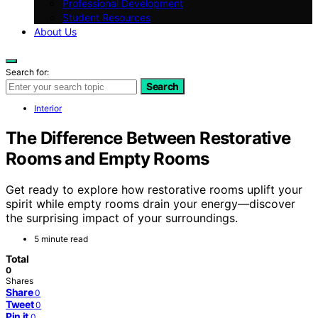
Professional Development
Student Resources
About Us
Search for:
Search
Interior
The Difference Between Restorative
Rooms and Empty Rooms
Get ready to explore how restorative rooms uplift your
spirit while empty rooms drain your energy—discover
the surprising impact of your surroundings.
5 minute read
Total
0
Shares
Share
0
Tweet
0
Pin it
0