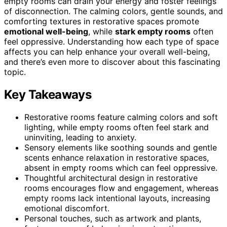
empty rooms can drain your energy and foster feelings
of disconnection. The calming colors, gentle sounds, and
comforting textures in restorative spaces promote
emotional well-being
, while
stark empty rooms
often
feel oppressive. Understanding how each type of space
affects you can help enhance your overall well-being,
and there’s even more to discover about this fascinating
topic.
Key Takeaways
Restorative rooms feature calming colors and soft
lighting, while empty rooms often feel stark and
uninviting, leading to anxiety.
Sensory elements like soothing sounds and gentle
scents enhance relaxation in restorative spaces,
absent in empty rooms which can feel oppressive.
Thoughtful architectural design in restorative
rooms encourages flow and engagement, whereas
empty rooms lack intentional layouts, increasing
emotional discomfort.
Personal touches, such as artwork and plants,