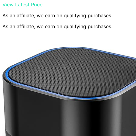
View Latest Price
As an affiliate, we earn on qualifying purchases.
As an affiliate, we earn on qualifying purchases.