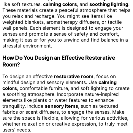
like soft textures,
calming colors
, and
soothing lighting
.
These materials create a peaceful atmosphere that helps
you relax and recharge. You might see items like
weighted blankets, aromatherapy diffusers, or tactile
wall panels. Each element is designed to engage your
senses and promote a sense of safety and comfort,
making it easier for you to unwind and find balance in a
stressful environment.
How Do You Design an Effective Restorative
Room?
To design an effective
restorative room
, focus on
mindful design and sensory elements. Use
calming
colors
, comfortable furniture, and soft lighting to create
a soothing atmosphere. Incorporate nature-inspired
elements like plants or water features to enhance
tranquility. Include
sensory items
, such as textured
fabrics or scent diffusers, to engage the senses. Make
sure the space is flexible, allowing for various activities,
whether relaxation or creative expression, to truly meet
users’ needs.