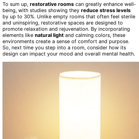
To sum up,
restorative rooms
can greatly enhance well-
being, with studies showing they
reduce stress levels
by up to 30%. Unlike empty rooms that often feel sterile
and uninspiring, restorative spaces are designed to
promote relaxation and rejuvenation. By incorporating
elements like
natural light
and calming colors, these
environments create a sense of comfort and purpose.
So, next time you step into a room, consider how its
design can impact your mood and overall mental health.