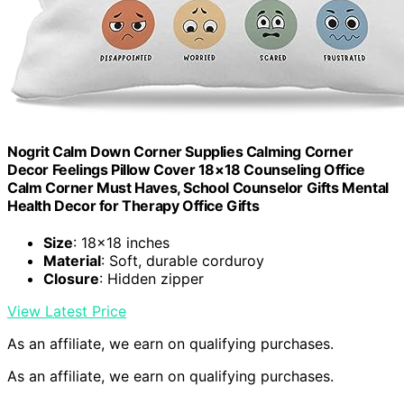
Nogrit Calm Down Corner Supplies Calming Corner
Decor Feelings Pillow Cover 18×18 Counseling Office
Calm Corner Must Haves, School Counselor Gifts Mental
Health Decor for Therapy Office Gifts
Size
: 18×18 inches
Material
: Soft, durable corduroy
Closure
: Hidden zipper
View Latest Price
As an affiliate, we earn on qualifying purchases.
As an affiliate, we earn on qualifying purchases.