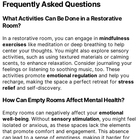
Frequently Asked Questions
What Activities Can Be Done in a Restorative
Room?
In a restorative room, you can engage in
mindfulness
exercises
like meditation or deep breathing to help
center your thoughts. You might also explore sensory
activities, such as using textured materials or calming
scents, to enhance relaxation. Consider journaling your
feelings or listening to soothing music, too. These
activities promote
emotional regulation
and help you
recharge, making the space a perfect retreat for
stress
relief
and self-discovery.
How Can Empty Rooms Affect Mental Health?
Empty rooms can negatively affect your
emotional
well-being
. Without
sensory stimulation
, you might feel
isolated or anxious, as these spaces lack the elements
that promote comfort and engagement. This absence
can lead to a sense of emptiness, making it harder for