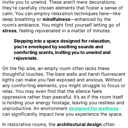
invite you to unwind. These aren’t mere decorations;
they’re carefully chosen elements that foster a sense of
calm. You can employ relaxation techniques here—like
deep breathing or
mindfulness
—enhanced by the
room’s ambiance. You might find yourself letting go of
stress
, feeling rejuvenated in a matter of minutes.
Stepping into a space designed for relaxation,
you’re enveloped by soothing sounds and
comforting scents, inviting you to unwind and
rejuvenate.
On the flip side, an empty room often lacks these
thoughtful touches. The bare walls and harsh fluorescent
lights can make you feel exposed and anxious. Without
any comforting elements, you might struggle to focus or
relax. You may even find that the silence feels
oppressive rather than peaceful. It’s as if the room itself
is holding your energy hostage, leaving you restless and
unproductive. An environment
designed for wellness
can significantly impact how you experience the space.
In restorative rooms, the
architectural design
often