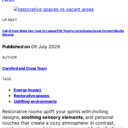
UP NEXT
Call of Duty: Black Ops 1 and 2’s Leaked PS5 Trophy List Indicates Some Content May Be
Missing
Published on
09 July 2026
AUTHOR
Cornford and Cross Team
TAGS
,
Energy impact
,
Restorative spaces
Uplifting environments
Restorative rooms uplift your spirits with inviting
designs,
soothing sensory elements
, and personal
touches that create a cozy atmosphere. In contrast,