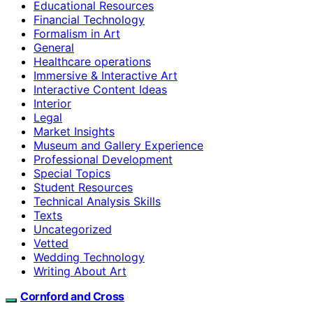
Educational Resources
Financial Technology
Formalism in Art
General
Healthcare operations
Immersive & Interactive Art
Interactive Content Ideas
Interior
Legal
Market Insights
Museum and Gallery Experience
Professional Development
Special Topics
Student Resources
Technical Analysis Skills
Texts
Uncategorized
Vetted
Wedding Technology
Writing About Art
Cornford and Cross