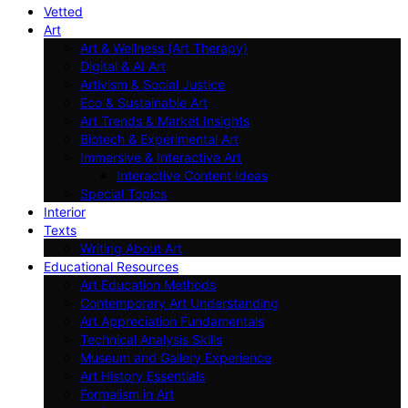
Vetted
Art
Art & Wellness (Art Therapy)
Digital & AI Art
Artivism & Social Justice
Eco & Sustainable Art
Art Trends & Market Insights
Biotech & Experimental Art
Immersive & Interactive Art
Interactive Content Ideas
Special Topics
Interior
Texts
Writing About Art
Educational Resources
Art Education Methods
Contemporary Art Understanding
Art Appreciation Fundamentals
Technical Analysis Skills
Museum and Gallery Experience
Art History Essentials
Formalism in Art