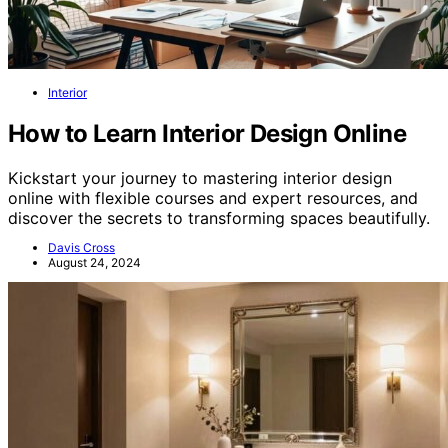
Interior
How to Learn Interior Design Online
Kickstart your journey to mastering interior design
online with flexible courses and expert resources, and
discover the secrets to transforming spaces beautifully.
Davis Cross
August 24, 2024