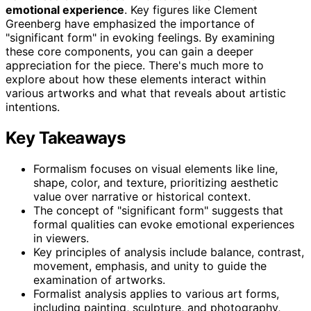
emotional experience
. Key figures like Clement
Greenberg have emphasized the importance of
"significant form" in evoking feelings. By examining
these core components, you can gain a deeper
appreciation for the piece. There's much more to
explore about how these elements interact within
various artworks and what that reveals about artistic
intentions.
Key Takeaways
Formalism focuses on visual elements like line,
shape, color, and texture, prioritizing aesthetic
value over narrative or historical context.
The concept of "significant form" suggests that
formal qualities can evoke emotional experiences
in viewers.
Key principles of analysis include balance, contrast,
movement, emphasis, and unity to guide the
examination of artworks.
Formalist analysis applies to various art forms,
including painting, sculpture, and photography,