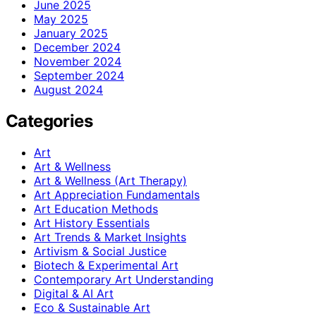
June 2025
May 2025
January 2025
December 2024
November 2024
September 2024
August 2024
Categories
Art
Art & Wellness
Art & Wellness (Art Therapy)
Art Appreciation Fundamentals
Art Education Methods
Art History Essentials
Art Trends & Market Insights
Artivism & Social Justice
Biotech & Experimental Art
Contemporary Art Understanding
Digital & AI Art
Eco & Sustainable Art