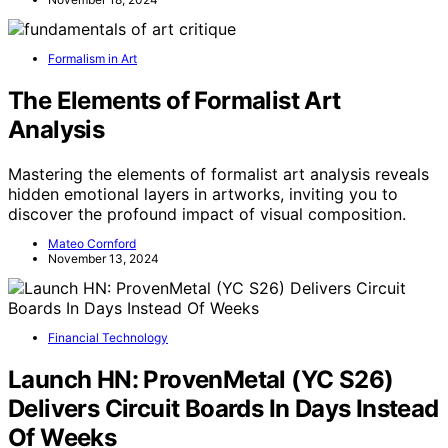
Formalism in Art
The Elements of Formalist Art
Analysis
Mastering the elements of formalist art analysis reveals
hidden emotional layers in artworks, inviting you to
discover the profound impact of visual composition.
Mateo Cornford
November 13, 2024
Financial Technology
Launch HN: ProvenMetal (YC S26)
Delivers Circuit Boards In Days Instead
Of Weeks