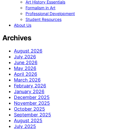
Art History Essentials
Formalism in Art
Professional Development
Student Resources
About Us
Archives
August 2026
July 2026
June 2026
May 2026
April 2026
March 2026
February 2026
January 2026
December 2025
November 2025
October 2025
September 2025
August 2025
July 2025