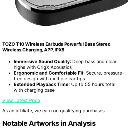
TOZO T10 Wireless Earbuds Powerful Bass Stereo
Wireless Charging, APP, IPX8
Immersive Sound Quality
: Deep bass and clear
highs with OrigX Acoustics
Ergonomic and Comfortable Fit
: Secure, pressure-
free design with multiple ear tips
Extended Playback Time
: Up to 55 hours total
with charging case
View Latest Price
As an affiliate, we earn on qualifying purchases.
Notable Artworks in Analysis