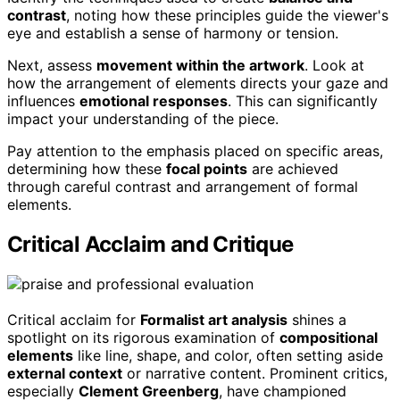
contrast
, noting how these principles guide the viewer's
eye and establish a sense of harmony or tension.
Next, assess
movement within the artwork
. Look at
how the arrangement of elements directs your gaze and
influences
emotional responses
. This can significantly
impact your understanding of the piece.
Pay attention to the emphasis placed on specific areas,
determining how these
focal points
are achieved
through careful contrast and arrangement of formal
elements.
Critical Acclaim and Critique
Critical acclaim for
Formalist art analysis
shines a
spotlight on its rigorous examination of
compositional
elements
like line, shape, and color, often setting aside
external context
or narrative content. Prominent critics,
especially
Clement Greenberg
, have championed