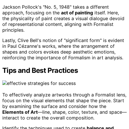
Jackson Pollock's "No. 5, 1948" takes a different
approach, focusing on the
act of painting
itself. Here,
the physicality of paint creates a visual dialogue devoid
of representational content, aligning with Formalist
principles.
Lastly, Clive Bell's notion of "significant form" is evident
in Paul Cézanne's works, where the arrangement of
shapes and colors evokes deep aesthetic emotions,
reinforcing the importance of Formalism in art analysis.
Tips and Best Practices
To effectively analyze artworks through a Formalist lens,
focus on the visual elements that shape the piece. Start
by examining the surface and consider how the
Elements of Art
—line, shape, color, texture, and space—
interact to create the overall composition.
Identify the techniques used to create
balance and