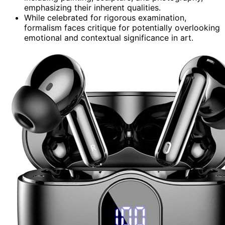
emphasizing their inherent qualities.
While celebrated for rigorous examination,
formalism faces critique for potentially overlooking
emotional and contextual significance in art.