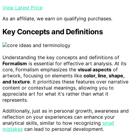
View Latest Price
As an affiliate, we earn on qualifying purchases.
Key Concepts and Definitions
Understanding the key concepts and definitions of
Formalism
is essential for effective art analysis. At its
core, Formalism emphasizes the
visual aspects
of
artwork, focusing on elements like
color, line, shape,
and texture
. It prioritizes these features over narrative
content or contextual meanings, allowing you to
appreciate art for what it's rather than what it
represents.
Additionally, just as in personal growth, awareness and
reflection on your experiences can enhance your
analytical skills, similar to how recognizing
small
mistakes
can lead to personal development.