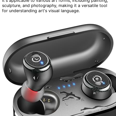
It's applicable to various art forms, including painting,
sculpture, and photography, making it a versatile tool
for understanding art's visual language.