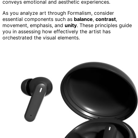
conveys emotional and aesthetic experiences.
As you analyze art through Formalism, consider
essential components such as
balance
,
contrast
,
movement, emphasis, and
unity
. These principles guide
you in assessing how effectively the artist has
orchestrated the visual elements.