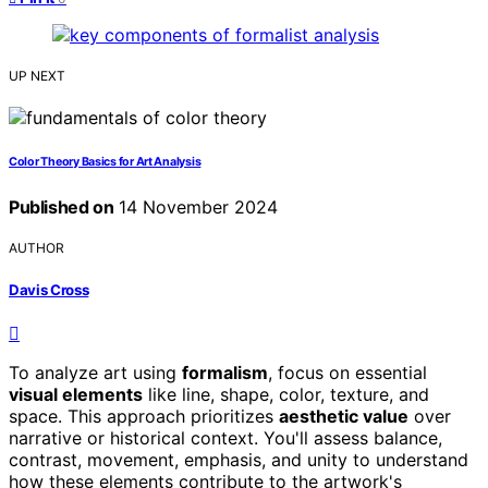
UP NEXT
Color Theory Basics for Art Analysis
Published on
14 November 2024
AUTHOR
Davis Cross
To analyze art using
formalism
, focus on essential
visual elements
like line, shape, color, texture, and
space. This approach prioritizes
aesthetic value
over
narrative or historical context. You'll assess balance,
contrast, movement, emphasis, and unity to understand
how these elements contribute to the artwork's