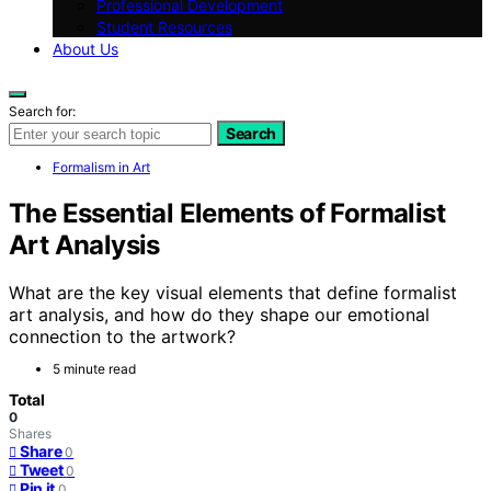
Professional Development
Student Resources
About Us
Search for:
Search
Formalism in Art
The Essential Elements of Formalist
Art Analysis
What are the key visual elements that define formalist
art analysis, and how do they shape our emotional
connection to the artwork?
5 minute read
Total
0
Shares
Share
0
Tweet
0
Pin it
0