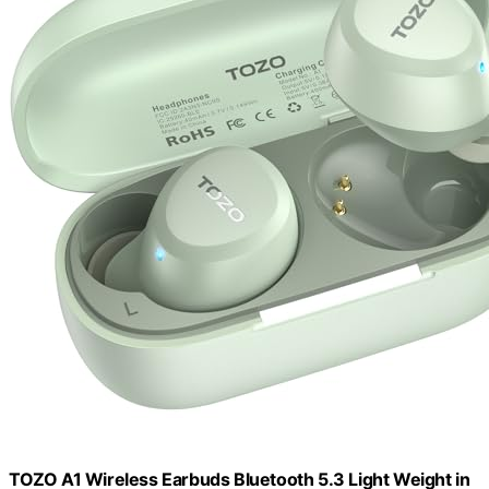
TOZO A1 Wireless Earbuds Bluetooth 5.3 Light Weight in