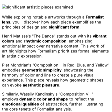
While exploring notable artworks through a
Formalist
lens
, you'll discover how each piece exemplifies the
principles of design and
significant form
.
Henri Matisse's "The Dance" stands out with its
vibrant
colors
and
rhythmic composition
, emphasizing
emotional impact over narrative content. This work of
art highlights how Formalism prioritizes formal elements
in artistic expression.
Piet Mondrian's "Composition II in Red, Blue, and Yellow"
embodies
geometric simplicity
, showcasing the
harmony of color and line to create a pure visual
experience. This piece reveals how geometric shapes
can evoke
aesthetic pleasure
.
Similarly, Wassily Kandinsky's "Composition VIII"
employs
dynamic color and shape
to reflect the
emotional qualities
of abstraction, further illustrating
the core tenets of Formalist analysis.