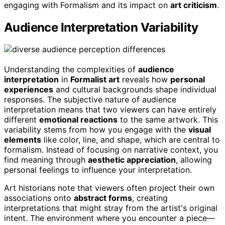
engaging with Formalism and its impact on
art criticism
.
Audience Interpretation Variability
Understanding the complexities of
audience
interpretation
in
Formalist art
reveals how
personal
experiences
and cultural backgrounds shape individual
responses. The subjective nature of audience
interpretation means that two viewers can have entirely
different
emotional reactions
to the same artwork. This
variability stems from how you engage with the
visual
elements
like color, line, and shape, which are central to
formalism. Instead of focusing on narrative context, you
find meaning through
aesthetic appreciation
, allowing
personal feelings to influence your interpretation.
Art historians note that viewers often project their own
associations onto
abstract forms
, creating
interpretations that might stray from the artist's original
intent. The environment where you encounter a piece—