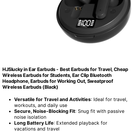
HJSlucky in Ear Earbuds - Best Earbuds for Travel, Cheap
Wireless Earbuds for Students, Ear Clip Bluetooth
Headphone, Earbuds for Working Out, Sweatproof
Wireless Earbuds (Black)
Versatile for Travel and Activities
: Ideal for travel,
workouts, and daily use
Secure, Noise-Blocking Fit
: Snug fit with passive
noise isolation
Long Battery Life
: Extended playback for
vacations and travel