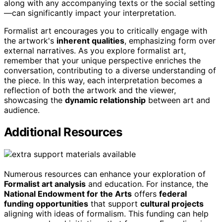
along with any accompanying texts or the social setting
—can significantly impact your interpretation.
Formalist art encourages you to critically engage with
the artwork's
inherent qualities
, emphasizing form over
external narratives. As you explore formalist art,
remember that your unique perspective enriches the
conversation, contributing to a diverse understanding of
the piece. In this way, each interpretation becomes a
reflection of both the artwork and the viewer,
showcasing the
dynamic relationship
between art and
audience.
Additional Resources
Numerous resources can enhance your exploration of
Formalist art analysis
and education. For instance, the
National Endowment for the Arts
offers
federal
funding opportunities
that support
cultural projects
aligning with ideas of formalism. This funding can help