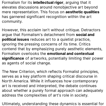
Formalism for its
intellectual rigor
, arguing that it
elevates discussions around nonobjective art beyond
mere representation. This focus on
aesthetic qualities
has garnered significant recognition within the art
community.
However, this acclaim isn't without critique. Detractors
argue that Formalism's detachment from
social and
political issues
reduces art to a quietist practice,
ignoring the pressing concerns of its time. Critics
contend that by emphasizing purely aesthetic elements,
Formalism overlooks the
emotional and contextual
significance
of artworks, potentially limiting their power
as agents of social change.
The New Criterion, which reflects Formalist principles,
serves as a key platform shaping critical discourse in
North America. While it influences how contemporary
art is received and interpreted, the debate continues
about whether a purely formal approach can adequately
address the complexities of art's role in society.
Ultimately, understanding these dynamics is essential for