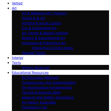
Vetted
Art
Art & Wellness (Art Therapy)
Digital & AI Art
Artivism & Social Justice
Eco & Sustainable Art
Art Trends & Market Insights
Biotech & Experimental Art
Immersive & Interactive Art
Interactive Content Ideas
Special Topics
Interior
Texts
Writing About Art
Educational Resources
Art Education Methods
Contemporary Art Understanding
Art Appreciation Fundamentals
Technical Analysis Skills
Museum and Gallery Experience
Art History Essentials
Formalism in Art