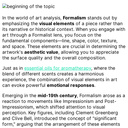
In the world of art analysis,
Formalism
stands out by
emphasizing the
visual elements
of a piece rather than
its narrative or historical context. When you engage with
art through a Formalist lens, you focus on the
fundamental components—line, shape, color, texture,
and space. These elements are crucial in determining the
artwork's
aesthetic value
, allowing you to appreciate
the surface quality and the overall composition.
Just as in
essential oils for aromatherapy
, where the
blend of different scents creates a harmonious
experience, the combination of visual elements in art
can evoke powerful
emotional responses
.
Emerging in the
mid-19th century
, Formalism arose as a
reaction to movements like Impressionism and Post-
Impressionism, which shifted attention to visual
perception. Key figures, including Clement Greenberg
and Clive Bell, introduced the concept of "significant
form," arguing that the arrangement of these elements