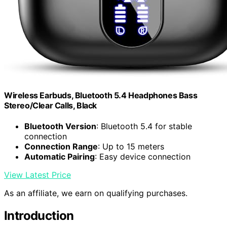
Wireless Earbuds, Bluetooth 5.4 Headphones Bass
Stereo/Clear Calls, Black
Bluetooth Version
: Bluetooth 5.4 for stable
connection
Connection Range
: Up to 15 meters
Automatic Pairing
: Easy device connection
View Latest Price
As an affiliate, we earn on qualifying purchases.
Introduction