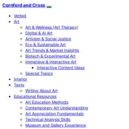
Cornford and Cross
Vetted
Art
Art & Wellness (Art Therapy)
Digital & AI Art
Artivism & Social Justice
Eco & Sustainable Art
Art Trends & Market Insights
Biotech & Experimental Art
Immersive & Interactive Art
Interactive Content Ideas
Special Topics
Interior
Texts
Writing About Art
Educational Resources
Art Education Methods
Contemporary Art Understanding
Art Appreciation Fundamentals
Technical Analysis Skills
Museum and Gallery Experience