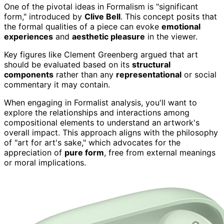
One of the pivotal ideas in Formalism is "significant
form," introduced by
Clive Bell
. This concept posits that
the formal qualities of a piece can evoke
emotional
experiences
and
aesthetic pleasure
in the viewer.
Key figures like Clement Greenberg argued that art
should be evaluated based on its
structural
components
rather than any
representational
or social
commentary it may contain.
When engaging in Formalist analysis, you'll want to
explore the relationships and interactions among
compositional elements to understand an artwork's
overall impact. This approach aligns with the philosophy
of "art for art's sake," which advocates for the
appreciation of
pure form
, free from external meanings
or moral implications.