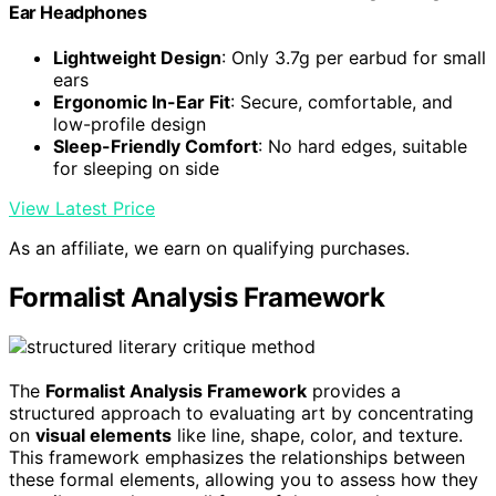
Ear Headphones
Lightweight Design
: Only 3.7g per earbud for small
ears
Ergonomic In-Ear Fit
: Secure, comfortable, and
low-profile design
Sleep-Friendly Comfort
: No hard edges, suitable
for sleeping on side
View Latest Price
As an affiliate, we earn on qualifying purchases.
Formalist Analysis Framework
The
Formalist Analysis Framework
provides a
structured approach to evaluating art by concentrating
on
visual elements
like line, shape, color, and texture.
This framework emphasizes the relationships between
these formal elements, allowing you to assess how they