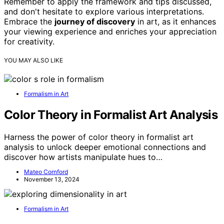
Remember to apply the framework and tips discussed,
and don't hesitate to explore various interpretations.
Embrace the
journey of discovery
in art, as it enhances
your viewing experience and enriches your appreciation
for creativity.
YOU MAY ALSO LIKE
Formalism in Art
Color Theory in Formalist Art Analysis
Harness the power of color theory in formalist art
analysis to unlock deeper emotional connections and
discover how artists manipulate hues to…
Mateo Cornford
November 13, 2024
Formalism in Art