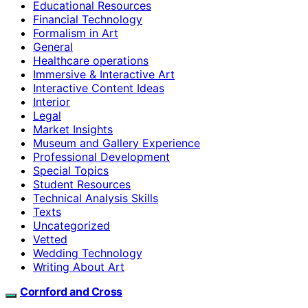
Educational Resources
Financial Technology
Formalism in Art
General
Healthcare operations
Immersive & Interactive Art
Interactive Content Ideas
Interior
Legal
Market Insights
Museum and Gallery Experience
Professional Development
Special Topics
Student Resources
Technical Analysis Skills
Texts
Uncategorized
Vetted
Wedding Technology
Writing About Art
Cornford and Cross