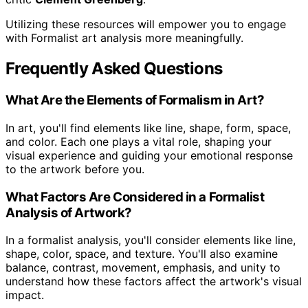
Utilizing these resources will empower you to engage
with Formalist art analysis more meaningfully.
Frequently Asked Questions
What Are the Elements of Formalism in Art?
In art, you'll find elements like line, shape, form, space,
and color. Each one plays a vital role, shaping your
visual experience and guiding your emotional response
to the artwork before you.
What Factors Are Considered in a Formalist
Analysis of Artwork?
In a formalist analysis, you'll consider elements like line,
shape, color, space, and texture. You'll also examine
balance, contrast, movement, emphasis, and unity to
understand how these factors affect the artwork's visual
impact.