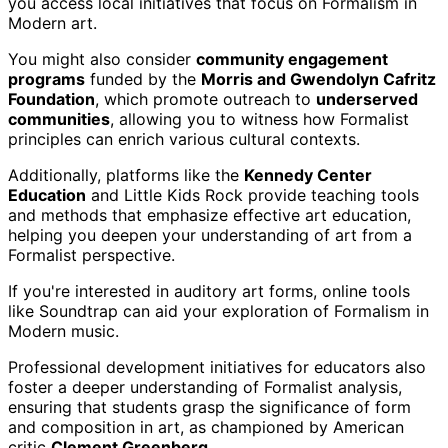
you access local initiatives that focus on Formalism in
Modern art.
You might also consider
community engagement
programs
funded by the
Morris and Gwendolyn Cafritz
Foundation
, which promote outreach to
underserved
communities
, allowing you to witness how Formalist
principles can enrich various cultural contexts.
Additionally, platforms like the
Kennedy Center
Education
and Little Kids Rock provide teaching tools
and methods that emphasize effective art education,
helping you deepen your understanding of art from a
Formalist perspective.
If you're interested in auditory art forms, online tools
like Soundtrap can aid your exploration of Formalism in
Modern music.
Professional development initiatives for educators also
foster a deeper understanding of Formalist analysis,
ensuring that students grasp the significance of form
and composition in art, as championed by American
critic
Clement Greenberg
.