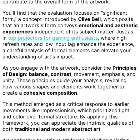
contribute to the overall form of the artwork.
You'll find that the evaluation focuses on "significant
form," a concept introduced by
Clive Bell
, which posits
that an artwork's form conveys
emotional and aesthetic
experiences
independent of its subject matter. Just as
in
top projectors for gaming enthusiasts
, where high
refresh rates and low input lag enhance the experience,
a careful analysis of formal elements can elevate your
understanding of art's impact.
As you engage with the artwork, consider the
Principles
of Design
:
balance
,
contrast
, movement, emphasis, and
unity. These principles guide your analysis, revealing
how various shapes and elements work together to
create a
cohesive composition
.
This method emerged as a critical response to earlier
movements like Impressionism, which prioritized light
and color over formal structure. By applying this
framework, you can appreciate the intrinsic qualities of
both
traditional and modern abstract art
.