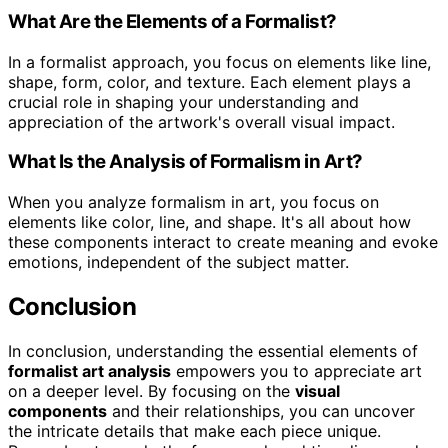
What Are the Elements of a Formalist?
In a formalist approach, you focus on elements like line,
shape, form, color, and texture. Each element plays a
crucial role in shaping your understanding and
appreciation of the artwork's overall visual impact.
What Is the Analysis of Formalism in Art?
When you analyze formalism in art, you focus on
elements like color, line, and shape. It's all about how
these components interact to create meaning and evoke
emotions, independent of the subject matter.
Conclusion
In conclusion, understanding the essential elements of
formalist art analysis
empowers you to appreciate art
on a deeper level. By focusing on the
visual
components
and their relationships, you can uncover
the intricate details that make each piece unique.