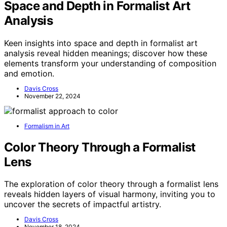
Space and Depth in Formalist Art
Analysis
Keen insights into space and depth in formalist art
analysis reveal hidden meanings; discover how these
elements transform your understanding of composition
and emotion.
Davis Cross
November 22, 2024
Formalism in Art
Color Theory Through a Formalist
Lens
The exploration of color theory through a formalist lens
reveals hidden layers of visual harmony, inviting you to
uncover the secrets of impactful artistry.
Davis Cross
November 18, 2024