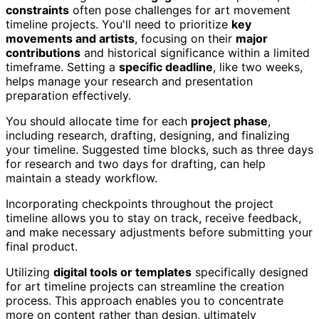
constraints
often pose challenges for art movement
timeline projects. You'll need to prioritize
key
movements and artists
, focusing on their
major
contributions
and historical significance within a limited
timeframe. Setting a
specific deadline
, like two weeks,
helps manage your research and presentation
preparation effectively.
You should allocate time for each
project phase
,
including research, drafting, designing, and finalizing
your timeline. Suggested time blocks, such as three days
for research and two days for drafting, can help
maintain a steady workflow.
Incorporating checkpoints throughout the project
timeline allows you to stay on track, receive feedback,
and make necessary adjustments before submitting your
final product.
Utilizing
digital tools or templates
specifically designed
for art timeline projects can streamline the creation
process. This approach enables you to concentrate
more on content rather than design, ultimately