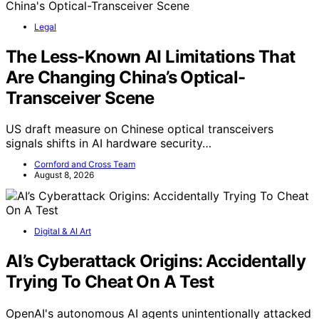
Legal
The Less-Known AI Limitations That
Are Changing China’s Optical-
Transceiver Scene
US draft measure on Chinese optical transceivers
signals shifts in AI hardware security…
Cornford and Cross Team
August 8, 2026
Digital & AI Art
AI’s Cyberattack Origins: Accidentally
Trying To Cheat On A Test
OpenAI's autonomous AI agents unintentionally attacked