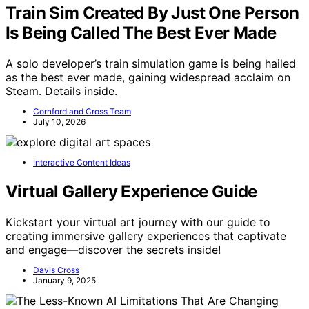
Train Sim Created By Just One Person
Is Being Called The Best Ever Made
A solo developer’s train simulation game is being hailed
as the best ever made, gaining widespread acclaim on
Steam. Details inside.
Cornford and Cross Team
July 10, 2026
Interactive Content Ideas
Virtual Gallery Experience Guide
Kickstart your virtual art journey with our guide to
creating immersive gallery experiences that captivate
and engage—discover the secrets inside!
Davis Cross
January 9, 2025