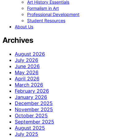
Art History Essentials
Formalism in Art
Professional Development
Student Resources
About Us
Archives
August 2026
July 2026
June 2026
May 2026
April 2026
March 2026
February 2026
January 2026
December 2025
November 2025
October 2025
September 2025
August 2025
July 2025