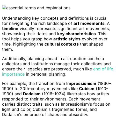
Understanding key concepts and definitions is crucial
for navigating the rich landscape of
art movements
. A
timeline
visually represents significant art movements,
showcasing their dates and
key characteristics
. This
tool helps you grasp how
artistic styles
evolved over
time, highlighting the
cultural contexts
that shaped
them.
Additionally, planning ahead in art curation can help
collectors and institutions manage their collections and
ensure their legacies are preserved, much like
end of life
importance
in personal planning.
For example, the transition from
Impressionism
(1860–
1900) to 20th-century movements like
Cubism
(1910–
1930) and
Dadaism
(1916–1924) illustrates how artists
responded to their environments. Each movement
carries distinct traits, such as Impressionism's focus on
light and color, Cubism's fragmented forms, and
Dadaism's embrace of chaos and absurdity.