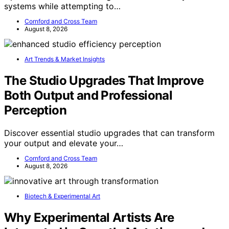
systems while attempting to…
Cornford and Cross Team
August 8, 2026
Art Trends & Market Insights
The Studio Upgrades That Improve
Both Output and Professional
Perception
Discover essential studio upgrades that can transform
your output and elevate your…
Cornford and Cross Team
August 8, 2026
Biotech & Experimental Art
Why Experimental Artists Are