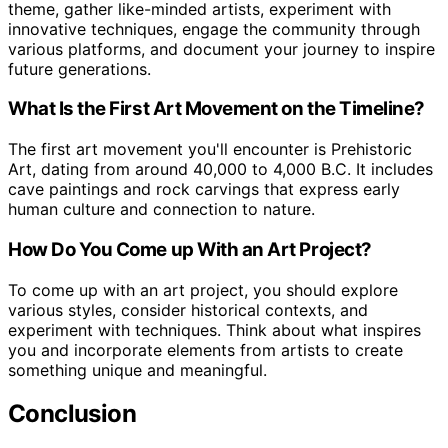
theme, gather like-minded artists, experiment with
innovative techniques, engage the community through
various platforms, and document your journey to inspire
future generations.
What Is the First Art Movement on the Timeline?
The first art movement you'll encounter is Prehistoric
Art, dating from around 40,000 to 4,000 B.C. It includes
cave paintings and rock carvings that express early
human culture and connection to nature.
How Do You Come up With an Art Project?
To come up with an art project, you should explore
various styles, consider historical contexts, and
experiment with techniques. Think about what inspires
you and incorporate elements from artists to create
something unique and meaningful.
Conclusion