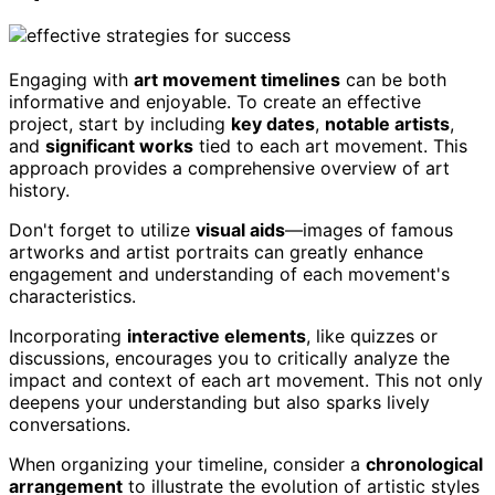
Engaging with
art movement timelines
can be both
informative and enjoyable. To create an effective
project, start by including
key dates
,
notable artists
,
and
significant works
tied to each art movement. This
approach provides a comprehensive overview of art
history.
Don't forget to utilize
visual aids
—images of famous
artworks and artist portraits can greatly enhance
engagement and understanding of each movement's
characteristics.
Incorporating
interactive elements
, like quizzes or
discussions, encourages you to critically analyze the
impact and context of each art movement. This not only
deepens your understanding but also sparks lively
conversations.
When organizing your timeline, consider a
chronological
arrangement
to illustrate the evolution of artistic styles