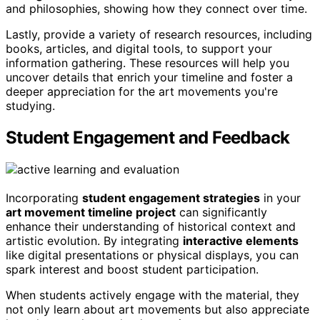
and philosophies, showing how they connect over time.
Lastly, provide a variety of research resources, including
books, articles, and digital tools, to support your
information gathering. These resources will help you
uncover details that enrich your timeline and foster a
deeper appreciation for the art movements you're
studying.
Student Engagement and Feedback
Incorporating
student engagement strategies
in your
art movement timeline project
can significantly
enhance their understanding of historical context and
artistic evolution. By integrating
interactive elements
like digital presentations or physical displays, you can
spark interest and boost student participation.
When students actively engage with the material, they
not only learn about art movements but also appreciate