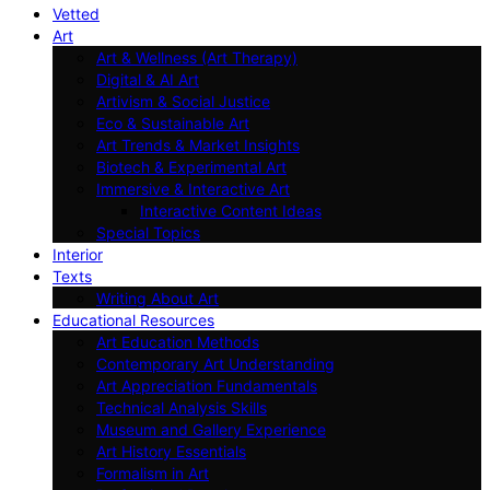
Vetted
Art
Art & Wellness (Art Therapy)
Digital & AI Art
Artivism & Social Justice
Eco & Sustainable Art
Art Trends & Market Insights
Biotech & Experimental Art
Immersive & Interactive Art
Interactive Content Ideas
Special Topics
Interior
Texts
Writing About Art
Educational Resources
Art Education Methods
Contemporary Art Understanding
Art Appreciation Fundamentals
Technical Analysis Skills
Museum and Gallery Experience
Art History Essentials
Formalism in Art