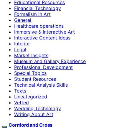
Educational Resources
Financial Technology
Formalism in Art
General
Healthcare operations
Immersive & Interactive Art
Interactive Content Ideas
Interior
Legal
Market Insights
Museum and Gallery Experience
Professional Development
Special Topics
Student Resources
Technical Analysis Skills
Texts
Uncategorized
Vetted
Wedding Technology
Writing About Art
Cornford and Cross