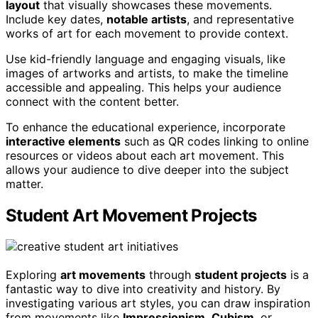
layout
that visually showcases these movements.
Include key dates,
notable artists
, and representative
works of art for each movement to provide context.
Use kid-friendly language and engaging visuals, like
images of artworks and artists, to make the timeline
accessible and appealing. This helps your audience
connect with the content better.
To enhance the educational experience, incorporate
interactive elements
such as QR codes linking to online
resources or videos about each art movement. This
allows your audience to dive deeper into the subject
matter.
Student Art Movement Projects
Exploring
art movements
through
student projects
is a
fantastic way to dive into creativity and history. By
investigating various art styles, you can draw inspiration
from movements like
Impressionism
,
Cubism
, or