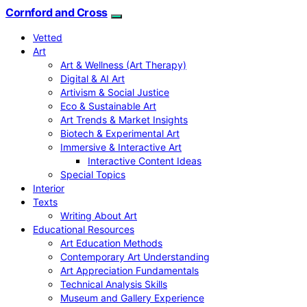
Cornford and Cross
Vetted
Art
Art & Wellness (Art Therapy)
Digital & AI Art
Artivism & Social Justice
Eco & Sustainable Art
Art Trends & Market Insights
Biotech & Experimental Art
Immersive & Interactive Art
Interactive Content Ideas
Special Topics
Interior
Texts
Writing About Art
Educational Resources
Art Education Methods
Contemporary Art Understanding
Art Appreciation Fundamentals
Technical Analysis Skills
Museum and Gallery Experience