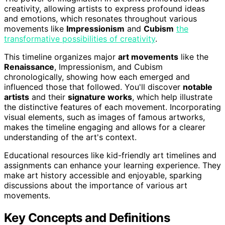
creativity, allowing artists to express profound ideas
and emotions, which resonates throughout various
movements like
Impressionism
and
Cubism
the
transformative possibilities of creativity
.
This timeline organizes major
art movements
like the
Renaissance
, Impressionism, and Cubism
chronologically, showing how each emerged and
influenced those that followed. You'll discover
notable
artists
and their
signature works
, which help illustrate
the distinctive features of each movement. Incorporating
visual elements, such as images of famous artworks,
makes the timeline engaging and allows for a clearer
understanding of the art's context.
Educational resources like kid-friendly art timelines and
assignments can enhance your learning experience. They
make art history accessible and enjoyable, sparking
discussions about the importance of various art
movements.
Key Concepts and Definitions