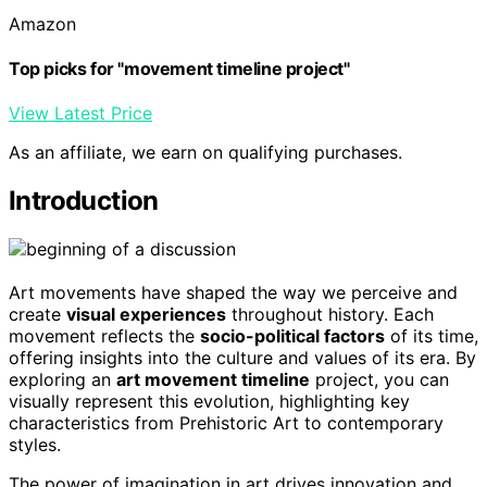
Amazon
Top picks for "movement timeline project"
View Latest Price
As an affiliate, we earn on qualifying purchases.
Introduction
Art movements have shaped the way we perceive and
create
visual experiences
throughout history. Each
movement reflects the
socio-political factors
of its time,
offering insights into the culture and values of its era. By
exploring an
art movement timeline
project, you can
visually represent this evolution, highlighting key
characteristics from Prehistoric Art to contemporary
styles.
The power of imagination in art drives innovation and