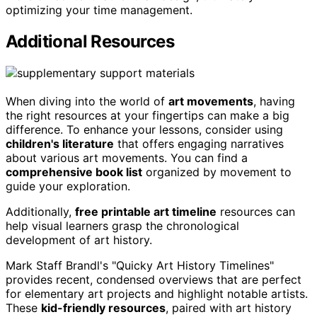
optimizing your time management.
Additional Resources
When diving into the world of
art movements
, having
the right resources at your fingertips can make a big
difference. To enhance your lessons, consider using
children's literature
that offers engaging narratives
about various art movements. You can find a
comprehensive book list
organized by movement to
guide your exploration.
Additionally,
free printable art timeline
resources can
help visual learners grasp the chronological
development of art history.
Mark Staff Brandl's "Quicky Art History Timelines"
provides recent, condensed overviews that are perfect
for elementary art projects and highlight notable artists.
These
kid-friendly resources
, paired with art history