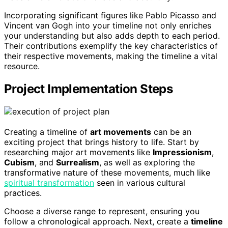
Incorporating significant figures like Pablo Picasso and
Vincent van Gogh into your timeline not only enriches
your understanding but also adds depth to each period.
Their contributions exemplify the key characteristics of
their respective movements, making the timeline a vital
resource.
Project Implementation Steps
Creating a timeline of
art movements
can be an
exciting project that brings history to life. Start by
researching major art movements like
Impressionism
,
Cubism
, and
Surrealism
, as well as exploring the
transformative nature of these movements, much like
spiritual transformation
seen in various cultural
practices.
Choose a diverse range to represent, ensuring you
follow a chronological approach. Next, create a
timeline