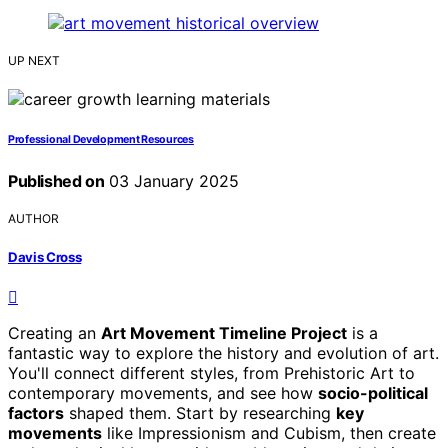
UP NEXT
Professional Development Resources
Published on
03 January 2025
AUTHOR
Davis Cross
Creating an
Art Movement Timeline Project
is a
fantastic way to explore the history and evolution of art.
You'll connect different styles, from Prehistoric Art to
contemporary movements, and see how
socio-political
factors
shaped them. Start by researching
key
movements
like Impressionism and Cubism, then create