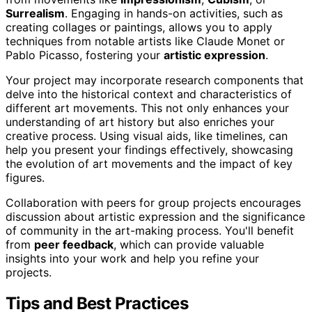
Surrealism
. Engaging in hands-on activities, such as
creating collages or paintings, allows you to apply
techniques from notable artists like Claude Monet or
Pablo Picasso, fostering your
artistic expression
.
Your project may incorporate research components that
delve into the historical context and characteristics of
different art movements. This not only enhances your
understanding of art history but also enriches your
creative process. Using visual aids, like timelines, can
help you present your findings effectively, showcasing
the evolution of art movements and the impact of key
figures.
Collaboration with peers for group projects encourages
discussion about artistic expression and the significance
of community in the art-making process. You'll benefit
from
peer feedback
, which can provide valuable
insights into your work and help you refine your
projects.
Tips and Best Practices