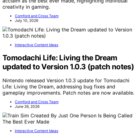
acclaim as the best ever made, highlighting individual
creativity in gaming.
Cornford and Cross Team
July 10, 2026
Interactive Content Ideas
Tomodachi Life: Living the Dream
updated to Version 1.0.3 (patch notes)
Nintendo released Version 1.0.3 update for Tomodachi
Life: Living the Dream, addressing bug fixes and
gameplay improvements. Patch notes are now available.
Cornford and Cross Team
June 26, 2026
Interactive Content Ideas