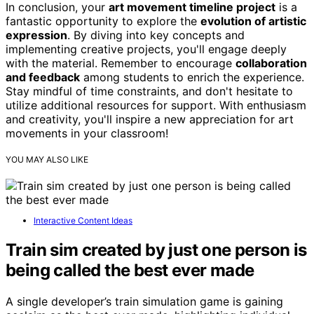
In conclusion, your
art movement timeline project
is a
fantastic opportunity to explore the
evolution of artistic
expression
. By diving into key concepts and
implementing creative projects, you'll engage deeply
with the material. Remember to encourage
collaboration
and feedback
among students to enrich the experience.
Stay mindful of time constraints, and don't hesitate to
utilize additional resources for support. With enthusiasm
and creativity, you'll inspire a new appreciation for art
movements in your classroom!
YOU MAY ALSO LIKE
Interactive Content Ideas
Train sim created by just one person is
being called the best ever made
A single developer’s train simulation game is gaining