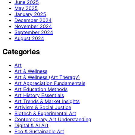
June 2025
May 2025
January 2025
December 2024
November 2024
September 2024
August 2024
Categories
Art
Art & Wellness
Art & Wellness (Art Therapy)
Art Appreciation Fundamentals
Art Education Methods
Art History Essentials
Art Trends & Market Insights
Artivism & Social Justice
Biotech & Experimental Art
Contemporary Art Understanding
Digital & AI Art
Eco & Sustainable Art