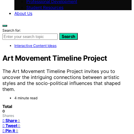
Professional Development
Student Resources
About Us
Search for:
Search
Interactive Content Ideas
Art Movement Timeline Project
The Art Movement Timeline Project invites you to
uncover the intriguing connections between artistic
styles and the socio-political influences that shaped
them.
4 minute read
Total
0
Shares
Share
0
Tweet
0
Pin it
0