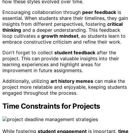
how these styles evolved over time.
Encouraging collaboration through
peer feedback
is
essential. When students share their timelines, they gain
insights from different perspectives, fostering
critical
thinking
and a deeper understanding. This feedback
loop cultivates a
growth mindset
, as students learn to
embrace constructive criticism and refine their work.
Don't forget to collect
student feedback
after the
project. This can provide valuable insights into their
learning experiences and highlight areas for
improvement in future assignments.
Additionally, utilizing
art history memes
can make the
project more relatable and enjoyable, keeping students
engaged throughout the process.
Time Constraints for Projects
While fostering
student engagement
is important,
time