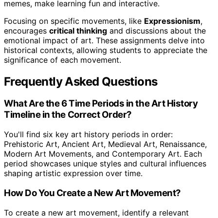
memes, make learning fun and interactive.
Focusing on specific movements, like
Expressionism
,
encourages
critical thinking
and discussions about the
emotional impact of art. These assignments delve into
historical contexts, allowing students to appreciate the
significance of each movement.
Frequently Asked Questions
What Are the 6 Time Periods in the Art History
Timeline in the Correct Order?
You'll find six key art history periods in order:
Prehistoric Art, Ancient Art, Medieval Art, Renaissance,
Modern Art Movements, and Contemporary Art. Each
period showcases unique styles and cultural influences
shaping artistic expression over time.
How Do You Create a New Art Movement?
To create a new art movement, identify a relevant