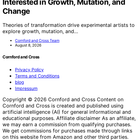
Interested in Growth, Mutation, and
Change
Theories of transformation drive experimental artists to
explore growth, mutation, and…
Cornford and Cross Team
August 8, 2026
Cornford and Cross
Privacy Policy
Terms and Conditions
blog
Impressum
Copyright © 2026 Cornford and Cross Content on
Cornford and Cross is created and published using
artificial intelligence (AI) for general informational and
educational purposes. Affiliate disclaimer As an affiliate,
we may earn a commission from qualifying purchases.
We get commissions for purchases made through links
on this website from Amazon and other third parties.