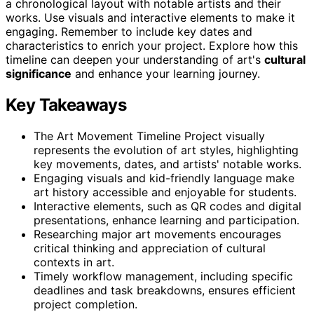
a chronological layout with notable artists and their
works. Use visuals and interactive elements to make it
engaging. Remember to include key dates and
characteristics to enrich your project. Explore how this
timeline can deepen your understanding of art's
cultural
significance
and enhance your learning journey.
Key Takeaways
The Art Movement Timeline Project visually
represents the evolution of art styles, highlighting
key movements, dates, and artists' notable works.
Engaging visuals and kid-friendly language make
art history accessible and enjoyable for students.
Interactive elements, such as QR codes and digital
presentations, enhance learning and participation.
Researching major art movements encourages
critical thinking and appreciation of cultural
contexts in art.
Timely workflow management, including specific
deadlines and task breakdowns, ensures efficient
project completion.