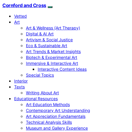
Cornford and Cross
Vetted
Art
Art & Wellness (Art Therapy)
Digital & AI Art
Artivism & Social Justice
Eco & Sustainable Art
Art Trends & Market Insights
Biotech & Experimental Art
Immersive & Interactive Art
Interactive Content Ideas
Special Topics
Interior
Texts
Writing About Art
Educational Resources
Art Education Methods
Contemporary Art Understanding
Art Appreciation Fundamentals
Technical Analysis Skills
Museum and Gallery Experience