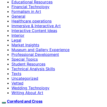
Educational Resources
Financial Technology
Formalism in Art
General
Healthcare operations
Immersive & Interactive Art
Interactive Content Ideas
Interior
Legal
Market Insights
Museum and Gallery Experience
Professional Development
Special Topics
Student Resources
Technical Analysis Skills
Texts
Uncategorized
Vetted
Wedding Technology
Writing About Art
Cornford and Cross