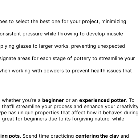
pes to select the best one for your project, minimizing
consistent pressure while throwing to develop muscle
pplying glazes to larger works, preventing unexpected
signate areas for each stage of pottery to streamline your
when working with powders to prevent health issues that
, whether you’re a
beginner
or an
experienced potter
. To
 that’ll streamline your process and enhance your creativity
ype has unique properties that affect how it behaves durin
 great for beginners due to its forgiving nature, while
ing pots
. Spend time practicing
centering the clay
and