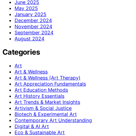
June 2025
May 2025
January 2025
December 2024
November 2024
September 2024
August 2024
Categories
Art
Art & Wellness
Art & Wellness (Art Therapy)
Art Appreciation Fundamentals
Art Education Methods
Art History Essentials
Art Trends & Market Insights
Artivism & Social Justice
Biotech & Experimental Art
Contemporary Art Understanding
Digital & AI Art
Eco & Sustainable Art