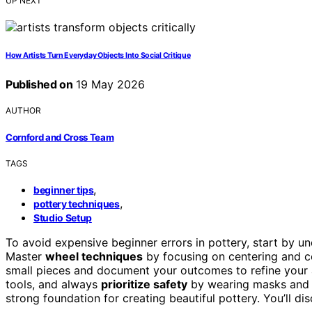
UP NEXT
How Artists Turn Everyday Objects Into Social Critique
Published on
19 May 2026
AUTHOR
Cornford and Cross Team
TAGS
,
beginner tips
,
pottery techniques
Studio Setup
To avoid expensive beginner errors in pottery, start by 
Master
wheel techniques
by focusing on centering and c
small pieces and document your outcomes to refine your 
tools, and always
prioritize safety
by wearing masks and en
strong foundation for creating beautiful pottery. You’ll di