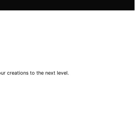
r creations to the next level.