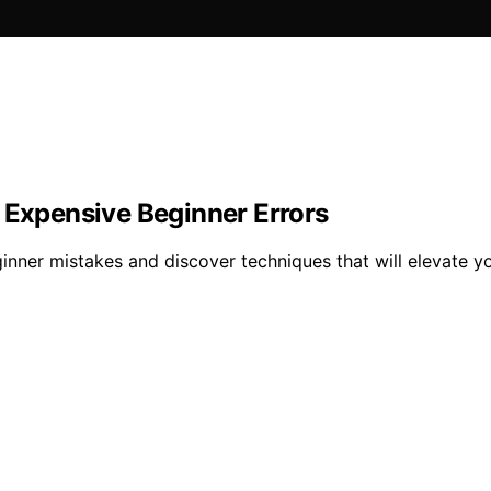
 Expensive Beginner Errors
inner mistakes and discover techniques that will elevate you