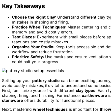
Key Takeaways
Choose the Right Clay
: Understand different clay ty
mistakes in shaping and firing.
Practice Wheel Techniques
: Master centering and 
memory and avoid costly errors.
Test Glazes
: Experiment with small pieces before a
reactions and costly mistakes.
Organize Your Studio
: Keep tools accessible and de
workflow and reduce frustration.
Prioritize Safety
: Use masks and ensure ventilation 
could halt your progress.
Setting up your
pottery studio
can be an exciting journey
avoid costly mistakes, it’s vital to understand some basics
First, familiarize yourself with different
clay types
. Each t
shaping, firing, and finishing. For instance,
earthenware
is
stoneware
offers durability for functional pieces.
Next, mastering
wheel techniques
is important for
throw