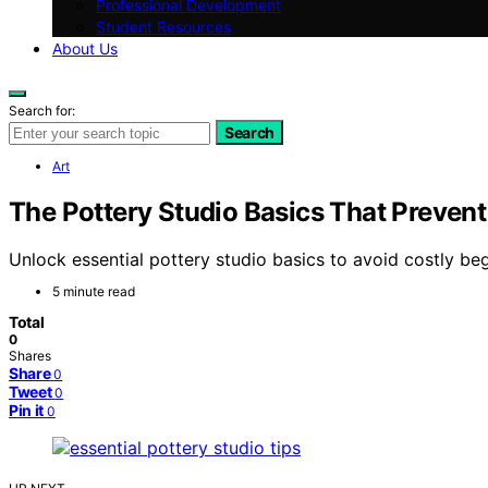
Professional Development
Student Resources
About Us
Search for:
Search
Art
The Pottery Studio Basics That Prevent
Unlock essential pottery studio basics to avoid costly beg
5 minute read
Total
0
Shares
Share
0
Tweet
0
Pin it
0