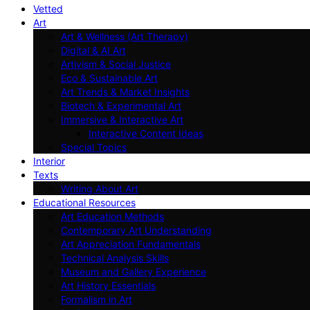
Vetted
Art
Art & Wellness (Art Therapy)
Digital & AI Art
Artivism & Social Justice
Eco & Sustainable Art
Art Trends & Market Insights
Biotech & Experimental Art
Immersive & Interactive Art
Interactive Content Ideas
Special Topics
Interior
Texts
Writing About Art
Educational Resources
Art Education Methods
Contemporary Art Understanding
Art Appreciation Fundamentals
Technical Analysis Skills
Museum and Gallery Experience
Art History Essentials
Formalism in Art