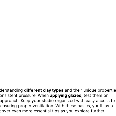
understanding
different clay types
and their unique propertie
onsistent pressure. When
applying glazes
, test them on
approach. Keep your studio organized with easy access to
suring proper ventilation. With these basics, you’ll lay a
scover even more essential tips as you explore further.