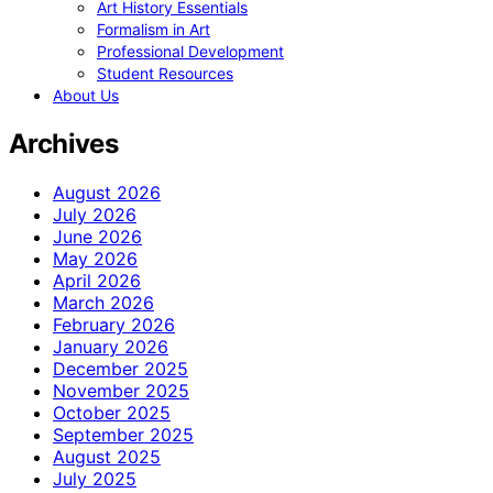
Art History Essentials
Formalism in Art
Professional Development
Student Resources
About Us
Archives
August 2026
July 2026
June 2026
May 2026
April 2026
March 2026
February 2026
January 2026
December 2025
November 2025
October 2025
September 2025
August 2025
July 2025