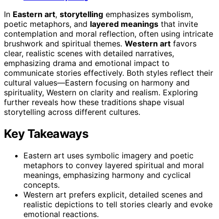
In
Eastern art
,
storytelling
emphasizes symbolism,
poetic metaphors, and
layered meanings
that invite
contemplation and moral reflection, often using intricate
brushwork and spiritual themes.
Western art
favors
clear, realistic scenes with detailed narratives,
emphasizing drama and emotional impact to
communicate stories effectively. Both styles reflect their
cultural values—Eastern focusing on harmony and
spirituality, Western on clarity and realism. Exploring
further reveals how these traditions shape visual
storytelling across different cultures.
Key Takeaways
Eastern art uses symbolic imagery and poetic
metaphors to convey layered spiritual and moral
meanings, emphasizing harmony and cyclical
concepts.
Western art prefers explicit, detailed scenes and
realistic depictions to tell stories clearly and evoke
emotional reactions.