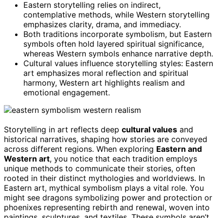
Eastern storytelling relies on indirect,
contemplative methods, while Western storytelling
emphasizes clarity, drama, and immediacy.
Both traditions incorporate symbolism, but Eastern
symbols often hold layered spiritual significance,
whereas Western symbols enhance narrative depth.
Cultural values influence storytelling styles: Eastern
art emphasizes moral reflection and spiritual
harmony, Western art highlights realism and
emotional engagement.
Storytelling in art reflects deep
cultural values
and
historical narratives, shaping how stories are conveyed
across different regions. When exploring
Eastern and
Western art
, you notice that each tradition employs
unique methods to communicate their stories, often
rooted in their distinct mythologies and worldviews. In
Eastern art, mythical symbolism plays a vital role. You
might see dragons symbolizing power and protection or
phoenixes representing rebirth and renewal, woven into
paintings, sculptures, and textiles. These symbols aren’t