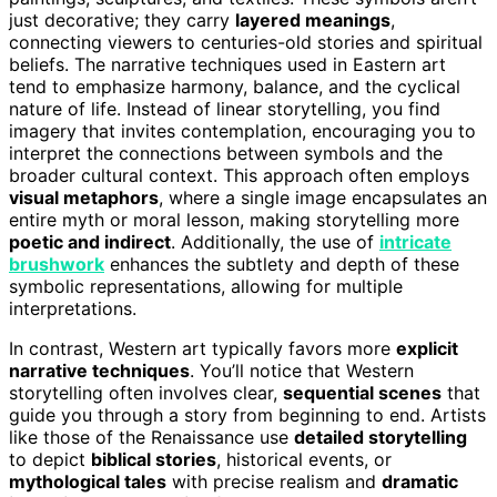
just decorative; they carry
layered meanings
,
connecting viewers to centuries-old stories and spiritual
beliefs. The narrative techniques used in Eastern art
tend to emphasize harmony, balance, and the cyclical
nature of life. Instead of linear storytelling, you find
imagery that invites contemplation, encouraging you to
interpret the connections between symbols and the
broader cultural context. This approach often employs
visual metaphors
, where a single image encapsulates an
entire myth or moral lesson, making storytelling more
poetic and indirect
. Additionally, the use of
intricate
brushwork
enhances the subtlety and depth of these
symbolic representations, allowing for multiple
interpretations.
In contrast, Western art typically favors more
explicit
narrative techniques
. You’ll notice that Western
storytelling often involves clear,
sequential scenes
that
guide you through a story from beginning to end. Artists
like those of the Renaissance use
detailed storytelling
to depict
biblical stories
, historical events, or
mythological tales
with precise realism and
dramatic