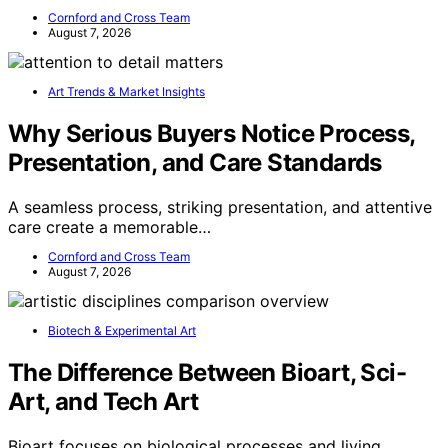
Cornford and Cross Team
August 7, 2026
Art Trends & Market Insights
Why Serious Buyers Notice Process,
Presentation, and Care Standards
A seamless process, striking presentation, and attentive
care create a memorable…
Cornford and Cross Team
August 7, 2026
Biotech & Experimental Art
The Difference Between Bioart, Sci-
Art, and Tech Art
Bioart focuses on biological processes and living