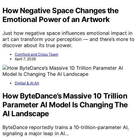
How Negative Space Changes the
Emotional Power of an Artwork
Just how negative space influences emotional impact in
art can transform your perception — and there’s more to
discover about its true power.
Cornford and Cross Team
April 7, 2026
Digital & AI Art
How ByteDance’s Massive 10 Trillion
Parameter AI Model Is Changing The
AI Landscape
ByteDance reportedly trains a 10-trillion-parameter AI,
signaling a major leap in AI…