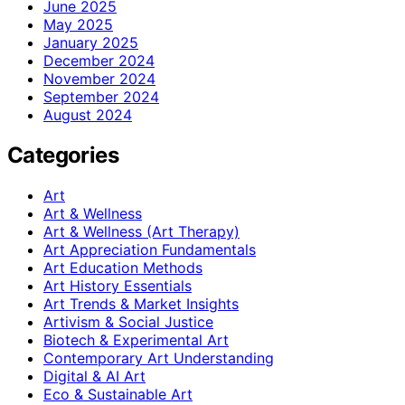
June 2025
May 2025
January 2025
December 2024
November 2024
September 2024
August 2024
Categories
Art
Art & Wellness
Art & Wellness (Art Therapy)
Art Appreciation Fundamentals
Art Education Methods
Art History Essentials
Art Trends & Market Insights
Artivism & Social Justice
Biotech & Experimental Art
Contemporary Art Understanding
Digital & AI Art
Eco & Sustainable Art