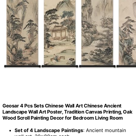
Geosar 4 Pcs Sets Chinese Wall Art Chinese Ancient
Landscape Wall Art Poster, Tradition Canvas Printing, Oak
Wood Scroll Painting Decor for Bedroom Living Room
Set of 4 Landscape Paintings
: Ancient mountain