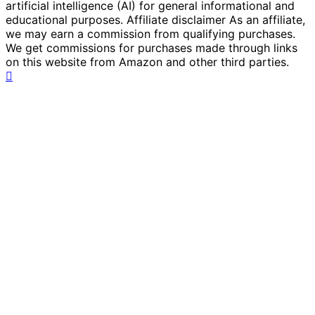
artificial intelligence (AI) for general informational and
educational purposes. Affiliate disclaimer As an affiliate,
we may earn a commission from qualifying purchases.
We get commissions for purchases made through links
on this website from Amazon and other third parties.