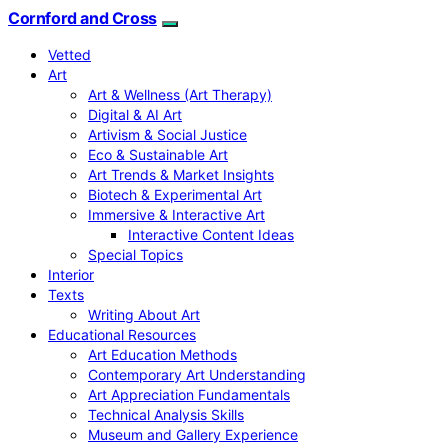
Cornford and Cross
Vetted
Art
Art & Wellness (Art Therapy)
Digital & AI Art
Artivism & Social Justice
Eco & Sustainable Art
Art Trends & Market Insights
Biotech & Experimental Art
Immersive & Interactive Art
Interactive Content Ideas
Special Topics
Interior
Texts
Writing About Art
Educational Resources
Art Education Methods
Contemporary Art Understanding
Art Appreciation Fundamentals
Technical Analysis Skills
Museum and Gallery Experience