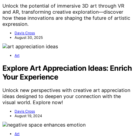
Unlock the potential of immersive 3D art through VR
and AR, transforming creative exploration—discover
how these innovations are shaping the future of artistic
expression.
Davis Cross
August 30, 2025
Art
Explore Art Appreciation Ideas: Enrich
Your Experience
Unlock new perspectives with creative art appreciation
ideas designed to deepen your connection with the
visual world. Explore now!
Davis Cross
August 19, 2024
Art