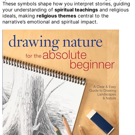
These symbols shape how you interpret stories, guiding
your understanding of
spiritual teachings
and religious
ideals, making
religious themes
central to the
narrative’s emotional and spiritual impact.