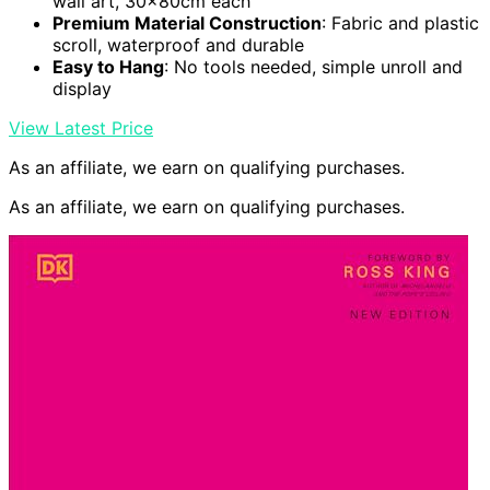
wall art, 30x80cm each
Premium Material Construction
: Fabric and plastic
scroll, waterproof and durable
Easy to Hang
: No tools needed, simple unroll and
display
View Latest Price
As an affiliate, we earn on qualifying purchases.
As an affiliate, we earn on qualifying purchases.