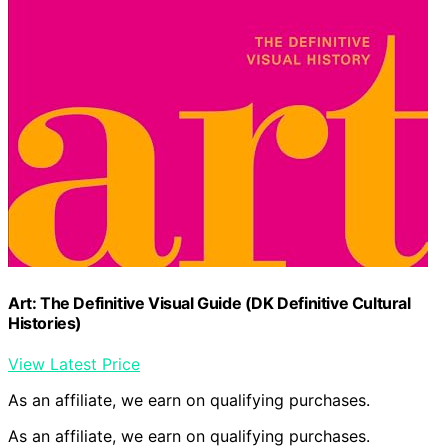
Art: The Definitive Visual Guide (DK Definitive Cultural
Histories)
View Latest Price
As an affiliate, we earn on qualifying purchases.
As an affiliate, we earn on qualifying purchases.