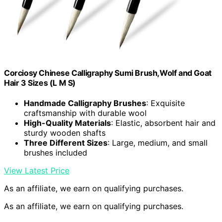
Corciosy Chinese Calligraphy Sumi Brush,Wolf and Goat
Hair 3 Sizes (L M S)
Handmade Calligraphy Brushes
: Exquisite
craftsmanship with durable wool
High-Quality Materials
: Elastic, absorbent hair and
sturdy wooden shafts
Three Different Sizes
: Large, medium, and small
brushes included
View Latest Price
As an affiliate, we earn on qualifying purchases.
As an affiliate, we earn on qualifying purchases.