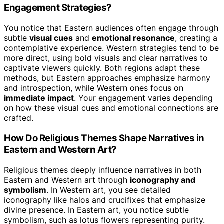
Engagement Strategies?
You notice that Eastern audiences often engage through
subtle
visual cues
and
emotional resonance
, creating a
contemplative experience. Western strategies tend to be
more direct, using bold visuals and clear narratives to
captivate viewers quickly. Both regions adapt these
methods, but Eastern approaches emphasize harmony
and introspection, while Western ones focus on
immediate impact
. Your engagement varies depending
on how these visual cues and emotional connections are
crafted.
How Do Religious Themes Shape Narratives in
Eastern and Western Art?
Religious themes deeply influence narratives in both
Eastern and Western art through
iconography and
symbolism
. In Western art, you see detailed
iconography like halos and crucifixes that emphasize
divine presence. In Eastern art, you notice subtle
symbolism, such as lotus flowers representing purity.