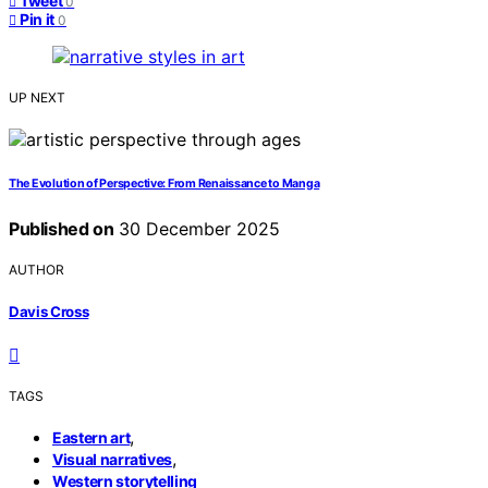
Tweet
0
Pin it
0
UP NEXT
The Evolution of Perspective: From Renaissance to Manga
Published on
30 December 2025
AUTHOR
Davis Cross
TAGS
,
Eastern art
,
Visual narratives
Western storytelling