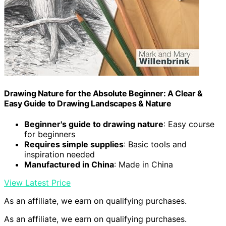
Drawing Nature for the Absolute Beginner: A Clear &
Easy Guide to Drawing Landscapes & Nature
Beginner's guide to drawing nature
: Easy course
for beginners
Requires simple supplies
: Basic tools and
inspiration needed
Manufactured in China
: Made in China
View Latest Price
As an affiliate, we earn on qualifying purchases.
As an affiliate, we earn on qualifying purchases.