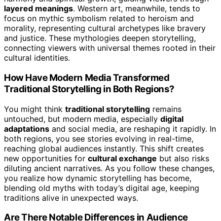
layered meanings
. Western art, meanwhile, tends to
focus on mythic symbolism related to heroism and
morality, representing cultural archetypes like bravery
and justice. These mythologies deepen storytelling,
connecting viewers with universal themes rooted in their
cultural identities.
How Have Modern Media Transformed
Traditional Storytelling in Both Regions?
You might think
traditional storytelling
remains
untouched, but modern media, especially
digital
adaptations
and social media, are reshaping it rapidly. In
both regions, you see stories evolving in real-time,
reaching global audiences instantly. This shift creates
new opportunities for
cultural exchange
but also risks
diluting ancient narratives. As you follow these changes,
you realize how dynamic storytelling has become,
blending old myths with today’s digital age, keeping
traditions alive in unexpected ways.
Are There Notable Differences in Audience