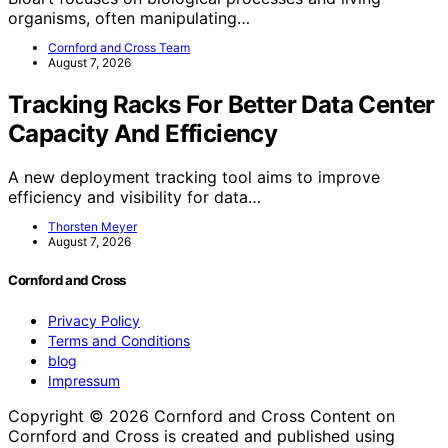
organisms, often manipulating…
Cornford and Cross Team
August 7, 2026
Tracking Racks For Better Data Center
Capacity And Efficiency
A new deployment tracking tool aims to improve
efficiency and visibility for data…
Thorsten Meyer
August 7, 2026
Cornford and Cross
Privacy Policy
Terms and Conditions
blog
Impressum
Copyright © 2026 Cornford and Cross Content on
Cornford and Cross is created and published using