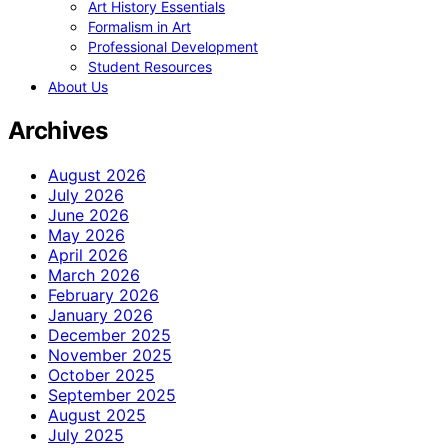
Art History Essentials
Formalism in Art
Professional Development
Student Resources
About Us
Archives
August 2026
July 2026
June 2026
May 2026
April 2026
March 2026
February 2026
January 2026
December 2025
November 2025
October 2025
September 2025
August 2025
July 2025