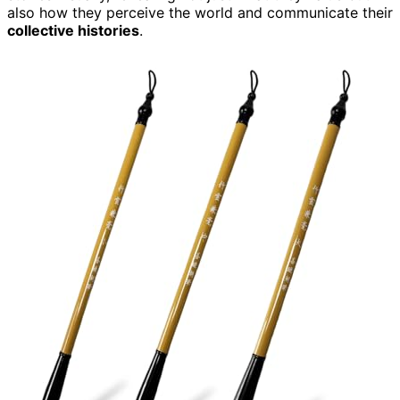
also how they perceive the world and communicate their
collective histories
.