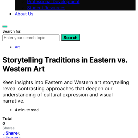
Professional Development
Student Resources
About Us
Search for:
Search
Art
Storytelling Traditions in Eastern vs.
Western Art
Keen insights into Eastern and Western art storytelling
reveal contrasting approaches that deepen our
understanding of cultural expression and visual
narrative.
4 minute read
Total
0
Shares
Share
0