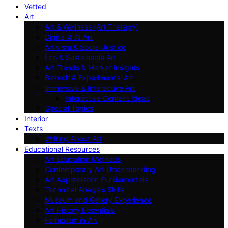
Vetted
Art
Art & Wellness (Art Therapy)
Digital & AI Art
Artivism & Social Justice
Eco & Sustainable Art
Art Trends & Market Insights
Biotech & Experimental Art
Immersive & Interactive Art
Interactive Content Ideas
Special Topics
Interior
Texts
Writing About Art
Educational Resources
Art Education Methods
Contemporary Art Understanding
Art Appreciation Fundamentals
Technical Analysis Skills
Museum and Gallery Experience
Art History Essentials
Formalism in Art