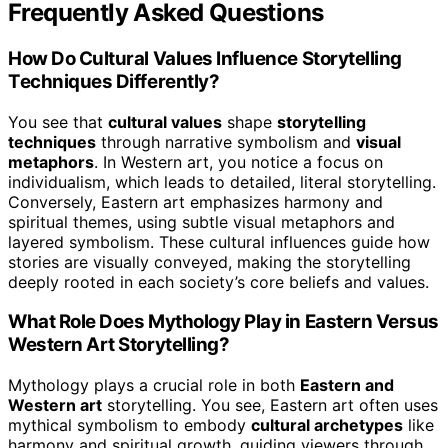
Frequently Asked Questions
How Do Cultural Values Influence Storytelling
Techniques Differently?
You see that
cultural values
shape
storytelling
techniques
through narrative symbolism and
visual
metaphors
. In Western art, you notice a focus on
individualism, which leads to detailed, literal storytelling.
Conversely, Eastern art emphasizes harmony and
spiritual themes, using subtle visual metaphors and
layered symbolism. These cultural influences guide how
stories are visually conveyed, making the storytelling
deeply rooted in each society’s core beliefs and values.
What Role Does Mythology Play in Eastern Versus
Western Art Storytelling?
Mythology plays a crucial role in both
Eastern and
Western art
storytelling. You see, Eastern art often uses
mythical symbolism to embody
cultural archetypes
like
harmony and spiritual growth, guiding viewers through