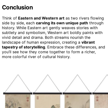
Conclusion
Think of
Eastern and Western art
as two rivers flowing
side by side, each
carving its own unique path
through
history. While Eastern art gently weaves stories with
subtlety and symbolism, Western art boldly paints with
vivid detail and drama. Both streams nourish the
landscape of human expression, creating a
vibrant
tapestry of storytelling
. Embrace these differences, and
you’ll see how they come together to form a richer,
more colorful river of cultural history.