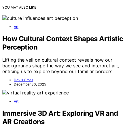
YOU MAY ALSO LIKE
Art
How Cultural Context Shapes Artistic
Perception
Lifting the veil on cultural context reveals how our
backgrounds shape the way we see and interpret art,
enticing us to explore beyond our familiar borders.
Davis Cross
December 30, 2025
Art
Immersive 3D Art: Exploring VR and
AR Creations