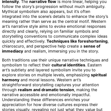
intensity
. The
narrative flow
is more linear, helping you
follow the story’s progression without much ambiguity.
Mythical symbolism also appears, but it’s often
integrated into the scene’s details to enhance the story’s
meaning rather than serve as the central motif. Western
art’s narrative style aims to evoke emotional responses
directly and clearly, relying on familiar symbols and
storytelling conventions to communicate complex ideas
quickly and effectively.
Techniques like foreshortening
,
chiaroscuro, and perspective help create a
sense of
immediacy
and realism, immersing you in the story.
Both traditions use their unique narrative techniques and
symbolism to reflect their
cultural identities
. Eastern
art’s subtlety and layered symbolism invite you to
explore stories on multiple levels, emphasizing
spiritual
harmony
and moral lessons. Western art’s
straightforward storytelling captures your attention
through
realism and dramatic tension
, making the
narrative accessible and emotionally impactful.
Understanding these differences enriches your
appreciation for how diverse cultures express their
stories visually, revealing not just what they value but