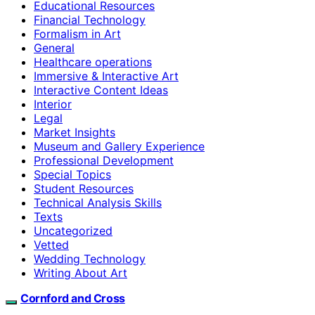
Educational Resources
Financial Technology
Formalism in Art
General
Healthcare operations
Immersive & Interactive Art
Interactive Content Ideas
Interior
Legal
Market Insights
Museum and Gallery Experience
Professional Development
Special Topics
Student Resources
Technical Analysis Skills
Texts
Uncategorized
Vetted
Wedding Technology
Writing About Art
Cornford and Cross