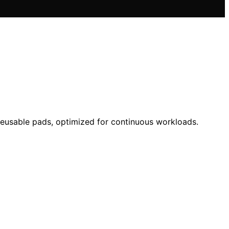
 reusable pads, optimized for continuous workloads.