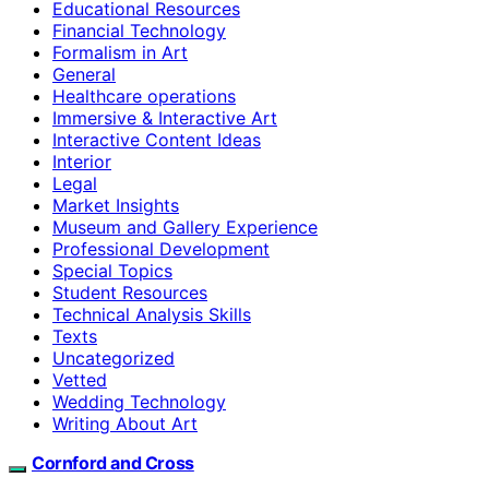
Educational Resources
Financial Technology
Formalism in Art
General
Healthcare operations
Immersive & Interactive Art
Interactive Content Ideas
Interior
Legal
Market Insights
Museum and Gallery Experience
Professional Development
Special Topics
Student Resources
Technical Analysis Skills
Texts
Uncategorized
Vetted
Wedding Technology
Writing About Art
Cornford and Cross