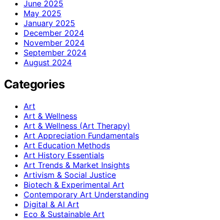
June 2025
May 2025
January 2025
December 2024
November 2024
September 2024
August 2024
Categories
Art
Art & Wellness
Art & Wellness (Art Therapy)
Art Appreciation Fundamentals
Art Education Methods
Art History Essentials
Art Trends & Market Insights
Artivism & Social Justice
Biotech & Experimental Art
Contemporary Art Understanding
Digital & AI Art
Eco & Sustainable Art