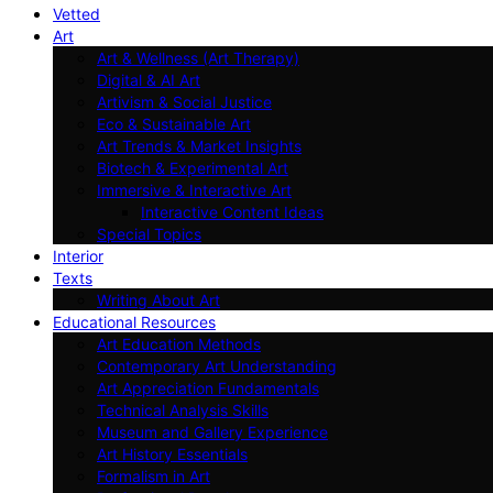
Vetted
Art
Art & Wellness (Art Therapy)
Digital & AI Art
Artivism & Social Justice
Eco & Sustainable Art
Art Trends & Market Insights
Biotech & Experimental Art
Immersive & Interactive Art
Interactive Content Ideas
Special Topics
Interior
Texts
Writing About Art
Educational Resources
Art Education Methods
Contemporary Art Understanding
Art Appreciation Fundamentals
Technical Analysis Skills
Museum and Gallery Experience
Art History Essentials
Formalism in Art