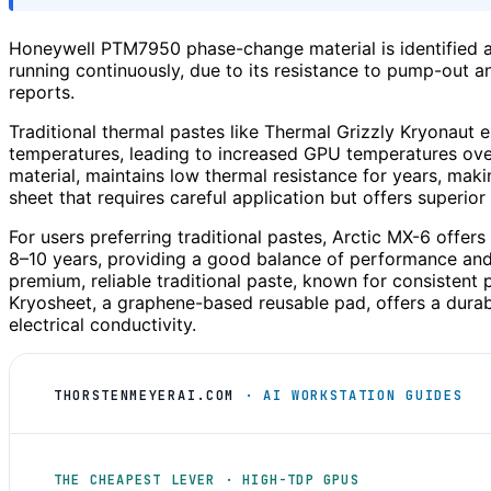
Honeywell PTM7950 phase-change material is identified a
running continuously, due to its resistance to pump-out an
reports.
Traditional thermal pastes like Thermal Grizzly Kryonaut ex
temperatures, leading to increased GPU temperatures ove
material, maintains low thermal resistance for years, makin
sheet that requires careful application but offers superior 
For users preferring traditional pastes, Arctic MX-6 offer
8–10 years, providing a good balance of performance a
premium, reliable traditional paste, known for consistent 
Kryosheet, a graphene-based reusable pad, offers a durabl
electrical conductivity.
THORSTENMEYERAI.COM
· AI WORKSTATION GUIDES
THE CHEAPEST LEVER · HIGH-TDP GPUS