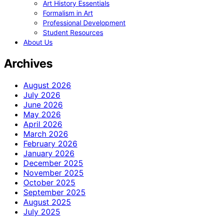
Art History Essentials
Formalism in Art
Professional Development
Student Resources
About Us
Archives
August 2026
July 2026
June 2026
May 2026
April 2026
March 2026
February 2026
January 2026
December 2025
November 2025
October 2025
September 2025
August 2025
July 2025