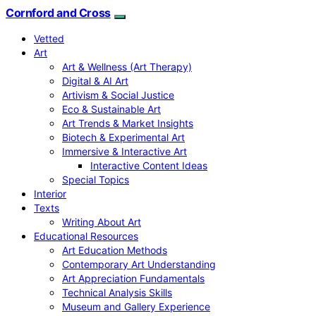
Cornford and Cross
Vetted
Art
Art & Wellness (Art Therapy)
Digital & AI Art
Artivism & Social Justice
Eco & Sustainable Art
Art Trends & Market Insights
Biotech & Experimental Art
Immersive & Interactive Art
Interactive Content Ideas
Special Topics
Interior
Texts
Writing About Art
Educational Resources
Art Education Methods
Contemporary Art Understanding
Art Appreciation Fundamentals
Technical Analysis Skills
Museum and Gallery Experience