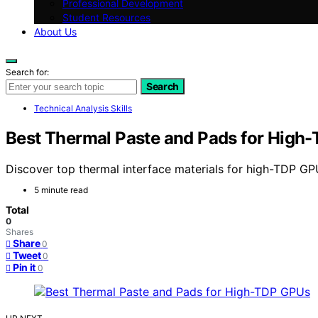
Professional Development
Student Resources
About Us
Search for:
Search
Technical Analysis Skills
Best Thermal Paste and Pads for High
Discover top thermal interface materials for high-TDP GP
5 minute read
Total
0
Shares
Share
0
Tweet
0
Pin it
0