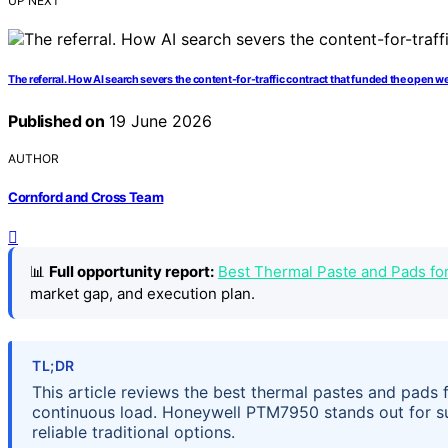
UP NEXT
The referral. How AI search severs the content-for-traffic contract that funded the open w
Published on
19 June 2026
AUTHOR
Cornford and Cross Team
📊
Full opportunity report:
Best Thermal Paste and Pads f
market gap, and execution plan.
TL;DR
This article reviews the best thermal pastes and pads
continuous load. Honeywell PTM7950 stands out for su
reliable traditional options.