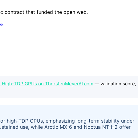
eb.
or High-TDP GPUs on ThorstenMeyerAI.com
— validation score,
 for high-TDP GPUs, emphasizing long-term stability under
stained use, while Arctic MX-6 and Noctua NT-H2 offer