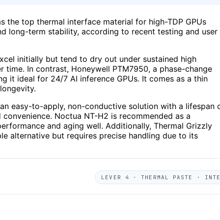
s the top thermal interface material for high-TDP GPUs
d long-term stability, according to recent testing and user
cel initially but tend to dry out under sustained high
r time. In contrast, Honeywell PTM7950, a phase-change
g it ideal for 24/7 AI inference GPUs. It comes as a thin
longevity.
s an easy-to-apply, non-conductive solution with a lifespan 
nd convenience. Noctua NT-H2 is recommended as a
performance and aging well. Additionally, Thermal Grizzly
e alternative but requires precise handling due to its
LEVER 4 · THERMAL PASTE · INT