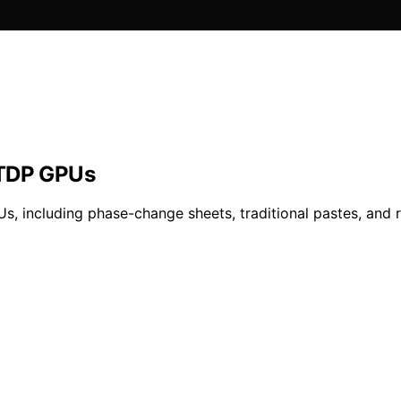
-TDP GPUs
Us, including phase-change sheets, traditional pastes, and