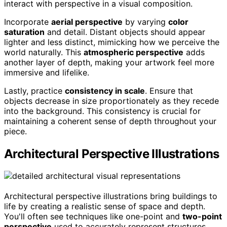
interact with perspective in a visual composition.
Incorporate
aerial perspective
by varying
color
saturation
and detail. Distant objects should appear
lighter and less distinct, mimicking how we perceive the
world naturally. This
atmospheric perspective
adds
another layer of depth, making your artwork feel more
immersive and lifelike.
Lastly, practice
consistency in scale
. Ensure that
objects decrease in size proportionately as they recede
into the background. This consistency is crucial for
maintaining a coherent sense of depth throughout your
piece.
Architectural Perspective Illustrations
Architectural perspective illustrations bring buildings to
life by creating a realistic sense of space and depth.
You'll often see techniques like one-point and
two-point
perspective
used to accurately represent structures.