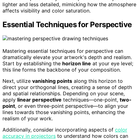
lighter and less detailed, mimicking how the atmosphere
affects visibility and color saturation.
Essential Techniques for Perspective
Mastering essential techniques for perspective can
dramatically elevate your artwork's depth and realism.
Start by establishing the
horizon line
at your eye level;
this line forms the backbone of your composition.
Next, utilize
vanishing points
along this horizon to
direct your orthogonal lines, creating a sense of depth
and spatial relationships. Depending on your scene,
apply
linear perspective
techniques—one-point,
two-
point
, or even three-point perspective—to align your
lines towards those vanishing points, enhancing the
realism of your work.
Additionally, consider incorporating aspects of
color
accuracy in projectors
to understand how colors can