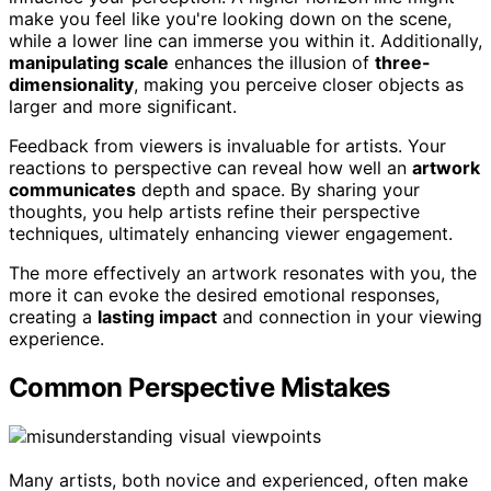
make you feel like you're looking down on the scene,
while a lower line can immerse you within it. Additionally,
manipulating scale
enhances the illusion of
three-
dimensionality
, making you perceive closer objects as
larger and more significant.
Feedback from viewers is invaluable for artists. Your
reactions to perspective can reveal how well an
artwork
communicates
depth and space. By sharing your
thoughts, you help artists refine their perspective
techniques, ultimately enhancing viewer engagement.
The more effectively an artwork resonates with you, the
more it can evoke the desired emotional responses,
creating a
lasting impact
and connection in your viewing
experience.
Common Perspective Mistakes
Many artists, both novice and experienced, often make