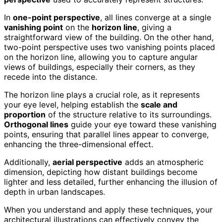
In
one-point perspective
, all lines converge at a single
vanishing point
on the
horizon line
, giving a
straightforward view of the building. On the other hand,
two-point perspective uses two vanishing points placed
on the horizon line, allowing you to capture angular
views of buildings, especially their corners, as they
recede into the distance.
The horizon line plays a crucial role, as it represents
your eye level, helping establish the
scale and
proportion
of the structure relative to its surroundings.
Orthogonal lines
guide your eye toward these vanishing
points, ensuring that parallel lines appear to converge,
enhancing the three-dimensional effect.
Additionally,
aerial perspective
adds an atmospheric
dimension, depicting how distant buildings become
lighter and less detailed, further enhancing the illusion of
depth in urban landscapes.
When you understand and apply these techniques, your
architectural illustrations can effectively convey the