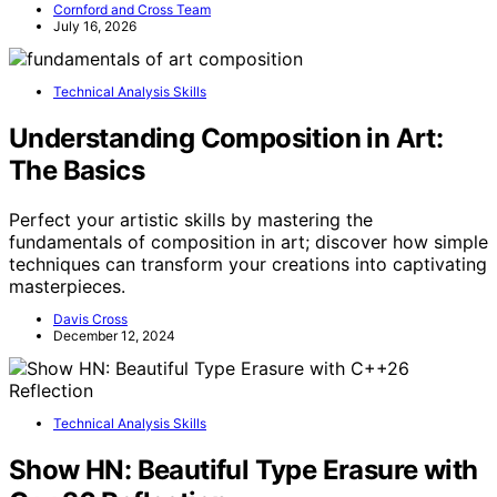
Cornford and Cross Team
July 16, 2026
Technical Analysis Skills
Understanding Composition in Art:
The Basics
Perfect your artistic skills by mastering the
fundamentals of composition in art; discover how simple
techniques can transform your creations into captivating
masterpieces.
Davis Cross
December 12, 2024
Technical Analysis Skills
Show HN: Beautiful Type Erasure with