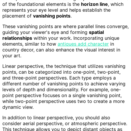
of the foundational elements is the
horizon line
, which
represents your eye level and helps establish the
placement of
vanishing points
.
These vanishing points are where parallel lines converge,
guiding your viewer's eye and forming
spatial
relationships
within your work. Incorporating unique
elements, similar to how
antiques add character
in
country decor, can also enhance the visual interest in
your art.
Linear perspective, the technique that utilizes vanishing
points, can be categorized into one-point, two-point,
and three-point perspectives. Each type employs a
different number of vanishing points to achieve varying
levels of depth and dimensionality. For example, one-
point perspective focuses on a single vanishing point,
while two-point perspective uses two to create a more
dynamic view.
In addition to linear perspective, you should also
consider aerial perspective, or atmospheric perspective.
This technique allows you to depict distant objects as