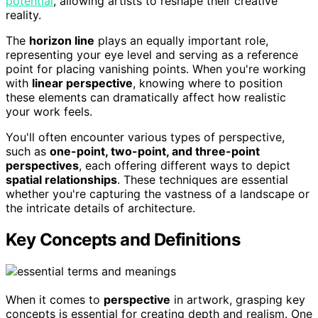
potential
, allowing artists to reshape their creative
reality.
The
horizon line
plays an equally important role,
representing your eye level and serving as a reference
point for placing vanishing points. When you're working
with
linear perspective
, knowing where to position
these elements can dramatically affect how realistic
your work feels.
You'll often encounter various types of perspective,
such as
one-point, two-point, and three-point
perspectives
, each offering different ways to depict
spatial relationships
. These techniques are essential
whether you're capturing the vastness of a landscape or
the intricate details of architecture.
Key Concepts and Definitions
When it comes to
perspective
in artwork, grasping key
concepts is essential for creating depth and realism. One