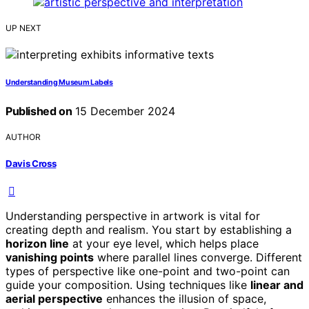
UP NEXT
Understanding Museum Labels
Published on
15 December 2024
AUTHOR
Davis Cross
Understanding perspective in artwork is vital for
creating depth and realism. You start by establishing a
horizon line
at your eye level, which helps place
vanishing points
where parallel lines converge. Different
types of perspective like one-point and two-point can
guide your composition. Using techniques like
linear and
aerial perspective
enhances the illusion of space,