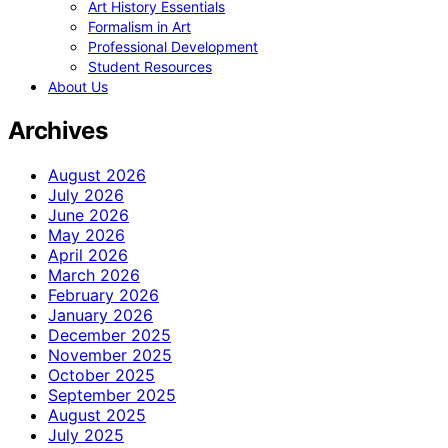
Art History Essentials
Formalism in Art
Professional Development
Student Resources
About Us
Archives
August 2026
July 2026
June 2026
May 2026
April 2026
March 2026
February 2026
January 2026
December 2025
November 2025
October 2025
September 2025
August 2025
July 2025