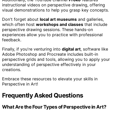
instructional videos on perspective drawing, offering
visual demonstrations to help you grasp key concepts.
Don't forget about
local art museums
and galleries,
which often host
workshops and classes
that include
perspective drawing sessions. These hands-on
experiences allow you to practice with professional
feedback.
Finally, if you're venturing into
digital art
, software like
Adobe Photoshop and Procreate includes built-in
perspective grids and tools, allowing you to apply your
understanding of perspective effectively in your
creations.
Embrace these resources to elevate your skills in
Perspective in Art!
Frequently Asked Questions
What Are the Four Types of Perspective in Art?