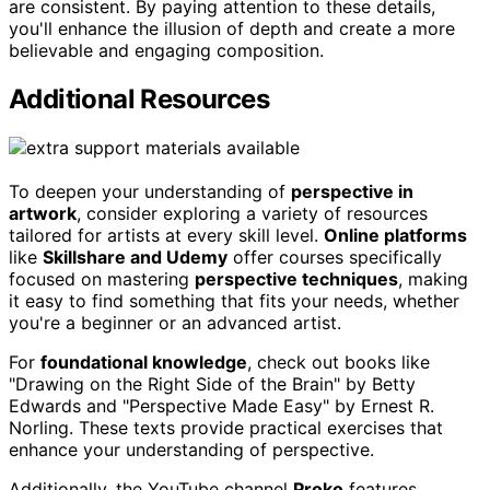
are consistent. By paying attention to these details,
you'll enhance the illusion of depth and create a more
believable and engaging composition.
Additional Resources
To deepen your understanding of
perspective in
artwork
, consider exploring a variety of resources
tailored for artists at every skill level.
Online platforms
like
Skillshare and Udemy
offer courses specifically
focused on mastering
perspective techniques
, making
it easy to find something that fits your needs, whether
you're a beginner or an advanced artist.
For
foundational knowledge
, check out books like
"Drawing on the Right Side of the Brain" by Betty
Edwards and "Perspective Made Easy" by Ernest R.
Norling. These texts provide practical exercises that
enhance your understanding of perspective.
Additionally, the YouTube channel
Proko
features