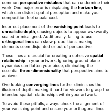
common
perspective mistakes
that can undermine their
work. One major error is misplacing the
horizon line
,
which can distort spatial perception and make your
composition feel unbalanced.
Incorrect placement of the
vanishing point
leads to
unrealistic depth
, causing objects to appear awkwardly
scaled or misaligned. Additionally, failing to use
orthogonal lines
can skew proportions, making
elements seem disjointed or out of perspective.
These lines are crucial for creating a cohesive
spatial
relationship
in your artwork. Ignoring ground plane
dynamics can flatten your piece, eliminating the
essential
three-dimensionality
that perspective aims to
achieve.
Overlooking
converging lines
further diminishes the
illusion of depth, making it hard for viewers to grasp the
intended spatial relationships within your artwork.
To avoid these pitfalls, always check the alignment of
your vanishing point and ensure your orthogonal lines