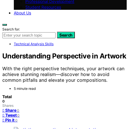
Professional Development
Student Resources
About Us
Search for:
Search
Technical Analysis Skills
Understanding Perspective in Artwork
With the right perspective techniques, your artwork can
achieve stunning realism—discover how to avoid
common pitfalls and elevate your compositions.
5 minute read
Total
0
Shares
Share
0
Tweet
0
Pin it
0