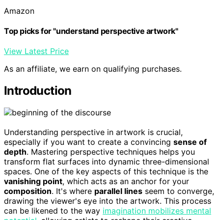
Amazon
Top picks for "understand perspective artwork"
View Latest Price
As an affiliate, we earn on qualifying purchases.
Introduction
Understanding perspective in artwork is crucial,
especially if you want to create a convincing
sense of
depth
. Mastering perspective techniques helps you
transform flat surfaces into dynamic three-dimensional
spaces. One of the key aspects of this technique is the
vanishing point
, which acts as an anchor for your
composition
. It's where
parallel lines
seem to converge,
drawing the viewer's eye into the artwork. This process
can be likened to the way
imagination mobilizes mental