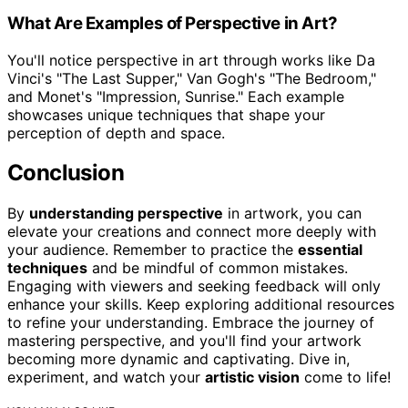
What Are Examples of Perspective in Art?
You'll notice perspective in art through works like Da
Vinci's "The Last Supper," Van Gogh's "The Bedroom,"
and Monet's "Impression, Sunrise." Each example
showcases unique techniques that shape your
perception of depth and space.
Conclusion
By
understanding perspective
in artwork, you can
elevate your creations and connect more deeply with
your audience. Remember to practice the
essential
techniques
and be mindful of common mistakes.
Engaging with viewers and seeking feedback will only
enhance your skills. Keep exploring additional resources
to refine your understanding. Embrace the journey of
mastering perspective, and you'll find your artwork
becoming more dynamic and captivating. Dive in,
experiment, and watch your
artistic vision
come to life!