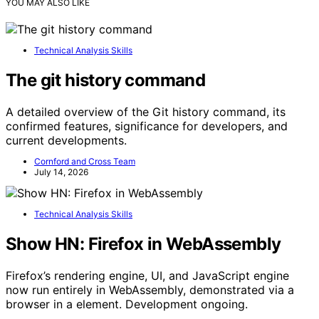
YOU MAY ALSO LIKE
Technical Analysis Skills
The git history command
A detailed overview of the Git history command, its
confirmed features, significance for developers, and
current developments.
Cornford and Cross Team
July 14, 2026
Technical Analysis Skills
Show HN: Firefox in WebAssembly
Firefox’s rendering engine, UI, and JavaScript engine
now run entirely in WebAssembly, demonstrated via a
browser in a element. Development ongoing.