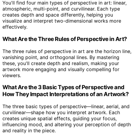
You'll find four main types of perspective in art: linear,
atmospheric, multi-point, and curvilinear. Each type
creates depth and space differently, helping you
visualize and interpret two-dimensional works more
effectively.
What Are the Three Rules of Perspective in Art?
The three rules of perspective in art are the horizon line,
vanishing point, and orthogonal lines. By mastering
these, you'll create depth and realism, making your
artwork more engaging and visually compelling for
viewers.
What Are the 3 Basic Types of Perspective and
How They Impact Interpretations of an Artwork?
The three basic types of perspective—linear, aerial, and
curvilinear—shape how you interpret artwork. Each
creates unique spatial effects, guiding your focus,
influencing mood, and altering your perception of depth
and reality in the piece.