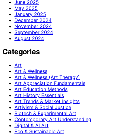
June 2025
May 2025
January 2025
December 2024
November 2024
September 2024
August 2024
Categories
Art
Art & Wellness
Art & Wellness (Art Therapy)
Art Appreciation Fundamentals
Art Education Methods
Art History Essentials
Art Trends & Market Insights
Artivism & Social Justice
Biotech & Experimental Art
Contemporary Art Understanding
Digital & AI Art
Eco & Sustainable Art