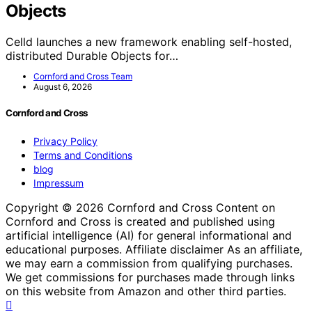
Objects
Celld launches a new framework enabling self-hosted,
distributed Durable Objects for…
Cornford and Cross Team
August 6, 2026
Cornford and Cross
Privacy Policy
Terms and Conditions
blog
Impressum
Copyright © 2026 Cornford and Cross Content on
Cornford and Cross is created and published using
artificial intelligence (AI) for general informational and
educational purposes. Affiliate disclaimer As an affiliate,
we may earn a commission from qualifying purchases.
We get commissions for purchases made through links
on this website from Amazon and other third parties.