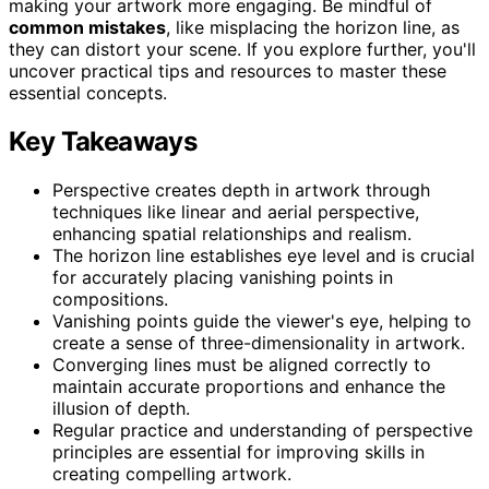
making your artwork more engaging. Be mindful of
common mistakes
, like misplacing the horizon line, as
they can distort your scene. If you explore further, you'll
uncover practical tips and resources to master these
essential concepts.
Key Takeaways
Perspective creates depth in artwork through
techniques like linear and aerial perspective,
enhancing spatial relationships and realism.
The horizon line establishes eye level and is crucial
for accurately placing vanishing points in
compositions.
Vanishing points guide the viewer's eye, helping to
create a sense of three-dimensionality in artwork.
Converging lines must be aligned correctly to
maintain accurate proportions and enhance the
illusion of depth.
Regular practice and understanding of perspective
principles are essential for improving skills in
creating compelling artwork.