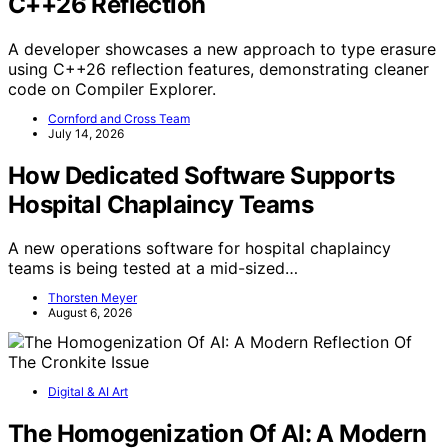
C++26 Reflection
A developer showcases a new approach to type erasure
using C++26 reflection features, demonstrating cleaner
code on Compiler Explorer.
Cornford and Cross Team
July 14, 2026
How Dedicated Software Supports
Hospital Chaplaincy Teams
A new operations software for hospital chaplaincy
teams is being tested at a mid-sized…
Thorsten Meyer
August 6, 2026
Digital & AI Art
The Homogenization Of AI: A Modern