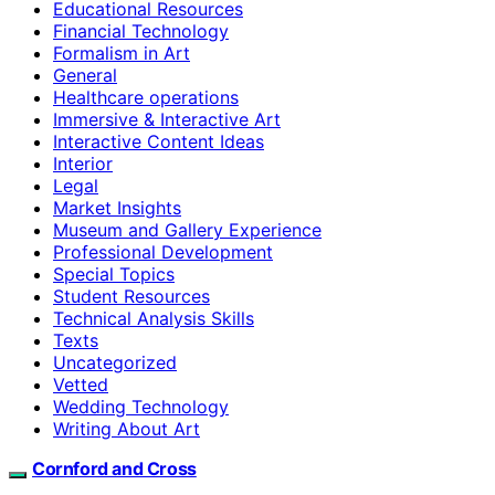
Educational Resources
Financial Technology
Formalism in Art
General
Healthcare operations
Immersive & Interactive Art
Interactive Content Ideas
Interior
Legal
Market Insights
Museum and Gallery Experience
Professional Development
Special Topics
Student Resources
Technical Analysis Skills
Texts
Uncategorized
Vetted
Wedding Technology
Writing About Art
Cornford and Cross