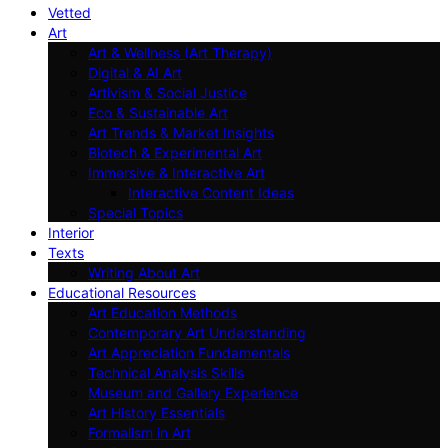
Vetted
Art
Art & Wellness (Art Therapy)
Digital & AI Art
Artivism & Social Justice
Eco & Sustainable Art
Art Trends & Market Insights
Biotech & Experimental Art
Immersive & Interactive Art
Interactive Content Ideas
Special Topics
Interior
Texts
Writing About Art
Educational Resources
Art Education Methods
Contemporary Art Understanding
Art Appreciation Fundamentals
Technical Analysis Skills
Museum and Gallery Experience
Art History Essentials
Formalism in Art