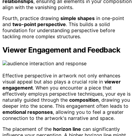
relationships
, ensuring all elements in your composition
align with the vanishing points.
Fourth, practice drawing
simple shapes
in one-point
and
two-point perspective
. This builds a solid
foundation for understanding perspective before
tackling more complex structures.
Viewer Engagement and Feedback
Effective perspective in artwork not only enhances
visual appeal but also plays a crucial role in
viewer
engagement
. When you encounter a piece that
effectively employs perspective techniques, your eye is
naturally guided through the
composition
, drawing you
deeper into the scene. This engagement often leads to
emotional responses
, allowing you to feel a greater
connection to the artwork's narrative and space.
The placement of the
horizon line
can significantly
influence your perception. A higher horizon line might