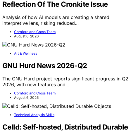
Reflection Of The Cronkite Issue
Analysis of how AI models are creating a shared
interpretive lens, risking reduced…
Cornford and Cross Team
August 6, 2026
Art & Wellness
GNU Hurd News 2026-Q2
The GNU Hurd project reports significant progress in Q2
2026, with new features and…
Cornford and Cross Team
August 6, 2026
Technical Analysis Skills
Celld: Self-hosted, Distributed Durable