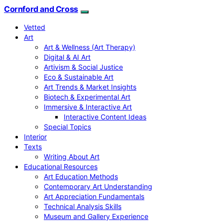
Cornford and Cross
Vetted
Art
Art & Wellness (Art Therapy)
Digital & AI Art
Artivism & Social Justice
Eco & Sustainable Art
Art Trends & Market Insights
Biotech & Experimental Art
Immersive & Interactive Art
Interactive Content Ideas
Special Topics
Interior
Texts
Writing About Art
Educational Resources
Art Education Methods
Contemporary Art Understanding
Art Appreciation Fundamentals
Technical Analysis Skills
Museum and Gallery Experience