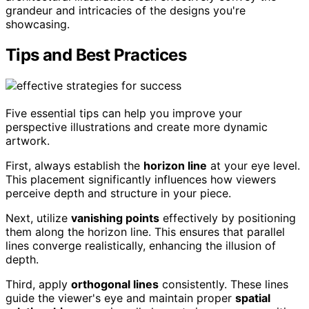
grandeur and intricacies of the designs you're
showcasing.
Tips and Best Practices
Five essential tips can help you improve your
perspective illustrations and create more dynamic
artwork.
First, always establish the
horizon line
at your eye level.
This placement significantly influences how viewers
perceive depth and structure in your piece.
Next, utilize
vanishing points
effectively by positioning
them along the horizon line. This ensures that parallel
lines converge realistically, enhancing the illusion of
depth.
Third, apply
orthogonal lines
consistently. These lines
guide the viewer's eye and maintain proper
spatial